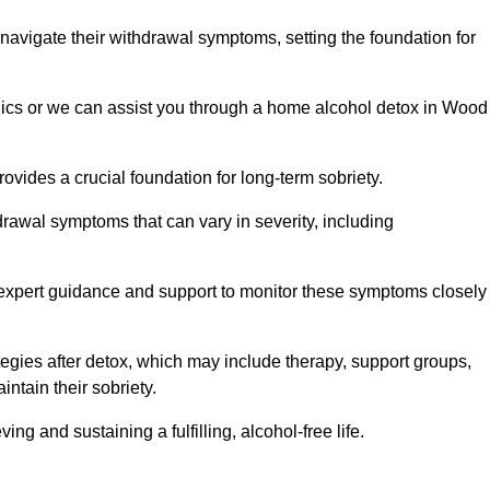
 navigate their withdrawal symptoms, setting the foundation for
inics or we can assist you through a home alcohol detox in Wood
rovides a crucial foundation for long-term sobriety.
drawal symptoms that can vary in severity, including
ng expert guidance and support to monitor these symptoms closely
rategies after detox, which may include therapy, support groups,
ntain their sobriety.
g and sustaining a fulfilling, alcohol-free life.