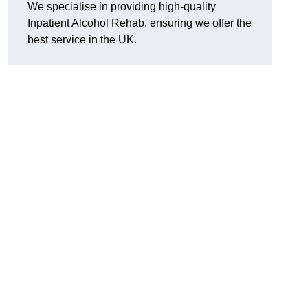
We specialise in providing high-quality
Inpatient Alcohol Rehab, ensuring we offer the
best service in the UK.