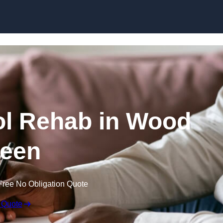
Skip to content
ol Rehab in Wood
een
Free No Obligation Quote
 Quote