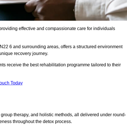
roviding effective and compassionate care for individuals
 N22 6 and surrounding areas, offers a structured environment
 unique recovery journey.
s receive the best rehabilitation programme tailored to their
Touch Today
group therapy, and holistic methods, all delivered under round-
veness throughout the detox process.