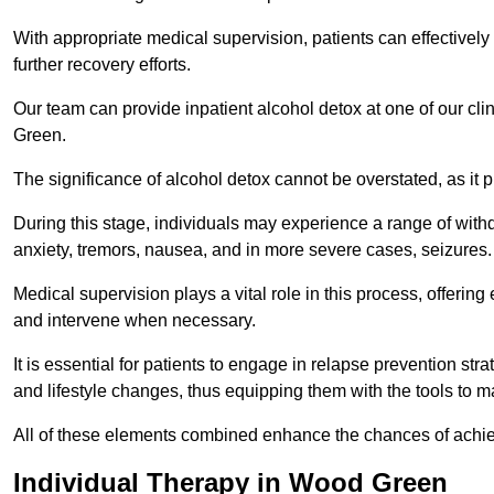
With appropriate medical supervision, patients can effectively
further recovery efforts.
Our team can provide inpatient alcohol detox at one of our cl
Green.
The significance of alcohol detox cannot be overstated, as it p
During this stage, individuals may experience a range of with
anxiety, tremors, nausea, and in more severe cases, seizures.
Medical supervision plays a vital role in this process, offeri
and intervene when necessary.
It is essential for patients to engage in relapse prevention st
and lifestyle changes, thus equipping them with the tools to mai
All of these elements combined enhance the chances of achievin
Individual Therapy in Wood Green