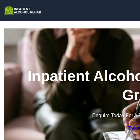
Inpatient Alcoh
Gr
Enquire Today For A 
Get a