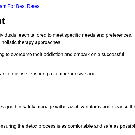
eam For Best Rates
nt
dividuals, each tailored to meet specific needs and preferences,
d holistic therapy approaches.
ing to overcome their addiction and embark on a successful
bstance misuse, ensuring a comprehensive and
ey, designed to safely manage withdrawal symptoms and cleanse th
ensuring the detox process is as comfortable and safe as possib