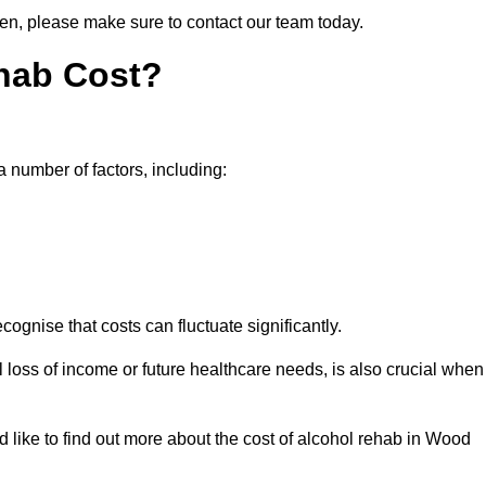
een, please make sure to contact our team today.
hab Cost?
a number of factors, including:
ecognise that costs can fluctuate significantly.
l loss of income or future healthcare needs, is also crucial when
d like to find out more about the cost of alcohol rehab in Wood