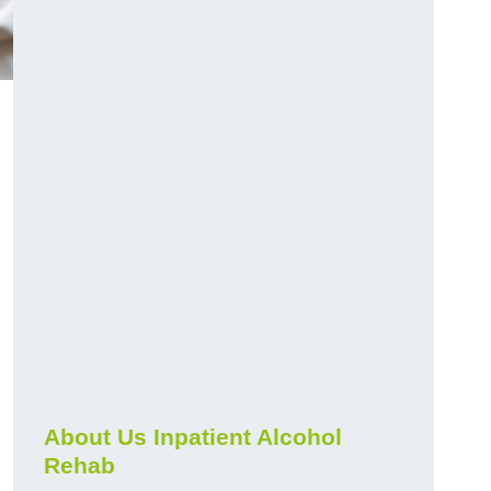
About Us Inpatient Alcohol
Rehab