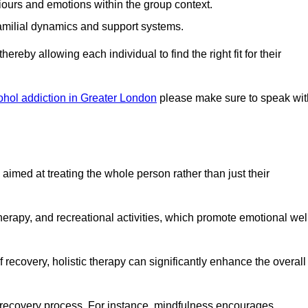
iours and emotions within the group context.
amilial dynamics and support systems.
reby allowing each individual to find the right fit for their
ohol addiction in Greater London
please make sure to speak wit
imed at treating the whole person rather than just their
erapy, and recreational activities, which promote emotional wel
 recovery, holistic therapy can significantly enhance the overall
he recovery process. For instance, mindfulness encourages