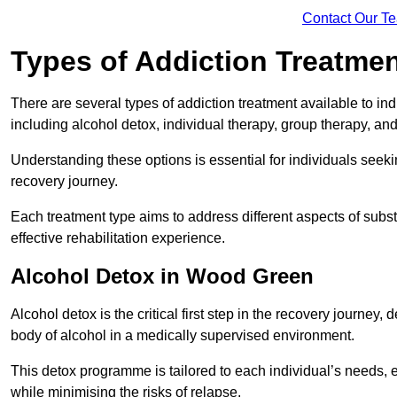
Contact Our T
Types of Addiction Treatme
There are several types of addiction treatment available to in
including alcohol detox, individual therapy, group therapy, an
Understanding these options is essential for individuals seek
recovery journey.
Each treatment type aims to address different aspects of su
effective rehabilitation experience.
Alcohol Detox in Wood Green
Alcohol detox is the critical first step in the recovery journ
body of alcohol in a medically supervised environment.
This detox programme is tailored to each individual’s needs, 
while minimising the risks of relapse.