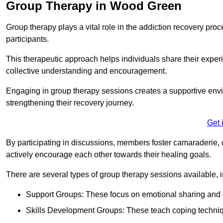
Group Therapy in Wood Green
Group therapy plays a vital role in the addiction recovery pr
participants.
This therapeutic approach helps individuals share their exper
collective understanding and encouragement.
Engaging in group therapy sessions creates a supportive envi
strengthening their recovery journey.
Get 
By participating in discussions, members foster camaraderie, 
actively encourage each other towards their healing goals.
There are several types of group therapy sessions available, i
Support Groups: These focus on emotional sharing and 
Skills Development Groups: These teach coping techniques