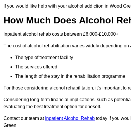
If you would like help with your alcohol addiction in Wood Gr
How Much Does Alcohol Re
Inpatient alcohol rehab costs between £6,000-£10,000+.
The cost of alcohol rehabilitation varies widely depending on 
The type of treatment facility
The services offered
The length of the stay in the rehabilitation programme
For those considering alcohol rehabilitation, it’s important to r
Considering long-term financial implications, such as potentia
evaluating the best treatment option for oneself.
Contact our team at
Inpatient Alcohol Rehab
today if you woul
Green.