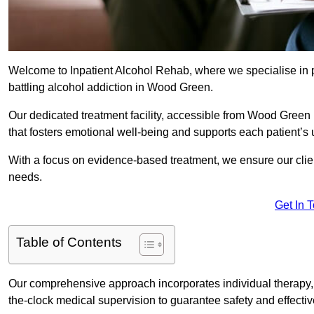
Welcome to Inpatient Alcohol Rehab, where we specialise in p
battling alcohol addiction in Wood Green.
Our dedicated treatment facility, accessible from Wood Green
that fosters emotional well-being and supports each patient’s
With a focus on evidence-based treatment, we ensure our client
needs.
Get In 
Table of Contents
Our comprehensive approach incorporates individual therapy, 
the-clock medical supervision to guarantee safety and effecti