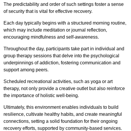
The predictability and order of such settings foster a sense
of security that is vital for effective recovery.
Each day typically begins with a structured morning routine,
which may include meditation or journal reflection,
encouraging mindfulness and self-awareness.
Throughout the day, participants take part in individual and
group therapy sessions that delve into the psychological
underpinnings of addiction, fostering communication and
support among peers.
Scheduled recreational activities, such as yoga or art
therapy, not only provide a creative outlet but also reinforce
the importance of holistic well-being.
Ultimately, this environment enables individuals to build
resilience, cultivate healthy habits, and create meaningful
connections, setting a solid foundation for their ongoing
recovery efforts, supported by community-based services.