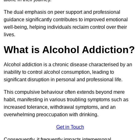
The dual emphasis on peer support and professional
guidance significantly contributes to improved emotional
well-being, helping individuals reclaim control over their
lives.
What is Alcohol Addiction?
Alcohol addiction is a chronic disease characterised by an
inability to control alcohol consumption, leading to
significant disruption in personal and professional life.
This compulsive behaviour often extends beyond mere
habit, manifesting in various troubling symptoms such as
increased tolerance, withdrawal symptoms, and an
overwhelming preoccupation with drinking.
Get in Touch
Consequently, it frequently impacts interpersonal