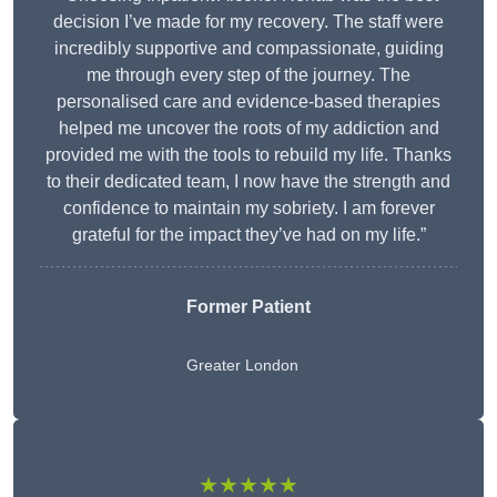
decision I’ve made for my recovery. The staff were
incredibly supportive and compassionate, guiding
me through every step of the journey. The
personalised care and evidence-based therapies
helped me uncover the roots of my addiction and
provided me with the tools to rebuild my life. Thanks
to their dedicated team, I now have the strength and
confidence to maintain my sobriety. I am forever
grateful for the impact they’ve had on my life.”
Former Patient
Greater London
★★★★★