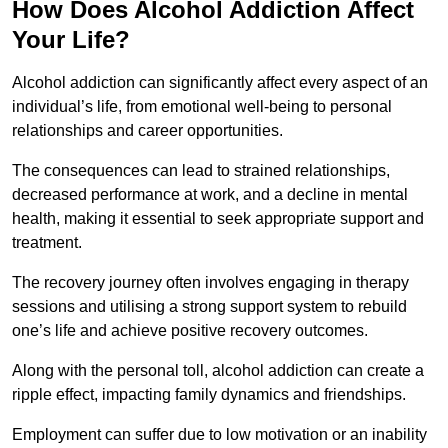
How Does Alcohol Addiction Affect
Your Life?
Alcohol addiction can significantly affect every aspect of an
individual’s life, from emotional well-being to personal
relationships and career opportunities.
The consequences can lead to strained relationships,
decreased performance at work, and a decline in mental
health, making it essential to seek appropriate support and
treatment.
The recovery journey often involves engaging in therapy
sessions and utilising a strong support system to rebuild
one’s life and achieve positive recovery outcomes.
Along with the personal toll, alcohol addiction can create a
ripple effect, impacting family dynamics and friendships.
Employment can suffer due to low motivation or an inability