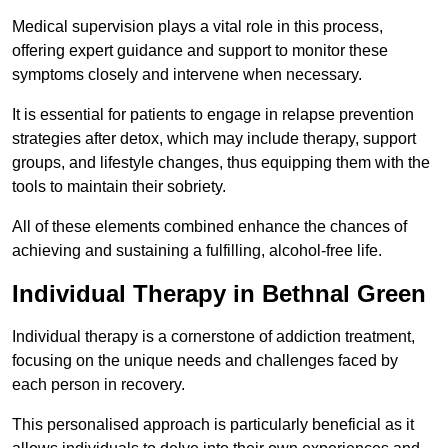
Medical supervision plays a vital role in this process,
offering expert guidance and support to monitor these
symptoms closely and intervene when necessary.
It is essential for patients to engage in relapse prevention
strategies after detox, which may include therapy, support
groups, and lifestyle changes, thus equipping them with the
tools to maintain their sobriety.
All of these elements combined enhance the chances of
achieving and sustaining a fulfilling, alcohol-free life.
Individual Therapy in Bethnal Green
Individual therapy is a cornerstone of addiction treatment,
focusing on the unique needs and challenges faced by
each person in recovery.
This personalised approach is particularly beneficial as it