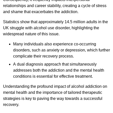
relationships and career stability, creating a cycle of stress
and shame that exacerbates the addiction.
Statistics show that approximately 14.5 million adults in the
UK struggle with alcohol use disorder, highlighting the
widespread nature of this issue.
Many individuals also experience co-occurring
disorders, such as anxiety or depression, which further
complicate their recovery process.
A dual diagnosis approach that simultaneously
addresses both the addiction and the mental health
conditions is essential for effective treatment.
Understanding the profound impact of alcohol addiction on
mental health and the importance of tailored therapeutic
strategies is key to paving the way towards a successful
recovery.