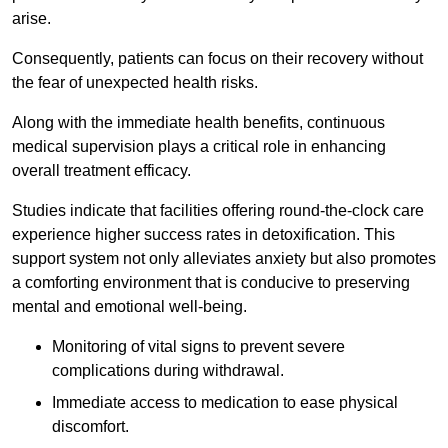
arise.
Consequently, patients can focus on their recovery without
the fear of unexpected health risks.
Along with the immediate health benefits, continuous
medical supervision plays a critical role in enhancing
overall treatment efficacy.
Studies indicate that facilities offering round-the-clock care
experience higher success rates in detoxification. This
support system not only alleviates anxiety but also promotes
a comforting environment that is conducive to preserving
mental and emotional well-being.
Monitoring of vital signs to prevent severe
complications during withdrawal.
Immediate access to medication to ease physical
discomfort.