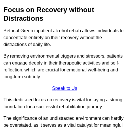
Focus on Recovery without
Distractions
Bethnal Green inpatient alcohol rehab allows individuals to
concentrate entirely on their recovery without the
distractions of daily life.
By removing environmental triggers and stressors, patients
can engage deeply in their therapeutic activities and self-
reflection, which are crucial for emotional well-being and
long-term sobriety.
Speak to Us
This dedicated focus on recovery is vital for laying a strong
foundation for a successful rehabilitation journey.
The significance of an undistracted environment can hardly
be overstated, as it serves as a vital catalyst for meaningful