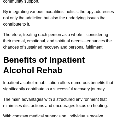
community support.
By integrating various modalities, holistic therapy addresses
not only the addiction but also the underlying issues that
contribute to it.
Therefore, treating each person as a whole—considering
their mental, emotional, and spiritual needs—enhances the
chances of sustained recovery and personal fulfilment.
Benefits of Inpatient
Alcohol Rehab
Inpatient alcohol rehabilitation offers numerous benefits that
significantly contribute to a successful recovery journey.
The main advantages with a structured environment that
minimises distractions and encourages focus on healing.
With constant medical supervision, individuals receive