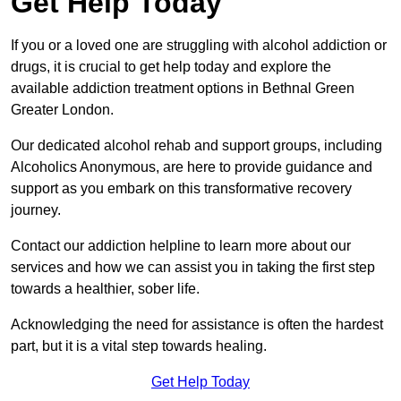
Get Help Today
If you or a loved one are struggling with alcohol addiction or
drugs, it is crucial to get help today and explore the
available addiction treatment options in Bethnal Green
Greater London.
Our dedicated alcohol rehab and support groups, including
Alcoholics Anonymous, are here to provide guidance and
support as you embark on this transformative recovery
journey.
Contact our addiction helpline to learn more about our
services and how we can assist you in taking the first step
towards a healthier, sober life.
Acknowledging the need for assistance is often the hardest
part, but it is a vital step towards healing.
Get Help Today