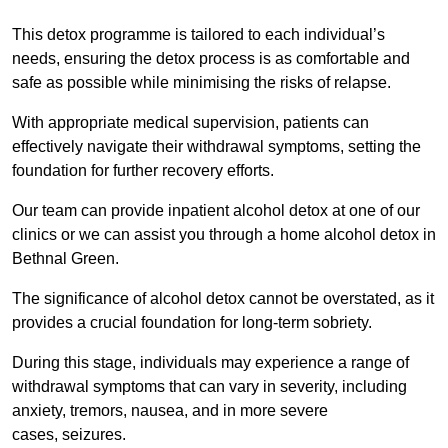
This detox programme is tailored to each individual’s
needs, ensuring the detox process is as comfortable and
safe as possible while minimising the risks of relapse.
With appropriate medical supervision, patients can
effectively navigate their withdrawal symptoms, setting the
foundation for further recovery efforts.
Our team can provide inpatient alcohol detox at one of our
clinics or we can assist you through a home alcohol detox in
Bethnal Green.
The significance of alcohol detox cannot be overstated, as it
provides a crucial foundation for long-term sobriety.
During this stage, individuals may experience a range of
withdrawal symptoms that can vary in severity, including
anxiety, tremors, nausea, and in more severe
cases, seizures.