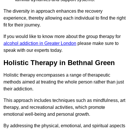
The diversity in approach enhances the recovery
experience, thereby allowing each individual to find the right
fit for their journey.
If you would like to know more about the group therapy for
alcohol addiction in Greater London
please make sure to
speak with our experts today.
Holistic Therapy in Bethnal Green
Holistic therapy encompasses a range of therapeutic
methods aimed at treating the whole person rather than just
their addiction.
This approach includes techniques such as mindfulness, art
therapy, and recreational activities, which promote
emotional well-being and personal growth.
By addressing the physical, emotional, and spiritual aspects