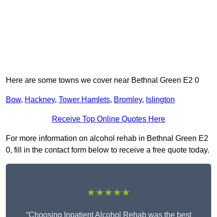
Here are some towns we cover near Bethnal Green E2 0
Bow
,
Hackney
,
Tower Hamlets
,
Bromley
,
Islington
Receive Top Online Quotes Here
For more information on alcohol rehab in Bethnal Green E2
0, fill in the contact form below to receive a free quote today.
★★★★★
“Choosing Inpatient Alcohol Rehab was the best