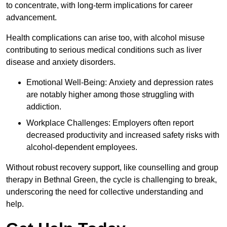
to concentrate, with long-term implications for career
advancement.
Health complications can arise too, with alcohol misuse
contributing to serious medical conditions such as liver
disease and anxiety disorders.
Emotional Well-Being: Anxiety and depression rates
are notably higher among those struggling with
addiction.
Workplace Challenges: Employers often report
decreased productivity and increased safety risks with
alcohol-dependent employees.
Without robust recovery support, like counselling and group
therapy in Bethnal Green, the cycle is challenging to break,
underscoring the need for collective understanding and
help.