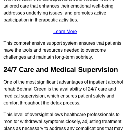
tailored care that enhances their emotional well-being,
addresses underlying issues, and promotes active
participation in therapeutic activities.
Learn More
This comprehensive support system ensures that patients
have the tools and resources needed to overcome
challenges and maintain long-term sobriety.
24/7 Care and Medical Supervision
One of the most significant advantages of inpatient alcohol
rehab Bethnal Green is the availability of 24/7 care and
medical supervision, which ensures patient safety and
comfort throughout the detox process.
This level of oversight allows healthcare professionals to
monitor withdrawal symptoms closely, adjusting treatment
plans as necessary to address any complications that may