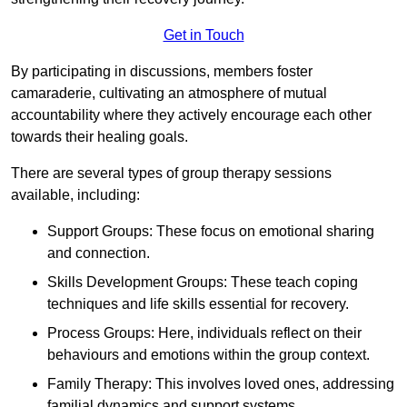
Get in Touch
By participating in discussions, members foster
camaraderie, cultivating an atmosphere of mutual
accountability where they actively encourage each other
towards their healing goals.
There are several types of group therapy sessions
available, including:
Support Groups: These focus on emotional sharing
and connection.
Skills Development Groups: These teach coping
techniques and life skills essential for recovery.
Process Groups: Here, individuals reflect on their
behaviours and emotions within the group context.
Family Therapy: This involves loved ones, addressing
familial dynamics and support systems.