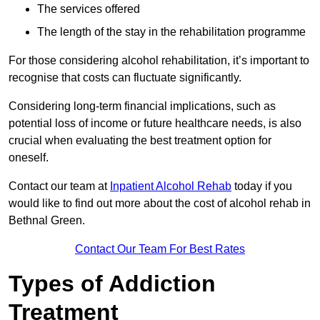
The services offered
The length of the stay in the rehabilitation programme
For those considering alcohol rehabilitation, it’s important to
recognise that costs can fluctuate significantly.
Considering long-term financial implications, such as
potential loss of income or future healthcare needs, is also
crucial when evaluating the best treatment option for
oneself.
Contact our team at
Inpatient Alcohol Rehab
today if you
would like to find out more about the cost of alcohol rehab in
Bethnal Green.
Contact Our Team For Best Rates
Types of Addiction
Treatment