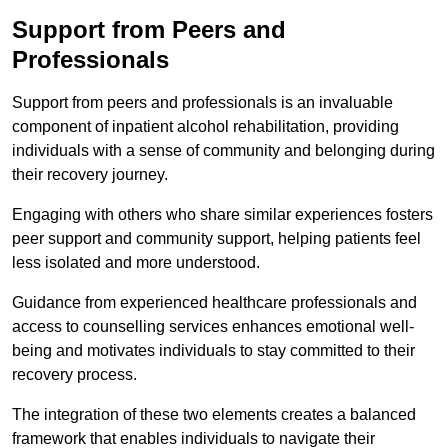
Support from Peers and
Professionals
Support from peers and professionals is an invaluable
component of inpatient alcohol rehabilitation, providing
individuals with a sense of community and belonging during
their recovery journey.
Engaging with others who share similar experiences fosters
peer support and community support, helping patients feel
less isolated and more understood.
Guidance from experienced healthcare professionals and
access to counselling services enhances emotional well-
being and motivates individuals to stay committed to their
recovery process.
The integration of these two elements creates a balanced
framework that enables individuals to navigate their