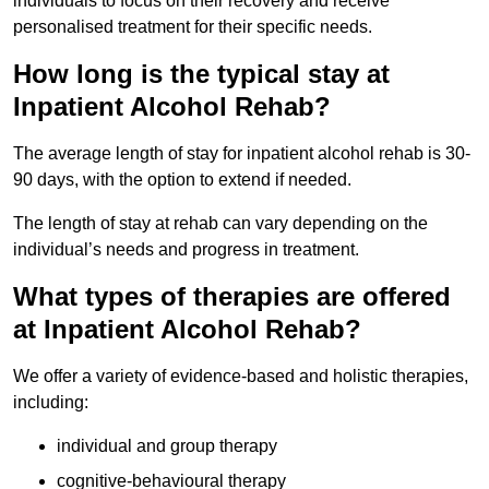
individuals to focus on their recovery and receive
personalised treatment for their specific needs.
How long is the typical stay at
Inpatient Alcohol Rehab?
The average length of stay for inpatient alcohol rehab is 30-
90 days, with the option to extend if needed.
The length of stay at rehab can vary depending on the
individual’s needs and progress in treatment.
What types of therapies are offered
at Inpatient Alcohol Rehab?
We offer a variety of evidence-based and holistic therapies,
including:
individual and group therapy
cognitive-behavioural therapy