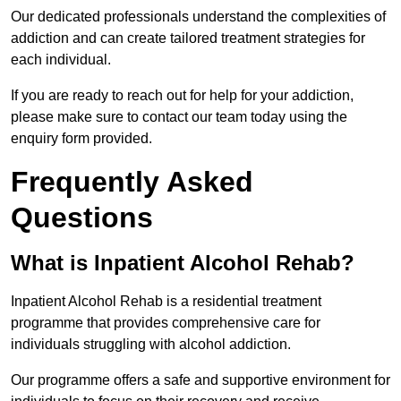
Our dedicated professionals understand the complexities of
addiction and can create tailored treatment strategies for
each individual.
If you are ready to reach out for help for your addiction,
please make sure to contact our team today using the
enquiry form provided.
Frequently Asked
Questions
What is Inpatient Alcohol Rehab?
Inpatient Alcohol Rehab is a residential treatment
programme that provides comprehensive care for
individuals struggling with alcohol addiction.
Our programme offers a safe and supportive environment for