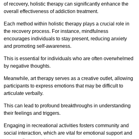
of recovery, holistic therapy can significantly enhance the
overall effectiveness of addiction treatment.
Each method within holistic therapy plays a crucial role in
the recovery process. For instance, mindfulness
encourages individuals to stay present, reducing anxiety
and promoting self-awareness.
This is essential for individuals who are often overwhelmed
by negative thoughts.
Meanwhile, art therapy serves as a creative outlet, allowing
participants to express emotions that may be difficult to
articulate verbally.
This can lead to profound breakthroughs in understanding
their feelings and triggers.
Engaging in recreational activities fosters community and
social interaction, which are vital for emotional support and