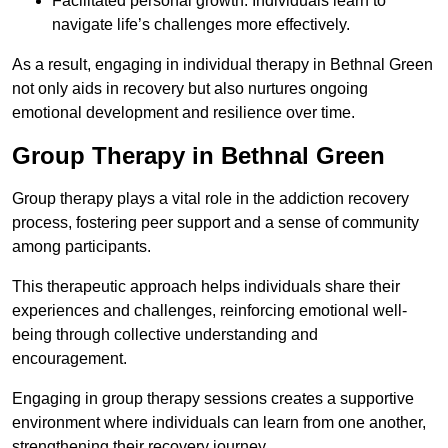
Facilitated personal growth: Individuals learn to
navigate life’s challenges more effectively.
As a result, engaging in individual therapy in Bethnal Green
not only aids in recovery but also nurtures ongoing
emotional development and resilience over time.
Group Therapy in Bethnal Green
Group therapy plays a vital role in the addiction recovery
process, fostering peer support and a sense of community
among participants.
This therapeutic approach helps individuals share their
experiences and challenges, reinforcing emotional well-
being through collective understanding and
encouragement.
Engaging in group therapy sessions creates a supportive
environment where individuals can learn from one another,
strengthening their recovery journey.