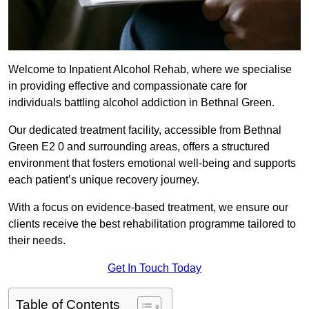
Welcome to Inpatient Alcohol Rehab, where we specialise
in providing effective and compassionate care for
individuals battling alcohol addiction in Bethnal Green.
Our dedicated treatment facility, accessible from Bethnal
Green E2 0 and surrounding areas, offers a structured
environment that fosters emotional well-being and supports
each patient’s unique recovery journey.
With a focus on evidence-based treatment, we ensure our
clients receive the best rehabilitation programme tailored to
their needs.
Get In Touch Today
Table of Contents