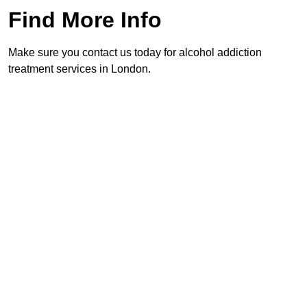
Find More Info
Make sure you contact us today for alcohol addiction
treatment services in London.