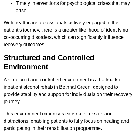
Timely interventions for psychological crises that may
arise.
With healthcare professionals actively engaged in the
patient’s journey, there is a greater likelihood of identifying
co-occurring disorders, which can significantly influence
recovery outcomes.
Structured and Controlled
Environment
A structured and controlled environment is a hallmark of
inpatient alcohol rehab in Bethnal Green, designed to
provide stability and support for individuals on their recovery
journey.
This environment minimises external stressors and
distractions, enabling patients to fully focus on healing and
participating in their rehabilitation programme.