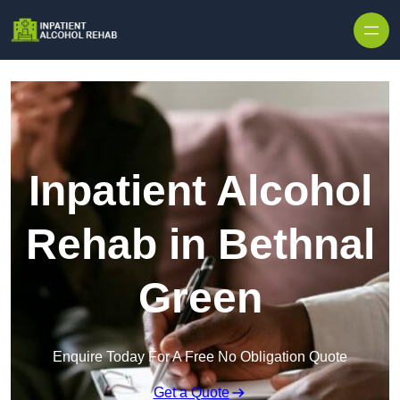
Skip to content
Inpatient Alcohol
Rehab in Bethnal
Green
Enquire Today For A Free No Obligation Quote
Get a Quote