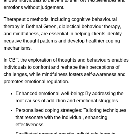
allows individuals to delve into their own experiences and
emotions without judgement.
Therapeutic methods, including cognitive behavioural
therapy in Bethnal Green, dialectical behaviour therapy,
and mindfulness, are essential in helping clients identify
negative thought patterns and develop healthier coping
mechanisms.
In CBT, the exploration of thoughts and behaviours enables
individuals to confront and reshape their perceptions of
challenges, while mindfulness fosters self-awareness and
promotes emotional regulation.
Enhanced emotional well-being: By addressing the
root causes of addiction and emotional struggles.
Personalised coping strategies: Tailoring techniques
that resonate with the individual, enhancing
effectiveness.