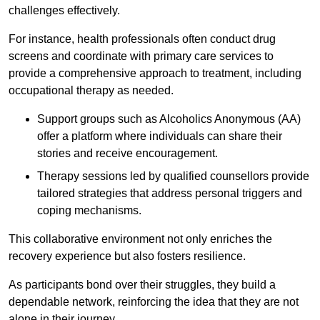
challenges effectively.
For instance, health professionals often conduct drug
screens and coordinate with primary care services to
provide a comprehensive approach to treatment, including
occupational therapy as needed.
Support groups such as Alcoholics Anonymous (AA)
offer a platform where individuals can share their
stories and receive encouragement.
Therapy sessions led by qualified counsellors provide
tailored strategies that address personal triggers and
coping mechanisms.
This collaborative environment not only enriches the
recovery experience but also fosters resilience.
As participants bond over their struggles, they build a
dependable network, reinforcing the idea that they are not
alone in their journey.