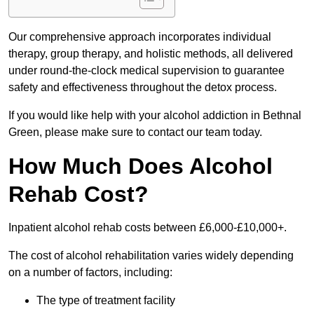
Our comprehensive approach incorporates individual
therapy, group therapy, and holistic methods, all delivered
under round-the-clock medical supervision to guarantee
safety and effectiveness throughout the detox process.
If you would like help with your alcohol addiction in Bethnal
Green, please make sure to contact our team today.
How Much Does Alcohol
Rehab Cost?
Inpatient alcohol rehab costs between £6,000-£10,000+.
The cost of alcohol rehabilitation varies widely depending
on a number of factors, including:
The type of treatment facility