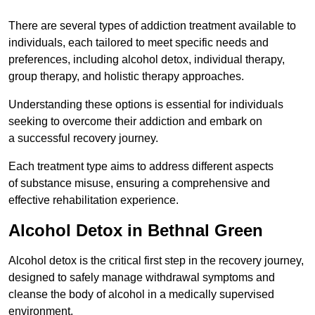
There are several types of addiction treatment available to
individuals, each tailored to meet specific needs and
preferences, including alcohol detox, individual therapy,
group therapy, and holistic therapy approaches.
Understanding these options is essential for individuals
seeking to overcome their addiction and embark on
a successful recovery journey.
Each treatment type aims to address different aspects
of substance misuse, ensuring a comprehensive and
effective rehabilitation experience.
Alcohol Detox in Bethnal Green
Alcohol detox is the critical first step in the recovery journey,
designed to safely manage withdrawal symptoms and
cleanse the body of alcohol in a medically supervised
environment.