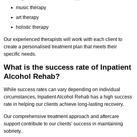
music therapy
art therapy
holistic therapy
Our experienced therapists will work with each client to
create a personalised treatment plan that meets their
specific needs.
What is the success rate of Inpatient
Alcohol Rehab?
While success rates can vary depending on individual
circumstances, Inpatient Alcohol Rehab has a high success
rate in helping our clients achieve long-lasting recovery.
Our comprehensive treatment approach and aftercare
support contribute to our clients’ success in maintaining
sobriety.