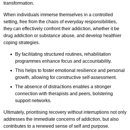
transformation.
When individuals immerse themselves in a controlled
setting, free from the chaos of everyday responsibilities,
they can effectively confront their addiction, whether it be
drug addiction or substance abuse, and develop healthier
coping strategies.
By facilitating structured routines, rehabilitation
programmes enhance focus and accountability.
This helps to foster emotional resilience and personal
growth, allowing for constructive self-assessment.
The absence of distractions enables a stronger
connection with therapists and peers, bolstering
support networks.
Ultimately, prioritising recovery without interruptions not only
addresses the immediate concerns of addiction, but also
contributes to a renewed sense of self and purpose.