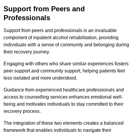
Support from Peers and
Professionals
Support from peers and professionals is an invaluable
component of inpatient alcohol rehabilitation, providing
individuals with a sense of community and belonging during
their recovery journey.
Engaging with others who share similar experiences fosters
peer support and community support, helping patients feel
less isolated and more understood.
Guidance from experienced healthcare professionals and
access to counselling services enhances emotional well-
being and motivates individuals to stay committed to their
recovery process.
The integration of these two elements creates a balanced
framework that enables individuals to navigate their