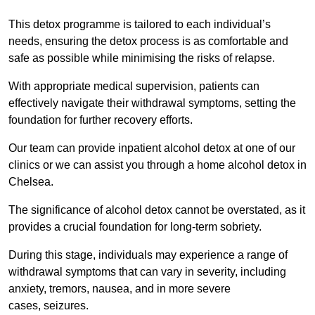
This detox programme is tailored to each individual’s
needs, ensuring the detox process is as comfortable and
safe as possible while minimising the risks of relapse.
With appropriate medical supervision, patients can
effectively navigate their withdrawal symptoms, setting the
foundation for further recovery efforts.
Our team can provide inpatient alcohol detox at one of our
clinics or we can assist you through a home alcohol detox in
Chelsea.
The significance of alcohol detox cannot be overstated, as it
provides a crucial foundation for long-term sobriety.
During this stage, individuals may experience a range of
withdrawal symptoms that can vary in severity, including
anxiety, tremors, nausea, and in more severe
cases, seizures.