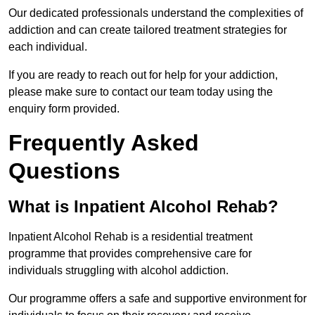
Our dedicated professionals understand the complexities of
addiction and can create tailored treatment strategies for
each individual.
If you are ready to reach out for help for your addiction,
please make sure to contact our team today using the
enquiry form provided.
Frequently Asked
Questions
What is Inpatient Alcohol Rehab?
Inpatient Alcohol Rehab is a residential treatment
programme that provides comprehensive care for
individuals struggling with alcohol addiction.
Our programme offers a safe and supportive environment for