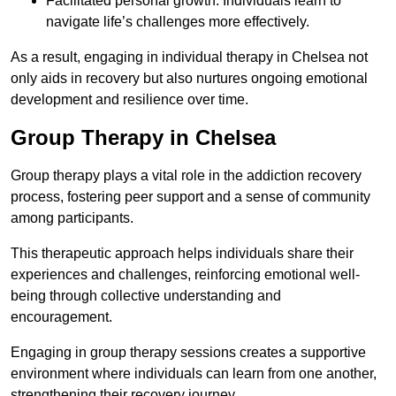
Facilitated personal growth: Individuals learn to
navigate life’s challenges more effectively.
As a result, engaging in individual therapy in Chelsea not
only aids in recovery but also nurtures ongoing emotional
development and resilience over time.
Group Therapy in Chelsea
Group therapy plays a vital role in the addiction recovery
process, fostering peer support and a sense of community
among participants.
This therapeutic approach helps individuals share their
experiences and challenges, reinforcing emotional well-
being through collective understanding and
encouragement.
Engaging in group therapy sessions creates a supportive
environment where individuals can learn from one another,
strengthening their recovery journey.