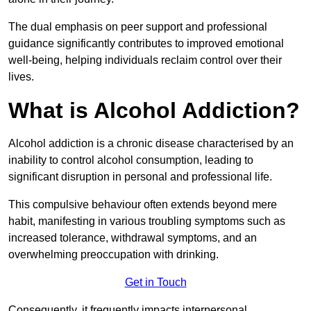
The dual emphasis on peer support and professional
guidance significantly contributes to improved emotional
well-being, helping individuals reclaim control over their
lives.
What is Alcohol Addiction?
Alcohol addiction is a chronic disease characterised by an
inability to control alcohol consumption, leading to
significant disruption in personal and professional life.
This compulsive behaviour often extends beyond mere
habit, manifesting in various troubling symptoms such as
increased tolerance, withdrawal symptoms, and an
overwhelming preoccupation with drinking.
Get in Touch
Consequently, it frequently impacts interpersonal