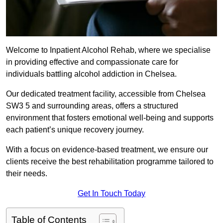
Welcome to Inpatient Alcohol Rehab, where we specialise
in providing effective and compassionate care for
individuals battling alcohol addiction in Chelsea.
Our dedicated treatment facility, accessible from Chelsea
SW3 5 and surrounding areas, offers a structured
environment that fosters emotional well-being and supports
each patient’s unique recovery journey.
With a focus on evidence-based treatment, we ensure our
clients receive the best rehabilitation programme tailored to
their needs.
Get In Touch Today
Table of Contents