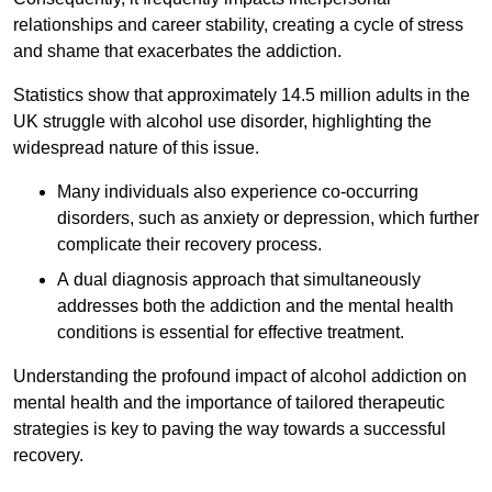
relationships and career stability, creating a cycle of stress
and shame that exacerbates the addiction.
Statistics show that approximately 14.5 million adults in the
UK struggle with alcohol use disorder, highlighting the
widespread nature of this issue.
Many individuals also experience co-occurring
disorders, such as anxiety or depression, which further
complicate their recovery process.
A dual diagnosis approach that simultaneously
addresses both the addiction and the mental health
conditions is essential for effective treatment.
Understanding the profound impact of alcohol addiction on
mental health and the importance of tailored therapeutic
strategies is key to paving the way towards a successful
recovery.