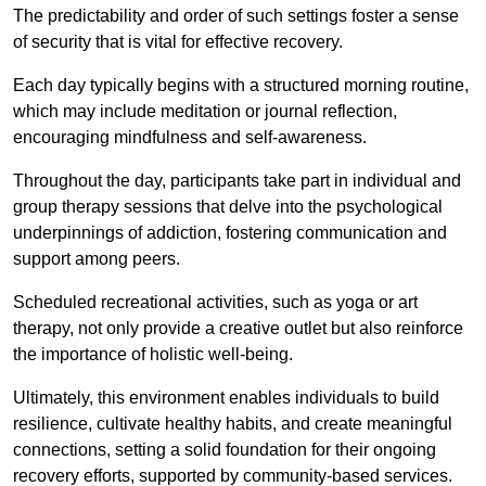
The predictability and order of such settings foster a sense
of security that is vital for effective recovery.
Each day typically begins with a structured morning routine,
which may include meditation or journal reflection,
encouraging mindfulness and self-awareness.
Throughout the day, participants take part in individual and
group therapy sessions that delve into the psychological
underpinnings of addiction, fostering communication and
support among peers.
Scheduled recreational activities, such as yoga or art
therapy, not only provide a creative outlet but also reinforce
the importance of holistic well-being.
Ultimately, this environment enables individuals to build
resilience, cultivate healthy habits, and create meaningful
connections, setting a solid foundation for their ongoing
recovery efforts, supported by community-based services.