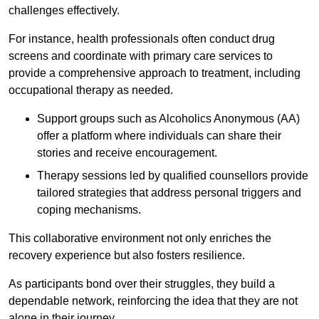
challenges effectively.
For instance, health professionals often conduct drug
screens and coordinate with primary care services to
provide a comprehensive approach to treatment, including
occupational therapy as needed.
Support groups such as Alcoholics Anonymous (AA)
offer a platform where individuals can share their
stories and receive encouragement.
Therapy sessions led by qualified counsellors provide
tailored strategies that address personal triggers and
coping mechanisms.
This collaborative environment not only enriches the
recovery experience but also fosters resilience.
As participants bond over their struggles, they build a
dependable network, reinforcing the idea that they are not
alone in their journey.