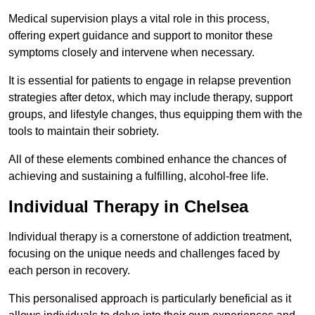
Medical supervision plays a vital role in this process,
offering expert guidance and support to monitor these
symptoms closely and intervene when necessary.
It is essential for patients to engage in relapse prevention
strategies after detox, which may include therapy, support
groups, and lifestyle changes, thus equipping them with the
tools to maintain their sobriety.
All of these elements combined enhance the chances of
achieving and sustaining a fulfilling, alcohol-free life.
Individual Therapy in Chelsea
Individual therapy is a cornerstone of addiction treatment,
focusing on the unique needs and challenges faced by
each person in recovery.
This personalised approach is particularly beneficial as it