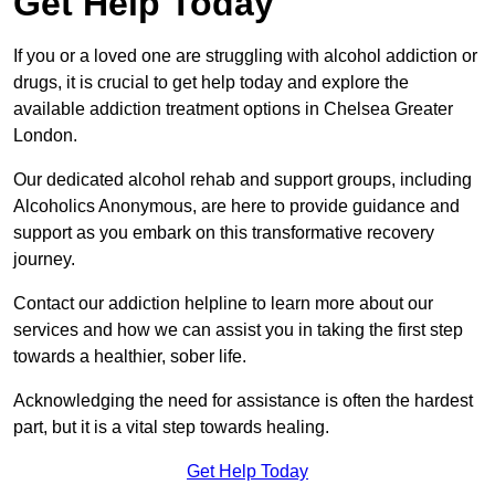
Get Help Today
If you or a loved one are struggling with alcohol addiction or
drugs, it is crucial to get help today and explore the
available addiction treatment options in Chelsea Greater
London.
Our dedicated alcohol rehab and support groups, including
Alcoholics Anonymous, are here to provide guidance and
support as you embark on this transformative recovery
journey.
Contact our addiction helpline to learn more about our
services and how we can assist you in taking the first step
towards a healthier, sober life.
Acknowledging the need for assistance is often the hardest
part, but it is a vital step towards healing.
Get Help Today