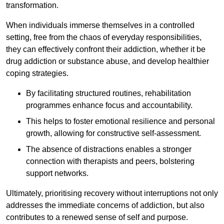
transformation.
When individuals immerse themselves in a controlled
setting, free from the chaos of everyday responsibilities,
they can effectively confront their addiction, whether it be
drug addiction or substance abuse, and develop healthier
coping strategies.
By facilitating structured routines, rehabilitation
programmes enhance focus and accountability.
This helps to foster emotional resilience and personal
growth, allowing for constructive self-assessment.
The absence of distractions enables a stronger
connection with therapists and peers, bolstering
support networks.
Ultimately, prioritising recovery without interruptions not only
addresses the immediate concerns of addiction, but also
contributes to a renewed sense of self and purpose.