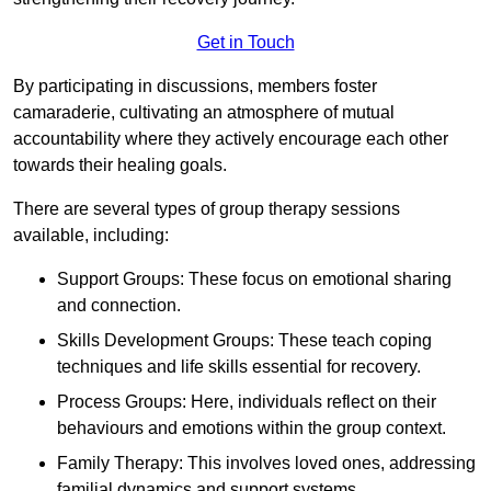
Get in Touch
By participating in discussions, members foster
camaraderie, cultivating an atmosphere of mutual
accountability where they actively encourage each other
towards their healing goals.
There are several types of group therapy sessions
available, including:
Support Groups: These focus on emotional sharing
and connection.
Skills Development Groups: These teach coping
techniques and life skills essential for recovery.
Process Groups: Here, individuals reflect on their
behaviours and emotions within the group context.
Family Therapy: This involves loved ones, addressing
familial dynamics and support systems.