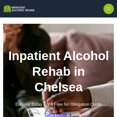
Skip to content
Inpatient Alcohol
Rehab in
Chelsea
Enquire Today For A Free No Obligation Quote
Get a Quote