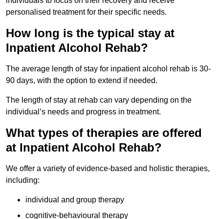
individuals to focus on their recovery and receive
personalised treatment for their specific needs.
How long is the typical stay at
Inpatient Alcohol Rehab?
The average length of stay for inpatient alcohol rehab is 30-
90 days, with the option to extend if needed.
The length of stay at rehab can vary depending on the
individual’s needs and progress in treatment.
What types of therapies are offered
at Inpatient Alcohol Rehab?
We offer a variety of evidence-based and holistic therapies,
including:
individual and group therapy
cognitive-behavioural therapy