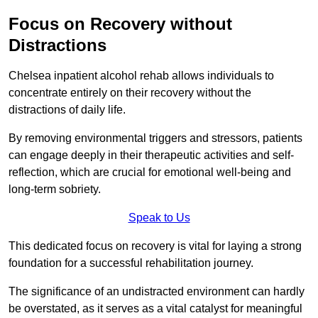
Focus on Recovery without
Distractions
Chelsea inpatient alcohol rehab allows individuals to
concentrate entirely on their recovery without the
distractions of daily life.
By removing environmental triggers and stressors, patients
can engage deeply in their therapeutic activities and self-
reflection, which are crucial for emotional well-being and
long-term sobriety.
Speak to Us
This dedicated focus on recovery is vital for laying a strong
foundation for a successful rehabilitation journey.
The significance of an undistracted environment can hardly
be overstated, as it serves as a vital catalyst for meaningful