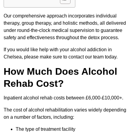
Our comprehensive approach incorporates individual
therapy, group therapy, and holistic methods, all delivered
under round-the-clock medical supervision to guarantee
safety and effectiveness throughout the detox process.
If you would like help with your alcohol addiction in
Chelsea, please make sure to contact our team today.
How Much Does Alcohol
Rehab Cost?
Inpatient alcohol rehab costs between £6,000-£10,000+.
The cost of alcohol rehabilitation varies widely depending
on a number of factors, including:
The type of treatment facility