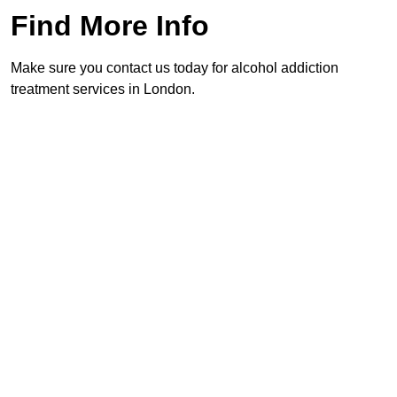
Find More Info
Make sure you contact us today for alcohol addiction
treatment services in London.