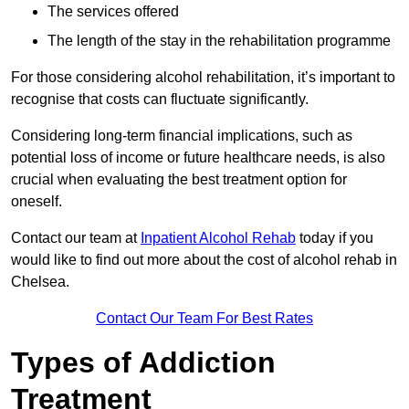
The services offered
The length of the stay in the rehabilitation programme
For those considering alcohol rehabilitation, it’s important to
recognise that costs can fluctuate significantly.
Considering long-term financial implications, such as
potential loss of income or future healthcare needs, is also
crucial when evaluating the best treatment option for
oneself.
Contact our team at
Inpatient Alcohol Rehab
today if you
would like to find out more about the cost of alcohol rehab in
Chelsea.
Contact Our Team For Best Rates
Types of Addiction
Treatment