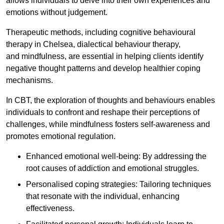
allows individuals to delve into their own experiences and
emotions without judgement.
Therapeutic methods, including cognitive behavioural
therapy in Chelsea, dialectical behaviour therapy,
and mindfulness, are essential in helping clients identify
negative thought patterns and develop healthier coping
mechanisms.
In CBT, the exploration of thoughts and behaviours enables
individuals to confront and reshape their perceptions of
challenges, while mindfulness fosters self-awareness and
promotes emotional regulation.
Enhanced emotional well-being: By addressing the
root causes of addiction and emotional struggles.
Personalised coping strategies: Tailoring techniques
that resonate with the individual, enhancing
effectiveness.