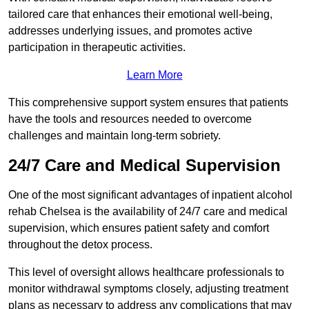
tailored care that enhances their emotional well-being,
addresses underlying issues, and promotes active
participation in therapeutic activities.
Learn More
This comprehensive support system ensures that patients
have the tools and resources needed to overcome
challenges and maintain long-term sobriety.
24/7 Care and Medical Supervision
One of the most significant advantages of inpatient alcohol
rehab Chelsea is the availability of 24/7 care and medical
supervision, which ensures patient safety and comfort
throughout the detox process.
This level of oversight allows healthcare professionals to
monitor withdrawal symptoms closely, adjusting treatment
plans as necessary to address any complications that may