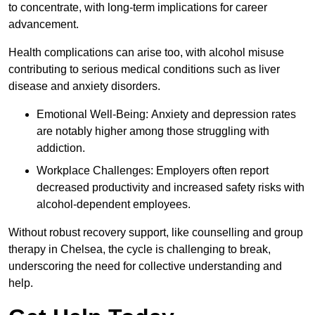
to concentrate, with long-term implications for career
advancement.
Health complications can arise too, with alcohol misuse
contributing to serious medical conditions such as liver
disease and anxiety disorders.
Emotional Well-Being: Anxiety and depression rates
are notably higher among those struggling with
addiction.
Workplace Challenges: Employers often report
decreased productivity and increased safety risks with
alcohol-dependent employees.
Without robust recovery support, like counselling and group
therapy in Chelsea, the cycle is challenging to break,
underscoring the need for collective understanding and
help.