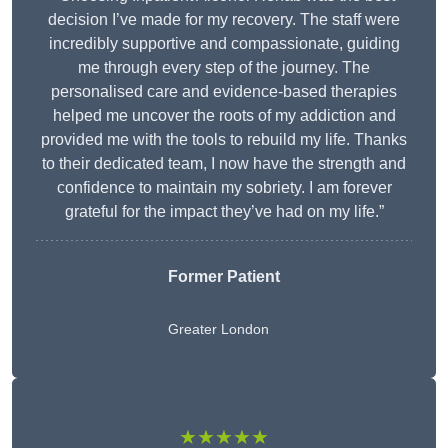
decision I’ve made for my recovery. The staff were
incredibly supportive and compassionate, guiding
me through every step of the journey. The
personalised care and evidence-based therapies
helped me uncover the roots of my addiction and
provided me with the tools to rebuild my life. Thanks
to their dedicated team, I now have the strength and
confidence to maintain my sobriety. I am forever
grateful for the impact they’ve had on my life.”
Former Patient
Greater London
★★★★★