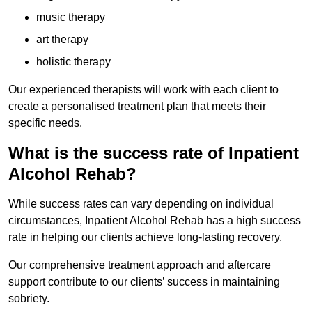
music therapy
art therapy
holistic therapy
Our experienced therapists will work with each client to
create a personalised treatment plan that meets their
specific needs.
What is the success rate of Inpatient
Alcohol Rehab?
While success rates can vary depending on individual
circumstances, Inpatient Alcohol Rehab has a high success
rate in helping our clients achieve long-lasting recovery.
Our comprehensive treatment approach and aftercare
support contribute to our clients’ success in maintaining
sobriety.