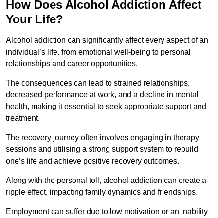
How Does Alcohol Addiction Affect
Your Life?
Alcohol addiction can significantly affect every aspect of an
individual’s life, from emotional well-being to personal
relationships and career opportunities.
The consequences can lead to strained relationships,
decreased performance at work, and a decline in mental
health, making it essential to seek appropriate support and
treatment.
The recovery journey often involves engaging in therapy
sessions and utilising a strong support system to rebuild
one’s life and achieve positive recovery outcomes.
Along with the personal toll, alcohol addiction can create a
ripple effect, impacting family dynamics and friendships.
Employment can suffer due to low motivation or an inability