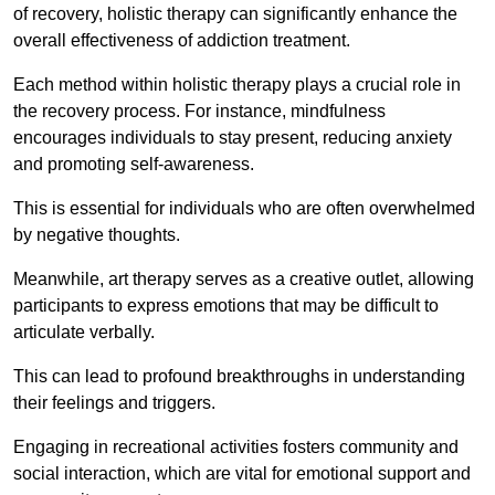
of recovery, holistic therapy can significantly enhance the
overall effectiveness of addiction treatment.
Each method within holistic therapy plays a crucial role in
the recovery process. For instance, mindfulness
encourages individuals to stay present, reducing anxiety
and promoting self-awareness.
This is essential for individuals who are often overwhelmed
by negative thoughts.
Meanwhile, art therapy serves as a creative outlet, allowing
participants to express emotions that may be difficult to
articulate verbally.
This can lead to profound breakthroughs in understanding
their feelings and triggers.
Engaging in recreational activities fosters community and
social interaction, which are vital for emotional support and