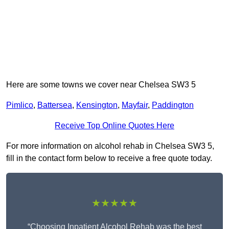
Here are some towns we cover near Chelsea SW3 5
Pimlico
,
Battersea
,
Kensington
,
Mayfair
,
Paddington
Receive Top Online Quotes Here
For more information on alcohol rehab in Chelsea SW3 5,
fill in the contact form below to receive a free quote today.
★★★★★
“Choosing Inpatient Alcohol Rehab was the best