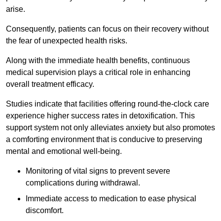
arise.
Consequently, patients can focus on their recovery without
the fear of unexpected health risks.
Along with the immediate health benefits, continuous
medical supervision plays a critical role in enhancing
overall treatment efficacy.
Studies indicate that facilities offering round-the-clock care
experience higher success rates in detoxification. This
support system not only alleviates anxiety but also promotes
a comforting environment that is conducive to preserving
mental and emotional well-being.
Monitoring of vital signs to prevent severe
complications during withdrawal.
Immediate access to medication to ease physical
discomfort.