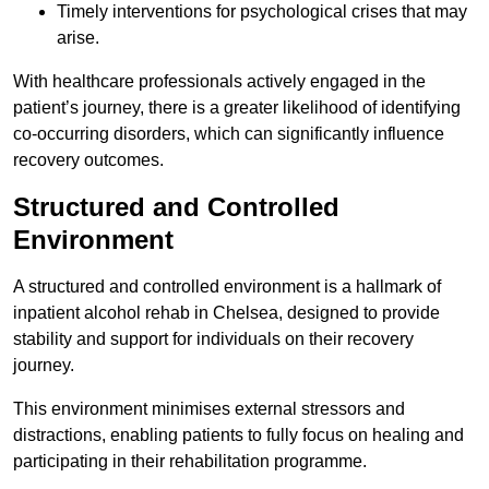
Timely interventions for psychological crises that may
arise.
With healthcare professionals actively engaged in the
patient’s journey, there is a greater likelihood of identifying
co-occurring disorders, which can significantly influence
recovery outcomes.
Structured and Controlled
Environment
A structured and controlled environment is a hallmark of
inpatient alcohol rehab in Chelsea, designed to provide
stability and support for individuals on their recovery
journey.
This environment minimises external stressors and
distractions, enabling patients to fully focus on healing and
participating in their rehabilitation programme.