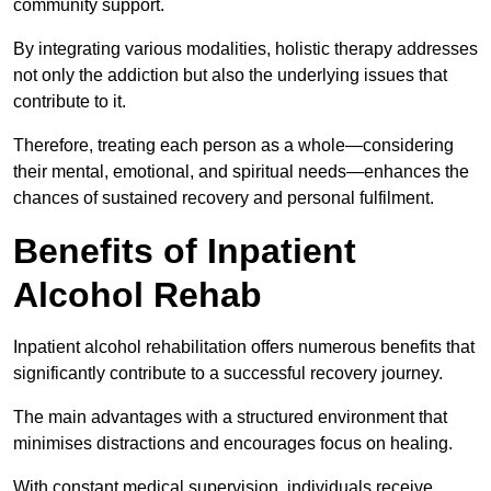
community support.
By integrating various modalities, holistic therapy addresses
not only the addiction but also the underlying issues that
contribute to it.
Therefore, treating each person as a whole—considering
their mental, emotional, and spiritual needs—enhances the
chances of sustained recovery and personal fulfilment.
Benefits of Inpatient
Alcohol Rehab
Inpatient alcohol rehabilitation offers numerous benefits that
significantly contribute to a successful recovery journey.
The main advantages with a structured environment that
minimises distractions and encourages focus on healing.
With constant medical supervision, individuals receive