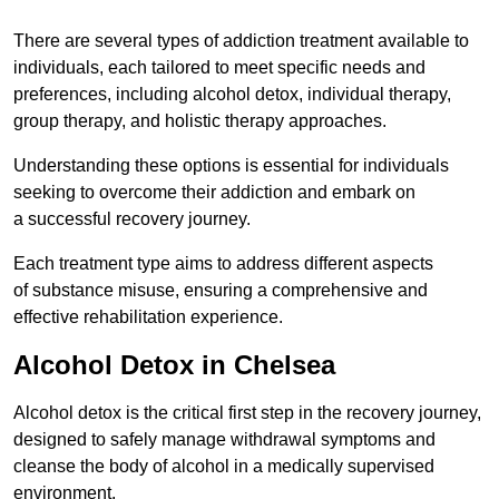
There are several types of addiction treatment available to
individuals, each tailored to meet specific needs and
preferences, including alcohol detox, individual therapy,
group therapy, and holistic therapy approaches.
Understanding these options is essential for individuals
seeking to overcome their addiction and embark on
a successful recovery journey.
Each treatment type aims to address different aspects
of substance misuse, ensuring a comprehensive and
effective rehabilitation experience.
Alcohol Detox in Chelsea
Alcohol detox is the critical first step in the recovery journey,
designed to safely manage withdrawal symptoms and
cleanse the body of alcohol in a medically supervised
environment.