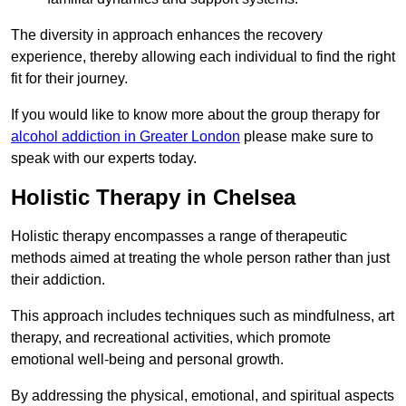
The diversity in approach enhances the recovery
experience, thereby allowing each individual to find the right
fit for their journey.
If you would like to know more about the group therapy for
alcohol addiction in Greater London
please make sure to
speak with our experts today.
Holistic Therapy in Chelsea
Holistic therapy encompasses a range of therapeutic
methods aimed at treating the whole person rather than just
their addiction.
This approach includes techniques such as mindfulness, art
therapy, and recreational activities, which promote
emotional well-being and personal growth.
By addressing the physical, emotional, and spiritual aspects