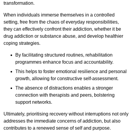
transformation.
When individuals immerse themselves in a controlled
setting, free from the chaos of everyday responsibilities,
they can effectively confront their addiction, whether it be
drug addiction or substance abuse, and develop healthier
coping strategies.
By facilitating structured routines, rehabilitation
programmes enhance focus and accountability.
This helps to foster emotional resilience and personal
growth, allowing for constructive self-assessment.
The absence of distractions enables a stronger
connection with therapists and peers, bolstering
support networks.
Ultimately, prioritising recovery without interruptions not only
addresses the immediate concerns of addiction, but also
contributes to a renewed sense of self and purpose.