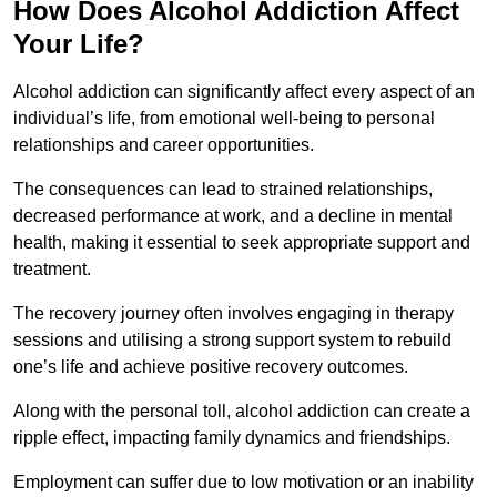
How Does Alcohol Addiction Affect
Your Life?
Alcohol addiction can significantly affect every aspect of an
individual’s life, from emotional well-being to personal
relationships and career opportunities.
The consequences can lead to strained relationships,
decreased performance at work, and a decline in mental
health, making it essential to seek appropriate support and
treatment.
The recovery journey often involves engaging in therapy
sessions and utilising a strong support system to rebuild
one’s life and achieve positive recovery outcomes.
Along with the personal toll, alcohol addiction can create a
ripple effect, impacting family dynamics and friendships.
Employment can suffer due to low motivation or an inability