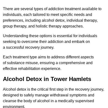
There are several types of addiction treatment available to
individuals, each tailored to meet specific needs and
preferences, including alcohol detox, individual therapy,
group therapy, and holistic therapy approaches.
Understanding these options is essential for individuals
seeking to overcome their addiction and embark on
a successful recovery journey.
Each treatment type aims to address different aspects
of substance misuse, ensuring a comprehensive and
effective rehabilitation experience.
Alcohol Detox in Tower Hamlets
Alcohol detox is the critical first step in the recovery journey,
designed to safely manage withdrawal symptoms and
cleanse the body of alcohol in a medically supervised
environment.