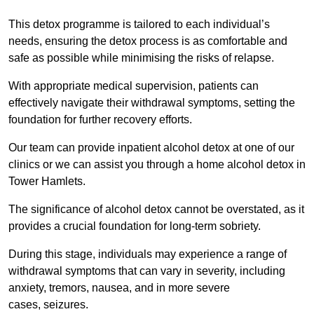
This detox programme is tailored to each individual’s
needs, ensuring the detox process is as comfortable and
safe as possible while minimising the risks of relapse.
With appropriate medical supervision, patients can
effectively navigate their withdrawal symptoms, setting the
foundation for further recovery efforts.
Our team can provide inpatient alcohol detox at one of our
clinics or we can assist you through a home alcohol detox in
Tower Hamlets.
The significance of alcohol detox cannot be overstated, as it
provides a crucial foundation for long-term sobriety.
During this stage, individuals may experience a range of
withdrawal symptoms that can vary in severity, including
anxiety, tremors, nausea, and in more severe
cases, seizures.