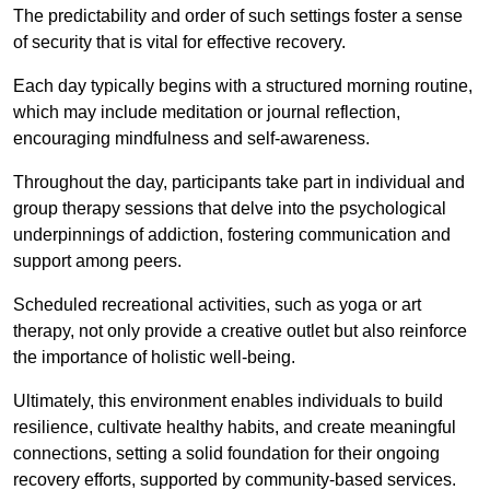
The predictability and order of such settings foster a sense
of security that is vital for effective recovery.
Each day typically begins with a structured morning routine,
which may include meditation or journal reflection,
encouraging mindfulness and self-awareness.
Throughout the day, participants take part in individual and
group therapy sessions that delve into the psychological
underpinnings of addiction, fostering communication and
support among peers.
Scheduled recreational activities, such as yoga or art
therapy, not only provide a creative outlet but also reinforce
the importance of holistic well-being.
Ultimately, this environment enables individuals to build
resilience, cultivate healthy habits, and create meaningful
connections, setting a solid foundation for their ongoing
recovery efforts, supported by community-based services.