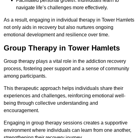
Facilitated personal growth: Individuals learn to
navigate life’s challenges more effectively.
As a result, engaging in individual therapy in Tower Hamlets
not only aids in recovery but also nurtures ongoing
emotional development and resilience over time.
Group Therapy in Tower Hamlets
Group therapy plays a vital role in the addiction recovery
process, fostering peer support and a sense of community
among participants.
This therapeutic approach helps individuals share their
experiences and challenges, reinforcing emotional well-
being through collective understanding and
encouragement.
Engaging in group therapy sessions creates a supportive
environment where individuals can learn from one another,
strengthening their recovery journey.