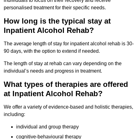
individuals to focus on their recovery and receive
personalised treatment for their specific needs.
How long is the typical stay at
Inpatient Alcohol Rehab?
The average length of stay for inpatient alcohol rehab is 30-
90 days, with the option to extend if needed.
The length of stay at rehab can vary depending on the
individual’s needs and progress in treatment.
What types of therapies are offered
at Inpatient Alcohol Rehab?
We offer a variety of evidence-based and holistic therapies,
including:
individual and group therapy
cognitive-behavioural therapy