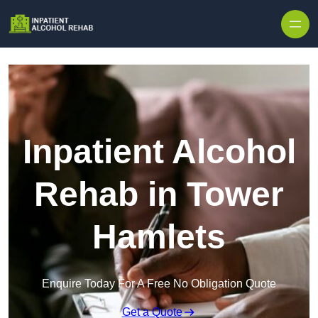
Skip to content
Inpatient Alcohol
Rehab in Tower
Hamlets
Enquire Today For A Free No Obligation Quote
Get a Quote