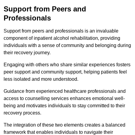
Support from Peers and
Professionals
Support from peers and professionals is an invaluable
component of inpatient alcohol rehabilitation, providing
individuals with a sense of community and belonging during
their recovery journey.
Engaging with others who share similar experiences fosters
peer support and community support, helping patients feel
less isolated and more understood.
Guidance from experienced healthcare professionals and
access to counselling services enhances emotional well-
being and motivates individuals to stay committed to their
recovery process.
The integration of these two elements creates a balanced
framework that enables individuals to navigate their