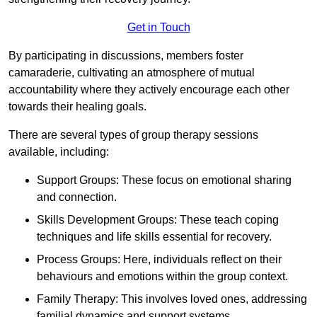
Get in Touch
By participating in discussions, members foster
camaraderie, cultivating an atmosphere of mutual
accountability where they actively encourage each other
towards their healing goals.
There are several types of group therapy sessions
available, including:
Support Groups: These focus on emotional sharing
and connection.
Skills Development Groups: These teach coping
techniques and life skills essential for recovery.
Process Groups: Here, individuals reflect on their
behaviours and emotions within the group context.
Family Therapy: This involves loved ones, addressing
familial dynamics and support systems.