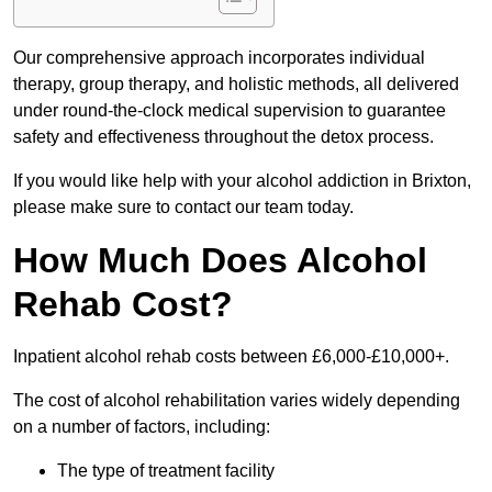
Our comprehensive approach incorporates individual
therapy, group therapy, and holistic methods, all delivered
under round-the-clock medical supervision to guarantee
safety and effectiveness throughout the detox process.
If you would like help with your alcohol addiction in Brixton,
please make sure to contact our team today.
How Much Does Alcohol
Rehab Cost?
Inpatient alcohol rehab costs between £6,000-£10,000+.
The cost of alcohol rehabilitation varies widely depending
on a number of factors, including:
The type of treatment facility