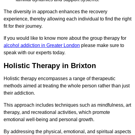
The diversity in approach enhances the recovery
experience, thereby allowing each individual to find the right
fit for their journey.
If you would like to know more about the group therapy for
alcohol addiction in Greater London
please make sure to
speak with our experts today.
Holistic Therapy in Brixton
Holistic therapy encompasses a range of therapeutic
methods aimed at treating the whole person rather than just
their addiction.
This approach includes techniques such as mindfulness, art
therapy, and recreational activities, which promote
emotional well-being and personal growth.
By addressing the physical, emotional, and spiritual aspects