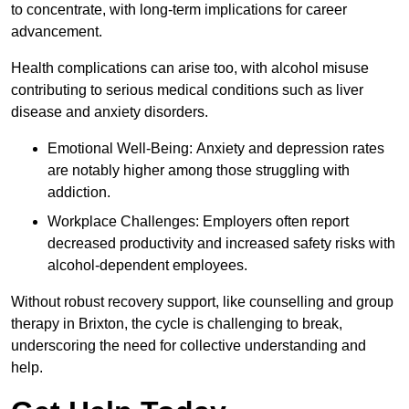
to concentrate, with long-term implications for career
advancement.
Health complications can arise too, with alcohol misuse
contributing to serious medical conditions such as liver
disease and anxiety disorders.
Emotional Well-Being: Anxiety and depression rates
are notably higher among those struggling with
addiction.
Workplace Challenges: Employers often report
decreased productivity and increased safety risks with
alcohol-dependent employees.
Without robust recovery support, like counselling and group
therapy in Brixton, the cycle is challenging to break,
underscoring the need for collective understanding and
help.