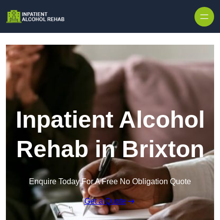
Skip to content
Inpatient Alcohol
Rehab in Brixton
Enquire Today For A Free No Obligation Quote
Get a Quote