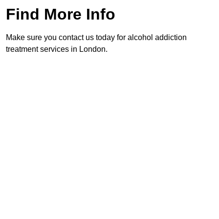
Find More Info
Make sure you contact us today for alcohol addiction
treatment services in London.