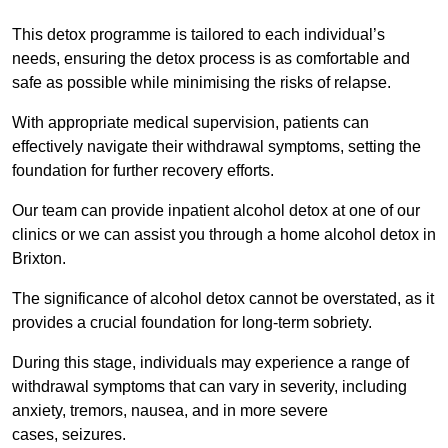
This detox programme is tailored to each individual’s
needs, ensuring the detox process is as comfortable and
safe as possible while minimising the risks of relapse.
With appropriate medical supervision, patients can
effectively navigate their withdrawal symptoms, setting the
foundation for further recovery efforts.
Our team can provide inpatient alcohol detox at one of our
clinics or we can assist you through a home alcohol detox in
Brixton.
The significance of alcohol detox cannot be overstated, as it
provides a crucial foundation for long-term sobriety.
During this stage, individuals may experience a range of
withdrawal symptoms that can vary in severity, including
anxiety, tremors, nausea, and in more severe
cases, seizures.