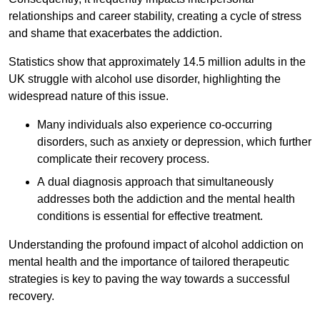
relationships and career stability, creating a cycle of stress
and shame that exacerbates the addiction.
Statistics show that approximately 14.5 million adults in the
UK struggle with alcohol use disorder, highlighting the
widespread nature of this issue.
Many individuals also experience co-occurring
disorders, such as anxiety or depression, which further
complicate their recovery process.
A dual diagnosis approach that simultaneously
addresses both the addiction and the mental health
conditions is essential for effective treatment.
Understanding the profound impact of alcohol addiction on
mental health and the importance of tailored therapeutic
strategies is key to paving the way towards a successful
recovery.