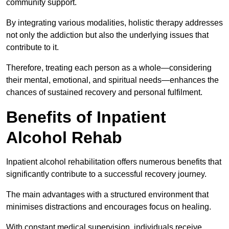
community support.
By integrating various modalities, holistic therapy addresses
not only the addiction but also the underlying issues that
contribute to it.
Therefore, treating each person as a whole—considering
their mental, emotional, and spiritual needs—enhances the
chances of sustained recovery and personal fulfilment.
Benefits of Inpatient
Alcohol Rehab
Inpatient alcohol rehabilitation offers numerous benefits that
significantly contribute to a successful recovery journey.
The main advantages with a structured environment that
minimises distractions and encourages focus on healing.
With constant medical supervision, individuals receive