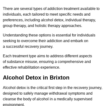
There are several types of addiction treatment available to
individuals, each tailored to meet specific needs and
preferences, including alcohol detox, individual therapy,
group therapy, and holistic therapy approaches.
Understanding these options is essential for individuals
seeking to overcome their addiction and embark on
a successful recovery journey.
Each treatment type aims to address different aspects
of substance misuse, ensuring a comprehensive and
effective rehabilitation experience.
Alcohol Detox in Brixton
Alcohol detox is the critical first step in the recovery journey,
designed to safely manage withdrawal symptoms and
cleanse the body of alcohol in a medically supervised
environment.