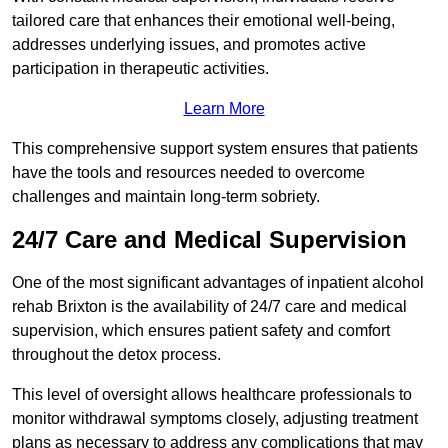
tailored care that enhances their emotional well-being,
addresses underlying issues, and promotes active
participation in therapeutic activities.
Learn More
This comprehensive support system ensures that patients
have the tools and resources needed to overcome
challenges and maintain long-term sobriety.
24/7 Care and Medical Supervision
One of the most significant advantages of inpatient alcohol
rehab Brixton is the availability of 24/7 care and medical
supervision, which ensures patient safety and comfort
throughout the detox process.
This level of oversight allows healthcare professionals to
monitor withdrawal symptoms closely, adjusting treatment
plans as necessary to address any complications that may