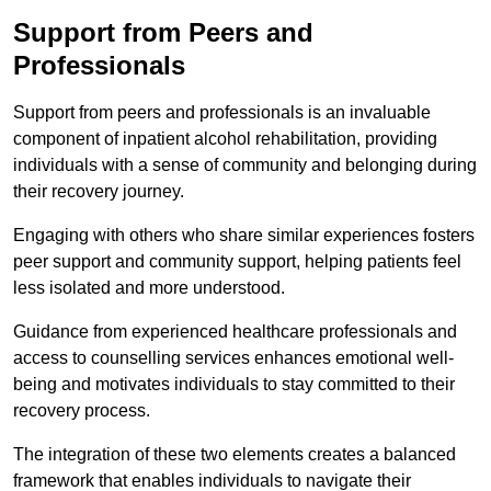
Support from Peers and
Professionals
Support from peers and professionals is an invaluable
component of inpatient alcohol rehabilitation, providing
individuals with a sense of community and belonging during
their recovery journey.
Engaging with others who share similar experiences fosters
peer support and community support, helping patients feel
less isolated and more understood.
Guidance from experienced healthcare professionals and
access to counselling services enhances emotional well-
being and motivates individuals to stay committed to their
recovery process.
The integration of these two elements creates a balanced
framework that enables individuals to navigate their