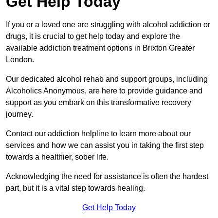
Get Help Today
If you or a loved one are struggling with alcohol addiction or
drugs, it is crucial to get help today and explore the
available addiction treatment options in Brixton Greater
London.
Our dedicated alcohol rehab and support groups, including
Alcoholics Anonymous, are here to provide guidance and
support as you embark on this transformative recovery
journey.
Contact our addiction helpline to learn more about our
services and how we can assist you in taking the first step
towards a healthier, sober life.
Acknowledging the need for assistance is often the hardest
part, but it is a vital step towards healing.
Get Help Today