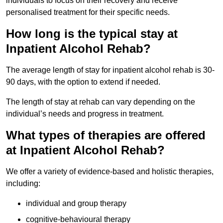
individuals to focus on their recovery and receive
personalised treatment for their specific needs.
How long is the typical stay at
Inpatient Alcohol Rehab?
The average length of stay for inpatient alcohol rehab is 30-
90 days, with the option to extend if needed.
The length of stay at rehab can vary depending on the
individual’s needs and progress in treatment.
What types of therapies are offered
at Inpatient Alcohol Rehab?
We offer a variety of evidence-based and holistic therapies,
including:
individual and group therapy
cognitive-behavioural therapy