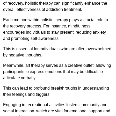
of recovery, holistic therapy can significantly enhance the
overall effectiveness of addiction treatment.
Each method within holistic therapy plays a crucial role in
the recovery process. For instance, mindfulness
encourages individuals to stay present, reducing anxiety
and promoting self-awareness.
This is essential for individuals who are often overwhelmed
by negative thoughts.
Meanwhile, art therapy serves as a creative outlet, allowing
participants to express emotions that may be difficult to
articulate verbally.
This can lead to profound breakthroughs in understanding
their feelings and triggers.
Engaging in recreational activities fosters community and
social interaction, which are vital for emotional support and