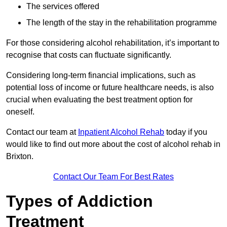
The services offered
The length of the stay in the rehabilitation programme
For those considering alcohol rehabilitation, it’s important to
recognise that costs can fluctuate significantly.
Considering long-term financial implications, such as
potential loss of income or future healthcare needs, is also
crucial when evaluating the best treatment option for
oneself.
Contact our team at
Inpatient Alcohol Rehab
today if you
would like to find out more about the cost of alcohol rehab in
Brixton.
Contact Our Team For Best Rates
Types of Addiction
Treatment