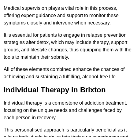
Medical supervision plays a vital role in this process,
offering expert guidance and support to monitor these
symptoms closely and intervene when necessary.
It is essential for patients to engage in relapse prevention
strategies after detox, which may include therapy, support
groups, and lifestyle changes, thus equipping them with the
tools to maintain their sobriety.
All of these elements combined enhance the chances of
achieving and sustaining a fulfilling, alcohol-free life.
Individual Therapy in Brixton
Individual therapy is a cornerstone of addiction treatment,
focusing on the unique needs and challenges faced by
each person in recovery.
This personalised approach is particularly beneficial as it