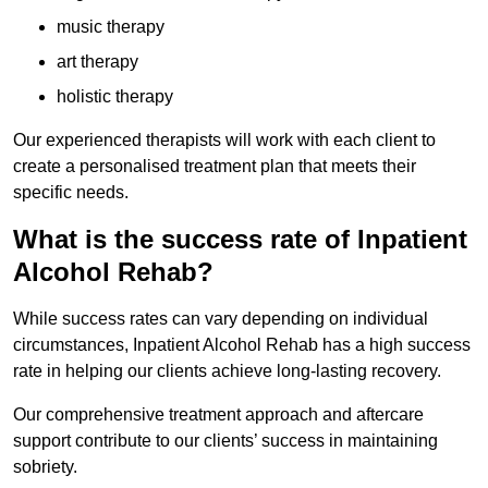
music therapy
art therapy
holistic therapy
Our experienced therapists will work with each client to
create a personalised treatment plan that meets their
specific needs.
What is the success rate of Inpatient
Alcohol Rehab?
While success rates can vary depending on individual
circumstances, Inpatient Alcohol Rehab has a high success
rate in helping our clients achieve long-lasting recovery.
Our comprehensive treatment approach and aftercare
support contribute to our clients’ success in maintaining
sobriety.