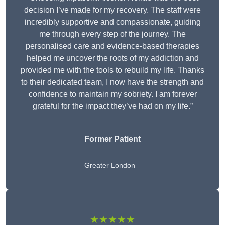
decision I’ve made for my recovery. The staff were
incredibly supportive and compassionate, guiding
me through every step of the journey. The
personalised care and evidence-based therapies
helped me uncover the roots of my addiction and
provided me with the tools to rebuild my life. Thanks
to their dedicated team, I now have the strength and
confidence to maintain my sobriety. I am forever
grateful for the impact they’ve had on my life.”
Former Patient
Greater London
★★★★★