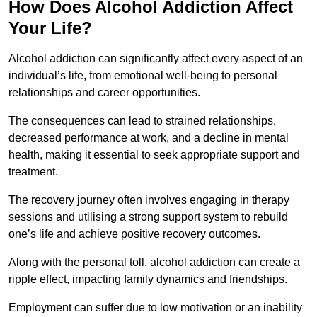
How Does Alcohol Addiction Affect
Your Life?
Alcohol addiction can significantly affect every aspect of an
individual’s life, from emotional well-being to personal
relationships and career opportunities.
The consequences can lead to strained relationships,
decreased performance at work, and a decline in mental
health, making it essential to seek appropriate support and
treatment.
The recovery journey often involves engaging in therapy
sessions and utilising a strong support system to rebuild
one’s life and achieve positive recovery outcomes.
Along with the personal toll, alcohol addiction can create a
ripple effect, impacting family dynamics and friendships.
Employment can suffer due to low motivation or an inability