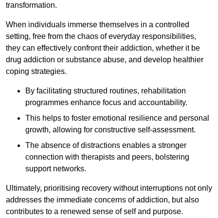
transformation.
When individuals immerse themselves in a controlled
setting, free from the chaos of everyday responsibilities,
they can effectively confront their addiction, whether it be
drug addiction or substance abuse, and develop healthier
coping strategies.
By facilitating structured routines, rehabilitation
programmes enhance focus and accountability.
This helps to foster emotional resilience and personal
growth, allowing for constructive self-assessment.
The absence of distractions enables a stronger
connection with therapists and peers, bolstering
support networks.
Ultimately, prioritising recovery without interruptions not only
addresses the immediate concerns of addiction, but also
contributes to a renewed sense of self and purpose.