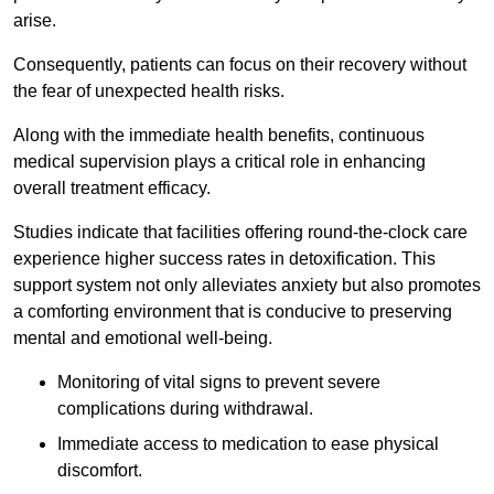
arise.
Consequently, patients can focus on their recovery without
the fear of unexpected health risks.
Along with the immediate health benefits, continuous
medical supervision plays a critical role in enhancing
overall treatment efficacy.
Studies indicate that facilities offering round-the-clock care
experience higher success rates in detoxification. This
support system not only alleviates anxiety but also promotes
a comforting environment that is conducive to preserving
mental and emotional well-being.
Monitoring of vital signs to prevent severe
complications during withdrawal.
Immediate access to medication to ease physical
discomfort.