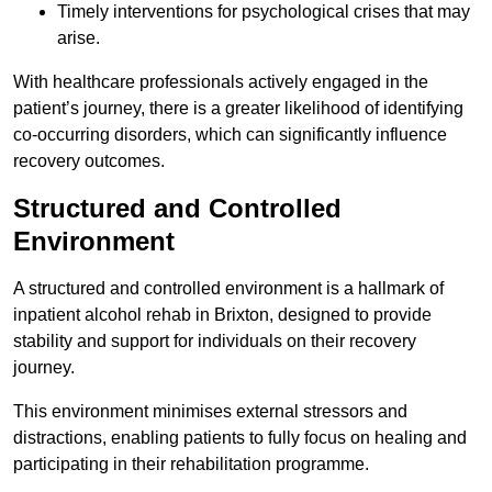
Timely interventions for psychological crises that may
arise.
With healthcare professionals actively engaged in the
patient’s journey, there is a greater likelihood of identifying
co-occurring disorders, which can significantly influence
recovery outcomes.
Structured and Controlled
Environment
A structured and controlled environment is a hallmark of
inpatient alcohol rehab in Brixton, designed to provide
stability and support for individuals on their recovery
journey.
This environment minimises external stressors and
distractions, enabling patients to fully focus on healing and
participating in their rehabilitation programme.