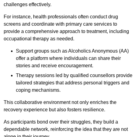
challenges effectively.
For instance, health professionals often conduct drug
screens and coordinate with primary care services to
provide a comprehensive approach to treatment, including
occupational therapy as needed.
Support groups such as Alcoholics Anonymous (AA)
offer a platform where individuals can share their
stories and receive encouragement.
Therapy sessions led by qualified counsellors provide
tailored strategies that address personal triggers and
coping mechanisms.
This collaborative environment not only enriches the
recovery experience but also fosters resilience.
As participants bond over their struggles, they build a
dependable network, reinforcing the idea that they are not
alone in their journey.