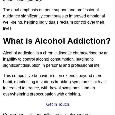
The dual emphasis on peer support and professional
guidance significantly contributes to improved emotional
well-being, helping individuals reclaim control over their
lives.
What is Alcohol Addiction?
Alcohol addiction is a chronic disease characterised by an
inability to control alcohol consumption, leading to
significant disruption in personal and professional life.
This compulsive behaviour often extends beyond mere
habit, manifesting in various troubling symptoms such as
increased tolerance, withdrawal symptoms, and an
overwhelming preoccupation with drinking.
Get in Touch
Consequently, it frequently impacts interpersonal