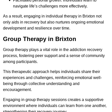
Facilitated personal growth: Individuals learn to
navigate life’s challenges more effectively.
As a result, engaging in individual therapy in Brixton not
only aids in recovery but also nurtures ongoing emotional
development and resilience over time.
Group Therapy in Brixton
Group therapy plays a vital role in the addiction recovery
process, fostering peer support and a sense of community
among participants.
This therapeutic approach helps individuals share their
experiences and challenges, reinforcing emotional well-
being through collective understanding and
encouragement.
Engaging in group therapy sessions creates a supportive
environment where individuals can learn from one another,
strengthening their recovery journey.