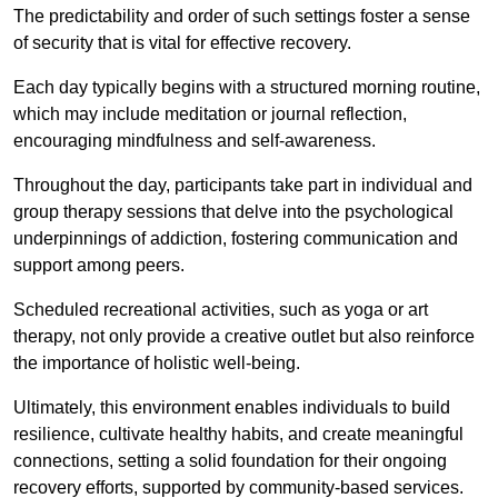
The predictability and order of such settings foster a sense
of security that is vital for effective recovery.
Each day typically begins with a structured morning routine,
which may include meditation or journal reflection,
encouraging mindfulness and self-awareness.
Throughout the day, participants take part in individual and
group therapy sessions that delve into the psychological
underpinnings of addiction, fostering communication and
support among peers.
Scheduled recreational activities, such as yoga or art
therapy, not only provide a creative outlet but also reinforce
the importance of holistic well-being.
Ultimately, this environment enables individuals to build
resilience, cultivate healthy habits, and create meaningful
connections, setting a solid foundation for their ongoing
recovery efforts, supported by community-based services.