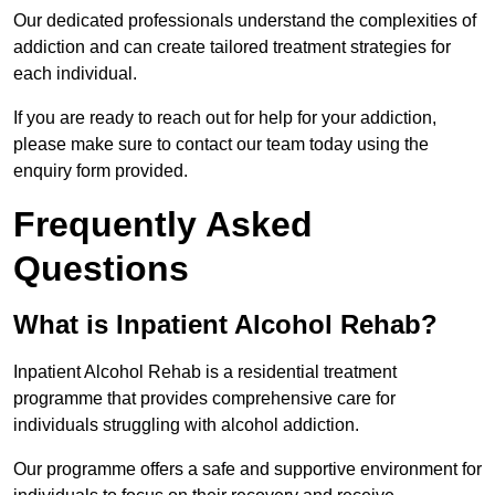
Our dedicated professionals understand the complexities of
addiction and can create tailored treatment strategies for
each individual.
If you are ready to reach out for help for your addiction,
please make sure to contact our team today using the
enquiry form provided.
Frequently Asked
Questions
What is Inpatient Alcohol Rehab?
Inpatient Alcohol Rehab is a residential treatment
programme that provides comprehensive care for
individuals struggling with alcohol addiction.
Our programme offers a safe and supportive environment for