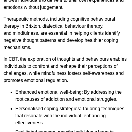
allows individuals to delve into their own experiences and
emotions without judgement.
Therapeutic methods, including cognitive behavioural
therapy in Brixton, dialectical behaviour therapy,
and mindfulness, are essential in helping clients identify
negative thought patterns and develop healthier coping
mechanisms.
In CBT, the exploration of thoughts and behaviours enables
individuals to confront and reshape their perceptions of
challenges, while mindfulness fosters self-awareness and
promotes emotional regulation.
Enhanced emotional well-being: By addressing the
root causes of addiction and emotional struggles.
Personalised coping strategies: Tailoring techniques
that resonate with the individual, enhancing
effectiveness.