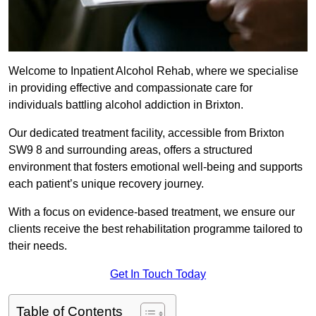
Welcome to Inpatient Alcohol Rehab, where we specialise
in providing effective and compassionate care for
individuals battling alcohol addiction in Brixton.
Our dedicated treatment facility, accessible from Brixton
SW9 8 and surrounding areas, offers a structured
environment that fosters emotional well-being and supports
each patient’s unique recovery journey.
With a focus on evidence-based treatment, we ensure our
clients receive the best rehabilitation programme tailored to
their needs.
Get In Touch Today
Table of Contents