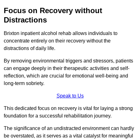
Focus on Recovery without
Distractions
Brixton inpatient alcohol rehab allows individuals to
concentrate entirely on their recovery without the
distractions of daily life.
By removing environmental triggers and stressors, patients
can engage deeply in their therapeutic activities and self-
reflection, which are crucial for emotional well-being and
long-term sobriety.
Speak to Us
This dedicated focus on recovery is vital for laying a strong
foundation for a successful rehabilitation journey.
The significance of an undistracted environment can hardly
be overstated, as it serves as a vital catalyst for meaningful