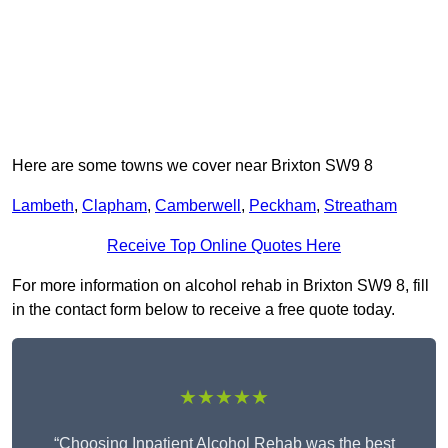
Here are some towns we cover near Brixton SW9 8
Lambeth
,
Clapham
,
Camberwell
,
Peckham
,
Streatham
Receive Top Online Quotes Here
For more information on alcohol rehab in Brixton SW9 8, fill
in the contact form below to receive a free quote today.
★★★★★
“Choosing Inpatient Alcohol Rehab was the best