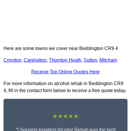
Here are some towns we cover near Beddington CR9 4
Croydon
,
Carshalton
,
Thornton Heath
,
Sutton
,
Mitcham
Receive Top Online Quotes Here
For more information on alcohol rehab in Beddington CR9
4, fill in the contact form below to receive a free quote today.
★★★★★
“Choosing Inpatient Alcohol Rehab was the best