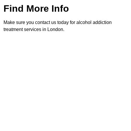
Find More Info
Make sure you contact us today for alcohol addiction
treatment services in London.