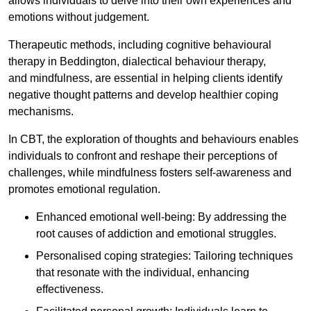
allows individuals to delve into their own experiences and
emotions without judgement.
Therapeutic methods, including cognitive behavioural
therapy in Beddington, dialectical behaviour therapy,
and mindfulness, are essential in helping clients identify
negative thought patterns and develop healthier coping
mechanisms.
In CBT, the exploration of thoughts and behaviours enables
individuals to confront and reshape their perceptions of
challenges, while mindfulness fosters self-awareness and
promotes emotional regulation.
Enhanced emotional well-being: By addressing the
root causes of addiction and emotional struggles.
Personalised coping strategies: Tailoring techniques
that resonate with the individual, enhancing
effectiveness.