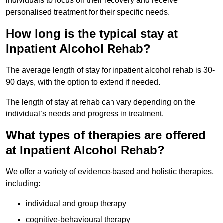
individuals to focus on their recovery and receive
personalised treatment for their specific needs.
How long is the typical stay at
Inpatient Alcohol Rehab?
The average length of stay for inpatient alcohol rehab is 30-
90 days, with the option to extend if needed.
The length of stay at rehab can vary depending on the
individual’s needs and progress in treatment.
What types of therapies are offered
at Inpatient Alcohol Rehab?
We offer a variety of evidence-based and holistic therapies,
including:
individual and group therapy
cognitive-behavioural therapy