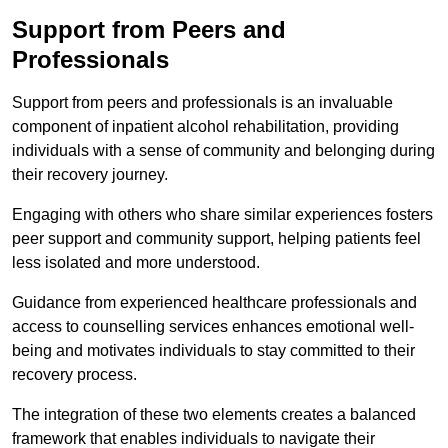
Support from Peers and
Professionals
Support from peers and professionals is an invaluable
component of inpatient alcohol rehabilitation, providing
individuals with a sense of community and belonging during
their recovery journey.
Engaging with others who share similar experiences fosters
peer support and community support, helping patients feel
less isolated and more understood.
Guidance from experienced healthcare professionals and
access to counselling services enhances emotional well-
being and motivates individuals to stay committed to their
recovery process.
The integration of these two elements creates a balanced
framework that enables individuals to navigate their