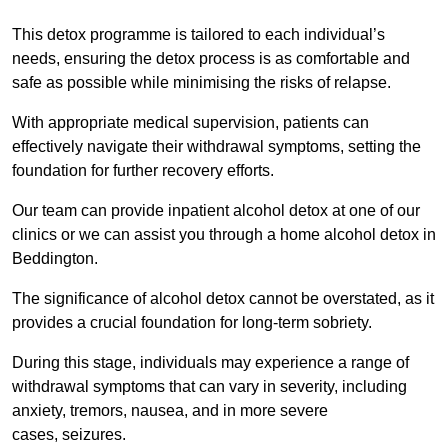
This detox programme is tailored to each individual’s
needs, ensuring the detox process is as comfortable and
safe as possible while minimising the risks of relapse.
With appropriate medical supervision, patients can
effectively navigate their withdrawal symptoms, setting the
foundation for further recovery efforts.
Our team can provide inpatient alcohol detox at one of our
clinics or we can assist you through a home alcohol detox in
Beddington.
The significance of alcohol detox cannot be overstated, as it
provides a crucial foundation for long-term sobriety.
During this stage, individuals may experience a range of
withdrawal symptoms that can vary in severity, including
anxiety, tremors, nausea, and in more severe
cases, seizures.