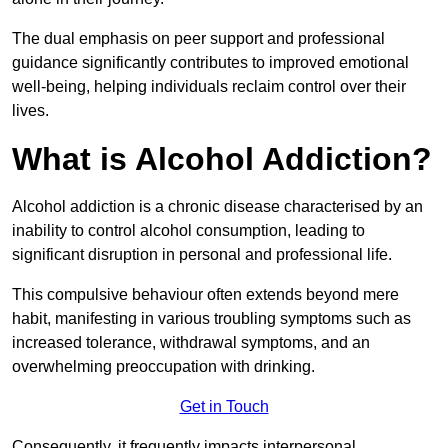
The dual emphasis on peer support and professional
guidance significantly contributes to improved emotional
well-being, helping individuals reclaim control over their
lives.
What is Alcohol Addiction?
Alcohol addiction is a chronic disease characterised by an
inability to control alcohol consumption, leading to
significant disruption in personal and professional life.
This compulsive behaviour often extends beyond mere
habit, manifesting in various troubling symptoms such as
increased tolerance, withdrawal symptoms, and an
overwhelming preoccupation with drinking.
Get in Touch
Consequently, it frequently impacts interpersonal