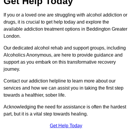
Get Help Today
If you or a loved one are struggling with alcohol addiction or
drugs, it is crucial to get help today and explore the
available addiction treatment options in Beddington Greater
London.
Our dedicated alcohol rehab and support groups, including
Alcoholics Anonymous, are here to provide guidance and
support as you embark on this transformative recovery
journey.
Contact our addiction helpline to learn more about our
services and how we can assist you in taking the first step
towards a healthier, sober life.
Acknowledging the need for assistance is often the hardest
part, but it is a vital step towards healing.
Get Help Today