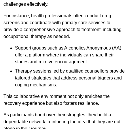
challenges effectively.
For instance, health professionals often conduct drug
screens and coordinate with primary care services to
provide a comprehensive approach to treatment, including
occupational therapy as needed.
Support groups such as Alcoholics Anonymous (AA)
offer a platform where individuals can share their
stories and receive encouragement.
Therapy sessions led by qualified counsellors provide
tailored strategies that address personal triggers and
coping mechanisms.
This collaborative environment not only enriches the
recovery experience but also fosters resilience.
As participants bond over their struggles, they build a
dependable network, reinforcing the idea that they are not
alone in their journey.