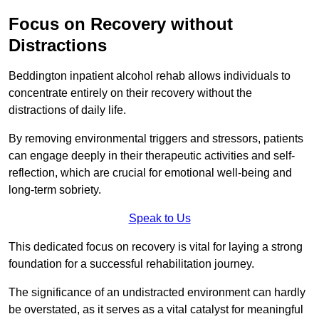
Focus on Recovery without
Distractions
Beddington inpatient alcohol rehab allows individuals to
concentrate entirely on their recovery without the
distractions of daily life.
By removing environmental triggers and stressors, patients
can engage deeply in their therapeutic activities and self-
reflection, which are crucial for emotional well-being and
long-term sobriety.
Speak to Us
This dedicated focus on recovery is vital for laying a strong
foundation for a successful rehabilitation journey.
The significance of an undistracted environment can hardly
be overstated, as it serves as a vital catalyst for meaningful