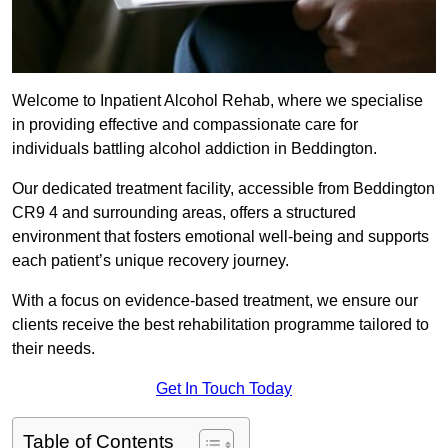
Welcome to Inpatient Alcohol Rehab, where we specialise
in providing effective and compassionate care for
individuals battling alcohol addiction in Beddington.
Our dedicated treatment facility, accessible from Beddington
CR9 4 and surrounding areas, offers a structured
environment that fosters emotional well-being and supports
each patient’s unique recovery journey.
With a focus on evidence-based treatment, we ensure our
clients receive the best rehabilitation programme tailored to
their needs.
Get In Touch Today
Table of Contents