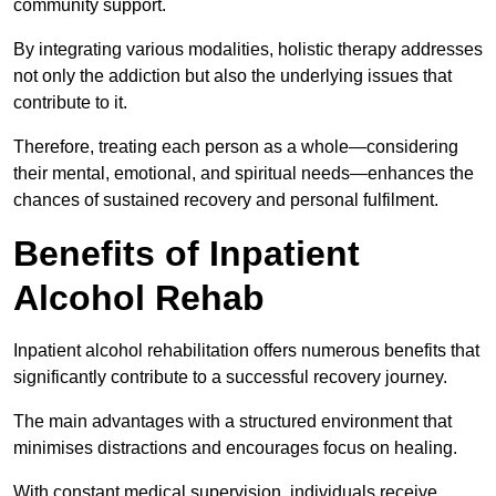
community support.
By integrating various modalities, holistic therapy addresses
not only the addiction but also the underlying issues that
contribute to it.
Therefore, treating each person as a whole—considering
their mental, emotional, and spiritual needs—enhances the
chances of sustained recovery and personal fulfilment.
Benefits of Inpatient
Alcohol Rehab
Inpatient alcohol rehabilitation offers numerous benefits that
significantly contribute to a successful recovery journey.
The main advantages with a structured environment that
minimises distractions and encourages focus on healing.
With constant medical supervision, individuals receive