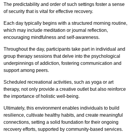
The predictability and order of such settings foster a sense
of security that is vital for effective recovery.
Each day typically begins with a structured morning routine,
which may include meditation or journal reflection,
encouraging mindfulness and self-awareness.
Throughout the day, participants take part in individual and
group therapy sessions that delve into the psychological
underpinnings of addiction, fostering communication and
support among peers.
Scheduled recreational activities, such as yoga or art
therapy, not only provide a creative outlet but also reinforce
the importance of holistic well-being.
Ultimately, this environment enables individuals to build
resilience, cultivate healthy habits, and create meaningful
connections, setting a solid foundation for their ongoing
recovery efforts, supported by community-based services.