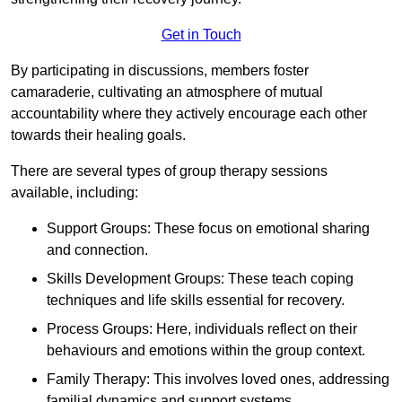
Get in Touch
By participating in discussions, members foster
camaraderie, cultivating an atmosphere of mutual
accountability where they actively encourage each other
towards their healing goals.
There are several types of group therapy sessions
available, including:
Support Groups: These focus on emotional sharing
and connection.
Skills Development Groups: These teach coping
techniques and life skills essential for recovery.
Process Groups: Here, individuals reflect on their
behaviours and emotions within the group context.
Family Therapy: This involves loved ones, addressing
familial dynamics and support systems.