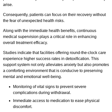
arise.
Consequently, patients can focus on their recovery without
the fear of unexpected health risks.
Along with the immediate health benefits, continuous
medical supervision plays a critical role in enhancing
overall treatment efficacy.
Studies indicate that facilities offering round-the-clock care
experience higher success rates in detoxification. This
support system not only alleviates anxiety but also promotes
a comforting environment that is conducive to preserving
mental and emotional well-being.
Monitoring of vital signs to prevent severe
complications during withdrawal.
Immediate access to medication to ease physical
discomfort.