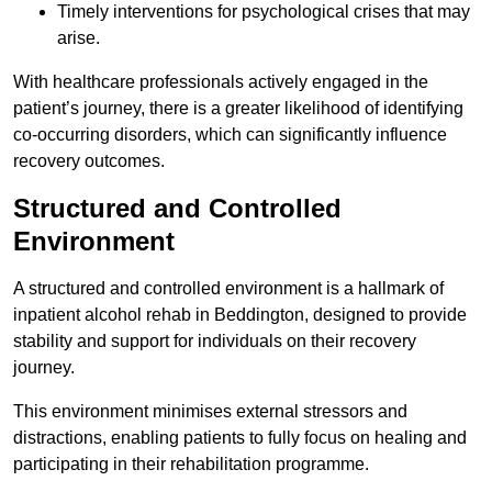
Timely interventions for psychological crises that may
arise.
With healthcare professionals actively engaged in the
patient’s journey, there is a greater likelihood of identifying
co-occurring disorders, which can significantly influence
recovery outcomes.
Structured and Controlled
Environment
A structured and controlled environment is a hallmark of
inpatient alcohol rehab in Beddington, designed to provide
stability and support for individuals on their recovery
journey.
This environment minimises external stressors and
distractions, enabling patients to fully focus on healing and
participating in their rehabilitation programme.