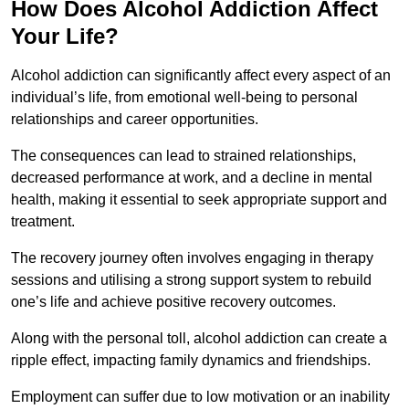
How Does Alcohol Addiction Affect
Your Life?
Alcohol addiction can significantly affect every aspect of an
individual’s life, from emotional well-being to personal
relationships and career opportunities.
The consequences can lead to strained relationships,
decreased performance at work, and a decline in mental
health, making it essential to seek appropriate support and
treatment.
The recovery journey often involves engaging in therapy
sessions and utilising a strong support system to rebuild
one’s life and achieve positive recovery outcomes.
Along with the personal toll, alcohol addiction can create a
ripple effect, impacting family dynamics and friendships.
Employment can suffer due to low motivation or an inability