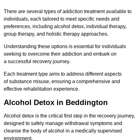
There are several types of addiction treatment available to
individuals, each tailored to meet specific needs and
preferences, including alcohol detox, individual therapy,
group therapy, and holistic therapy approaches.
Understanding these options is essential for individuals
seeking to overcome their addiction and embark on
a successful recovery journey.
Each treatment type aims to address different aspects
of substance misuse, ensuring a comprehensive and
effective rehabilitation experience.
Alcohol Detox in Beddington
Alcohol detox is the critical first step in the recovery journey,
designed to safely manage withdrawal symptoms and
cleanse the body of alcohol in a medically supervised
environment.