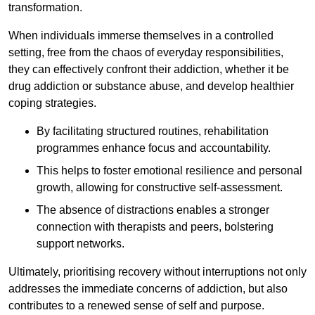
transformation.
When individuals immerse themselves in a controlled
setting, free from the chaos of everyday responsibilities,
they can effectively confront their addiction, whether it be
drug addiction or substance abuse, and develop healthier
coping strategies.
By facilitating structured routines, rehabilitation
programmes enhance focus and accountability.
This helps to foster emotional resilience and personal
growth, allowing for constructive self-assessment.
The absence of distractions enables a stronger
connection with therapists and peers, bolstering
support networks.
Ultimately, prioritising recovery without interruptions not only
addresses the immediate concerns of addiction, but also
contributes to a renewed sense of self and purpose.