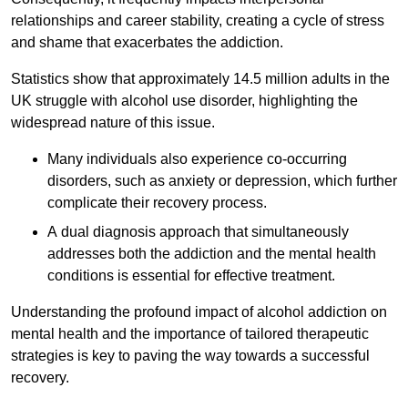
relationships and career stability, creating a cycle of stress
and shame that exacerbates the addiction.
Statistics show that approximately 14.5 million adults in the
UK struggle with alcohol use disorder, highlighting the
widespread nature of this issue.
Many individuals also experience co-occurring
disorders, such as anxiety or depression, which further
complicate their recovery process.
A dual diagnosis approach that simultaneously
addresses both the addiction and the mental health
conditions is essential for effective treatment.
Understanding the profound impact of alcohol addiction on
mental health and the importance of tailored therapeutic
strategies is key to paving the way towards a successful
recovery.