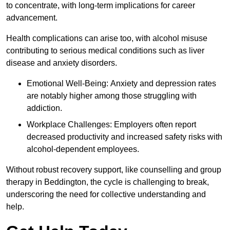
to concentrate, with long-term implications for career
advancement.
Health complications can arise too, with alcohol misuse
contributing to serious medical conditions such as liver
disease and anxiety disorders.
Emotional Well-Being: Anxiety and depression rates
are notably higher among those struggling with
addiction.
Workplace Challenges: Employers often report
decreased productivity and increased safety risks with
alcohol-dependent employees.
Without robust recovery support, like counselling and group
therapy in Beddington, the cycle is challenging to break,
underscoring the need for collective understanding and
help.