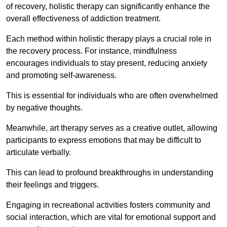
of recovery, holistic therapy can significantly enhance the
overall effectiveness of addiction treatment.
Each method within holistic therapy plays a crucial role in
the recovery process. For instance, mindfulness
encourages individuals to stay present, reducing anxiety
and promoting self-awareness.
This is essential for individuals who are often overwhelmed
by negative thoughts.
Meanwhile, art therapy serves as a creative outlet, allowing
participants to express emotions that may be difficult to
articulate verbally.
This can lead to profound breakthroughs in understanding
their feelings and triggers.
Engaging in recreational activities fosters community and
social interaction, which are vital for emotional support and