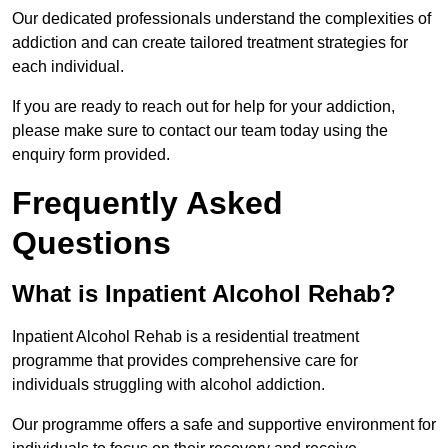
Our dedicated professionals understand the complexities of
addiction and can create tailored treatment strategies for
each individual.
If you are ready to reach out for help for your addiction,
please make sure to contact our team today using the
enquiry form provided.
Frequently Asked
Questions
What is Inpatient Alcohol Rehab?
Inpatient Alcohol Rehab is a residential treatment
programme that provides comprehensive care for
individuals struggling with alcohol addiction.
Our programme offers a safe and supportive environment for