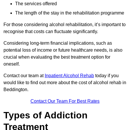
The services offered
The length of the stay in the rehabilitation programme
For those considering alcohol rehabilitation, it’s important to
recognise that costs can fluctuate significantly.
Considering long-term financial implications, such as
potential loss of income or future healthcare needs, is also
crucial when evaluating the best treatment option for
oneself.
Contact our team at
Inpatient Alcohol Rehab
today if you
would like to find out more about the cost of alcohol rehab in
Beddington.
Contact Our Team For Best Rates
Types of Addiction
Treatment