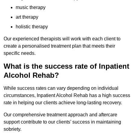
music therapy
art therapy
holistic therapy
Our experienced therapists will work with each client to
create a personalised treatment plan that meets their
specific needs.
What is the success rate of Inpatient
Alcohol Rehab?
While success rates can vary depending on individual
circumstances, Inpatient Alcohol Rehab has a high success
rate in helping our clients achieve long-lasting recovery.
Our comprehensive treatment approach and aftercare
support contribute to our clients’ success in maintaining
sobriety.