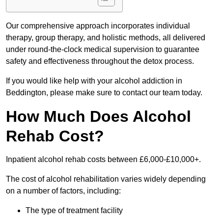
Our comprehensive approach incorporates individual
therapy, group therapy, and holistic methods, all delivered
under round-the-clock medical supervision to guarantee
safety and effectiveness throughout the detox process.
If you would like help with your alcohol addiction in
Beddington, please make sure to contact our team today.
How Much Does Alcohol
Rehab Cost?
Inpatient alcohol rehab costs between £6,000-£10,000+.
The cost of alcohol rehabilitation varies widely depending
on a number of factors, including:
The type of treatment facility