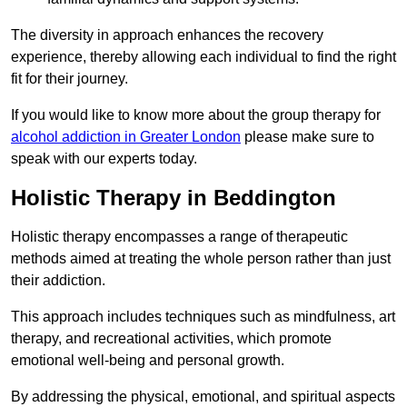
The diversity in approach enhances the recovery
experience, thereby allowing each individual to find the right
fit for their journey.
If you would like to know more about the group therapy for
alcohol addiction in Greater London
please make sure to
speak with our experts today.
Holistic Therapy in Beddington
Holistic therapy encompasses a range of therapeutic
methods aimed at treating the whole person rather than just
their addiction.
This approach includes techniques such as mindfulness, art
therapy, and recreational activities, which promote
emotional well-being and personal growth.
By addressing the physical, emotional, and spiritual aspects