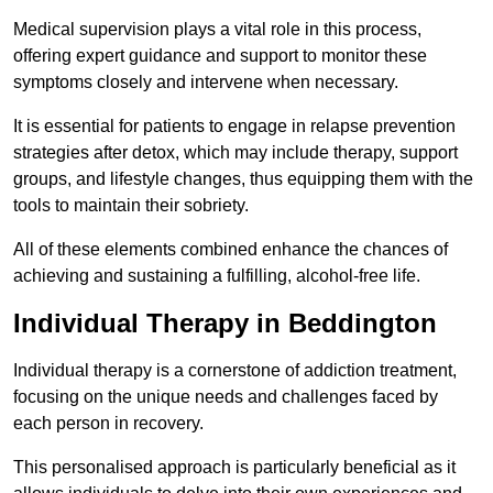
Medical supervision plays a vital role in this process,
offering expert guidance and support to monitor these
symptoms closely and intervene when necessary.
It is essential for patients to engage in relapse prevention
strategies after detox, which may include therapy, support
groups, and lifestyle changes, thus equipping them with the
tools to maintain their sobriety.
All of these elements combined enhance the chances of
achieving and sustaining a fulfilling, alcohol-free life.
Individual Therapy in Beddington
Individual therapy is a cornerstone of addiction treatment,
focusing on the unique needs and challenges faced by
each person in recovery.
This personalised approach is particularly beneficial as it