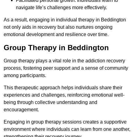
Facilitated personal growth: Individuals learn to
navigate life’s challenges more effectively.
As a result, engaging in individual therapy in Beddington
not only aids in recovery but also nurtures ongoing
emotional development and resilience over time.
Group Therapy in Beddington
Group therapy plays a vital role in the addiction recovery
process, fostering peer support and a sense of community
among participants.
This therapeutic approach helps individuals share their
experiences and challenges, reinforcing emotional well-
being through collective understanding and
encouragement.
Engaging in group therapy sessions creates a supportive
environment where individuals can learn from one another,
strengthening their recovery journey.