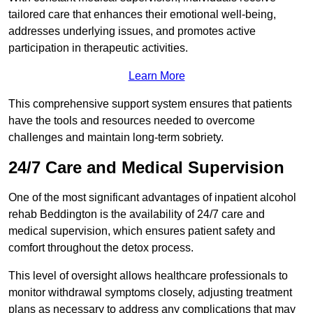
tailored care that enhances their emotional well-being,
addresses underlying issues, and promotes active
participation in therapeutic activities.
Learn More
This comprehensive support system ensures that patients
have the tools and resources needed to overcome
challenges and maintain long-term sobriety.
24/7 Care and Medical Supervision
One of the most significant advantages of inpatient alcohol
rehab Beddington is the availability of 24/7 care and
medical supervision, which ensures patient safety and
comfort throughout the detox process.
This level of oversight allows healthcare professionals to
monitor withdrawal symptoms closely, adjusting treatment
plans as necessary to address any complications that may