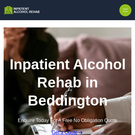
Skip to content
Inpatient Alcohol
Rehab in
Beddington
Enquire Today For A Free No Obligation Quote
Get a Quote