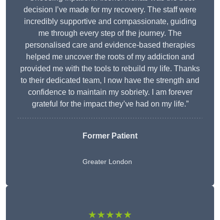
decision I’ve made for my recovery. The staff were
incredibly supportive and compassionate, guiding
me through every step of the journey. The
personalised care and evidence-based therapies
helped me uncover the roots of my addiction and
provided me with the tools to rebuild my life. Thanks
to their dedicated team, I now have the strength and
confidence to maintain my sobriety. I am forever
grateful for the impact they’ve had on my life.”
Former Patient
Greater London
★★★★★