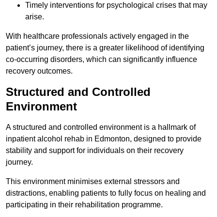
Timely interventions for psychological crises that may
arise.
With healthcare professionals actively engaged in the
patient’s journey, there is a greater likelihood of identifying
co-occurring disorders, which can significantly influence
recovery outcomes.
Structured and Controlled
Environment
A structured and controlled environment is a hallmark of
inpatient alcohol rehab in Edmonton, designed to provide
stability and support for individuals on their recovery
journey.
This environment minimises external stressors and
distractions, enabling patients to fully focus on healing and
participating in their rehabilitation programme.