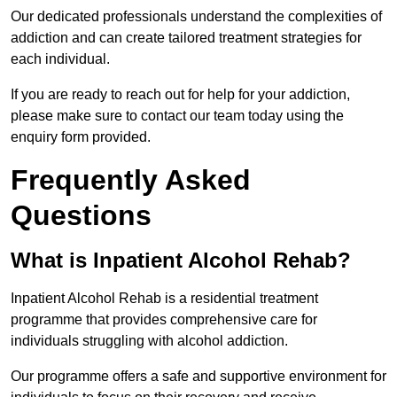
Our dedicated professionals understand the complexities of
addiction and can create tailored treatment strategies for
each individual.
If you are ready to reach out for help for your addiction,
please make sure to contact our team today using the
enquiry form provided.
Frequently Asked
Questions
What is Inpatient Alcohol Rehab?
Inpatient Alcohol Rehab is a residential treatment
programme that provides comprehensive care for
individuals struggling with alcohol addiction.
Our programme offers a safe and supportive environment for