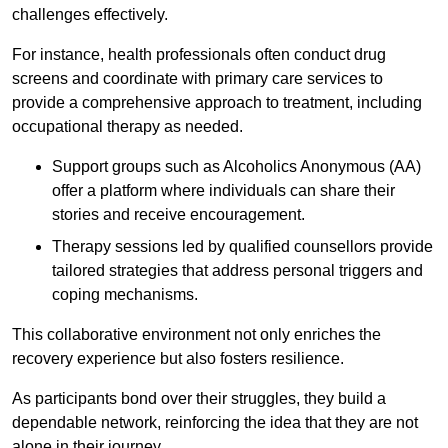
challenges effectively.
For instance, health professionals often conduct drug
screens and coordinate with primary care services to
provide a comprehensive approach to treatment, including
occupational therapy as needed.
Support groups such as Alcoholics Anonymous (AA)
offer a platform where individuals can share their
stories and receive encouragement.
Therapy sessions led by qualified counsellors provide
tailored strategies that address personal triggers and
coping mechanisms.
This collaborative environment not only enriches the
recovery experience but also fosters resilience.
As participants bond over their struggles, they build a
dependable network, reinforcing the idea that they are not
alone in their journey.