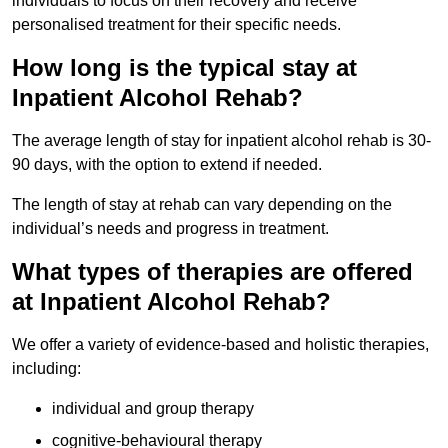
individuals to focus on their recovery and receive
personalised treatment for their specific needs.
How long is the typical stay at
Inpatient Alcohol Rehab?
The average length of stay for inpatient alcohol rehab is 30-
90 days, with the option to extend if needed.
The length of stay at rehab can vary depending on the
individual’s needs and progress in treatment.
What types of therapies are offered
at Inpatient Alcohol Rehab?
We offer a variety of evidence-based and holistic therapies,
including:
individual and group therapy
cognitive-behavioural therapy