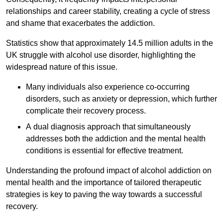
relationships and career stability, creating a cycle of stress
and shame that exacerbates the addiction.
Statistics show that approximately 14.5 million adults in the
UK struggle with alcohol use disorder, highlighting the
widespread nature of this issue.
Many individuals also experience co-occurring
disorders, such as anxiety or depression, which further
complicate their recovery process.
A dual diagnosis approach that simultaneously
addresses both the addiction and the mental health
conditions is essential for effective treatment.
Understanding the profound impact of alcohol addiction on
mental health and the importance of tailored therapeutic
strategies is key to paving the way towards a successful
recovery.