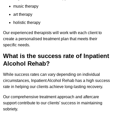
music therapy
art therapy
holistic therapy
Our experienced therapists will work with each client to
create a personalised treatment plan that meets their
specific needs.
What is the success rate of Inpatient
Alcohol Rehab?
While success rates can vary depending on individual
circumstances, Inpatient Alcohol Rehab has a high success
rate in helping our clients achieve long-lasting recovery.
Our comprehensive treatment approach and aftercare
support contribute to our clients’ success in maintaining
sobriety.