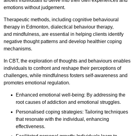
allows individuals to delve into their own experiences and
emotions without judgement.
Therapeutic methods, including cognitive behavioural
therapy in Edmonton, dialectical behaviour therapy,
and mindfulness, are essential in helping clients identify
negative thought patterns and develop healthier coping
mechanisms.
In CBT, the exploration of thoughts and behaviours enables
individuals to confront and reshape their perceptions of
challenges, while mindfulness fosters self-awareness and
promotes emotional regulation.
Enhanced emotional well-being: By addressing the
root causes of addiction and emotional struggles.
Personalised coping strategies: Tailoring techniques
that resonate with the individual, enhancing
effectiveness.