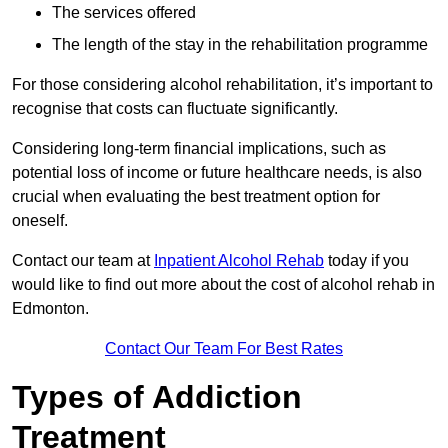
The services offered
The length of the stay in the rehabilitation programme
For those considering alcohol rehabilitation, it’s important to
recognise that costs can fluctuate significantly.
Considering long-term financial implications, such as
potential loss of income or future healthcare needs, is also
crucial when evaluating the best treatment option for
oneself.
Contact our team at
Inpatient Alcohol Rehab
today if you
would like to find out more about the cost of alcohol rehab in
Edmonton.
Contact Our Team For Best Rates
Types of Addiction
Treatment