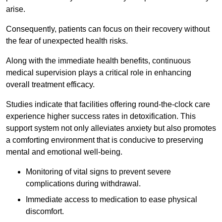
arise.
Consequently, patients can focus on their recovery without
the fear of unexpected health risks.
Along with the immediate health benefits, continuous
medical supervision plays a critical role in enhancing
overall treatment efficacy.
Studies indicate that facilities offering round-the-clock care
experience higher success rates in detoxification. This
support system not only alleviates anxiety but also promotes
a comforting environment that is conducive to preserving
mental and emotional well-being.
Monitoring of vital signs to prevent severe
complications during withdrawal.
Immediate access to medication to ease physical
discomfort.