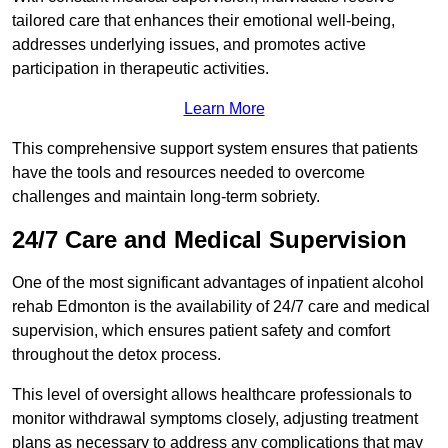
tailored care that enhances their emotional well-being,
addresses underlying issues, and promotes active
participation in therapeutic activities.
Learn More
This comprehensive support system ensures that patients
have the tools and resources needed to overcome
challenges and maintain long-term sobriety.
24/7 Care and Medical Supervision
One of the most significant advantages of inpatient alcohol
rehab Edmonton is the availability of 24/7 care and medical
supervision, which ensures patient safety and comfort
throughout the detox process.
This level of oversight allows healthcare professionals to
monitor withdrawal symptoms closely, adjusting treatment
plans as necessary to address any complications that may