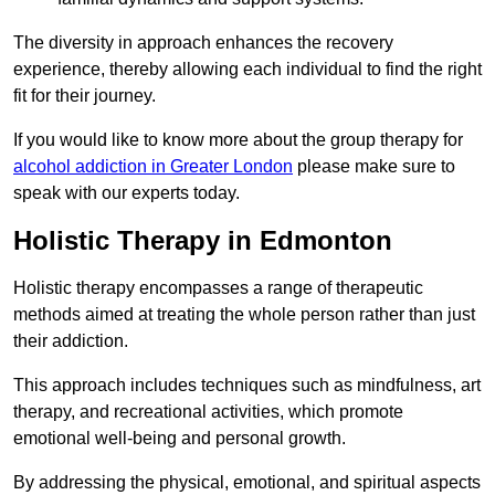
The diversity in approach enhances the recovery
experience, thereby allowing each individual to find the right
fit for their journey.
If you would like to know more about the group therapy for
alcohol addiction in Greater London
please make sure to
speak with our experts today.
Holistic Therapy in Edmonton
Holistic therapy encompasses a range of therapeutic
methods aimed at treating the whole person rather than just
their addiction.
This approach includes techniques such as mindfulness, art
therapy, and recreational activities, which promote
emotional well-being and personal growth.
By addressing the physical, emotional, and spiritual aspects