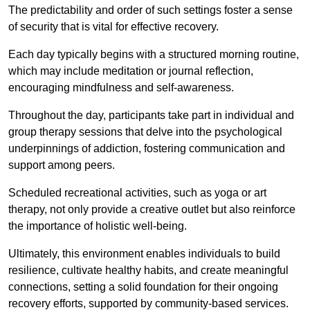
The predictability and order of such settings foster a sense
of security that is vital for effective recovery.
Each day typically begins with a structured morning routine,
which may include meditation or journal reflection,
encouraging mindfulness and self-awareness.
Throughout the day, participants take part in individual and
group therapy sessions that delve into the psychological
underpinnings of addiction, fostering communication and
support among peers.
Scheduled recreational activities, such as yoga or art
therapy, not only provide a creative outlet but also reinforce
the importance of holistic well-being.
Ultimately, this environment enables individuals to build
resilience, cultivate healthy habits, and create meaningful
connections, setting a solid foundation for their ongoing
recovery efforts, supported by community-based services.