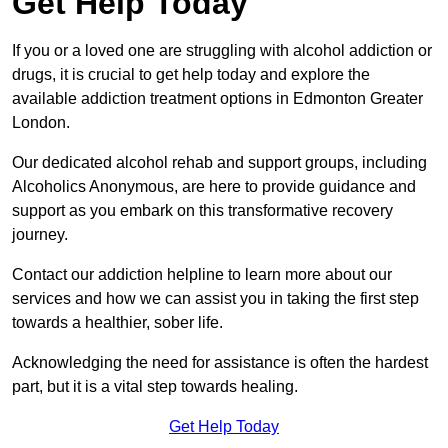
Get Help Today
If you or a loved one are struggling with alcohol addiction or
drugs, it is crucial to get help today and explore the
available addiction treatment options in Edmonton Greater
London.
Our dedicated alcohol rehab and support groups, including
Alcoholics Anonymous, are here to provide guidance and
support as you embark on this transformative recovery
journey.
Contact our addiction helpline to learn more about our
services and how we can assist you in taking the first step
towards a healthier, sober life.
Acknowledging the need for assistance is often the hardest
part, but it is a vital step towards healing.
Get Help Today