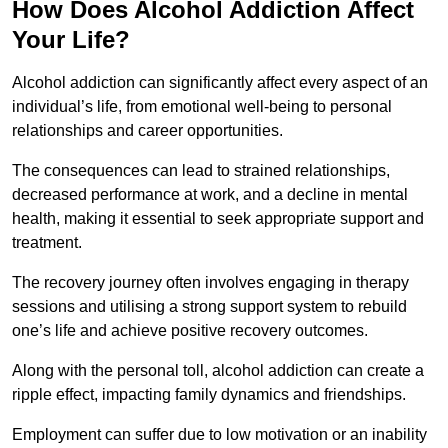
How Does Alcohol Addiction Affect
Your Life?
Alcohol addiction can significantly affect every aspect of an
individual’s life, from emotional well-being to personal
relationships and career opportunities.
The consequences can lead to strained relationships,
decreased performance at work, and a decline in mental
health, making it essential to seek appropriate support and
treatment.
The recovery journey often involves engaging in therapy
sessions and utilising a strong support system to rebuild
one’s life and achieve positive recovery outcomes.
Along with the personal toll, alcohol addiction can create a
ripple effect, impacting family dynamics and friendships.
Employment can suffer due to low motivation or an inability