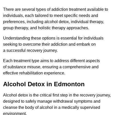
There are several types of addiction treatment available to
individuals, each tailored to meet specific needs and
preferences, including alcohol detox, individual therapy,
group therapy, and holistic therapy approaches.
Understanding these options is essential for individuals
seeking to overcome their addiction and embark on
a successful recovery journey.
Each treatment type aims to address different aspects
of substance misuse, ensuring a comprehensive and
effective rehabilitation experience.
Alcohol Detox in Edmonton
Alcohol detox is the critical first step in the recovery journey,
designed to safely manage withdrawal symptoms and
cleanse the body of alcohol in a medically supervised
environment.