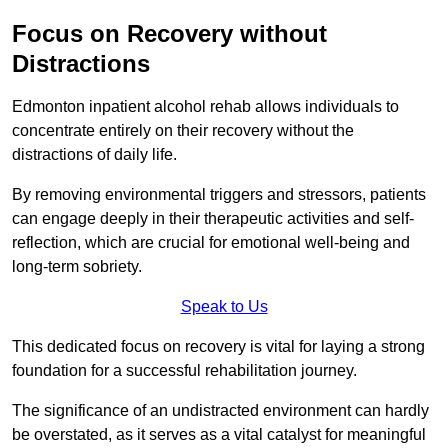
Focus on Recovery without
Distractions
Edmonton inpatient alcohol rehab allows individuals to
concentrate entirely on their recovery without the
distractions of daily life.
By removing environmental triggers and stressors, patients
can engage deeply in their therapeutic activities and self-
reflection, which are crucial for emotional well-being and
long-term sobriety.
Speak to Us
This dedicated focus on recovery is vital for laying a strong
foundation for a successful rehabilitation journey.
The significance of an undistracted environment can hardly
be overstated, as it serves as a vital catalyst for meaningful