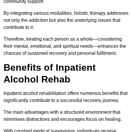
community support.
By integrating various modalities, holistic therapy addresses
not only the addiction but also the underlying issues that
contribute to it.
Therefore, treating each person as a whole—considering
their mental, emotional, and spiritual needs—enhances the
chances of sustained recovery and personal fulfilment.
Benefits of Inpatient
Alcohol Rehab
Inpatient alcohol rehabilitation offers numerous benefits that
significantly contribute to a successful recovery journey.
The main advantages with a structured environment that
minimises distractions and encourages focus on healing.
With constant medical supervision, individuals receive