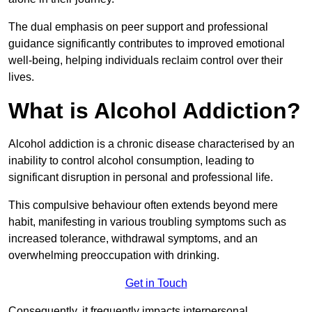
The dual emphasis on peer support and professional
guidance significantly contributes to improved emotional
well-being, helping individuals reclaim control over their
lives.
What is Alcohol Addiction?
Alcohol addiction is a chronic disease characterised by an
inability to control alcohol consumption, leading to
significant disruption in personal and professional life.
This compulsive behaviour often extends beyond mere
habit, manifesting in various troubling symptoms such as
increased tolerance, withdrawal symptoms, and an
overwhelming preoccupation with drinking.
Get in Touch
Consequently, it frequently impacts interpersonal