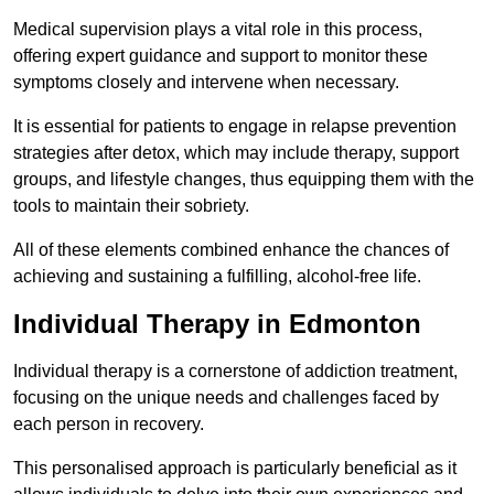
Medical supervision plays a vital role in this process,
offering expert guidance and support to monitor these
symptoms closely and intervene when necessary.
It is essential for patients to engage in relapse prevention
strategies after detox, which may include therapy, support
groups, and lifestyle changes, thus equipping them with the
tools to maintain their sobriety.
All of these elements combined enhance the chances of
achieving and sustaining a fulfilling, alcohol-free life.
Individual Therapy in Edmonton
Individual therapy is a cornerstone of addiction treatment,
focusing on the unique needs and challenges faced by
each person in recovery.
This personalised approach is particularly beneficial as it