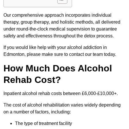
Our comprehensive approach incorporates individual
therapy, group therapy, and holistic methods, all delivered
under round-the-clock medical supervision to guarantee
safety and effectiveness throughout the detox process.
If you would like help with your alcohol addiction in
Edmonton, please make sure to contact our team today.
How Much Does Alcohol
Rehab Cost?
Inpatient alcohol rehab costs between £6,000-£10,000+.
The cost of alcohol rehabilitation varies widely depending
on a number of factors, including:
The type of treatment facility