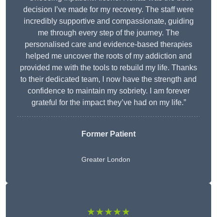
decision I’ve made for my recovery. The staff were
incredibly supportive and compassionate, guiding
me through every step of the journey. The
personalised care and evidence-based therapies
helped me uncover the roots of my addiction and
provided me with the tools to rebuild my life. Thanks
to their dedicated team, I now have the strength and
confidence to maintain my sobriety. I am forever
grateful for the impact they’ve had on my life.”
Former Patient
Greater London
★★★★★