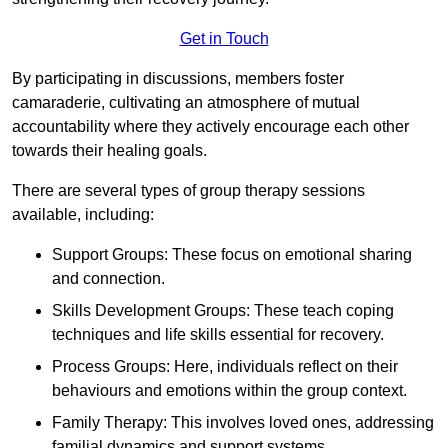
Get in Touch
By participating in discussions, members foster
camaraderie, cultivating an atmosphere of mutual
accountability where they actively encourage each other
towards their healing goals.
There are several types of group therapy sessions
available, including:
Support Groups: These focus on emotional sharing
and connection.
Skills Development Groups: These teach coping
techniques and life skills essential for recovery.
Process Groups: Here, individuals reflect on their
behaviours and emotions within the group context.
Family Therapy: This involves loved ones, addressing
familial dynamics and support systems.