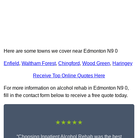
Here are some towns we cover near Edmonton N9 0
Enfield
,
Waltham Forest
,
Chingford
,
Wood Green
,
Haringey
Receive Top Online Quotes Here
For more information on alcohol rehab in Edmonton N9 0,
fill in the contact form below to receive a free quote today.
★★★★★
“Choosing Inpatient Alcohol Rehab was the best