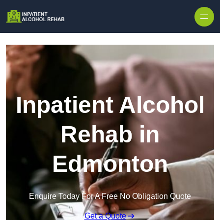
Skip to content
Inpatient Alcohol
Rehab in
Edmonton
Enquire Today For A Free No Obligation Quote
Get a Quote