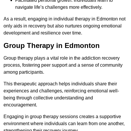
Facilitated personal growth: Individuals learn to
navigate life’s challenges more effectively.
As a result, engaging in individual therapy in Edmonton not
only aids in recovery but also nurtures ongoing emotional
development and resilience over time.
Group Therapy in Edmonton
Group therapy plays a vital role in the addiction recovery
process, fostering peer support and a sense of community
among participants.
This therapeutic approach helps individuals share their
experiences and challenges, reinforcing emotional well-
being through collective understanding and
encouragement.
Engaging in group therapy sessions creates a supportive
environment where individuals can learn from one another,
strengthening their recovery journey.