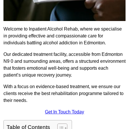
Welcome to Inpatient Alcohol Rehab, where we specialise
in providing effective and compassionate care for
individuals battling alcohol addiction in Edmonton.
Our dedicated treatment facility, accessible from Edmonton
N9 0 and surrounding areas, offers a structured environment
that fosters emotional well-being and supports each
patient’s unique recovery journey.
With a focus on evidence-based treatment, we ensure our
clients receive the best rehabilitation programme tailored to
their needs.
Get In Touch Today
Table of Contents