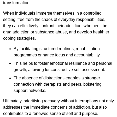
transformation.
When individuals immerse themselves in a controlled
setting, free from the chaos of everyday responsibilities,
they can effectively confront their addiction, whether it be
drug addiction or substance abuse, and develop healthier
coping strategies.
By facilitating structured routines, rehabilitation
programmes enhance focus and accountability.
This helps to foster emotional resilience and personal
growth, allowing for constructive self-assessment.
The absence of distractions enables a stronger
connection with therapists and peers, bolstering
support networks.
Ultimately, prioritising recovery without interruptions not only
addresses the immediate concerns of addiction, but also
contributes to a renewed sense of self and purpose.