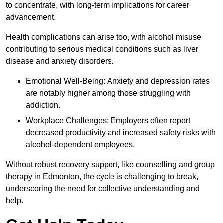
to concentrate, with long-term implications for career
advancement.
Health complications can arise too, with alcohol misuse
contributing to serious medical conditions such as liver
disease and anxiety disorders.
Emotional Well-Being: Anxiety and depression rates
are notably higher among those struggling with
addiction.
Workplace Challenges: Employers often report
decreased productivity and increased safety risks with
alcohol-dependent employees.
Without robust recovery support, like counselling and group
therapy in Edmonton, the cycle is challenging to break,
underscoring the need for collective understanding and
help.