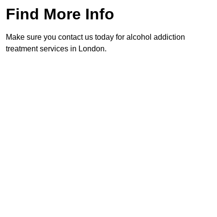
Find More Info
Make sure you contact us today for alcohol addiction
treatment services in London.