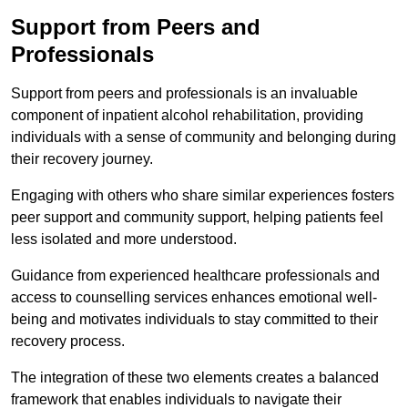
Support from Peers and
Professionals
Support from peers and professionals is an invaluable
component of inpatient alcohol rehabilitation, providing
individuals with a sense of community and belonging during
their recovery journey.
Engaging with others who share similar experiences fosters
peer support and community support, helping patients feel
less isolated and more understood.
Guidance from experienced healthcare professionals and
access to counselling services enhances emotional well-
being and motivates individuals to stay committed to their
recovery process.
The integration of these two elements creates a balanced
framework that enables individuals to navigate their