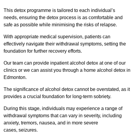
This detox programme is tailored to each individual’s
needs, ensuring the detox process is as comfortable and
safe as possible while minimising the risks of relapse.
With appropriate medical supervision, patients can
effectively navigate their withdrawal symptoms, setting the
foundation for further recovery efforts.
Our team can provide inpatient alcohol detox at one of our
clinics or we can assist you through a home alcohol detox in
Edmonton.
The significance of alcohol detox cannot be overstated, as it
provides a crucial foundation for long-term sobriety.
During this stage, individuals may experience a range of
withdrawal symptoms that can vary in severity, including
anxiety, tremors, nausea, and in more severe
cases, seizures.