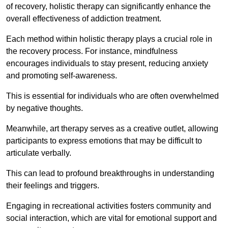
of recovery, holistic therapy can significantly enhance the
overall effectiveness of addiction treatment.
Each method within holistic therapy plays a crucial role in
the recovery process. For instance, mindfulness
encourages individuals to stay present, reducing anxiety
and promoting self-awareness.
This is essential for individuals who are often overwhelmed
by negative thoughts.
Meanwhile, art therapy serves as a creative outlet, allowing
participants to express emotions that may be difficult to
articulate verbally.
This can lead to profound breakthroughs in understanding
their feelings and triggers.
Engaging in recreational activities fosters community and
social interaction, which are vital for emotional support and