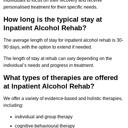
individuals to focus on their recovery and receive
personalised treatment for their specific needs.
How long is the typical stay at
Inpatient Alcohol Rehab?
The average length of stay for inpatient alcohol rehab is 30-
90 days, with the option to extend if needed.
The length of stay at rehab can vary depending on the
individual’s needs and progress in treatment.
What types of therapies are offered
at Inpatient Alcohol Rehab?
We offer a variety of evidence-based and holistic therapies,
including:
individual and group therapy
cognitive-behavioural therapy