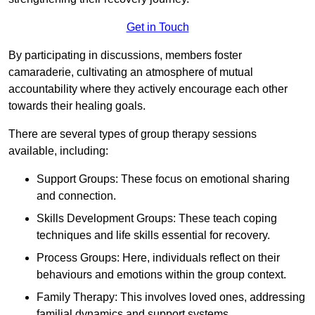
Get in Touch
By participating in discussions, members foster
camaraderie, cultivating an atmosphere of mutual
accountability where they actively encourage each other
towards their healing goals.
There are several types of group therapy sessions
available, including:
Support Groups: These focus on emotional sharing
and connection.
Skills Development Groups: These teach coping
techniques and life skills essential for recovery.
Process Groups: Here, individuals reflect on their
behaviours and emotions within the group context.
Family Therapy: This involves loved ones, addressing
familial dynamics and support systems.