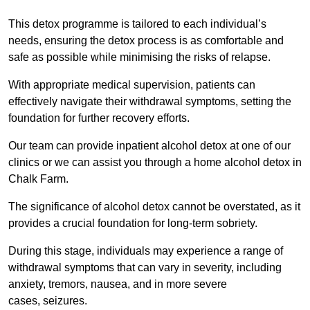
This detox programme is tailored to each individual’s
needs, ensuring the detox process is as comfortable and
safe as possible while minimising the risks of relapse.
With appropriate medical supervision, patients can
effectively navigate their withdrawal symptoms, setting the
foundation for further recovery efforts.
Our team can provide inpatient alcohol detox at one of our
clinics or we can assist you through a home alcohol detox in
Chalk Farm.
The significance of alcohol detox cannot be overstated, as it
provides a crucial foundation for long-term sobriety.
During this stage, individuals may experience a range of
withdrawal symptoms that can vary in severity, including
anxiety, tremors, nausea, and in more severe
cases, seizures.