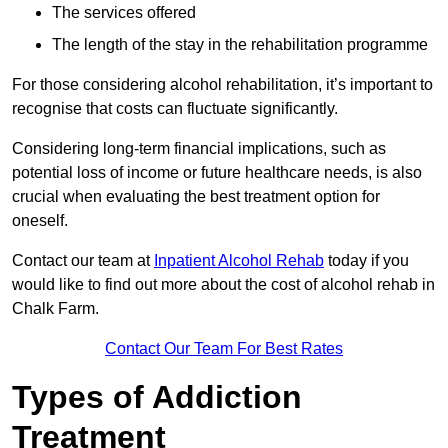
The services offered
The length of the stay in the rehabilitation programme
For those considering alcohol rehabilitation, it’s important to
recognise that costs can fluctuate significantly.
Considering long-term financial implications, such as
potential loss of income or future healthcare needs, is also
crucial when evaluating the best treatment option for
oneself.
Contact our team at
Inpatient Alcohol Rehab
today if you
would like to find out more about the cost of alcohol rehab in
Chalk Farm.
Contact Our Team For Best Rates
Types of Addiction
Treatment