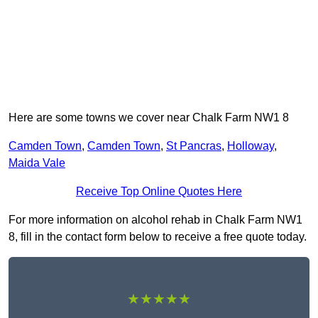
Here are some towns we cover near Chalk Farm NW1 8
Camden Town
,
Camden Town
,
St Pancras
,
Holloway
,
Maida Vale
Receive Top Online Quotes Here
For more information on alcohol rehab in Chalk Farm NW1
8, fill in the contact form below to receive a free quote today.
★★★★★