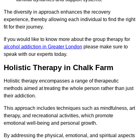
The diversity in approach enhances the recovery
experience, thereby allowing each individual to find the right
fit for their journey.
If you would like to know more about the group therapy for
alcohol addiction in Greater London
please make sure to
speak with our experts today.
Holistic Therapy in Chalk Farm
Holistic therapy encompasses a range of therapeutic
methods aimed at treating the whole person rather than just
their addiction.
This approach includes techniques such as mindfulness, art
therapy, and recreational activities, which promote
emotional well-being and personal growth.
By addressing the physical, emotional, and spiritual aspects