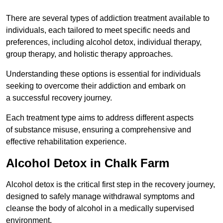
There are several types of addiction treatment available to
individuals, each tailored to meet specific needs and
preferences, including alcohol detox, individual therapy,
group therapy, and holistic therapy approaches.
Understanding these options is essential for individuals
seeking to overcome their addiction and embark on
a successful recovery journey.
Each treatment type aims to address different aspects
of substance misuse, ensuring a comprehensive and
effective rehabilitation experience.
Alcohol Detox in Chalk Farm
Alcohol detox is the critical first step in the recovery journey,
designed to safely manage withdrawal symptoms and
cleanse the body of alcohol in a medically supervised
environment.