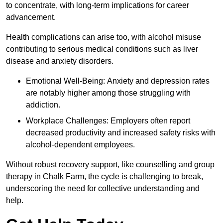
to concentrate, with long-term implications for career
advancement.
Health complications can arise too, with alcohol misuse
contributing to serious medical conditions such as liver
disease and anxiety disorders.
Emotional Well-Being: Anxiety and depression rates
are notably higher among those struggling with
addiction.
Workplace Challenges: Employers often report
decreased productivity and increased safety risks with
alcohol-dependent employees.
Without robust recovery support, like counselling and group
therapy in Chalk Farm, the cycle is challenging to break,
underscoring the need for collective understanding and
help.