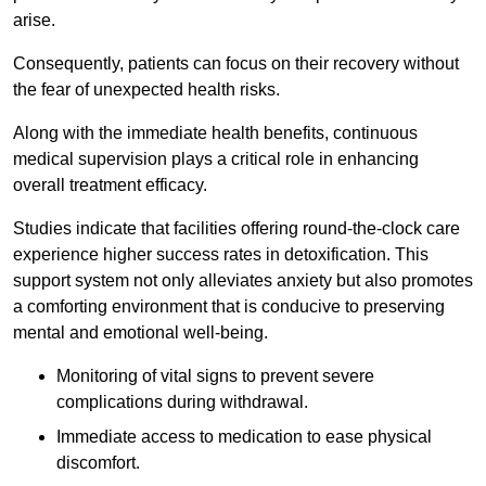
arise.
Consequently, patients can focus on their recovery without
the fear of unexpected health risks.
Along with the immediate health benefits, continuous
medical supervision plays a critical role in enhancing
overall treatment efficacy.
Studies indicate that facilities offering round-the-clock care
experience higher success rates in detoxification. This
support system not only alleviates anxiety but also promotes
a comforting environment that is conducive to preserving
mental and emotional well-being.
Monitoring of vital signs to prevent severe
complications during withdrawal.
Immediate access to medication to ease physical
discomfort.