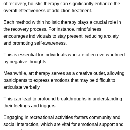
of recovery, holistic therapy can significantly enhance the
overall effectiveness of addiction treatment.
Each method within holistic therapy plays a crucial role in
the recovery process. For instance, mindfulness
encourages individuals to stay present, reducing anxiety
and promoting self-awareness.
This is essential for individuals who are often overwhelmed
by negative thoughts.
Meanwhile, art therapy serves as a creative outlet, allowing
participants to express emotions that may be difficult to
articulate verbally.
This can lead to profound breakthroughs in understanding
their feelings and triggers.
Engaging in recreational activities fosters community and
social interaction, which are vital for emotional support and