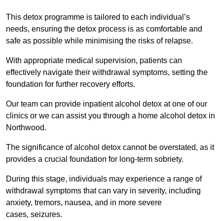
This detox programme is tailored to each individual’s
needs, ensuring the detox process is as comfortable and
safe as possible while minimising the risks of relapse.
With appropriate medical supervision, patients can
effectively navigate their withdrawal symptoms, setting the
foundation for further recovery efforts.
Our team can provide inpatient alcohol detox at one of our
clinics or we can assist you through a home alcohol detox in
Northwood.
The significance of alcohol detox cannot be overstated, as it
provides a crucial foundation for long-term sobriety.
During this stage, individuals may experience a range of
withdrawal symptoms that can vary in severity, including
anxiety, tremors, nausea, and in more severe
cases, seizures.