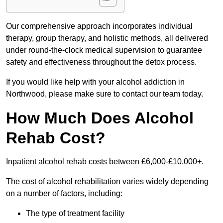
Our comprehensive approach incorporates individual
therapy, group therapy, and holistic methods, all delivered
under round-the-clock medical supervision to guarantee
safety and effectiveness throughout the detox process.
If you would like help with your alcohol addiction in
Northwood, please make sure to contact our team today.
How Much Does Alcohol
Rehab Cost?
Inpatient alcohol rehab costs between £6,000-£10,000+.
The cost of alcohol rehabilitation varies widely depending
on a number of factors, including:
The type of treatment facility