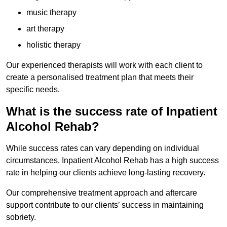
music therapy
art therapy
holistic therapy
Our experienced therapists will work with each client to
create a personalised treatment plan that meets their
specific needs.
What is the success rate of Inpatient
Alcohol Rehab?
While success rates can vary depending on individual
circumstances, Inpatient Alcohol Rehab has a high success
rate in helping our clients achieve long-lasting recovery.
Our comprehensive treatment approach and aftercare
support contribute to our clients’ success in maintaining
sobriety.