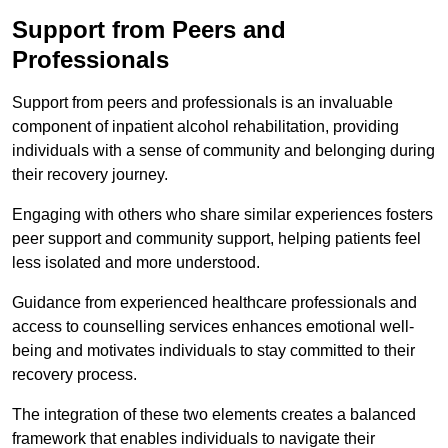
Support from Peers and
Professionals
Support from peers and professionals is an invaluable
component of inpatient alcohol rehabilitation, providing
individuals with a sense of community and belonging during
their recovery journey.
Engaging with others who share similar experiences fosters
peer support and community support, helping patients feel
less isolated and more understood.
Guidance from experienced healthcare professionals and
access to counselling services enhances emotional well-
being and motivates individuals to stay committed to their
recovery process.
The integration of these two elements creates a balanced
framework that enables individuals to navigate their