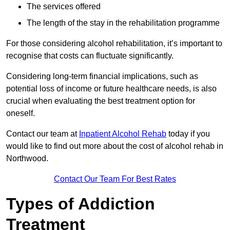
The services offered
The length of the stay in the rehabilitation programme
For those considering alcohol rehabilitation, it’s important to
recognise that costs can fluctuate significantly.
Considering long-term financial implications, such as
potential loss of income or future healthcare needs, is also
crucial when evaluating the best treatment option for
oneself.
Contact our team at
Inpatient Alcohol Rehab
today if you
would like to find out more about the cost of alcohol rehab in
Northwood.
Contact Our Team For Best Rates
Types of Addiction
Treatment