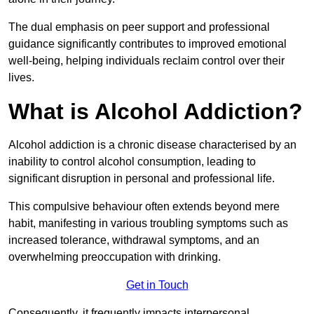
The dual emphasis on peer support and professional
guidance significantly contributes to improved emotional
well-being, helping individuals reclaim control over their
lives.
What is Alcohol Addiction?
Alcohol addiction is a chronic disease characterised by an
inability to control alcohol consumption, leading to
significant disruption in personal and professional life.
This compulsive behaviour often extends beyond mere
habit, manifesting in various troubling symptoms such as
increased tolerance, withdrawal symptoms, and an
overwhelming preoccupation with drinking.
Get in Touch
Consequently, it frequently impacts interpersonal