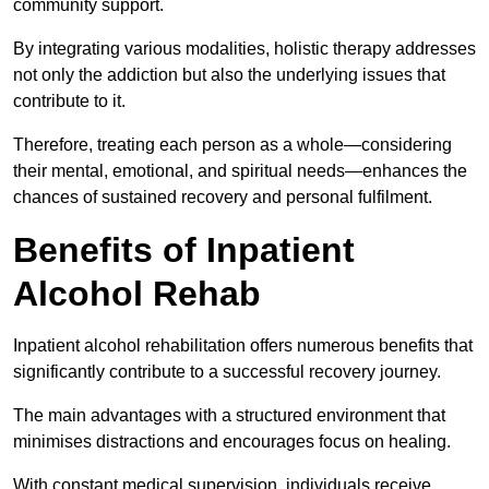
community support.
By integrating various modalities, holistic therapy addresses
not only the addiction but also the underlying issues that
contribute to it.
Therefore, treating each person as a whole—considering
their mental, emotional, and spiritual needs—enhances the
chances of sustained recovery and personal fulfilment.
Benefits of Inpatient
Alcohol Rehab
Inpatient alcohol rehabilitation offers numerous benefits that
significantly contribute to a successful recovery journey.
The main advantages with a structured environment that
minimises distractions and encourages focus on healing.
With constant medical supervision, individuals receive