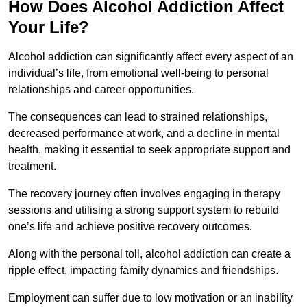
How Does Alcohol Addiction Affect
Your Life?
Alcohol addiction can significantly affect every aspect of an
individual’s life, from emotional well-being to personal
relationships and career opportunities.
The consequences can lead to strained relationships,
decreased performance at work, and a decline in mental
health, making it essential to seek appropriate support and
treatment.
The recovery journey often involves engaging in therapy
sessions and utilising a strong support system to rebuild
one’s life and achieve positive recovery outcomes.
Along with the personal toll, alcohol addiction can create a
ripple effect, impacting family dynamics and friendships.
Employment can suffer due to low motivation or an inability