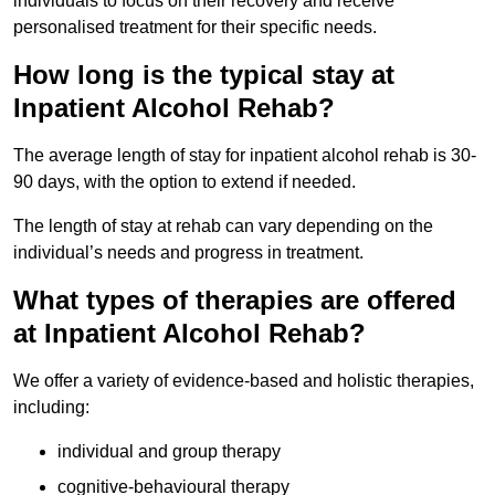
individuals to focus on their recovery and receive
personalised treatment for their specific needs.
How long is the typical stay at
Inpatient Alcohol Rehab?
The average length of stay for inpatient alcohol rehab is 30-
90 days, with the option to extend if needed.
The length of stay at rehab can vary depending on the
individual’s needs and progress in treatment.
What types of therapies are offered
at Inpatient Alcohol Rehab?
We offer a variety of evidence-based and holistic therapies,
including:
individual and group therapy
cognitive-behavioural therapy