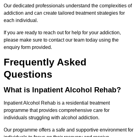
Our dedicated professionals understand the complexities of
addiction and can create tailored treatment strategies for
each individual.
If you are ready to reach out for help for your addiction,
please make sure to contact our team today using the
enquiry form provided.
Frequently Asked
Questions
What is Inpatient Alcohol Rehab?
Inpatient Alcohol Rehab is a residential treatment
programme that provides comprehensive care for
individuals struggling with alcohol addiction.
Our programme offers a safe and supportive environment for