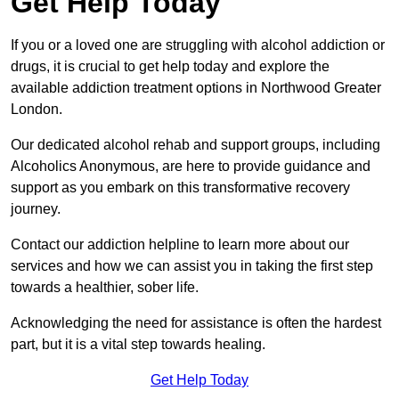
Get Help Today
If you or a loved one are struggling with alcohol addiction or
drugs, it is crucial to get help today and explore the
available addiction treatment options in Northwood Greater
London.
Our dedicated alcohol rehab and support groups, including
Alcoholics Anonymous, are here to provide guidance and
support as you embark on this transformative recovery
journey.
Contact our addiction helpline to learn more about our
services and how we can assist you in taking the first step
towards a healthier, sober life.
Acknowledging the need for assistance is often the hardest
part, but it is a vital step towards healing.
Get Help Today