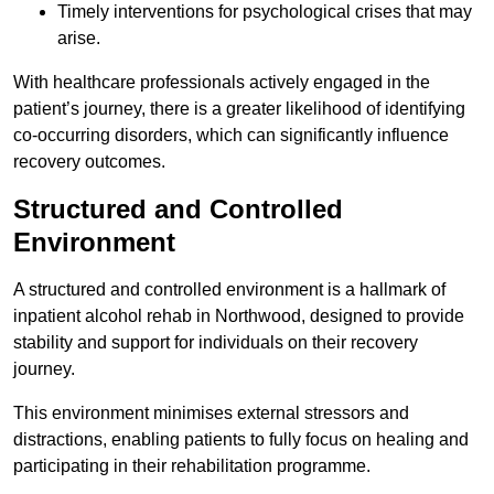
Timely interventions for psychological crises that may
arise.
With healthcare professionals actively engaged in the
patient’s journey, there is a greater likelihood of identifying
co-occurring disorders, which can significantly influence
recovery outcomes.
Structured and Controlled
Environment
A structured and controlled environment is a hallmark of
inpatient alcohol rehab in Northwood, designed to provide
stability and support for individuals on their recovery
journey.
This environment minimises external stressors and
distractions, enabling patients to fully focus on healing and
participating in their rehabilitation programme.