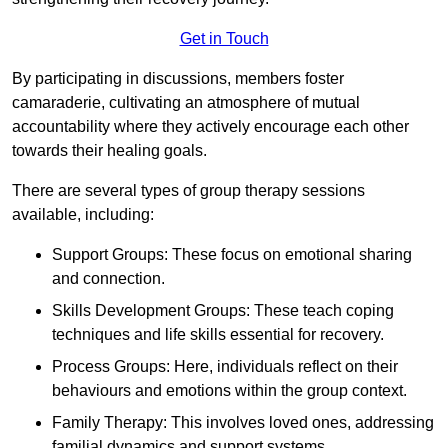
Get in Touch
By participating in discussions, members foster
camaraderie, cultivating an atmosphere of mutual
accountability where they actively encourage each other
towards their healing goals.
There are several types of group therapy sessions
available, including:
Support Groups: These focus on emotional sharing
and connection.
Skills Development Groups: These teach coping
techniques and life skills essential for recovery.
Process Groups: Here, individuals reflect on their
behaviours and emotions within the group context.
Family Therapy: This involves loved ones, addressing
familial dynamics and support systems.