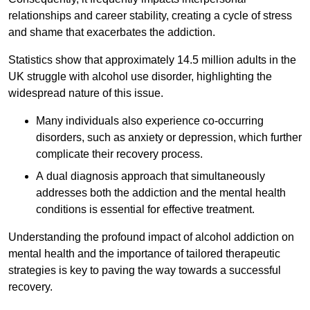
relationships and career stability, creating a cycle of stress
and shame that exacerbates the addiction.
Statistics show that approximately 14.5 million adults in the
UK struggle with alcohol use disorder, highlighting the
widespread nature of this issue.
Many individuals also experience co-occurring
disorders, such as anxiety or depression, which further
complicate their recovery process.
A dual diagnosis approach that simultaneously
addresses both the addiction and the mental health
conditions is essential for effective treatment.
Understanding the profound impact of alcohol addiction on
mental health and the importance of tailored therapeutic
strategies is key to paving the way towards a successful
recovery.