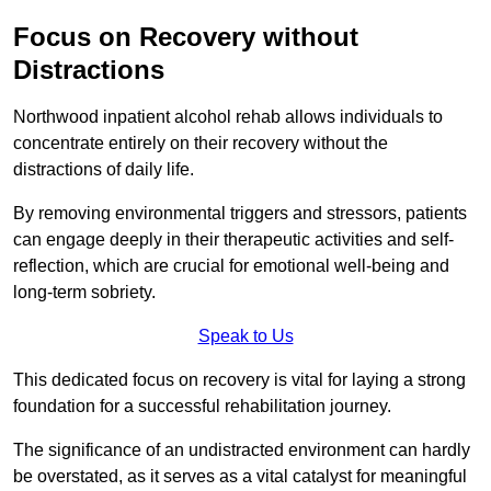
Focus on Recovery without
Distractions
Northwood inpatient alcohol rehab allows individuals to
concentrate entirely on their recovery without the
distractions of daily life.
By removing environmental triggers and stressors, patients
can engage deeply in their therapeutic activities and self-
reflection, which are crucial for emotional well-being and
long-term sobriety.
Speak to Us
This dedicated focus on recovery is vital for laying a strong
foundation for a successful rehabilitation journey.
The significance of an undistracted environment can hardly
be overstated, as it serves as a vital catalyst for meaningful