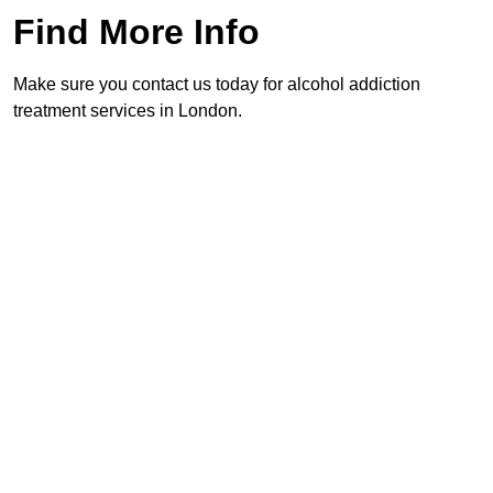
Find More Info
Make sure you contact us today for alcohol addiction
treatment services in London.