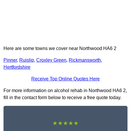
Here are some towns we cover near Northwood HA6 2
Pinner
,
Ruislip
,
Croxley Green
,
Rickmansworth
,
Hertfordshire
Receive Top Online Quotes Here
For more information on alcohol rehab in Northwood HA6 2,
fill in the contact form below to receive a free quote today.
★★★★★