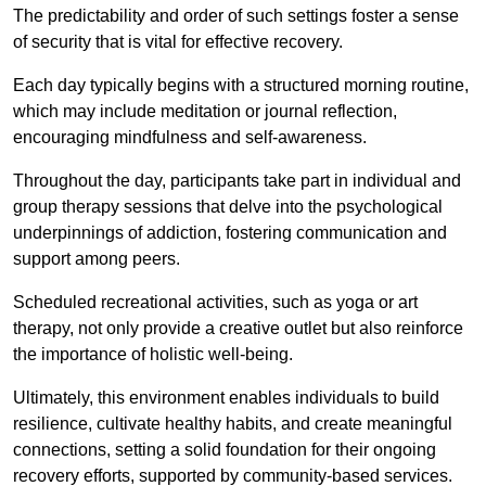
The predictability and order of such settings foster a sense
of security that is vital for effective recovery.
Each day typically begins with a structured morning routine,
which may include meditation or journal reflection,
encouraging mindfulness and self-awareness.
Throughout the day, participants take part in individual and
group therapy sessions that delve into the psychological
underpinnings of addiction, fostering communication and
support among peers.
Scheduled recreational activities, such as yoga or art
therapy, not only provide a creative outlet but also reinforce
the importance of holistic well-being.
Ultimately, this environment enables individuals to build
resilience, cultivate healthy habits, and create meaningful
connections, setting a solid foundation for their ongoing
recovery efforts, supported by community-based services.