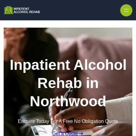
Skip to content
Inpatient Alcohol
Rehab in
Northwood
Enquire Today For A Free No Obligation Quote
Get a Quote