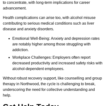
to concentrate, with long-term implications for career
advancement.
Health complications can arise too, with alcohol misuse
contributing to serious medical conditions such as liver
disease and anxiety disorders.
Emotional Well-Being: Anxiety and depression rates
are notably higher among those struggling with
addiction.
Workplace Challenges: Employers often report
decreased productivity and increased safety risks with
alcohol-dependent employees.
Without robust recovery support, like counselling and group
therapy in Northwood, the cycle is challenging to break,
underscoring the need for collective understanding and
help.