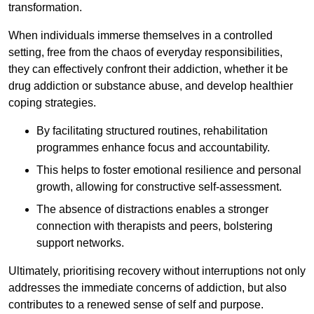
transformation.
When individuals immerse themselves in a controlled
setting, free from the chaos of everyday responsibilities,
they can effectively confront their addiction, whether it be
drug addiction or substance abuse, and develop healthier
coping strategies.
By facilitating structured routines, rehabilitation
programmes enhance focus and accountability.
This helps to foster emotional resilience and personal
growth, allowing for constructive self-assessment.
The absence of distractions enables a stronger
connection with therapists and peers, bolstering
support networks.
Ultimately, prioritising recovery without interruptions not only
addresses the immediate concerns of addiction, but also
contributes to a renewed sense of self and purpose.