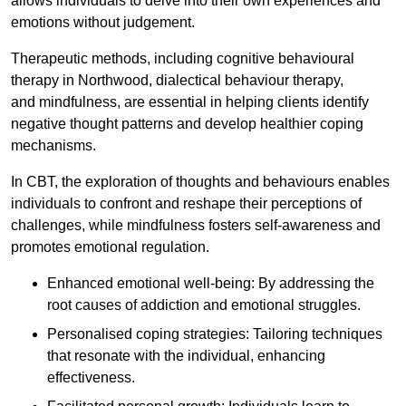
allows individuals to delve into their own experiences and
emotions without judgement.
Therapeutic methods, including cognitive behavioural
therapy in Northwood, dialectical behaviour therapy,
and mindfulness, are essential in helping clients identify
negative thought patterns and develop healthier coping
mechanisms.
In CBT, the exploration of thoughts and behaviours enables
individuals to confront and reshape their perceptions of
challenges, while mindfulness fosters self-awareness and
promotes emotional regulation.
Enhanced emotional well-being: By addressing the
root causes of addiction and emotional struggles.
Personalised coping strategies: Tailoring techniques
that resonate with the individual, enhancing
effectiveness.