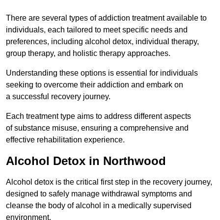
There are several types of addiction treatment available to
individuals, each tailored to meet specific needs and
preferences, including alcohol detox, individual therapy,
group therapy, and holistic therapy approaches.
Understanding these options is essential for individuals
seeking to overcome their addiction and embark on
a successful recovery journey.
Each treatment type aims to address different aspects
of substance misuse, ensuring a comprehensive and
effective rehabilitation experience.
Alcohol Detox in Northwood
Alcohol detox is the critical first step in the recovery journey,
designed to safely manage withdrawal symptoms and
cleanse the body of alcohol in a medically supervised
environment.