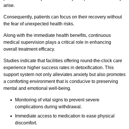
arise.
Consequently, patients can focus on their recovery without
the fear of unexpected health risks.
Along with the immediate health benefits, continuous
medical supervision plays a critical role in enhancing
overall treatment efficacy.
Studies indicate that facilities offering round-the-clock care
experience higher success rates in detoxification. This
support system not only alleviates anxiety but also promotes
a comforting environment that is conducive to preserving
mental and emotional well-being.
Monitoring of vital signs to prevent severe
complications during withdrawal.
Immediate access to medication to ease physical
discomfort.