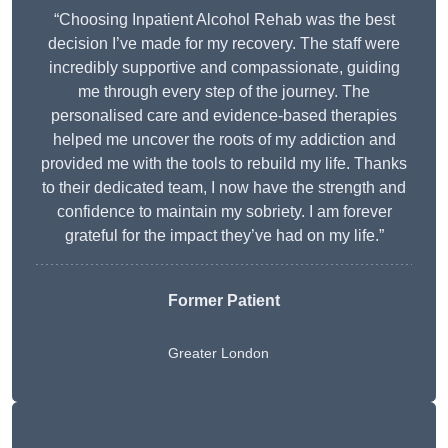
“Choosing Inpatient Alcohol Rehab was the best
decision I’ve made for my recovery. The staff were
incredibly supportive and compassionate, guiding
me through every step of the journey. The
personalised care and evidence-based therapies
helped me uncover the roots of my addiction and
provided me with the tools to rebuild my life. Thanks
to their dedicated team, I now have the strength and
confidence to maintain my sobriety. I am forever
grateful for the impact they’ve had on my life.”
Former Patient
Greater London