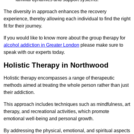
The diversity in approach enhances the recovery
experience, thereby allowing each individual to find the right
fit for their journey.
If you would like to know more about the group therapy for
alcohol addiction in Greater London
please make sure to
speak with our experts today.
Holistic Therapy in Northwood
Holistic therapy encompasses a range of therapeutic
methods aimed at treating the whole person rather than just
their addiction.
This approach includes techniques such as mindfulness, art
therapy, and recreational activities, which promote
emotional well-being and personal growth.
By addressing the physical, emotional, and spiritual aspects