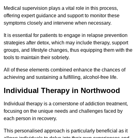
Medical supervision plays a vital role in this process,
offering expert guidance and support to monitor these
symptoms closely and intervene when necessary.
It is essential for patients to engage in relapse prevention
strategies after detox, which may include therapy, support
groups, and lifestyle changes, thus equipping them with the
tools to maintain their sobriety.
All of these elements combined enhance the chances of
achieving and sustaining a fulfilling, alcohol-free life.
Individual Therapy in Northwood
Individual therapy is a cornerstone of addiction treatment,
focusing on the unique needs and challenges faced by
each person in recovery.
This personalised approach is particularly beneficial as it