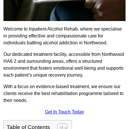
Welcome to Inpatient Alcohol Rehab, where we specialise
in providing effective and compassionate care for
individuals battling alcohol addiction in Northwood.
Our dedicated treatment facility, accessible from Northwood
HA6 2 and surrounding areas, offers a structured
environment that fosters emotional well-being and supports
each patient’s unique recovery journey.
With a focus on evidence-based treatment, we ensure our
clients receive the best rehabilitation programme tailored to
their needs.
Get In Touch Today
Table of Contents