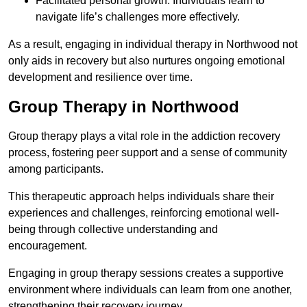
Facilitated personal growth: Individuals learn to
navigate life’s challenges more effectively.
As a result, engaging in individual therapy in Northwood not
only aids in recovery but also nurtures ongoing emotional
development and resilience over time.
Group Therapy in Northwood
Group therapy plays a vital role in the addiction recovery
process, fostering peer support and a sense of community
among participants.
This therapeutic approach helps individuals share their
experiences and challenges, reinforcing emotional well-
being through collective understanding and
encouragement.
Engaging in group therapy sessions creates a supportive
environment where individuals can learn from one another,
strengthening their recovery journey.