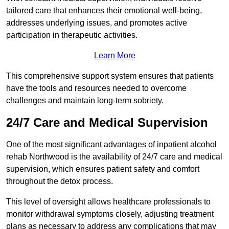
tailored care that enhances their emotional well-being,
addresses underlying issues, and promotes active
participation in therapeutic activities.
Learn More
This comprehensive support system ensures that patients
have the tools and resources needed to overcome
challenges and maintain long-term sobriety.
24/7 Care and Medical Supervision
One of the most significant advantages of inpatient alcohol
rehab Northwood is the availability of 24/7 care and medical
supervision, which ensures patient safety and comfort
throughout the detox process.
This level of oversight allows healthcare professionals to
monitor withdrawal symptoms closely, adjusting treatment
plans as necessary to address any complications that may