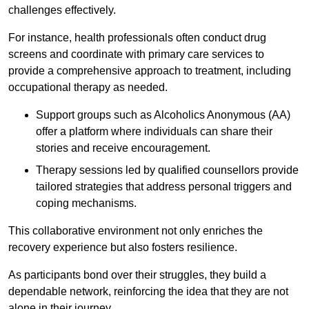
challenges effectively.
For instance, health professionals often conduct drug
screens and coordinate with primary care services to
provide a comprehensive approach to treatment, including
occupational therapy as needed.
Support groups such as Alcoholics Anonymous (AA)
offer a platform where individuals can share their
stories and receive encouragement.
Therapy sessions led by qualified counsellors provide
tailored strategies that address personal triggers and
coping mechanisms.
This collaborative environment not only enriches the
recovery experience but also fosters resilience.
As participants bond over their struggles, they build a
dependable network, reinforcing the idea that they are not
alone in their journey.