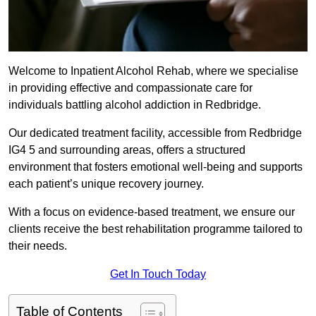
Welcome to Inpatient Alcohol Rehab, where we specialise
in providing effective and compassionate care for
individuals battling alcohol addiction in Redbridge.
Our dedicated treatment facility, accessible from Redbridge
IG4 5 and surrounding areas, offers a structured
environment that fosters emotional well-being and supports
each patient’s unique recovery journey.
With a focus on evidence-based treatment, we ensure our
clients receive the best rehabilitation programme tailored to
their needs.
Get In Touch Today
Table of Contents