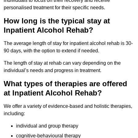
individuals to focus on their recovery and receive
personalised treatment for their specific needs.
How long is the typical stay at
Inpatient Alcohol Rehab?
The average length of stay for inpatient alcohol rehab is 30-
90 days, with the option to extend if needed.
The length of stay at rehab can vary depending on the
individual’s needs and progress in treatment.
What types of therapies are offered
at Inpatient Alcohol Rehab?
We offer a variety of evidence-based and holistic therapies,
including:
individual and group therapy
cognitive-behavioural therapy