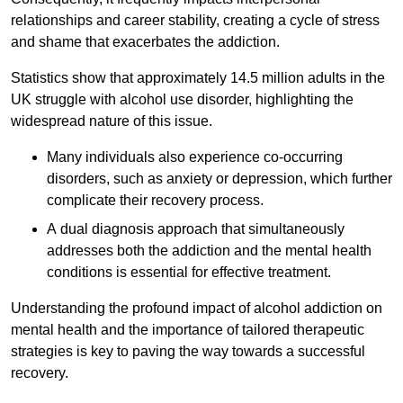
relationships and career stability, creating a cycle of stress
and shame that exacerbates the addiction.
Statistics show that approximately 14.5 million adults in the
UK struggle with alcohol use disorder, highlighting the
widespread nature of this issue.
Many individuals also experience co-occurring
disorders, such as anxiety or depression, which further
complicate their recovery process.
A dual diagnosis approach that simultaneously
addresses both the addiction and the mental health
conditions is essential for effective treatment.
Understanding the profound impact of alcohol addiction on
mental health and the importance of tailored therapeutic
strategies is key to paving the way towards a successful
recovery.