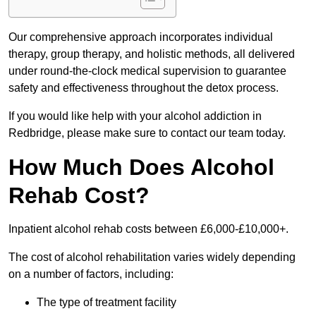
Our comprehensive approach incorporates individual
therapy, group therapy, and holistic methods, all delivered
under round-the-clock medical supervision to guarantee
safety and effectiveness throughout the detox process.
If you would like help with your alcohol addiction in
Redbridge, please make sure to contact our team today.
How Much Does Alcohol
Rehab Cost?
Inpatient alcohol rehab costs between £6,000-£10,000+.
The cost of alcohol rehabilitation varies widely depending
on a number of factors, including:
The type of treatment facility