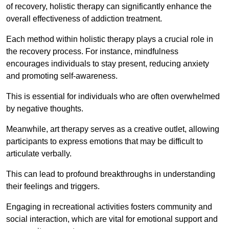
of recovery, holistic therapy can significantly enhance the
overall effectiveness of addiction treatment.
Each method within holistic therapy plays a crucial role in
the recovery process. For instance, mindfulness
encourages individuals to stay present, reducing anxiety
and promoting self-awareness.
This is essential for individuals who are often overwhelmed
by negative thoughts.
Meanwhile, art therapy serves as a creative outlet, allowing
participants to express emotions that may be difficult to
articulate verbally.
This can lead to profound breakthroughs in understanding
their feelings and triggers.
Engaging in recreational activities fosters community and
social interaction, which are vital for emotional support and