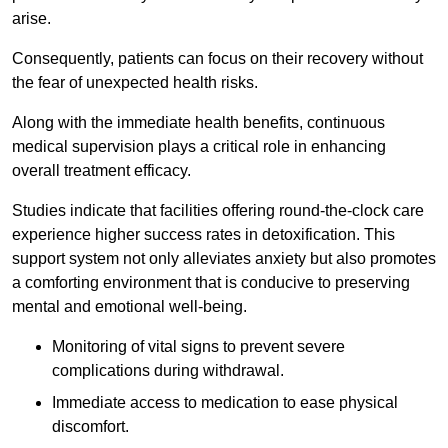
arise.
Consequently, patients can focus on their recovery without
the fear of unexpected health risks.
Along with the immediate health benefits, continuous
medical supervision plays a critical role in enhancing
overall treatment efficacy.
Studies indicate that facilities offering round-the-clock care
experience higher success rates in detoxification. This
support system not only alleviates anxiety but also promotes
a comforting environment that is conducive to preserving
mental and emotional well-being.
Monitoring of vital signs to prevent severe
complications during withdrawal.
Immediate access to medication to ease physical
discomfort.