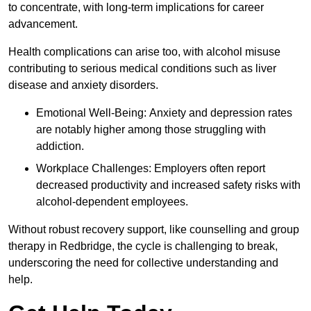
to concentrate, with long-term implications for career
advancement.
Health complications can arise too, with alcohol misuse
contributing to serious medical conditions such as liver
disease and anxiety disorders.
Emotional Well-Being: Anxiety and depression rates
are notably higher among those struggling with
addiction.
Workplace Challenges: Employers often report
decreased productivity and increased safety risks with
alcohol-dependent employees.
Without robust recovery support, like counselling and group
therapy in Redbridge, the cycle is challenging to break,
underscoring the need for collective understanding and
help.