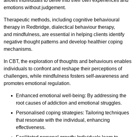
allows individuals to delve into their own experiences and
emotions without judgement.
Therapeutic methods, including cognitive behavioural
therapy in Redbridge, dialectical behaviour therapy,
and mindfulness, are essential in helping clients identify
negative thought patterns and develop healthier coping
mechanisms.
In CBT, the exploration of thoughts and behaviours enables
individuals to confront and reshape their perceptions of
challenges, while mindfulness fosters self-awareness and
promotes emotional regulation.
Enhanced emotional well-being: By addressing the
root causes of addiction and emotional struggles.
Personalised coping strategies: Tailoring techniques
that resonate with the individual, enhancing
effectiveness.