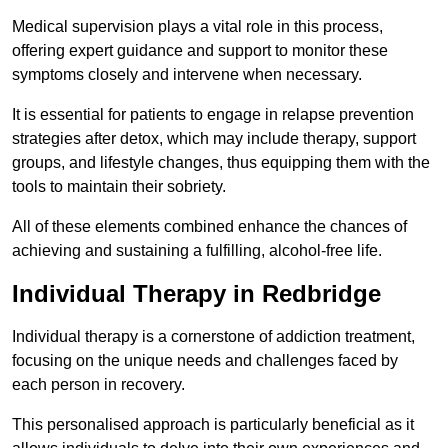
Medical supervision plays a vital role in this process,
offering expert guidance and support to monitor these
symptoms closely and intervene when necessary.
It is essential for patients to engage in relapse prevention
strategies after detox, which may include therapy, support
groups, and lifestyle changes, thus equipping them with the
tools to maintain their sobriety.
All of these elements combined enhance the chances of
achieving and sustaining a fulfilling, alcohol-free life.
Individual Therapy in Redbridge
Individual therapy is a cornerstone of addiction treatment,
focusing on the unique needs and challenges faced by
each person in recovery.
This personalised approach is particularly beneficial as it