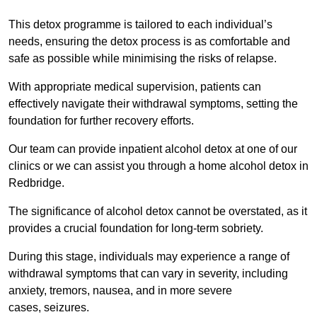
This detox programme is tailored to each individual’s
needs, ensuring the detox process is as comfortable and
safe as possible while minimising the risks of relapse.
With appropriate medical supervision, patients can
effectively navigate their withdrawal symptoms, setting the
foundation for further recovery efforts.
Our team can provide inpatient alcohol detox at one of our
clinics or we can assist you through a home alcohol detox in
Redbridge.
The significance of alcohol detox cannot be overstated, as it
provides a crucial foundation for long-term sobriety.
During this stage, individuals may experience a range of
withdrawal symptoms that can vary in severity, including
anxiety, tremors, nausea, and in more severe
cases, seizures.