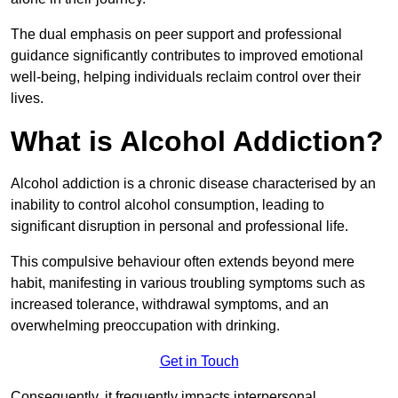
The dual emphasis on peer support and professional
guidance significantly contributes to improved emotional
well-being, helping individuals reclaim control over their
lives.
What is Alcohol Addiction?
Alcohol addiction is a chronic disease characterised by an
inability to control alcohol consumption, leading to
significant disruption in personal and professional life.
This compulsive behaviour often extends beyond mere
habit, manifesting in various troubling symptoms such as
increased tolerance, withdrawal symptoms, and an
overwhelming preoccupation with drinking.
Get in Touch
Consequently, it frequently impacts interpersonal