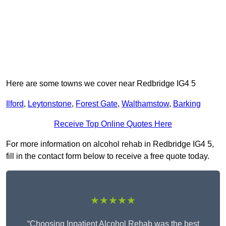
Here are some towns we cover near Redbridge IG4 5
Ilford
,
Leytonstone
,
Forest Gate
,
Walthamstow
,
Barking
Receive Top Online Quotes Here
For more information on alcohol rehab in Redbridge IG4 5,
fill in the contact form below to receive a free quote today.
★★★★★
“Choosing Inpatient Alcohol Rehab was the best