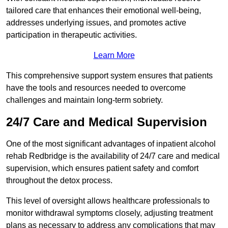
tailored care that enhances their emotional well-being,
addresses underlying issues, and promotes active
participation in therapeutic activities.
Learn More
This comprehensive support system ensures that patients
have the tools and resources needed to overcome
challenges and maintain long-term sobriety.
24/7 Care and Medical Supervision
One of the most significant advantages of inpatient alcohol
rehab Redbridge is the availability of 24/7 care and medical
supervision, which ensures patient safety and comfort
throughout the detox process.
This level of oversight allows healthcare professionals to
monitor withdrawal symptoms closely, adjusting treatment
plans as necessary to address any complications that may