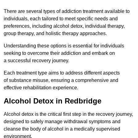
There are several types of addiction treatment available to
individuals, each tailored to meet specific needs and
preferences, including alcohol detox, individual therapy,
group therapy, and holistic therapy approaches.
Understanding these options is essential for individuals
seeking to overcome their addiction and embark on
a successful recovery journey.
Each treatment type aims to address different aspects
of substance misuse, ensuring a comprehensive and
effective rehabilitation experience.
Alcohol Detox in Redbridge
Alcohol detox is the critical first step in the recovery journey,
designed to safely manage withdrawal symptoms and
cleanse the body of alcohol in a medically supervised
environment.