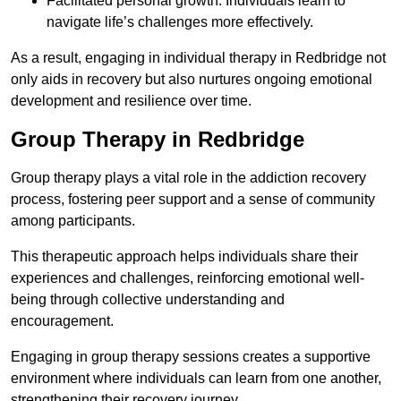
Facilitated personal growth: Individuals learn to
navigate life’s challenges more effectively.
As a result, engaging in individual therapy in Redbridge not
only aids in recovery but also nurtures ongoing emotional
development and resilience over time.
Group Therapy in Redbridge
Group therapy plays a vital role in the addiction recovery
process, fostering peer support and a sense of community
among participants.
This therapeutic approach helps individuals share their
experiences and challenges, reinforcing emotional well-
being through collective understanding and
encouragement.
Engaging in group therapy sessions creates a supportive
environment where individuals can learn from one another,
strengthening their recovery journey.