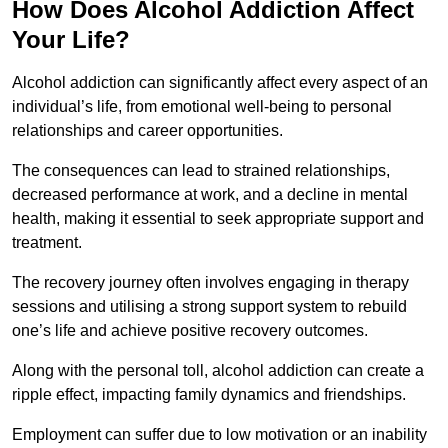
How Does Alcohol Addiction Affect
Your Life?
Alcohol addiction can significantly affect every aspect of an
individual’s life, from emotional well-being to personal
relationships and career opportunities.
The consequences can lead to strained relationships,
decreased performance at work, and a decline in mental
health, making it essential to seek appropriate support and
treatment.
The recovery journey often involves engaging in therapy
sessions and utilising a strong support system to rebuild
one’s life and achieve positive recovery outcomes.
Along with the personal toll, alcohol addiction can create a
ripple effect, impacting family dynamics and friendships.
Employment can suffer due to low motivation or an inability