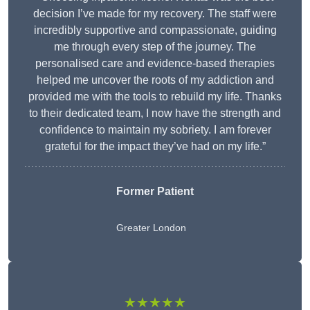
decision I’ve made for my recovery. The staff were
incredibly supportive and compassionate, guiding
me through every step of the journey. The
personalised care and evidence-based therapies
helped me uncover the roots of my addiction and
provided me with the tools to rebuild my life. Thanks
to their dedicated team, I now have the strength and
confidence to maintain my sobriety. I am forever
grateful for the impact they’ve had on my life.”
Former Patient
Greater London
★★★★★