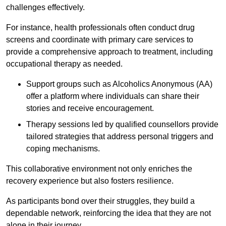
challenges effectively.
For instance, health professionals often conduct drug
screens and coordinate with primary care services to
provide a comprehensive approach to treatment, including
occupational therapy as needed.
Support groups such as Alcoholics Anonymous (AA)
offer a platform where individuals can share their
stories and receive encouragement.
Therapy sessions led by qualified counsellors provide
tailored strategies that address personal triggers and
coping mechanisms.
This collaborative environment not only enriches the
recovery experience but also fosters resilience.
As participants bond over their struggles, they build a
dependable network, reinforcing the idea that they are not
alone in their journey.