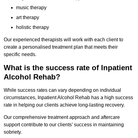
music therapy
art therapy
holistic therapy
Our experienced therapists will work with each client to
create a personalised treatment plan that meets their
specific needs.
What is the success rate of Inpatient
Alcohol Rehab?
While success rates can vary depending on individual
circumstances, Inpatient Alcohol Rehab has a high success
rate in helping our clients achieve long-lasting recovery.
Our comprehensive treatment approach and aftercare
support contribute to our clients’ success in maintaining
sobriety.