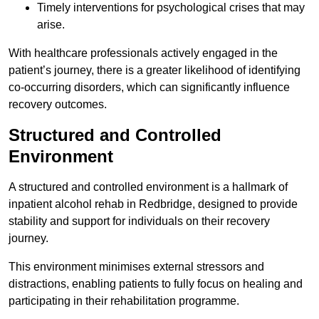
Timely interventions for psychological crises that may
arise.
With healthcare professionals actively engaged in the
patient’s journey, there is a greater likelihood of identifying
co-occurring disorders, which can significantly influence
recovery outcomes.
Structured and Controlled
Environment
A structured and controlled environment is a hallmark of
inpatient alcohol rehab in Redbridge, designed to provide
stability and support for individuals on their recovery
journey.
This environment minimises external stressors and
distractions, enabling patients to fully focus on healing and
participating in their rehabilitation programme.