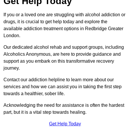
Get Help Today
If you or a loved one are struggling with alcohol addiction or
drugs, it is crucial to get help today and explore the
available addiction treatment options in Redbridge Greater
London.
Our dedicated alcohol rehab and support groups, including
Alcoholics Anonymous, are here to provide guidance and
support as you embark on this transformative recovery
journey.
Contact our addiction helpline to learn more about our
services and how we can assist you in taking the first step
towards a healthier, sober life.
Acknowledging the need for assistance is often the hardest
part, but it is a vital step towards healing.
Get Help Today