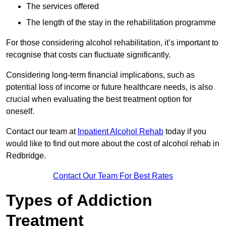
The services offered
The length of the stay in the rehabilitation programme
For those considering alcohol rehabilitation, it’s important to
recognise that costs can fluctuate significantly.
Considering long-term financial implications, such as
potential loss of income or future healthcare needs, is also
crucial when evaluating the best treatment option for
oneself.
Contact our team at
Inpatient Alcohol Rehab
today if you
would like to find out more about the cost of alcohol rehab in
Redbridge.
Contact Our Team For Best Rates
Types of Addiction
Treatment