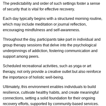
The predictability and order of such settings foster a sense
of security that is vital for effective recovery.
Each day typically begins with a structured morning routine,
which may include meditation or journal reflection,
encouraging mindfulness and self-awareness.
Throughout the day, participants take part in individual and
group therapy sessions that delve into the psychological
underpinnings of addiction, fostering communication and
support among peers.
Scheduled recreational activities, such as yoga or art
therapy, not only provide a creative outlet but also reinforce
the importance of holistic well-being.
Ultimately, this environment enables individuals to build
resilience, cultivate healthy habits, and create meaningful
connections, setting a solid foundation for their ongoing
recovery efforts, supported by community-based services.