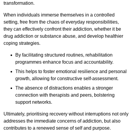
transformation.
When individuals immerse themselves in a controlled
setting, free from the chaos of everyday responsibilities,
they can effectively confront their addiction, whether it be
drug addiction or substance abuse, and develop healthier
coping strategies.
By facilitating structured routines, rehabilitation
programmes enhance focus and accountability.
This helps to foster emotional resilience and personal
growth, allowing for constructive self-assessment.
The absence of distractions enables a stronger
connection with therapists and peers, bolstering
support networks.
Ultimately, prioritising recovery without interruptions not only
addresses the immediate concerns of addiction, but also
contributes to a renewed sense of self and purpose.