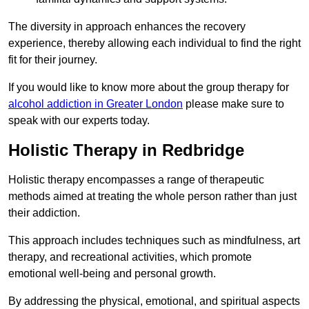
The diversity in approach enhances the recovery
experience, thereby allowing each individual to find the right
fit for their journey.
If you would like to know more about the group therapy for
alcohol addiction in Greater London
please make sure to
speak with our experts today.
Holistic Therapy in Redbridge
Holistic therapy encompasses a range of therapeutic
methods aimed at treating the whole person rather than just
their addiction.
This approach includes techniques such as mindfulness, art
therapy, and recreational activities, which promote
emotional well-being and personal growth.
By addressing the physical, emotional, and spiritual aspects