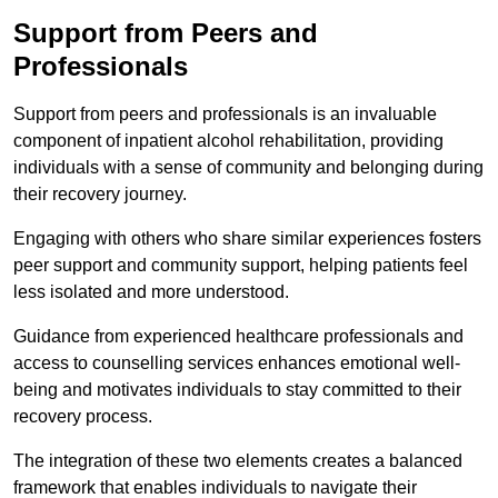
Support from Peers and
Professionals
Support from peers and professionals is an invaluable
component of inpatient alcohol rehabilitation, providing
individuals with a sense of community and belonging during
their recovery journey.
Engaging with others who share similar experiences fosters
peer support and community support, helping patients feel
less isolated and more understood.
Guidance from experienced healthcare professionals and
access to counselling services enhances emotional well-
being and motivates individuals to stay committed to their
recovery process.
The integration of these two elements creates a balanced
framework that enables individuals to navigate their