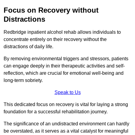
Focus on Recovery without
Distractions
Redbridge inpatient alcohol rehab allows individuals to
concentrate entirely on their recovery without the
distractions of daily life.
By removing environmental triggers and stressors, patients
can engage deeply in their therapeutic activities and self-
reflection, which are crucial for emotional well-being and
long-term sobriety.
Speak to Us
This dedicated focus on recovery is vital for laying a strong
foundation for a successful rehabilitation journey.
The significance of an undistracted environment can hardly
be overstated, as it serves as a vital catalyst for meaningful