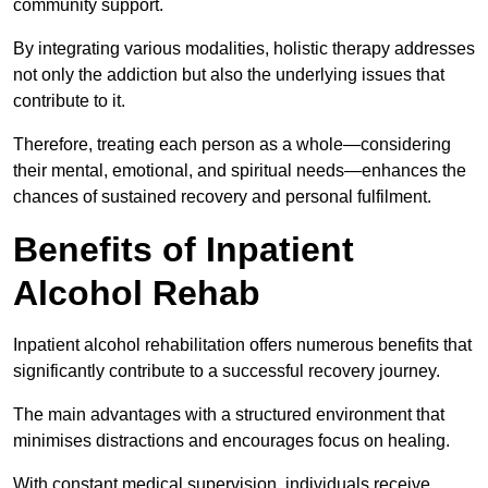
community support.
By integrating various modalities, holistic therapy addresses
not only the addiction but also the underlying issues that
contribute to it.
Therefore, treating each person as a whole—considering
their mental, emotional, and spiritual needs—enhances the
chances of sustained recovery and personal fulfilment.
Benefits of Inpatient
Alcohol Rehab
Inpatient alcohol rehabilitation offers numerous benefits that
significantly contribute to a successful recovery journey.
The main advantages with a structured environment that
minimises distractions and encourages focus on healing.
With constant medical supervision, individuals receive