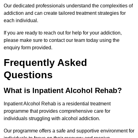
Our dedicated professionals understand the complexities of
addiction and can create tailored treatment strategies for
each individual.
If you are ready to reach out for help for your addiction,
please make sure to contact our team today using the
enquiry form provided.
Frequently Asked
Questions
What is Inpatient Alcohol Rehab?
Inpatient Alcohol Rehab is a residential treatment
programme that provides comprehensive care for
individuals struggling with alcohol addiction.
Our programme offers a safe and supportive environment for