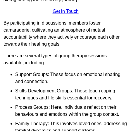
Get in Touch
By participating in discussions, members foster
camaraderie, cultivating an atmosphere of mutual
accountability where they actively encourage each other
towards their healing goals.
There are several types of group therapy sessions
available, including:
Support Groups: These focus on emotional sharing
and connection.
Skills Development Groups: These teach coping
techniques and life skills essential for recovery.
Process Groups: Here, individuals reflect on their
behaviours and emotions within the group context.
Family Therapy: This involves loved ones, addressing
familial dynamics and support systems.