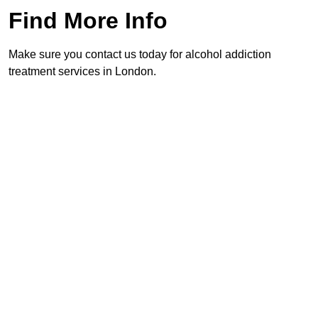
Find More Info
Make sure you contact us today for alcohol addiction
treatment services in London.