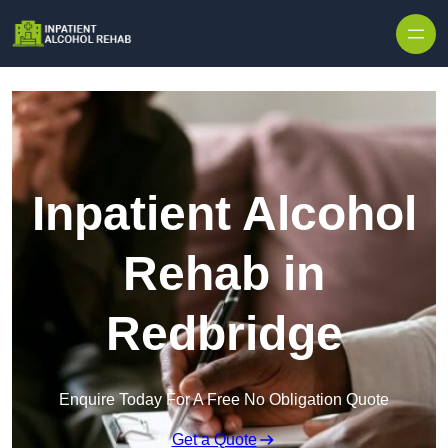
Skip to content
Inpatient Alcohol
Rehab in
Redbridge
Enquire Today For A Free No Obligation Quote
Get a Quote