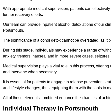
With appropriate medical supervision, patients can effectively
further recovery efforts.
Our team can provide inpatient alcohol detox at one of our cli
Portsmouth.
The significance of alcohol detox cannot be overstated, as it p
During this stage, individuals may experience a range of with
anxiety, tremors, nausea, and in more severe cases, seizures.
Medical supervision plays a vital role in this process, offeri
and intervene when necessary.
It is essential for patients to engage in relapse prevention st
and lifestyle changes, thus equipping them with the tools to mai
All of these elements combined enhance the chances of achievin
Individual Therapy in Portsmouth