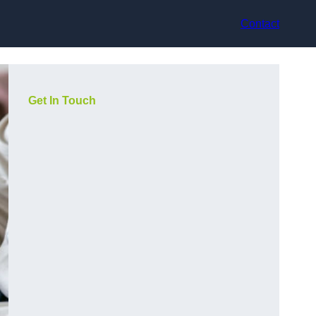
Contact
Get In Touch