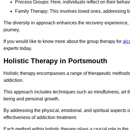
Process Groups: Here, individuals reflect on their behav
Family Therapy: This involves loved ones, addressing f
The diversity in approach enhances the recovery experience, the
journey.
If you would like to know more about the group therapy for
alc
experts today.
Holistic Therapy in Portsmouth
Holistic therapy encompasses a range of therapeutic methods a
addiction.
This approach includes techniques such as mindfulness, art th
being and personal growth.
By addressing the physical, emotional, and spiritual aspects of
effectiveness of addiction treatment.
Each method within holistic therapy plays a crucial role in t