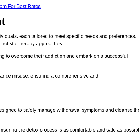
eam For Best Rates
nt
dividuals, each tailored to meet specific needs and preferences,
d holistic therapy approaches.
ing to overcome their addiction and embark on a successful
bstance misuse, ensuring a comprehensive and
ey, designed to safely manage withdrawal symptoms and cleanse th
ensuring the detox process is as comfortable and safe as possib