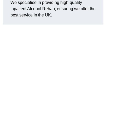
We specialise in providing high-quality
Inpatient Alcohol Rehab, ensuring we offer the
best service in the UK.