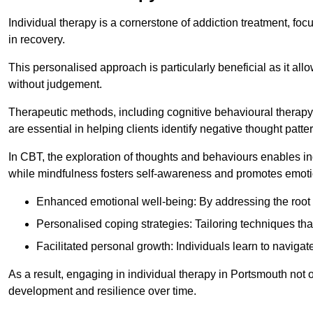
Individual therapy is a cornerstone of addiction treatment, f
in recovery.
This personalised approach is particularly beneficial as it al
without judgement.
Therapeutic methods, including cognitive behavioural therapy 
are essential in helping clients identify negative thought pa
In CBT, the exploration of thoughts and behaviours enables in
while mindfulness fosters self-awareness and promotes emotio
Enhanced emotional well-being: By addressing the root 
Personalised coping strategies: Tailoring techniques tha
Facilitated personal growth: Individuals learn to navigate
As a result, engaging in individual therapy in Portsmouth not 
development and resilience over time.