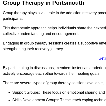
Group Therapy in Portsmouth
Group therapy plays a vital role in the addiction recovery pr
participants.
This therapeutic approach helps individuals share their exper
collective understanding and encouragement.
Engaging in group therapy sessions creates a supportive envi
strengthening their recovery journey.
Get 
By participating in discussions, members foster camaraderie, 
actively encourage each other towards their healing goals.
There are several types of group therapy sessions available, i
Support Groups: These focus on emotional sharing and 
Skills Development Groups: These teach coping techniques