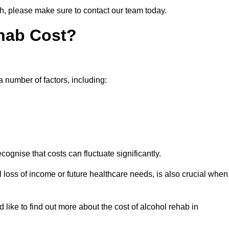
th, please make sure to contact our team today.
hab Cost?
a number of factors, including:
ecognise that costs can fluctuate significantly.
l loss of income or future healthcare needs, is also crucial when
 like to find out more about the cost of alcohol rehab in