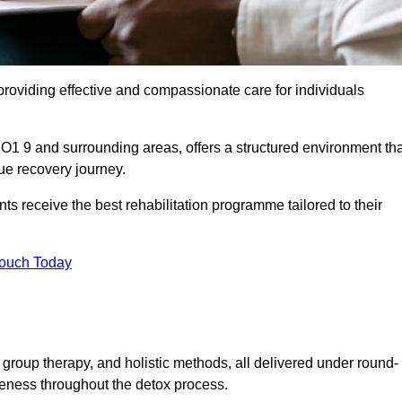
roviding effective and compassionate care for individuals
PO1 9 and surrounding areas, offers a structured environment tha
ue recovery journey.
s receive the best rehabilitation programme tailored to their
Touch Today
group therapy, and holistic methods, all delivered under round-
veness throughout the detox process.