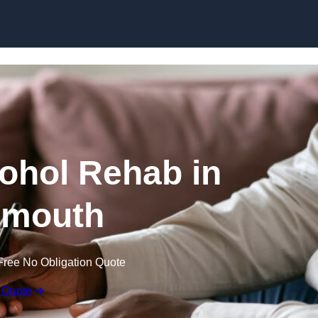
Skip to content
cohol Rehab in
smouth
Free No Obligation Quote
 Quote