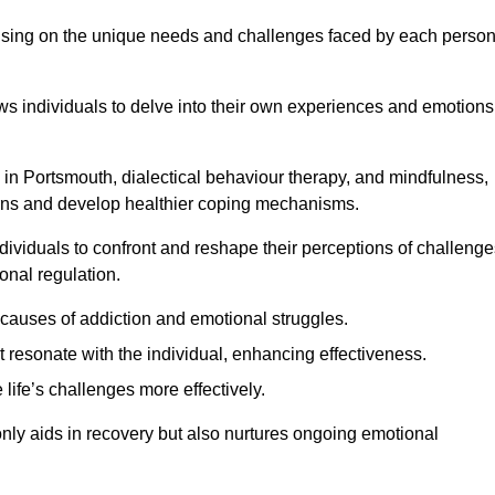
ocusing on the unique needs and challenges faced by each perso
lows individuals to delve into their own experiences and emotions
in Portsmouth, dialectical behaviour therapy, and mindfulness,
tterns and develop healthier coping mechanisms.
dividuals to confront and reshape their perceptions of challenge
nal regulation.
causes of addiction and emotional struggles.
t resonate with the individual, enhancing effectiveness.
 life’s challenges more effectively.
only aids in recovery but also nurtures ongoing emotional