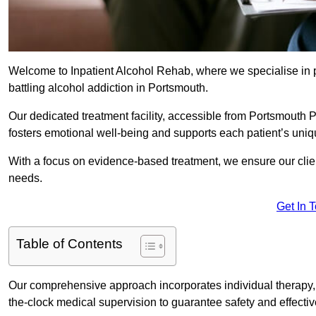
Welcome to Inpatient Alcohol Rehab, where we specialise in p
battling alcohol addiction in Portsmouth.
Our dedicated treatment facility, accessible from Portsmouth 
fosters emotional well-being and supports each patient’s uniq
With a focus on evidence-based treatment, we ensure our client
needs.
Get In 
Table of Contents
Our comprehensive approach incorporates individual therapy, 
the-clock medical supervision to guarantee safety and effecti