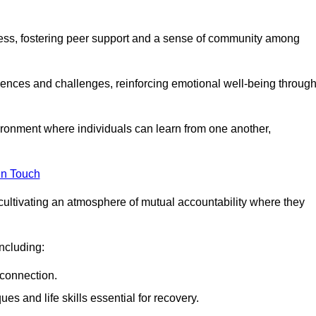
ocess, fostering peer support and a sense of community among
iences and challenges, reinforcing emotional well-being throug
ronment where individuals can learn from one another,
in Touch
cultivating an atmosphere of mutual accountability where they
ncluding:
connection.
 and life skills essential for recovery.