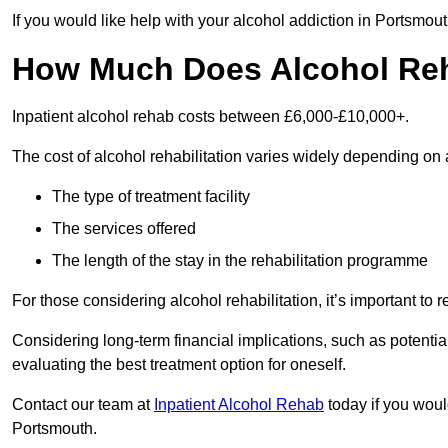
If you would like help with your alcohol addiction in Portsmou
How Much Does Alcohol Re
Inpatient alcohol rehab costs between £6,000-£10,000+.
The cost of alcohol rehabilitation varies widely depending on 
The type of treatment facility
The services offered
The length of the stay in the rehabilitation programme
For those considering alcohol rehabilitation, it’s important to r
Considering long-term financial implications, such as potentia
evaluating the best treatment option for oneself.
Contact our team at
Inpatient Alcohol Rehab
today if you would
Portsmouth.