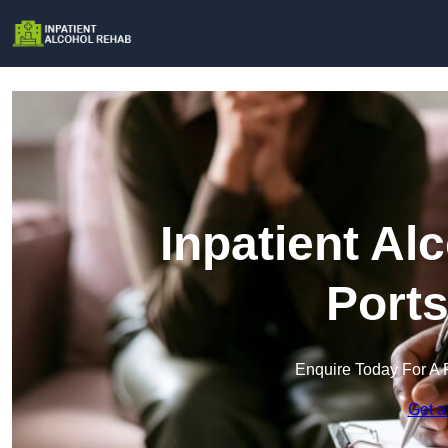
Inpatient Al
Port
Enquire Today For A 
Get a