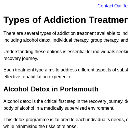
Contact Our T
Types of Addiction Treatme
There are several types of addiction treatment available to in
including alcohol detox, individual therapy, group therapy, an
Understanding these options is essential for individuals seek
recovery journey.
Each treatment type aims to address different aspects of su
effective rehabilitation experience.
Alcohol Detox in Portsmouth
Alcohol detox is the critical first step in the recovery journ
body of alcohol in a medically supervised environment.
This detox programme is tailored to each individual’s needs, 
while minimising the risks of relapse.