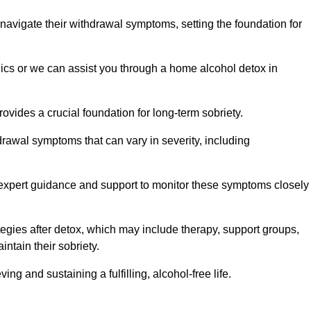
 navigate their withdrawal symptoms, setting the foundation for
nics or we can assist you through a home alcohol detox in
rovides a crucial foundation for long-term sobriety.
drawal symptoms that can vary in severity, including
ng expert guidance and support to monitor these symptoms closely
rategies after detox, which may include therapy, support groups,
ntain their sobriety.
g and sustaining a fulfilling, alcohol-free life.