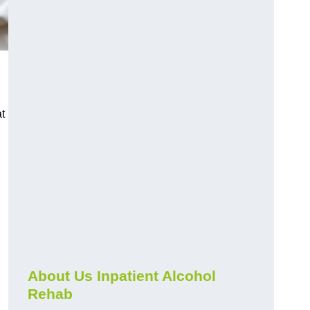
t
About Us Inpatient Alcohol
Rehab