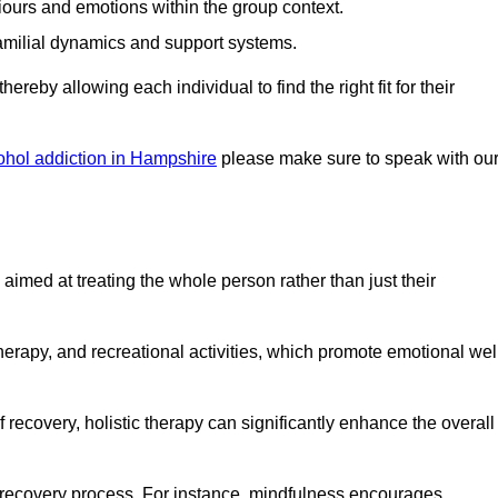
iours and emotions within the group context.
amilial dynamics and support systems.
reby allowing each individual to find the right fit for their
ohol addiction in Hampshire
please make sure to speak with ou
imed at treating the whole person rather than just their
erapy, and recreational activities, which promote emotional wel
 recovery, holistic therapy can significantly enhance the overall
he recovery process. For instance, mindfulness encourages