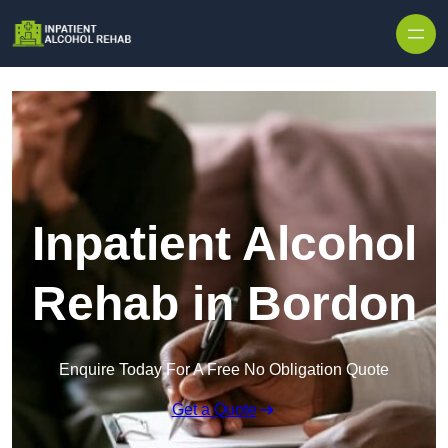
Skip to content
Inpatient Alcohol
Rehab in Bordon
Enquire Today For A Free No Obligation Quote
Get a Quote