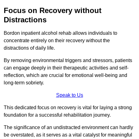
Focus on Recovery without
Distractions
Bordon inpatient alcohol rehab allows individuals to
concentrate entirely on their recovery without the
distractions of daily life.
By removing environmental triggers and stressors, patients
can engage deeply in their therapeutic activities and self-
reflection, which are crucial for emotional well-being and
long-term sobriety.
Speak to Us
This dedicated focus on recovery is vital for laying a strong
foundation for a successful rehabilitation journey.
The significance of an undistracted environment can hardly
be overstated, as it serves as a vital catalyst for meaningful