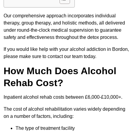
Our comprehensive approach incorporates individual
therapy, group therapy, and holistic methods, all delivered
under round-the-clock medical supervision to guarantee
safety and effectiveness throughout the detox process.
If you would like help with your alcohol addiction in Bordon,
please make sure to contact our team today.
How Much Does Alcohol
Rehab Cost?
Inpatient alcohol rehab costs between £6,000-£10,000+.
The cost of alcohol rehabilitation varies widely depending
on a number of factors, including:
The type of treatment facility