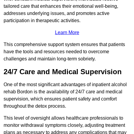
tailored care that enhances their emotional well-being,
addresses underlying issues, and promotes active
participation in therapeutic activities.
Learn More
This comprehensive support system ensures that patients
have the tools and resources needed to overcome
challenges and maintain long-term sobriety.
24/7 Care and Medical Supervision
One of the most significant advantages of inpatient alcohol
rehab Bordon is the availability of 24/7 care and medical
supervision, which ensures patient safety and comfort
throughout the detox process.
This level of oversight allows healthcare professionals to
monitor withdrawal symptoms closely, adjusting treatment
plans as necessary to address any complications that may