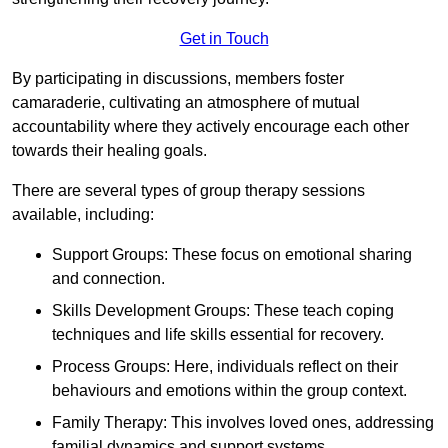
Get in Touch
By participating in discussions, members foster
camaraderie, cultivating an atmosphere of mutual
accountability where they actively encourage each other
towards their healing goals.
There are several types of group therapy sessions
available, including:
Support Groups: These focus on emotional sharing
and connection.
Skills Development Groups: These teach coping
techniques and life skills essential for recovery.
Process Groups: Here, individuals reflect on their
behaviours and emotions within the group context.
Family Therapy: This involves loved ones, addressing
familial dynamics and support systems.