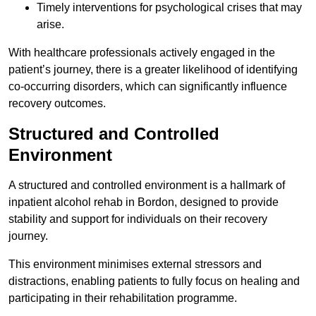
Timely interventions for psychological crises that may
arise.
With healthcare professionals actively engaged in the
patient’s journey, there is a greater likelihood of identifying
co-occurring disorders, which can significantly influence
recovery outcomes.
Structured and Controlled
Environment
A structured and controlled environment is a hallmark of
inpatient alcohol rehab in Bordon, designed to provide
stability and support for individuals on their recovery
journey.
This environment minimises external stressors and
distractions, enabling patients to fully focus on healing and
participating in their rehabilitation programme.