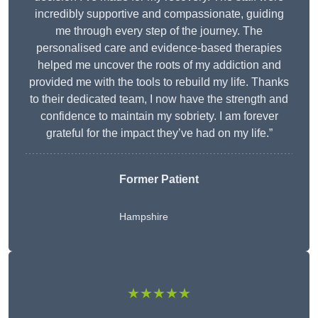
incredibly supportive and compassionate, guiding
me through every step of the journey. The
personalised care and evidence-based therapies
helped me uncover the roots of my addiction and
provided me with the tools to rebuild my life. Thanks
to their dedicated team, I now have the strength and
confidence to maintain my sobriety. I am forever
grateful for the impact they’ve had on my life.”
Former Patient
Hampshire
★★★★★