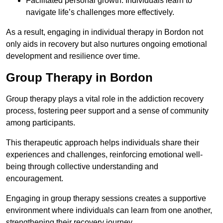
Facilitated personal growth: Individuals learn to
navigate life’s challenges more effectively.
As a result, engaging in individual therapy in Bordon not
only aids in recovery but also nurtures ongoing emotional
development and resilience over time.
Group Therapy in Bordon
Group therapy plays a vital role in the addiction recovery
process, fostering peer support and a sense of community
among participants.
This therapeutic approach helps individuals share their
experiences and challenges, reinforcing emotional well-
being through collective understanding and
encouragement.
Engaging in group therapy sessions creates a supportive
environment where individuals can learn from one another,
strengthening their recovery journey.