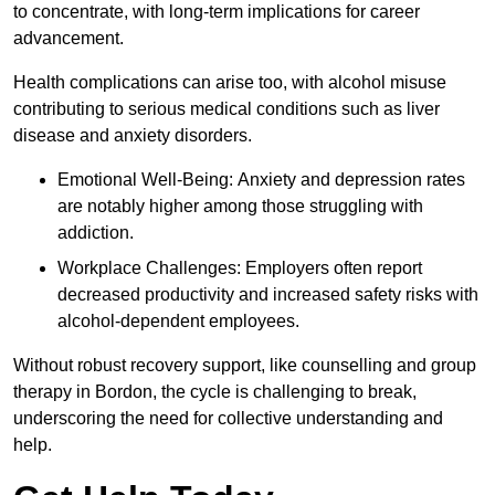
to concentrate, with long-term implications for career
advancement.
Health complications can arise too, with alcohol misuse
contributing to serious medical conditions such as liver
disease and anxiety disorders.
Emotional Well-Being: Anxiety and depression rates
are notably higher among those struggling with
addiction.
Workplace Challenges: Employers often report
decreased productivity and increased safety risks with
alcohol-dependent employees.
Without robust recovery support, like counselling and group
therapy in Bordon, the cycle is challenging to break,
underscoring the need for collective understanding and
help.