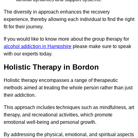
The diversity in approach enhances the recovery
experience, thereby allowing each individual to find the right
fit for their journey.
If you would like to know more about the group therapy for
alcohol addiction in Hampshire
please make sure to speak
with our experts today.
Holistic Therapy in Bordon
Holistic therapy encompasses a range of therapeutic
methods aimed at treating the whole person rather than just
their addiction.
This approach includes techniques such as mindfulness, art
therapy, and recreational activities, which promote
emotional well-being and personal growth.
By addressing the physical, emotional, and spiritual aspects