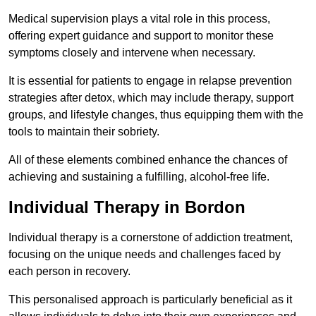
Medical supervision plays a vital role in this process,
offering expert guidance and support to monitor these
symptoms closely and intervene when necessary.
It is essential for patients to engage in relapse prevention
strategies after detox, which may include therapy, support
groups, and lifestyle changes, thus equipping them with the
tools to maintain their sobriety.
All of these elements combined enhance the chances of
achieving and sustaining a fulfilling, alcohol-free life.
Individual Therapy in Bordon
Individual therapy is a cornerstone of addiction treatment,
focusing on the unique needs and challenges faced by
each person in recovery.
This personalised approach is particularly beneficial as it