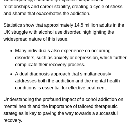
relationships and career stability, creating a cycle of stress
and shame that exacerbates the addiction.
Statistics show that approximately 14.5 million adults in the
UK struggle with alcohol use disorder, highlighting the
widespread nature of this issue.
Many individuals also experience co-occurring
disorders, such as anxiety or depression, which further
complicate their recovery process.
A dual diagnosis approach that simultaneously
addresses both the addiction and the mental health
conditions is essential for effective treatment.
Understanding the profound impact of alcohol addiction on
mental health and the importance of tailored therapeutic
strategies is key to paving the way towards a successful
recovery.