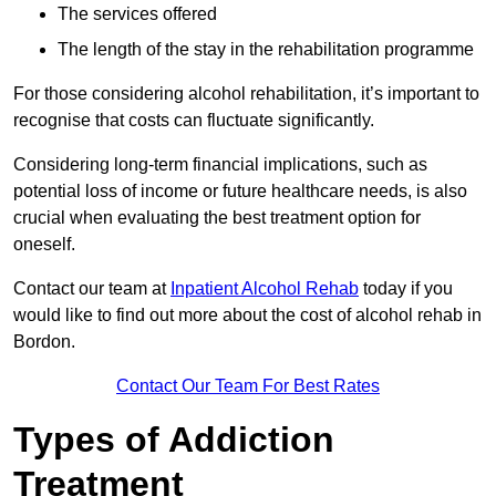
The services offered
The length of the stay in the rehabilitation programme
For those considering alcohol rehabilitation, it’s important to
recognise that costs can fluctuate significantly.
Considering long-term financial implications, such as
potential loss of income or future healthcare needs, is also
crucial when evaluating the best treatment option for
oneself.
Contact our team at
Inpatient Alcohol Rehab
today if you
would like to find out more about the cost of alcohol rehab in
Bordon.
Contact Our Team For Best Rates
Types of Addiction
Treatment