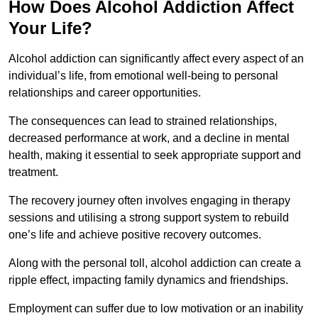
How Does Alcohol Addiction Affect
Your Life?
Alcohol addiction can significantly affect every aspect of an
individual’s life, from emotional well-being to personal
relationships and career opportunities.
The consequences can lead to strained relationships,
decreased performance at work, and a decline in mental
health, making it essential to seek appropriate support and
treatment.
The recovery journey often involves engaging in therapy
sessions and utilising a strong support system to rebuild
one’s life and achieve positive recovery outcomes.
Along with the personal toll, alcohol addiction can create a
ripple effect, impacting family dynamics and friendships.
Employment can suffer due to low motivation or an inability