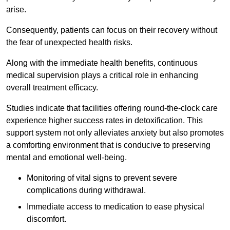
arise.
Consequently, patients can focus on their recovery without
the fear of unexpected health risks.
Along with the immediate health benefits, continuous
medical supervision plays a critical role in enhancing
overall treatment efficacy.
Studies indicate that facilities offering round-the-clock care
experience higher success rates in detoxification. This
support system not only alleviates anxiety but also promotes
a comforting environment that is conducive to preserving
mental and emotional well-being.
Monitoring of vital signs to prevent severe
complications during withdrawal.
Immediate access to medication to ease physical
discomfort.