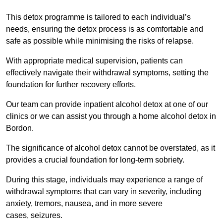
This detox programme is tailored to each individual’s
needs, ensuring the detox process is as comfortable and
safe as possible while minimising the risks of relapse.
With appropriate medical supervision, patients can
effectively navigate their withdrawal symptoms, setting the
foundation for further recovery efforts.
Our team can provide inpatient alcohol detox at one of our
clinics or we can assist you through a home alcohol detox in
Bordon.
The significance of alcohol detox cannot be overstated, as it
provides a crucial foundation for long-term sobriety.
During this stage, individuals may experience a range of
withdrawal symptoms that can vary in severity, including
anxiety, tremors, nausea, and in more severe
cases, seizures.