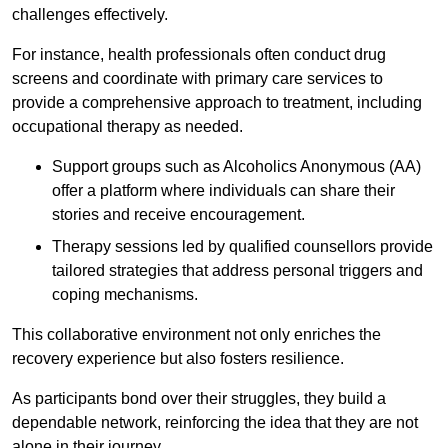
challenges effectively.
For instance, health professionals often conduct drug
screens and coordinate with primary care services to
provide a comprehensive approach to treatment, including
occupational therapy as needed.
Support groups such as Alcoholics Anonymous (AA)
offer a platform where individuals can share their
stories and receive encouragement.
Therapy sessions led by qualified counsellors provide
tailored strategies that address personal triggers and
coping mechanisms.
This collaborative environment not only enriches the
recovery experience but also fosters resilience.
As participants bond over their struggles, they build a
dependable network, reinforcing the idea that they are not
alone in their journey.