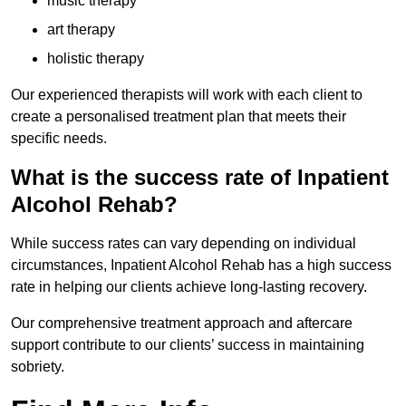
music therapy
art therapy
holistic therapy
Our experienced therapists will work with each client to
create a personalised treatment plan that meets their
specific needs.
What is the success rate of Inpatient
Alcohol Rehab?
While success rates can vary depending on individual
circumstances, Inpatient Alcohol Rehab has a high success
rate in helping our clients achieve long-lasting recovery.
Our comprehensive treatment approach and aftercare
support contribute to our clients’ success in maintaining
sobriety.