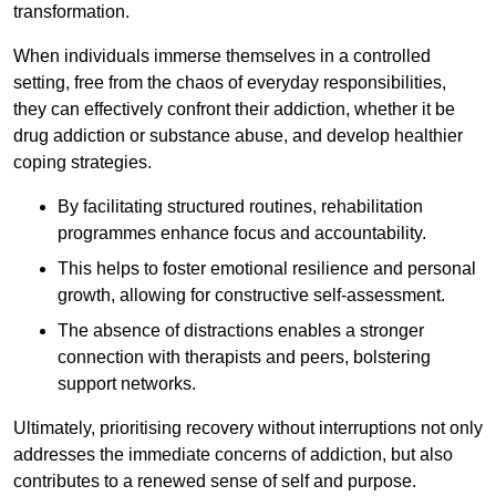
transformation.
When individuals immerse themselves in a controlled
setting, free from the chaos of everyday responsibilities,
they can effectively confront their addiction, whether it be
drug addiction or substance abuse, and develop healthier
coping strategies.
By facilitating structured routines, rehabilitation
programmes enhance focus and accountability.
This helps to foster emotional resilience and personal
growth, allowing for constructive self-assessment.
The absence of distractions enables a stronger
connection with therapists and peers, bolstering
support networks.
Ultimately, prioritising recovery without interruptions not only
addresses the immediate concerns of addiction, but also
contributes to a renewed sense of self and purpose.