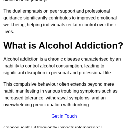
The dual emphasis on peer support and professional
guidance significantly contributes to improved emotional
well-being, helping individuals reclaim control over their
lives.
What is Alcohol Addiction?
Alcohol addiction is a chronic disease characterised by an
inability to control alcohol consumption, leading to
significant disruption in personal and professional life.
This compulsive behaviour often extends beyond mere
habit, manifesting in various troubling symptoms such as
increased tolerance, withdrawal symptoms, and an
overwhelming preoccupation with drinking.
Get in Touch
Consequently, it frequently impacts interpersonal