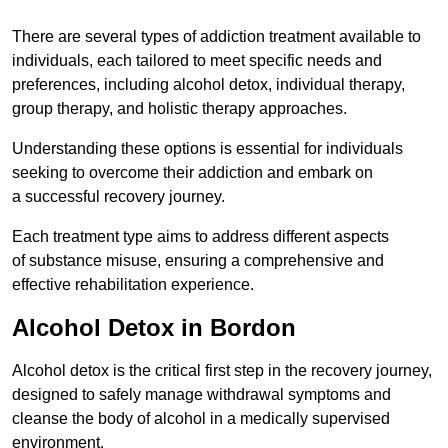
There are several types of addiction treatment available to
individuals, each tailored to meet specific needs and
preferences, including alcohol detox, individual therapy,
group therapy, and holistic therapy approaches.
Understanding these options is essential for individuals
seeking to overcome their addiction and embark on
a successful recovery journey.
Each treatment type aims to address different aspects
of substance misuse, ensuring a comprehensive and
effective rehabilitation experience.
Alcohol Detox in Bordon
Alcohol detox is the critical first step in the recovery journey,
designed to safely manage withdrawal symptoms and
cleanse the body of alcohol in a medically supervised
environment.