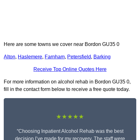
Here are some towns we cover near Bordon GU35 0
Alton
,
Haslemere
,
Farnham
,
Petersfield
,
Barking
Receive Top Online Quotes Here
For more information on alcohol rehab in Bordon GU35 0,
fill in the contact form below to receive a free quote today.
★★★★★
“Choosing Inpatient Alcohol Rehab was the best
decision I’ve made for my recovery. The staff were