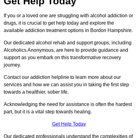
Get Help Today
If you or a loved one are struggling with alcohol addiction or
drugs, it is crucial to get help today and explore the
available addiction treatment options in Bordon Hampshire.
Our dedicated alcohol rehab and support groups, including
Alcoholics Anonymous, are here to provide guidance and
support as you embark on this transformative recovery
journey.
Contact our addiction helpline to learn more about our
services and how we can assist you in taking the first step
towards a healthier, sober life.
Acknowledging the need for assistance is often the hardest
part, but it is a vital step towards healing.
Get Help Today
Our dedicated professionals understand the complexities of