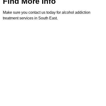
Find More Info
Make sure you contact us today for alcohol addiction
treatment services in South East.