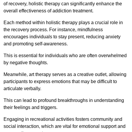
of recovery, holistic therapy can significantly enhance the
overall effectiveness of addiction treatment.
Each method within holistic therapy plays a crucial role in
the recovery process. For instance, mindfulness
encourages individuals to stay present, reducing anxiety
and promoting self-awareness.
This is essential for individuals who are often overwhelmed
by negative thoughts.
Meanwhile, art therapy serves as a creative outlet, allowing
participants to express emotions that may be difficult to
articulate verbally.
This can lead to profound breakthroughs in understanding
their feelings and triggers.
Engaging in recreational activities fosters community and
social interaction, which are vital for emotional support and