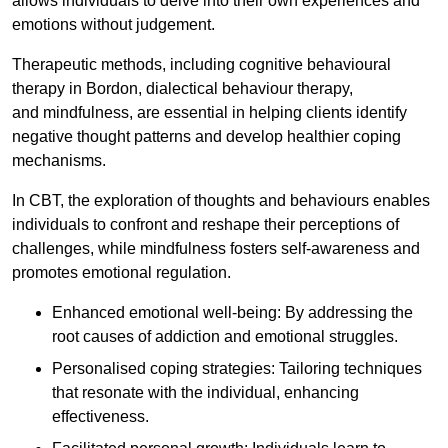
allows individuals to delve into their own experiences and
emotions without judgement.
Therapeutic methods, including cognitive behavioural
therapy in Bordon, dialectical behaviour therapy,
and mindfulness, are essential in helping clients identify
negative thought patterns and develop healthier coping
mechanisms.
In CBT, the exploration of thoughts and behaviours enables
individuals to confront and reshape their perceptions of
challenges, while mindfulness fosters self-awareness and
promotes emotional regulation.
Enhanced emotional well-being: By addressing the
root causes of addiction and emotional struggles.
Personalised coping strategies: Tailoring techniques
that resonate with the individual, enhancing
effectiveness.