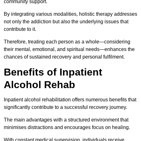
community support.
By integrating various modalities, holistic therapy addresses
not only the addiction but also the underlying issues that
contribute to it.
Therefore, treating each person as a whole—considering
their mental, emotional, and spiritual needs—enhances the
chances of sustained recovery and personal fulfilment.
Benefits of Inpatient
Alcohol Rehab
Inpatient alcohol rehabilitation offers numerous benefits that
significantly contribute to a successful recovery journey.
The main advantages with a structured environment that
minimises distractions and encourages focus on healing.
With constant medical supervision, individuals receive