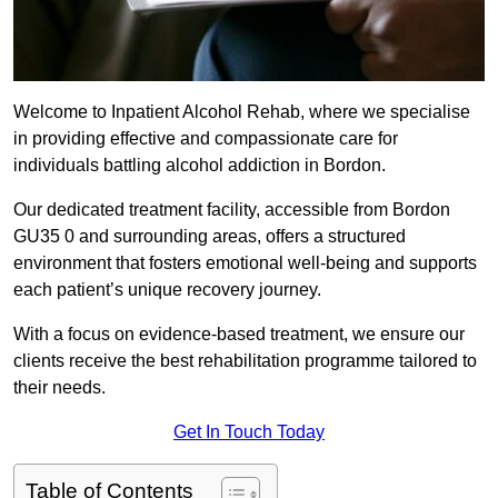
Welcome to Inpatient Alcohol Rehab, where we specialise
in providing effective and compassionate care for
individuals battling alcohol addiction in Bordon.
Our dedicated treatment facility, accessible from Bordon
GU35 0 and surrounding areas, offers a structured
environment that fosters emotional well-being and supports
each patient’s unique recovery journey.
With a focus on evidence-based treatment, we ensure our
clients receive the best rehabilitation programme tailored to
their needs.
Get In Touch Today
Table of Contents