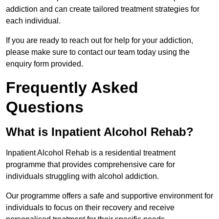
addiction and can create tailored treatment strategies for
each individual.
If you are ready to reach out for help for your addiction,
please make sure to contact our team today using the
enquiry form provided.
Frequently Asked
Questions
What is Inpatient Alcohol Rehab?
Inpatient Alcohol Rehab is a residential treatment
programme that provides comprehensive care for
individuals struggling with alcohol addiction.
Our programme offers a safe and supportive environment for
individuals to focus on their recovery and receive