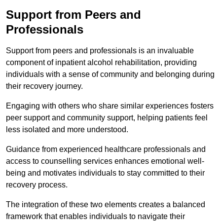
Support from Peers and
Professionals
Support from peers and professionals is an invaluable
component of inpatient alcohol rehabilitation, providing
individuals with a sense of community and belonging during
their recovery journey.
Engaging with others who share similar experiences fosters
peer support and community support, helping patients feel
less isolated and more understood.
Guidance from experienced healthcare professionals and
access to counselling services enhances emotional well-
being and motivates individuals to stay committed to their
recovery process.
The integration of these two elements creates a balanced
framework that enables individuals to navigate their