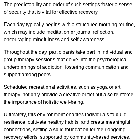
The predictability and order of such settings foster a sense
of security that is vital for effective recovery.
Each day typically begins with a structured morning routine,
which may include meditation or journal reflection,
encouraging mindfulness and self-awareness.
Throughout the day, participants take part in individual and
group therapy sessions that delve into the psychological
underpinnings of addiction, fostering communication and
support among peers.
Scheduled recreational activities, such as yoga or art
therapy, not only provide a creative outlet but also reinforce
the importance of holistic well-being.
Ultimately, this environment enables individuals to build
resilience, cultivate healthy habits, and create meaningful
connections, setting a solid foundation for their ongoing
recovery efforts, supported by community-based services.