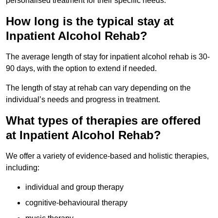
personalised treatment for their specific needs.
How long is the typical stay at
Inpatient Alcohol Rehab?
The average length of stay for inpatient alcohol rehab is 30-
90 days, with the option to extend if needed.
The length of stay at rehab can vary depending on the
individual’s needs and progress in treatment.
What types of therapies are offered
at Inpatient Alcohol Rehab?
We offer a variety of evidence-based and holistic therapies,
including:
individual and group therapy
cognitive-behavioural therapy