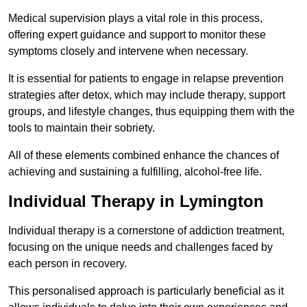
Medical supervision plays a vital role in this process,
offering expert guidance and support to monitor these
symptoms closely and intervene when necessary.
It is essential for patients to engage in relapse prevention
strategies after detox, which may include therapy, support
groups, and lifestyle changes, thus equipping them with the
tools to maintain their sobriety.
All of these elements combined enhance the chances of
achieving and sustaining a fulfilling, alcohol-free life.
Individual Therapy in Lymington
Individual therapy is a cornerstone of addiction treatment,
focusing on the unique needs and challenges faced by
each person in recovery.
This personalised approach is particularly beneficial as it