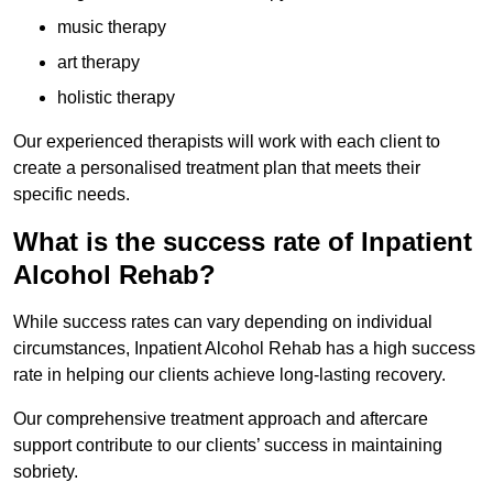
music therapy
art therapy
holistic therapy
Our experienced therapists will work with each client to
create a personalised treatment plan that meets their
specific needs.
What is the success rate of Inpatient
Alcohol Rehab?
While success rates can vary depending on individual
circumstances, Inpatient Alcohol Rehab has a high success
rate in helping our clients achieve long-lasting recovery.
Our comprehensive treatment approach and aftercare
support contribute to our clients’ success in maintaining
sobriety.