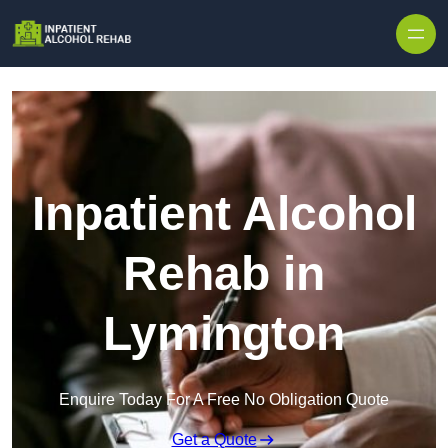
Skip to content
Inpatient Alcohol
Rehab in
Lymington
Enquire Today For A Free No Obligation Quote
Get a Quote