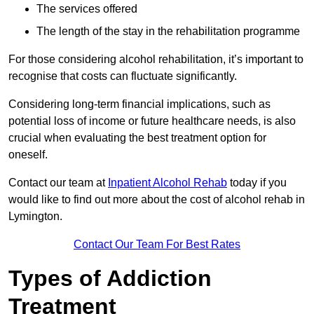
The services offered
The length of the stay in the rehabilitation programme
For those considering alcohol rehabilitation, it’s important to
recognise that costs can fluctuate significantly.
Considering long-term financial implications, such as
potential loss of income or future healthcare needs, is also
crucial when evaluating the best treatment option for
oneself.
Contact our team at
Inpatient Alcohol Rehab
today if you
would like to find out more about the cost of alcohol rehab in
Lymington.
Contact Our Team For Best Rates
Types of Addiction
Treatment