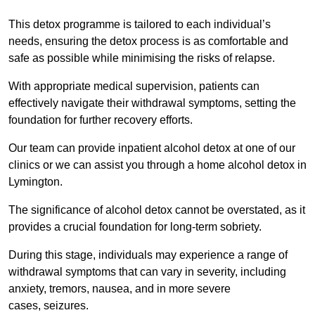
This detox programme is tailored to each individual’s
needs, ensuring the detox process is as comfortable and
safe as possible while minimising the risks of relapse.
With appropriate medical supervision, patients can
effectively navigate their withdrawal symptoms, setting the
foundation for further recovery efforts.
Our team can provide inpatient alcohol detox at one of our
clinics or we can assist you through a home alcohol detox in
Lymington.
The significance of alcohol detox cannot be overstated, as it
provides a crucial foundation for long-term sobriety.
During this stage, individuals may experience a range of
withdrawal symptoms that can vary in severity, including
anxiety, tremors, nausea, and in more severe
cases, seizures.