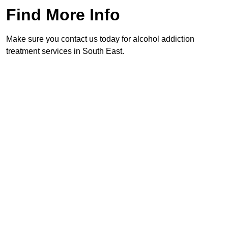
Find More Info
Make sure you contact us today for alcohol addiction
treatment services in South East.