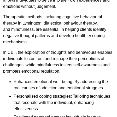
allows individuals to delve into their own experiences and
emotions without judgement.
Therapeutic methods, including cognitive behavioural
therapy in Lymington, dialectical behaviour therapy,
and mindfulness, are essential in helping clients identify
negative thought patterns and develop healthier coping
mechanisms.
In CBT, the exploration of thoughts and behaviours enables
individuals to confront and reshape their perceptions of
challenges, while mindfulness fosters self-awareness and
promotes emotional regulation.
Enhanced emotional well-being: By addressing the
root causes of addiction and emotional struggles.
Personalised coping strategies: Tailoring techniques
that resonate with the individual, enhancing
effectiveness.