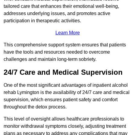
tailored care that enhances their emotional well-being,
addresses underlying issues, and promotes active
participation in therapeutic activities.
Learn More
This comprehensive support system ensures that patients
have the tools and resources needed to overcome
challenges and maintain long-term sobriety.
24/7 Care and Medical Supervision
One of the most significant advantages of inpatient alcohol
rehab Lymington is the availability of 24/7 care and medical
supervision, which ensures patient safety and comfort
throughout the detox process.
This level of oversight allows healthcare professionals to
monitor withdrawal symptoms closely, adjusting treatment
plans as necessary to address any complications that may