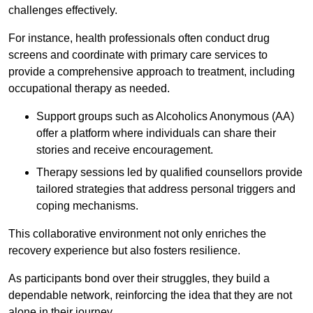
challenges effectively.
For instance, health professionals often conduct drug
screens and coordinate with primary care services to
provide a comprehensive approach to treatment, including
occupational therapy as needed.
Support groups such as Alcoholics Anonymous (AA)
offer a platform where individuals can share their
stories and receive encouragement.
Therapy sessions led by qualified counsellors provide
tailored strategies that address personal triggers and
coping mechanisms.
This collaborative environment not only enriches the
recovery experience but also fosters resilience.
As participants bond over their struggles, they build a
dependable network, reinforcing the idea that they are not
alone in their journey.