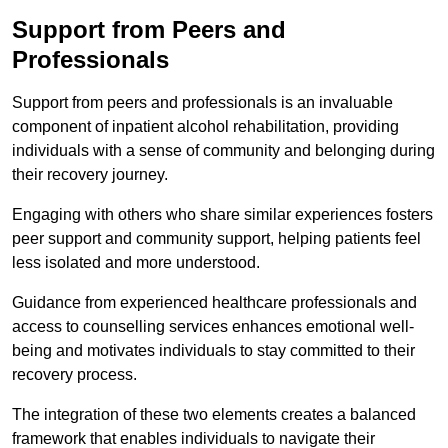
Support from Peers and
Professionals
Support from peers and professionals is an invaluable
component of inpatient alcohol rehabilitation, providing
individuals with a sense of community and belonging during
their recovery journey.
Engaging with others who share similar experiences fosters
peer support and community support, helping patients feel
less isolated and more understood.
Guidance from experienced healthcare professionals and
access to counselling services enhances emotional well-
being and motivates individuals to stay committed to their
recovery process.
The integration of these two elements creates a balanced
framework that enables individuals to navigate their