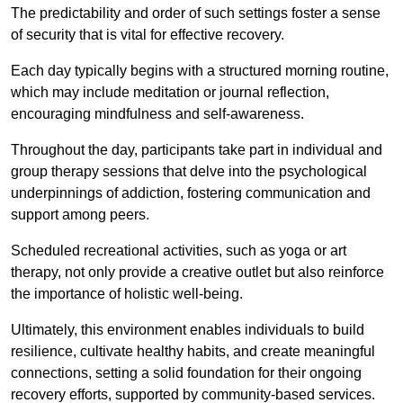
The predictability and order of such settings foster a sense
of security that is vital for effective recovery.
Each day typically begins with a structured morning routine,
which may include meditation or journal reflection,
encouraging mindfulness and self-awareness.
Throughout the day, participants take part in individual and
group therapy sessions that delve into the psychological
underpinnings of addiction, fostering communication and
support among peers.
Scheduled recreational activities, such as yoga or art
therapy, not only provide a creative outlet but also reinforce
the importance of holistic well-being.
Ultimately, this environment enables individuals to build
resilience, cultivate healthy habits, and create meaningful
connections, setting a solid foundation for their ongoing
recovery efforts, supported by community-based services.