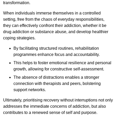
transformation.
When individuals immerse themselves in a controlled
setting, free from the chaos of everyday responsibilities,
they can effectively confront their addiction, whether it be
drug addiction or substance abuse, and develop healthier
coping strategies.
By facilitating structured routines, rehabilitation
programmes enhance focus and accountability.
This helps to foster emotional resilience and personal
growth, allowing for constructive self-assessment.
The absence of distractions enables a stronger
connection with therapists and peers, bolstering
support networks.
Ultimately, prioritising recovery without interruptions not only
addresses the immediate concerns of addiction, but also
contributes to a renewed sense of self and purpose.