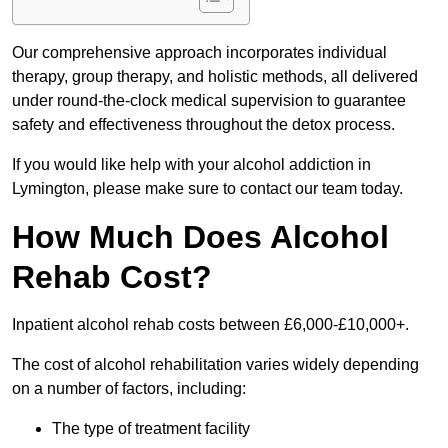
Our comprehensive approach incorporates individual
therapy, group therapy, and holistic methods, all delivered
under round-the-clock medical supervision to guarantee
safety and effectiveness throughout the detox process.
If you would like help with your alcohol addiction in
Lymington, please make sure to contact our team today.
How Much Does Alcohol
Rehab Cost?
Inpatient alcohol rehab costs between £6,000-£10,000+.
The cost of alcohol rehabilitation varies widely depending
on a number of factors, including:
The type of treatment facility