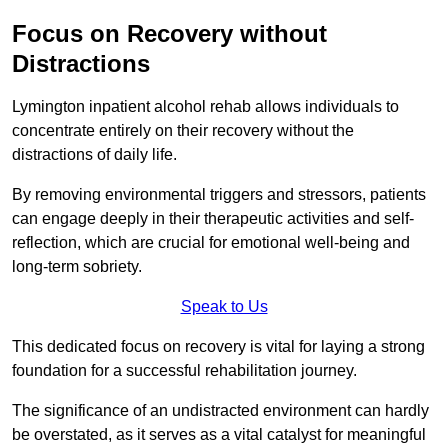
Focus on Recovery without
Distractions
Lymington inpatient alcohol rehab allows individuals to
concentrate entirely on their recovery without the
distractions of daily life.
By removing environmental triggers and stressors, patients
can engage deeply in their therapeutic activities and self-
reflection, which are crucial for emotional well-being and
long-term sobriety.
Speak to Us
This dedicated focus on recovery is vital for laying a strong
foundation for a successful rehabilitation journey.
The significance of an undistracted environment can hardly
be overstated, as it serves as a vital catalyst for meaningful