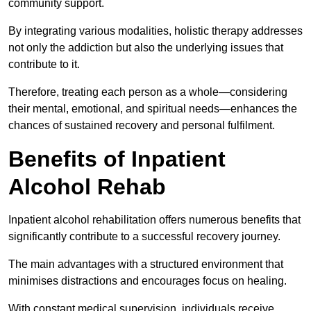
community support.
By integrating various modalities, holistic therapy addresses
not only the addiction but also the underlying issues that
contribute to it.
Therefore, treating each person as a whole—considering
their mental, emotional, and spiritual needs—enhances the
chances of sustained recovery and personal fulfilment.
Benefits of Inpatient
Alcohol Rehab
Inpatient alcohol rehabilitation offers numerous benefits that
significantly contribute to a successful recovery journey.
The main advantages with a structured environment that
minimises distractions and encourages focus on healing.
With constant medical supervision, individuals receive