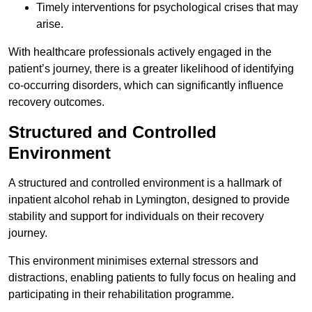
Timely interventions for psychological crises that may
arise.
With healthcare professionals actively engaged in the
patient’s journey, there is a greater likelihood of identifying
co-occurring disorders, which can significantly influence
recovery outcomes.
Structured and Controlled
Environment
A structured and controlled environment is a hallmark of
inpatient alcohol rehab in Lymington, designed to provide
stability and support for individuals on their recovery
journey.
This environment minimises external stressors and
distractions, enabling patients to fully focus on healing and
participating in their rehabilitation programme.