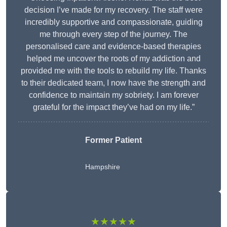
decision I’ve made for my recovery. The staff were
incredibly supportive and compassionate, guiding
me through every step of the journey. The
personalised care and evidence-based therapies
helped me uncover the roots of my addiction and
provided me with the tools to rebuild my life. Thanks
to their dedicated team, I now have the strength and
confidence to maintain my sobriety. I am forever
grateful for the impact they’ve had on my life.”
Former Patient
Hampshire
★★★★★