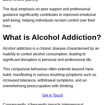
The dual emphasis on peer support and professional
guidance significantly contributes to improved emotional
well-being, helping individuals reclaim control over their
lives.
What is Alcohol Addiction?
Alcohol addiction is a chronic disease characterised by an
inability to control alcohol consumption, leading to
significant disruption in personal and professional life.
This compulsive behaviour often extends beyond mere
habit, manifesting in various troubling symptoms such as
increased tolerance, withdrawal symptoms, and an
overwhelming preoccupation with drinking.
Get in Touch
Consequently, it frequently impacts interpersonal