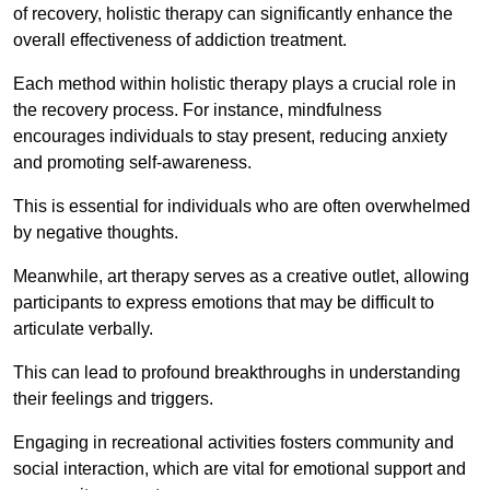
of recovery, holistic therapy can significantly enhance the
overall effectiveness of addiction treatment.
Each method within holistic therapy plays a crucial role in
the recovery process. For instance, mindfulness
encourages individuals to stay present, reducing anxiety
and promoting self-awareness.
This is essential for individuals who are often overwhelmed
by negative thoughts.
Meanwhile, art therapy serves as a creative outlet, allowing
participants to express emotions that may be difficult to
articulate verbally.
This can lead to profound breakthroughs in understanding
their feelings and triggers.
Engaging in recreational activities fosters community and
social interaction, which are vital for emotional support and