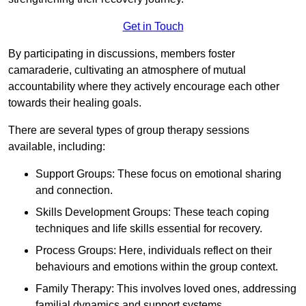
Get in Touch
By participating in discussions, members foster
camaraderie, cultivating an atmosphere of mutual
accountability where they actively encourage each other
towards their healing goals.
There are several types of group therapy sessions
available, including:
Support Groups: These focus on emotional sharing
and connection.
Skills Development Groups: These teach coping
techniques and life skills essential for recovery.
Process Groups: Here, individuals reflect on their
behaviours and emotions within the group context.
Family Therapy: This involves loved ones, addressing
familial dynamics and support systems.