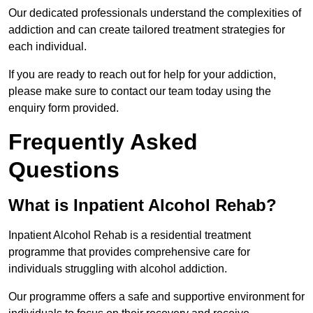
Our dedicated professionals understand the complexities of
addiction and can create tailored treatment strategies for
each individual.
If you are ready to reach out for help for your addiction,
please make sure to contact our team today using the
enquiry form provided.
Frequently Asked
Questions
What is Inpatient Alcohol Rehab?
Inpatient Alcohol Rehab is a residential treatment
programme that provides comprehensive care for
individuals struggling with alcohol addiction.
Our programme offers a safe and supportive environment for