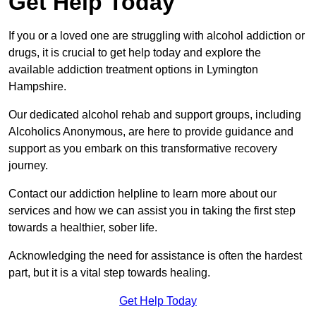
Get Help Today
If you or a loved one are struggling with alcohol addiction or
drugs, it is crucial to get help today and explore the
available addiction treatment options in Lymington
Hampshire.
Our dedicated alcohol rehab and support groups, including
Alcoholics Anonymous, are here to provide guidance and
support as you embark on this transformative recovery
journey.
Contact our addiction helpline to learn more about our
services and how we can assist you in taking the first step
towards a healthier, sober life.
Acknowledging the need for assistance is often the hardest
part, but it is a vital step towards healing.
Get Help Today