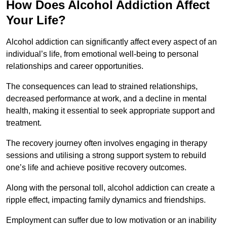
How Does Alcohol Addiction Affect
Your Life?
Alcohol addiction can significantly affect every aspect of an
individual’s life, from emotional well-being to personal
relationships and career opportunities.
The consequences can lead to strained relationships,
decreased performance at work, and a decline in mental
health, making it essential to seek appropriate support and
treatment.
The recovery journey often involves engaging in therapy
sessions and utilising a strong support system to rebuild
one’s life and achieve positive recovery outcomes.
Along with the personal toll, alcohol addiction can create a
ripple effect, impacting family dynamics and friendships.
Employment can suffer due to low motivation or an inability