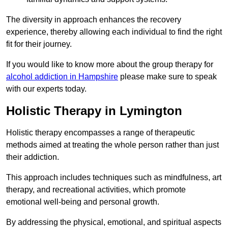
The diversity in approach enhances the recovery
experience, thereby allowing each individual to find the right
fit for their journey.
If you would like to know more about the group therapy for
alcohol addiction in Hampshire
please make sure to speak
with our experts today.
Holistic Therapy in Lymington
Holistic therapy encompasses a range of therapeutic
methods aimed at treating the whole person rather than just
their addiction.
This approach includes techniques such as mindfulness, art
therapy, and recreational activities, which promote
emotional well-being and personal growth.
By addressing the physical, emotional, and spiritual aspects