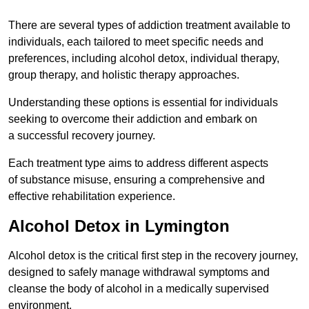
There are several types of addiction treatment available to
individuals, each tailored to meet specific needs and
preferences, including alcohol detox, individual therapy,
group therapy, and holistic therapy approaches.
Understanding these options is essential for individuals
seeking to overcome their addiction and embark on
a successful recovery journey.
Each treatment type aims to address different aspects
of substance misuse, ensuring a comprehensive and
effective rehabilitation experience.
Alcohol Detox in Lymington
Alcohol detox is the critical first step in the recovery journey,
designed to safely manage withdrawal symptoms and
cleanse the body of alcohol in a medically supervised
environment.