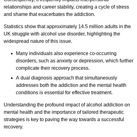
relationships and career stability, creating a cycle of stress
and shame that exacerbates the addiction.
Statistics show that approximately 14.5 million adults in the
UK struggle with alcohol use disorder, highlighting the
widespread nature of this issue.
Many individuals also experience co-occurring
disorders, such as anxiety or depression, which further
complicate their recovery process.
A dual diagnosis approach that simultaneously
addresses both the addiction and the mental health
conditions is essential for effective treatment.
Understanding the profound impact of alcohol addiction on
mental health and the importance of tailored therapeutic
strategies is key to paving the way towards a successful
recovery.