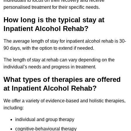
individuals to focus on their recovery and receive
personalised treatment for their specific needs.
How long is the typical stay at
Inpatient Alcohol Rehab?
The average length of stay for inpatient alcohol rehab is 30-
90 days, with the option to extend if needed.
The length of stay at rehab can vary depending on the
individual’s needs and progress in treatment.
What types of therapies are offered
at Inpatient Alcohol Rehab?
We offer a variety of evidence-based and holistic therapies,
including:
individual and group therapy
cognitive-behavioural therapy