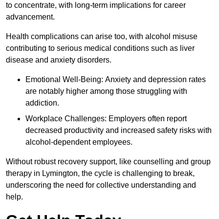
to concentrate, with long-term implications for career
advancement.
Health complications can arise too, with alcohol misuse
contributing to serious medical conditions such as liver
disease and anxiety disorders.
Emotional Well-Being: Anxiety and depression rates
are notably higher among those struggling with
addiction.
Workplace Challenges: Employers often report
decreased productivity and increased safety risks with
alcohol-dependent employees.
Without robust recovery support, like counselling and group
therapy in Lymington, the cycle is challenging to break,
underscoring the need for collective understanding and
help.