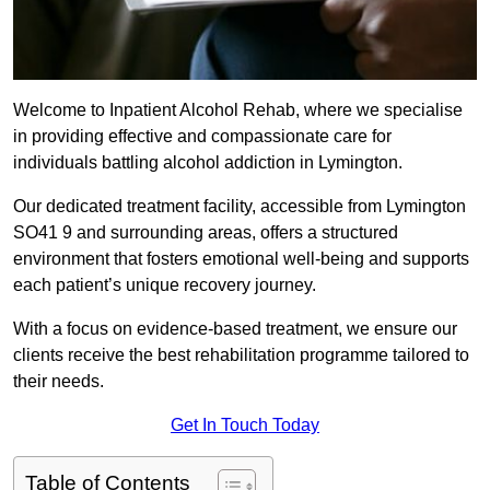
Welcome to Inpatient Alcohol Rehab, where we specialise
in providing effective and compassionate care for
individuals battling alcohol addiction in Lymington.
Our dedicated treatment facility, accessible from Lymington
SO41 9 and surrounding areas, offers a structured
environment that fosters emotional well-being and supports
each patient’s unique recovery journey.
With a focus on evidence-based treatment, we ensure our
clients receive the best rehabilitation programme tailored to
their needs.
Get In Touch Today
Table of Contents