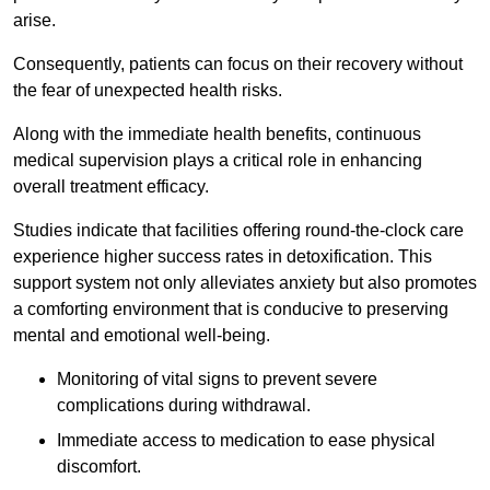
arise.
Consequently, patients can focus on their recovery without
the fear of unexpected health risks.
Along with the immediate health benefits, continuous
medical supervision plays a critical role in enhancing
overall treatment efficacy.
Studies indicate that facilities offering round-the-clock care
experience higher success rates in detoxification. This
support system not only alleviates anxiety but also promotes
a comforting environment that is conducive to preserving
mental and emotional well-being.
Monitoring of vital signs to prevent severe
complications during withdrawal.
Immediate access to medication to ease physical
discomfort.