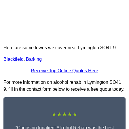
Here are some towns we cover near Lymington SO41 9
Blackfield
,
Barking
Receive Top Online Quotes Here
For more information on alcohol rehab in Lymington SO41
9, fill in the contact form below to receive a free quote today.
★★★★★
“Choosing Inpatient Alcohol Rehab was the best