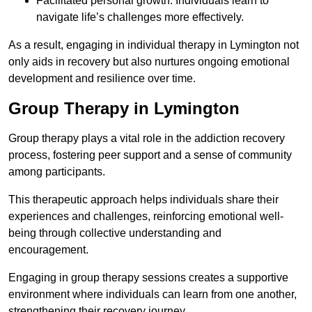
Facilitated personal growth: Individuals learn to
navigate life’s challenges more effectively.
As a result, engaging in individual therapy in Lymington not
only aids in recovery but also nurtures ongoing emotional
development and resilience over time.
Group Therapy in Lymington
Group therapy plays a vital role in the addiction recovery
process, fostering peer support and a sense of community
among participants.
This therapeutic approach helps individuals share their
experiences and challenges, reinforcing emotional well-
being through collective understanding and
encouragement.
Engaging in group therapy sessions creates a supportive
environment where individuals can learn from one another,
strengthening their recovery journey.