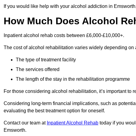
If you would like help with your alcohol addiction in Emsworth
How Much Does Alcohol Re
Inpatient alcohol rehab costs between £6,000-£10,000+.
The cost of alcohol rehabilitation varies widely depending on 
The type of treatment facility
The services offered
The length of the stay in the rehabilitation programme
For those considering alcohol rehabilitation, it’s important to r
Considering long-term financial implications, such as potentia
evaluating the best treatment option for oneself.
Contact our team at
Inpatient Alcohol Rehab
today if you would
Emsworth.