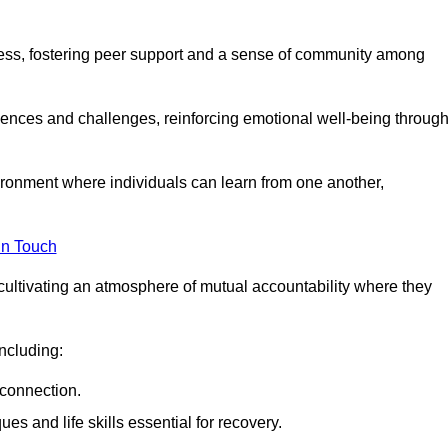
ocess, fostering peer support and a sense of community among
iences and challenges, reinforcing emotional well-being throug
ronment where individuals can learn from one another,
in Touch
cultivating an atmosphere of mutual accountability where they
ncluding:
connection.
 and life skills essential for recovery.