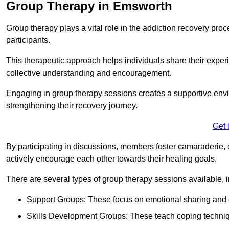
Group Therapy in Emsworth
Group therapy plays a vital role in the addiction recovery pr
participants.
This therapeutic approach helps individuals share their exper
collective understanding and encouragement.
Engaging in group therapy sessions creates a supportive envi
strengthening their recovery journey.
Get 
By participating in discussions, members foster camaraderie, 
actively encourage each other towards their healing goals.
There are several types of group therapy sessions available, i
Support Groups: These focus on emotional sharing and 
Skills Development Groups: These teach coping techniques