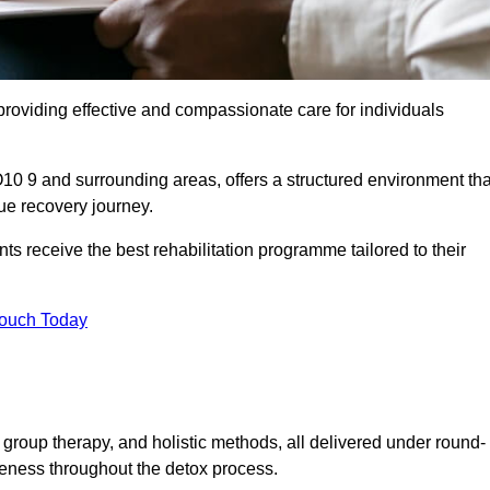
roviding effective and compassionate care for individuals
10 9 and surrounding areas, offers a structured environment tha
ue recovery journey.
s receive the best rehabilitation programme tailored to their
Touch Today
group therapy, and holistic methods, all delivered under round-
veness throughout the detox process.