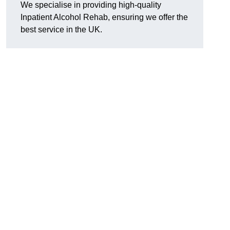
We specialise in providing high-quality
Inpatient Alcohol Rehab, ensuring we offer the
best service in the UK.