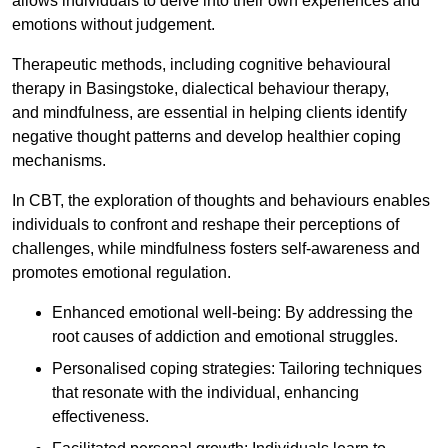
allows individuals to delve into their own experiences and
emotions without judgement.
Therapeutic methods, including cognitive behavioural
therapy in Basingstoke, dialectical behaviour therapy,
and mindfulness, are essential in helping clients identify
negative thought patterns and develop healthier coping
mechanisms.
In CBT, the exploration of thoughts and behaviours enables
individuals to confront and reshape their perceptions of
challenges, while mindfulness fosters self-awareness and
promotes emotional regulation.
Enhanced emotional well-being: By addressing the
root causes of addiction and emotional struggles.
Personalised coping strategies: Tailoring techniques
that resonate with the individual, enhancing
effectiveness.