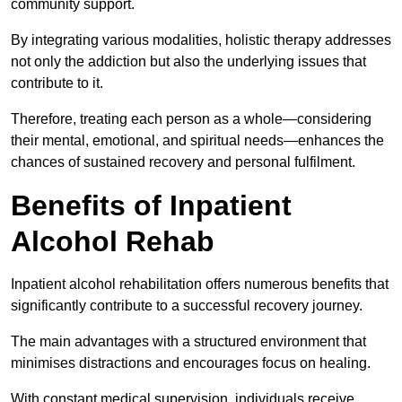
community support.
By integrating various modalities, holistic therapy addresses
not only the addiction but also the underlying issues that
contribute to it.
Therefore, treating each person as a whole—considering
their mental, emotional, and spiritual needs—enhances the
chances of sustained recovery and personal fulfilment.
Benefits of Inpatient
Alcohol Rehab
Inpatient alcohol rehabilitation offers numerous benefits that
significantly contribute to a successful recovery journey.
The main advantages with a structured environment that
minimises distractions and encourages focus on healing.
With constant medical supervision, individuals receive