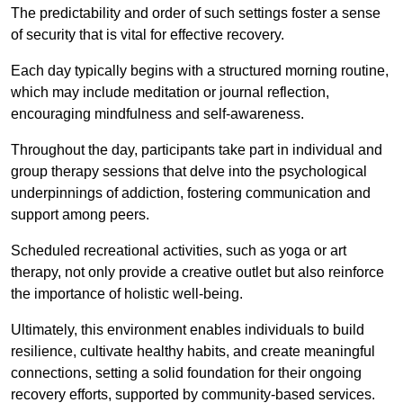
The predictability and order of such settings foster a sense
of security that is vital for effective recovery.
Each day typically begins with a structured morning routine,
which may include meditation or journal reflection,
encouraging mindfulness and self-awareness.
Throughout the day, participants take part in individual and
group therapy sessions that delve into the psychological
underpinnings of addiction, fostering communication and
support among peers.
Scheduled recreational activities, such as yoga or art
therapy, not only provide a creative outlet but also reinforce
the importance of holistic well-being.
Ultimately, this environment enables individuals to build
resilience, cultivate healthy habits, and create meaningful
connections, setting a solid foundation for their ongoing
recovery efforts, supported by community-based services.