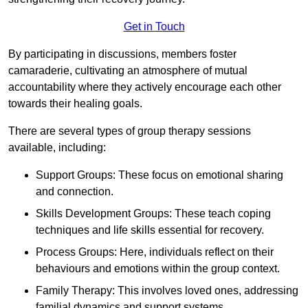
Get in Touch
By participating in discussions, members foster
camaraderie, cultivating an atmosphere of mutual
accountability where they actively encourage each other
towards their healing goals.
There are several types of group therapy sessions
available, including:
Support Groups: These focus on emotional sharing
and connection.
Skills Development Groups: These teach coping
techniques and life skills essential for recovery.
Process Groups: Here, individuals reflect on their
behaviours and emotions within the group context.
Family Therapy: This involves loved ones, addressing
familial dynamics and support systems.