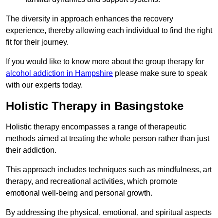
The diversity in approach enhances the recovery
experience, thereby allowing each individual to find the right
fit for their journey.
If you would like to know more about the group therapy for
alcohol addiction in Hampshire
please make sure to speak
with our experts today.
Holistic Therapy in Basingstoke
Holistic therapy encompasses a range of therapeutic
methods aimed at treating the whole person rather than just
their addiction.
This approach includes techniques such as mindfulness, art
therapy, and recreational activities, which promote
emotional well-being and personal growth.
By addressing the physical, emotional, and spiritual aspects