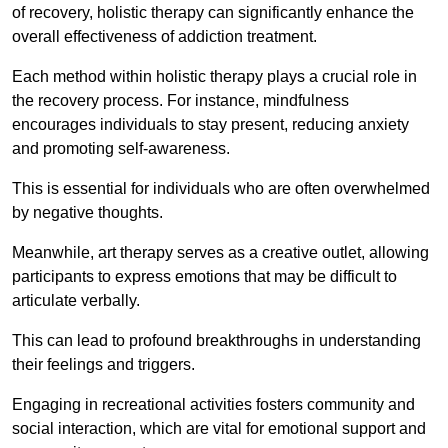
of recovery, holistic therapy can significantly enhance the
overall effectiveness of addiction treatment.
Each method within holistic therapy plays a crucial role in
the recovery process. For instance, mindfulness
encourages individuals to stay present, reducing anxiety
and promoting self-awareness.
This is essential for individuals who are often overwhelmed
by negative thoughts.
Meanwhile, art therapy serves as a creative outlet, allowing
participants to express emotions that may be difficult to
articulate verbally.
This can lead to profound breakthroughs in understanding
their feelings and triggers.
Engaging in recreational activities fosters community and
social interaction, which are vital for emotional support and