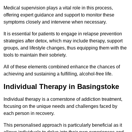
Medical supervision plays a vital role in this process,
offering expert guidance and support to monitor these
symptoms closely and intervene when necessary.
It is essential for patients to engage in relapse prevention
strategies after detox, which may include therapy, support
groups, and lifestyle changes, thus equipping them with the
tools to maintain their sobriety.
All of these elements combined enhance the chances of
achieving and sustaining a fulfilling, alcohol-free life.
Individual Therapy in Basingstoke
Individual therapy is a cornerstone of addiction treatment,
focusing on the unique needs and challenges faced by
each person in recovery.
This personalised approach is particularly beneficial as it