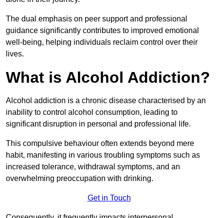
The dual emphasis on peer support and professional
guidance significantly contributes to improved emotional
well-being, helping individuals reclaim control over their
lives.
What is Alcohol Addiction?
Alcohol addiction is a chronic disease characterised by an
inability to control alcohol consumption, leading to
significant disruption in personal and professional life.
This compulsive behaviour often extends beyond mere
habit, manifesting in various troubling symptoms such as
increased tolerance, withdrawal symptoms, and an
overwhelming preoccupation with drinking.
Get in Touch
Consequently, it frequently impacts interpersonal