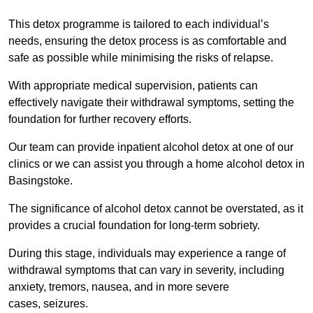
This detox programme is tailored to each individual’s
needs, ensuring the detox process is as comfortable and
safe as possible while minimising the risks of relapse.
With appropriate medical supervision, patients can
effectively navigate their withdrawal symptoms, setting the
foundation for further recovery efforts.
Our team can provide inpatient alcohol detox at one of our
clinics or we can assist you through a home alcohol detox in
Basingstoke.
The significance of alcohol detox cannot be overstated, as it
provides a crucial foundation for long-term sobriety.
During this stage, individuals may experience a range of
withdrawal symptoms that can vary in severity, including
anxiety, tremors, nausea, and in more severe
cases, seizures.