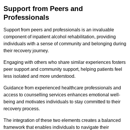
Support from Peers and
Professionals
Support from peers and professionals is an invaluable
component of inpatient alcohol rehabilitation, providing
individuals with a sense of community and belonging during
their recovery journey.
Engaging with others who share similar experiences fosters
peer support and community support, helping patients feel
less isolated and more understood.
Guidance from experienced healthcare professionals and
access to counselling services enhances emotional well-
being and motivates individuals to stay committed to their
recovery process.
The integration of these two elements creates a balanced
framework that enables individuals to navigate their