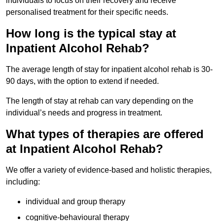
individuals to focus on their recovery and receive
personalised treatment for their specific needs.
How long is the typical stay at
Inpatient Alcohol Rehab?
The average length of stay for inpatient alcohol rehab is 30-
90 days, with the option to extend if needed.
The length of stay at rehab can vary depending on the
individual’s needs and progress in treatment.
What types of therapies are offered
at Inpatient Alcohol Rehab?
We offer a variety of evidence-based and holistic therapies,
including:
individual and group therapy
cognitive-behavioural therapy