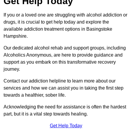
Get Help Today
If you or a loved one are struggling with alcohol addiction or
drugs, it is crucial to get help today and explore the
available addiction treatment options in Basingstoke
Hampshire.
Our dedicated alcohol rehab and support groups, including
Alcoholics Anonymous, are here to provide guidance and
support as you embark on this transformative recovery
journey.
Contact our addiction helpline to learn more about our
services and how we can assist you in taking the first step
towards a healthier, sober life.
Acknowledging the need for assistance is often the hardest
part, but it is a vital step towards healing.
Get Help Today