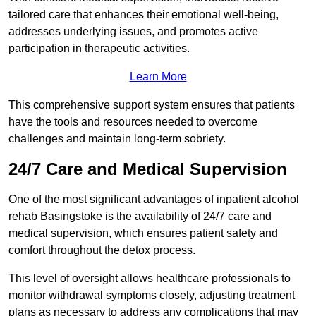
tailored care that enhances their emotional well-being,
addresses underlying issues, and promotes active
participation in therapeutic activities.
Learn More
This comprehensive support system ensures that patients
have the tools and resources needed to overcome
challenges and maintain long-term sobriety.
24/7 Care and Medical Supervision
One of the most significant advantages of inpatient alcohol
rehab Basingstoke is the availability of 24/7 care and
medical supervision, which ensures patient safety and
comfort throughout the detox process.
This level of oversight allows healthcare professionals to
monitor withdrawal symptoms closely, adjusting treatment
plans as necessary to address any complications that may