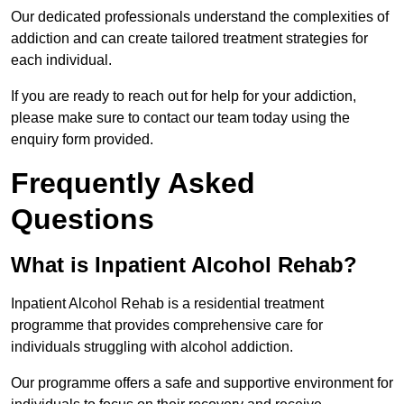
Our dedicated professionals understand the complexities of
addiction and can create tailored treatment strategies for
each individual.
If you are ready to reach out for help for your addiction,
please make sure to contact our team today using the
enquiry form provided.
Frequently Asked
Questions
What is Inpatient Alcohol Rehab?
Inpatient Alcohol Rehab is a residential treatment
programme that provides comprehensive care for
individuals struggling with alcohol addiction.
Our programme offers a safe and supportive environment for