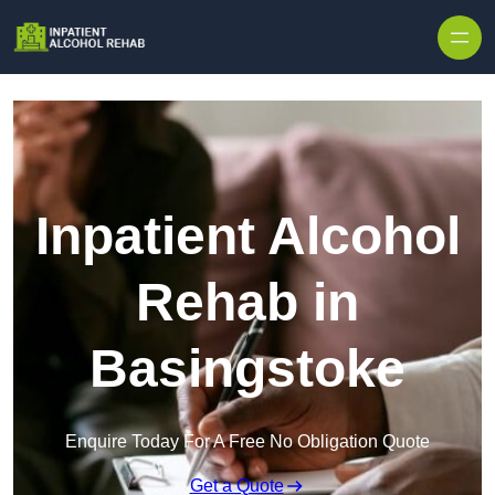
Skip to content
Inpatient Alcohol
Rehab in
Basingstoke
Enquire Today For A Free No Obligation Quote
Get a Quote