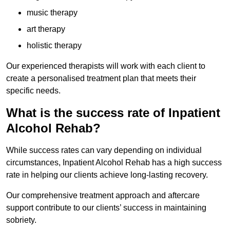
music therapy
art therapy
holistic therapy
Our experienced therapists will work with each client to
create a personalised treatment plan that meets their
specific needs.
What is the success rate of Inpatient
Alcohol Rehab?
While success rates can vary depending on individual
circumstances, Inpatient Alcohol Rehab has a high success
rate in helping our clients achieve long-lasting recovery.
Our comprehensive treatment approach and aftercare
support contribute to our clients’ success in maintaining
sobriety.