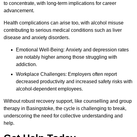
to concentrate, with long-term implications for career
advancement.
Health complications can arise too, with alcohol misuse
contributing to serious medical conditions such as liver
disease and anxiety disorders.
Emotional Well-Being: Anxiety and depression rates
are notably higher among those struggling with
addiction.
Workplace Challenges: Employers often report
decreased productivity and increased safety risks with
alcohol-dependent employees.
Without robust recovery support, like counselling and group
therapy in Basingstoke, the cycle is challenging to break,
underscoring the need for collective understanding and
help.