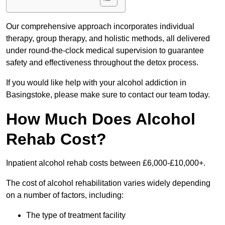
Our comprehensive approach incorporates individual
therapy, group therapy, and holistic methods, all delivered
under round-the-clock medical supervision to guarantee
safety and effectiveness throughout the detox process.
If you would like help with your alcohol addiction in
Basingstoke, please make sure to contact our team today.
How Much Does Alcohol
Rehab Cost?
Inpatient alcohol rehab costs between £6,000-£10,000+.
The cost of alcohol rehabilitation varies widely depending
on a number of factors, including:
The type of treatment facility