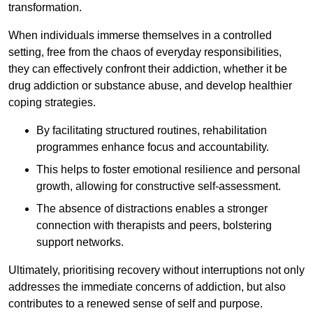
transformation.
When individuals immerse themselves in a controlled
setting, free from the chaos of everyday responsibilities,
they can effectively confront their addiction, whether it be
drug addiction or substance abuse, and develop healthier
coping strategies.
By facilitating structured routines, rehabilitation
programmes enhance focus and accountability.
This helps to foster emotional resilience and personal
growth, allowing for constructive self-assessment.
The absence of distractions enables a stronger
connection with therapists and peers, bolstering
support networks.
Ultimately, prioritising recovery without interruptions not only
addresses the immediate concerns of addiction, but also
contributes to a renewed sense of self and purpose.