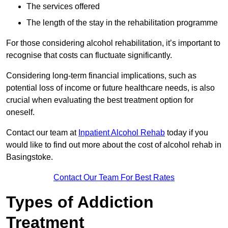
The services offered
The length of the stay in the rehabilitation programme
For those considering alcohol rehabilitation, it’s important to
recognise that costs can fluctuate significantly.
Considering long-term financial implications, such as
potential loss of income or future healthcare needs, is also
crucial when evaluating the best treatment option for
oneself.
Contact our team at
Inpatient Alcohol Rehab
today if you
would like to find out more about the cost of alcohol rehab in
Basingstoke.
Contact Our Team For Best Rates
Types of Addiction
Treatment