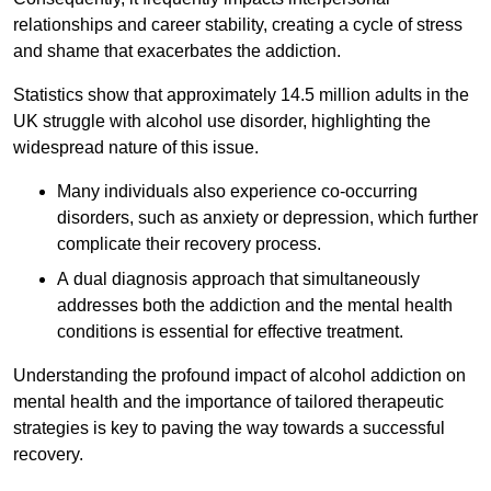
relationships and career stability, creating a cycle of stress
and shame that exacerbates the addiction.
Statistics show that approximately 14.5 million adults in the
UK struggle with alcohol use disorder, highlighting the
widespread nature of this issue.
Many individuals also experience co-occurring
disorders, such as anxiety or depression, which further
complicate their recovery process.
A dual diagnosis approach that simultaneously
addresses both the addiction and the mental health
conditions is essential for effective treatment.
Understanding the profound impact of alcohol addiction on
mental health and the importance of tailored therapeutic
strategies is key to paving the way towards a successful
recovery.