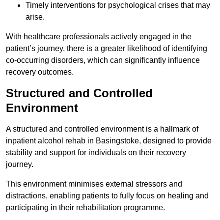
Timely interventions for psychological crises that may
arise.
With healthcare professionals actively engaged in the
patient’s journey, there is a greater likelihood of identifying
co-occurring disorders, which can significantly influence
recovery outcomes.
Structured and Controlled
Environment
A structured and controlled environment is a hallmark of
inpatient alcohol rehab in Basingstoke, designed to provide
stability and support for individuals on their recovery
journey.
This environment minimises external stressors and
distractions, enabling patients to fully focus on healing and
participating in their rehabilitation programme.