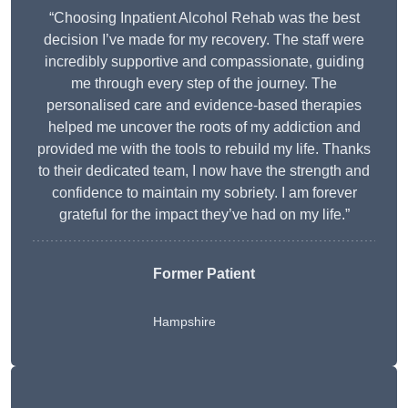
“Choosing Inpatient Alcohol Rehab was the best
decision I’ve made for my recovery. The staff were
incredibly supportive and compassionate, guiding
me through every step of the journey. The
personalised care and evidence-based therapies
helped me uncover the roots of my addiction and
provided me with the tools to rebuild my life. Thanks
to their dedicated team, I now have the strength and
confidence to maintain my sobriety. I am forever
grateful for the impact they’ve had on my life.”
Former Patient
Hampshire