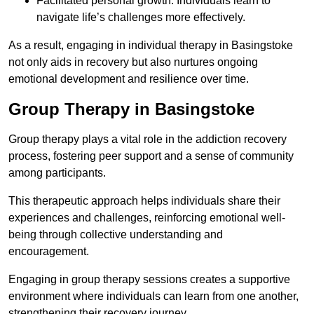
Facilitated personal growth: Individuals learn to
navigate life’s challenges more effectively.
As a result, engaging in individual therapy in Basingstoke
not only aids in recovery but also nurtures ongoing
emotional development and resilience over time.
Group Therapy in Basingstoke
Group therapy plays a vital role in the addiction recovery
process, fostering peer support and a sense of community
among participants.
This therapeutic approach helps individuals share their
experiences and challenges, reinforcing emotional well-
being through collective understanding and
encouragement.
Engaging in group therapy sessions creates a supportive
environment where individuals can learn from one another,
strengthening their recovery journey.