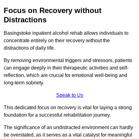
Focus on Recovery without
Distractions
Basingstoke inpatient alcohol rehab allows individuals to
concentrate entirely on their recovery without the
distractions of daily life.
By removing environmental triggers and stressors, patients
can engage deeply in their therapeutic activities and self-
reflection, which are crucial for emotional well-being and
long-term sobriety.
Speak to Us
This dedicated focus on recovery is vital for laying a strong
foundation for a successful rehabilitation journey.
The significance of an undistracted environment can hardly
be overstated, as it serves as a vital catalyst for meaningful