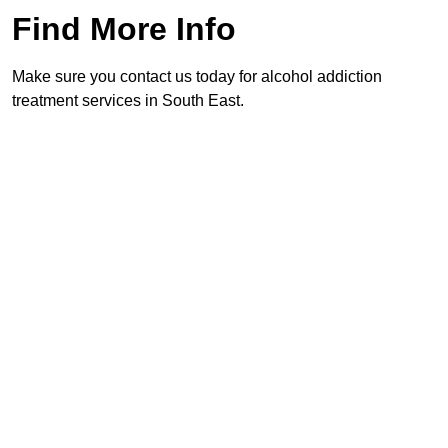
Find More Info
Make sure you contact us today for alcohol addiction
treatment services in South East.