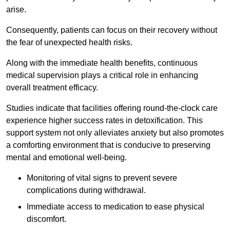
arise.
Consequently, patients can focus on their recovery without
the fear of unexpected health risks.
Along with the immediate health benefits, continuous
medical supervision plays a critical role in enhancing
overall treatment efficacy.
Studies indicate that facilities offering round-the-clock care
experience higher success rates in detoxification. This
support system not only alleviates anxiety but also promotes
a comforting environment that is conducive to preserving
mental and emotional well-being.
Monitoring of vital signs to prevent severe
complications during withdrawal.
Immediate access to medication to ease physical
discomfort.