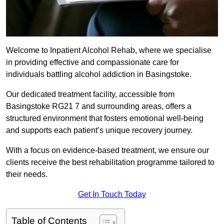
Welcome to Inpatient Alcohol Rehab, where we specialise
in providing effective and compassionate care for
individuals battling alcohol addiction in Basingstoke.
Our dedicated treatment facility, accessible from
Basingstoke RG21 7 and surrounding areas, offers a
structured environment that fosters emotional well-being
and supports each patient’s unique recovery journey.
With a focus on evidence-based treatment, we ensure our
clients receive the best rehabilitation programme tailored to
their needs.
Get In Touch Today
Table of Contents