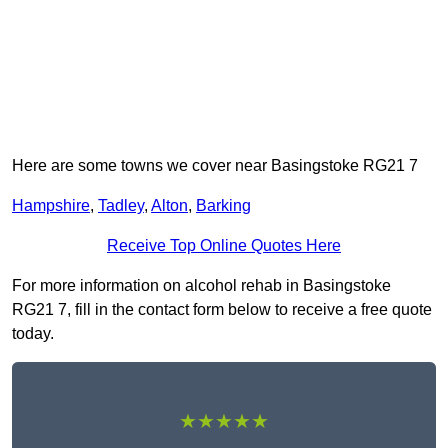
Here are some towns we cover near Basingstoke RG21 7
Hampshire
,
Tadley
,
Alton
,
Barking
Receive Top Online Quotes Here
For more information on alcohol rehab in Basingstoke
RG21 7, fill in the contact form below to receive a free quote
today.
★★★★★