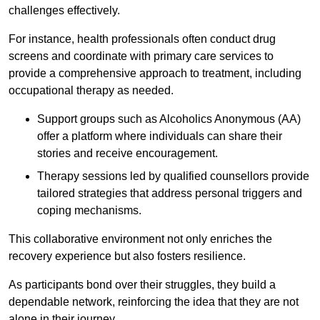
challenges effectively.
For instance, health professionals often conduct drug
screens and coordinate with primary care services to
provide a comprehensive approach to treatment, including
occupational therapy as needed.
Support groups such as Alcoholics Anonymous (AA)
offer a platform where individuals can share their
stories and receive encouragement.
Therapy sessions led by qualified counsellors provide
tailored strategies that address personal triggers and
coping mechanisms.
This collaborative environment not only enriches the
recovery experience but also fosters resilience.
As participants bond over their struggles, they build a
dependable network, reinforcing the idea that they are not
alone in their journey.