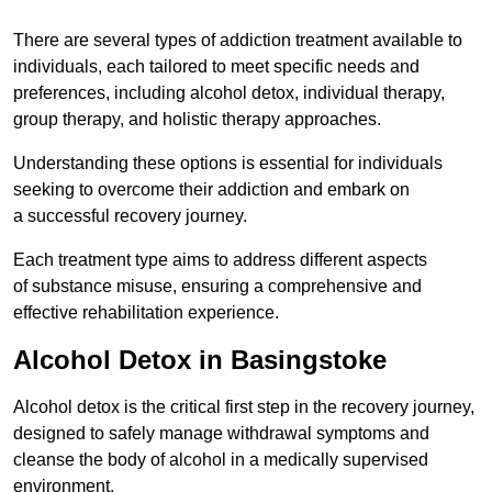
There are several types of addiction treatment available to
individuals, each tailored to meet specific needs and
preferences, including alcohol detox, individual therapy,
group therapy, and holistic therapy approaches.
Understanding these options is essential for individuals
seeking to overcome their addiction and embark on
a successful recovery journey.
Each treatment type aims to address different aspects
of substance misuse, ensuring a comprehensive and
effective rehabilitation experience.
Alcohol Detox in Basingstoke
Alcohol detox is the critical first step in the recovery journey,
designed to safely manage withdrawal symptoms and
cleanse the body of alcohol in a medically supervised
environment.