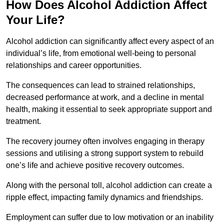
How Does Alcohol Addiction Affect
Your Life?
Alcohol addiction can significantly affect every aspect of an
individual’s life, from emotional well-being to personal
relationships and career opportunities.
The consequences can lead to strained relationships,
decreased performance at work, and a decline in mental
health, making it essential to seek appropriate support and
treatment.
The recovery journey often involves engaging in therapy
sessions and utilising a strong support system to rebuild
one’s life and achieve positive recovery outcomes.
Along with the personal toll, alcohol addiction can create a
ripple effect, impacting family dynamics and friendships.
Employment can suffer due to low motivation or an inability