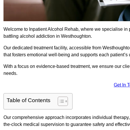
Welcome to Inpatient Alcohol Rehab, where we specialise in p
battling alcohol addiction in Westhoughton.
Our dedicated treatment facility, accessible from Westhought
that fosters emotional well-being and supports each patient’s
With a focus on evidence-based treatment, we ensure our client
needs.
Get In 
Table of Contents
Our comprehensive approach incorporates individual therapy, 
the-clock medical supervision to guarantee safety and effecti