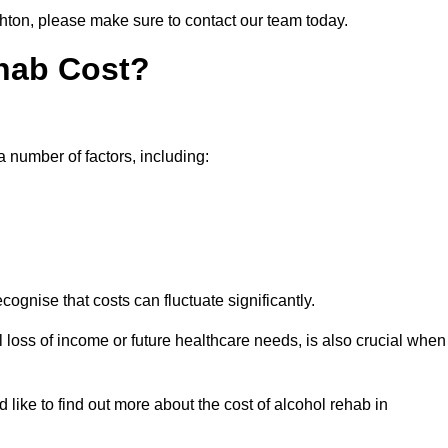
ghton, please make sure to contact our team today.
hab Cost?
a number of factors, including:
ecognise that costs can fluctuate significantly.
l loss of income or future healthcare needs, is also crucial when
 like to find out more about the cost of alcohol rehab in