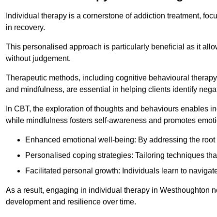
Individual therapy is a cornerstone of addiction treatment, f
in recovery.
This personalised approach is particularly beneficial as it al
without judgement.
Therapeutic methods, including cognitive behavioural therapy
and mindfulness, are essential in helping clients identify ne
In CBT, the exploration of thoughts and behaviours enables in
while mindfulness fosters self-awareness and promotes emotio
Enhanced emotional well-being: By addressing the root 
Personalised coping strategies: Tailoring techniques tha
Facilitated personal growth: Individuals learn to navigate
As a result, engaging in individual therapy in Westhoughton n
development and resilience over time.