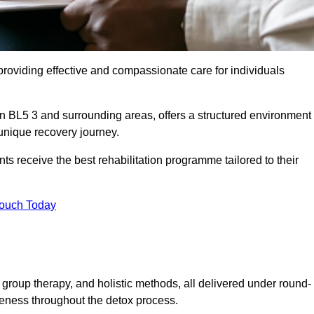
roviding effective and compassionate care for individuals
on BL5 3 and surrounding areas, offers a structured environment
 unique recovery journey.
s receive the best rehabilitation programme tailored to their
Touch Today
group therapy, and holistic methods, all delivered under round-
veness throughout the detox process.