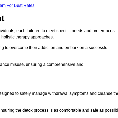
eam For Best Rates
nt
dividuals, each tailored to meet specific needs and preferences,
d holistic therapy approaches.
ing to overcome their addiction and embark on a successful
bstance misuse, ensuring a comprehensive and
ey, designed to safely manage withdrawal symptoms and cleanse th
ensuring the detox process is as comfortable and safe as possib