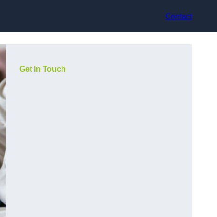
Contact
Get In Touch