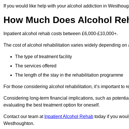
If you would like help with your alcohol addiction in Westhou
How Much Does Alcohol Re
Inpatient alcohol rehab costs between £6,000-£10,000+.
The cost of alcohol rehabilitation varies widely depending on 
The type of treatment facility
The services offered
The length of the stay in the rehabilitation programme
For those considering alcohol rehabilitation, it’s important to r
Considering long-term financial implications, such as potentia
evaluating the best treatment option for oneself.
Contact our team at
Inpatient Alcohol Rehab
today if you would
Westhoughton.