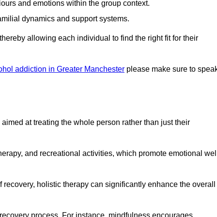
iours and emotions within the group context.
amilial dynamics and support systems.
reby allowing each individual to find the right fit for their
ohol addiction in Greater Manchester
please make sure to spea
imed at treating the whole person rather than just their
erapy, and recreational activities, which promote emotional wel
 recovery, holistic therapy can significantly enhance the overall
he recovery process. For instance, mindfulness encourages