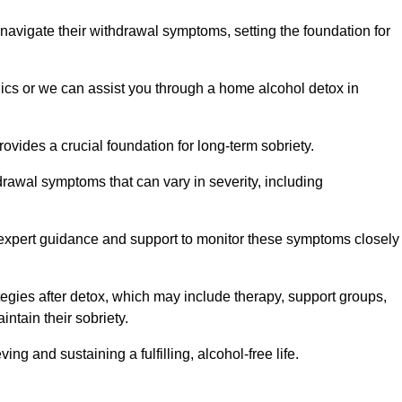
 navigate their withdrawal symptoms, setting the foundation for
nics or we can assist you through a home alcohol detox in
rovides a crucial foundation for long-term sobriety.
drawal symptoms that can vary in severity, including
ng expert guidance and support to monitor these symptoms closely
rategies after detox, which may include therapy, support groups,
ntain their sobriety.
g and sustaining a fulfilling, alcohol-free life.