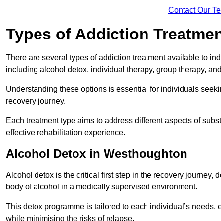
Contact Our T
Types of Addiction Treatme
There are several types of addiction treatment available to in
including alcohol detox, individual therapy, group therapy, an
Understanding these options is essential for individuals seek
recovery journey.
Each treatment type aims to address different aspects of su
effective rehabilitation experience.
Alcohol Detox in Westhoughton
Alcohol detox is the critical first step in the recovery journ
body of alcohol in a medically supervised environment.
This detox programme is tailored to each individual’s needs, 
while minimising the risks of relapse.