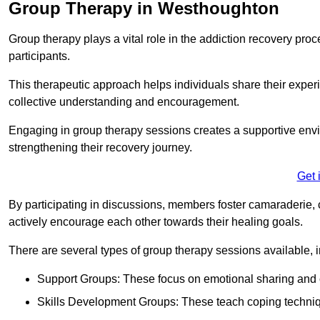
Group Therapy in Westhoughton
Group therapy plays a vital role in the addiction recovery pr
participants.
This therapeutic approach helps individuals share their exper
collective understanding and encouragement.
Engaging in group therapy sessions creates a supportive envi
strengthening their recovery journey.
Get 
By participating in discussions, members foster camaraderie, 
actively encourage each other towards their healing goals.
There are several types of group therapy sessions available, i
Support Groups: These focus on emotional sharing and 
Skills Development Groups: These teach coping techniques