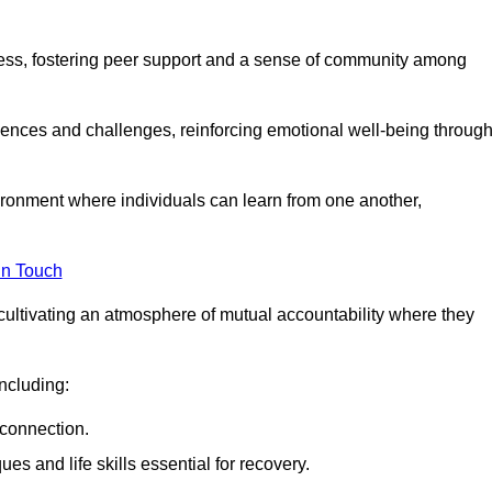
ocess, fostering peer support and a sense of community among
iences and challenges, reinforcing emotional well-being throug
ronment where individuals can learn from one another,
in Touch
cultivating an atmosphere of mutual accountability where they
ncluding:
connection.
 and life skills essential for recovery.