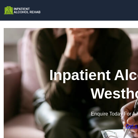
Inpatient Al
Westh
Enquire Today For A 
Get a