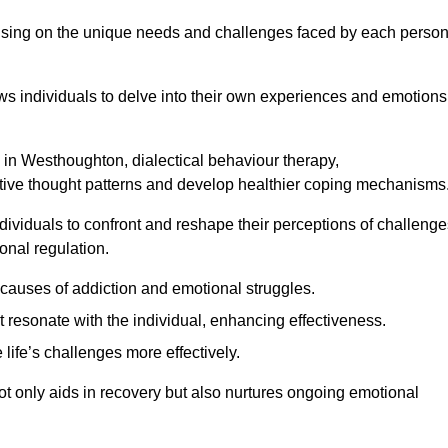
ocusing on the unique needs and challenges faced by each perso
lows individuals to delve into their own experiences and emotions
 in Westhoughton, dialectical behaviour therapy,
gative thought patterns and develop healthier coping mechanisms
dividuals to confront and reshape their perceptions of challenge
nal regulation.
causes of addiction and emotional struggles.
t resonate with the individual, enhancing effectiveness.
 life’s challenges more effectively.
ot only aids in recovery but also nurtures ongoing emotional