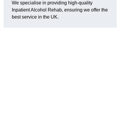
We specialise in providing high-quality
Inpatient Alcohol Rehab, ensuring we offer the
best service in the UK.