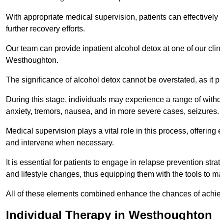
With appropriate medical supervision, patients can effectively
further recovery efforts.
Our team can provide inpatient alcohol detox at one of our cli
Westhoughton.
The significance of alcohol detox cannot be overstated, as it p
During this stage, individuals may experience a range of with
anxiety, tremors, nausea, and in more severe cases, seizures.
Medical supervision plays a vital role in this process, offeri
and intervene when necessary.
It is essential for patients to engage in relapse prevention st
and lifestyle changes, thus equipping them with the tools to mai
All of these elements combined enhance the chances of achievin
Individual Therapy in Westhoughton