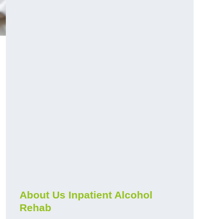
About Us Inpatient Alcohol
Rehab