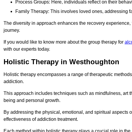
Process Groups: Here, individuals reflect on their behav
Family Therapy: This involves loved ones, addressing f
The diversity in approach enhances the recovery experience, the
journey.
If you would like to know more about the group therapy for
alc
with our experts today.
Holistic Therapy in Westhoughton
Holistic therapy encompasses a range of therapeutic methods a
addiction.
This approach includes techniques such as mindfulness, art th
being and personal growth.
By addressing the physical, emotional, and spiritual aspects of
effectiveness of addiction treatment.
Each method within holistic therapy plays a crucial role in t