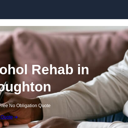
Skip to content
cohol Rehab in
oughton
Free No Obligation Quote
 Quote