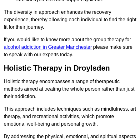
The diversity in approach enhances the recovery
experience, thereby allowing each individual to find the right
fit for their journey.
If you would like to know more about the group therapy for
alcohol addiction in Greater Manchester
please make sure
to speak with our experts today.
Holistic Therapy in Droylsden
Holistic therapy encompasses a range of therapeutic
methods aimed at treating the whole person rather than just
their addiction.
This approach includes techniques such as mindfulness, art
therapy, and recreational activities, which promote
emotional well-being and personal growth.
By addressing the physical, emotional, and spiritual aspects