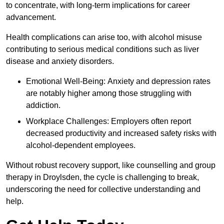
to concentrate, with long-term implications for career
advancement.
Health complications can arise too, with alcohol misuse
contributing to serious medical conditions such as liver
disease and anxiety disorders.
Emotional Well-Being: Anxiety and depression rates
are notably higher among those struggling with
addiction.
Workplace Challenges: Employers often report
decreased productivity and increased safety risks with
alcohol-dependent employees.
Without robust recovery support, like counselling and group
therapy in Droylsden, the cycle is challenging to break,
underscoring the need for collective understanding and
help.