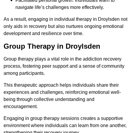
Facilitated personal growth: Individuals learn to
navigate life’s challenges more effectively.
As a result, engaging in individual therapy in Droylsden not
only aids in recovery but also nurtures ongoing emotional
development and resilience over time.
Group Therapy in Droylsden
Group therapy plays a vital role in the addiction recovery
process, fostering peer support and a sense of community
among participants.
This therapeutic approach helps individuals share their
experiences and challenges, reinforcing emotional well-
being through collective understanding and
encouragement.
Engaging in group therapy sessions creates a supportive
environment where individuals can learn from one another,
strengthening their recovery journey.