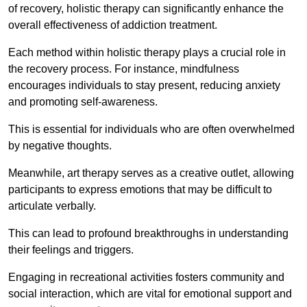
of recovery, holistic therapy can significantly enhance the
overall effectiveness of addiction treatment.
Each method within holistic therapy plays a crucial role in
the recovery process. For instance, mindfulness
encourages individuals to stay present, reducing anxiety
and promoting self-awareness.
This is essential for individuals who are often overwhelmed
by negative thoughts.
Meanwhile, art therapy serves as a creative outlet, allowing
participants to express emotions that may be difficult to
articulate verbally.
This can lead to profound breakthroughs in understanding
their feelings and triggers.
Engaging in recreational activities fosters community and
social interaction, which are vital for emotional support and