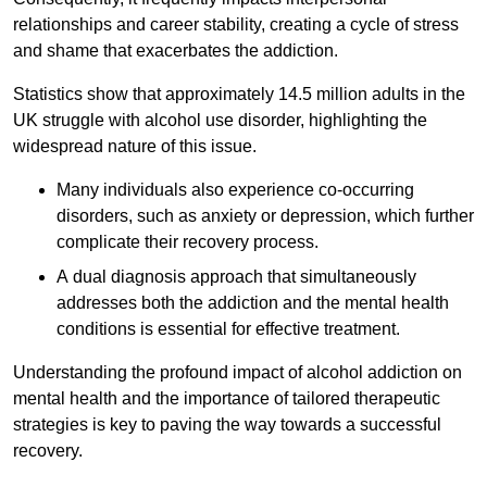
relationships and career stability, creating a cycle of stress
and shame that exacerbates the addiction.
Statistics show that approximately 14.5 million adults in the
UK struggle with alcohol use disorder, highlighting the
widespread nature of this issue.
Many individuals also experience co-occurring
disorders, such as anxiety or depression, which further
complicate their recovery process.
A dual diagnosis approach that simultaneously
addresses both the addiction and the mental health
conditions is essential for effective treatment.
Understanding the profound impact of alcohol addiction on
mental health and the importance of tailored therapeutic
strategies is key to paving the way towards a successful
recovery.