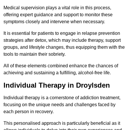
Medical supervision plays a vital role in this process,
offering expert guidance and support to monitor these
symptoms closely and intervene when necessary.
It is essential for patients to engage in relapse prevention
strategies after detox, which may include therapy, support
groups, and lifestyle changes, thus equipping them with the
tools to maintain their sobriety.
All of these elements combined enhance the chances of
achieving and sustaining a fulfilling, alcohol-free life.
Individual Therapy in Droylsden
Individual therapy is a cornerstone of addiction treatment,
focusing on the unique needs and challenges faced by
each person in recovery.
This personalised approach is particularly beneficial as it