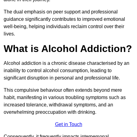
The dual emphasis on peer support and professional
guidance significantly contributes to improved emotional
well-being, helping individuals reclaim control over their
lives.
What is Alcohol Addiction?
Alcohol addiction is a chronic disease characterised by an
inability to control alcohol consumption, leading to
significant disruption in personal and professional life.
This compulsive behaviour often extends beyond mere
habit, manifesting in various troubling symptoms such as
increased tolerance, withdrawal symptoms, and an
overwhelming preoccupation with drinking.
Get in Touch
Consequently, it frequently impacts interpersonal