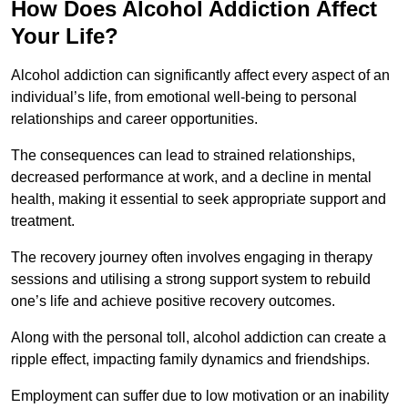
How Does Alcohol Addiction Affect
Your Life?
Alcohol addiction can significantly affect every aspect of an
individual’s life, from emotional well-being to personal
relationships and career opportunities.
The consequences can lead to strained relationships,
decreased performance at work, and a decline in mental
health, making it essential to seek appropriate support and
treatment.
The recovery journey often involves engaging in therapy
sessions and utilising a strong support system to rebuild
one’s life and achieve positive recovery outcomes.
Along with the personal toll, alcohol addiction can create a
ripple effect, impacting family dynamics and friendships.
Employment can suffer due to low motivation or an inability