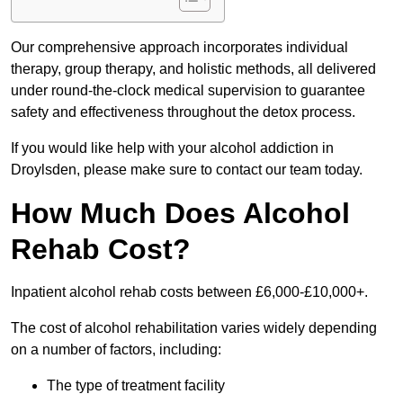
Our comprehensive approach incorporates individual
therapy, group therapy, and holistic methods, all delivered
under round-the-clock medical supervision to guarantee
safety and effectiveness throughout the detox process.
If you would like help with your alcohol addiction in
Droylsden, please make sure to contact our team today.
How Much Does Alcohol
Rehab Cost?
Inpatient alcohol rehab costs between £6,000-£10,000+.
The cost of alcohol rehabilitation varies widely depending
on a number of factors, including:
The type of treatment facility