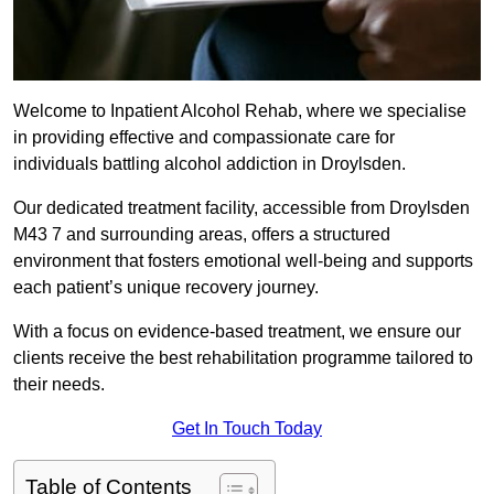
Welcome to Inpatient Alcohol Rehab, where we specialise
in providing effective and compassionate care for
individuals battling alcohol addiction in Droylsden.
Our dedicated treatment facility, accessible from Droylsden
M43 7 and surrounding areas, offers a structured
environment that fosters emotional well-being and supports
each patient’s unique recovery journey.
With a focus on evidence-based treatment, we ensure our
clients receive the best rehabilitation programme tailored to
their needs.
Get In Touch Today
Table of Contents