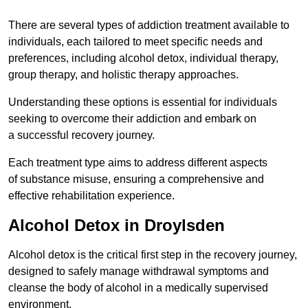
There are several types of addiction treatment available to
individuals, each tailored to meet specific needs and
preferences, including alcohol detox, individual therapy,
group therapy, and holistic therapy approaches.
Understanding these options is essential for individuals
seeking to overcome their addiction and embark on
a successful recovery journey.
Each treatment type aims to address different aspects
of substance misuse, ensuring a comprehensive and
effective rehabilitation experience.
Alcohol Detox in Droylsden
Alcohol detox is the critical first step in the recovery journey,
designed to safely manage withdrawal symptoms and
cleanse the body of alcohol in a medically supervised
environment.