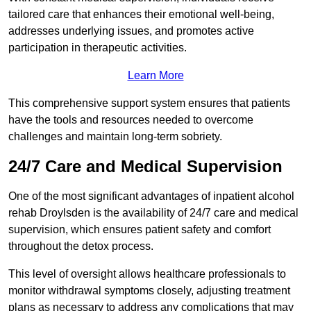
tailored care that enhances their emotional well-being,
addresses underlying issues, and promotes active
participation in therapeutic activities.
Learn More
This comprehensive support system ensures that patients
have the tools and resources needed to overcome
challenges and maintain long-term sobriety.
24/7 Care and Medical Supervision
One of the most significant advantages of inpatient alcohol
rehab Droylsden is the availability of 24/7 care and medical
supervision, which ensures patient safety and comfort
throughout the detox process.
This level of oversight allows healthcare professionals to
monitor withdrawal symptoms closely, adjusting treatment
plans as necessary to address any complications that may