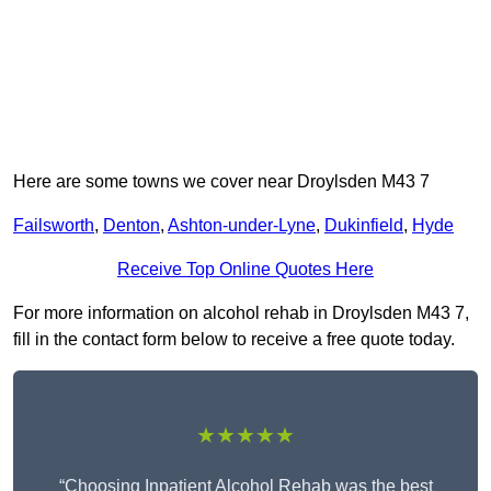
Here are some towns we cover near Droylsden M43 7
Failsworth
,
Denton
,
Ashton-under-Lyne
,
Dukinfield
,
Hyde
Receive Top Online Quotes Here
For more information on alcohol rehab in Droylsden M43 7,
fill in the contact form below to receive a free quote today.
★★★★★
“Choosing Inpatient Alcohol Rehab was the best