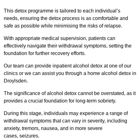
This detox programme is tailored to each individual’s
needs, ensuring the detox process is as comfortable and
safe as possible while minimising the risks of relapse.
With appropriate medical supervision, patients can
effectively navigate their withdrawal symptoms, setting the
foundation for further recovery efforts.
Our team can provide inpatient alcohol detox at one of our
clinics or we can assist you through a home alcohol detox in
Droylsden.
The significance of alcohol detox cannot be overstated, as it
provides a crucial foundation for long-term sobriety.
During this stage, individuals may experience a range of
withdrawal symptoms that can vary in severity, including
anxiety, tremors, nausea, and in more severe
cases, seizures.