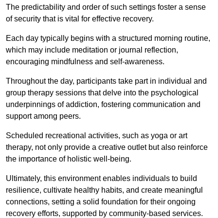
The predictability and order of such settings foster a sense
of security that is vital for effective recovery.
Each day typically begins with a structured morning routine,
which may include meditation or journal reflection,
encouraging mindfulness and self-awareness.
Throughout the day, participants take part in individual and
group therapy sessions that delve into the psychological
underpinnings of addiction, fostering communication and
support among peers.
Scheduled recreational activities, such as yoga or art
therapy, not only provide a creative outlet but also reinforce
the importance of holistic well-being.
Ultimately, this environment enables individuals to build
resilience, cultivate healthy habits, and create meaningful
connections, setting a solid foundation for their ongoing
recovery efforts, supported by community-based services.