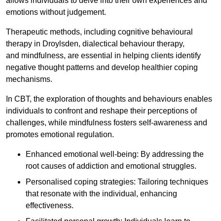
allows individuals to delve into their own experiences and
emotions without judgement.
Therapeutic methods, including cognitive behavioural
therapy in Droylsden, dialectical behaviour therapy,
and mindfulness, are essential in helping clients identify
negative thought patterns and develop healthier coping
mechanisms.
In CBT, the exploration of thoughts and behaviours enables
individuals to confront and reshape their perceptions of
challenges, while mindfulness fosters self-awareness and
promotes emotional regulation.
Enhanced emotional well-being: By addressing the
root causes of addiction and emotional struggles.
Personalised coping strategies: Tailoring techniques
that resonate with the individual, enhancing
effectiveness.