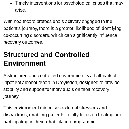
Timely interventions for psychological crises that may
arise.
With healthcare professionals actively engaged in the
patient’s journey, there is a greater likelihood of identifying
co-occurring disorders, which can significantly influence
recovery outcomes.
Structured and Controlled
Environment
A structured and controlled environment is a hallmark of
inpatient alcohol rehab in Droylsden, designed to provide
stability and support for individuals on their recovery
journey.
This environment minimises external stressors and
distractions, enabling patients to fully focus on healing and
participating in their rehabilitation programme.