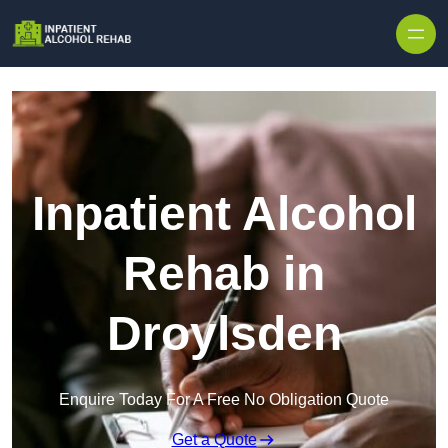
Skip to content
Inpatient Alcohol
Rehab in
Droylsden
Enquire Today For A Free No Obligation Quote
Get a Quote