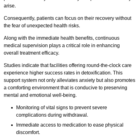
arise.
Consequently, patients can focus on their recovery without
the fear of unexpected health risks.
Along with the immediate health benefits, continuous
medical supervision plays a critical role in enhancing
overall treatment efficacy.
Studies indicate that facilities offering round-the-clock care
experience higher success rates in detoxification. This
support system not only alleviates anxiety but also promotes
a comforting environment that is conducive to preserving
mental and emotional well-being.
Monitoring of vital signs to prevent severe
complications during withdrawal.
Immediate access to medication to ease physical
discomfort.