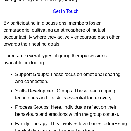
Get in Touch
By participating in discussions, members foster
camaraderie, cultivating an atmosphere of mutual
accountability where they actively encourage each other
towards their healing goals.
There are several types of group therapy sessions
available, including:
Support Groups: These focus on emotional sharing
and connection.
Skills Development Groups: These teach coping
techniques and life skills essential for recovery.
Process Groups: Here, individuals reflect on their
behaviours and emotions within the group context.
Family Therapy: This involves loved ones, addressing
familial dynamics and support systems.