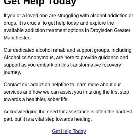
Get Help Today
If you or a loved one are struggling with alcohol addiction or
drugs, it is crucial to get help today and explore the
available addiction treatment options in Droylsden Greater
Manchester.
Our dedicated alcohol rehab and support groups, including
Alcoholics Anonymous, are here to provide guidance and
support as you embark on this transformative recovery
journey.
Contact our addiction helpline to learn more about our
services and how we can assist you in taking the first step
towards a healthier, sober life.
Acknowledging the need for assistance is often the hardest
part, but it is a vital step towards healing.
Get Help Today