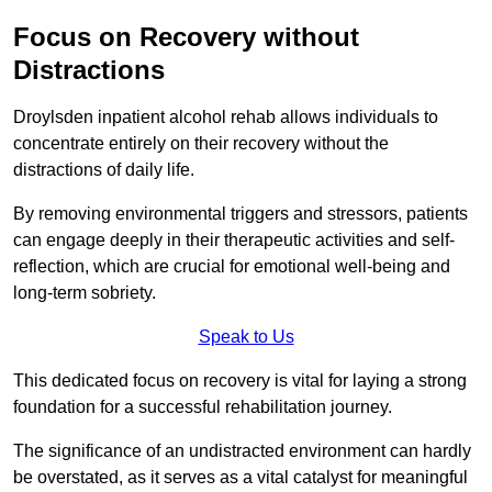
Focus on Recovery without
Distractions
Droylsden inpatient alcohol rehab allows individuals to
concentrate entirely on their recovery without the
distractions of daily life.
By removing environmental triggers and stressors, patients
can engage deeply in their therapeutic activities and self-
reflection, which are crucial for emotional well-being and
long-term sobriety.
Speak to Us
This dedicated focus on recovery is vital for laying a strong
foundation for a successful rehabilitation journey.
The significance of an undistracted environment can hardly
be overstated, as it serves as a vital catalyst for meaningful