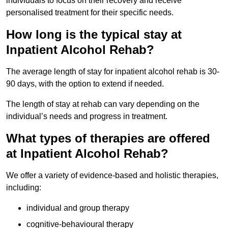
individuals to focus on their recovery and receive
personalised treatment for their specific needs.
How long is the typical stay at
Inpatient Alcohol Rehab?
The average length of stay for inpatient alcohol rehab is 30-
90 days, with the option to extend if needed.
The length of stay at rehab can vary depending on the
individual’s needs and progress in treatment.
What types of therapies are offered
at Inpatient Alcohol Rehab?
We offer a variety of evidence-based and holistic therapies,
including:
individual and group therapy
cognitive-behavioural therapy