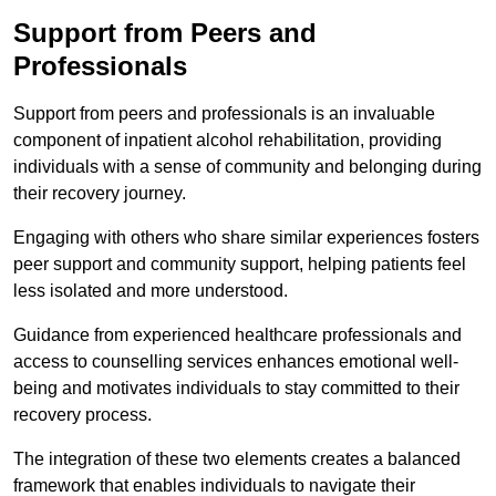
Support from Peers and
Professionals
Support from peers and professionals is an invaluable
component of inpatient alcohol rehabilitation, providing
individuals with a sense of community and belonging during
their recovery journey.
Engaging with others who share similar experiences fosters
peer support and community support, helping patients feel
less isolated and more understood.
Guidance from experienced healthcare professionals and
access to counselling services enhances emotional well-
being and motivates individuals to stay committed to their
recovery process.
The integration of these two elements creates a balanced
framework that enables individuals to navigate their