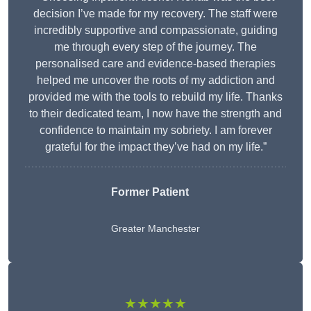
decision I’ve made for my recovery. The staff were
incredibly supportive and compassionate, guiding
me through every step of the journey. The
personalised care and evidence-based therapies
helped me uncover the roots of my addiction and
provided me with the tools to rebuild my life. Thanks
to their dedicated team, I now have the strength and
confidence to maintain my sobriety. I am forever
grateful for the impact they’ve had on my life.”
Former Patient
Greater Manchester
★★★★★