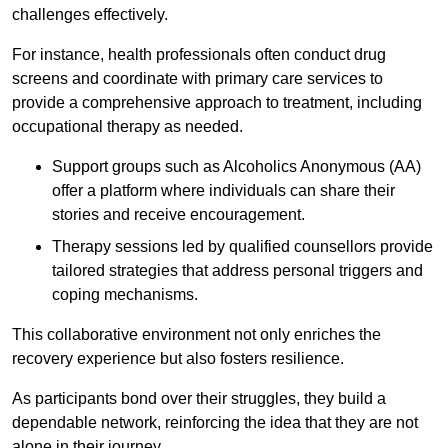
challenges effectively.
For instance, health professionals often conduct drug
screens and coordinate with primary care services to
provide a comprehensive approach to treatment, including
occupational therapy as needed.
Support groups such as Alcoholics Anonymous (AA)
offer a platform where individuals can share their
stories and receive encouragement.
Therapy sessions led by qualified counsellors provide
tailored strategies that address personal triggers and
coping mechanisms.
This collaborative environment not only enriches the
recovery experience but also fosters resilience.
As participants bond over their struggles, they build a
dependable network, reinforcing the idea that they are not
alone in their journey.