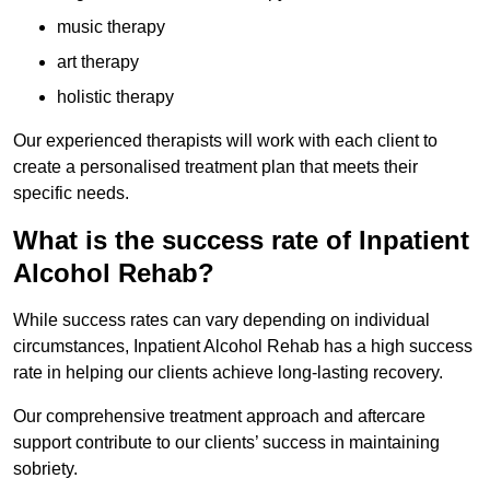
music therapy
art therapy
holistic therapy
Our experienced therapists will work with each client to
create a personalised treatment plan that meets their
specific needs.
What is the success rate of Inpatient
Alcohol Rehab?
While success rates can vary depending on individual
circumstances, Inpatient Alcohol Rehab has a high success
rate in helping our clients achieve long-lasting recovery.
Our comprehensive treatment approach and aftercare
support contribute to our clients’ success in maintaining
sobriety.