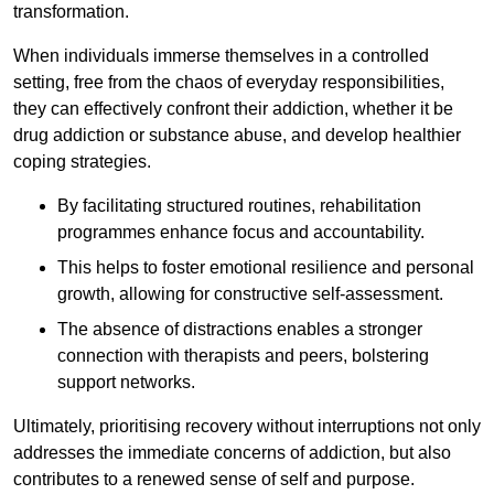
transformation.
When individuals immerse themselves in a controlled
setting, free from the chaos of everyday responsibilities,
they can effectively confront their addiction, whether it be
drug addiction or substance abuse, and develop healthier
coping strategies.
By facilitating structured routines, rehabilitation
programmes enhance focus and accountability.
This helps to foster emotional resilience and personal
growth, allowing for constructive self-assessment.
The absence of distractions enables a stronger
connection with therapists and peers, bolstering
support networks.
Ultimately, prioritising recovery without interruptions not only
addresses the immediate concerns of addiction, but also
contributes to a renewed sense of self and purpose.