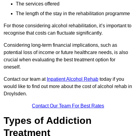
The services offered
The length of the stay in the rehabilitation programme
For those considering alcohol rehabilitation, it’s important to
recognise that costs can fluctuate significantly.
Considering long-term financial implications, such as
potential loss of income or future healthcare needs, is also
crucial when evaluating the best treatment option for
oneself.
Contact our team at
Inpatient Alcohol Rehab
today if you
would like to find out more about the cost of alcohol rehab in
Droylsden.
Contact Our Team For Best Rates
Types of Addiction
Treatment