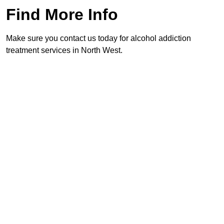
Find More Info
Make sure you contact us today for alcohol addiction
treatment services in North West.