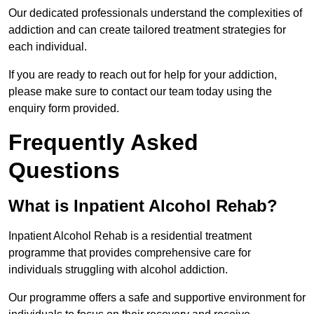
Our dedicated professionals understand the complexities of
addiction and can create tailored treatment strategies for
each individual.
If you are ready to reach out for help for your addiction,
please make sure to contact our team today using the
enquiry form provided.
Frequently Asked
Questions
What is Inpatient Alcohol Rehab?
Inpatient Alcohol Rehab is a residential treatment
programme that provides comprehensive care for
individuals struggling with alcohol addiction.
Our programme offers a safe and supportive environment for