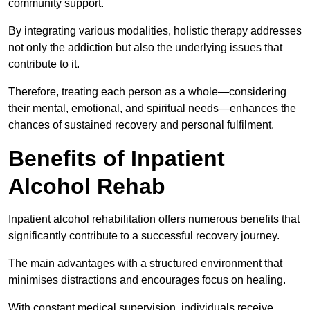
community support.
By integrating various modalities, holistic therapy addresses
not only the addiction but also the underlying issues that
contribute to it.
Therefore, treating each person as a whole—considering
their mental, emotional, and spiritual needs—enhances the
chances of sustained recovery and personal fulfilment.
Benefits of Inpatient
Alcohol Rehab
Inpatient alcohol rehabilitation offers numerous benefits that
significantly contribute to a successful recovery journey.
The main advantages with a structured environment that
minimises distractions and encourages focus on healing.
With constant medical supervision, individuals receive