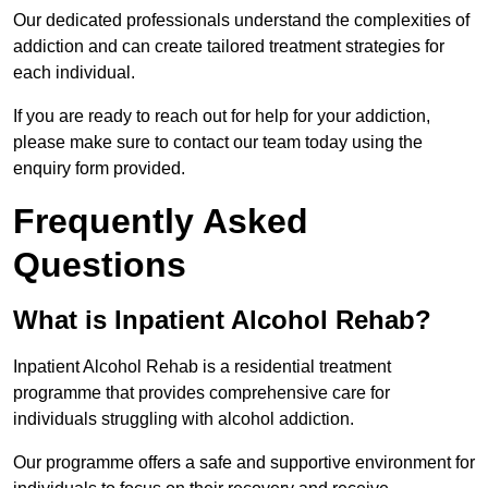
Our dedicated professionals understand the complexities of
addiction and can create tailored treatment strategies for
each individual.
If you are ready to reach out for help for your addiction,
please make sure to contact our team today using the
enquiry form provided.
Frequently Asked
Questions
What is Inpatient Alcohol Rehab?
Inpatient Alcohol Rehab is a residential treatment
programme that provides comprehensive care for
individuals struggling with alcohol addiction.
Our programme offers a safe and supportive environment for