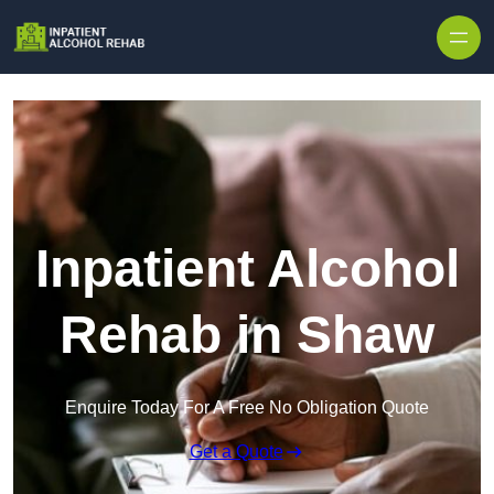
Skip to content
Inpatient Alcohol
Rehab in Shaw
Enquire Today For A Free No Obligation Quote
Get a Quote