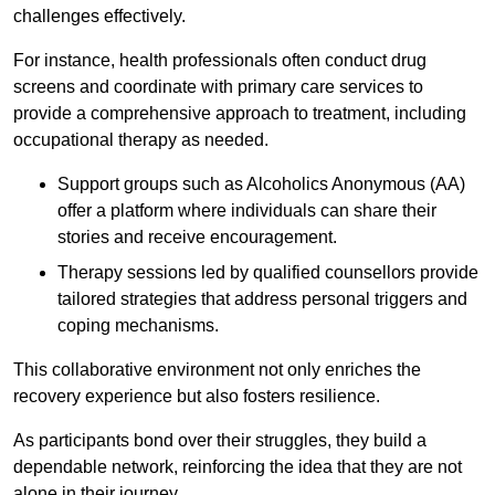
challenges effectively.
For instance, health professionals often conduct drug
screens and coordinate with primary care services to
provide a comprehensive approach to treatment, including
occupational therapy as needed.
Support groups such as Alcoholics Anonymous (AA)
offer a platform where individuals can share their
stories and receive encouragement.
Therapy sessions led by qualified counsellors provide
tailored strategies that address personal triggers and
coping mechanisms.
This collaborative environment not only enriches the
recovery experience but also fosters resilience.
As participants bond over their struggles, they build a
dependable network, reinforcing the idea that they are not
alone in their journey.