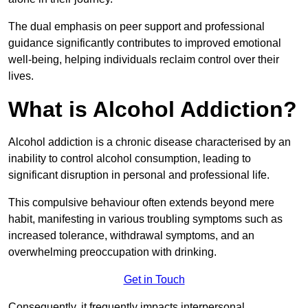
The dual emphasis on peer support and professional
guidance significantly contributes to improved emotional
well-being, helping individuals reclaim control over their
lives.
What is Alcohol Addiction?
Alcohol addiction is a chronic disease characterised by an
inability to control alcohol consumption, leading to
significant disruption in personal and professional life.
This compulsive behaviour often extends beyond mere
habit, manifesting in various troubling symptoms such as
increased tolerance, withdrawal symptoms, and an
overwhelming preoccupation with drinking.
Get in Touch
Consequently, it frequently impacts interpersonal