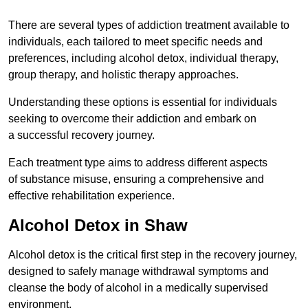
There are several types of addiction treatment available to
individuals, each tailored to meet specific needs and
preferences, including alcohol detox, individual therapy,
group therapy, and holistic therapy approaches.
Understanding these options is essential for individuals
seeking to overcome their addiction and embark on
a successful recovery journey.
Each treatment type aims to address different aspects
of substance misuse, ensuring a comprehensive and
effective rehabilitation experience.
Alcohol Detox in Shaw
Alcohol detox is the critical first step in the recovery journey,
designed to safely manage withdrawal symptoms and
cleanse the body of alcohol in a medically supervised
environment.