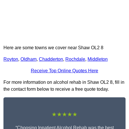
Here are some towns we cover near Shaw OL2 8
Royton
,
Oldham
,
Chadderton
,
Rochdale
,
Middleton
Receive Top Online Quotes Here
For more information on alcohol rehab in Shaw OL2 8, fill in
the contact form below to receive a free quote today.
★★★★★
“Choosing Inpatient Alcohol Rehab was the best