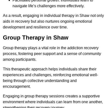
Facilitated personal growth: Individuals learn to
navigate life’s challenges more effectively.
As a result, engaging in individual therapy in Shaw not only
aids in recovery but also nurtures ongoing emotional
development and resilience over time.
Group Therapy in Shaw
Group therapy plays a vital role in the addiction recovery
process, fostering peer support and a sense of community
among participants.
This therapeutic approach helps individuals share their
experiences and challenges, reinforcing emotional well-
being through collective understanding and
encouragement.
Engaging in group therapy sessions creates a supportive
environment where individuals can learn from one another,
strengthening their recovery journey.