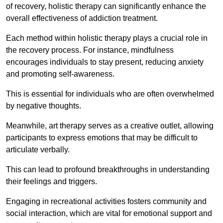
of recovery, holistic therapy can significantly enhance the
overall effectiveness of addiction treatment.
Each method within holistic therapy plays a crucial role in
the recovery process. For instance, mindfulness
encourages individuals to stay present, reducing anxiety
and promoting self-awareness.
This is essential for individuals who are often overwhelmed
by negative thoughts.
Meanwhile, art therapy serves as a creative outlet, allowing
participants to express emotions that may be difficult to
articulate verbally.
This can lead to profound breakthroughs in understanding
their feelings and triggers.
Engaging in recreational activities fosters community and
social interaction, which are vital for emotional support and