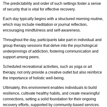
The predictability and order of such settings foster a sense
of security that is vital for effective recovery.
Each day typically begins with a structured morning routine,
which may include meditation or journal reflection,
encouraging mindfulness and self-awareness.
Throughout the day, participants take part in individual and
group therapy sessions that delve into the psychological
underpinnings of addiction, fostering communication and
support among peers.
Scheduled recreational activities, such as yoga or art
therapy, not only provide a creative outlet but also reinforce
the importance of holistic well-being.
Ultimately, this environment enables individuals to build
resilience, cultivate healthy habits, and create meaningful
connections, setting a solid foundation for their ongoing
recovery efforts, supported by community-based services.