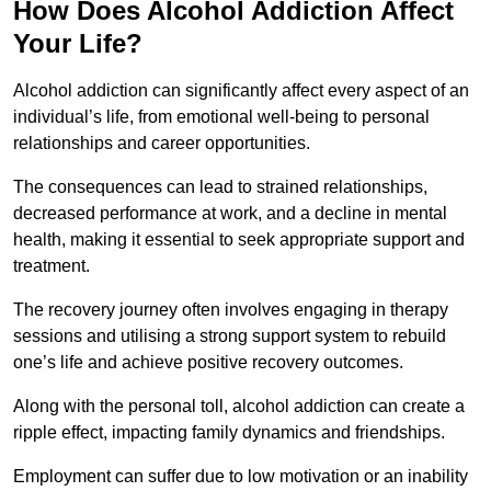
How Does Alcohol Addiction Affect
Your Life?
Alcohol addiction can significantly affect every aspect of an
individual’s life, from emotional well-being to personal
relationships and career opportunities.
The consequences can lead to strained relationships,
decreased performance at work, and a decline in mental
health, making it essential to seek appropriate support and
treatment.
The recovery journey often involves engaging in therapy
sessions and utilising a strong support system to rebuild
one’s life and achieve positive recovery outcomes.
Along with the personal toll, alcohol addiction can create a
ripple effect, impacting family dynamics and friendships.
Employment can suffer due to low motivation or an inability