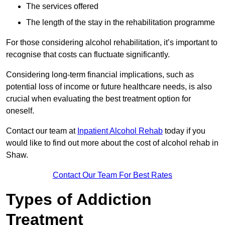
The services offered
The length of the stay in the rehabilitation programme
For those considering alcohol rehabilitation, it’s important to
recognise that costs can fluctuate significantly.
Considering long-term financial implications, such as
potential loss of income or future healthcare needs, is also
crucial when evaluating the best treatment option for
oneself.
Contact our team at
Inpatient Alcohol Rehab
today if you
would like to find out more about the cost of alcohol rehab in
Shaw.
Contact Our Team For Best Rates
Types of Addiction
Treatment