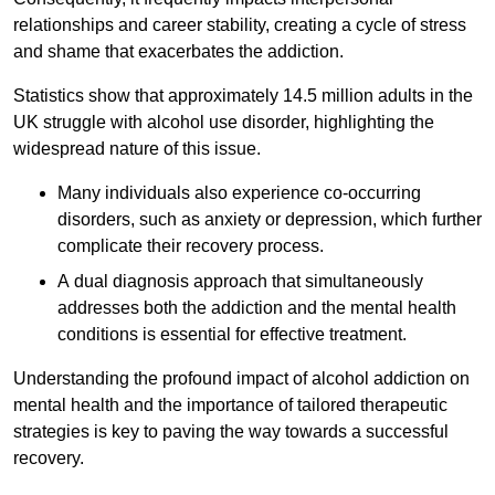
relationships and career stability, creating a cycle of stress
and shame that exacerbates the addiction.
Statistics show that approximately 14.5 million adults in the
UK struggle with alcohol use disorder, highlighting the
widespread nature of this issue.
Many individuals also experience co-occurring
disorders, such as anxiety or depression, which further
complicate their recovery process.
A dual diagnosis approach that simultaneously
addresses both the addiction and the mental health
conditions is essential for effective treatment.
Understanding the profound impact of alcohol addiction on
mental health and the importance of tailored therapeutic
strategies is key to paving the way towards a successful
recovery.