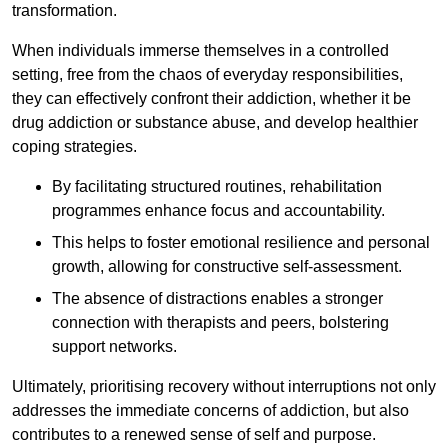
transformation.
When individuals immerse themselves in a controlled
setting, free from the chaos of everyday responsibilities,
they can effectively confront their addiction, whether it be
drug addiction or substance abuse, and develop healthier
coping strategies.
By facilitating structured routines, rehabilitation
programmes enhance focus and accountability.
This helps to foster emotional resilience and personal
growth, allowing for constructive self-assessment.
The absence of distractions enables a stronger
connection with therapists and peers, bolstering
support networks.
Ultimately, prioritising recovery without interruptions not only
addresses the immediate concerns of addiction, but also
contributes to a renewed sense of self and purpose.