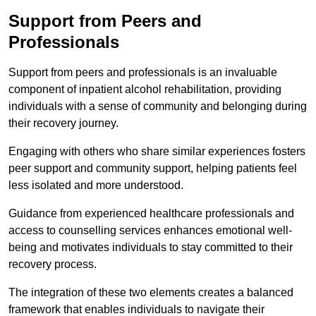
Support from Peers and
Professionals
Support from peers and professionals is an invaluable
component of inpatient alcohol rehabilitation, providing
individuals with a sense of community and belonging during
their recovery journey.
Engaging with others who share similar experiences fosters
peer support and community support, helping patients feel
less isolated and more understood.
Guidance from experienced healthcare professionals and
access to counselling services enhances emotional well-
being and motivates individuals to stay committed to their
recovery process.
The integration of these two elements creates a balanced
framework that enables individuals to navigate their