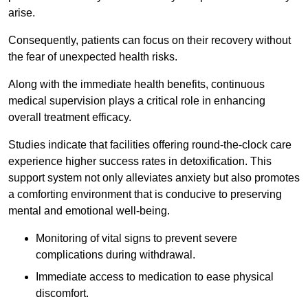
arise.
Consequently, patients can focus on their recovery without
the fear of unexpected health risks.
Along with the immediate health benefits, continuous
medical supervision plays a critical role in enhancing
overall treatment efficacy.
Studies indicate that facilities offering round-the-clock care
experience higher success rates in detoxification. This
support system not only alleviates anxiety but also promotes
a comforting environment that is conducive to preserving
mental and emotional well-being.
Monitoring of vital signs to prevent severe
complications during withdrawal.
Immediate access to medication to ease physical
discomfort.