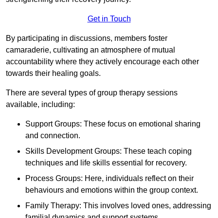
Get in Touch
By participating in discussions, members foster
camaraderie, cultivating an atmosphere of mutual
accountability where they actively encourage each other
towards their healing goals.
There are several types of group therapy sessions
available, including:
Support Groups: These focus on emotional sharing
and connection.
Skills Development Groups: These teach coping
techniques and life skills essential for recovery.
Process Groups: Here, individuals reflect on their
behaviours and emotions within the group context.
Family Therapy: This involves loved ones, addressing
familial dynamics and support systems.