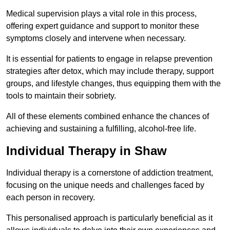
Medical supervision plays a vital role in this process,
offering expert guidance and support to monitor these
symptoms closely and intervene when necessary.
It is essential for patients to engage in relapse prevention
strategies after detox, which may include therapy, support
groups, and lifestyle changes, thus equipping them with the
tools to maintain their sobriety.
All of these elements combined enhance the chances of
achieving and sustaining a fulfilling, alcohol-free life.
Individual Therapy in Shaw
Individual therapy is a cornerstone of addiction treatment,
focusing on the unique needs and challenges faced by
each person in recovery.
This personalised approach is particularly beneficial as it