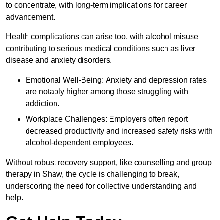
to concentrate, with long-term implications for career
advancement.
Health complications can arise too, with alcohol misuse
contributing to serious medical conditions such as liver
disease and anxiety disorders.
Emotional Well-Being: Anxiety and depression rates
are notably higher among those struggling with
addiction.
Workplace Challenges: Employers often report
decreased productivity and increased safety risks with
alcohol-dependent employees.
Without robust recovery support, like counselling and group
therapy in Shaw, the cycle is challenging to break,
underscoring the need for collective understanding and
help.