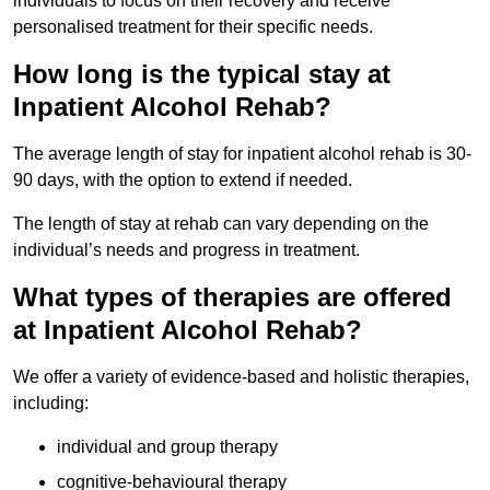
individuals to focus on their recovery and receive
personalised treatment for their specific needs.
How long is the typical stay at
Inpatient Alcohol Rehab?
The average length of stay for inpatient alcohol rehab is 30-
90 days, with the option to extend if needed.
The length of stay at rehab can vary depending on the
individual’s needs and progress in treatment.
What types of therapies are offered
at Inpatient Alcohol Rehab?
We offer a variety of evidence-based and holistic therapies,
including:
individual and group therapy
cognitive-behavioural therapy