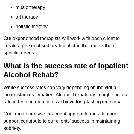
music therapy
art therapy
holistic therapy
Our experienced therapists will work with each client to
create a personalised treatment plan that meets their
specific needs.
What is the success rate of Inpatient
Alcohol Rehab?
While success rates can vary depending on individual
circumstances, Inpatient Alcohol Rehab has a high success
rate in helping our clients achieve long-lasting recovery.
Our comprehensive treatment approach and aftercare
support contribute to our clients’ success in maintaining
sobriety.