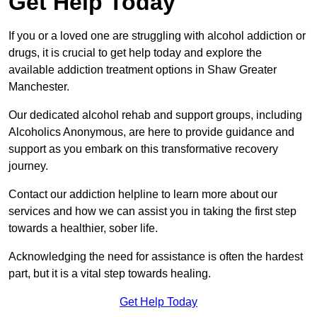
Get Help Today
If you or a loved one are struggling with alcohol addiction or
drugs, it is crucial to get help today and explore the
available addiction treatment options in Shaw Greater
Manchester.
Our dedicated alcohol rehab and support groups, including
Alcoholics Anonymous, are here to provide guidance and
support as you embark on this transformative recovery
journey.
Contact our addiction helpline to learn more about our
services and how we can assist you in taking the first step
towards a healthier, sober life.
Acknowledging the need for assistance is often the hardest
part, but it is a vital step towards healing.
Get Help Today