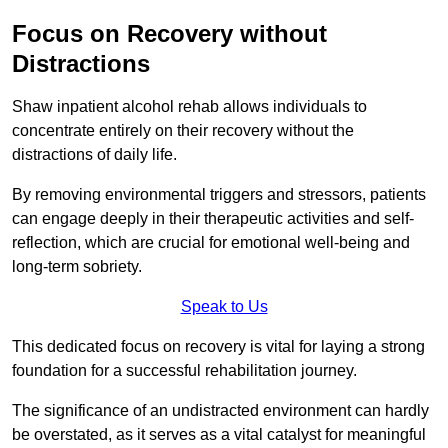
Focus on Recovery without
Distractions
Shaw inpatient alcohol rehab allows individuals to
concentrate entirely on their recovery without the
distractions of daily life.
By removing environmental triggers and stressors, patients
can engage deeply in their therapeutic activities and self-
reflection, which are crucial for emotional well-being and
long-term sobriety.
Speak to Us
This dedicated focus on recovery is vital for laying a strong
foundation for a successful rehabilitation journey.
The significance of an undistracted environment can hardly
be overstated, as it serves as a vital catalyst for meaningful