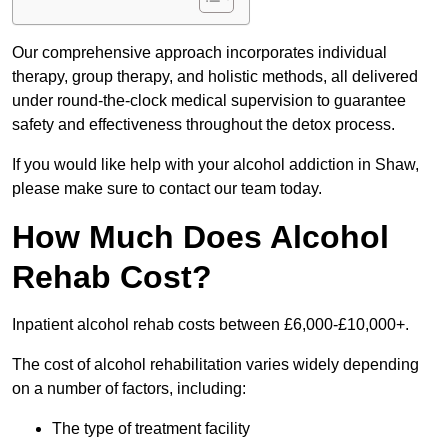
Our comprehensive approach incorporates individual
therapy, group therapy, and holistic methods, all delivered
under round-the-clock medical supervision to guarantee
safety and effectiveness throughout the detox process.
If you would like help with your alcohol addiction in Shaw,
please make sure to contact our team today.
How Much Does Alcohol
Rehab Cost?
Inpatient alcohol rehab costs between £6,000-£10,000+.
The cost of alcohol rehabilitation varies widely depending
on a number of factors, including:
The type of treatment facility