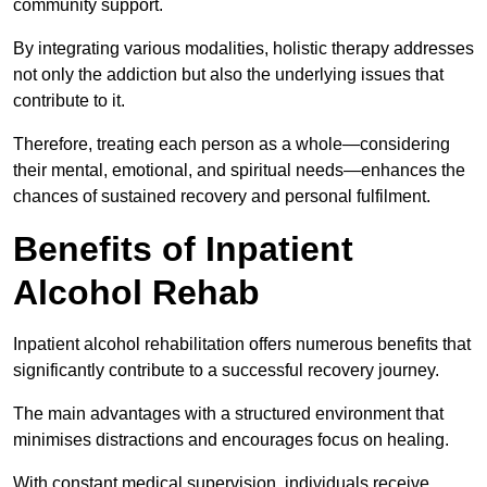
community support.
By integrating various modalities, holistic therapy addresses
not only the addiction but also the underlying issues that
contribute to it.
Therefore, treating each person as a whole—considering
their mental, emotional, and spiritual needs—enhances the
chances of sustained recovery and personal fulfilment.
Benefits of Inpatient
Alcohol Rehab
Inpatient alcohol rehabilitation offers numerous benefits that
significantly contribute to a successful recovery journey.
The main advantages with a structured environment that
minimises distractions and encourages focus on healing.
With constant medical supervision, individuals receive