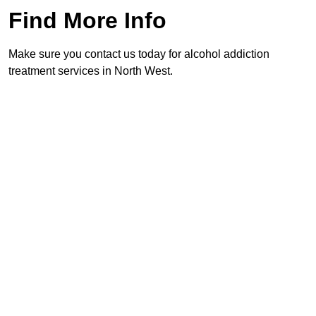
Find More Info
Make sure you contact us today for alcohol addiction
treatment services in North West.