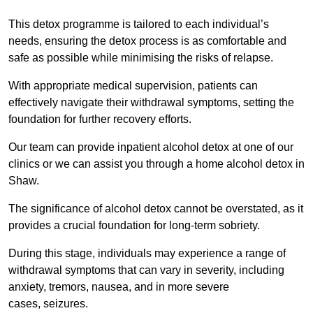
This detox programme is tailored to each individual’s
needs, ensuring the detox process is as comfortable and
safe as possible while minimising the risks of relapse.
With appropriate medical supervision, patients can
effectively navigate their withdrawal symptoms, setting the
foundation for further recovery efforts.
Our team can provide inpatient alcohol detox at one of our
clinics or we can assist you through a home alcohol detox in
Shaw.
The significance of alcohol detox cannot be overstated, as it
provides a crucial foundation for long-term sobriety.
During this stage, individuals may experience a range of
withdrawal symptoms that can vary in severity, including
anxiety, tremors, nausea, and in more severe
cases, seizures.