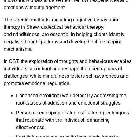
allows individuals to delve into their own experiences and
emotions without judgement.
Therapeutic methods, including cognitive behavioural
therapy in Shaw, dialectical behaviour therapy,
and mindfulness, are essential in helping clients identify
negative thought patterns and develop healthier coping
mechanisms.
In CBT, the exploration of thoughts and behaviours enables
individuals to confront and reshape their perceptions of
challenges, while mindfulness fosters self-awareness and
promotes emotional regulation.
Enhanced emotional well-being: By addressing the
root causes of addiction and emotional struggles.
Personalised coping strategies: Tailoring techniques
that resonate with the individual, enhancing
effectiveness.