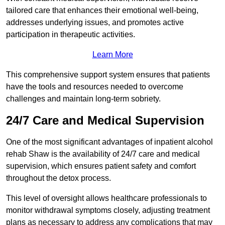
tailored care that enhances their emotional well-being,
addresses underlying issues, and promotes active
participation in therapeutic activities.
Learn More
This comprehensive support system ensures that patients
have the tools and resources needed to overcome
challenges and maintain long-term sobriety.
24/7 Care and Medical Supervision
One of the most significant advantages of inpatient alcohol
rehab Shaw is the availability of 24/7 care and medical
supervision, which ensures patient safety and comfort
throughout the detox process.
This level of oversight allows healthcare professionals to
monitor withdrawal symptoms closely, adjusting treatment
plans as necessary to address any complications that may