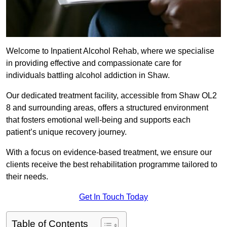
Welcome to Inpatient Alcohol Rehab, where we specialise
in providing effective and compassionate care for
individuals battling alcohol addiction in Shaw.
Our dedicated treatment facility, accessible from Shaw OL2
8 and surrounding areas, offers a structured environment
that fosters emotional well-being and supports each
patient’s unique recovery journey.
With a focus on evidence-based treatment, we ensure our
clients receive the best rehabilitation programme tailored to
their needs.
Get In Touch Today
Table of Contents