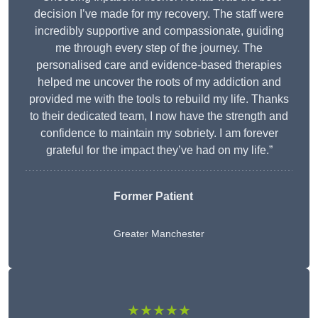
decision I’ve made for my recovery. The staff were
incredibly supportive and compassionate, guiding
me through every step of the journey. The
personalised care and evidence-based therapies
helped me uncover the roots of my addiction and
provided me with the tools to rebuild my life. Thanks
to their dedicated team, I now have the strength and
confidence to maintain my sobriety. I am forever
grateful for the impact they’ve had on my life.”
Former Patient
Greater Manchester
★★★★★