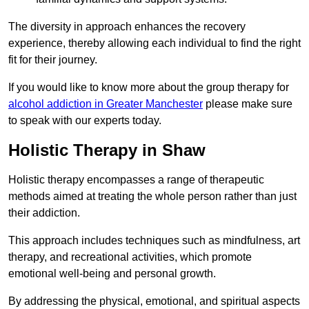
The diversity in approach enhances the recovery
experience, thereby allowing each individual to find the right
fit for their journey.
If you would like to know more about the group therapy for
alcohol addiction in Greater Manchester
please make sure
to speak with our experts today.
Holistic Therapy in Shaw
Holistic therapy encompasses a range of therapeutic
methods aimed at treating the whole person rather than just
their addiction.
This approach includes techniques such as mindfulness, art
therapy, and recreational activities, which promote
emotional well-being and personal growth.
By addressing the physical, emotional, and spiritual aspects