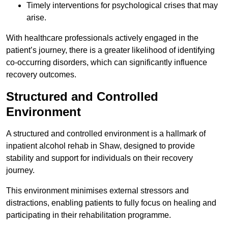
Timely interventions for psychological crises that may
arise.
With healthcare professionals actively engaged in the
patient’s journey, there is a greater likelihood of identifying
co-occurring disorders, which can significantly influence
recovery outcomes.
Structured and Controlled
Environment
A structured and controlled environment is a hallmark of
inpatient alcohol rehab in Shaw, designed to provide
stability and support for individuals on their recovery
journey.
This environment minimises external stressors and
distractions, enabling patients to fully focus on healing and
participating in their rehabilitation programme.