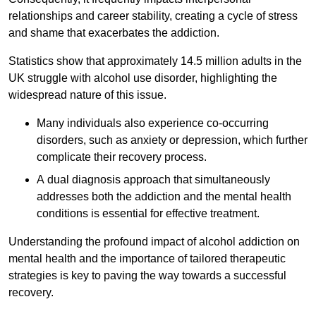
relationships and career stability, creating a cycle of stress
and shame that exacerbates the addiction.
Statistics show that approximately 14.5 million adults in the
UK struggle with alcohol use disorder, highlighting the
widespread nature of this issue.
Many individuals also experience co-occurring
disorders, such as anxiety or depression, which further
complicate their recovery process.
A dual diagnosis approach that simultaneously
addresses both the addiction and the mental health
conditions is essential for effective treatment.
Understanding the profound impact of alcohol addiction on
mental health and the importance of tailored therapeutic
strategies is key to paving the way towards a successful
recovery.