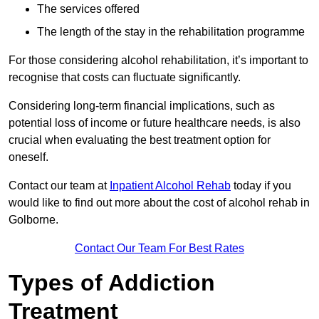
The services offered
The length of the stay in the rehabilitation programme
For those considering alcohol rehabilitation, it’s important to
recognise that costs can fluctuate significantly.
Considering long-term financial implications, such as
potential loss of income or future healthcare needs, is also
crucial when evaluating the best treatment option for
oneself.
Contact our team at
Inpatient Alcohol Rehab
today if you
would like to find out more about the cost of alcohol rehab in
Golborne.
Contact Our Team For Best Rates
Types of Addiction
Treatment