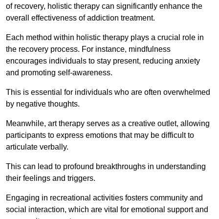
of recovery, holistic therapy can significantly enhance the
overall effectiveness of addiction treatment.
Each method within holistic therapy plays a crucial role in
the recovery process. For instance, mindfulness
encourages individuals to stay present, reducing anxiety
and promoting self-awareness.
This is essential for individuals who are often overwhelmed
by negative thoughts.
Meanwhile, art therapy serves as a creative outlet, allowing
participants to express emotions that may be difficult to
articulate verbally.
This can lead to profound breakthroughs in understanding
their feelings and triggers.
Engaging in recreational activities fosters community and
social interaction, which are vital for emotional support and