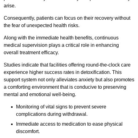
arise.
Consequently, patients can focus on their recovery without
the fear of unexpected health risks.
Along with the immediate health benefits, continuous
medical supervision plays a critical role in enhancing
overall treatment efficacy.
Studies indicate that facilities offering round-the-clock care
experience higher success rates in detoxification. This
support system not only alleviates anxiety but also promotes
a comforting environment that is conducive to preserving
mental and emotional well-being.
Monitoring of vital signs to prevent severe
complications during withdrawal.
Immediate access to medication to ease physical
discomfort.