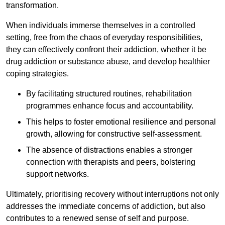
transformation.
When individuals immerse themselves in a controlled
setting, free from the chaos of everyday responsibilities,
they can effectively confront their addiction, whether it be
drug addiction or substance abuse, and develop healthier
coping strategies.
By facilitating structured routines, rehabilitation
programmes enhance focus and accountability.
This helps to foster emotional resilience and personal
growth, allowing for constructive self-assessment.
The absence of distractions enables a stronger
connection with therapists and peers, bolstering
support networks.
Ultimately, prioritising recovery without interruptions not only
addresses the immediate concerns of addiction, but also
contributes to a renewed sense of self and purpose.