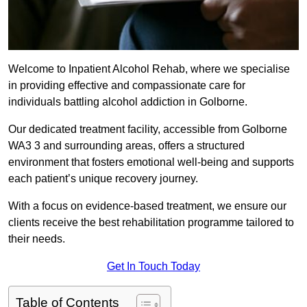
Welcome to Inpatient Alcohol Rehab, where we specialise
in providing effective and compassionate care for
individuals battling alcohol addiction in Golborne.
Our dedicated treatment facility, accessible from Golborne
WA3 3 and surrounding areas, offers a structured
environment that fosters emotional well-being and supports
each patient’s unique recovery journey.
With a focus on evidence-based treatment, we ensure our
clients receive the best rehabilitation programme tailored to
their needs.
Get In Touch Today
Table of Contents