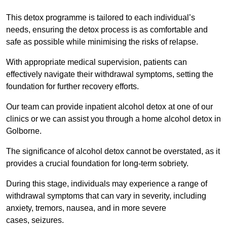
This detox programme is tailored to each individual’s
needs, ensuring the detox process is as comfortable and
safe as possible while minimising the risks of relapse.
With appropriate medical supervision, patients can
effectively navigate their withdrawal symptoms, setting the
foundation for further recovery efforts.
Our team can provide inpatient alcohol detox at one of our
clinics or we can assist you through a home alcohol detox in
Golborne.
The significance of alcohol detox cannot be overstated, as it
provides a crucial foundation for long-term sobriety.
During this stage, individuals may experience a range of
withdrawal symptoms that can vary in severity, including
anxiety, tremors, nausea, and in more severe
cases, seizures.