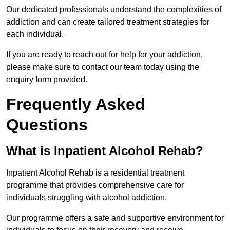
Our dedicated professionals understand the complexities of
addiction and can create tailored treatment strategies for
each individual.
If you are ready to reach out for help for your addiction,
please make sure to contact our team today using the
enquiry form provided.
Frequently Asked
Questions
What is Inpatient Alcohol Rehab?
Inpatient Alcohol Rehab is a residential treatment
programme that provides comprehensive care for
individuals struggling with alcohol addiction.
Our programme offers a safe and supportive environment for