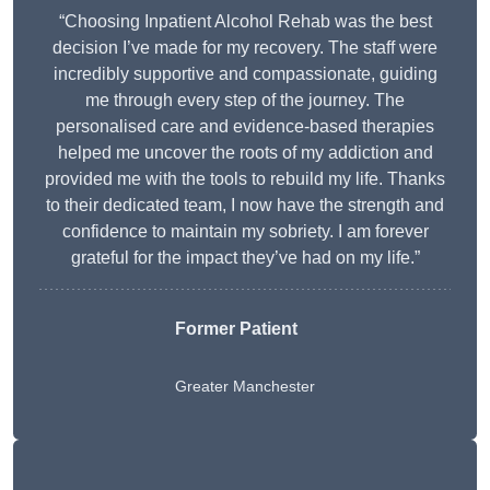
“Choosing Inpatient Alcohol Rehab was the best
decision I’ve made for my recovery. The staff were
incredibly supportive and compassionate, guiding
me through every step of the journey. The
personalised care and evidence-based therapies
helped me uncover the roots of my addiction and
provided me with the tools to rebuild my life. Thanks
to their dedicated team, I now have the strength and
confidence to maintain my sobriety. I am forever
grateful for the impact they’ve had on my life.”
Former Patient
Greater Manchester