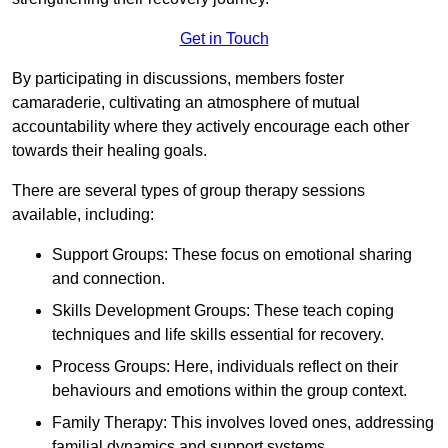
Get in Touch
By participating in discussions, members foster
camaraderie, cultivating an atmosphere of mutual
accountability where they actively encourage each other
towards their healing goals.
There are several types of group therapy sessions
available, including:
Support Groups: These focus on emotional sharing
and connection.
Skills Development Groups: These teach coping
techniques and life skills essential for recovery.
Process Groups: Here, individuals reflect on their
behaviours and emotions within the group context.
Family Therapy: This involves loved ones, addressing
familial dynamics and support systems.