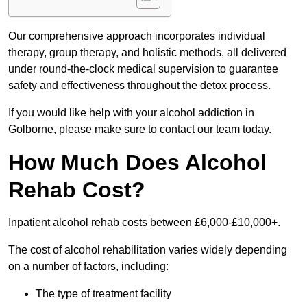
Our comprehensive approach incorporates individual
therapy, group therapy, and holistic methods, all delivered
under round-the-clock medical supervision to guarantee
safety and effectiveness throughout the detox process.
If you would like help with your alcohol addiction in
Golborne, please make sure to contact our team today.
How Much Does Alcohol
Rehab Cost?
Inpatient alcohol rehab costs between £6,000-£10,000+.
The cost of alcohol rehabilitation varies widely depending
on a number of factors, including:
The type of treatment facility