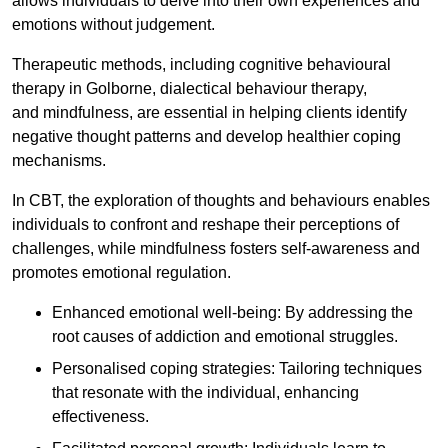
allows individuals to delve into their own experiences and
emotions without judgement.
Therapeutic methods, including cognitive behavioural
therapy in Golborne, dialectical behaviour therapy,
and mindfulness, are essential in helping clients identify
negative thought patterns and develop healthier coping
mechanisms.
In CBT, the exploration of thoughts and behaviours enables
individuals to confront and reshape their perceptions of
challenges, while mindfulness fosters self-awareness and
promotes emotional regulation.
Enhanced emotional well-being: By addressing the
root causes of addiction and emotional struggles.
Personalised coping strategies: Tailoring techniques
that resonate with the individual, enhancing
effectiveness.