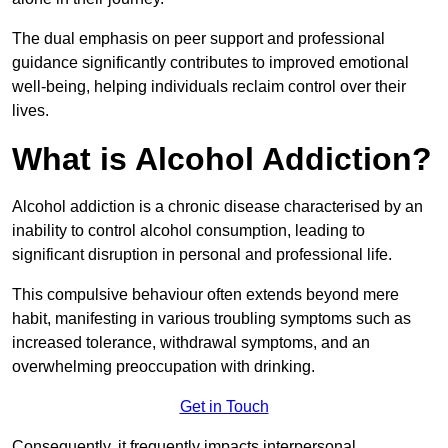
The dual emphasis on peer support and professional
guidance significantly contributes to improved emotional
well-being, helping individuals reclaim control over their
lives.
What is Alcohol Addiction?
Alcohol addiction is a chronic disease characterised by an
inability to control alcohol consumption, leading to
significant disruption in personal and professional life.
This compulsive behaviour often extends beyond mere
habit, manifesting in various troubling symptoms such as
increased tolerance, withdrawal symptoms, and an
overwhelming preoccupation with drinking.
Get in Touch
Consequently, it frequently impacts interpersonal