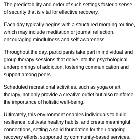
The predictability and order of such settings foster a sense
of security that is vital for effective recovery.
Each day typically begins with a structured morning routine,
which may include meditation or journal reflection,
encouraging mindfulness and self-awareness.
Throughout the day, participants take part in individual and
group therapy sessions that delve into the psychological
underpinnings of addiction, fostering communication and
support among peers.
Scheduled recreational activities, such as yoga or art
therapy, not only provide a creative outlet but also reinforce
the importance of holistic well-being.
Ultimately, this environment enables individuals to build
resilience, cultivate healthy habits, and create meaningful
connections, setting a solid foundation for their ongoing
recovery efforts, supported by community-based services.