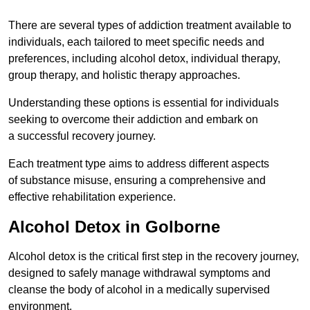
There are several types of addiction treatment available to
individuals, each tailored to meet specific needs and
preferences, including alcohol detox, individual therapy,
group therapy, and holistic therapy approaches.
Understanding these options is essential for individuals
seeking to overcome their addiction and embark on
a successful recovery journey.
Each treatment type aims to address different aspects
of substance misuse, ensuring a comprehensive and
effective rehabilitation experience.
Alcohol Detox in Golborne
Alcohol detox is the critical first step in the recovery journey,
designed to safely manage withdrawal symptoms and
cleanse the body of alcohol in a medically supervised
environment.