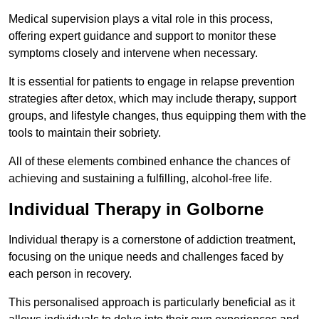
Medical supervision plays a vital role in this process,
offering expert guidance and support to monitor these
symptoms closely and intervene when necessary.
It is essential for patients to engage in relapse prevention
strategies after detox, which may include therapy, support
groups, and lifestyle changes, thus equipping them with the
tools to maintain their sobriety.
All of these elements combined enhance the chances of
achieving and sustaining a fulfilling, alcohol-free life.
Individual Therapy in Golborne
Individual therapy is a cornerstone of addiction treatment,
focusing on the unique needs and challenges faced by
each person in recovery.
This personalised approach is particularly beneficial as it