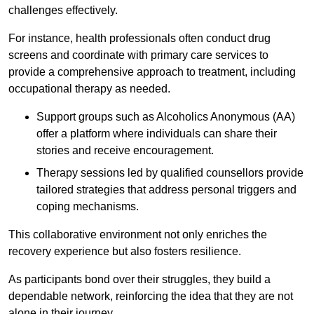
challenges effectively.
For instance, health professionals often conduct drug
screens and coordinate with primary care services to
provide a comprehensive approach to treatment, including
occupational therapy as needed.
Support groups such as Alcoholics Anonymous (AA)
offer a platform where individuals can share their
stories and receive encouragement.
Therapy sessions led by qualified counsellors provide
tailored strategies that address personal triggers and
coping mechanisms.
This collaborative environment not only enriches the
recovery experience but also fosters resilience.
As participants bond over their struggles, they build a
dependable network, reinforcing the idea that they are not
alone in their journey.