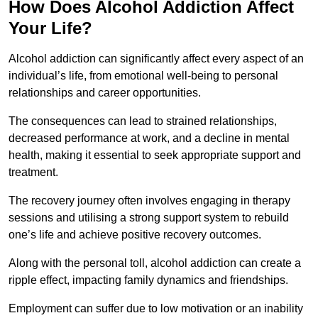
How Does Alcohol Addiction Affect
Your Life?
Alcohol addiction can significantly affect every aspect of an
individual’s life, from emotional well-being to personal
relationships and career opportunities.
The consequences can lead to strained relationships,
decreased performance at work, and a decline in mental
health, making it essential to seek appropriate support and
treatment.
The recovery journey often involves engaging in therapy
sessions and utilising a strong support system to rebuild
one’s life and achieve positive recovery outcomes.
Along with the personal toll, alcohol addiction can create a
ripple effect, impacting family dynamics and friendships.
Employment can suffer due to low motivation or an inability