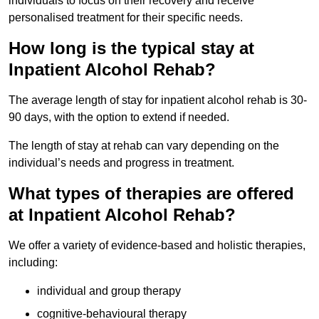
individuals to focus on their recovery and receive
personalised treatment for their specific needs.
How long is the typical stay at
Inpatient Alcohol Rehab?
The average length of stay for inpatient alcohol rehab is 30-
90 days, with the option to extend if needed.
The length of stay at rehab can vary depending on the
individual’s needs and progress in treatment.
What types of therapies are offered
at Inpatient Alcohol Rehab?
We offer a variety of evidence-based and holistic therapies,
including:
individual and group therapy
cognitive-behavioural therapy