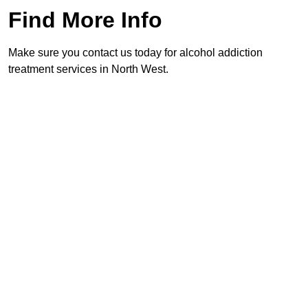
Find More Info
Make sure you contact us today for alcohol addiction
treatment services in North West.