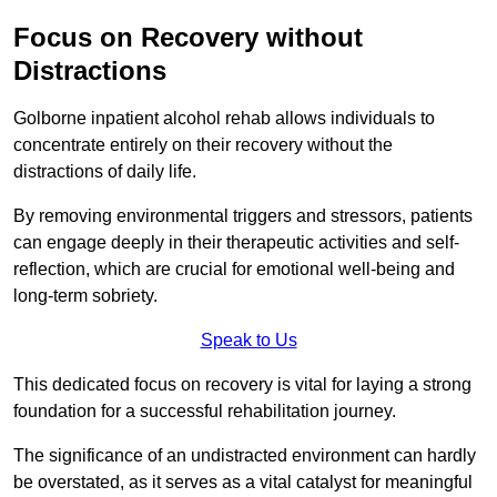
Focus on Recovery without
Distractions
Golborne inpatient alcohol rehab allows individuals to
concentrate entirely on their recovery without the
distractions of daily life.
By removing environmental triggers and stressors, patients
can engage deeply in their therapeutic activities and self-
reflection, which are crucial for emotional well-being and
long-term sobriety.
Speak to Us
This dedicated focus on recovery is vital for laying a strong
foundation for a successful rehabilitation journey.
The significance of an undistracted environment can hardly
be overstated, as it serves as a vital catalyst for meaningful