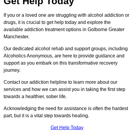
Get Help Today
If you or a loved one are struggling with alcohol addiction or
drugs, it is crucial to get help today and explore the
available addiction treatment options in Golborne Greater
Manchester.
Our dedicated alcohol rehab and support groups, including
Alcoholics Anonymous, are here to provide guidance and
support as you embark on this transformative recovery
journey.
Contact our addiction helpline to learn more about our
services and how we can assist you in taking the first step
towards a healthier, sober life.
Acknowledging the need for assistance is often the hardest
part, but it is a vital step towards healing.
Get Help Today