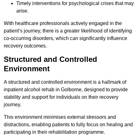
Timely interventions for psychological crises that may
arise.
With healthcare professionals actively engaged in the
patient’s journey, there is a greater likelihood of identifying
co-occurring disorders, which can significantly influence
recovery outcomes.
Structured and Controlled
Environment
A structured and controlled environment is a hallmark of
inpatient alcohol rehab in Golborne, designed to provide
stability and support for individuals on their recovery
journey.
This environment minimises external stressors and
distractions, enabling patients to fully focus on healing and
participating in their rehabilitation programme.