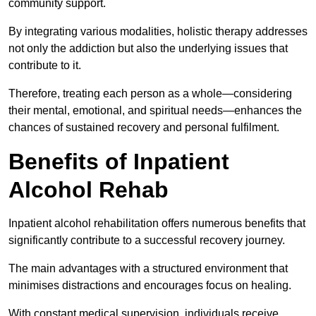
community support.
By integrating various modalities, holistic therapy addresses
not only the addiction but also the underlying issues that
contribute to it.
Therefore, treating each person as a whole—considering
their mental, emotional, and spiritual needs—enhances the
chances of sustained recovery and personal fulfilment.
Benefits of Inpatient
Alcohol Rehab
Inpatient alcohol rehabilitation offers numerous benefits that
significantly contribute to a successful recovery journey.
The main advantages with a structured environment that
minimises distractions and encourages focus on healing.
With constant medical supervision, individuals receive