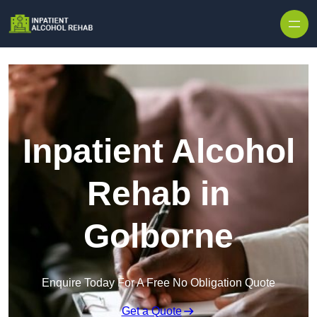
Skip to content
Inpatient Alcohol
Rehab in
Golborne
Enquire Today For A Free No Obligation Quote
Get a Quote