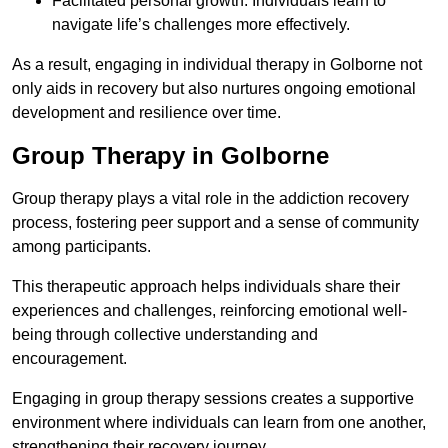
Facilitated personal growth: Individuals learn to
navigate life’s challenges more effectively.
As a result, engaging in individual therapy in Golborne not
only aids in recovery but also nurtures ongoing emotional
development and resilience over time.
Group Therapy in Golborne
Group therapy plays a vital role in the addiction recovery
process, fostering peer support and a sense of community
among participants.
This therapeutic approach helps individuals share their
experiences and challenges, reinforcing emotional well-
being through collective understanding and
encouragement.
Engaging in group therapy sessions creates a supportive
environment where individuals can learn from one another,
strengthening their recovery journey.