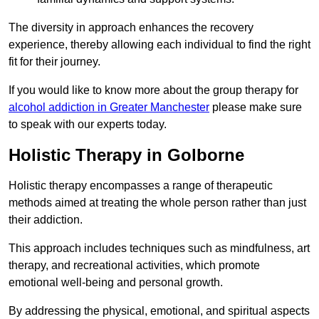
The diversity in approach enhances the recovery
experience, thereby allowing each individual to find the right
fit for their journey.
If you would like to know more about the group therapy for
alcohol addiction in Greater Manchester
please make sure
to speak with our experts today.
Holistic Therapy in Golborne
Holistic therapy encompasses a range of therapeutic
methods aimed at treating the whole person rather than just
their addiction.
This approach includes techniques such as mindfulness, art
therapy, and recreational activities, which promote
emotional well-being and personal growth.
By addressing the physical, emotional, and spiritual aspects