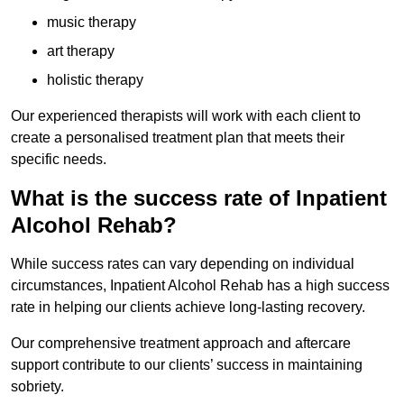
music therapy
art therapy
holistic therapy
Our experienced therapists will work with each client to
create a personalised treatment plan that meets their
specific needs.
What is the success rate of Inpatient
Alcohol Rehab?
While success rates can vary depending on individual
circumstances, Inpatient Alcohol Rehab has a high success
rate in helping our clients achieve long-lasting recovery.
Our comprehensive treatment approach and aftercare
support contribute to our clients’ success in maintaining
sobriety.