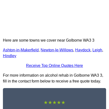
Here are some towns we cover near Golborne WA3 3
Ashton-in-Makerfield
,
Newton-le-Willows
,
Haydock
,
Leigh
,
Hindley
Receive Top Online Quotes Here
For more information on alcohol rehab in Golborne WA3 3,
fill in the contact form below to receive a free quote today.
★★★★★