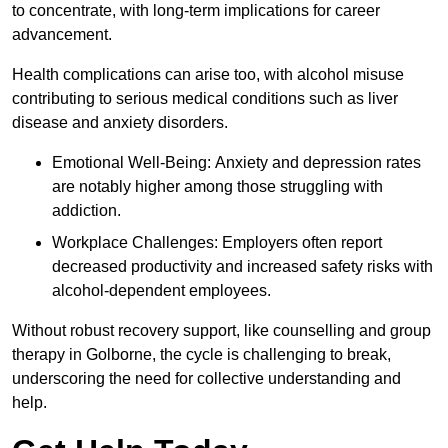
to concentrate, with long-term implications for career
advancement.
Health complications can arise too, with alcohol misuse
contributing to serious medical conditions such as liver
disease and anxiety disorders.
Emotional Well-Being: Anxiety and depression rates
are notably higher among those struggling with
addiction.
Workplace Challenges: Employers often report
decreased productivity and increased safety risks with
alcohol-dependent employees.
Without robust recovery support, like counselling and group
therapy in Golborne, the cycle is challenging to break,
underscoring the need for collective understanding and
help.