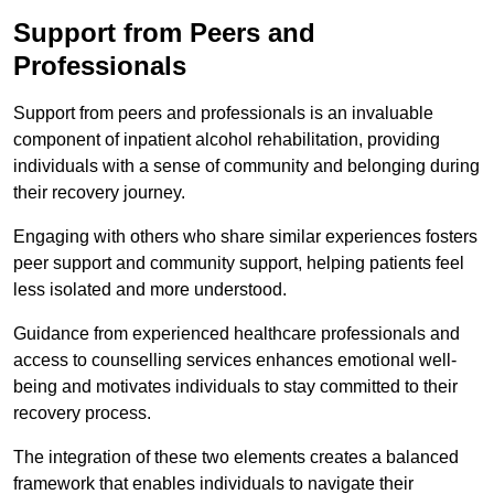
Support from Peers and
Professionals
Support from peers and professionals is an invaluable
component of inpatient alcohol rehabilitation, providing
individuals with a sense of community and belonging during
their recovery journey.
Engaging with others who share similar experiences fosters
peer support and community support, helping patients feel
less isolated and more understood.
Guidance from experienced healthcare professionals and
access to counselling services enhances emotional well-
being and motivates individuals to stay committed to their
recovery process.
The integration of these two elements creates a balanced
framework that enables individuals to navigate their