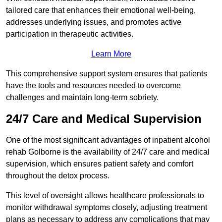
tailored care that enhances their emotional well-being,
addresses underlying issues, and promotes active
participation in therapeutic activities.
Learn More
This comprehensive support system ensures that patients
have the tools and resources needed to overcome
challenges and maintain long-term sobriety.
24/7 Care and Medical Supervision
One of the most significant advantages of inpatient alcohol
rehab Golborne is the availability of 24/7 care and medical
supervision, which ensures patient safety and comfort
throughout the detox process.
This level of oversight allows healthcare professionals to
monitor withdrawal symptoms closely, adjusting treatment
plans as necessary to address any complications that may