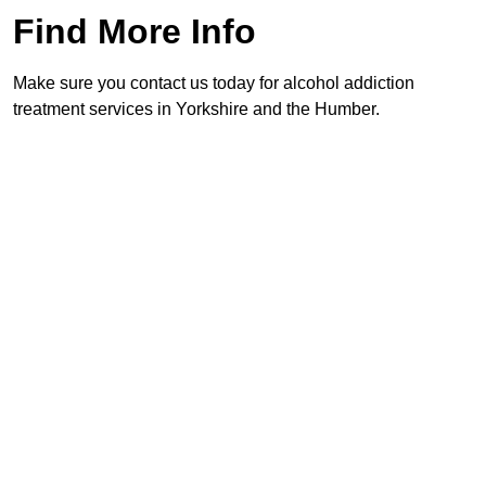
Find More Info
Make sure you contact us today for alcohol addiction
treatment services in Yorkshire and the Humber.