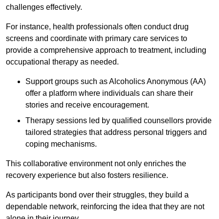
challenges effectively.
For instance, health professionals often conduct drug
screens and coordinate with primary care services to
provide a comprehensive approach to treatment, including
occupational therapy as needed.
Support groups such as Alcoholics Anonymous (AA)
offer a platform where individuals can share their
stories and receive encouragement.
Therapy sessions led by qualified counsellors provide
tailored strategies that address personal triggers and
coping mechanisms.
This collaborative environment not only enriches the
recovery experience but also fosters resilience.
As participants bond over their struggles, they build a
dependable network, reinforcing the idea that they are not
alone in their journey.