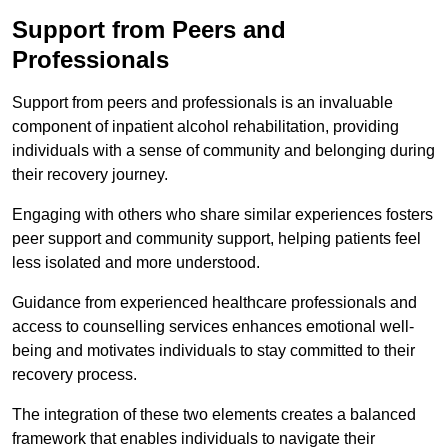
Support from Peers and
Professionals
Support from peers and professionals is an invaluable
component of inpatient alcohol rehabilitation, providing
individuals with a sense of community and belonging during
their recovery journey.
Engaging with others who share similar experiences fosters
peer support and community support, helping patients feel
less isolated and more understood.
Guidance from experienced healthcare professionals and
access to counselling services enhances emotional well-
being and motivates individuals to stay committed to their
recovery process.
The integration of these two elements creates a balanced
framework that enables individuals to navigate their