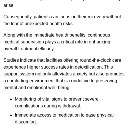
arise.
Consequently, patients can focus on their recovery without
the fear of unexpected health risks.
Along with the immediate health benefits, continuous
medical supervision plays a critical role in enhancing
overall treatment efficacy.
Studies indicate that facilities offering round-the-clock care
experience higher success rates in detoxification. This
support system not only alleviates anxiety but also promotes
a comforting environment that is conducive to preserving
mental and emotional well-being.
Monitoring of vital signs to prevent severe
complications during withdrawal.
Immediate access to medication to ease physical
discomfort.