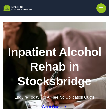
Skip to content
Inpatient Alcohol
Rehab in
Stocksbridge
Enquire Today For A Free No Obligation Quote
Get a Quote