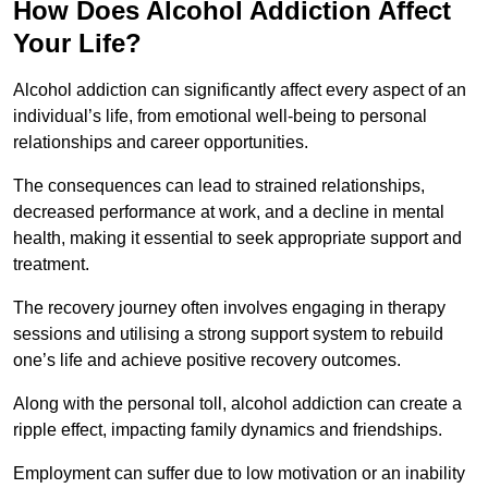
How Does Alcohol Addiction Affect
Your Life?
Alcohol addiction can significantly affect every aspect of an
individual’s life, from emotional well-being to personal
relationships and career opportunities.
The consequences can lead to strained relationships,
decreased performance at work, and a decline in mental
health, making it essential to seek appropriate support and
treatment.
The recovery journey often involves engaging in therapy
sessions and utilising a strong support system to rebuild
one’s life and achieve positive recovery outcomes.
Along with the personal toll, alcohol addiction can create a
ripple effect, impacting family dynamics and friendships.
Employment can suffer due to low motivation or an inability