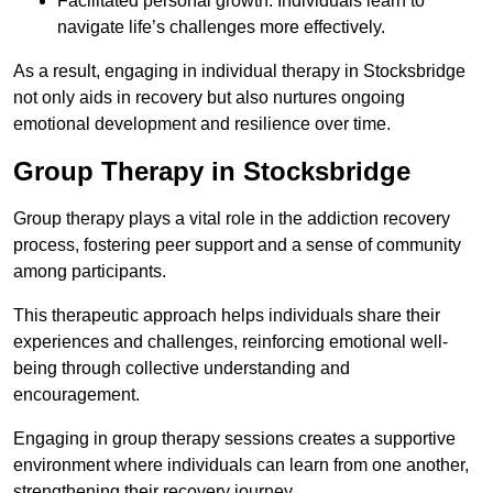
Facilitated personal growth: Individuals learn to
navigate life’s challenges more effectively.
As a result, engaging in individual therapy in Stocksbridge
not only aids in recovery but also nurtures ongoing
emotional development and resilience over time.
Group Therapy in Stocksbridge
Group therapy plays a vital role in the addiction recovery
process, fostering peer support and a sense of community
among participants.
This therapeutic approach helps individuals share their
experiences and challenges, reinforcing emotional well-
being through collective understanding and
encouragement.
Engaging in group therapy sessions creates a supportive
environment where individuals can learn from one another,
strengthening their recovery journey.