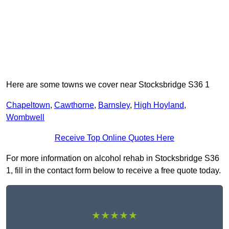
Here are some towns we cover near Stocksbridge S36 1
Chapeltown
,
Cawthorne
,
Barnsley
,
High Hoyland
,
Wombwell
Receive Top Online Quotes Here
For more information on alcohol rehab in Stocksbridge S36
1, fill in the contact form below to receive a free quote today.
★★★★★