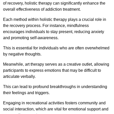
of recovery, holistic therapy can significantly enhance the
overall effectiveness of addiction treatment.
Each method within holistic therapy plays a crucial role in
the recovery process. For instance, mindfulness
encourages individuals to stay present, reducing anxiety
and promoting self-awareness.
This is essential for individuals who are often overwhelmed
by negative thoughts.
Meanwhile, art therapy serves as a creative outlet, allowing
participants to express emotions that may be difficult to
articulate verbally.
This can lead to profound breakthroughs in understanding
their feelings and triggers.
Engaging in recreational activities fosters community and
social interaction, which are vital for emotional support and