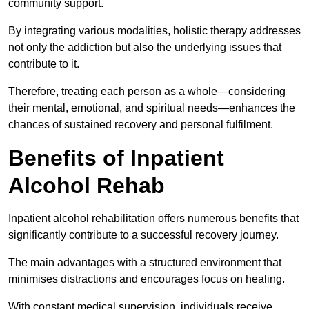
community support.
By integrating various modalities, holistic therapy addresses
not only the addiction but also the underlying issues that
contribute to it.
Therefore, treating each person as a whole—considering
their mental, emotional, and spiritual needs—enhances the
chances of sustained recovery and personal fulfilment.
Benefits of Inpatient
Alcohol Rehab
Inpatient alcohol rehabilitation offers numerous benefits that
significantly contribute to a successful recovery journey.
The main advantages with a structured environment that
minimises distractions and encourages focus on healing.
With constant medical supervision, individuals receive