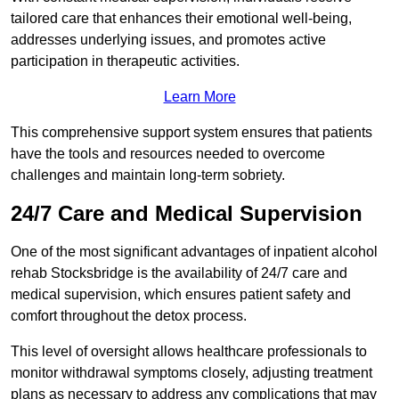
tailored care that enhances their emotional well-being,
addresses underlying issues, and promotes active
participation in therapeutic activities.
Learn More
This comprehensive support system ensures that patients
have the tools and resources needed to overcome
challenges and maintain long-term sobriety.
24/7 Care and Medical Supervision
One of the most significant advantages of inpatient alcohol
rehab Stocksbridge is the availability of 24/7 care and
medical supervision, which ensures patient safety and
comfort throughout the detox process.
This level of oversight allows healthcare professionals to
monitor withdrawal symptoms closely, adjusting treatment
plans as necessary to address any complications that may