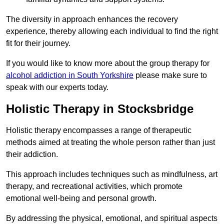
The diversity in approach enhances the recovery
experience, thereby allowing each individual to find the right
fit for their journey.
If you would like to know more about the group therapy for
alcohol addiction in South Yorkshire
please make sure to
speak with our experts today.
Holistic Therapy in Stocksbridge
Holistic therapy encompasses a range of therapeutic
methods aimed at treating the whole person rather than just
their addiction.
This approach includes techniques such as mindfulness, art
therapy, and recreational activities, which promote
emotional well-being and personal growth.
By addressing the physical, emotional, and spiritual aspects