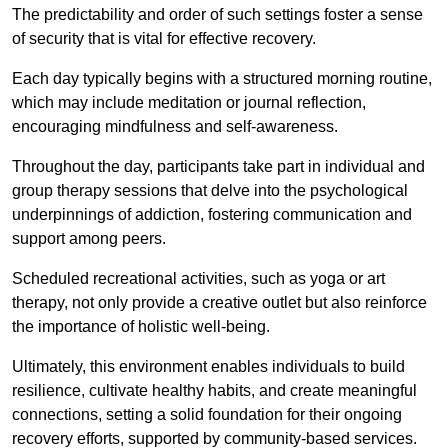
The predictability and order of such settings foster a sense
of security that is vital for effective recovery.
Each day typically begins with a structured morning routine,
which may include meditation or journal reflection,
encouraging mindfulness and self-awareness.
Throughout the day, participants take part in individual and
group therapy sessions that delve into the psychological
underpinnings of addiction, fostering communication and
support among peers.
Scheduled recreational activities, such as yoga or art
therapy, not only provide a creative outlet but also reinforce
the importance of holistic well-being.
Ultimately, this environment enables individuals to build
resilience, cultivate healthy habits, and create meaningful
connections, setting a solid foundation for their ongoing
recovery efforts, supported by community-based services.