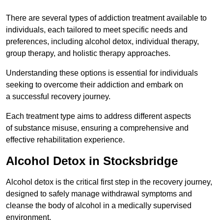
There are several types of addiction treatment available to
individuals, each tailored to meet specific needs and
preferences, including alcohol detox, individual therapy,
group therapy, and holistic therapy approaches.
Understanding these options is essential for individuals
seeking to overcome their addiction and embark on
a successful recovery journey.
Each treatment type aims to address different aspects
of substance misuse, ensuring a comprehensive and
effective rehabilitation experience.
Alcohol Detox in Stocksbridge
Alcohol detox is the critical first step in the recovery journey,
designed to safely manage withdrawal symptoms and
cleanse the body of alcohol in a medically supervised
environment.