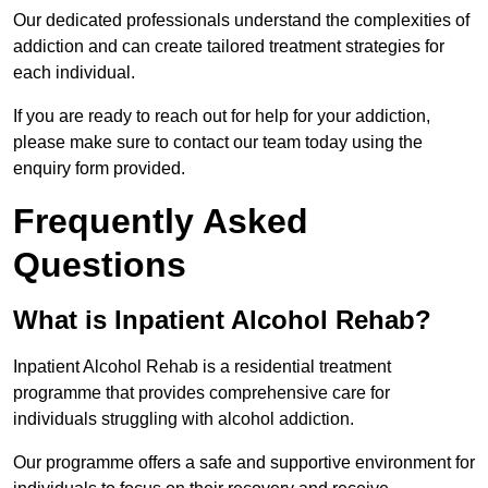
Our dedicated professionals understand the complexities of
addiction and can create tailored treatment strategies for
each individual.
If you are ready to reach out for help for your addiction,
please make sure to contact our team today using the
enquiry form provided.
Frequently Asked
Questions
What is Inpatient Alcohol Rehab?
Inpatient Alcohol Rehab is a residential treatment
programme that provides comprehensive care for
individuals struggling with alcohol addiction.
Our programme offers a safe and supportive environment for