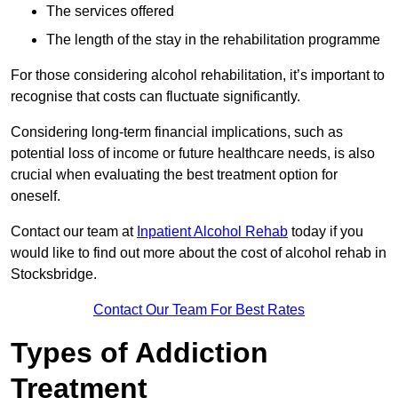
The services offered
The length of the stay in the rehabilitation programme
For those considering alcohol rehabilitation, it’s important to
recognise that costs can fluctuate significantly.
Considering long-term financial implications, such as
potential loss of income or future healthcare needs, is also
crucial when evaluating the best treatment option for
oneself.
Contact our team at
Inpatient Alcohol Rehab
today if you
would like to find out more about the cost of alcohol rehab in
Stocksbridge.
Contact Our Team For Best Rates
Types of Addiction
Treatment