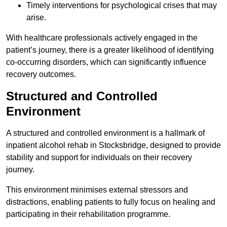
Timely interventions for psychological crises that may
arise.
With healthcare professionals actively engaged in the
patient’s journey, there is a greater likelihood of identifying
co-occurring disorders, which can significantly influence
recovery outcomes.
Structured and Controlled
Environment
A structured and controlled environment is a hallmark of
inpatient alcohol rehab in Stocksbridge, designed to provide
stability and support for individuals on their recovery
journey.
This environment minimises external stressors and
distractions, enabling patients to fully focus on healing and
participating in their rehabilitation programme.