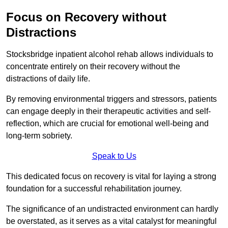
Focus on Recovery without
Distractions
Stocksbridge inpatient alcohol rehab allows individuals to
concentrate entirely on their recovery without the
distractions of daily life.
By removing environmental triggers and stressors, patients
can engage deeply in their therapeutic activities and self-
reflection, which are crucial for emotional well-being and
long-term sobriety.
Speak to Us
This dedicated focus on recovery is vital for laying a strong
foundation for a successful rehabilitation journey.
The significance of an undistracted environment can hardly
be overstated, as it serves as a vital catalyst for meaningful