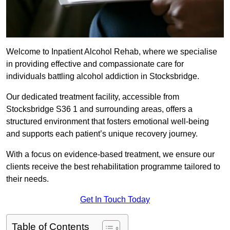
Welcome to Inpatient Alcohol Rehab, where we specialise
in providing effective and compassionate care for
individuals battling alcohol addiction in Stocksbridge.
Our dedicated treatment facility, accessible from
Stocksbridge S36 1 and surrounding areas, offers a
structured environment that fosters emotional well-being
and supports each patient’s unique recovery journey.
With a focus on evidence-based treatment, we ensure our
clients receive the best rehabilitation programme tailored to
their needs.
Get In Touch Today
Table of Contents