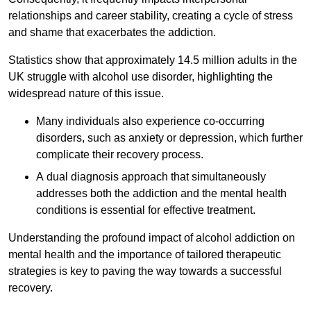
relationships and career stability, creating a cycle of stress
and shame that exacerbates the addiction.
Statistics show that approximately 14.5 million adults in the
UK struggle with alcohol use disorder, highlighting the
widespread nature of this issue.
Many individuals also experience co-occurring
disorders, such as anxiety or depression, which further
complicate their recovery process.
A dual diagnosis approach that simultaneously
addresses both the addiction and the mental health
conditions is essential for effective treatment.
Understanding the profound impact of alcohol addiction on
mental health and the importance of tailored therapeutic
strategies is key to paving the way towards a successful
recovery.