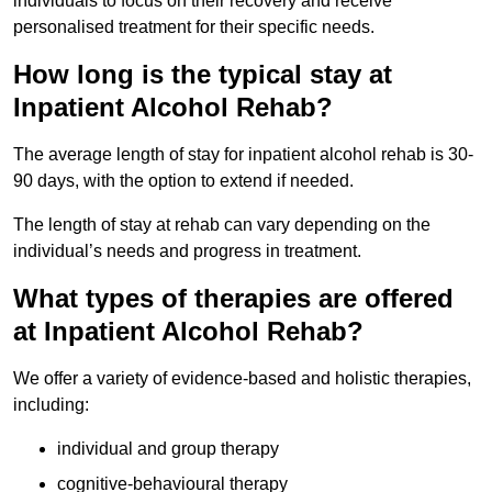
individuals to focus on their recovery and receive
personalised treatment for their specific needs.
How long is the typical stay at
Inpatient Alcohol Rehab?
The average length of stay for inpatient alcohol rehab is 30-
90 days, with the option to extend if needed.
The length of stay at rehab can vary depending on the
individual’s needs and progress in treatment.
What types of therapies are offered
at Inpatient Alcohol Rehab?
We offer a variety of evidence-based and holistic therapies,
including:
individual and group therapy
cognitive-behavioural therapy