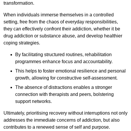
transformation.
When individuals immerse themselves in a controlled
setting, free from the chaos of everyday responsibilities,
they can effectively confront their addiction, whether it be
drug addiction or substance abuse, and develop healthier
coping strategies.
By facilitating structured routines, rehabilitation
programmes enhance focus and accountability.
This helps to foster emotional resilience and personal
growth, allowing for constructive self-assessment.
The absence of distractions enables a stronger
connection with therapists and peers, bolstering
support networks.
Ultimately, prioritising recovery without interruptions not only
addresses the immediate concerns of addiction, but also
contributes to a renewed sense of self and purpose.