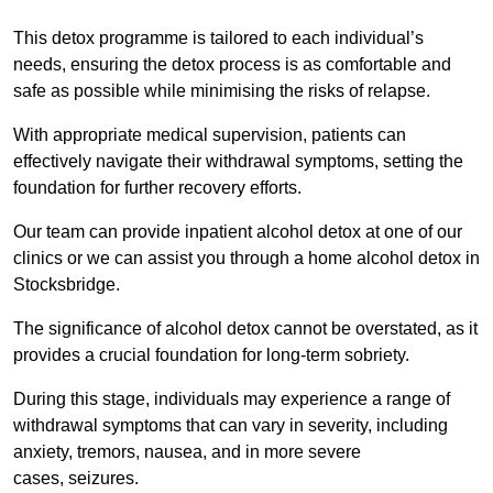
This detox programme is tailored to each individual’s
needs, ensuring the detox process is as comfortable and
safe as possible while minimising the risks of relapse.
With appropriate medical supervision, patients can
effectively navigate their withdrawal symptoms, setting the
foundation for further recovery efforts.
Our team can provide inpatient alcohol detox at one of our
clinics or we can assist you through a home alcohol detox in
Stocksbridge.
The significance of alcohol detox cannot be overstated, as it
provides a crucial foundation for long-term sobriety.
During this stage, individuals may experience a range of
withdrawal symptoms that can vary in severity, including
anxiety, tremors, nausea, and in more severe
cases, seizures.