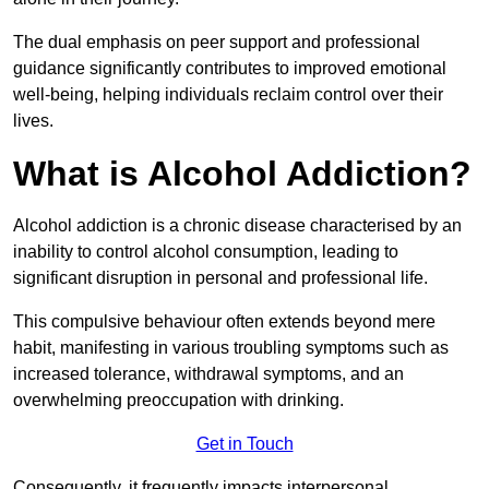
The dual emphasis on peer support and professional
guidance significantly contributes to improved emotional
well-being, helping individuals reclaim control over their
lives.
What is Alcohol Addiction?
Alcohol addiction is a chronic disease characterised by an
inability to control alcohol consumption, leading to
significant disruption in personal and professional life.
This compulsive behaviour often extends beyond mere
habit, manifesting in various troubling symptoms such as
increased tolerance, withdrawal symptoms, and an
overwhelming preoccupation with drinking.
Get in Touch
Consequently, it frequently impacts interpersonal