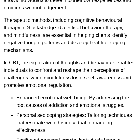
allows individuals to delve into their own experiences and
emotions without judgement.
Therapeutic methods, including cognitive behavioural
therapy in Stocksbridge, dialectical behaviour therapy,
and mindfulness, are essential in helping clients identify
negative thought patterns and develop healthier coping
mechanisms.
In CBT, the exploration of thoughts and behaviours enables
individuals to confront and reshape their perceptions of
challenges, while mindfulness fosters self-awareness and
promotes emotional regulation.
Enhanced emotional well-being: By addressing the
root causes of addiction and emotional struggles.
Personalised coping strategies: Tailoring techniques
that resonate with the individual, enhancing
effectiveness.