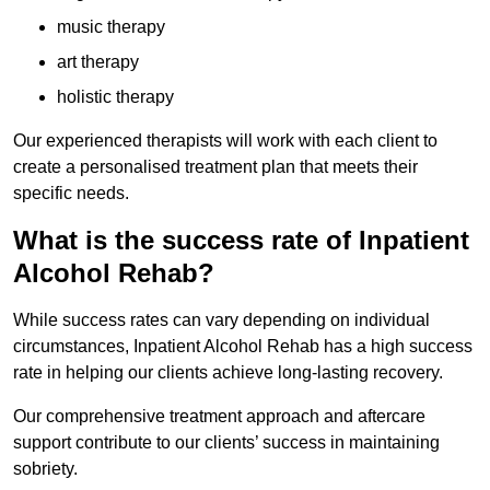
music therapy
art therapy
holistic therapy
Our experienced therapists will work with each client to
create a personalised treatment plan that meets their
specific needs.
What is the success rate of Inpatient
Alcohol Rehab?
While success rates can vary depending on individual
circumstances, Inpatient Alcohol Rehab has a high success
rate in helping our clients achieve long-lasting recovery.
Our comprehensive treatment approach and aftercare
support contribute to our clients’ success in maintaining
sobriety.