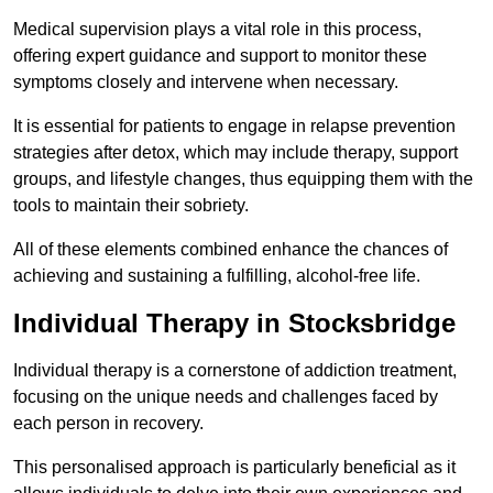
Medical supervision plays a vital role in this process,
offering expert guidance and support to monitor these
symptoms closely and intervene when necessary.
It is essential for patients to engage in relapse prevention
strategies after detox, which may include therapy, support
groups, and lifestyle changes, thus equipping them with the
tools to maintain their sobriety.
All of these elements combined enhance the chances of
achieving and sustaining a fulfilling, alcohol-free life.
Individual Therapy in Stocksbridge
Individual therapy is a cornerstone of addiction treatment,
focusing on the unique needs and challenges faced by
each person in recovery.
This personalised approach is particularly beneficial as it