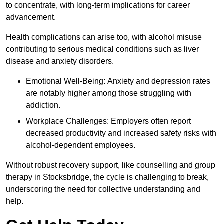
to concentrate, with long-term implications for career
advancement.
Health complications can arise too, with alcohol misuse
contributing to serious medical conditions such as liver
disease and anxiety disorders.
Emotional Well-Being: Anxiety and depression rates
are notably higher among those struggling with
addiction.
Workplace Challenges: Employers often report
decreased productivity and increased safety risks with
alcohol-dependent employees.
Without robust recovery support, like counselling and group
therapy in Stocksbridge, the cycle is challenging to break,
underscoring the need for collective understanding and
help.