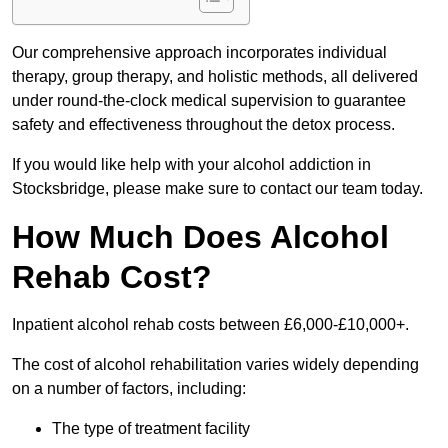
Our comprehensive approach incorporates individual
therapy, group therapy, and holistic methods, all delivered
under round-the-clock medical supervision to guarantee
safety and effectiveness throughout the detox process.
If you would like help with your alcohol addiction in
Stocksbridge, please make sure to contact our team today.
How Much Does Alcohol
Rehab Cost?
Inpatient alcohol rehab costs between £6,000-£10,000+.
The cost of alcohol rehabilitation varies widely depending
on a number of factors, including:
The type of treatment facility