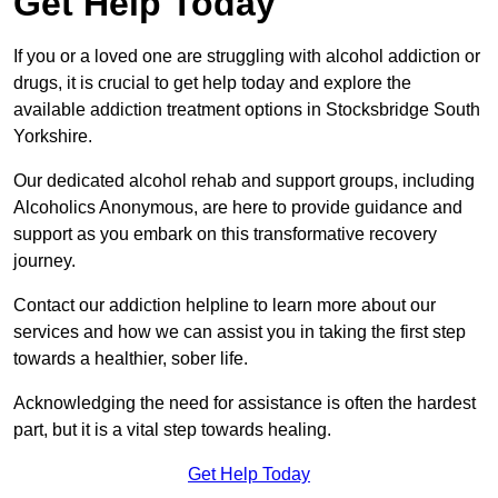
Get Help Today
If you or a loved one are struggling with alcohol addiction or
drugs, it is crucial to get help today and explore the
available addiction treatment options in Stocksbridge South
Yorkshire.
Our dedicated alcohol rehab and support groups, including
Alcoholics Anonymous, are here to provide guidance and
support as you embark on this transformative recovery
journey.
Contact our addiction helpline to learn more about our
services and how we can assist you in taking the first step
towards a healthier, sober life.
Acknowledging the need for assistance is often the hardest
part, but it is a vital step towards healing.
Get Help Today