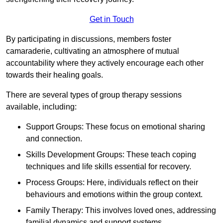
Get in Touch
By participating in discussions, members foster
camaraderie, cultivating an atmosphere of mutual
accountability where they actively encourage each other
towards their healing goals.
There are several types of group therapy sessions
available, including:
Support Groups: These focus on emotional sharing
and connection.
Skills Development Groups: These teach coping
techniques and life skills essential for recovery.
Process Groups: Here, individuals reflect on their
behaviours and emotions within the group context.
Family Therapy: This involves loved ones, addressing
familial dynamics and support systems.