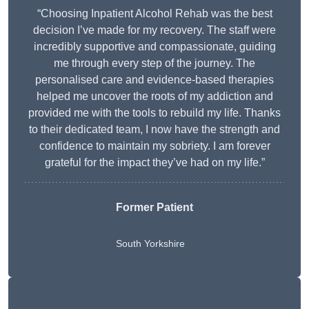
“Choosing Inpatient Alcohol Rehab was the best
decision I’ve made for my recovery. The staff were
incredibly supportive and compassionate, guiding
me through every step of the journey. The
personalised care and evidence-based therapies
helped me uncover the roots of my addiction and
provided me with the tools to rebuild my life. Thanks
to their dedicated team, I now have the strength and
confidence to maintain my sobriety. I am forever
grateful for the impact they’ve had on my life.”
Former Patient
South Yorkshire