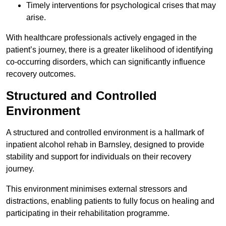
Timely interventions for psychological crises that may
arise.
With healthcare professionals actively engaged in the
patient’s journey, there is a greater likelihood of identifying
co-occurring disorders, which can significantly influence
recovery outcomes.
Structured and Controlled
Environment
A structured and controlled environment is a hallmark of
inpatient alcohol rehab in Barnsley, designed to provide
stability and support for individuals on their recovery
journey.
This environment minimises external stressors and
distractions, enabling patients to fully focus on healing and
participating in their rehabilitation programme.