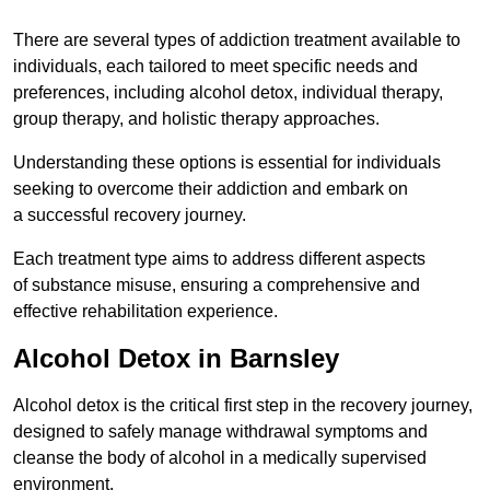
There are several types of addiction treatment available to
individuals, each tailored to meet specific needs and
preferences, including alcohol detox, individual therapy,
group therapy, and holistic therapy approaches.
Understanding these options is essential for individuals
seeking to overcome their addiction and embark on
a successful recovery journey.
Each treatment type aims to address different aspects
of substance misuse, ensuring a comprehensive and
effective rehabilitation experience.
Alcohol Detox in Barnsley
Alcohol detox is the critical first step in the recovery journey,
designed to safely manage withdrawal symptoms and
cleanse the body of alcohol in a medically supervised
environment.