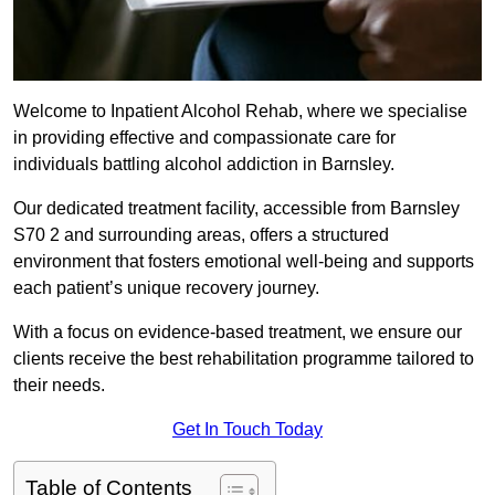
Welcome to Inpatient Alcohol Rehab, where we specialise
in providing effective and compassionate care for
individuals battling alcohol addiction in Barnsley.
Our dedicated treatment facility, accessible from Barnsley
S70 2 and surrounding areas, offers a structured
environment that fosters emotional well-being and supports
each patient’s unique recovery journey.
With a focus on evidence-based treatment, we ensure our
clients receive the best rehabilitation programme tailored to
their needs.
Get In Touch Today
Table of Contents