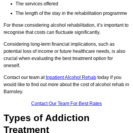
The services offered
The length of the stay in the rehabilitation programme
For those considering alcohol rehabilitation, it’s important to
recognise that costs can fluctuate significantly.
Considering long-term financial implications, such as
potential loss of income or future healthcare needs, is also
crucial when evaluating the best treatment option for
oneself.
Contact our team at
Inpatient Alcohol Rehab
today if you
would like to find out more about the cost of alcohol rehab in
Barnsley.
Contact Our Team For Best Rates
Types of Addiction
Treatment