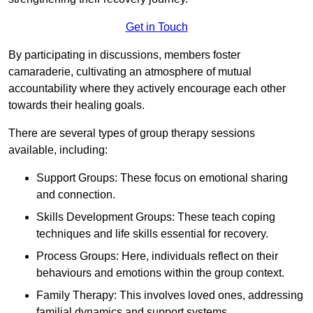
Get in Touch
By participating in discussions, members foster
camaraderie, cultivating an atmosphere of mutual
accountability where they actively encourage each other
towards their healing goals.
There are several types of group therapy sessions
available, including:
Support Groups: These focus on emotional sharing
and connection.
Skills Development Groups: These teach coping
techniques and life skills essential for recovery.
Process Groups: Here, individuals reflect on their
behaviours and emotions within the group context.
Family Therapy: This involves loved ones, addressing
familial dynamics and support systems.