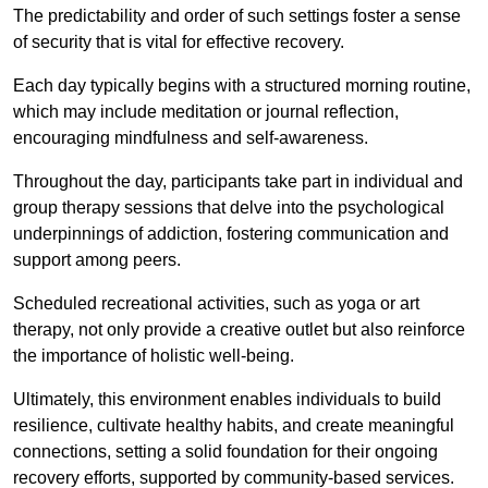
The predictability and order of such settings foster a sense
of security that is vital for effective recovery.
Each day typically begins with a structured morning routine,
which may include meditation or journal reflection,
encouraging mindfulness and self-awareness.
Throughout the day, participants take part in individual and
group therapy sessions that delve into the psychological
underpinnings of addiction, fostering communication and
support among peers.
Scheduled recreational activities, such as yoga or art
therapy, not only provide a creative outlet but also reinforce
the importance of holistic well-being.
Ultimately, this environment enables individuals to build
resilience, cultivate healthy habits, and create meaningful
connections, setting a solid foundation for their ongoing
recovery efforts, supported by community-based services.