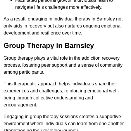
Facilitated personal growth: Individuals learn to
navigate life’s challenges more effectively.
As a result, engaging in individual therapy in Barnsley not
only aids in recovery but also nurtures ongoing emotional
development and resilience over time.
Group Therapy in Barnsley
Group therapy plays a vital role in the addiction recovery
process, fostering peer support and a sense of community
among participants.
This therapeutic approach helps individuals share their
experiences and challenges, reinforcing emotional well-
being through collective understanding and
encouragement.
Engaging in group therapy sessions creates a supportive
environment where individuals can learn from one another,
strengthening their recovery journey.