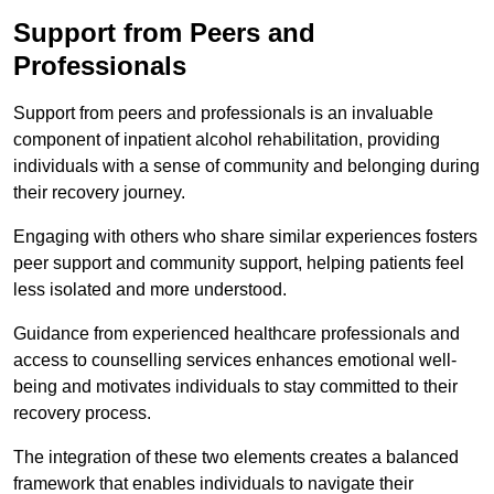
Support from Peers and
Professionals
Support from peers and professionals is an invaluable
component of inpatient alcohol rehabilitation, providing
individuals with a sense of community and belonging during
their recovery journey.
Engaging with others who share similar experiences fosters
peer support and community support, helping patients feel
less isolated and more understood.
Guidance from experienced healthcare professionals and
access to counselling services enhances emotional well-
being and motivates individuals to stay committed to their
recovery process.
The integration of these two elements creates a balanced
framework that enables individuals to navigate their