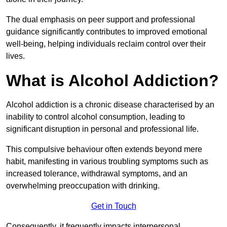
The dual emphasis on peer support and professional
guidance significantly contributes to improved emotional
well-being, helping individuals reclaim control over their
lives.
What is Alcohol Addiction?
Alcohol addiction is a chronic disease characterised by an
inability to control alcohol consumption, leading to
significant disruption in personal and professional life.
This compulsive behaviour often extends beyond mere
habit, manifesting in various troubling symptoms such as
increased tolerance, withdrawal symptoms, and an
overwhelming preoccupation with drinking.
Get in Touch
Consequently, it frequently impacts interpersonal