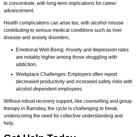
to concentrate, with long-term implications for career
advancement.
Health complications can arise too, with alcohol misuse
contributing to serious medical conditions such as liver
disease and anxiety disorders.
Emotional Well-Being: Anxiety and depression rates
are notably higher among those struggling with
addiction.
Workplace Challenges: Employers often report
decreased productivity and increased safety risks with
alcohol-dependent employees.
Without robust recovery support, like counselling and group
therapy in Barnsley, the cycle is challenging to break,
underscoring the need for collective understanding and
help.