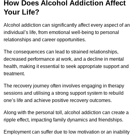
How Does Alcohol Addiction Affect
Your Life?
Alcohol addiction can significantly affect every aspect of an
individual’s life, from emotional well-being to personal
relationships and career opportunities.
The consequences can lead to strained relationships,
decreased performance at work, and a decline in mental
health, making it essential to seek appropriate support and
treatment.
The recovery journey often involves engaging in therapy
sessions and utilising a strong support system to rebuild
one’s life and achieve positive recovery outcomes.
Along with the personal toll, alcohol addiction can create a
ripple effect, impacting family dynamics and friendships.
Employment can suffer due to low motivation or an inability