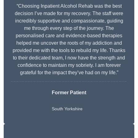
“Choosing Inpatient Alcohol Rehab was the best
decision I’ve made for my recovery. The staff were
incredibly supportive and compassionate, guiding
me through every step of the journey. The
personalised care and evidence-based therapies
helped me uncover the roots of my addiction and
provided me with the tools to rebuild my life. Thanks
to their dedicated team, I now have the strength and
confidence to maintain my sobriety. I am forever
grateful for the impact they’ve had on my life.”
Former Patient
South Yorkshire