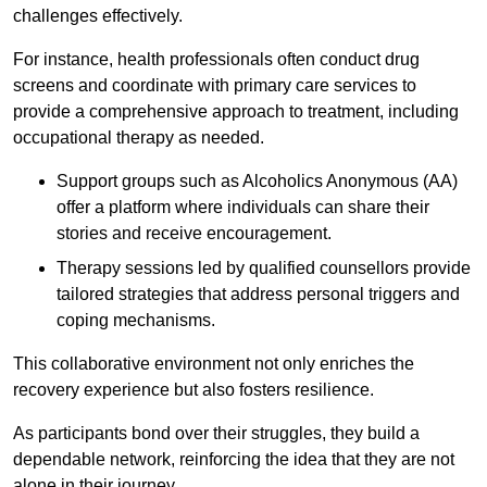
challenges effectively.
For instance, health professionals often conduct drug
screens and coordinate with primary care services to
provide a comprehensive approach to treatment, including
occupational therapy as needed.
Support groups such as Alcoholics Anonymous (AA)
offer a platform where individuals can share their
stories and receive encouragement.
Therapy sessions led by qualified counsellors provide
tailored strategies that address personal triggers and
coping mechanisms.
This collaborative environment not only enriches the
recovery experience but also fosters resilience.
As participants bond over their struggles, they build a
dependable network, reinforcing the idea that they are not
alone in their journey.