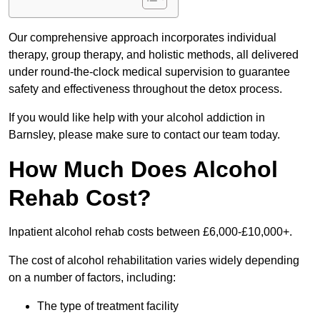
Our comprehensive approach incorporates individual
therapy, group therapy, and holistic methods, all delivered
under round-the-clock medical supervision to guarantee
safety and effectiveness throughout the detox process.
If you would like help with your alcohol addiction in
Barnsley, please make sure to contact our team today.
How Much Does Alcohol
Rehab Cost?
Inpatient alcohol rehab costs between £6,000-£10,000+.
The cost of alcohol rehabilitation varies widely depending
on a number of factors, including:
The type of treatment facility