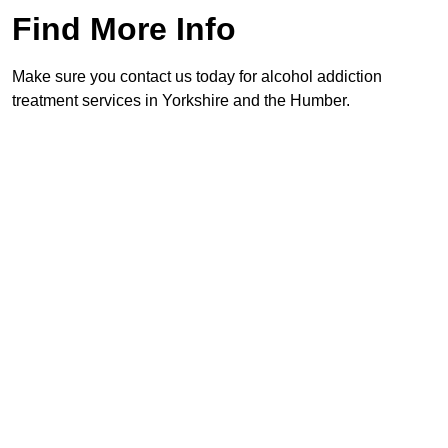
Find More Info
Make sure you contact us today for alcohol addiction
treatment services in Yorkshire and the Humber.