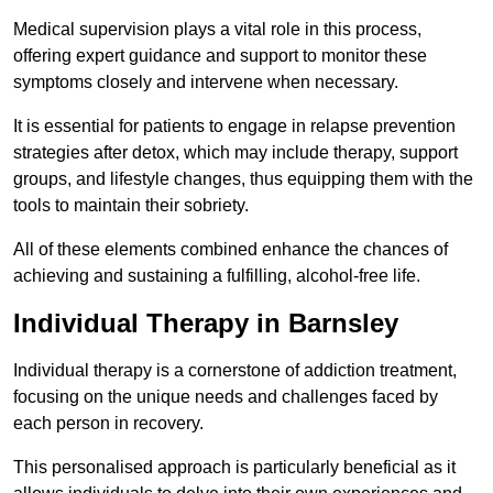
Medical supervision plays a vital role in this process,
offering expert guidance and support to monitor these
symptoms closely and intervene when necessary.
It is essential for patients to engage in relapse prevention
strategies after detox, which may include therapy, support
groups, and lifestyle changes, thus equipping them with the
tools to maintain their sobriety.
All of these elements combined enhance the chances of
achieving and sustaining a fulfilling, alcohol-free life.
Individual Therapy in Barnsley
Individual therapy is a cornerstone of addiction treatment,
focusing on the unique needs and challenges faced by
each person in recovery.
This personalised approach is particularly beneficial as it