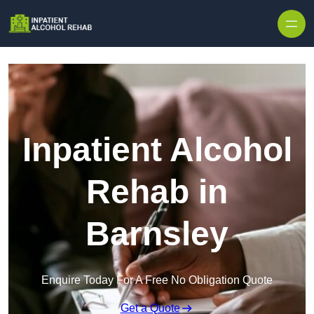
Skip to content
Inpatient Alcohol
Rehab in
Barnsley
Enquire Today For A Free No Obligation Quote
Get a Quote