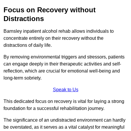
Focus on Recovery without
Distractions
Barnsley inpatient alcohol rehab allows individuals to
concentrate entirely on their recovery without the
distractions of daily life.
By removing environmental triggers and stressors, patients
can engage deeply in their therapeutic activities and self-
reflection, which are crucial for emotional well-being and
long-term sobriety.
Speak to Us
This dedicated focus on recovery is vital for laying a strong
foundation for a successful rehabilitation journey.
The significance of an undistracted environment can hardly
be overstated, as it serves as a vital catalyst for meaningful