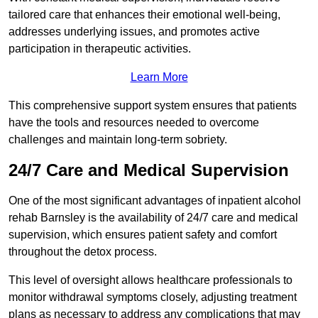
tailored care that enhances their emotional well-being,
addresses underlying issues, and promotes active
participation in therapeutic activities.
Learn More
This comprehensive support system ensures that patients
have the tools and resources needed to overcome
challenges and maintain long-term sobriety.
24/7 Care and Medical Supervision
One of the most significant advantages of inpatient alcohol
rehab Barnsley is the availability of 24/7 care and medical
supervision, which ensures patient safety and comfort
throughout the detox process.
This level of oversight allows healthcare professionals to
monitor withdrawal symptoms closely, adjusting treatment
plans as necessary to address any complications that may