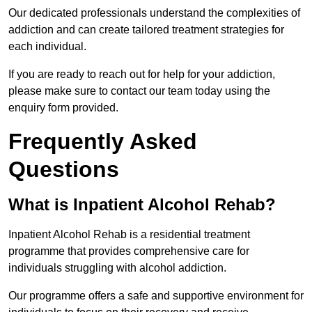
Our dedicated professionals understand the complexities of
addiction and can create tailored treatment strategies for
each individual.
If you are ready to reach out for help for your addiction,
please make sure to contact our team today using the
enquiry form provided.
Frequently Asked
Questions
What is Inpatient Alcohol Rehab?
Inpatient Alcohol Rehab is a residential treatment
programme that provides comprehensive care for
individuals struggling with alcohol addiction.
Our programme offers a safe and supportive environment for