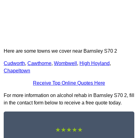
Here are some towns we cover near Barnsley S70 2
Cudworth
,
Cawthorne
,
Wombwell
,
High Hoyland
,
Chapeltown
Receive Top Online Quotes Here
For more information on alcohol rehab in Barnsley S70 2, fill
in the contact form below to receive a free quote today.
★★★★★