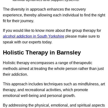
The diversity in approach enhances the recovery
experience, thereby allowing each individual to find the right
fit for their journey.
If you would like to know more about the group therapy for
alcohol addiction in South Yorkshire
please make sure to
speak with our experts today.
Holistic Therapy in Barnsley
Holistic therapy encompasses a range of therapeutic
methods aimed at treating the whole person rather than just
their addiction.
This approach includes techniques such as mindfulness, art
therapy, and recreational activities, which promote
emotional well-being and personal growth.
By addressing the physical, emotional, and spiritual aspects