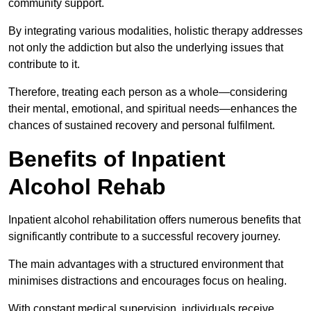
community support.
By integrating various modalities, holistic therapy addresses
not only the addiction but also the underlying issues that
contribute to it.
Therefore, treating each person as a whole—considering
their mental, emotional, and spiritual needs—enhances the
chances of sustained recovery and personal fulfilment.
Benefits of Inpatient
Alcohol Rehab
Inpatient alcohol rehabilitation offers numerous benefits that
significantly contribute to a successful recovery journey.
The main advantages with a structured environment that
minimises distractions and encourages focus on healing.
With constant medical supervision, individuals receive