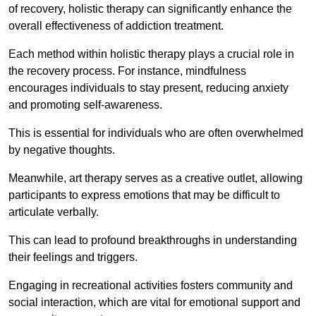
of recovery, holistic therapy can significantly enhance the
overall effectiveness of addiction treatment.
Each method within holistic therapy plays a crucial role in
the recovery process. For instance, mindfulness
encourages individuals to stay present, reducing anxiety
and promoting self-awareness.
This is essential for individuals who are often overwhelmed
by negative thoughts.
Meanwhile, art therapy serves as a creative outlet, allowing
participants to express emotions that may be difficult to
articulate verbally.
This can lead to profound breakthroughs in understanding
their feelings and triggers.
Engaging in recreational activities fosters community and
social interaction, which are vital for emotional support and