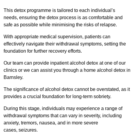
This detox programme is tailored to each individual’s
needs, ensuring the detox process is as comfortable and
safe as possible while minimising the risks of relapse.
With appropriate medical supervision, patients can
effectively navigate their withdrawal symptoms, setting the
foundation for further recovery efforts.
Our team can provide inpatient alcohol detox at one of our
clinics or we can assist you through a home alcohol detox in
Barnsley.
The significance of alcohol detox cannot be overstated, as it
provides a crucial foundation for long-term sobriety.
During this stage, individuals may experience a range of
withdrawal symptoms that can vary in severity, including
anxiety, tremors, nausea, and in more severe
cases, seizures.