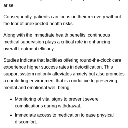
arise.
Consequently, patients can focus on their recovery without
the fear of unexpected health risks.
Along with the immediate health benefits, continuous
medical supervision plays a critical role in enhancing
overall treatment efficacy.
Studies indicate that facilities offering round-the-clock care
experience higher success rates in detoxification. This
support system not only alleviates anxiety but also promotes
a comforting environment that is conducive to preserving
mental and emotional well-being.
Monitoring of vital signs to prevent severe
complications during withdrawal.
Immediate access to medication to ease physical
discomfort.