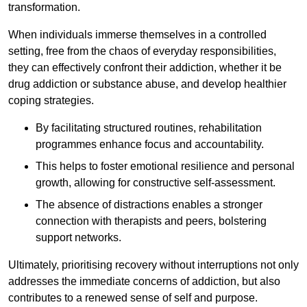
transformation.
When individuals immerse themselves in a controlled
setting, free from the chaos of everyday responsibilities,
they can effectively confront their addiction, whether it be
drug addiction or substance abuse, and develop healthier
coping strategies.
By facilitating structured routines, rehabilitation
programmes enhance focus and accountability.
This helps to foster emotional resilience and personal
growth, allowing for constructive self-assessment.
The absence of distractions enables a stronger
connection with therapists and peers, bolstering
support networks.
Ultimately, prioritising recovery without interruptions not only
addresses the immediate concerns of addiction, but also
contributes to a renewed sense of self and purpose.