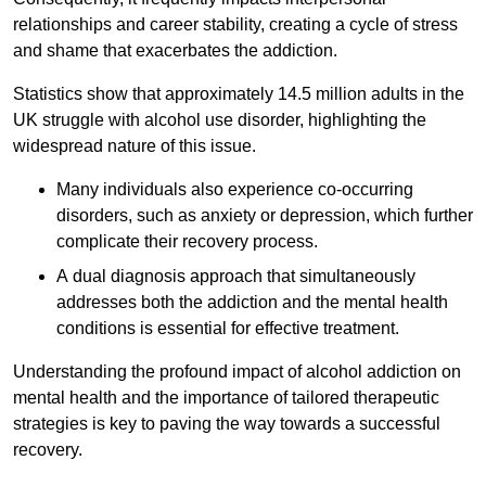
relationships and career stability, creating a cycle of stress
and shame that exacerbates the addiction.
Statistics show that approximately 14.5 million adults in the
UK struggle with alcohol use disorder, highlighting the
widespread nature of this issue.
Many individuals also experience co-occurring
disorders, such as anxiety or depression, which further
complicate their recovery process.
A dual diagnosis approach that simultaneously
addresses both the addiction and the mental health
conditions is essential for effective treatment.
Understanding the profound impact of alcohol addiction on
mental health and the importance of tailored therapeutic
strategies is key to paving the way towards a successful
recovery.