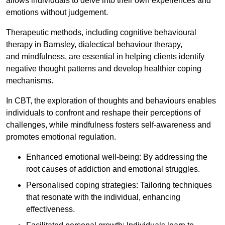
allows individuals to delve into their own experiences and
emotions without judgement.
Therapeutic methods, including cognitive behavioural
therapy in Barnsley, dialectical behaviour therapy,
and mindfulness, are essential in helping clients identify
negative thought patterns and develop healthier coping
mechanisms.
In CBT, the exploration of thoughts and behaviours enables
individuals to confront and reshape their perceptions of
challenges, while mindfulness fosters self-awareness and
promotes emotional regulation.
Enhanced emotional well-being: By addressing the
root causes of addiction and emotional struggles.
Personalised coping strategies: Tailoring techniques
that resonate with the individual, enhancing
effectiveness.