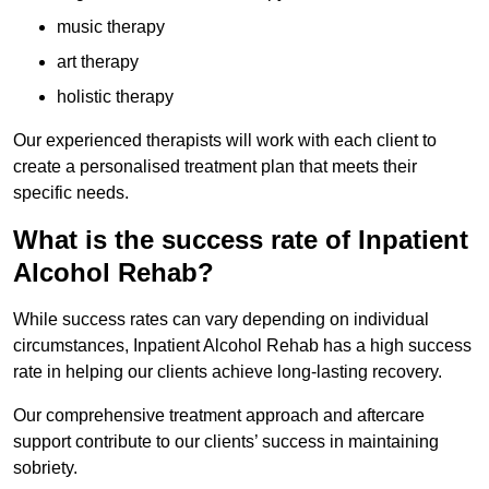
music therapy
art therapy
holistic therapy
Our experienced therapists will work with each client to
create a personalised treatment plan that meets their
specific needs.
What is the success rate of Inpatient
Alcohol Rehab?
While success rates can vary depending on individual
circumstances, Inpatient Alcohol Rehab has a high success
rate in helping our clients achieve long-lasting recovery.
Our comprehensive treatment approach and aftercare
support contribute to our clients’ success in maintaining
sobriety.