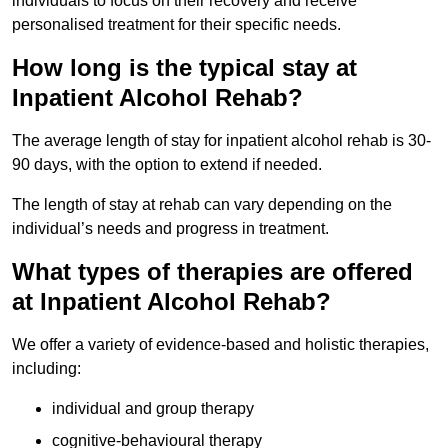
individuals to focus on their recovery and receive
personalised treatment for their specific needs.
How long is the typical stay at
Inpatient Alcohol Rehab?
The average length of stay for inpatient alcohol rehab is 30-
90 days, with the option to extend if needed.
The length of stay at rehab can vary depending on the
individual’s needs and progress in treatment.
What types of therapies are offered
at Inpatient Alcohol Rehab?
We offer a variety of evidence-based and holistic therapies,
including:
individual and group therapy
cognitive-behavioural therapy