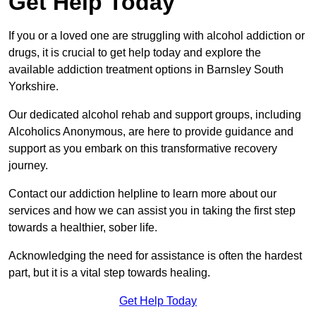
Get Help Today
If you or a loved one are struggling with alcohol addiction or
drugs, it is crucial to get help today and explore the
available addiction treatment options in Barnsley South
Yorkshire.
Our dedicated alcohol rehab and support groups, including
Alcoholics Anonymous, are here to provide guidance and
support as you embark on this transformative recovery
journey.
Contact our addiction helpline to learn more about our
services and how we can assist you in taking the first step
towards a healthier, sober life.
Acknowledging the need for assistance is often the hardest
part, but it is a vital step towards healing.
Get Help Today