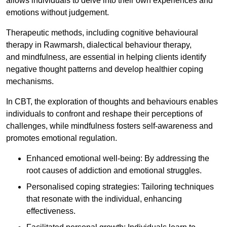
allows individuals to delve into their own experiences and
emotions without judgement.
Therapeutic methods, including cognitive behavioural
therapy in Rawmarsh, dialectical behaviour therapy,
and mindfulness, are essential in helping clients identify
negative thought patterns and develop healthier coping
mechanisms.
In CBT, the exploration of thoughts and behaviours enables
individuals to confront and reshape their perceptions of
challenges, while mindfulness fosters self-awareness and
promotes emotional regulation.
Enhanced emotional well-being: By addressing the
root causes of addiction and emotional struggles.
Personalised coping strategies: Tailoring techniques
that resonate with the individual, enhancing
effectiveness.