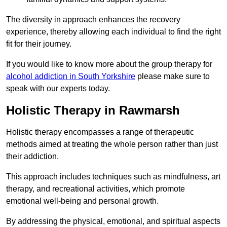
The diversity in approach enhances the recovery
experience, thereby allowing each individual to find the right
fit for their journey.
If you would like to know more about the group therapy for
alcohol addiction in South Yorkshire
please make sure to
speak with our experts today.
Holistic Therapy in Rawmarsh
Holistic therapy encompasses a range of therapeutic
methods aimed at treating the whole person rather than just
their addiction.
This approach includes techniques such as mindfulness, art
therapy, and recreational activities, which promote
emotional well-being and personal growth.
By addressing the physical, emotional, and spiritual aspects