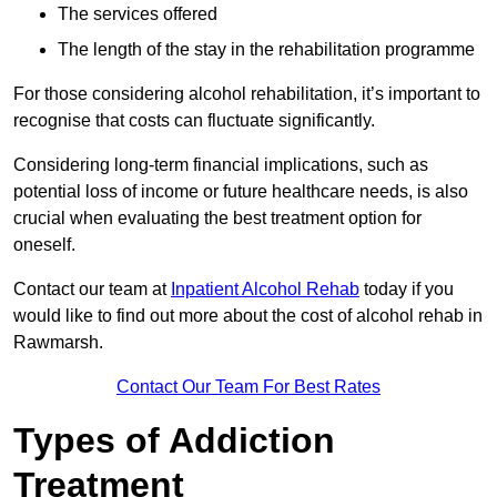
The services offered
The length of the stay in the rehabilitation programme
For those considering alcohol rehabilitation, it’s important to
recognise that costs can fluctuate significantly.
Considering long-term financial implications, such as
potential loss of income or future healthcare needs, is also
crucial when evaluating the best treatment option for
oneself.
Contact our team at
Inpatient Alcohol Rehab
today if you
would like to find out more about the cost of alcohol rehab in
Rawmarsh.
Contact Our Team For Best Rates
Types of Addiction
Treatment