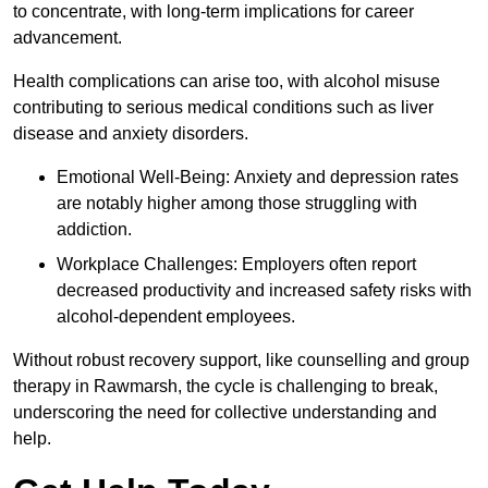
to concentrate, with long-term implications for career
advancement.
Health complications can arise too, with alcohol misuse
contributing to serious medical conditions such as liver
disease and anxiety disorders.
Emotional Well-Being: Anxiety and depression rates
are notably higher among those struggling with
addiction.
Workplace Challenges: Employers often report
decreased productivity and increased safety risks with
alcohol-dependent employees.
Without robust recovery support, like counselling and group
therapy in Rawmarsh, the cycle is challenging to break,
underscoring the need for collective understanding and
help.