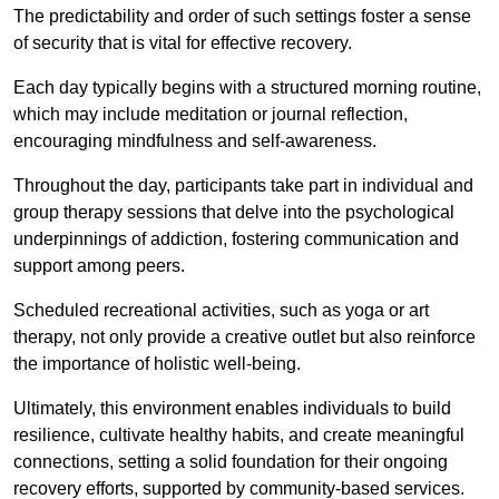
The predictability and order of such settings foster a sense
of security that is vital for effective recovery.
Each day typically begins with a structured morning routine,
which may include meditation or journal reflection,
encouraging mindfulness and self-awareness.
Throughout the day, participants take part in individual and
group therapy sessions that delve into the psychological
underpinnings of addiction, fostering communication and
support among peers.
Scheduled recreational activities, such as yoga or art
therapy, not only provide a creative outlet but also reinforce
the importance of holistic well-being.
Ultimately, this environment enables individuals to build
resilience, cultivate healthy habits, and create meaningful
connections, setting a solid foundation for their ongoing
recovery efforts, supported by community-based services.