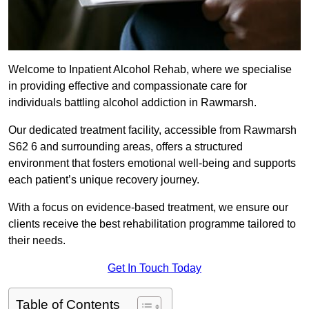
Welcome to Inpatient Alcohol Rehab, where we specialise
in providing effective and compassionate care for
individuals battling alcohol addiction in Rawmarsh.
Our dedicated treatment facility, accessible from Rawmarsh
S62 6 and surrounding areas, offers a structured
environment that fosters emotional well-being and supports
each patient’s unique recovery journey.
With a focus on evidence-based treatment, we ensure our
clients receive the best rehabilitation programme tailored to
their needs.
Get In Touch Today
Table of Contents