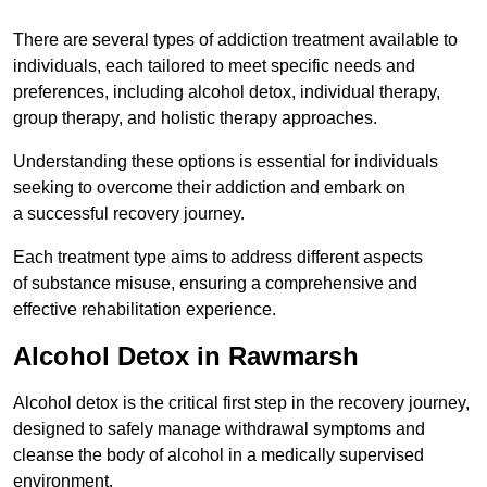
There are several types of addiction treatment available to
individuals, each tailored to meet specific needs and
preferences, including alcohol detox, individual therapy,
group therapy, and holistic therapy approaches.
Understanding these options is essential for individuals
seeking to overcome their addiction and embark on
a successful recovery journey.
Each treatment type aims to address different aspects
of substance misuse, ensuring a comprehensive and
effective rehabilitation experience.
Alcohol Detox in Rawmarsh
Alcohol detox is the critical first step in the recovery journey,
designed to safely manage withdrawal symptoms and
cleanse the body of alcohol in a medically supervised
environment.