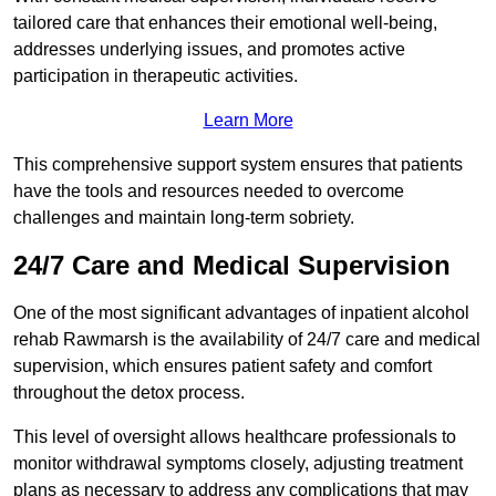
tailored care that enhances their emotional well-being,
addresses underlying issues, and promotes active
participation in therapeutic activities.
Learn More
This comprehensive support system ensures that patients
have the tools and resources needed to overcome
challenges and maintain long-term sobriety.
24/7 Care and Medical Supervision
One of the most significant advantages of inpatient alcohol
rehab Rawmarsh is the availability of 24/7 care and medical
supervision, which ensures patient safety and comfort
throughout the detox process.
This level of oversight allows healthcare professionals to
monitor withdrawal symptoms closely, adjusting treatment
plans as necessary to address any complications that may