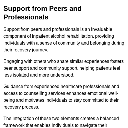
Support from Peers and
Professionals
Support from peers and professionals is an invaluable
component of inpatient alcohol rehabilitation, providing
individuals with a sense of community and belonging during
their recovery journey.
Engaging with others who share similar experiences fosters
peer support and community support, helping patients feel
less isolated and more understood.
Guidance from experienced healthcare professionals and
access to counselling services enhances emotional well-
being and motivates individuals to stay committed to their
recovery process.
The integration of these two elements creates a balanced
framework that enables individuals to navigate their