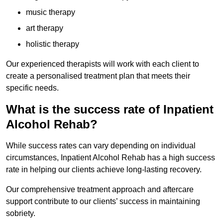
music therapy
art therapy
holistic therapy
Our experienced therapists will work with each client to
create a personalised treatment plan that meets their
specific needs.
What is the success rate of Inpatient
Alcohol Rehab?
While success rates can vary depending on individual
circumstances, Inpatient Alcohol Rehab has a high success
rate in helping our clients achieve long-lasting recovery.
Our comprehensive treatment approach and aftercare
support contribute to our clients’ success in maintaining
sobriety.