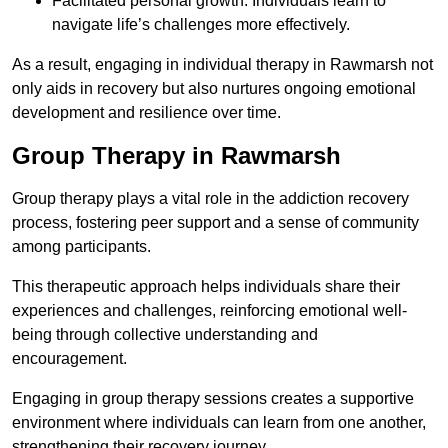
Facilitated personal growth: Individuals learn to
navigate life’s challenges more effectively.
As a result, engaging in individual therapy in Rawmarsh not
only aids in recovery but also nurtures ongoing emotional
development and resilience over time.
Group Therapy in Rawmarsh
Group therapy plays a vital role in the addiction recovery
process, fostering peer support and a sense of community
among participants.
This therapeutic approach helps individuals share their
experiences and challenges, reinforcing emotional well-
being through collective understanding and
encouragement.
Engaging in group therapy sessions creates a supportive
environment where individuals can learn from one another,
strengthening their recovery journey.