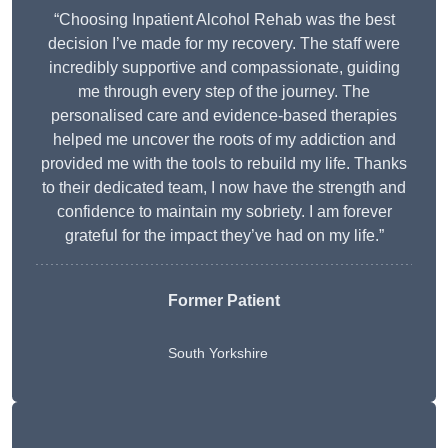
“Choosing Inpatient Alcohol Rehab was the best
decision I’ve made for my recovery. The staff were
incredibly supportive and compassionate, guiding
me through every step of the journey. The
personalised care and evidence-based therapies
helped me uncover the roots of my addiction and
provided me with the tools to rebuild my life. Thanks
to their dedicated team, I now have the strength and
confidence to maintain my sobriety. I am forever
grateful for the impact they’ve had on my life.”
Former Patient
South Yorkshire