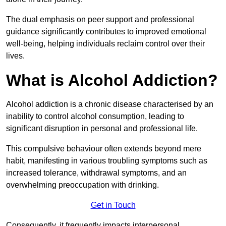
The dual emphasis on peer support and professional
guidance significantly contributes to improved emotional
well-being, helping individuals reclaim control over their
lives.
What is Alcohol Addiction?
Alcohol addiction is a chronic disease characterised by an
inability to control alcohol consumption, leading to
significant disruption in personal and professional life.
This compulsive behaviour often extends beyond mere
habit, manifesting in various troubling symptoms such as
increased tolerance, withdrawal symptoms, and an
overwhelming preoccupation with drinking.
Get in Touch
Consequently, it frequently impacts interpersonal