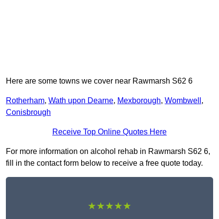
Here are some towns we cover near Rawmarsh S62 6
Rotherham
,
Wath upon Dearne
,
Mexborough
,
Wombwell
,
Conisbrough
Receive Top Online Quotes Here
For more information on alcohol rehab in Rawmarsh S62 6,
fill in the contact form below to receive a free quote today.
★★★★★