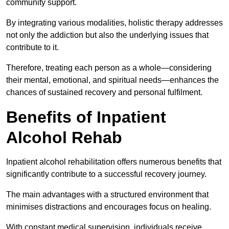
community support.
By integrating various modalities, holistic therapy addresses
not only the addiction but also the underlying issues that
contribute to it.
Therefore, treating each person as a whole—considering
their mental, emotional, and spiritual needs—enhances the
chances of sustained recovery and personal fulfilment.
Benefits of Inpatient
Alcohol Rehab
Inpatient alcohol rehabilitation offers numerous benefits that
significantly contribute to a successful recovery journey.
The main advantages with a structured environment that
minimises distractions and encourages focus on healing.
With constant medical supervision, individuals receive