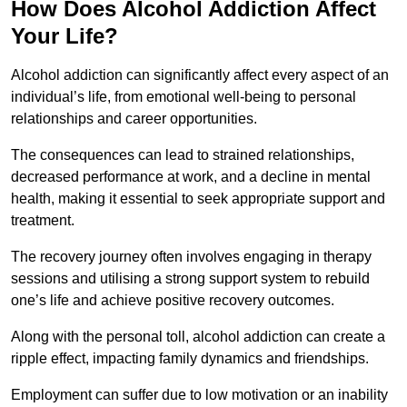
How Does Alcohol Addiction Affect
Your Life?
Alcohol addiction can significantly affect every aspect of an
individual’s life, from emotional well-being to personal
relationships and career opportunities.
The consequences can lead to strained relationships,
decreased performance at work, and a decline in mental
health, making it essential to seek appropriate support and
treatment.
The recovery journey often involves engaging in therapy
sessions and utilising a strong support system to rebuild
one’s life and achieve positive recovery outcomes.
Along with the personal toll, alcohol addiction can create a
ripple effect, impacting family dynamics and friendships.
Employment can suffer due to low motivation or an inability