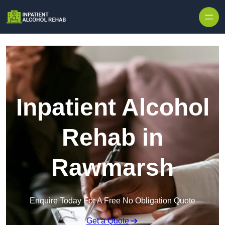
Skip to content
Inpatient Alcohol
Rehab in
Rawmarsh
Enquire Today For A Free No Obligation Quote
Get a Quote