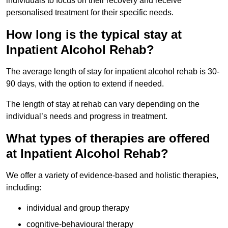
individuals to focus on their recovery and receive
personalised treatment for their specific needs.
How long is the typical stay at
Inpatient Alcohol Rehab?
The average length of stay for inpatient alcohol rehab is 30-
90 days, with the option to extend if needed.
The length of stay at rehab can vary depending on the
individual’s needs and progress in treatment.
What types of therapies are offered
at Inpatient Alcohol Rehab?
We offer a variety of evidence-based and holistic therapies,
including:
individual and group therapy
cognitive-behavioural therapy