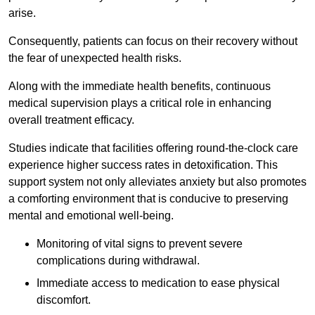
arise.
Consequently, patients can focus on their recovery without
the fear of unexpected health risks.
Along with the immediate health benefits, continuous
medical supervision plays a critical role in enhancing
overall treatment efficacy.
Studies indicate that facilities offering round-the-clock care
experience higher success rates in detoxification. This
support system not only alleviates anxiety but also promotes
a comforting environment that is conducive to preserving
mental and emotional well-being.
Monitoring of vital signs to prevent severe
complications during withdrawal.
Immediate access to medication to ease physical
discomfort.