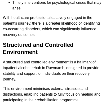
Timely interventions for psychological crises that may
arise.
With healthcare professionals actively engaged in the
patient’s journey, there is a greater likelihood of identifying
co-occurring disorders, which can significantly influence
recovery outcomes.
Structured and Controlled
Environment
A structured and controlled environment is a hallmark of
inpatient alcohol rehab in Rawmarsh, designed to provide
stability and support for individuals on their recovery
journey.
This environment minimises external stressors and
distractions, enabling patients to fully focus on healing and
participating in their rehabilitation programme.