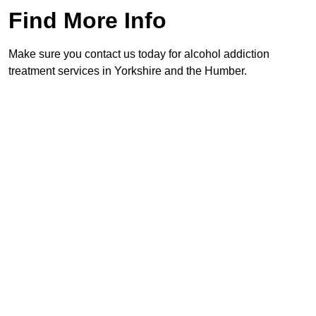
Find More Info
Make sure you contact us today for alcohol addiction
treatment services in Yorkshire and the Humber.