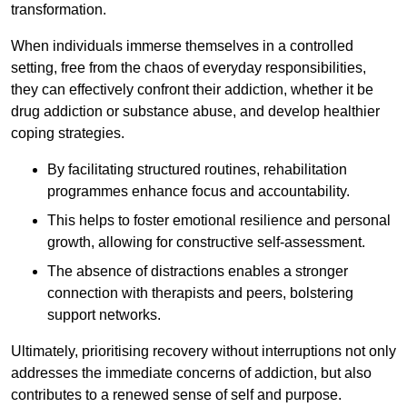
transformation.
When individuals immerse themselves in a controlled
setting, free from the chaos of everyday responsibilities,
they can effectively confront their addiction, whether it be
drug addiction or substance abuse, and develop healthier
coping strategies.
By facilitating structured routines, rehabilitation
programmes enhance focus and accountability.
This helps to foster emotional resilience and personal
growth, allowing for constructive self-assessment.
The absence of distractions enables a stronger
connection with therapists and peers, bolstering
support networks.
Ultimately, prioritising recovery without interruptions not only
addresses the immediate concerns of addiction, but also
contributes to a renewed sense of self and purpose.