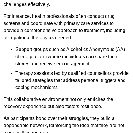
challenges effectively.
For instance, health professionals often conduct drug
screens and coordinate with primary care services to
provide a comprehensive approach to treatment, including
occupational therapy as needed.
Support groups such as Alcoholics Anonymous (AA)
offer a platform where individuals can share their
stories and receive encouragement.
Therapy sessions led by qualified counsellors provide
tailored strategies that address personal triggers and
coping mechanisms.
This collaborative environment not only enriches the
recovery experience but also fosters resilience.
As participants bond over their struggles, they build a
dependable network, reinforcing the idea that they are not
alone in their journey.