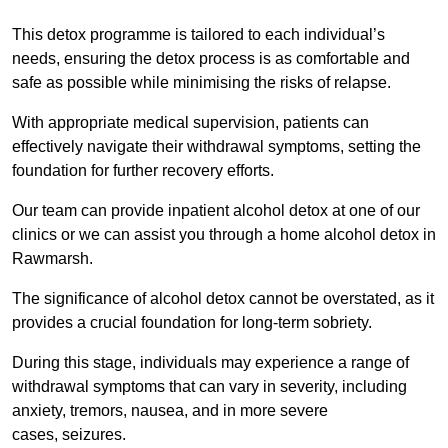
This detox programme is tailored to each individual’s
needs, ensuring the detox process is as comfortable and
safe as possible while minimising the risks of relapse.
With appropriate medical supervision, patients can
effectively navigate their withdrawal symptoms, setting the
foundation for further recovery efforts.
Our team can provide inpatient alcohol detox at one of our
clinics or we can assist you through a home alcohol detox in
Rawmarsh.
The significance of alcohol detox cannot be overstated, as it
provides a crucial foundation for long-term sobriety.
During this stage, individuals may experience a range of
withdrawal symptoms that can vary in severity, including
anxiety, tremors, nausea, and in more severe
cases, seizures.