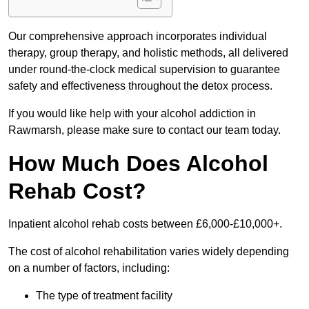
Our comprehensive approach incorporates individual
therapy, group therapy, and holistic methods, all delivered
under round-the-clock medical supervision to guarantee
safety and effectiveness throughout the detox process.
If you would like help with your alcohol addiction in
Rawmarsh, please make sure to contact our team today.
How Much Does Alcohol
Rehab Cost?
Inpatient alcohol rehab costs between £6,000-£10,000+.
The cost of alcohol rehabilitation varies widely depending
on a number of factors, including:
The type of treatment facility