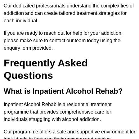
Our dedicated professionals understand the complexities of
addiction and can create tailored treatment strategies for
each individual.
If you are ready to reach out for help for your addiction,
please make sure to contact our team today using the
enquiry form provided.
Frequently Asked
Questions
What is Inpatient Alcohol Rehab?
Inpatient Alcohol Rehab is a residential treatment
programme that provides comprehensive care for
individuals struggling with alcohol addiction.
Our programme offers a safe and supportive environment for