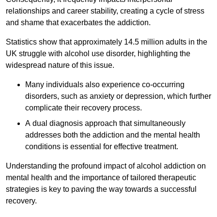
relationships and career stability, creating a cycle of stress
and shame that exacerbates the addiction.
Statistics show that approximately 14.5 million adults in the
UK struggle with alcohol use disorder, highlighting the
widespread nature of this issue.
Many individuals also experience co-occurring
disorders, such as anxiety or depression, which further
complicate their recovery process.
A dual diagnosis approach that simultaneously
addresses both the addiction and the mental health
conditions is essential for effective treatment.
Understanding the profound impact of alcohol addiction on
mental health and the importance of tailored therapeutic
strategies is key to paving the way towards a successful
recovery.