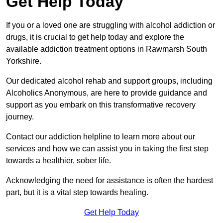
Get Help Today
If you or a loved one are struggling with alcohol addiction or
drugs, it is crucial to get help today and explore the
available addiction treatment options in Rawmarsh South
Yorkshire.
Our dedicated alcohol rehab and support groups, including
Alcoholics Anonymous, are here to provide guidance and
support as you embark on this transformative recovery
journey.
Contact our addiction helpline to learn more about our
services and how we can assist you in taking the first step
towards a healthier, sober life.
Acknowledging the need for assistance is often the hardest
part, but it is a vital step towards healing.
Get Help Today