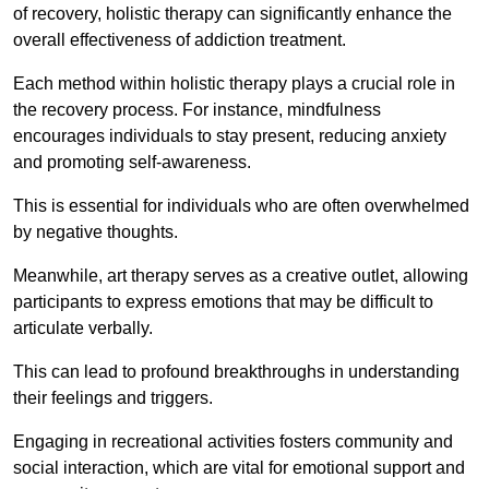
of recovery, holistic therapy can significantly enhance the
overall effectiveness of addiction treatment.
Each method within holistic therapy plays a crucial role in
the recovery process. For instance, mindfulness
encourages individuals to stay present, reducing anxiety
and promoting self-awareness.
This is essential for individuals who are often overwhelmed
by negative thoughts.
Meanwhile, art therapy serves as a creative outlet, allowing
participants to express emotions that may be difficult to
articulate verbally.
This can lead to profound breakthroughs in understanding
their feelings and triggers.
Engaging in recreational activities fosters community and
social interaction, which are vital for emotional support and