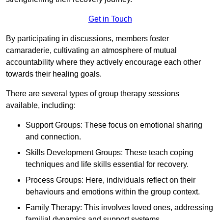
Get in Touch
By participating in discussions, members foster
camaraderie, cultivating an atmosphere of mutual
accountability where they actively encourage each other
towards their healing goals.
There are several types of group therapy sessions
available, including:
Support Groups: These focus on emotional sharing
and connection.
Skills Development Groups: These teach coping
techniques and life skills essential for recovery.
Process Groups: Here, individuals reflect on their
behaviours and emotions within the group context.
Family Therapy: This involves loved ones, addressing
familial dynamics and support systems.