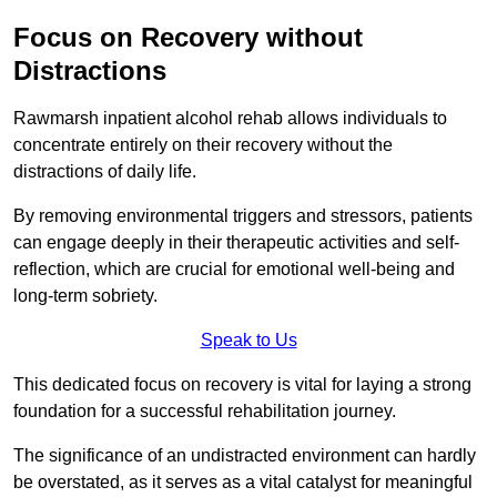
Focus on Recovery without
Distractions
Rawmarsh inpatient alcohol rehab allows individuals to
concentrate entirely on their recovery without the
distractions of daily life.
By removing environmental triggers and stressors, patients
can engage deeply in their therapeutic activities and self-
reflection, which are crucial for emotional well-being and
long-term sobriety.
Speak to Us
This dedicated focus on recovery is vital for laying a strong
foundation for a successful rehabilitation journey.
The significance of an undistracted environment can hardly
be overstated, as it serves as a vital catalyst for meaningful