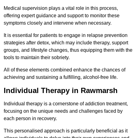
Medical supervision plays a vital role in this process,
offering expert guidance and support to monitor these
symptoms closely and intervene when necessary.
It is essential for patients to engage in relapse prevention
strategies after detox, which may include therapy, support
groups, and lifestyle changes, thus equipping them with the
tools to maintain their sobriety.
All of these elements combined enhance the chances of
achieving and sustaining a fulfilling, alcohol-free life.
Individual Therapy in Rawmarsh
Individual therapy is a cornerstone of addiction treatment,
focusing on the unique needs and challenges faced by
each person in recovery.
This personalised approach is particularly beneficial as it