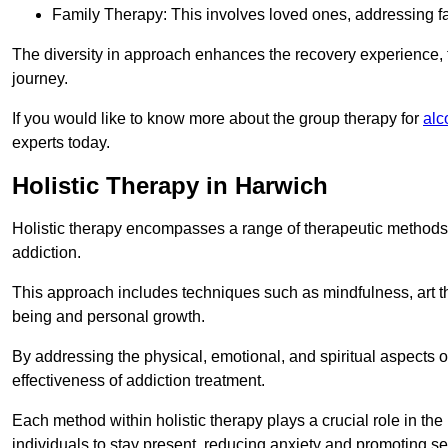
Family Therapy: This involves loved ones, addressing f
The diversity in approach enhances the recovery experience, the
journey.
If you would like to know more about the group therapy for
alc
experts today.
Holistic Therapy in Harwich
Holistic therapy encompasses a range of therapeutic methods a
addiction.
This approach includes techniques such as mindfulness, art th
being and personal growth.
By addressing the physical, emotional, and spiritual aspects of
effectiveness of addiction treatment.
Each method within holistic therapy plays a crucial role in t
individuals to stay present, reducing anxiety and promoting s