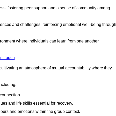
ocess, fostering peer support and a sense of community among
iences and challenges, reinforcing emotional well-being throug
ronment where individuals can learn from one another,
in Touch
cultivating an atmosphere of mutual accountability where they
ncluding:
connection.
 and life skills essential for recovery.
iours and emotions within the group context.