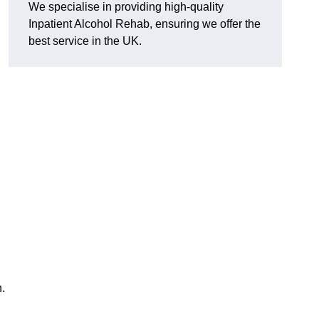
We specialise in providing high-quality
Inpatient Alcohol Rehab, ensuring we offer the
best service in the UK.
h.