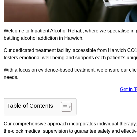
Welcome to Inpatient Alcohol Rehab, where we specialise in p
battling alcohol addiction in Harwich.
Our dedicated treatment facility, accessible from Harwich CO1
fosters emotional well-being and supports each patient’s uniq
With a focus on evidence-based treatment, we ensure our client
needs.
Get In 
Table of Contents
Our comprehensive approach incorporates individual therapy, 
the-clock medical supervision to guarantee safety and effecti