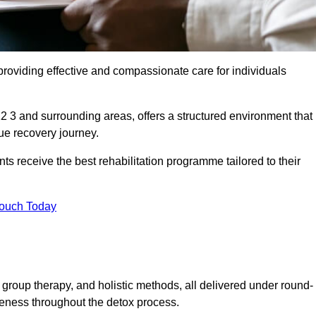
roviding effective and compassionate care for individuals
2 3 and surrounding areas, offers a structured environment that
ue recovery journey.
s receive the best rehabilitation programme tailored to their
Touch Today
group therapy, and holistic methods, all delivered under round-
veness throughout the detox process.