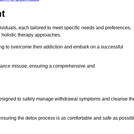
nt
dividuals, each tailored to meet specific needs and preferences,
d holistic therapy approaches.
ing to overcome their addiction and embark on a successful
bstance misuse, ensuring a comprehensive and
ey, designed to safely manage withdrawal symptoms and cleanse th
ensuring the detox process is as comfortable and safe as possib