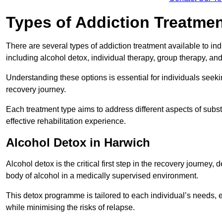
Types of Addiction Treatme
There are several types of addiction treatment available to in
including alcohol detox, individual therapy, group therapy, an
Understanding these options is essential for individuals seek
recovery journey.
Each treatment type aims to address different aspects of su
effective rehabilitation experience.
Alcohol Detox in Harwich
Alcohol detox is the critical first step in the recovery journ
body of alcohol in a medically supervised environment.
This detox programme is tailored to each individual’s needs, 
while minimising the risks of relapse.