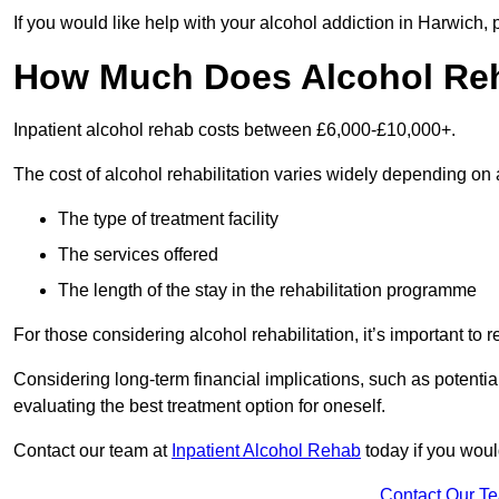
If you would like help with your alcohol addiction in Harwich,
How Much Does Alcohol Re
Inpatient alcohol rehab costs between £6,000-£10,000+.
The cost of alcohol rehabilitation varies widely depending on 
The type of treatment facility
The services offered
The length of the stay in the rehabilitation programme
For those considering alcohol rehabilitation, it’s important to r
Considering long-term financial implications, such as potentia
evaluating the best treatment option for oneself.
Contact our team at
Inpatient Alcohol Rehab
today if you woul
Contact Our T