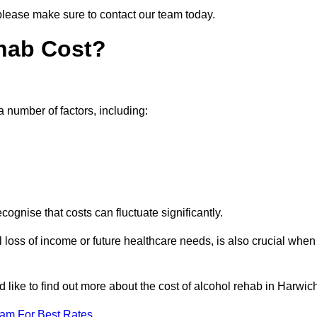
 please make sure to contact our team today.
hab Cost?
a number of factors, including:
ecognise that costs can fluctuate significantly.
l loss of income or future healthcare needs, is also crucial when
d like to find out more about the cost of alcohol rehab in Harwic
eam For Best Rates