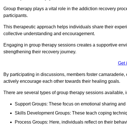
Group therapy plays a vital role in the addiction recovery pr
participants.
This therapeutic approach helps individuals share their exper
collective understanding and encouragement.
Engaging in group therapy sessions creates a supportive envi
strengthening their recovery journey.
Get 
By participating in discussions, members foster camaraderie, 
actively encourage each other towards their healing goals.
There are several types of group therapy sessions available, i
Support Groups: These focus on emotional sharing and 
Skills Development Groups: These teach coping techniques
Process Groups: Here, individuals reflect on their behav