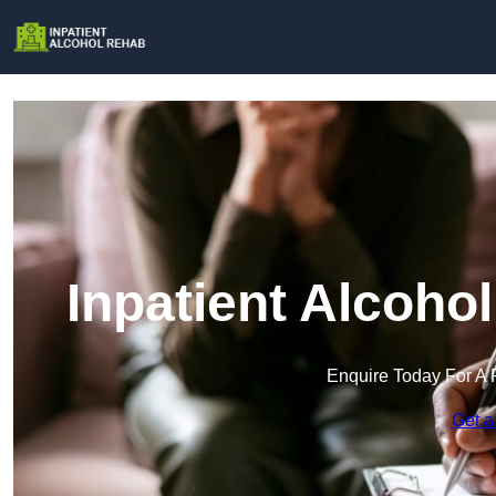
Inpatient Alcoho
Enquire Today For A 
Get a