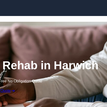
Skip to content
l Rehab in Harwich
Free No Obligation Quote
 Quote