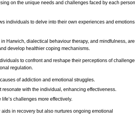
ocusing on the unique needs and challenges faced by each perso
lows individuals to delve into their own experiences and emotions
in Harwich, dialectical behaviour therapy, and mindfulness, are
ns and develop healthier coping mechanisms.
dividuals to confront and reshape their perceptions of challenge
nal regulation.
causes of addiction and emotional struggles.
t resonate with the individual, enhancing effectiveness.
 life’s challenges more effectively.
y aids in recovery but also nurtures ongoing emotional