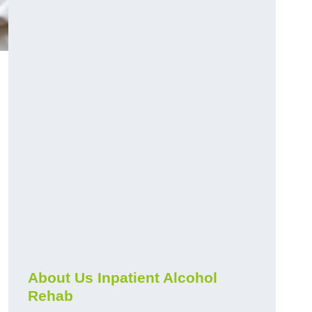
About Us Inpatient Alcohol
Rehab