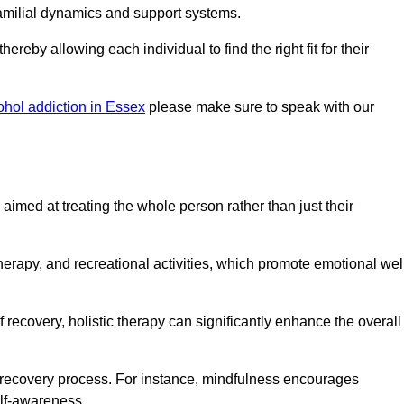
amilial dynamics and support systems.
reby allowing each individual to find the right fit for their
ohol addiction in Essex
please make sure to speak with our
imed at treating the whole person rather than just their
erapy, and recreational activities, which promote emotional wel
 recovery, holistic therapy can significantly enhance the overall
he recovery process. For instance, mindfulness encourages
elf-awareness.