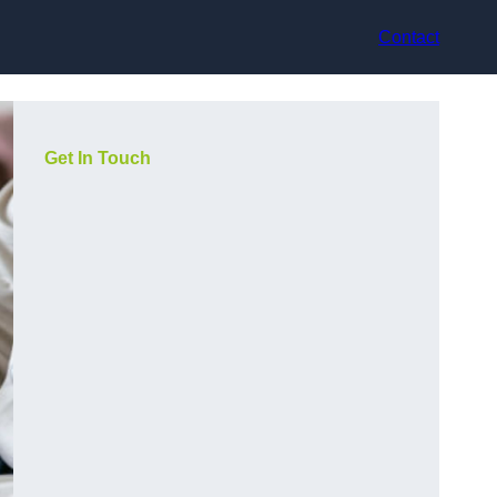
Contact
Get In Touch