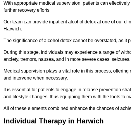
With appropriate medical supervision, patients can effectively
further recovery efforts.
Our team can provide inpatient alcohol detox at one of our cli
Harwich.
The significance of alcohol detox cannot be overstated, as it p
During this stage, individuals may experience a range of with
anxiety, tremors, nausea, and in more severe cases, seizures.
Medical supervision plays a vital role in this process, offeri
and intervene when necessary.
It is essential for patients to engage in relapse prevention st
and lifestyle changes, thus equipping them with the tools to mai
All of these elements combined enhance the chances of achievin
Individual Therapy in Harwich