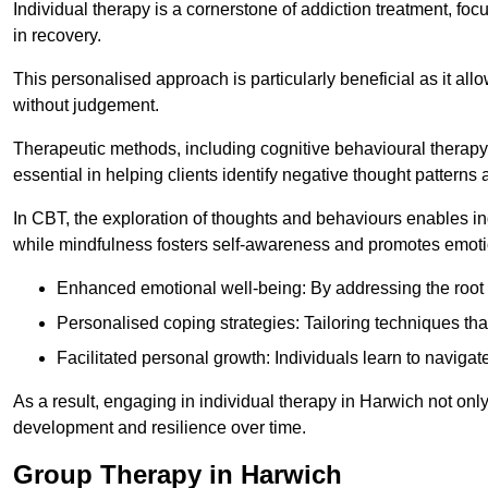
Individual therapy is a cornerstone of addiction treatment, f
in recovery.
This personalised approach is particularly beneficial as it al
without judgement.
Therapeutic methods, including cognitive behavioural therapy 
essential in helping clients identify negative thought patter
In CBT, the exploration of thoughts and behaviours enables in
while mindfulness fosters self-awareness and promotes emotio
Enhanced emotional well-being: By addressing the root 
Personalised coping strategies: Tailoring techniques tha
Facilitated personal growth: Individuals learn to navigate
As a result, engaging in individual therapy in Harwich not onl
development and resilience over time.
Group Therapy in Harwich