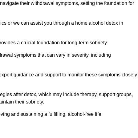
 navigate their withdrawal symptoms, setting the foundation for
nics or we can assist you through a home alcohol detox in
rovides a crucial foundation for long-term sobriety.
drawal symptoms that can vary in severity, including
ng expert guidance and support to monitor these symptoms closely
rategies after detox, which may include therapy, support groups,
ntain their sobriety.
g and sustaining a fulfilling, alcohol-free life.