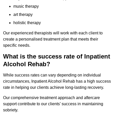
music therapy
art therapy
holistic therapy
Our experienced therapists will work with each client to
create a personalised treatment plan that meets their
specific needs.
What is the success rate of Inpatient
Alcohol Rehab?
While success rates can vary depending on individual
circumstances, Inpatient Alcohol Rehab has a high success
rate in helping our clients achieve long-lasting recovery.
Our comprehensive treatment approach and aftercare
support contribute to our clients’ success in maintaining
sobriety.