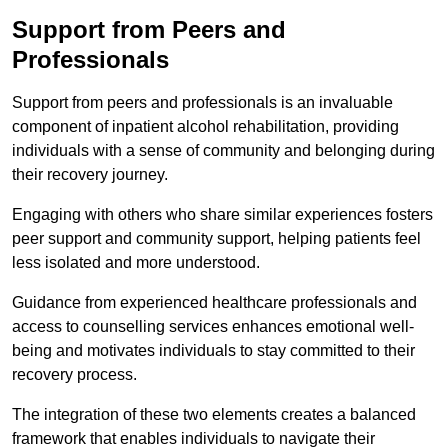
Support from Peers and
Professionals
Support from peers and professionals is an invaluable
component of inpatient alcohol rehabilitation, providing
individuals with a sense of community and belonging during
their recovery journey.
Engaging with others who share similar experiences fosters
peer support and community support, helping patients feel
less isolated and more understood.
Guidance from experienced healthcare professionals and
access to counselling services enhances emotional well-
being and motivates individuals to stay committed to their
recovery process.
The integration of these two elements creates a balanced
framework that enables individuals to navigate their