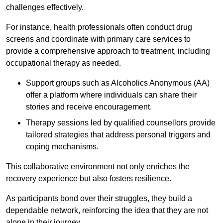
challenges effectively.
For instance, health professionals often conduct drug
screens and coordinate with primary care services to
provide a comprehensive approach to treatment, including
occupational therapy as needed.
Support groups such as Alcoholics Anonymous (AA)
offer a platform where individuals can share their
stories and receive encouragement.
Therapy sessions led by qualified counsellors provide
tailored strategies that address personal triggers and
coping mechanisms.
This collaborative environment not only enriches the
recovery experience but also fosters resilience.
As participants bond over their struggles, they build a
dependable network, reinforcing the idea that they are not
alone in their journey.