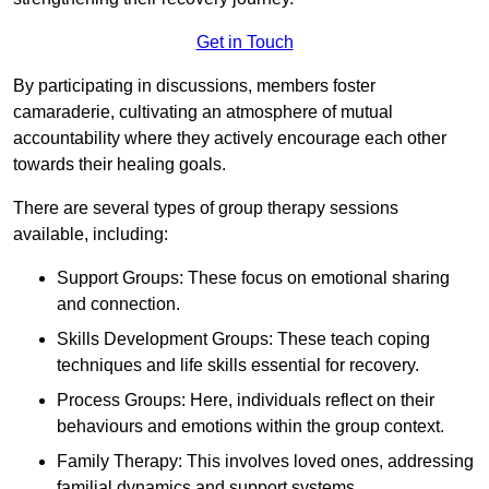
Get in Touch
By participating in discussions, members foster
camaraderie, cultivating an atmosphere of mutual
accountability where they actively encourage each other
towards their healing goals.
There are several types of group therapy sessions
available, including:
Support Groups: These focus on emotional sharing
and connection.
Skills Development Groups: These teach coping
techniques and life skills essential for recovery.
Process Groups: Here, individuals reflect on their
behaviours and emotions within the group context.
Family Therapy: This involves loved ones, addressing
familial dynamics and support systems.