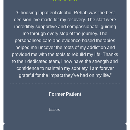
“Choosing Inpatient Alcohol Rehab was the best
decision I’ve made for my recovery. The staff were
incredibly supportive and compassionate, guiding
me through every step of the journey. The
personalised care and evidence-based therapies
helped me uncover the roots of my addiction and
provided me with the tools to rebuild my life. Thanks
to their dedicated team, I now have the strength and
confidence to maintain my sobriety. I am forever
grateful for the impact they’ve had on my life.”
Former Patient
Essex