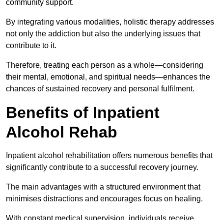
community support.
By integrating various modalities, holistic therapy addresses
not only the addiction but also the underlying issues that
contribute to it.
Therefore, treating each person as a whole—considering
their mental, emotional, and spiritual needs—enhances the
chances of sustained recovery and personal fulfilment.
Benefits of Inpatient
Alcohol Rehab
Inpatient alcohol rehabilitation offers numerous benefits that
significantly contribute to a successful recovery journey.
The main advantages with a structured environment that
minimises distractions and encourages focus on healing.
With constant medical supervision, individuals receive