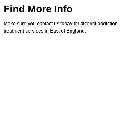
Find More Info
Make sure you contact us today for alcohol addiction
treatment services in East of England.