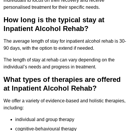
individuals to focus on their recovery and receive
personalised treatment for their specific needs.
How long is the typical stay at
Inpatient Alcohol Rehab?
The average length of stay for inpatient alcohol rehab is 30-
90 days, with the option to extend if needed.
The length of stay at rehab can vary depending on the
individual’s needs and progress in treatment.
What types of therapies are offered
at Inpatient Alcohol Rehab?
We offer a variety of evidence-based and holistic therapies,
including:
individual and group therapy
cognitive-behavioural therapy