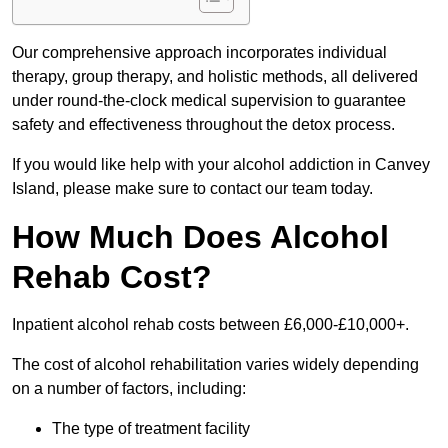
Our comprehensive approach incorporates individual
therapy, group therapy, and holistic methods, all delivered
under round-the-clock medical supervision to guarantee
safety and effectiveness throughout the detox process.
If you would like help with your alcohol addiction in Canvey
Island, please make sure to contact our team today.
How Much Does Alcohol
Rehab Cost?
Inpatient alcohol rehab costs between £6,000-£10,000+.
The cost of alcohol rehabilitation varies widely depending
on a number of factors, including:
The type of treatment facility