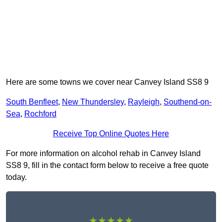
Here are some towns we cover near Canvey Island SS8 9
South Benfleet
,
New Thundersley
,
Rayleigh
,
Southend-on-
Sea
,
Rochford
Receive Top Online Quotes Here
For more information on alcohol rehab in Canvey Island
SS8 9, fill in the contact form below to receive a free quote
today.
★★★★★