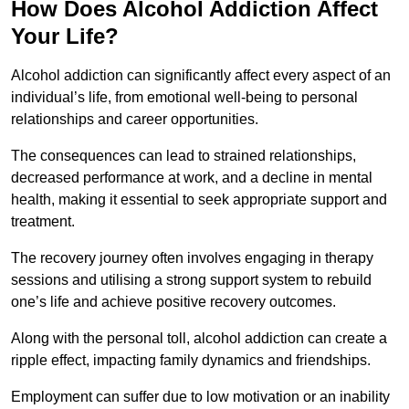
How Does Alcohol Addiction Affect
Your Life?
Alcohol addiction can significantly affect every aspect of an
individual’s life, from emotional well-being to personal
relationships and career opportunities.
The consequences can lead to strained relationships,
decreased performance at work, and a decline in mental
health, making it essential to seek appropriate support and
treatment.
The recovery journey often involves engaging in therapy
sessions and utilising a strong support system to rebuild
one’s life and achieve positive recovery outcomes.
Along with the personal toll, alcohol addiction can create a
ripple effect, impacting family dynamics and friendships.
Employment can suffer due to low motivation or an inability