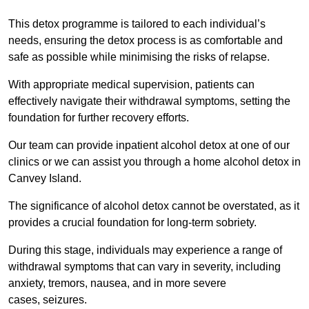
This detox programme is tailored to each individual’s
needs, ensuring the detox process is as comfortable and
safe as possible while minimising the risks of relapse.
With appropriate medical supervision, patients can
effectively navigate their withdrawal symptoms, setting the
foundation for further recovery efforts.
Our team can provide inpatient alcohol detox at one of our
clinics or we can assist you through a home alcohol detox in
Canvey Island.
The significance of alcohol detox cannot be overstated, as it
provides a crucial foundation for long-term sobriety.
During this stage, individuals may experience a range of
withdrawal symptoms that can vary in severity, including
anxiety, tremors, nausea, and in more severe
cases, seizures.