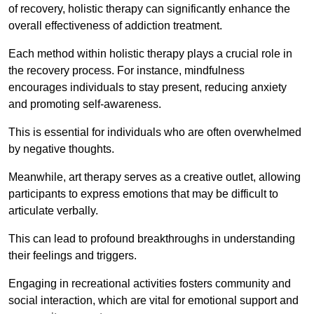
of recovery, holistic therapy can significantly enhance the
overall effectiveness of addiction treatment.
Each method within holistic therapy plays a crucial role in
the recovery process. For instance, mindfulness
encourages individuals to stay present, reducing anxiety
and promoting self-awareness.
This is essential for individuals who are often overwhelmed
by negative thoughts.
Meanwhile, art therapy serves as a creative outlet, allowing
participants to express emotions that may be difficult to
articulate verbally.
This can lead to profound breakthroughs in understanding
their feelings and triggers.
Engaging in recreational activities fosters community and
social interaction, which are vital for emotional support and