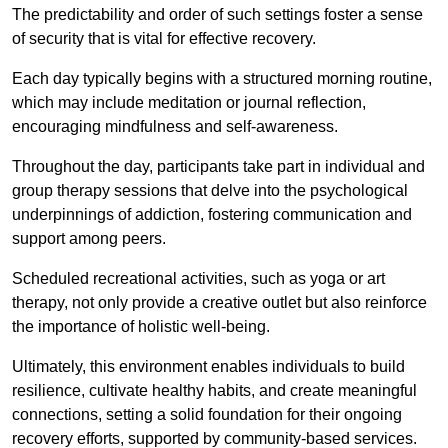
The predictability and order of such settings foster a sense
of security that is vital for effective recovery.
Each day typically begins with a structured morning routine,
which may include meditation or journal reflection,
encouraging mindfulness and self-awareness.
Throughout the day, participants take part in individual and
group therapy sessions that delve into the psychological
underpinnings of addiction, fostering communication and
support among peers.
Scheduled recreational activities, such as yoga or art
therapy, not only provide a creative outlet but also reinforce
the importance of holistic well-being.
Ultimately, this environment enables individuals to build
resilience, cultivate healthy habits, and create meaningful
connections, setting a solid foundation for their ongoing
recovery efforts, supported by community-based services.