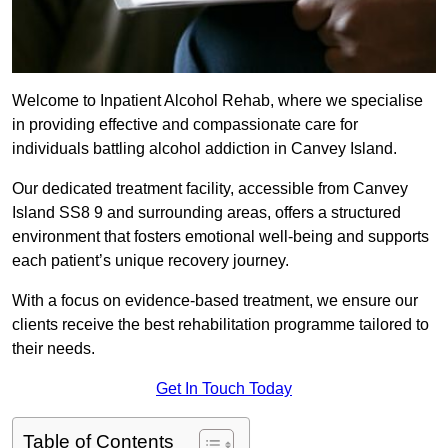
Welcome to Inpatient Alcohol Rehab, where we specialise
in providing effective and compassionate care for
individuals battling alcohol addiction in Canvey Island.
Our dedicated treatment facility, accessible from Canvey
Island SS8 9 and surrounding areas, offers a structured
environment that fosters emotional well-being and supports
each patient’s unique recovery journey.
With a focus on evidence-based treatment, we ensure our
clients receive the best rehabilitation programme tailored to
their needs.
Get In Touch Today
Table of Contents