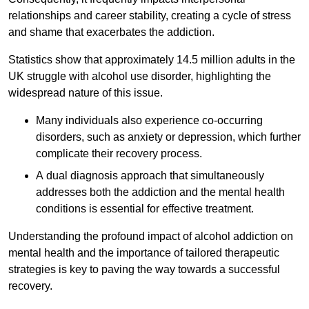
relationships and career stability, creating a cycle of stress
and shame that exacerbates the addiction.
Statistics show that approximately 14.5 million adults in the
UK struggle with alcohol use disorder, highlighting the
widespread nature of this issue.
Many individuals also experience co-occurring
disorders, such as anxiety or depression, which further
complicate their recovery process.
A dual diagnosis approach that simultaneously
addresses both the addiction and the mental health
conditions is essential for effective treatment.
Understanding the profound impact of alcohol addiction on
mental health and the importance of tailored therapeutic
strategies is key to paving the way towards a successful
recovery.