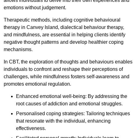
allows individuals to delve into their own experiences and
emotions without judgement.
Therapeutic methods, including cognitive behavioural
therapy in Canvey Island, dialectical behaviour therapy,
and mindfulness, are essential in helping clients identify
negative thought patterns and develop healthier coping
mechanisms.
In CBT, the exploration of thoughts and behaviours enables
individuals to confront and reshape their perceptions of
challenges, while mindfulness fosters self-awareness and
promotes emotional regulation.
Enhanced emotional well-being: By addressing the
root causes of addiction and emotional struggles.
Personalised coping strategies: Tailoring techniques
that resonate with the individual, enhancing
effectiveness.