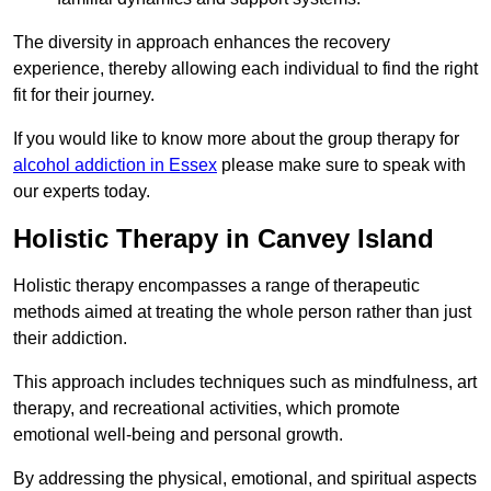
The diversity in approach enhances the recovery
experience, thereby allowing each individual to find the right
fit for their journey.
If you would like to know more about the group therapy for
alcohol addiction in Essex
please make sure to speak with
our experts today.
Holistic Therapy in Canvey Island
Holistic therapy encompasses a range of therapeutic
methods aimed at treating the whole person rather than just
their addiction.
This approach includes techniques such as mindfulness, art
therapy, and recreational activities, which promote
emotional well-being and personal growth.
By addressing the physical, emotional, and spiritual aspects