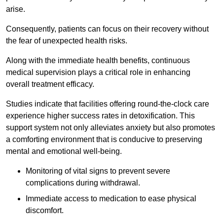
arise.
Consequently, patients can focus on their recovery without
the fear of unexpected health risks.
Along with the immediate health benefits, continuous
medical supervision plays a critical role in enhancing
overall treatment efficacy.
Studies indicate that facilities offering round-the-clock care
experience higher success rates in detoxification. This
support system not only alleviates anxiety but also promotes
a comforting environment that is conducive to preserving
mental and emotional well-being.
Monitoring of vital signs to prevent severe
complications during withdrawal.
Immediate access to medication to ease physical
discomfort.