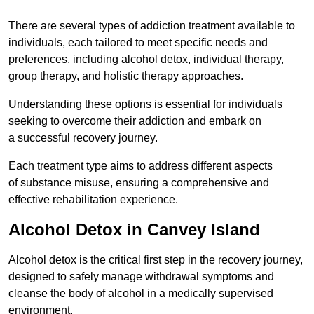
There are several types of addiction treatment available to
individuals, each tailored to meet specific needs and
preferences, including alcohol detox, individual therapy,
group therapy, and holistic therapy approaches.
Understanding these options is essential for individuals
seeking to overcome their addiction and embark on
a successful recovery journey.
Each treatment type aims to address different aspects
of substance misuse, ensuring a comprehensive and
effective rehabilitation experience.
Alcohol Detox in Canvey Island
Alcohol detox is the critical first step in the recovery journey,
designed to safely manage withdrawal symptoms and
cleanse the body of alcohol in a medically supervised
environment.