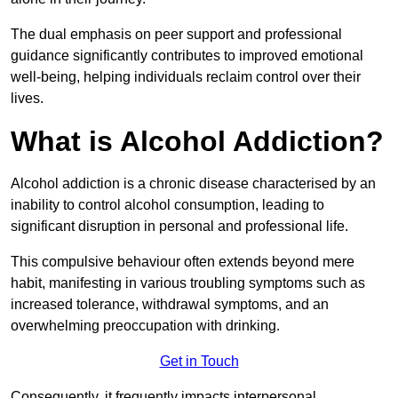
The dual emphasis on peer support and professional
guidance significantly contributes to improved emotional
well-being, helping individuals reclaim control over their
lives.
What is Alcohol Addiction?
Alcohol addiction is a chronic disease characterised by an
inability to control alcohol consumption, leading to
significant disruption in personal and professional life.
This compulsive behaviour often extends beyond mere
habit, manifesting in various troubling symptoms such as
increased tolerance, withdrawal symptoms, and an
overwhelming preoccupation with drinking.
Get in Touch
Consequently, it frequently impacts interpersonal