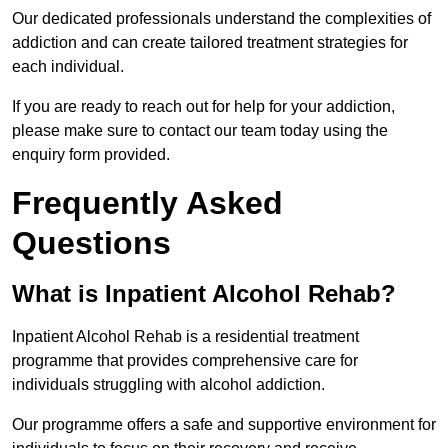
Our dedicated professionals understand the complexities of
addiction and can create tailored treatment strategies for
each individual.
If you are ready to reach out for help for your addiction,
please make sure to contact our team today using the
enquiry form provided.
Frequently Asked
Questions
What is Inpatient Alcohol Rehab?
Inpatient Alcohol Rehab is a residential treatment
programme that provides comprehensive care for
individuals struggling with alcohol addiction.
Our programme offers a safe and supportive environment for