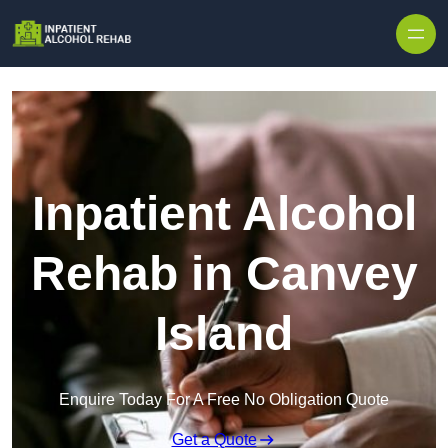
Skip to content
Inpatient Alcohol
Rehab in Canvey
Island
Enquire Today For A Free No Obligation Quote
Get a Quote