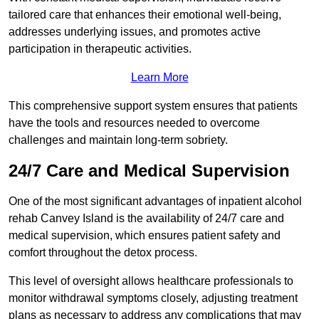
tailored care that enhances their emotional well-being,
addresses underlying issues, and promotes active
participation in therapeutic activities.
Learn More
This comprehensive support system ensures that patients
have the tools and resources needed to overcome
challenges and maintain long-term sobriety.
24/7 Care and Medical Supervision
One of the most significant advantages of inpatient alcohol
rehab Canvey Island is the availability of 24/7 care and
medical supervision, which ensures patient safety and
comfort throughout the detox process.
This level of oversight allows healthcare professionals to
monitor withdrawal symptoms closely, adjusting treatment
plans as necessary to address any complications that may