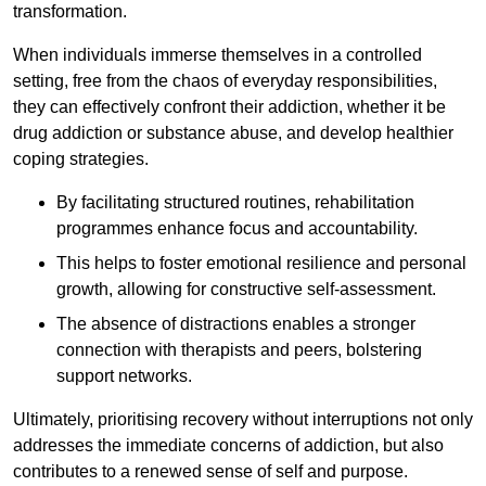
transformation.
When individuals immerse themselves in a controlled
setting, free from the chaos of everyday responsibilities,
they can effectively confront their addiction, whether it be
drug addiction or substance abuse, and develop healthier
coping strategies.
By facilitating structured routines, rehabilitation
programmes enhance focus and accountability.
This helps to foster emotional resilience and personal
growth, allowing for constructive self-assessment.
The absence of distractions enables a stronger
connection with therapists and peers, bolstering
support networks.
Ultimately, prioritising recovery without interruptions not only
addresses the immediate concerns of addiction, but also
contributes to a renewed sense of self and purpose.