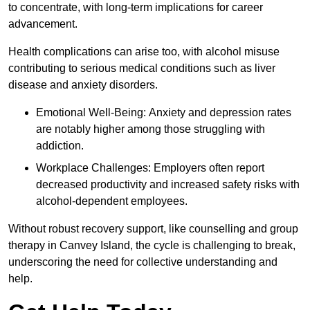
to concentrate, with long-term implications for career
advancement.
Health complications can arise too, with alcohol misuse
contributing to serious medical conditions such as liver
disease and anxiety disorders.
Emotional Well-Being: Anxiety and depression rates
are notably higher among those struggling with
addiction.
Workplace Challenges: Employers often report
decreased productivity and increased safety risks with
alcohol-dependent employees.
Without robust recovery support, like counselling and group
therapy in Canvey Island, the cycle is challenging to break,
underscoring the need for collective understanding and
help.