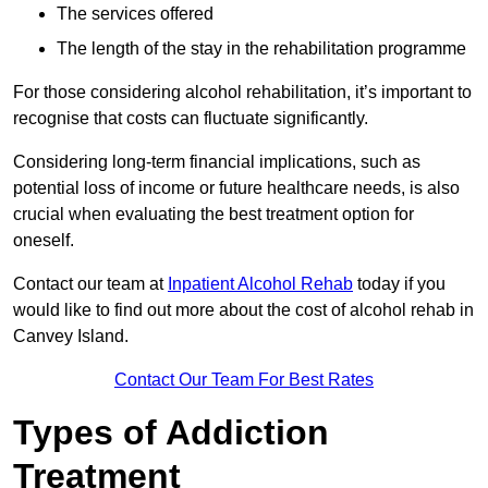
The services offered
The length of the stay in the rehabilitation programme
For those considering alcohol rehabilitation, it’s important to
recognise that costs can fluctuate significantly.
Considering long-term financial implications, such as
potential loss of income or future healthcare needs, is also
crucial when evaluating the best treatment option for
oneself.
Contact our team at
Inpatient Alcohol Rehab
today if you
would like to find out more about the cost of alcohol rehab in
Canvey Island.
Contact Our Team For Best Rates
Types of Addiction
Treatment