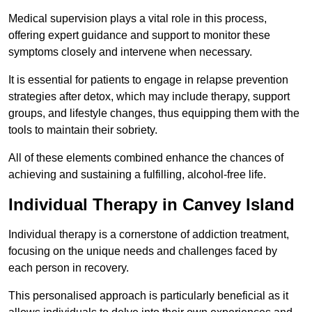
Medical supervision plays a vital role in this process,
offering expert guidance and support to monitor these
symptoms closely and intervene when necessary.
It is essential for patients to engage in relapse prevention
strategies after detox, which may include therapy, support
groups, and lifestyle changes, thus equipping them with the
tools to maintain their sobriety.
All of these elements combined enhance the chances of
achieving and sustaining a fulfilling, alcohol-free life.
Individual Therapy in Canvey Island
Individual therapy is a cornerstone of addiction treatment,
focusing on the unique needs and challenges faced by
each person in recovery.
This personalised approach is particularly beneficial as it