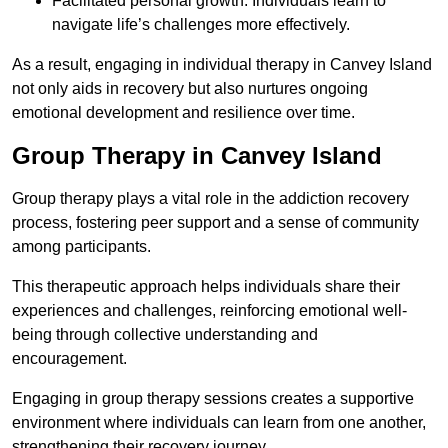
Facilitated personal growth: Individuals learn to
navigate life’s challenges more effectively.
As a result, engaging in individual therapy in Canvey Island
not only aids in recovery but also nurtures ongoing
emotional development and resilience over time.
Group Therapy in Canvey Island
Group therapy plays a vital role in the addiction recovery
process, fostering peer support and a sense of community
among participants.
This therapeutic approach helps individuals share their
experiences and challenges, reinforcing emotional well-
being through collective understanding and
encouragement.
Engaging in group therapy sessions creates a supportive
environment where individuals can learn from one another,
strengthening their recovery journey.