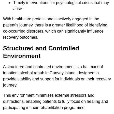
Timely interventions for psychological crises that may
arise.
With healthcare professionals actively engaged in the
patient’s journey, there is a greater likelihood of identifying
co-occurring disorders, which can significantly influence
recovery outcomes.
Structured and Controlled
Environment
A structured and controlled environment is a hallmark of
inpatient alcohol rehab in Canvey Island, designed to
provide stability and support for individuals on their recovery
journey.
This environment minimises external stressors and
distractions, enabling patients to fully focus on healing and
participating in their rehabilitation programme.