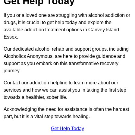
Get Help Today
If you or a loved one are struggling with alcohol addiction or
drugs, it is crucial to get help today and explore the
available addiction treatment options in Canvey Island
Essex.
Our dedicated alcohol rehab and support groups, including
Alcoholics Anonymous, are here to provide guidance and
support as you embark on this transformative recovery
journey.
Contact our addiction helpline to learn more about our
services and how we can assist you in taking the first step
towards a healthier, sober life.
Acknowledging the need for assistance is often the hardest
part, but it is a vital step towards healing.
Get Help Today