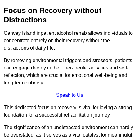
Focus on Recovery without
Distractions
Canvey Island inpatient alcohol rehab allows individuals to
concentrate entirely on their recovery without the
distractions of daily life.
By removing environmental triggers and stressors, patients
can engage deeply in their therapeutic activities and self-
reflection, which are crucial for emotional well-being and
long-term sobriety.
Speak to Us
This dedicated focus on recovery is vital for laying a strong
foundation for a successful rehabilitation journey.
The significance of an undistracted environment can hardly
be overstated, as it serves as a vital catalyst for meaningful