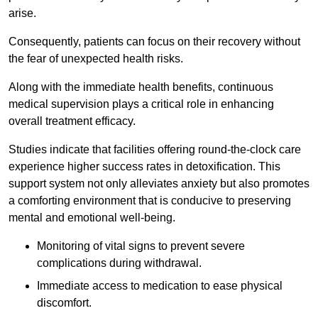
arise.
Consequently, patients can focus on their recovery without
the fear of unexpected health risks.
Along with the immediate health benefits, continuous
medical supervision plays a critical role in enhancing
overall treatment efficacy.
Studies indicate that facilities offering round-the-clock care
experience higher success rates in detoxification. This
support system not only alleviates anxiety but also promotes
a comforting environment that is conducive to preserving
mental and emotional well-being.
Monitoring of vital signs to prevent severe
complications during withdrawal.
Immediate access to medication to ease physical
discomfort.