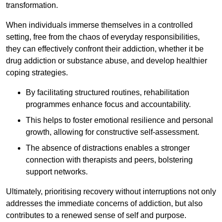
transformation.
When individuals immerse themselves in a controlled
setting, free from the chaos of everyday responsibilities,
they can effectively confront their addiction, whether it be
drug addiction or substance abuse, and develop healthier
coping strategies.
By facilitating structured routines, rehabilitation
programmes enhance focus and accountability.
This helps to foster emotional resilience and personal
growth, allowing for constructive self-assessment.
The absence of distractions enables a stronger
connection with therapists and peers, bolstering
support networks.
Ultimately, prioritising recovery without interruptions not only
addresses the immediate concerns of addiction, but also
contributes to a renewed sense of self and purpose.