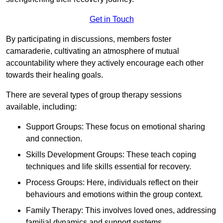
Get in Touch
By participating in discussions, members foster
camaraderie, cultivating an atmosphere of mutual
accountability where they actively encourage each other
towards their healing goals.
There are several types of group therapy sessions
available, including:
Support Groups: These focus on emotional sharing
and connection.
Skills Development Groups: These teach coping
techniques and life skills essential for recovery.
Process Groups: Here, individuals reflect on their
behaviours and emotions within the group context.
Family Therapy: This involves loved ones, addressing
familial dynamics and support systems.