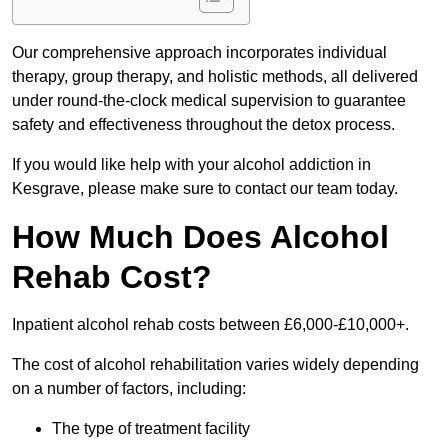
Our comprehensive approach incorporates individual
therapy, group therapy, and holistic methods, all delivered
under round-the-clock medical supervision to guarantee
safety and effectiveness throughout the detox process.
If you would like help with your alcohol addiction in
Kesgrave, please make sure to contact our team today.
How Much Does Alcohol
Rehab Cost?
Inpatient alcohol rehab costs between £6,000-£10,000+.
The cost of alcohol rehabilitation varies widely depending
on a number of factors, including:
The type of treatment facility