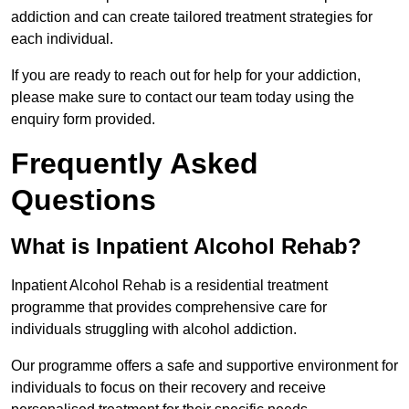
addiction and can create tailored treatment strategies for
each individual.
If you are ready to reach out for help for your addiction,
please make sure to contact our team today using the
enquiry form provided.
Frequently Asked
Questions
What is Inpatient Alcohol Rehab?
Inpatient Alcohol Rehab is a residential treatment
programme that provides comprehensive care for
individuals struggling with alcohol addiction.
Our programme offers a safe and supportive environment for
individuals to focus on their recovery and receive