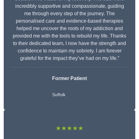
incredibly supportive and compassionate, guiding
me through every step of the journey. The
personalised care and evidence-based therapies
helped me uncover the roots of my addiction and
provided me with the tools to rebuild my life. Thanks
to their dedicated team, I now have the strength and
confidence to maintain my sobriety. I am forever
grateful for the impact they’ve had on my life.”
Former Patient
Suffolk
★★★★★