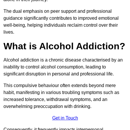
The dual emphasis on peer support and professional
guidance significantly contributes to improved emotional
well-being, helping individuals reclaim control over their
lives.
What is Alcohol Addiction?
Alcohol addiction is a chronic disease characterised by an
inability to control alcohol consumption, leading to
significant disruption in personal and professional life.
This compulsive behaviour often extends beyond mere
habit, manifesting in various troubling symptoms such as
increased tolerance, withdrawal symptoms, and an
overwhelming preoccupation with drinking.
Get in Touch
Consequently, it frequently impacts interpersonal