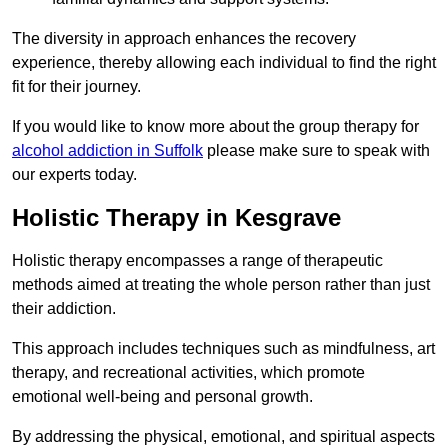
The diversity in approach enhances the recovery
experience, thereby allowing each individual to find the right
fit for their journey.
If you would like to know more about the group therapy for
alcohol addiction in Suffolk
please make sure to speak with
our experts today.
Holistic Therapy in Kesgrave
Holistic therapy encompasses a range of therapeutic
methods aimed at treating the whole person rather than just
their addiction.
This approach includes techniques such as mindfulness, art
therapy, and recreational activities, which promote
emotional well-being and personal growth.
By addressing the physical, emotional, and spiritual aspects