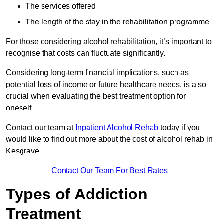
The services offered
The length of the stay in the rehabilitation programme
For those considering alcohol rehabilitation, it’s important to
recognise that costs can fluctuate significantly.
Considering long-term financial implications, such as
potential loss of income or future healthcare needs, is also
crucial when evaluating the best treatment option for
oneself.
Contact our team at
Inpatient Alcohol Rehab
today if you
would like to find out more about the cost of alcohol rehab in
Kesgrave.
Contact Our Team For Best Rates
Types of Addiction
Treatment