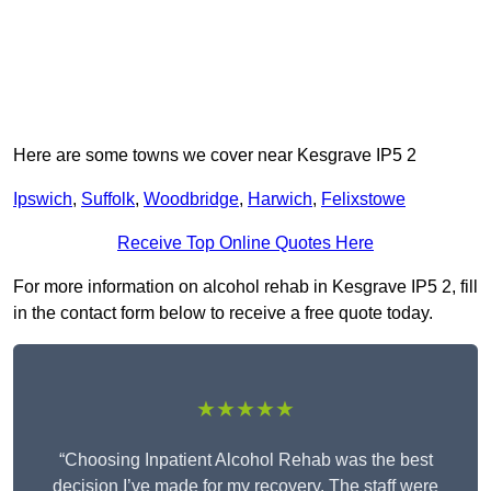
Here are some towns we cover near Kesgrave IP5 2
Ipswich
,
Suffolk
,
Woodbridge
,
Harwich
,
Felixstowe
Receive Top Online Quotes Here
For more information on alcohol rehab in Kesgrave IP5 2, fill
in the contact form below to receive a free quote today.
★★★★★
“Choosing Inpatient Alcohol Rehab was the best
decision I’ve made for my recovery. The staff were