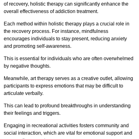
of recovery, holistic therapy can significantly enhance the
overall effectiveness of addiction treatment.
Each method within holistic therapy plays a crucial role in
the recovery process. For instance, mindfulness
encourages individuals to stay present, reducing anxiety
and promoting self-awareness.
This is essential for individuals who are often overwhelmed
by negative thoughts.
Meanwhile, art therapy serves as a creative outlet, allowing
participants to express emotions that may be difficult to
articulate verbally.
This can lead to profound breakthroughs in understanding
their feelings and triggers.
Engaging in recreational activities fosters community and
social interaction, which are vital for emotional support and