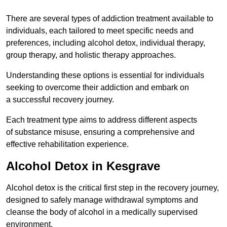
There are several types of addiction treatment available to
individuals, each tailored to meet specific needs and
preferences, including alcohol detox, individual therapy,
group therapy, and holistic therapy approaches.
Understanding these options is essential for individuals
seeking to overcome their addiction and embark on
a successful recovery journey.
Each treatment type aims to address different aspects
of substance misuse, ensuring a comprehensive and
effective rehabilitation experience.
Alcohol Detox in Kesgrave
Alcohol detox is the critical first step in the recovery journey,
designed to safely manage withdrawal symptoms and
cleanse the body of alcohol in a medically supervised
environment.