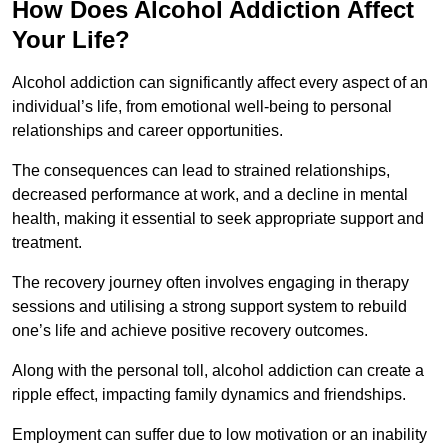
How Does Alcohol Addiction Affect
Your Life?
Alcohol addiction can significantly affect every aspect of an
individual’s life, from emotional well-being to personal
relationships and career opportunities.
The consequences can lead to strained relationships,
decreased performance at work, and a decline in mental
health, making it essential to seek appropriate support and
treatment.
The recovery journey often involves engaging in therapy
sessions and utilising a strong support system to rebuild
one’s life and achieve positive recovery outcomes.
Along with the personal toll, alcohol addiction can create a
ripple effect, impacting family dynamics and friendships.
Employment can suffer due to low motivation or an inability