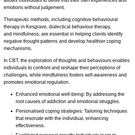
allows individuals to delve into their own experiences and
emotions without judgement.
Therapeutic methods, including cognitive behavioural
therapy in Kesgrave, dialectical behaviour therapy,
and mindfulness, are essential in helping clients identify
negative thought patterns and develop healthier coping
mechanisms.
In CBT, the exploration of thoughts and behaviours enables
individuals to confront and reshape their perceptions of
challenges, while mindfulness fosters self-awareness and
promotes emotional regulation.
Enhanced emotional well-being: By addressing the
root causes of addiction and emotional struggles.
Personalised coping strategies: Tailoring techniques
that resonate with the individual, enhancing
effectiveness.