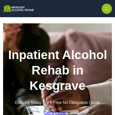
Skip to content
Inpatient Alcohol
Rehab in
Kesgrave
Enquire Today For A Free No Obligation Quote
Get a Quote