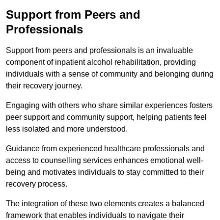
Support from Peers and
Professionals
Support from peers and professionals is an invaluable
component of inpatient alcohol rehabilitation, providing
individuals with a sense of community and belonging during
their recovery journey.
Engaging with others who share similar experiences fosters
peer support and community support, helping patients feel
less isolated and more understood.
Guidance from experienced healthcare professionals and
access to counselling services enhances emotional well-
being and motivates individuals to stay committed to their
recovery process.
The integration of these two elements creates a balanced
framework that enables individuals to navigate their