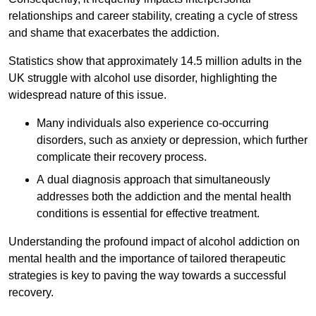
relationships and career stability, creating a cycle of stress
and shame that exacerbates the addiction.
Statistics show that approximately 14.5 million adults in the
UK struggle with alcohol use disorder, highlighting the
widespread nature of this issue.
Many individuals also experience co-occurring
disorders, such as anxiety or depression, which further
complicate their recovery process.
A dual diagnosis approach that simultaneously
addresses both the addiction and the mental health
conditions is essential for effective treatment.
Understanding the profound impact of alcohol addiction on
mental health and the importance of tailored therapeutic
strategies is key to paving the way towards a successful
recovery.