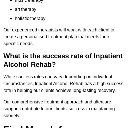
music therapy
art therapy
holistic therapy
Our experienced therapists will work with each client to
create a personalised treatment plan that meets their
specific needs.
What is the success rate of Inpatient
Alcohol Rehab?
While success rates can vary depending on individual
circumstances, Inpatient Alcohol Rehab has a high success
rate in helping our clients achieve long-lasting recovery.
Our comprehensive treatment approach and aftercare
support contribute to our clients’ success in maintaining
sobriety.