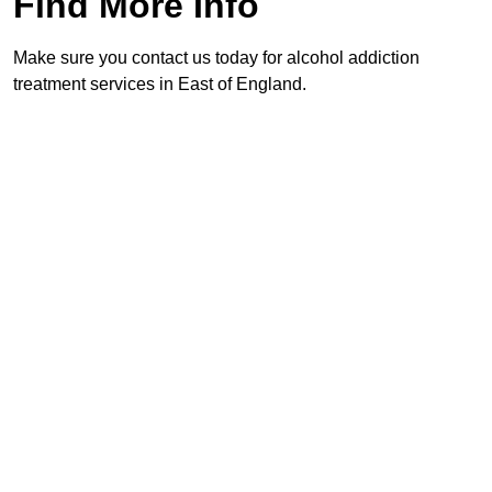
Find More Info
Make sure you contact us today for alcohol addiction
treatment services in East of England.