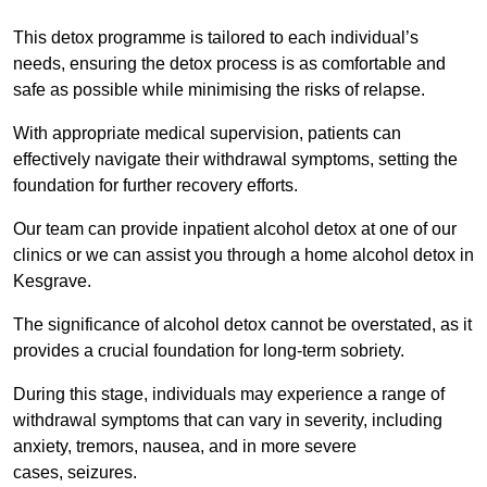
This detox programme is tailored to each individual’s
needs, ensuring the detox process is as comfortable and
safe as possible while minimising the risks of relapse.
With appropriate medical supervision, patients can
effectively navigate their withdrawal symptoms, setting the
foundation for further recovery efforts.
Our team can provide inpatient alcohol detox at one of our
clinics or we can assist you through a home alcohol detox in
Kesgrave.
The significance of alcohol detox cannot be overstated, as it
provides a crucial foundation for long-term sobriety.
During this stage, individuals may experience a range of
withdrawal symptoms that can vary in severity, including
anxiety, tremors, nausea, and in more severe
cases, seizures.