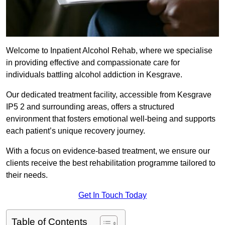
Welcome to Inpatient Alcohol Rehab, where we specialise
in providing effective and compassionate care for
individuals battling alcohol addiction in Kesgrave.
Our dedicated treatment facility, accessible from Kesgrave
IP5 2 and surrounding areas, offers a structured
environment that fosters emotional well-being and supports
each patient’s unique recovery journey.
With a focus on evidence-based treatment, we ensure our
clients receive the best rehabilitation programme tailored to
their needs.
Get In Touch Today
Table of Contents