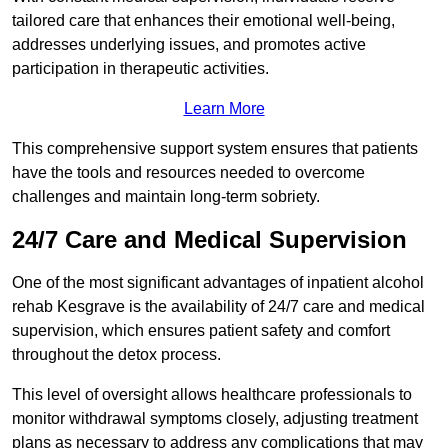
tailored care that enhances their emotional well-being,
addresses underlying issues, and promotes active
participation in therapeutic activities.
Learn More
This comprehensive support system ensures that patients
have the tools and resources needed to overcome
challenges and maintain long-term sobriety.
24/7 Care and Medical Supervision
One of the most significant advantages of inpatient alcohol
rehab Kesgrave is the availability of 24/7 care and medical
supervision, which ensures patient safety and comfort
throughout the detox process.
This level of oversight allows healthcare professionals to
monitor withdrawal symptoms closely, adjusting treatment
plans as necessary to address any complications that may