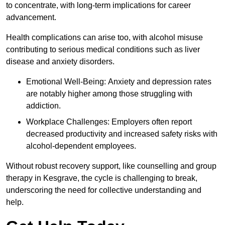
to concentrate, with long-term implications for career
advancement.
Health complications can arise too, with alcohol misuse
contributing to serious medical conditions such as liver
disease and anxiety disorders.
Emotional Well-Being: Anxiety and depression rates
are notably higher among those struggling with
addiction.
Workplace Challenges: Employers often report
decreased productivity and increased safety risks with
alcohol-dependent employees.
Without robust recovery support, like counselling and group
therapy in Kesgrave, the cycle is challenging to break,
underscoring the need for collective understanding and
help.