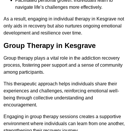
Facilitated personal growth: Individuals learn to
navigate life’s challenges more effectively.
As a result, engaging in individual therapy in Kesgrave not
only aids in recovery but also nurtures ongoing emotional
development and resilience over time.
Group Therapy in Kesgrave
Group therapy plays a vital role in the addiction recovery
process, fostering peer support and a sense of community
among participants.
This therapeutic approach helps individuals share their
experiences and challenges, reinforcing emotional well-
being through collective understanding and
encouragement.
Engaging in group therapy sessions creates a supportive
environment where individuals can learn from one another,
strengthening their recovery journey.