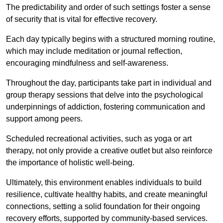
The predictability and order of such settings foster a sense
of security that is vital for effective recovery.
Each day typically begins with a structured morning routine,
which may include meditation or journal reflection,
encouraging mindfulness and self-awareness.
Throughout the day, participants take part in individual and
group therapy sessions that delve into the psychological
underpinnings of addiction, fostering communication and
support among peers.
Scheduled recreational activities, such as yoga or art
therapy, not only provide a creative outlet but also reinforce
the importance of holistic well-being.
Ultimately, this environment enables individuals to build
resilience, cultivate healthy habits, and create meaningful
connections, setting a solid foundation for their ongoing
recovery efforts, supported by community-based services.