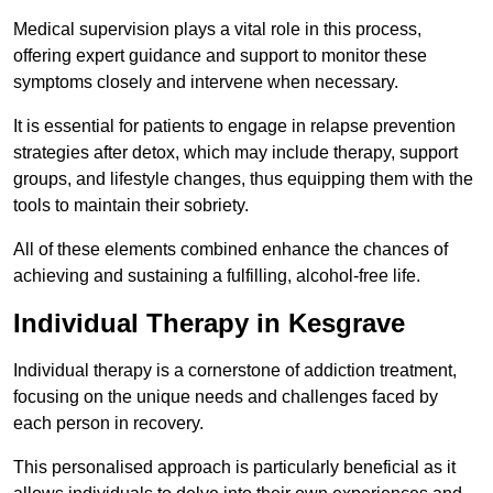
Medical supervision plays a vital role in this process,
offering expert guidance and support to monitor these
symptoms closely and intervene when necessary.
It is essential for patients to engage in relapse prevention
strategies after detox, which may include therapy, support
groups, and lifestyle changes, thus equipping them with the
tools to maintain their sobriety.
All of these elements combined enhance the chances of
achieving and sustaining a fulfilling, alcohol-free life.
Individual Therapy in Kesgrave
Individual therapy is a cornerstone of addiction treatment,
focusing on the unique needs and challenges faced by
each person in recovery.
This personalised approach is particularly beneficial as it