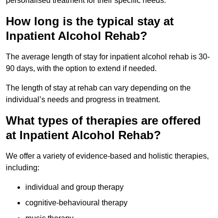
personalised treatment for their specific needs.
How long is the typical stay at
Inpatient Alcohol Rehab?
The average length of stay for inpatient alcohol rehab is 30-
90 days, with the option to extend if needed.
The length of stay at rehab can vary depending on the
individual’s needs and progress in treatment.
What types of therapies are offered
at Inpatient Alcohol Rehab?
We offer a variety of evidence-based and holistic therapies,
including:
individual and group therapy
cognitive-behavioural therapy