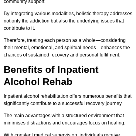
community support.
By integrating various modalities, holistic therapy addresses
not only the addiction but also the underlying issues that
contribute to it.
Therefore, treating each person as a whole—considering
their mental, emotional, and spiritual needs—enhances the
chances of sustained recovery and personal fulfilment.
Benefits of Inpatient
Alcohol Rehab
Inpatient alcohol rehabilitation offers numerous benefits that
significantly contribute to a successful recovery journey.
The main advantages with a structured environment that
minimises distractions and encourages focus on healing.
With constant medical supervision, individuals receive