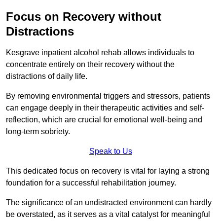
Focus on Recovery without
Distractions
Kesgrave inpatient alcohol rehab allows individuals to
concentrate entirely on their recovery without the
distractions of daily life.
By removing environmental triggers and stressors, patients
can engage deeply in their therapeutic activities and self-
reflection, which are crucial for emotional well-being and
long-term sobriety.
Speak to Us
This dedicated focus on recovery is vital for laying a strong
foundation for a successful rehabilitation journey.
The significance of an undistracted environment can hardly
be overstated, as it serves as a vital catalyst for meaningful