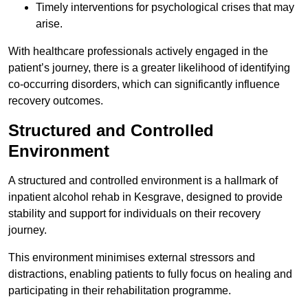
Timely interventions for psychological crises that may
arise.
With healthcare professionals actively engaged in the
patient’s journey, there is a greater likelihood of identifying
co-occurring disorders, which can significantly influence
recovery outcomes.
Structured and Controlled
Environment
A structured and controlled environment is a hallmark of
inpatient alcohol rehab in Kesgrave, designed to provide
stability and support for individuals on their recovery
journey.
This environment minimises external stressors and
distractions, enabling patients to fully focus on healing and
participating in their rehabilitation programme.