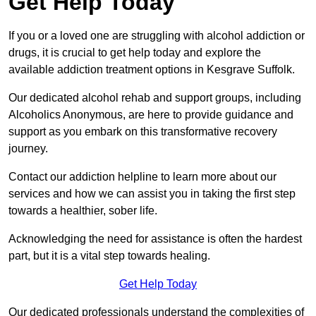
Get Help Today
If you or a loved one are struggling with alcohol addiction or
drugs, it is crucial to get help today and explore the
available addiction treatment options in Kesgrave Suffolk.
Our dedicated alcohol rehab and support groups, including
Alcoholics Anonymous, are here to provide guidance and
support as you embark on this transformative recovery
journey.
Contact our addiction helpline to learn more about our
services and how we can assist you in taking the first step
towards a healthier, sober life.
Acknowledging the need for assistance is often the hardest
part, but it is a vital step towards healing.
Get Help Today
Our dedicated professionals understand the complexities of