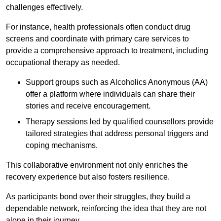
challenges effectively.
For instance, health professionals often conduct drug
screens and coordinate with primary care services to
provide a comprehensive approach to treatment, including
occupational therapy as needed.
Support groups such as Alcoholics Anonymous (AA)
offer a platform where individuals can share their
stories and receive encouragement.
Therapy sessions led by qualified counsellors provide
tailored strategies that address personal triggers and
coping mechanisms.
This collaborative environment not only enriches the
recovery experience but also fosters resilience.
As participants bond over their struggles, they build a
dependable network, reinforcing the idea that they are not
alone in their journey.