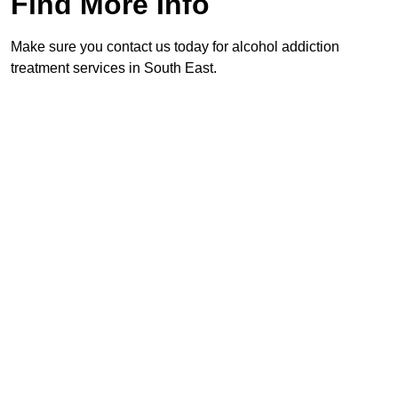
Find More Info
Make sure you contact us today for alcohol addiction
treatment services in South East.