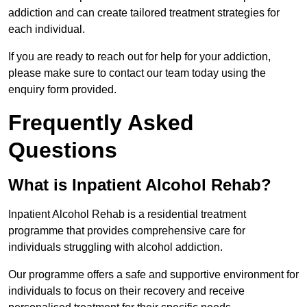
addiction and can create tailored treatment strategies for
each individual.
If you are ready to reach out for help for your addiction,
please make sure to contact our team today using the
enquiry form provided.
Frequently Asked
Questions
What is Inpatient Alcohol Rehab?
Inpatient Alcohol Rehab is a residential treatment
programme that provides comprehensive care for
individuals struggling with alcohol addiction.
Our programme offers a safe and supportive environment for
individuals to focus on their recovery and receive