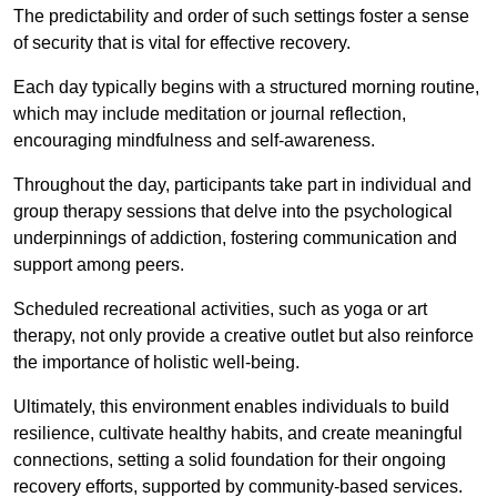
The predictability and order of such settings foster a sense
of security that is vital for effective recovery.
Each day typically begins with a structured morning routine,
which may include meditation or journal reflection,
encouraging mindfulness and self-awareness.
Throughout the day, participants take part in individual and
group therapy sessions that delve into the psychological
underpinnings of addiction, fostering communication and
support among peers.
Scheduled recreational activities, such as yoga or art
therapy, not only provide a creative outlet but also reinforce
the importance of holistic well-being.
Ultimately, this environment enables individuals to build
resilience, cultivate healthy habits, and create meaningful
connections, setting a solid foundation for their ongoing
recovery efforts, supported by community-based services.