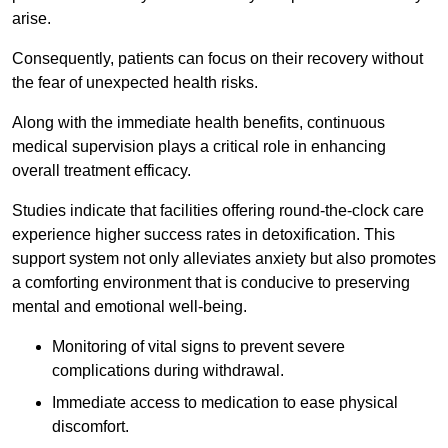
arise.
Consequently, patients can focus on their recovery without
the fear of unexpected health risks.
Along with the immediate health benefits, continuous
medical supervision plays a critical role in enhancing
overall treatment efficacy.
Studies indicate that facilities offering round-the-clock care
experience higher success rates in detoxification. This
support system not only alleviates anxiety but also promotes
a comforting environment that is conducive to preserving
mental and emotional well-being.
Monitoring of vital signs to prevent severe
complications during withdrawal.
Immediate access to medication to ease physical
discomfort.