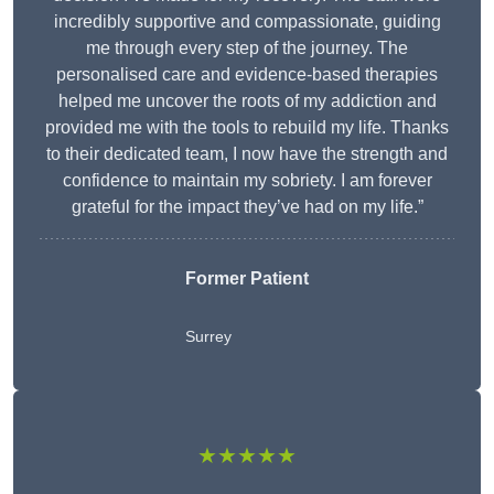
incredibly supportive and compassionate, guiding
me through every step of the journey. The
personalised care and evidence-based therapies
helped me uncover the roots of my addiction and
provided me with the tools to rebuild my life. Thanks
to their dedicated team, I now have the strength and
confidence to maintain my sobriety. I am forever
grateful for the impact they’ve had on my life.”
Former Patient
Surrey
★★★★★