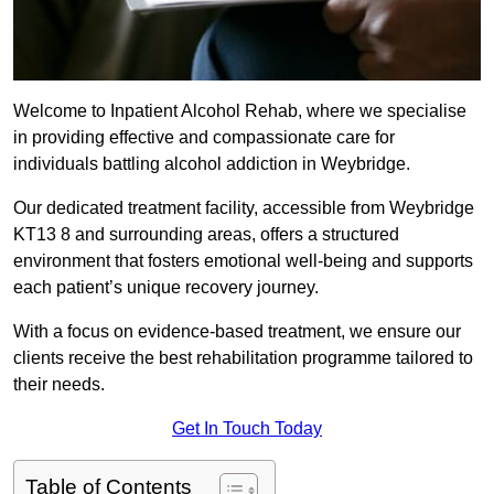
Welcome to Inpatient Alcohol Rehab, where we specialise
in providing effective and compassionate care for
individuals battling alcohol addiction in Weybridge.
Our dedicated treatment facility, accessible from Weybridge
KT13 8 and surrounding areas, offers a structured
environment that fosters emotional well-being and supports
each patient’s unique recovery journey.
With a focus on evidence-based treatment, we ensure our
clients receive the best rehabilitation programme tailored to
their needs.
Get In Touch Today
Table of Contents