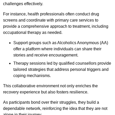
challenges effectively.
For instance, health professionals often conduct drug
screens and coordinate with primary care services to
provide a comprehensive approach to treatment, including
occupational therapy as needed.
Support groups such as Alcoholics Anonymous (AA)
offer a platform where individuals can share their
stories and receive encouragement.
Therapy sessions led by qualified counsellors provide
tailored strategies that address personal triggers and
coping mechanisms.
This collaborative environment not only enriches the
recovery experience but also fosters resilience.
As participants bond over their struggles, they build a
dependable network, reinforcing the idea that they are not
alone in their journey.