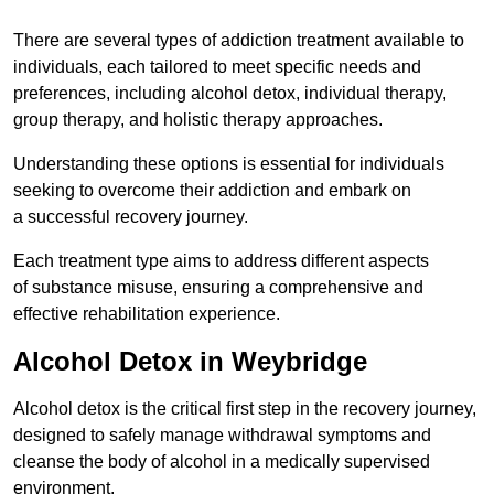
There are several types of addiction treatment available to
individuals, each tailored to meet specific needs and
preferences, including alcohol detox, individual therapy,
group therapy, and holistic therapy approaches.
Understanding these options is essential for individuals
seeking to overcome their addiction and embark on
a successful recovery journey.
Each treatment type aims to address different aspects
of substance misuse, ensuring a comprehensive and
effective rehabilitation experience.
Alcohol Detox in Weybridge
Alcohol detox is the critical first step in the recovery journey,
designed to safely manage withdrawal symptoms and
cleanse the body of alcohol in a medically supervised
environment.