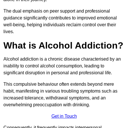
The dual emphasis on peer support and professional
guidance significantly contributes to improved emotional
well-being, helping individuals reclaim control over their
lives.
What is Alcohol Addiction?
Alcohol addiction is a chronic disease characterised by an
inability to control alcohol consumption, leading to
significant disruption in personal and professional life.
This compulsive behaviour often extends beyond mere
habit, manifesting in various troubling symptoms such as
increased tolerance, withdrawal symptoms, and an
overwhelming preoccupation with drinking.
Get in Touch
Consequently, it frequently impacts interpersonal