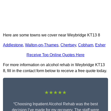
Here are some towns we cover near Weybridge KT13 8
Addlestone
,
Walton-on-Thames
,
Chertsey
,
Cobham
,
Esher
Receive Top Online Quotes Here
For more information on alcohol rehab in Weybridge KT13
8, fill in the contact form below to receive a free quote today.
★★★★★
“Choosing Inpatient Alcohol Rehab was the best
decision I’ve made for my recovery. The staff were