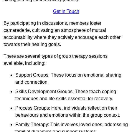
Get in Touch
By participating in discussions, members foster
camaraderie, cultivating an atmosphere of mutual
accountability where they actively encourage each other
towards their healing goals.
There are several types of group therapy sessions
available, including:
Support Groups: These focus on emotional sharing
and connection.
Skills Development Groups: These teach coping
techniques and life skills essential for recovery.
Process Groups: Here, individuals reflect on their
behaviours and emotions within the group context.
Family Therapy: This involves loved ones, addressing
familial dynamics and support systems.