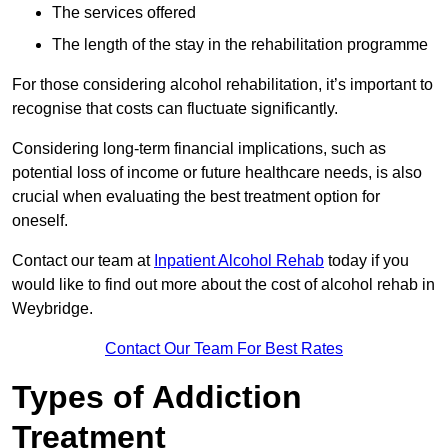
The services offered
The length of the stay in the rehabilitation programme
For those considering alcohol rehabilitation, it’s important to
recognise that costs can fluctuate significantly.
Considering long-term financial implications, such as
potential loss of income or future healthcare needs, is also
crucial when evaluating the best treatment option for
oneself.
Contact our team at
Inpatient Alcohol Rehab
today if you
would like to find out more about the cost of alcohol rehab in
Weybridge.
Contact Our Team For Best Rates
Types of Addiction
Treatment