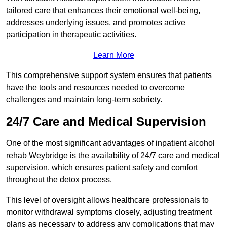
tailored care that enhances their emotional well-being,
addresses underlying issues, and promotes active
participation in therapeutic activities.
Learn More
This comprehensive support system ensures that patients
have the tools and resources needed to overcome
challenges and maintain long-term sobriety.
24/7 Care and Medical Supervision
One of the most significant advantages of inpatient alcohol
rehab Weybridge is the availability of 24/7 care and medical
supervision, which ensures patient safety and comfort
throughout the detox process.
This level of oversight allows healthcare professionals to
monitor withdrawal symptoms closely, adjusting treatment
plans as necessary to address any complications that may