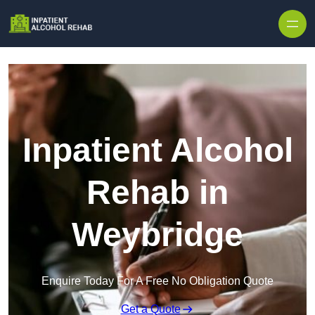
Skip to content
Inpatient Alcohol
Rehab in
Weybridge
Enquire Today For A Free No Obligation Quote
Get a Quote