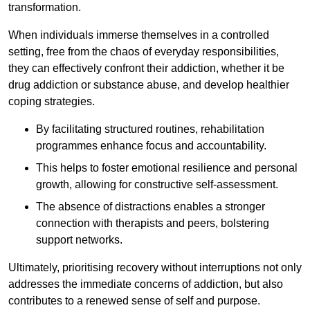
transformation.
When individuals immerse themselves in a controlled
setting, free from the chaos of everyday responsibilities,
they can effectively confront their addiction, whether it be
drug addiction or substance abuse, and develop healthier
coping strategies.
By facilitating structured routines, rehabilitation
programmes enhance focus and accountability.
This helps to foster emotional resilience and personal
growth, allowing for constructive self-assessment.
The absence of distractions enables a stronger
connection with therapists and peers, bolstering
support networks.
Ultimately, prioritising recovery without interruptions not only
addresses the immediate concerns of addiction, but also
contributes to a renewed sense of self and purpose.