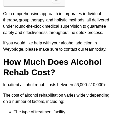
Our comprehensive approach incorporates individual
therapy, group therapy, and holistic methods, all delivered
under round-the-clock medical supervision to guarantee
safety and effectiveness throughout the detox process.
If you would like help with your alcohol addiction in
Weybridge, please make sure to contact our team today.
How Much Does Alcohol
Rehab Cost?
Inpatient alcohol rehab costs between £6,000-£10,000+.
The cost of alcohol rehabilitation varies widely depending
on a number of factors, including:
The type of treatment facility