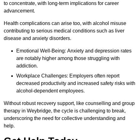
to concentrate, with long-term implications for career
advancement.
Health complications can arise too, with alcohol misuse
contributing to serious medical conditions such as liver
disease and anxiety disorders.
Emotional Well-Being: Anxiety and depression rates
are notably higher among those struggling with
addiction.
Workplace Challenges: Employers often report
decreased productivity and increased safety risks with
alcohol-dependent employees.
Without robust recovery support, like counselling and group
therapy in Weybridge, the cycle is challenging to break,
underscoring the need for collective understanding and
help.