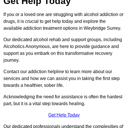
Get Help Today
If you or a loved one are struggling with alcohol addiction or
drugs, it is crucial to get help today and explore the
available addiction treatment options in Weybridge Surrey.
Our dedicated alcohol rehab and support groups, including
Alcoholics Anonymous, are here to provide guidance and
support as you embark on this transformative recovery
journey.
Contact our addiction helpline to learn more about our
services and how we can assist you in taking the first step
towards a healthier, sober life.
Acknowledging the need for assistance is often the hardest
part, but it is a vital step towards healing.
Get Help Today
Our dedicated professionals understand the complexities of