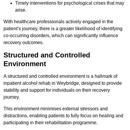
Timely interventions for psychological crises that may
arise.
With healthcare professionals actively engaged in the
patient’s journey, there is a greater likelihood of identifying
co-occurring disorders, which can significantly influence
recovery outcomes.
Structured and Controlled
Environment
A structured and controlled environment is a hallmark of
inpatient alcohol rehab in Weybridge, designed to provide
stability and support for individuals on their recovery
journey.
This environment minimises external stressors and
distractions, enabling patients to fully focus on healing and
participating in their rehabilitation programme.