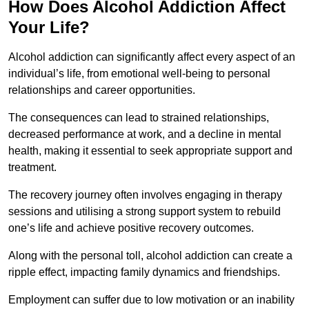
How Does Alcohol Addiction Affect
Your Life?
Alcohol addiction can significantly affect every aspect of an
individual’s life, from emotional well-being to personal
relationships and career opportunities.
The consequences can lead to strained relationships,
decreased performance at work, and a decline in mental
health, making it essential to seek appropriate support and
treatment.
The recovery journey often involves engaging in therapy
sessions and utilising a strong support system to rebuild
one’s life and achieve positive recovery outcomes.
Along with the personal toll, alcohol addiction can create a
ripple effect, impacting family dynamics and friendships.
Employment can suffer due to low motivation or an inability