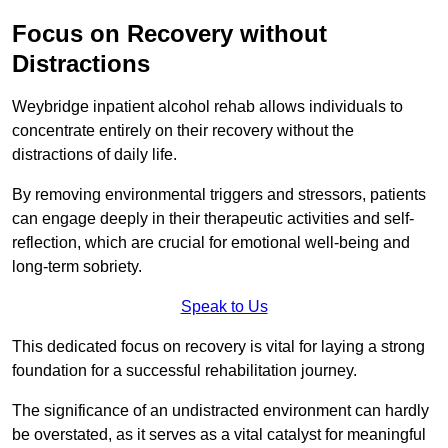
Focus on Recovery without
Distractions
Weybridge inpatient alcohol rehab allows individuals to
concentrate entirely on their recovery without the
distractions of daily life.
By removing environmental triggers and stressors, patients
can engage deeply in their therapeutic activities and self-
reflection, which are crucial for emotional well-being and
long-term sobriety.
Speak to Us
This dedicated focus on recovery is vital for laying a strong
foundation for a successful rehabilitation journey.
The significance of an undistracted environment can hardly
be overstated, as it serves as a vital catalyst for meaningful