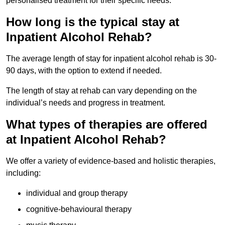
personalised treatment for their specific needs.
How long is the typical stay at
Inpatient Alcohol Rehab?
The average length of stay for inpatient alcohol rehab is 30-
90 days, with the option to extend if needed.
The length of stay at rehab can vary depending on the
individual’s needs and progress in treatment.
What types of therapies are offered
at Inpatient Alcohol Rehab?
We offer a variety of evidence-based and holistic therapies,
including:
individual and group therapy
cognitive-behavioural therapy