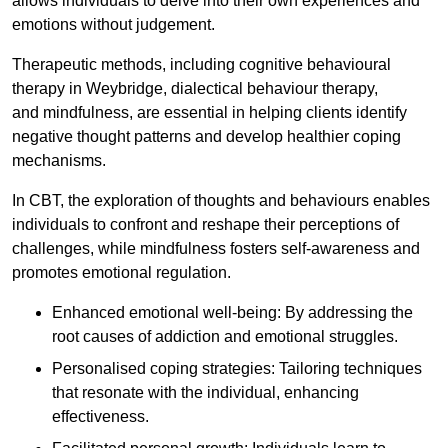
allows individuals to delve into their own experiences and
emotions without judgement.
Therapeutic methods, including cognitive behavioural
therapy in Weybridge, dialectical behaviour therapy,
and mindfulness, are essential in helping clients identify
negative thought patterns and develop healthier coping
mechanisms.
In CBT, the exploration of thoughts and behaviours enables
individuals to confront and reshape their perceptions of
challenges, while mindfulness fosters self-awareness and
promotes emotional regulation.
Enhanced emotional well-being: By addressing the
root causes of addiction and emotional struggles.
Personalised coping strategies: Tailoring techniques
that resonate with the individual, enhancing
effectiveness.