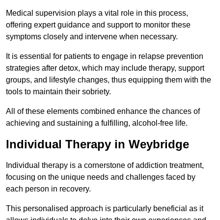
Medical supervision plays a vital role in this process,
offering expert guidance and support to monitor these
symptoms closely and intervene when necessary.
It is essential for patients to engage in relapse prevention
strategies after detox, which may include therapy, support
groups, and lifestyle changes, thus equipping them with the
tools to maintain their sobriety.
All of these elements combined enhance the chances of
achieving and sustaining a fulfilling, alcohol-free life.
Individual Therapy in Weybridge
Individual therapy is a cornerstone of addiction treatment,
focusing on the unique needs and challenges faced by
each person in recovery.
This personalised approach is particularly beneficial as it