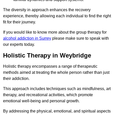
The diversity in approach enhances the recovery
experience, thereby allowing each individual to find the right
fit for their journey.
If you would like to know more about the group therapy for
alcohol addiction in Surrey
please make sure to speak with
our experts today.
Holistic Therapy in Weybridge
Holistic therapy encompasses a range of therapeutic
methods aimed at treating the whole person rather than just
their addiction.
This approach includes techniques such as mindfulness, art
therapy, and recreational activities, which promote
emotional well-being and personal growth.
By addressing the physical, emotional, and spiritual aspects