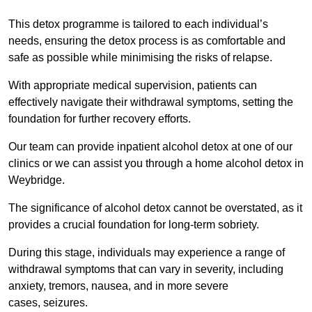
This detox programme is tailored to each individual’s
needs, ensuring the detox process is as comfortable and
safe as possible while minimising the risks of relapse.
With appropriate medical supervision, patients can
effectively navigate their withdrawal symptoms, setting the
foundation for further recovery efforts.
Our team can provide inpatient alcohol detox at one of our
clinics or we can assist you through a home alcohol detox in
Weybridge.
The significance of alcohol detox cannot be overstated, as it
provides a crucial foundation for long-term sobriety.
During this stage, individuals may experience a range of
withdrawal symptoms that can vary in severity, including
anxiety, tremors, nausea, and in more severe
cases, seizures.