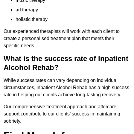
music therapy
art therapy
holistic therapy
Our experienced therapists will work with each client to
create a personalised treatment plan that meets their
specific needs.
What is the success rate of Inpatient
Alcohol Rehab?
While success rates can vary depending on individual
circumstances, Inpatient Alcohol Rehab has a high success
rate in helping our clients achieve long-lasting recovery.
Our comprehensive treatment approach and aftercare
support contribute to our clients’ success in maintaining
sobriety.