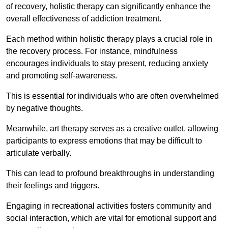
of recovery, holistic therapy can significantly enhance the
overall effectiveness of addiction treatment.
Each method within holistic therapy plays a crucial role in
the recovery process. For instance, mindfulness
encourages individuals to stay present, reducing anxiety
and promoting self-awareness.
This is essential for individuals who are often overwhelmed
by negative thoughts.
Meanwhile, art therapy serves as a creative outlet, allowing
participants to express emotions that may be difficult to
articulate verbally.
This can lead to profound breakthroughs in understanding
their feelings and triggers.
Engaging in recreational activities fosters community and
social interaction, which are vital for emotional support and