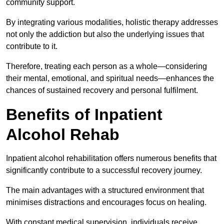
community support.
By integrating various modalities, holistic therapy addresses
not only the addiction but also the underlying issues that
contribute to it.
Therefore, treating each person as a whole—considering
their mental, emotional, and spiritual needs—enhances the
chances of sustained recovery and personal fulfilment.
Benefits of Inpatient
Alcohol Rehab
Inpatient alcohol rehabilitation offers numerous benefits that
significantly contribute to a successful recovery journey.
The main advantages with a structured environment that
minimises distractions and encourages focus on healing.
With constant medical supervision, individuals receive