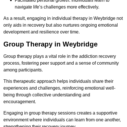
Facilitated personal growth: Individuals learn to
navigate life’s challenges more effectively.
As a result, engaging in individual therapy in Weybridge not
only aids in recovery but also nurtures ongoing emotional
development and resilience over time.
Group Therapy in Weybridge
Group therapy plays a vital role in the addiction recovery
process, fostering peer support and a sense of community
among participants.
This therapeutic approach helps individuals share their
experiences and challenges, reinforcing emotional well-
being through collective understanding and
encouragement.
Engaging in group therapy sessions creates a supportive
environment where individuals can learn from one another,
strengthening their recovery journey.