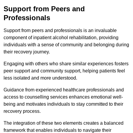
Support from Peers and
Professionals
Support from peers and professionals is an invaluable
component of inpatient alcohol rehabilitation, providing
individuals with a sense of community and belonging during
their recovery journey.
Engaging with others who share similar experiences fosters
peer support and community support, helping patients feel
less isolated and more understood.
Guidance from experienced healthcare professionals and
access to counselling services enhances emotional well-
being and motivates individuals to stay committed to their
recovery process.
The integration of these two elements creates a balanced
framework that enables individuals to navigate their