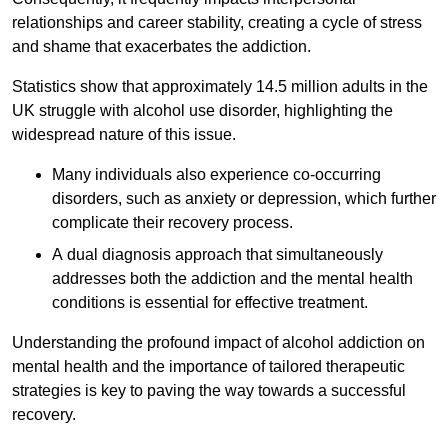
relationships and career stability, creating a cycle of stress
and shame that exacerbates the addiction.
Statistics show that approximately 14.5 million adults in the
UK struggle with alcohol use disorder, highlighting the
widespread nature of this issue.
Many individuals also experience co-occurring
disorders, such as anxiety or depression, which further
complicate their recovery process.
A dual diagnosis approach that simultaneously
addresses both the addiction and the mental health
conditions is essential for effective treatment.
Understanding the profound impact of alcohol addiction on
mental health and the importance of tailored therapeutic
strategies is key to paving the way towards a successful
recovery.