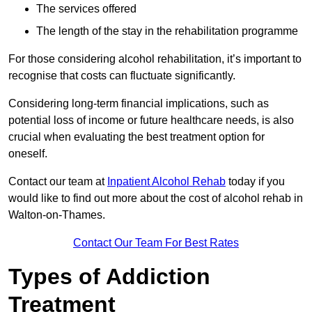
The services offered
The length of the stay in the rehabilitation programme
For those considering alcohol rehabilitation, it’s important to
recognise that costs can fluctuate significantly.
Considering long-term financial implications, such as
potential loss of income or future healthcare needs, is also
crucial when evaluating the best treatment option for
oneself.
Contact our team at
Inpatient Alcohol Rehab
today if you
would like to find out more about the cost of alcohol rehab in
Walton-on-Thames.
Contact Our Team For Best Rates
Types of Addiction
Treatment