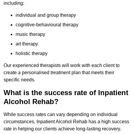
including:
individual and group therapy
cognitive-behavioural therapy
music therapy
art therapy
holistic therapy
Our experienced therapists will work with each client to
create a personalised treatment plan that meets their
specific needs.
What is the success rate of Inpatient
Alcohol Rehab?
While success rates can vary depending on individual
circumstances, Inpatient Alcohol Rehab has a high success
rate in helping our clients achieve long-lasting recovery.