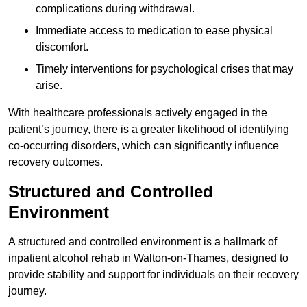
complications during withdrawal.
Immediate access to medication to ease physical
discomfort.
Timely interventions for psychological crises that may
arise.
With healthcare professionals actively engaged in the
patient’s journey, there is a greater likelihood of identifying
co-occurring disorders, which can significantly influence
recovery outcomes.
Structured and Controlled
Environment
A structured and controlled environment is a hallmark of
inpatient alcohol rehab in Walton-on-Thames, designed to
provide stability and support for individuals on their recovery
journey.