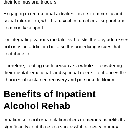
their feelings and triggers.
Engaging in recreational activities fosters community and
social interaction, which are vital for emotional support and
community support.
By integrating various modalities, holistic therapy addresses
not only the addiction but also the underlying issues that
contribute to it.
Therefore, treating each person as a whole—considering
their mental, emotional, and spiritual needs—enhances the
chances of sustained recovery and personal fulfilment.
Benefits of Inpatient
Alcohol Rehab
Inpatient alcohol rehabilitation offers numerous benefits that
significantly contribute to a successful recovery journey.