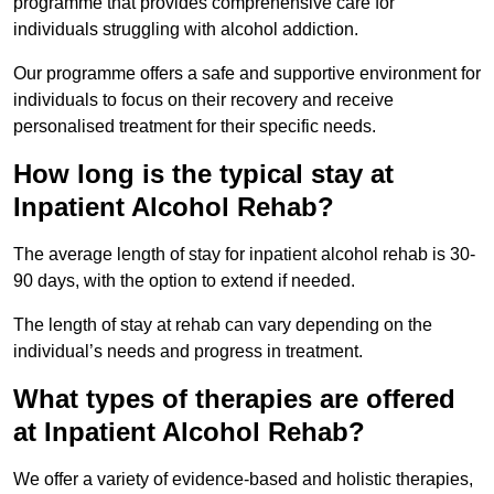
programme that provides comprehensive care for
individuals struggling with alcohol addiction.
Our programme offers a safe and supportive environment for
individuals to focus on their recovery and receive
personalised treatment for their specific needs.
How long is the typical stay at
Inpatient Alcohol Rehab?
The average length of stay for inpatient alcohol rehab is 30-
90 days, with the option to extend if needed.
The length of stay at rehab can vary depending on the
individual’s needs and progress in treatment.
What types of therapies are offered
at Inpatient Alcohol Rehab?
We offer a variety of evidence-based and holistic therapies,