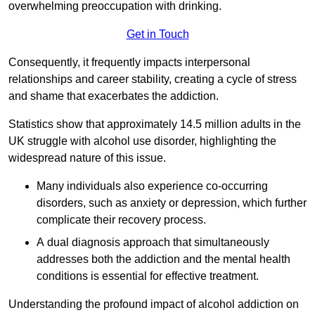
overwhelming preoccupation with drinking.
Get in Touch
Consequently, it frequently impacts interpersonal
relationships and career stability, creating a cycle of stress
and shame that exacerbates the addiction.
Statistics show that approximately 14.5 million adults in the
UK struggle with alcohol use disorder, highlighting the
widespread nature of this issue.
Many individuals also experience co-occurring
disorders, such as anxiety or depression, which further
complicate their recovery process.
A dual diagnosis approach that simultaneously
addresses both the addiction and the mental health
conditions is essential for effective treatment.
Understanding the profound impact of alcohol addiction on