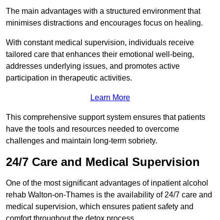
The main advantages with a structured environment that
minimises distractions and encourages focus on healing.
With constant medical supervision, individuals receive
tailored care that enhances their emotional well-being,
addresses underlying issues, and promotes active
participation in therapeutic activities.
Learn More
This comprehensive support system ensures that patients
have the tools and resources needed to overcome
challenges and maintain long-term sobriety.
24/7 Care and Medical Supervision
One of the most significant advantages of inpatient alcohol
rehab Walton-on-Thames is the availability of 24/7 care and
medical supervision, which ensures patient safety and
comfort throughout the detox process.