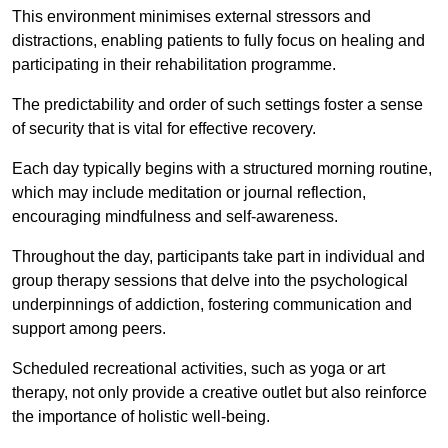
This environment minimises external stressors and
distractions, enabling patients to fully focus on healing and
participating in their rehabilitation programme.
The predictability and order of such settings foster a sense
of security that is vital for effective recovery.
Each day typically begins with a structured morning routine,
which may include meditation or journal reflection,
encouraging mindfulness and self-awareness.
Throughout the day, participants take part in individual and
group therapy sessions that delve into the psychological
underpinnings of addiction, fostering communication and
support among peers.
Scheduled recreational activities, such as yoga or art
therapy, not only provide a creative outlet but also reinforce
the importance of holistic well-being.