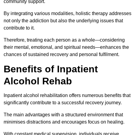
community support.
By integrating various modalities, holistic therapy addresses
not only the addiction but also the underlying issues that
contribute to it.
Therefore, treating each person as a whole—considering
their mental, emotional, and spiritual needs—enhances the
chances of sustained recovery and personal fulfilment.
Benefits of Inpatient
Alcohol Rehab
Inpatient alcohol rehabilitation offers numerous benefits that
significantly contribute to a successful recovery journey.
The main advantages with a structured environment that
minimises distractions and encourages focus on healing.
With constant medical supervision, individuals receive