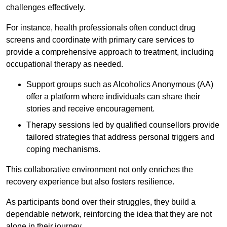
challenges effectively.
For instance, health professionals often conduct drug
screens and coordinate with primary care services to
provide a comprehensive approach to treatment, including
occupational therapy as needed.
Support groups such as Alcoholics Anonymous (AA)
offer a platform where individuals can share their
stories and receive encouragement.
Therapy sessions led by qualified counsellors provide
tailored strategies that address personal triggers and
coping mechanisms.
This collaborative environment not only enriches the
recovery experience but also fosters resilience.
As participants bond over their struggles, they build a
dependable network, reinforcing the idea that they are not
alone in their journey.