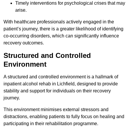
Timely interventions for psychological crises that may
arise.
With healthcare professionals actively engaged in the
patient’s journey, there is a greater likelihood of identifying
co-occurring disorders, which can significantly influence
recovery outcomes.
Structured and Controlled
Environment
A structured and controlled environment is a hallmark of
inpatient alcohol rehab in Lichfield, designed to provide
stability and support for individuals on their recovery
journey.
This environment minimises external stressors and
distractions, enabling patients to fully focus on healing and
participating in their rehabilitation programme.