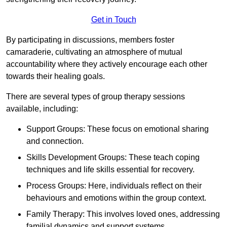
Get in Touch
By participating in discussions, members foster
camaraderie, cultivating an atmosphere of mutual
accountability where they actively encourage each other
towards their healing goals.
There are several types of group therapy sessions
available, including:
Support Groups: These focus on emotional sharing
and connection.
Skills Development Groups: These teach coping
techniques and life skills essential for recovery.
Process Groups: Here, individuals reflect on their
behaviours and emotions within the group context.
Family Therapy: This involves loved ones, addressing
familial dynamics and support systems.