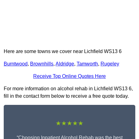
Here are some towns we cover near Lichfield WS13 6
Burntwood
,
Brownhills
,
Aldridge
,
Tamworth
,
Rugeley
Receive Top Online Quotes Here
For more information on alcohol rehab in Lichfield WS13 6,
fill in the contact form below to receive a free quote today.
★★★★★
“Choosing Inpatient Alcohol Rehab was the best