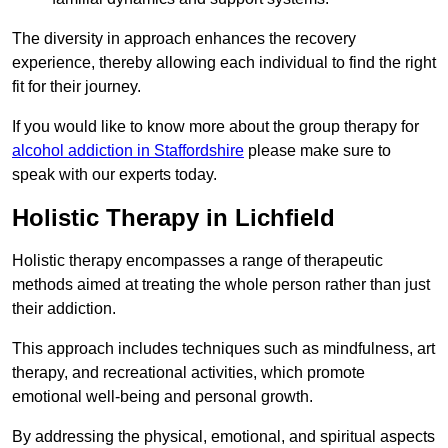
The diversity in approach enhances the recovery
experience, thereby allowing each individual to find the right
fit for their journey.
If you would like to know more about the group therapy for
alcohol addiction in Staffordshire
please make sure to
speak with our experts today.
Holistic Therapy in Lichfield
Holistic therapy encompasses a range of therapeutic
methods aimed at treating the whole person rather than just
their addiction.
This approach includes techniques such as mindfulness, art
therapy, and recreational activities, which promote
emotional well-being and personal growth.
By addressing the physical, emotional, and spiritual aspects