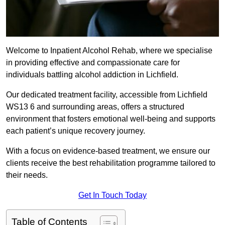
Welcome to Inpatient Alcohol Rehab, where we specialise
in providing effective and compassionate care for
individuals battling alcohol addiction in Lichfield.
Our dedicated treatment facility, accessible from Lichfield
WS13 6 and surrounding areas, offers a structured
environment that fosters emotional well-being and supports
each patient’s unique recovery journey.
With a focus on evidence-based treatment, we ensure our
clients receive the best rehabilitation programme tailored to
their needs.
Get In Touch Today
Table of Contents