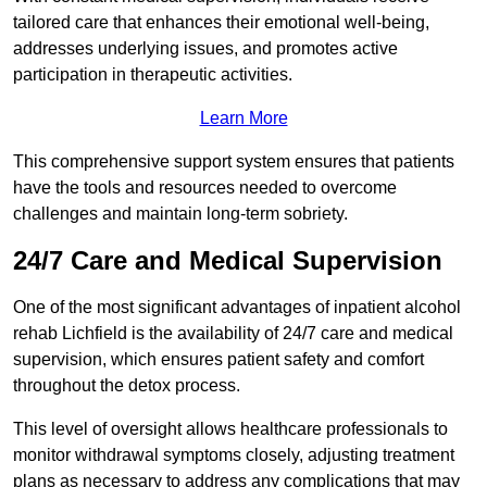
tailored care that enhances their emotional well-being,
addresses underlying issues, and promotes active
participation in therapeutic activities.
Learn More
This comprehensive support system ensures that patients
have the tools and resources needed to overcome
challenges and maintain long-term sobriety.
24/7 Care and Medical Supervision
One of the most significant advantages of inpatient alcohol
rehab Lichfield is the availability of 24/7 care and medical
supervision, which ensures patient safety and comfort
throughout the detox process.
This level of oversight allows healthcare professionals to
monitor withdrawal symptoms closely, adjusting treatment
plans as necessary to address any complications that may