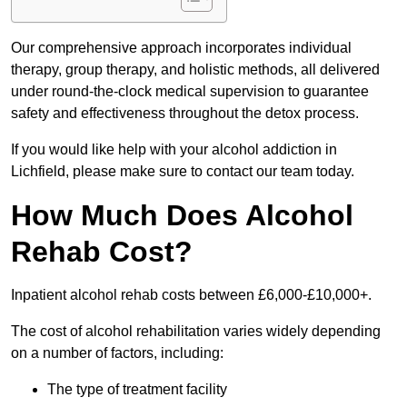
Our comprehensive approach incorporates individual
therapy, group therapy, and holistic methods, all delivered
under round-the-clock medical supervision to guarantee
safety and effectiveness throughout the detox process.
If you would like help with your alcohol addiction in
Lichfield, please make sure to contact our team today.
How Much Does Alcohol
Rehab Cost?
Inpatient alcohol rehab costs between £6,000-£10,000+.
The cost of alcohol rehabilitation varies widely depending
on a number of factors, including:
The type of treatment facility