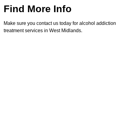
Find More Info
Make sure you contact us today for alcohol addiction
treatment services in West Midlands.