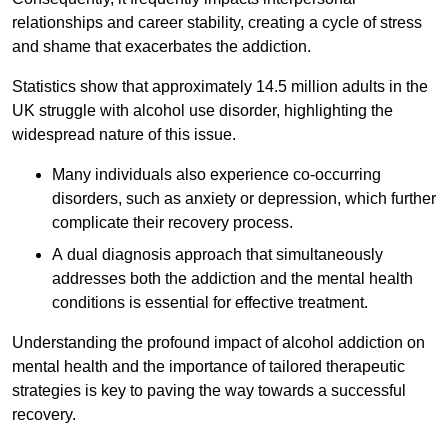
relationships and career stability, creating a cycle of stress
and shame that exacerbates the addiction.
Statistics show that approximately 14.5 million adults in the
UK struggle with alcohol use disorder, highlighting the
widespread nature of this issue.
Many individuals also experience co-occurring
disorders, such as anxiety or depression, which further
complicate their recovery process.
A dual diagnosis approach that simultaneously
addresses both the addiction and the mental health
conditions is essential for effective treatment.
Understanding the profound impact of alcohol addiction on
mental health and the importance of tailored therapeutic
strategies is key to paving the way towards a successful
recovery.