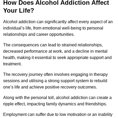
How Does Alcohol Addiction Affect
Your Life?
Alcohol addiction can significantly affect every aspect of an
individual’s life, from emotional well-being to personal
relationships and career opportunities.
The consequences can lead to strained relationships,
decreased performance at work, and a decline in mental
health, making it essential to seek appropriate support and
treatment.
The recovery journey often involves engaging in therapy
sessions and utilising a strong support system to rebuild
one’s life and achieve positive recovery outcomes.
Along with the personal toll, alcohol addiction can create a
ripple effect, impacting family dynamics and friendships.
Employment can suffer due to low motivation or an inability