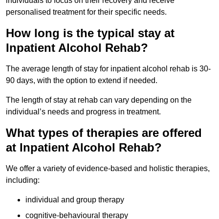
individuals to focus on their recovery and receive
personalised treatment for their specific needs.
How long is the typical stay at
Inpatient Alcohol Rehab?
The average length of stay for inpatient alcohol rehab is 30-
90 days, with the option to extend if needed.
The length of stay at rehab can vary depending on the
individual’s needs and progress in treatment.
What types of therapies are offered
at Inpatient Alcohol Rehab?
We offer a variety of evidence-based and holistic therapies,
including:
individual and group therapy
cognitive-behavioural therapy