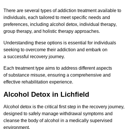
There are several types of addiction treatment available to
individuals, each tailored to meet specific needs and
preferences, including alcohol detox, individual therapy,
group therapy, and holistic therapy approaches.
Understanding these options is essential for individuals
seeking to overcome their addiction and embark on
a successful recovery journey.
Each treatment type aims to address different aspects
of substance misuse, ensuring a comprehensive and
effective rehabilitation experience.
Alcohol Detox in Lichfield
Alcohol detox is the critical first step in the recovery journey,
designed to safely manage withdrawal symptoms and
cleanse the body of alcohol in a medically supervised
environment.