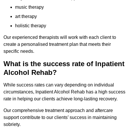
music therapy
art therapy
holistic therapy
Our experienced therapists will work with each client to
create a personalised treatment plan that meets their
specific needs.
What is the success rate of Inpatient
Alcohol Rehab?
While success rates can vary depending on individual
circumstances, Inpatient Alcohol Rehab has a high success
rate in helping our clients achieve long-lasting recovery.
Our comprehensive treatment approach and aftercare
support contribute to our clients’ success in maintaining
sobriety.