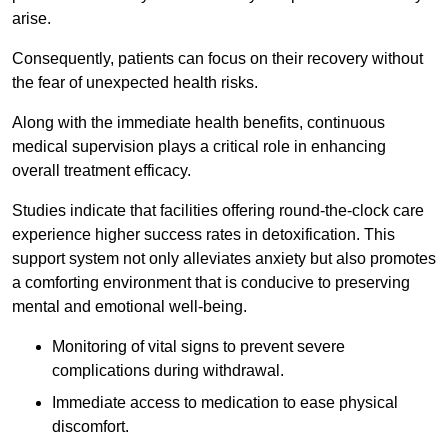
arise.
Consequently, patients can focus on their recovery without
the fear of unexpected health risks.
Along with the immediate health benefits, continuous
medical supervision plays a critical role in enhancing
overall treatment efficacy.
Studies indicate that facilities offering round-the-clock care
experience higher success rates in detoxification. This
support system not only alleviates anxiety but also promotes
a comforting environment that is conducive to preserving
mental and emotional well-being.
Monitoring of vital signs to prevent severe
complications during withdrawal.
Immediate access to medication to ease physical
discomfort.