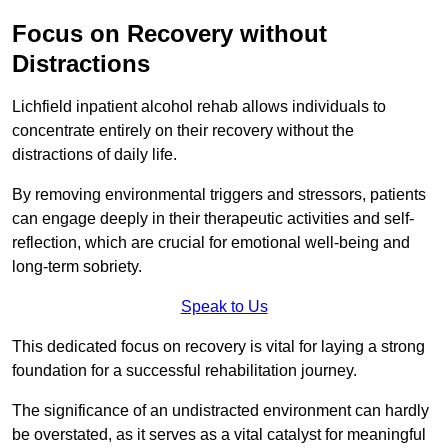
Focus on Recovery without
Distractions
Lichfield inpatient alcohol rehab allows individuals to
concentrate entirely on their recovery without the
distractions of daily life.
By removing environmental triggers and stressors, patients
can engage deeply in their therapeutic activities and self-
reflection, which are crucial for emotional well-being and
long-term sobriety.
Speak to Us
This dedicated focus on recovery is vital for laying a strong
foundation for a successful rehabilitation journey.
The significance of an undistracted environment can hardly
be overstated, as it serves as a vital catalyst for meaningful