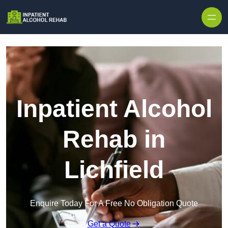
Skip to content
Inpatient Alcohol
Rehab in
Lichfield
Enquire Today For A Free No Obligation Quote
Get a Quote