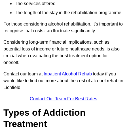
The services offered
The length of the stay in the rehabilitation programme
For those considering alcohol rehabilitation, it’s important to
recognise that costs can fluctuate significantly.
Considering long-term financial implications, such as
potential loss of income or future healthcare needs, is also
crucial when evaluating the best treatment option for
oneself.
Contact our team at
Inpatient Alcohol Rehab
today if you
would like to find out more about the cost of alcohol rehab in
Lichfield.
Contact Our Team For Best Rates
Types of Addiction
Treatment