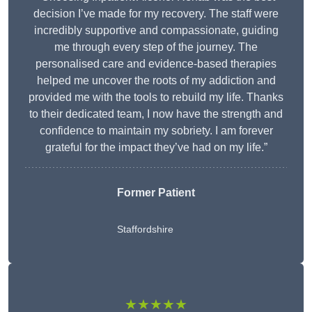
decision I’ve made for my recovery. The staff were
incredibly supportive and compassionate, guiding
me through every step of the journey. The
personalised care and evidence-based therapies
helped me uncover the roots of my addiction and
provided me with the tools to rebuild my life. Thanks
to their dedicated team, I now have the strength and
confidence to maintain my sobriety. I am forever
grateful for the impact they’ve had on my life.”
Former Patient
Staffordshire
★★★★★