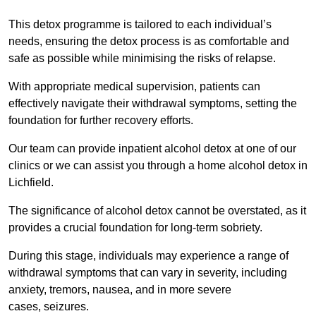
This detox programme is tailored to each individual’s
needs, ensuring the detox process is as comfortable and
safe as possible while minimising the risks of relapse.
With appropriate medical supervision, patients can
effectively navigate their withdrawal symptoms, setting the
foundation for further recovery efforts.
Our team can provide inpatient alcohol detox at one of our
clinics or we can assist you through a home alcohol detox in
Lichfield.
The significance of alcohol detox cannot be overstated, as it
provides a crucial foundation for long-term sobriety.
During this stage, individuals may experience a range of
withdrawal symptoms that can vary in severity, including
anxiety, tremors, nausea, and in more severe
cases, seizures.