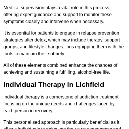
Medical supervision plays a vital role in this process,
offering expert guidance and support to monitor these
symptoms closely and intervene when necessary.
It is essential for patients to engage in relapse prevention
strategies after detox, which may include therapy, support
groups, and lifestyle changes, thus equipping them with the
tools to maintain their sobriety.
All of these elements combined enhance the chances of
achieving and sustaining a fulfilling, alcohol-free life.
Individual Therapy in Lichfield
Individual therapy is a cornerstone of addiction treatment,
focusing on the unique needs and challenges faced by
each person in recovery.
This personalised approach is particularly beneficial as it