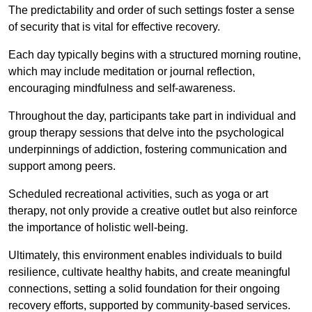
The predictability and order of such settings foster a sense
of security that is vital for effective recovery.
Each day typically begins with a structured morning routine,
which may include meditation or journal reflection,
encouraging mindfulness and self-awareness.
Throughout the day, participants take part in individual and
group therapy sessions that delve into the psychological
underpinnings of addiction, fostering communication and
support among peers.
Scheduled recreational activities, such as yoga or art
therapy, not only provide a creative outlet but also reinforce
the importance of holistic well-being.
Ultimately, this environment enables individuals to build
resilience, cultivate healthy habits, and create meaningful
connections, setting a solid foundation for their ongoing
recovery efforts, supported by community-based services.