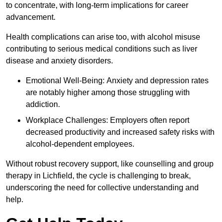
to concentrate, with long-term implications for career
advancement.
Health complications can arise too, with alcohol misuse
contributing to serious medical conditions such as liver
disease and anxiety disorders.
Emotional Well-Being: Anxiety and depression rates
are notably higher among those struggling with
addiction.
Workplace Challenges: Employers often report
decreased productivity and increased safety risks with
alcohol-dependent employees.
Without robust recovery support, like counselling and group
therapy in Lichfield, the cycle is challenging to break,
underscoring the need for collective understanding and
help.