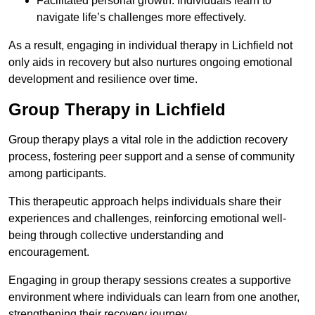
Facilitated personal growth: Individuals learn to
navigate life’s challenges more effectively.
As a result, engaging in individual therapy in Lichfield not
only aids in recovery but also nurtures ongoing emotional
development and resilience over time.
Group Therapy in Lichfield
Group therapy plays a vital role in the addiction recovery
process, fostering peer support and a sense of community
among participants.
This therapeutic approach helps individuals share their
experiences and challenges, reinforcing emotional well-
being through collective understanding and
encouragement.
Engaging in group therapy sessions creates a supportive
environment where individuals can learn from one another,
strengthening their recovery journey.