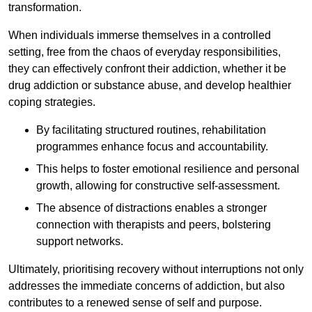
transformation.
When individuals immerse themselves in a controlled
setting, free from the chaos of everyday responsibilities,
they can effectively confront their addiction, whether it be
drug addiction or substance abuse, and develop healthier
coping strategies.
By facilitating structured routines, rehabilitation
programmes enhance focus and accountability.
This helps to foster emotional resilience and personal
growth, allowing for constructive self-assessment.
The absence of distractions enables a stronger
connection with therapists and peers, bolstering
support networks.
Ultimately, prioritising recovery without interruptions not only
addresses the immediate concerns of addiction, but also
contributes to a renewed sense of self and purpose.