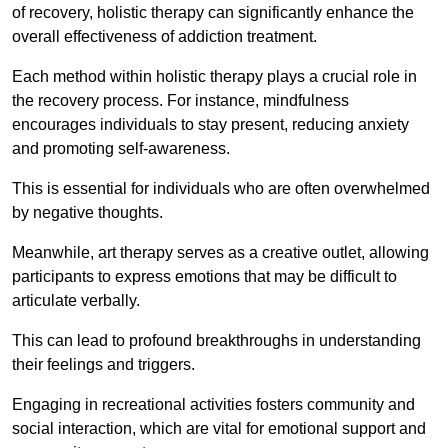
of recovery, holistic therapy can significantly enhance the
overall effectiveness of addiction treatment.
Each method within holistic therapy plays a crucial role in
the recovery process. For instance, mindfulness
encourages individuals to stay present, reducing anxiety
and promoting self-awareness.
This is essential for individuals who are often overwhelmed
by negative thoughts.
Meanwhile, art therapy serves as a creative outlet, allowing
participants to express emotions that may be difficult to
articulate verbally.
This can lead to profound breakthroughs in understanding
their feelings and triggers.
Engaging in recreational activities fosters community and
social interaction, which are vital for emotional support and