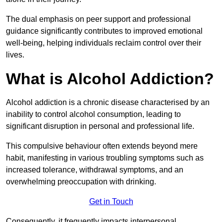
The dual emphasis on peer support and professional
guidance significantly contributes to improved emotional
well-being, helping individuals reclaim control over their
lives.
What is Alcohol Addiction?
Alcohol addiction is a chronic disease characterised by an
inability to control alcohol consumption, leading to
significant disruption in personal and professional life.
This compulsive behaviour often extends beyond mere
habit, manifesting in various troubling symptoms such as
increased tolerance, withdrawal symptoms, and an
overwhelming preoccupation with drinking.
Get in Touch
Consequently, it frequently impacts interpersonal