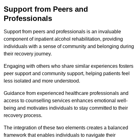
Support from Peers and
Professionals
Support from peers and professionals is an invaluable
component of inpatient alcohol rehabilitation, providing
individuals with a sense of community and belonging during
their recovery journey.
Engaging with others who share similar experiences fosters
peer support and community support, helping patients feel
less isolated and more understood.
Guidance from experienced healthcare professionals and
access to counselling services enhances emotional well-
being and motivates individuals to stay committed to their
recovery process.
The integration of these two elements creates a balanced
framework that enables individuals to navigate their