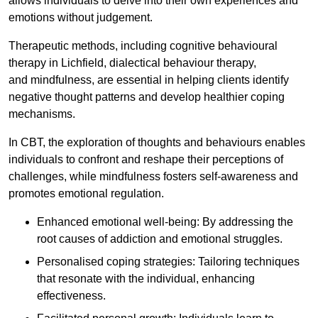
allows individuals to delve into their own experiences and
emotions without judgement.
Therapeutic methods, including cognitive behavioural
therapy in Lichfield, dialectical behaviour therapy,
and mindfulness, are essential in helping clients identify
negative thought patterns and develop healthier coping
mechanisms.
In CBT, the exploration of thoughts and behaviours enables
individuals to confront and reshape their perceptions of
challenges, while mindfulness fosters self-awareness and
promotes emotional regulation.
Enhanced emotional well-being: By addressing the
root causes of addiction and emotional struggles.
Personalised coping strategies: Tailoring techniques
that resonate with the individual, enhancing
effectiveness.