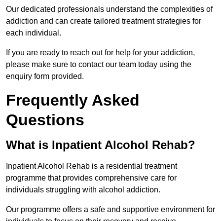
Our dedicated professionals understand the complexities of
addiction and can create tailored treatment strategies for
each individual.
If you are ready to reach out for help for your addiction,
please make sure to contact our team today using the
enquiry form provided.
Frequently Asked
Questions
What is Inpatient Alcohol Rehab?
Inpatient Alcohol Rehab is a residential treatment
programme that provides comprehensive care for
individuals struggling with alcohol addiction.
Our programme offers a safe and supportive environment for