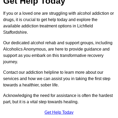
Get Help Today
If you or a loved one are struggling with alcohol addiction or
drugs, it is crucial to get help today and explore the
available addiction treatment options in Lichfield
Staffordshire.
Our dedicated alcohol rehab and support groups, including
Alcoholics Anonymous, are here to provide guidance and
support as you embark on this transformative recovery
journey.
Contact our addiction helpline to learn more about our
services and how we can assist you in taking the first step
towards a healthier, sober life.
Acknowledging the need for assistance is often the hardest
part, but it is a vital step towards healing.
Get Help Today