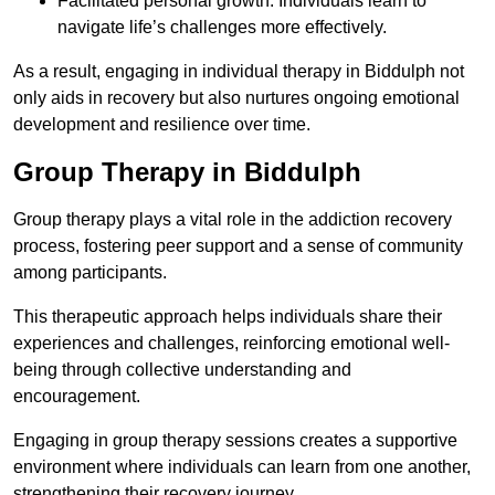
Facilitated personal growth: Individuals learn to
navigate life’s challenges more effectively.
As a result, engaging in individual therapy in Biddulph not
only aids in recovery but also nurtures ongoing emotional
development and resilience over time.
Group Therapy in Biddulph
Group therapy plays a vital role in the addiction recovery
process, fostering peer support and a sense of community
among participants.
This therapeutic approach helps individuals share their
experiences and challenges, reinforcing emotional well-
being through collective understanding and
encouragement.
Engaging in group therapy sessions creates a supportive
environment where individuals can learn from one another,
strengthening their recovery journey.