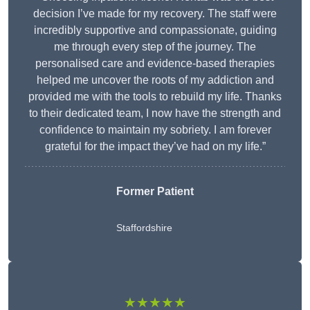
decision I’ve made for my recovery. The staff were
incredibly supportive and compassionate, guiding
me through every step of the journey. The
personalised care and evidence-based therapies
helped me uncover the roots of my addiction and
provided me with the tools to rebuild my life. Thanks
to their dedicated team, I now have the strength and
confidence to maintain my sobriety. I am forever
grateful for the impact they’ve had on my life.”
Former Patient
Staffordshire
★★★★★