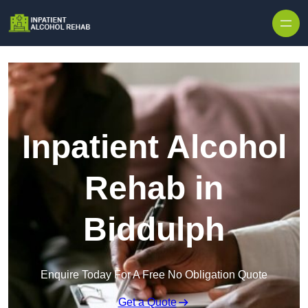
Skip to content
Inpatient Alcohol
Rehab in
Biddulph
Enquire Today For A Free No Obligation Quote
Get a Quote