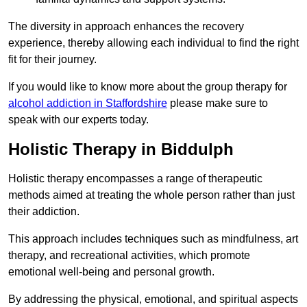
The diversity in approach enhances the recovery
experience, thereby allowing each individual to find the right
fit for their journey.
If you would like to know more about the group therapy for
alcohol addiction in Staffordshire
please make sure to
speak with our experts today.
Holistic Therapy in Biddulph
Holistic therapy encompasses a range of therapeutic
methods aimed at treating the whole person rather than just
their addiction.
This approach includes techniques such as mindfulness, art
therapy, and recreational activities, which promote
emotional well-being and personal growth.
By addressing the physical, emotional, and spiritual aspects