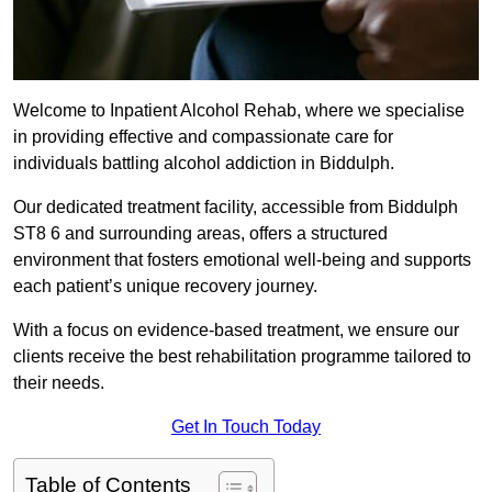
Welcome to Inpatient Alcohol Rehab, where we specialise
in providing effective and compassionate care for
individuals battling alcohol addiction in Biddulph.
Our dedicated treatment facility, accessible from Biddulph
ST8 6 and surrounding areas, offers a structured
environment that fosters emotional well-being and supports
each patient’s unique recovery journey.
With a focus on evidence-based treatment, we ensure our
clients receive the best rehabilitation programme tailored to
their needs.
Get In Touch Today
Table of Contents