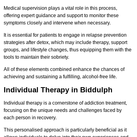
Medical supervision plays a vital role in this process,
offering expert guidance and support to monitor these
symptoms closely and intervene when necessary.
It is essential for patients to engage in relapse prevention
strategies after detox, which may include therapy, support
groups, and lifestyle changes, thus equipping them with the
tools to maintain their sobriety.
All of these elements combined enhance the chances of
achieving and sustaining a fulfilling, alcohol-free life.
Individual Therapy in Biddulph
Individual therapy is a cornerstone of addiction treatment,
focusing on the unique needs and challenges faced by
each person in recovery.
This personalised approach is particularly beneficial as it