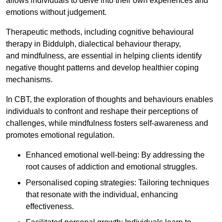
allows individuals to delve into their own experiences and
emotions without judgement.
Therapeutic methods, including cognitive behavioural
therapy in Biddulph, dialectical behaviour therapy,
and mindfulness, are essential in helping clients identify
negative thought patterns and develop healthier coping
mechanisms.
In CBT, the exploration of thoughts and behaviours enables
individuals to confront and reshape their perceptions of
challenges, while mindfulness fosters self-awareness and
promotes emotional regulation.
Enhanced emotional well-being: By addressing the
root causes of addiction and emotional struggles.
Personalised coping strategies: Tailoring techniques
that resonate with the individual, enhancing
effectiveness.