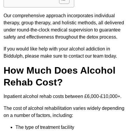
Our comprehensive approach incorporates individual
therapy, group therapy, and holistic methods, all delivered
under round-the-clock medical supervision to guarantee
safety and effectiveness throughout the detox process.
If you would like help with your alcohol addiction in
Biddulph, please make sure to contact our team today.
How Much Does Alcohol
Rehab Cost?
Inpatient alcohol rehab costs between £6,000-£10,000+.
The cost of alcohol rehabilitation varies widely depending
on a number of factors, including:
The type of treatment facility