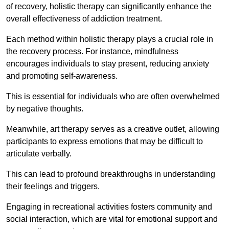
of recovery, holistic therapy can significantly enhance the
overall effectiveness of addiction treatment.
Each method within holistic therapy plays a crucial role in
the recovery process. For instance, mindfulness
encourages individuals to stay present, reducing anxiety
and promoting self-awareness.
This is essential for individuals who are often overwhelmed
by negative thoughts.
Meanwhile, art therapy serves as a creative outlet, allowing
participants to express emotions that may be difficult to
articulate verbally.
This can lead to profound breakthroughs in understanding
their feelings and triggers.
Engaging in recreational activities fosters community and
social interaction, which are vital for emotional support and