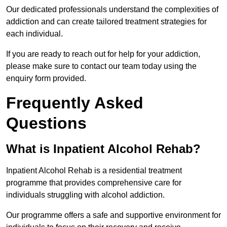
Our dedicated professionals understand the complexities of
addiction and can create tailored treatment strategies for
each individual.
If you are ready to reach out for help for your addiction,
please make sure to contact our team today using the
enquiry form provided.
Frequently Asked
Questions
What is Inpatient Alcohol Rehab?
Inpatient Alcohol Rehab is a residential treatment
programme that provides comprehensive care for
individuals struggling with alcohol addiction.
Our programme offers a safe and supportive environment for