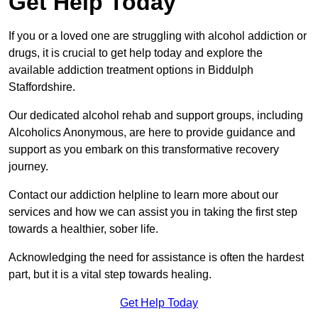
Get Help Today
If you or a loved one are struggling with alcohol addiction or
drugs, it is crucial to get help today and explore the
available addiction treatment options in Biddulph
Staffordshire.
Our dedicated alcohol rehab and support groups, including
Alcoholics Anonymous, are here to provide guidance and
support as you embark on this transformative recovery
journey.
Contact our addiction helpline to learn more about our
services and how we can assist you in taking the first step
towards a healthier, sober life.
Acknowledging the need for assistance is often the hardest
part, but it is a vital step towards healing.
Get Help Today