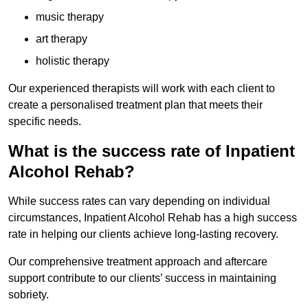
music therapy
art therapy
holistic therapy
Our experienced therapists will work with each client to
create a personalised treatment plan that meets their
specific needs.
What is the success rate of Inpatient
Alcohol Rehab?
While success rates can vary depending on individual
circumstances, Inpatient Alcohol Rehab has a high success
rate in helping our clients achieve long-lasting recovery.
Our comprehensive treatment approach and aftercare
support contribute to our clients’ success in maintaining
sobriety.