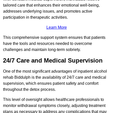
tailored care that enhances their emotional well-being,
addresses underlying issues, and promotes active
participation in therapeutic activities.
Learn More
This comprehensive support system ensures that patients
have the tools and resources needed to overcome
challenges and maintain long-term sobriety.
24/7 Care and Medical Supervision
One of the most significant advantages of inpatient alcohol
rehab Biddulph is the availability of 24/7 care and medical
supervision, which ensures patient safety and comfort
throughout the detox process.
This level of oversight allows healthcare professionals to
monitor withdrawal symptoms closely, adjusting treatment
plans as necessary to address any complications that may