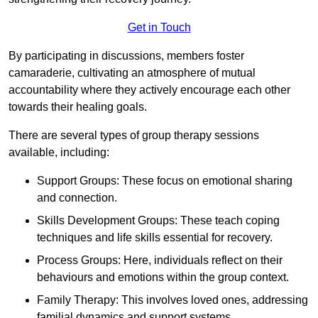
Get in Touch
By participating in discussions, members foster
camaraderie, cultivating an atmosphere of mutual
accountability where they actively encourage each other
towards their healing goals.
There are several types of group therapy sessions
available, including:
Support Groups: These focus on emotional sharing
and connection.
Skills Development Groups: These teach coping
techniques and life skills essential for recovery.
Process Groups: Here, individuals reflect on their
behaviours and emotions within the group context.
Family Therapy: This involves loved ones, addressing
familial dynamics and support systems.