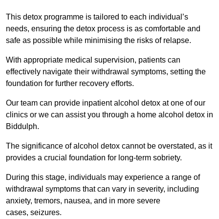
This detox programme is tailored to each individual’s
needs, ensuring the detox process is as comfortable and
safe as possible while minimising the risks of relapse.
With appropriate medical supervision, patients can
effectively navigate their withdrawal symptoms, setting the
foundation for further recovery efforts.
Our team can provide inpatient alcohol detox at one of our
clinics or we can assist you through a home alcohol detox in
Biddulph.
The significance of alcohol detox cannot be overstated, as it
provides a crucial foundation for long-term sobriety.
During this stage, individuals may experience a range of
withdrawal symptoms that can vary in severity, including
anxiety, tremors, nausea, and in more severe
cases, seizures.