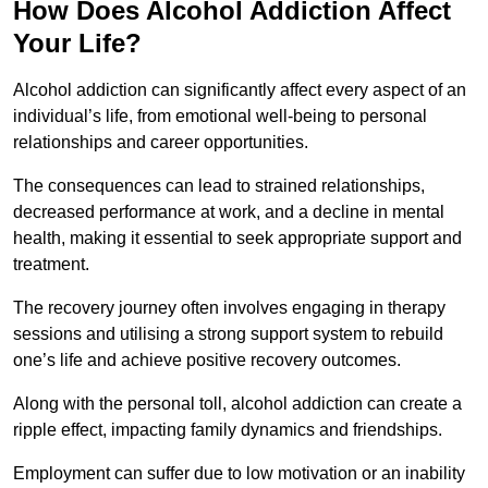
How Does Alcohol Addiction Affect
Your Life?
Alcohol addiction can significantly affect every aspect of an
individual’s life, from emotional well-being to personal
relationships and career opportunities.
The consequences can lead to strained relationships,
decreased performance at work, and a decline in mental
health, making it essential to seek appropriate support and
treatment.
The recovery journey often involves engaging in therapy
sessions and utilising a strong support system to rebuild
one’s life and achieve positive recovery outcomes.
Along with the personal toll, alcohol addiction can create a
ripple effect, impacting family dynamics and friendships.
Employment can suffer due to low motivation or an inability