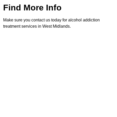
Find More Info
Make sure you contact us today for alcohol addiction
treatment services in West Midlands.