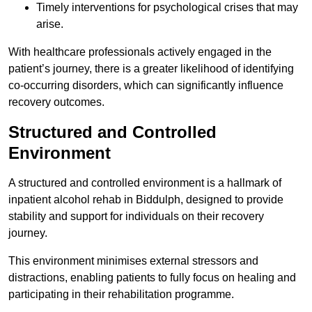
Timely interventions for psychological crises that may
arise.
With healthcare professionals actively engaged in the
patient’s journey, there is a greater likelihood of identifying
co-occurring disorders, which can significantly influence
recovery outcomes.
Structured and Controlled
Environment
A structured and controlled environment is a hallmark of
inpatient alcohol rehab in Biddulph, designed to provide
stability and support for individuals on their recovery
journey.
This environment minimises external stressors and
distractions, enabling patients to fully focus on healing and
participating in their rehabilitation programme.