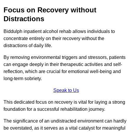
Focus on Recovery without
Distractions
Biddulph inpatient alcohol rehab allows individuals to
concentrate entirely on their recovery without the
distractions of daily life.
By removing environmental triggers and stressors, patients
can engage deeply in their therapeutic activities and self-
reflection, which are crucial for emotional well-being and
long-term sobriety.
Speak to Us
This dedicated focus on recovery is vital for laying a strong
foundation for a successful rehabilitation journey.
The significance of an undistracted environment can hardly
be overstated, as it serves as a vital catalyst for meaningful