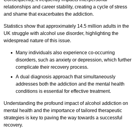
relationships and career stability, creating a cycle of stress
and shame that exacerbates the addiction.
Statistics show that approximately 14.5 million adults in the
UK struggle with alcohol use disorder, highlighting the
widespread nature of this issue.
Many individuals also experience co-occurring
disorders, such as anxiety or depression, which further
complicate their recovery process.
A dual diagnosis approach that simultaneously
addresses both the addiction and the mental health
conditions is essential for effective treatment.
Understanding the profound impact of alcohol addiction on
mental health and the importance of tailored therapeutic
strategies is key to paving the way towards a successful
recovery.