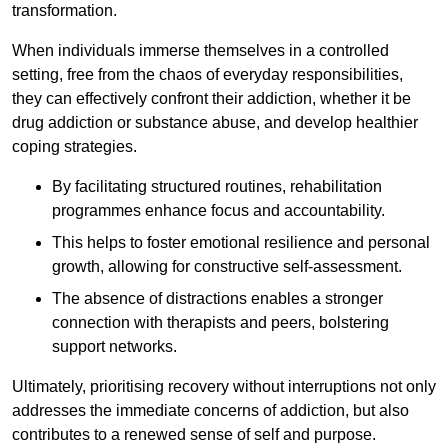
transformation.
When individuals immerse themselves in a controlled
setting, free from the chaos of everyday responsibilities,
they can effectively confront their addiction, whether it be
drug addiction or substance abuse, and develop healthier
coping strategies.
By facilitating structured routines, rehabilitation
programmes enhance focus and accountability.
This helps to foster emotional resilience and personal
growth, allowing for constructive self-assessment.
The absence of distractions enables a stronger
connection with therapists and peers, bolstering
support networks.
Ultimately, prioritising recovery without interruptions not only
addresses the immediate concerns of addiction, but also
contributes to a renewed sense of self and purpose.