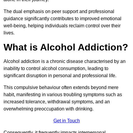
The dual emphasis on peer support and professional
guidance significantly contributes to improved emotional
well-being, helping individuals reclaim control over their
lives.
What is Alcohol Addiction?
Alcohol addiction is a chronic disease characterised by an
inability to control alcohol consumption, leading to
significant disruption in personal and professional life.
This compulsive behaviour often extends beyond mere
habit, manifesting in various troubling symptoms such as
increased tolerance, withdrawal symptoms, and an
overwhelming preoccupation with drinking.
Get in Touch
Consequently, it frequently impacts interpersonal