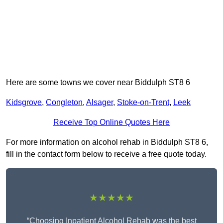
Here are some towns we cover near Biddulph ST8 6
Kidsgrove
,
Congleton
,
Alsager
,
Stoke-on-Trent
,
Leek
Receive Top Online Quotes Here
For more information on alcohol rehab in Biddulph ST8 6,
fill in the contact form below to receive a free quote today.
★★★★★
“Choosing Inpatient Alcohol Rehab was the best