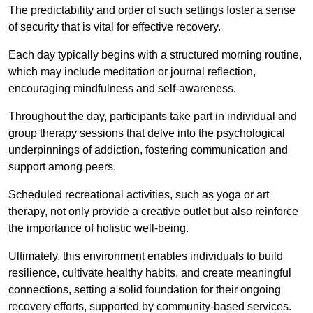
The predictability and order of such settings foster a sense
of security that is vital for effective recovery.
Each day typically begins with a structured morning routine,
which may include meditation or journal reflection,
encouraging mindfulness and self-awareness.
Throughout the day, participants take part in individual and
group therapy sessions that delve into the psychological
underpinnings of addiction, fostering communication and
support among peers.
Scheduled recreational activities, such as yoga or art
therapy, not only provide a creative outlet but also reinforce
the importance of holistic well-being.
Ultimately, this environment enables individuals to build
resilience, cultivate healthy habits, and create meaningful
connections, setting a solid foundation for their ongoing
recovery efforts, supported by community-based services.