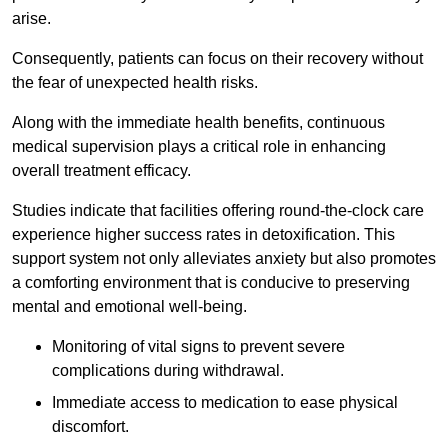
arise.
Consequently, patients can focus on their recovery without
the fear of unexpected health risks.
Along with the immediate health benefits, continuous
medical supervision plays a critical role in enhancing
overall treatment efficacy.
Studies indicate that facilities offering round-the-clock care
experience higher success rates in detoxification. This
support system not only alleviates anxiety but also promotes
a comforting environment that is conducive to preserving
mental and emotional well-being.
Monitoring of vital signs to prevent severe
complications during withdrawal.
Immediate access to medication to ease physical
discomfort.