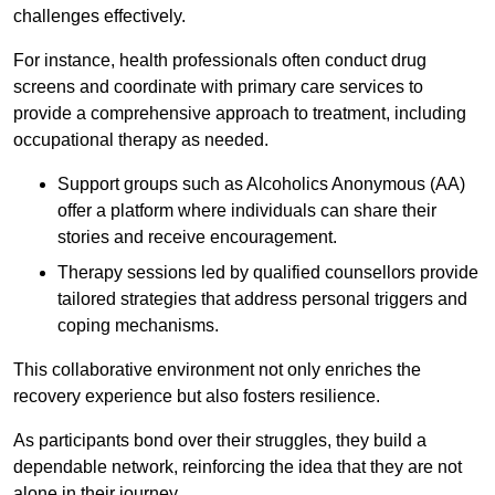
challenges effectively.
For instance, health professionals often conduct drug
screens and coordinate with primary care services to
provide a comprehensive approach to treatment, including
occupational therapy as needed.
Support groups such as Alcoholics Anonymous (AA)
offer a platform where individuals can share their
stories and receive encouragement.
Therapy sessions led by qualified counsellors provide
tailored strategies that address personal triggers and
coping mechanisms.
This collaborative environment not only enriches the
recovery experience but also fosters resilience.
As participants bond over their struggles, they build a
dependable network, reinforcing the idea that they are not
alone in their journey.