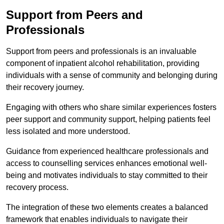
Support from Peers and
Professionals
Support from peers and professionals is an invaluable
component of inpatient alcohol rehabilitation, providing
individuals with a sense of community and belonging during
their recovery journey.
Engaging with others who share similar experiences fosters
peer support and community support, helping patients feel
less isolated and more understood.
Guidance from experienced healthcare professionals and
access to counselling services enhances emotional well-
being and motivates individuals to stay committed to their
recovery process.
The integration of these two elements creates a balanced
framework that enables individuals to navigate their