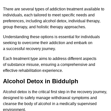
There are several types of addiction treatment available to
individuals, each tailored to meet specific needs and
preferences, including alcohol detox, individual therapy,
group therapy, and holistic therapy approaches.
Understanding these options is essential for individuals
seeking to overcome their addiction and embark on
a successful recovery journey.
Each treatment type aims to address different aspects
of substance misuse, ensuring a comprehensive and
effective rehabilitation experience.
Alcohol Detox in Biddulph
Alcohol detox is the critical first step in the recovery journey,
designed to safely manage withdrawal symptoms and
cleanse the body of alcohol in a medically supervised
environment.