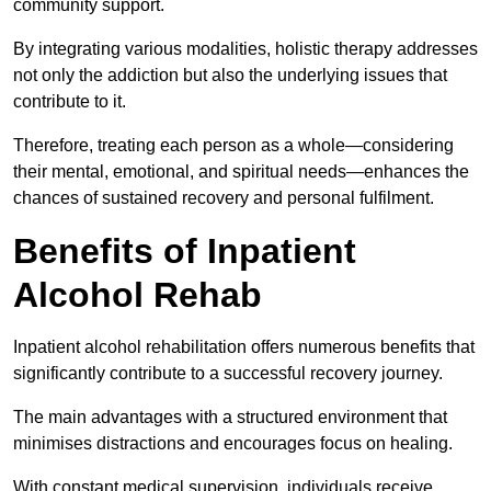
community support.
By integrating various modalities, holistic therapy addresses
not only the addiction but also the underlying issues that
contribute to it.
Therefore, treating each person as a whole—considering
their mental, emotional, and spiritual needs—enhances the
chances of sustained recovery and personal fulfilment.
Benefits of Inpatient
Alcohol Rehab
Inpatient alcohol rehabilitation offers numerous benefits that
significantly contribute to a successful recovery journey.
The main advantages with a structured environment that
minimises distractions and encourages focus on healing.
With constant medical supervision, individuals receive