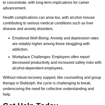
to concentrate, with long-term implications for career
advancement.
Health complications can arise too, with alcohol misuse
contributing to serious medical conditions such as liver
disease and anxiety disorders.
Emotional Well-Being: Anxiety and depression rates
are notably higher among those struggling with
addiction.
Workplace Challenges: Employers often report
decreased productivity and increased safety risks with
alcohol-dependent employees.
Without robust recovery support, like counselling and group
therapy in Biddulph, the cycle is challenging to break,
underscoring the need for collective understanding and
help.