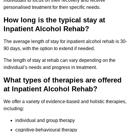
individuals to focus on their recovery and receive
personalised treatment for their specific needs.
How long is the typical stay at
Inpatient Alcohol Rehab?
The average length of stay for inpatient alcohol rehab is 30-
90 days, with the option to extend if needed.
The length of stay at rehab can vary depending on the
individual’s needs and progress in treatment.
What types of therapies are offered
at Inpatient Alcohol Rehab?
We offer a variety of evidence-based and holistic therapies,
including:
individual and group therapy
cognitive-behavioural therapy