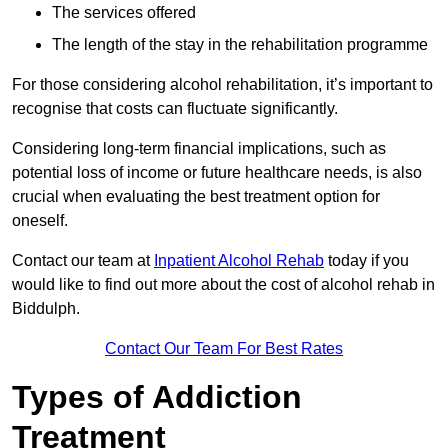
The services offered
The length of the stay in the rehabilitation programme
For those considering alcohol rehabilitation, it’s important to
recognise that costs can fluctuate significantly.
Considering long-term financial implications, such as
potential loss of income or future healthcare needs, is also
crucial when evaluating the best treatment option for
oneself.
Contact our team at
Inpatient Alcohol Rehab
today if you
would like to find out more about the cost of alcohol rehab in
Biddulph.
Contact Our Team For Best Rates
Types of Addiction
Treatment