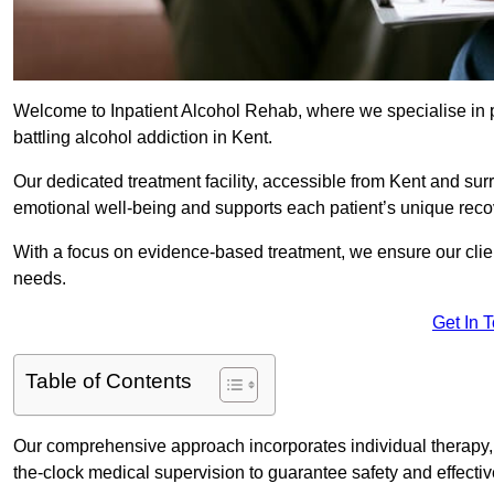
Welcome to Inpatient Alcohol Rehab, where we specialise in p
battling alcohol addiction in Kent.
Our dedicated treatment facility, accessible from Kent and sur
emotional well-being and supports each patient’s unique reco
With a focus on evidence-based treatment, we ensure our client
needs.
Get In 
Table of Contents
Our comprehensive approach incorporates individual therapy, 
the-clock medical supervision to guarantee safety and effecti