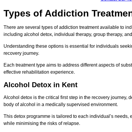
Types of Addiction Treatme
There are several types of addiction treatment available to in
including alcohol detox, individual therapy, group therapy, an
Understanding these options is essential for individuals seek
recovery journey.
Each treatment type aims to address different aspects of su
effective rehabilitation experience.
Alcohol Detox in Kent
Alcohol detox is the critical first step in the recovery journ
body of alcohol in a medically supervised environment.
This detox programme is tailored to each individual’s needs, 
while minimising the risks of relapse.