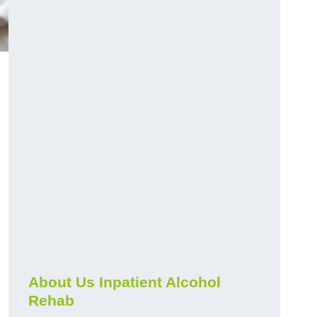
About Us Inpatient Alcohol
Rehab