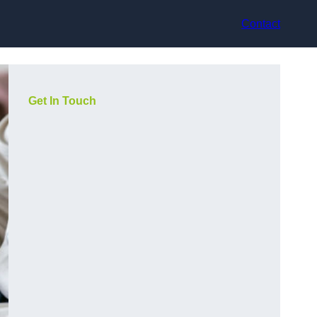
Contact
Get In Touch