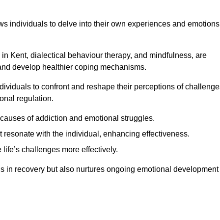
lows individuals to delve into their own experiences and emotions
in Kent, dialectical behaviour therapy, and mindfulness, are
ns and develop healthier coping mechanisms.
dividuals to confront and reshape their perceptions of challenge
nal regulation.
causes of addiction and emotional struggles.
t resonate with the individual, enhancing effectiveness.
 life’s challenges more effectively.
aids in recovery but also nurtures ongoing emotional development