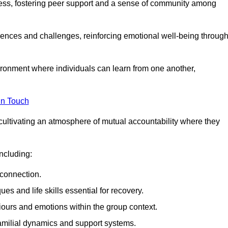
ocess, fostering peer support and a sense of community among
iences and challenges, reinforcing emotional well-being throug
ronment where individuals can learn from one another,
in Touch
cultivating an atmosphere of mutual accountability where they
ncluding:
connection.
 and life skills essential for recovery.
iours and emotions within the group context.
amilial dynamics and support systems.