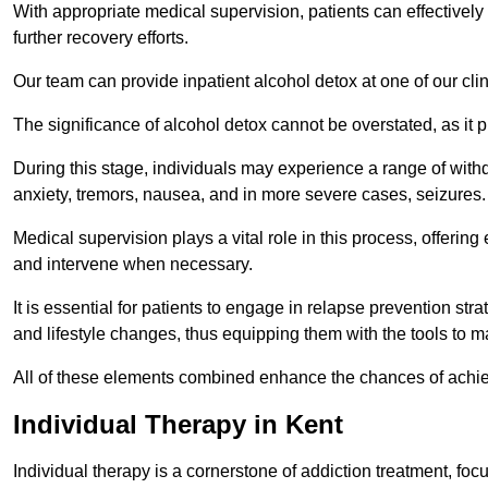
With appropriate medical supervision, patients can effectively
further recovery efforts.
Our team can provide inpatient alcohol detox at one of our cli
The significance of alcohol detox cannot be overstated, as it p
During this stage, individuals may experience a range of with
anxiety, tremors, nausea, and in more severe cases, seizures.
Medical supervision plays a vital role in this process, offeri
and intervene when necessary.
It is essential for patients to engage in relapse prevention st
and lifestyle changes, thus equipping them with the tools to mai
All of these elements combined enhance the chances of achievin
Individual Therapy in Kent
Individual therapy is a cornerstone of addiction treatment, f