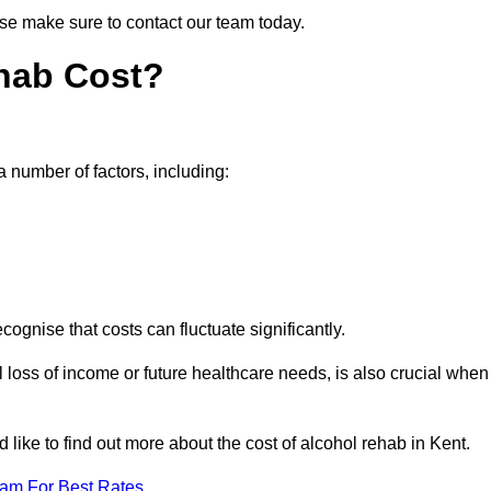
ease make sure to contact our team today.
hab Cost?
a number of factors, including:
ecognise that costs can fluctuate significantly.
l loss of income or future healthcare needs, is also crucial when
 like to find out more about the cost of alcohol rehab in Kent.
eam For Best Rates