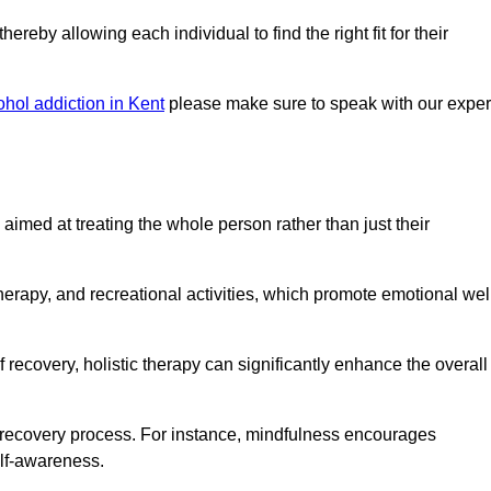
reby allowing each individual to find the right fit for their
ohol addiction in Kent
please make sure to speak with our exper
imed at treating the whole person rather than just their
erapy, and recreational activities, which promote emotional wel
 recovery, holistic therapy can significantly enhance the overall
he recovery process. For instance, mindfulness encourages
elf-awareness.