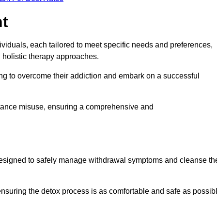
nt
dividuals, each tailored to meet specific needs and preferences,
d holistic therapy approaches.
ing to overcome their addiction and embark on a successful
bstance misuse, ensuring a comprehensive and
ey, designed to safely manage withdrawal symptoms and cleanse th
ensuring the detox process is as comfortable and safe as possib