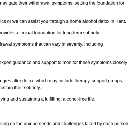
 navigate their withdrawal symptoms, setting the foundation for
nics or we can assist you through a home alcohol detox in Kent.
rovides a crucial foundation for long-term sobriety.
drawal symptoms that can vary in severity, including
ng expert guidance and support to monitor these symptoms closely
rategies after detox, which may include therapy, support groups,
ntain their sobriety.
g and sustaining a fulfilling, alcohol-free life.
ocusing on the unique needs and challenges faced by each perso