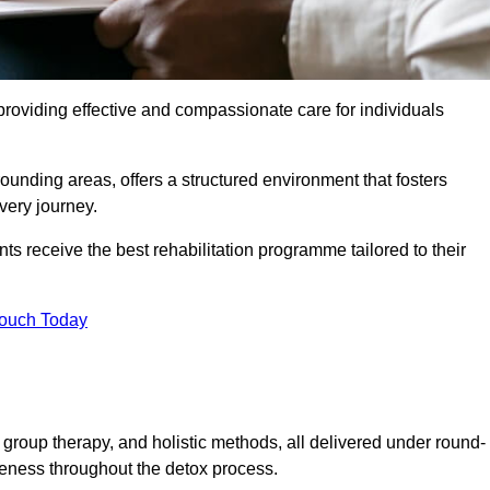
roviding effective and compassionate care for individuals
rounding areas, offers a structured environment that fosters
very journey.
s receive the best rehabilitation programme tailored to their
Touch Today
group therapy, and holistic methods, all delivered under round-
veness throughout the detox process.