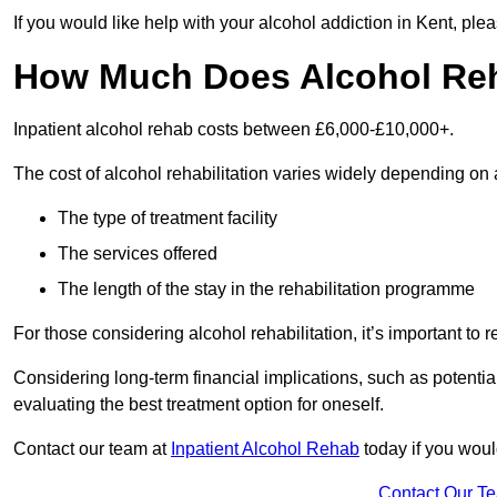
If you would like help with your alcohol addiction in Kent, pl
How Much Does Alcohol Re
Inpatient alcohol rehab costs between £6,000-£10,000+.
The cost of alcohol rehabilitation varies widely depending on 
The type of treatment facility
The services offered
The length of the stay in the rehabilitation programme
For those considering alcohol rehabilitation, it’s important to r
Considering long-term financial implications, such as potentia
evaluating the best treatment option for oneself.
Contact our team at
Inpatient Alcohol Rehab
today if you would
Contact Our T