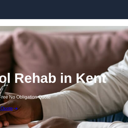
Skip to content
hol Rehab in Kent
Free No Obligation Quote
 Quote