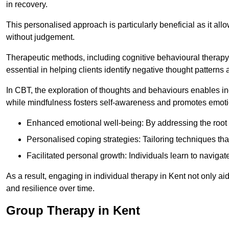
in recovery.
This personalised approach is particularly beneficial as it al
without judgement.
Therapeutic methods, including cognitive behavioural therapy 
essential in helping clients identify negative thought patter
In CBT, the exploration of thoughts and behaviours enables in
while mindfulness fosters self-awareness and promotes emotio
Enhanced emotional well-being: By addressing the root 
Personalised coping strategies: Tailoring techniques tha
Facilitated personal growth: Individuals learn to navigate
As a result, engaging in individual therapy in Kent not only 
and resilience over time.
Group Therapy in Kent