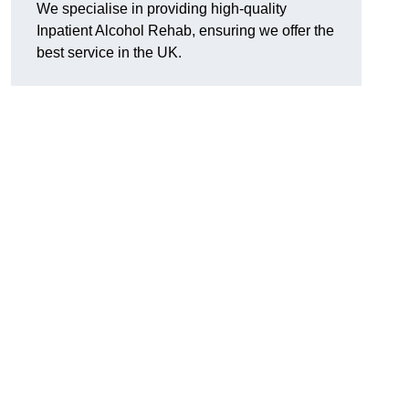
We specialise in providing high-quality
Inpatient Alcohol Rehab, ensuring we offer the
best service in the UK.