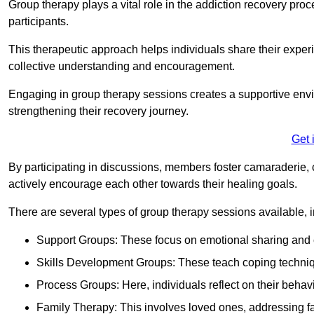
Group therapy plays a vital role in the addiction recovery pr
participants.
This therapeutic approach helps individuals share their exper
collective understanding and encouragement.
Engaging in group therapy sessions creates a supportive envi
strengthening their recovery journey.
Get 
By participating in discussions, members foster camaraderie, 
actively encourage each other towards their healing goals.
There are several types of group therapy sessions available, i
Support Groups: These focus on emotional sharing and 
Skills Development Groups: These teach coping techniques
Process Groups: Here, individuals reflect on their behav
Family Therapy: This involves loved ones, addressing f