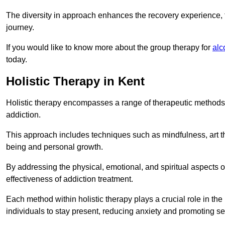
The diversity in approach enhances the recovery experience, the
journey.
If you would like to know more about the group therapy for
alc
today.
Holistic Therapy in Kent
Holistic therapy encompasses a range of therapeutic methods a
addiction.
This approach includes techniques such as mindfulness, art th
being and personal growth.
By addressing the physical, emotional, and spiritual aspects of
effectiveness of addiction treatment.
Each method within holistic therapy plays a crucial role in t
individuals to stay present, reducing anxiety and promoting s