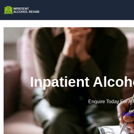
Inpatient Alco
Enquire Today For A 
Get a