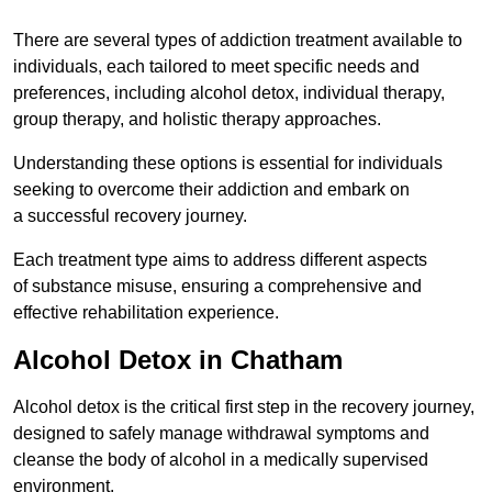
There are several types of addiction treatment available to
individuals, each tailored to meet specific needs and
preferences, including alcohol detox, individual therapy,
group therapy, and holistic therapy approaches.
Understanding these options is essential for individuals
seeking to overcome their addiction and embark on
a successful recovery journey.
Each treatment type aims to address different aspects
of substance misuse, ensuring a comprehensive and
effective rehabilitation experience.
Alcohol Detox in Chatham
Alcohol detox is the critical first step in the recovery journey,
designed to safely manage withdrawal symptoms and
cleanse the body of alcohol in a medically supervised
environment.