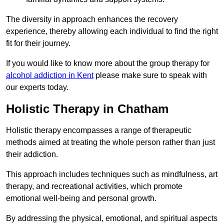
The diversity in approach enhances the recovery
experience, thereby allowing each individual to find the right
fit for their journey.
If you would like to know more about the group therapy for
alcohol addiction in Kent
please make sure to speak with
our experts today.
Holistic Therapy in Chatham
Holistic therapy encompasses a range of therapeutic
methods aimed at treating the whole person rather than just
their addiction.
This approach includes techniques such as mindfulness, art
therapy, and recreational activities, which promote
emotional well-being and personal growth.
By addressing the physical, emotional, and spiritual aspects