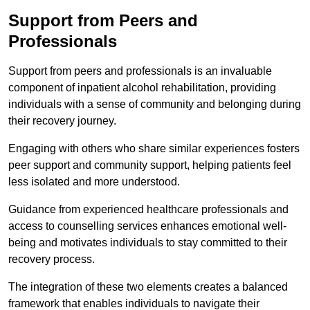
Support from Peers and
Professionals
Support from peers and professionals is an invaluable
component of inpatient alcohol rehabilitation, providing
individuals with a sense of community and belonging during
their recovery journey.
Engaging with others who share similar experiences fosters
peer support and community support, helping patients feel
less isolated and more understood.
Guidance from experienced healthcare professionals and
access to counselling services enhances emotional well-
being and motivates individuals to stay committed to their
recovery process.
The integration of these two elements creates a balanced
framework that enables individuals to navigate their