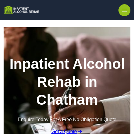
Skip to content
Inpatient Alcohol
Rehab in
Chatham
Enquire Today For A Free No Obligation Quote
Get a Quote