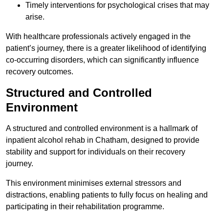
Timely interventions for psychological crises that may
arise.
With healthcare professionals actively engaged in the
patient’s journey, there is a greater likelihood of identifying
co-occurring disorders, which can significantly influence
recovery outcomes.
Structured and Controlled
Environment
A structured and controlled environment is a hallmark of
inpatient alcohol rehab in Chatham, designed to provide
stability and support for individuals on their recovery
journey.
This environment minimises external stressors and
distractions, enabling patients to fully focus on healing and
participating in their rehabilitation programme.