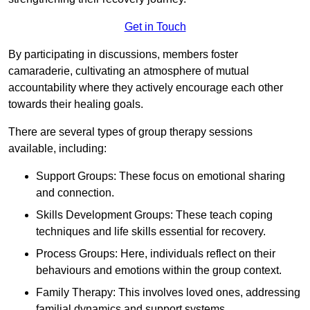
Get in Touch
By participating in discussions, members foster
camaraderie, cultivating an atmosphere of mutual
accountability where they actively encourage each other
towards their healing goals.
There are several types of group therapy sessions
available, including:
Support Groups: These focus on emotional sharing
and connection.
Skills Development Groups: These teach coping
techniques and life skills essential for recovery.
Process Groups: Here, individuals reflect on their
behaviours and emotions within the group context.
Family Therapy: This involves loved ones, addressing
familial dynamics and support systems.