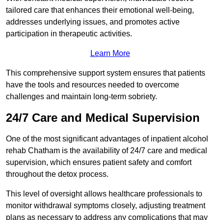
tailored care that enhances their emotional well-being,
addresses underlying issues, and promotes active
participation in therapeutic activities.
Learn More
This comprehensive support system ensures that patients
have the tools and resources needed to overcome
challenges and maintain long-term sobriety.
24/7 Care and Medical Supervision
One of the most significant advantages of inpatient alcohol
rehab Chatham is the availability of 24/7 care and medical
supervision, which ensures patient safety and comfort
throughout the detox process.
This level of oversight allows healthcare professionals to
monitor withdrawal symptoms closely, adjusting treatment
plans as necessary to address any complications that may