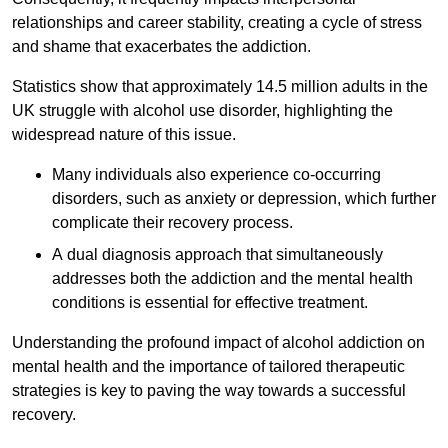
relationships and career stability, creating a cycle of stress
and shame that exacerbates the addiction.
Statistics show that approximately 14.5 million adults in the
UK struggle with alcohol use disorder, highlighting the
widespread nature of this issue.
Many individuals also experience co-occurring
disorders, such as anxiety or depression, which further
complicate their recovery process.
A dual diagnosis approach that simultaneously
addresses both the addiction and the mental health
conditions is essential for effective treatment.
Understanding the profound impact of alcohol addiction on
mental health and the importance of tailored therapeutic
strategies is key to paving the way towards a successful
recovery.