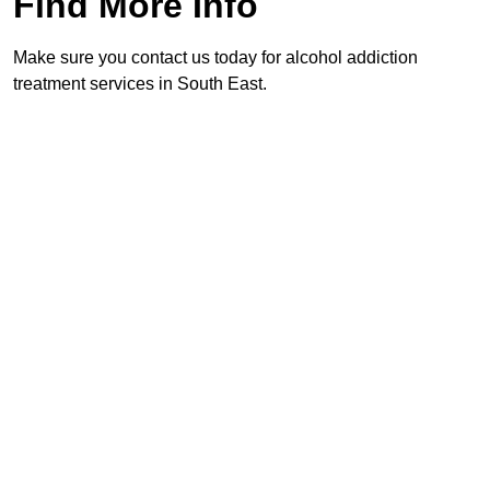
Find More Info
Make sure you contact us today for alcohol addiction
treatment services in South East.