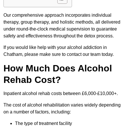
Our comprehensive approach incorporates individual
therapy, group therapy, and holistic methods, all delivered
under round-the-clock medical supervision to guarantee
safety and effectiveness throughout the detox process.
If you would like help with your alcohol addiction in
Chatham, please make sure to contact our team today.
How Much Does Alcohol
Rehab Cost?
Inpatient alcohol rehab costs between £6,000-£10,000+.
The cost of alcohol rehabilitation varies widely depending
on a number of factors, including:
The type of treatment facility