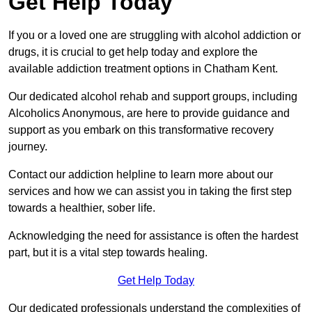
Get Help Today
If you or a loved one are struggling with alcohol addiction or
drugs, it is crucial to get help today and explore the
available addiction treatment options in Chatham Kent.
Our dedicated alcohol rehab and support groups, including
Alcoholics Anonymous, are here to provide guidance and
support as you embark on this transformative recovery
journey.
Contact our addiction helpline to learn more about our
services and how we can assist you in taking the first step
towards a healthier, sober life.
Acknowledging the need for assistance is often the hardest
part, but it is a vital step towards healing.
Get Help Today
Our dedicated professionals understand the complexities of