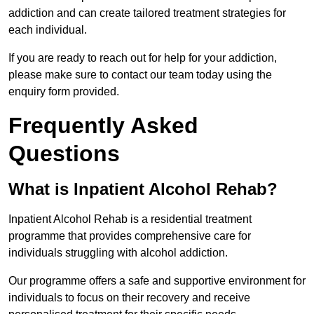
addiction and can create tailored treatment strategies for
each individual.
If you are ready to reach out for help for your addiction,
please make sure to contact our team today using the
enquiry form provided.
Frequently Asked
Questions
What is Inpatient Alcohol Rehab?
Inpatient Alcohol Rehab is a residential treatment
programme that provides comprehensive care for
individuals struggling with alcohol addiction.
Our programme offers a safe and supportive environment for
individuals to focus on their recovery and receive