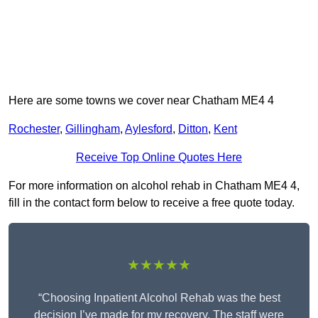
Here are some towns we cover near Chatham ME4 4
Rochester
,
Gillingham
,
Aylesford
,
Ditton
,
Kent
Receive Top Online Quotes Here
For more information on alcohol rehab in Chatham ME4 4,
fill in the contact form below to receive a free quote today.
★★★★★
“Choosing Inpatient Alcohol Rehab was the best
decision I’ve made for my recovery. The staff were