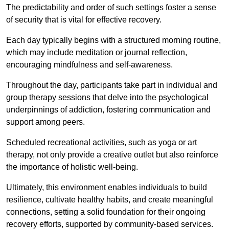
The predictability and order of such settings foster a sense
of security that is vital for effective recovery.
Each day typically begins with a structured morning routine,
which may include meditation or journal reflection,
encouraging mindfulness and self-awareness.
Throughout the day, participants take part in individual and
group therapy sessions that delve into the psychological
underpinnings of addiction, fostering communication and
support among peers.
Scheduled recreational activities, such as yoga or art
therapy, not only provide a creative outlet but also reinforce
the importance of holistic well-being.
Ultimately, this environment enables individuals to build
resilience, cultivate healthy habits, and create meaningful
connections, setting a solid foundation for their ongoing
recovery efforts, supported by community-based services.