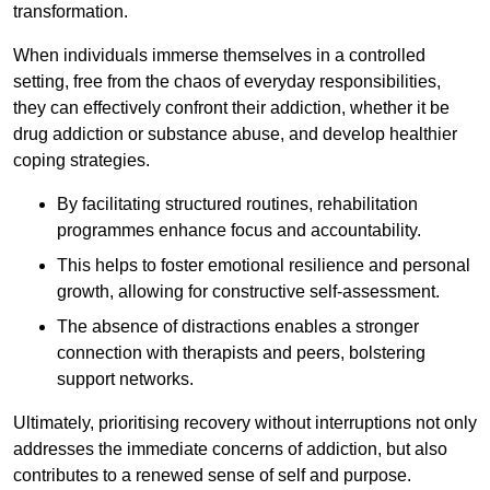
transformation.
When individuals immerse themselves in a controlled
setting, free from the chaos of everyday responsibilities,
they can effectively confront their addiction, whether it be
drug addiction or substance abuse, and develop healthier
coping strategies.
By facilitating structured routines, rehabilitation
programmes enhance focus and accountability.
This helps to foster emotional resilience and personal
growth, allowing for constructive self-assessment.
The absence of distractions enables a stronger
connection with therapists and peers, bolstering
support networks.
Ultimately, prioritising recovery without interruptions not only
addresses the immediate concerns of addiction, but also
contributes to a renewed sense of self and purpose.