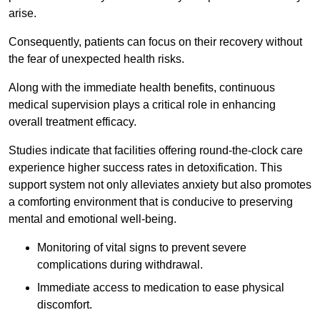
arise.
Consequently, patients can focus on their recovery without
the fear of unexpected health risks.
Along with the immediate health benefits, continuous
medical supervision plays a critical role in enhancing
overall treatment efficacy.
Studies indicate that facilities offering round-the-clock care
experience higher success rates in detoxification. This
support system not only alleviates anxiety but also promotes
a comforting environment that is conducive to preserving
mental and emotional well-being.
Monitoring of vital signs to prevent severe
complications during withdrawal.
Immediate access to medication to ease physical
discomfort.