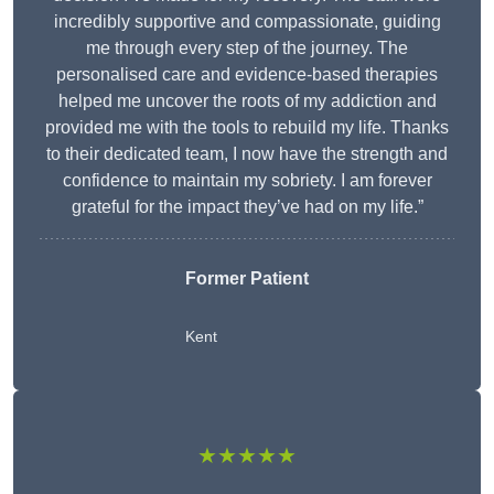
incredibly supportive and compassionate, guiding
me through every step of the journey. The
personalised care and evidence-based therapies
helped me uncover the roots of my addiction and
provided me with the tools to rebuild my life. Thanks
to their dedicated team, I now have the strength and
confidence to maintain my sobriety. I am forever
grateful for the impact they’ve had on my life.”
Former Patient
Kent
★★★★★