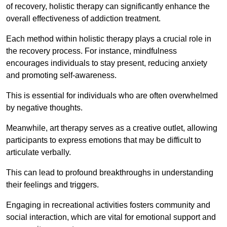
of recovery, holistic therapy can significantly enhance the
overall effectiveness of addiction treatment.
Each method within holistic therapy plays a crucial role in
the recovery process. For instance, mindfulness
encourages individuals to stay present, reducing anxiety
and promoting self-awareness.
This is essential for individuals who are often overwhelmed
by negative thoughts.
Meanwhile, art therapy serves as a creative outlet, allowing
participants to express emotions that may be difficult to
articulate verbally.
This can lead to profound breakthroughs in understanding
their feelings and triggers.
Engaging in recreational activities fosters community and
social interaction, which are vital for emotional support and