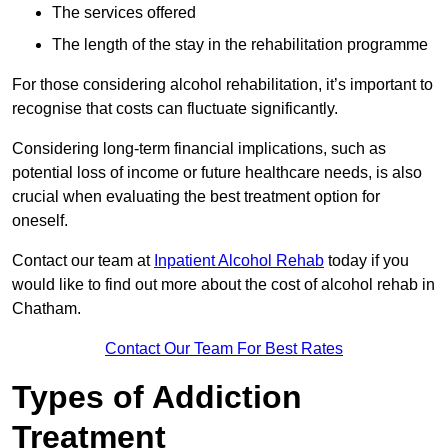
The services offered
The length of the stay in the rehabilitation programme
For those considering alcohol rehabilitation, it’s important to
recognise that costs can fluctuate significantly.
Considering long-term financial implications, such as
potential loss of income or future healthcare needs, is also
crucial when evaluating the best treatment option for
oneself.
Contact our team at
Inpatient Alcohol Rehab
today if you
would like to find out more about the cost of alcohol rehab in
Chatham.
Contact Our Team For Best Rates
Types of Addiction
Treatment