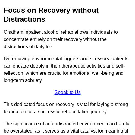
Focus on Recovery without
Distractions
Chatham inpatient alcohol rehab allows individuals to
concentrate entirely on their recovery without the
distractions of daily life.
By removing environmental triggers and stressors, patients
can engage deeply in their therapeutic activities and self-
reflection, which are crucial for emotional well-being and
long-term sobriety.
Speak to Us
This dedicated focus on recovery is vital for laying a strong
foundation for a successful rehabilitation journey.
The significance of an undistracted environment can hardly
be overstated, as it serves as a vital catalyst for meaningful