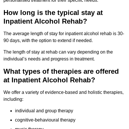
personalised treatment for their specific needs.
How long is the typical stay at
Inpatient Alcohol Rehab?
The average length of stay for inpatient alcohol rehab is 30-
90 days, with the option to extend if needed.
The length of stay at rehab can vary depending on the
individual’s needs and progress in treatment.
What types of therapies are offered
at Inpatient Alcohol Rehab?
We offer a variety of evidence-based and holistic therapies,
including:
individual and group therapy
cognitive-behavioural therapy