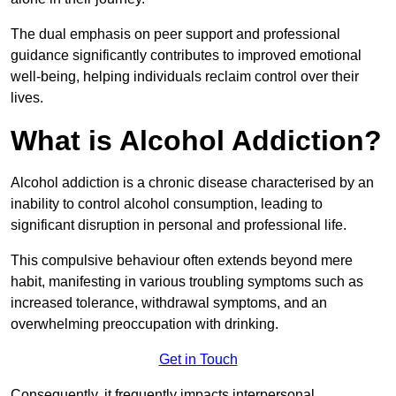
The dual emphasis on peer support and professional
guidance significantly contributes to improved emotional
well-being, helping individuals reclaim control over their
lives.
What is Alcohol Addiction?
Alcohol addiction is a chronic disease characterised by an
inability to control alcohol consumption, leading to
significant disruption in personal and professional life.
This compulsive behaviour often extends beyond mere
habit, manifesting in various troubling symptoms such as
increased tolerance, withdrawal symptoms, and an
overwhelming preoccupation with drinking.
Get in Touch
Consequently, it frequently impacts interpersonal