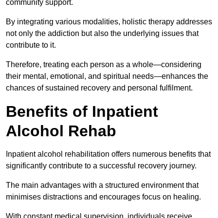
community support.
By integrating various modalities, holistic therapy addresses
not only the addiction but also the underlying issues that
contribute to it.
Therefore, treating each person as a whole—considering
their mental, emotional, and spiritual needs—enhances the
chances of sustained recovery and personal fulfilment.
Benefits of Inpatient
Alcohol Rehab
Inpatient alcohol rehabilitation offers numerous benefits that
significantly contribute to a successful recovery journey.
The main advantages with a structured environment that
minimises distractions and encourages focus on healing.
With constant medical supervision, individuals receive