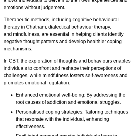
allows individuals to delve into their own experiences and
emotions without judgement.
Therapeutic methods, including cognitive behavioural
therapy in Chatham, dialectical behaviour therapy,
and mindfulness, are essential in helping clients identify
negative thought patterns and develop healthier coping
mechanisms.
In CBT, the exploration of thoughts and behaviours enables
individuals to confront and reshape their perceptions of
challenges, while mindfulness fosters self-awareness and
promotes emotional regulation.
Enhanced emotional well-being: By addressing the
root causes of addiction and emotional struggles.
Personalised coping strategies: Tailoring techniques
that resonate with the individual, enhancing
effectiveness.