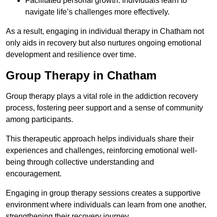
Facilitated personal growth: Individuals learn to
navigate life’s challenges more effectively.
As a result, engaging in individual therapy in Chatham not
only aids in recovery but also nurtures ongoing emotional
development and resilience over time.
Group Therapy in Chatham
Group therapy plays a vital role in the addiction recovery
process, fostering peer support and a sense of community
among participants.
This therapeutic approach helps individuals share their
experiences and challenges, reinforcing emotional well-
being through collective understanding and
encouragement.
Engaging in group therapy sessions creates a supportive
environment where individuals can learn from one another,
strengthening their recovery journey.