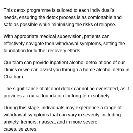
This detox programme is tailored to each individual’s
needs, ensuring the detox process is as comfortable and
safe as possible while minimising the risks of relapse.
With appropriate medical supervision, patients can
effectively navigate their withdrawal symptoms, setting the
foundation for further recovery efforts.
Our team can provide inpatient alcohol detox at one of our
clinics or we can assist you through a home alcohol detox in
Chatham.
The significance of alcohol detox cannot be overstated, as it
provides a crucial foundation for long-term sobriety.
During this stage, individuals may experience a range of
withdrawal symptoms that can vary in severity, including
anxiety, tremors, nausea, and in more severe
cases, seizures.