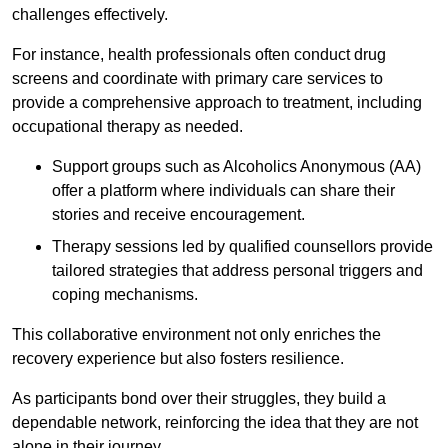
challenges effectively.
For instance, health professionals often conduct drug
screens and coordinate with primary care services to
provide a comprehensive approach to treatment, including
occupational therapy as needed.
Support groups such as Alcoholics Anonymous (AA)
offer a platform where individuals can share their
stories and receive encouragement.
Therapy sessions led by qualified counsellors provide
tailored strategies that address personal triggers and
coping mechanisms.
This collaborative environment not only enriches the
recovery experience but also fosters resilience.
As participants bond over their struggles, they build a
dependable network, reinforcing the idea that they are not
alone in their journey.