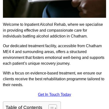
Welcome to Inpatient Alcohol Rehab, where we specialise
in providing effective and compassionate care for
individuals battling alcohol addiction in Chatham.
Our dedicated treatment facility, accessible from Chatham
ME4 4 and surrounding areas, offers a structured
environment that fosters emotional well-being and supports
each patient’s unique recovery journey.
With a focus on evidence-based treatment, we ensure our
clients receive the best rehabilitation programme tailored to
their needs.
Get In Touch Today
Table of Contents