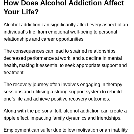
How Does Alcohol Addiction Affect
Your Life?
Alcohol addiction can significantly affect every aspect of an
individual’s life, from emotional well-being to personal
relationships and career opportunities.
The consequences can lead to strained relationships,
decreased performance at work, and a decline in mental
health, making it essential to seek appropriate support and
treatment.
The recovery journey often involves engaging in therapy
sessions and utilising a strong support system to rebuild
one’s life and achieve positive recovery outcomes.
Along with the personal toll, alcohol addiction can create a
ripple effect, impacting family dynamics and friendships.
Employment can suffer due to low motivation or an inability