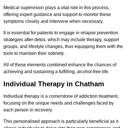
Medical supervision plays a vital role in this process,
offering expert guidance and support to monitor these
symptoms closely and intervene when necessary.
It is essential for patients to engage in relapse prevention
strategies after detox, which may include therapy, support
groups, and lifestyle changes, thus equipping them with the
tools to maintain their sobriety.
All of these elements combined enhance the chances of
achieving and sustaining a fulfilling, alcohol-free life.
Individual Therapy in Chatham
Individual therapy is a cornerstone of addiction treatment,
focusing on the unique needs and challenges faced by
each person in recovery.
This personalised approach is particularly beneficial as it