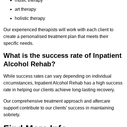
music therapy
art therapy
holistic therapy
Our experienced therapists will work with each client to
create a personalised treatment plan that meets their
specific needs.
What is the success rate of Inpatient
Alcohol Rehab?
While success rates can vary depending on individual
circumstances, Inpatient Alcohol Rehab has a high success
rate in helping our clients achieve long-lasting recovery.
Our comprehensive treatment approach and aftercare
support contribute to our clients’ success in maintaining
sobriety.