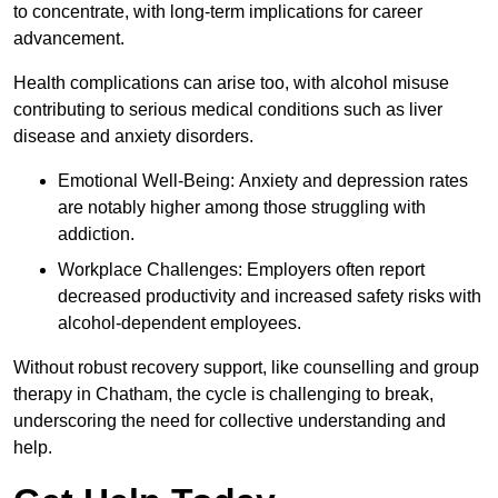
to concentrate, with long-term implications for career
advancement.
Health complications can arise too, with alcohol misuse
contributing to serious medical conditions such as liver
disease and anxiety disorders.
Emotional Well-Being: Anxiety and depression rates
are notably higher among those struggling with
addiction.
Workplace Challenges: Employers often report
decreased productivity and increased safety risks with
alcohol-dependent employees.
Without robust recovery support, like counselling and group
therapy in Chatham, the cycle is challenging to break,
underscoring the need for collective understanding and
help.