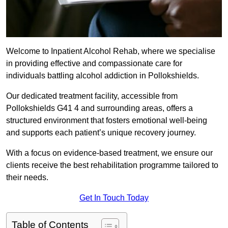
Welcome to Inpatient Alcohol Rehab, where we specialise
in providing effective and compassionate care for
individuals battling alcohol addiction in Pollokshields.
Our dedicated treatment facility, accessible from
Pollokshields G41 4 and surrounding areas, offers a
structured environment that fosters emotional well-being
and supports each patient’s unique recovery journey.
With a focus on evidence-based treatment, we ensure our
clients receive the best rehabilitation programme tailored to
their needs.
Get In Touch Today
Table of Contents