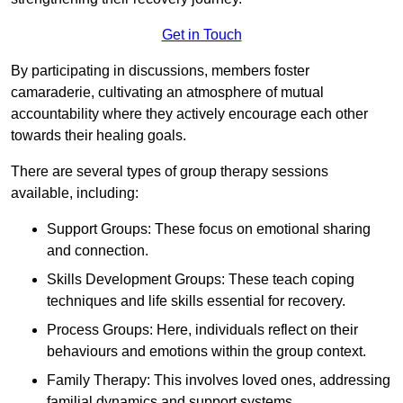
Get in Touch
By participating in discussions, members foster
camaraderie, cultivating an atmosphere of mutual
accountability where they actively encourage each other
towards their healing goals.
There are several types of group therapy sessions
available, including:
Support Groups: These focus on emotional sharing
and connection.
Skills Development Groups: These teach coping
techniques and life skills essential for recovery.
Process Groups: Here, individuals reflect on their
behaviours and emotions within the group context.
Family Therapy: This involves loved ones, addressing
familial dynamics and support systems.