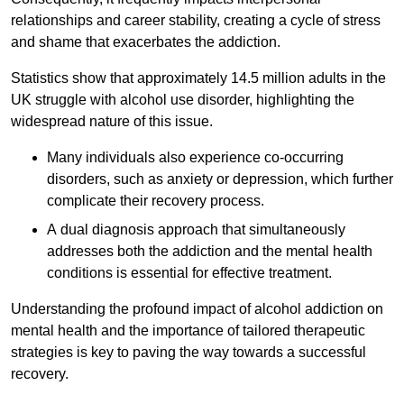
relationships and career stability, creating a cycle of stress
and shame that exacerbates the addiction.
Statistics show that approximately 14.5 million adults in the
UK struggle with alcohol use disorder, highlighting the
widespread nature of this issue.
Many individuals also experience co-occurring
disorders, such as anxiety or depression, which further
complicate their recovery process.
A dual diagnosis approach that simultaneously
addresses both the addiction and the mental health
conditions is essential for effective treatment.
Understanding the profound impact of alcohol addiction on
mental health and the importance of tailored therapeutic
strategies is key to paving the way towards a successful
recovery.