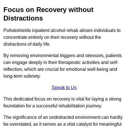
Focus on Recovery without
Distractions
Pollokshields inpatient alcohol rehab allows individuals to
concentrate entirely on their recovery without the
distractions of daily life.
By removing environmental triggers and stressors, patients
can engage deeply in their therapeutic activities and self-
reflection, which are crucial for emotional well-being and
long-term sobriety.
Speak to Us
This dedicated focus on recovery is vital for laying a strong
foundation for a successful rehabilitation journey.
The significance of an undistracted environment can hardly
be overstated, as it serves as a vital catalyst for meaningful