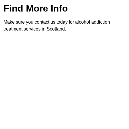
Find More Info
Make sure you contact us today for alcohol addiction
treatment services in Scotland.