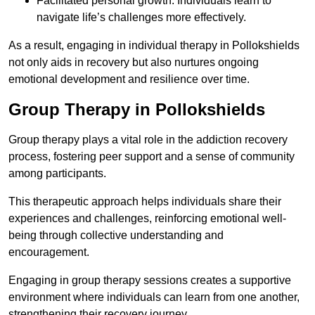
Facilitated personal growth: Individuals learn to
navigate life’s challenges more effectively.
As a result, engaging in individual therapy in Pollokshields
not only aids in recovery but also nurtures ongoing
emotional development and resilience over time.
Group Therapy in Pollokshields
Group therapy plays a vital role in the addiction recovery
process, fostering peer support and a sense of community
among participants.
This therapeutic approach helps individuals share their
experiences and challenges, reinforcing emotional well-
being through collective understanding and
encouragement.
Engaging in group therapy sessions creates a supportive
environment where individuals can learn from one another,
strengthening their recovery journey.