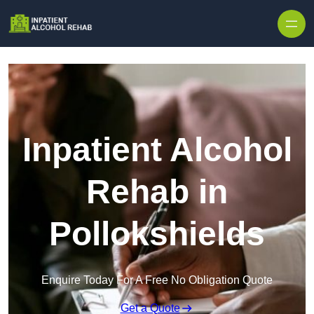
Skip to content
Inpatient Alcohol
Rehab in
Pollokshields
Enquire Today For A Free No Obligation Quote
Get a Quote