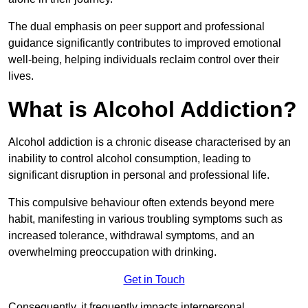
The dual emphasis on peer support and professional
guidance significantly contributes to improved emotional
well-being, helping individuals reclaim control over their
lives.
What is Alcohol Addiction?
Alcohol addiction is a chronic disease characterised by an
inability to control alcohol consumption, leading to
significant disruption in personal and professional life.
This compulsive behaviour often extends beyond mere
habit, manifesting in various troubling symptoms such as
increased tolerance, withdrawal symptoms, and an
overwhelming preoccupation with drinking.
Get in Touch
Consequently, it frequently impacts interpersonal