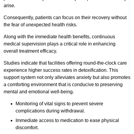
arise.
Consequently, patients can focus on their recovery without
the fear of unexpected health risks.
Along with the immediate health benefits, continuous
medical supervision plays a critical role in enhancing
overall treatment efficacy.
Studies indicate that facilities offering round-the-clock care
experience higher success rates in detoxification. This
support system not only alleviates anxiety but also promotes
a comforting environment that is conducive to preserving
mental and emotional well-being.
Monitoring of vital signs to prevent severe
complications during withdrawal.
Immediate access to medication to ease physical
discomfort.