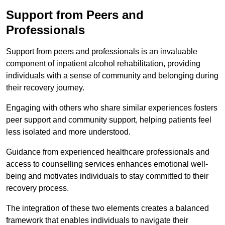
Support from Peers and
Professionals
Support from peers and professionals is an invaluable
component of inpatient alcohol rehabilitation, providing
individuals with a sense of community and belonging during
their recovery journey.
Engaging with others who share similar experiences fosters
peer support and community support, helping patients feel
less isolated and more understood.
Guidance from experienced healthcare professionals and
access to counselling services enhances emotional well-
being and motivates individuals to stay committed to their
recovery process.
The integration of these two elements creates a balanced
framework that enables individuals to navigate their