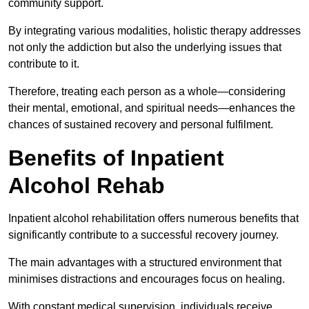
community support.
By integrating various modalities, holistic therapy addresses
not only the addiction but also the underlying issues that
contribute to it.
Therefore, treating each person as a whole—considering
their mental, emotional, and spiritual needs—enhances the
chances of sustained recovery and personal fulfilment.
Benefits of Inpatient
Alcohol Rehab
Inpatient alcohol rehabilitation offers numerous benefits that
significantly contribute to a successful recovery journey.
The main advantages with a structured environment that
minimises distractions and encourages focus on healing.
With constant medical supervision, individuals receive