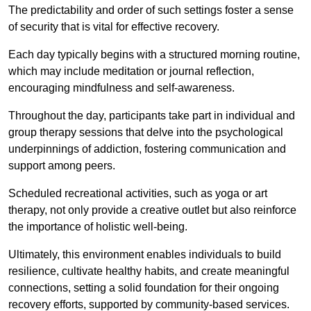
The predictability and order of such settings foster a sense
of security that is vital for effective recovery.
Each day typically begins with a structured morning routine,
which may include meditation or journal reflection,
encouraging mindfulness and self-awareness.
Throughout the day, participants take part in individual and
group therapy sessions that delve into the psychological
underpinnings of addiction, fostering communication and
support among peers.
Scheduled recreational activities, such as yoga or art
therapy, not only provide a creative outlet but also reinforce
the importance of holistic well-being.
Ultimately, this environment enables individuals to build
resilience, cultivate healthy habits, and create meaningful
connections, setting a solid foundation for their ongoing
recovery efforts, supported by community-based services.