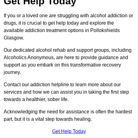
Get Help Today
If you or a loved one are struggling with alcohol addiction or
drugs, it is crucial to get help today and explore the
available addiction treatment options in Pollokshields
Glasgow.
Our dedicated alcohol rehab and support groups, including
Alcoholics Anonymous, are here to provide guidance and
support as you embark on this transformative recovery
journey.
Contact our addiction helpline to learn more about our
services and how we can assist you in taking the first step
towards a healthier, sober life.
Acknowledging the need for assistance is often the hardest
part, but it is a vital step towards healing.
Get Help Today