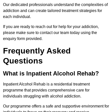
Our dedicated professionals understand the complexities of
addiction and can create tailored treatment strategies for
each individual.
If you are ready to reach out for help for your addiction,
please make sure to contact our team today using the
enquiry form provided.
Frequently Asked
Questions
What is Inpatient Alcohol Rehab?
Inpatient Alcohol Rehab is a residential treatment
programme that provides comprehensive care for
individuals struggling with alcohol addiction.
Our programme offers a safe and supportive environment for