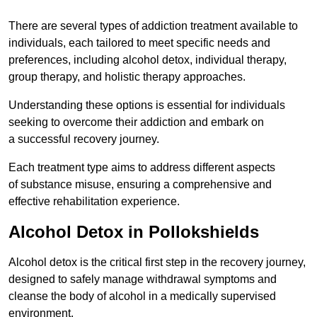
There are several types of addiction treatment available to
individuals, each tailored to meet specific needs and
preferences, including alcohol detox, individual therapy,
group therapy, and holistic therapy approaches.
Understanding these options is essential for individuals
seeking to overcome their addiction and embark on
a successful recovery journey.
Each treatment type aims to address different aspects
of substance misuse, ensuring a comprehensive and
effective rehabilitation experience.
Alcohol Detox in Pollokshields
Alcohol detox is the critical first step in the recovery journey,
designed to safely manage withdrawal symptoms and
cleanse the body of alcohol in a medically supervised
environment.