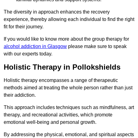
The diversity in approach enhances the recovery
experience, thereby allowing each individual to find the right
fit for their journey.
If you would like to know more about the group therapy for
alcohol addiction in Glasgow
please make sure to speak
with our experts today.
Holistic Therapy in Pollokshields
Holistic therapy encompasses a range of therapeutic
methods aimed at treating the whole person rather than just
their addiction.
This approach includes techniques such as mindfulness, art
therapy, and recreational activities, which promote
emotional well-being and personal growth.
By addressing the physical, emotional, and spiritual aspects