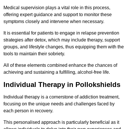
Medical supervision plays a vital role in this process,
offering expert guidance and support to monitor these
symptoms closely and intervene when necessary.
It is essential for patients to engage in relapse prevention
strategies after detox, which may include therapy, support
groups, and lifestyle changes, thus equipping them with the
tools to maintain their sobriety.
All of these elements combined enhance the chances of
achieving and sustaining a fulfilling, alcohol-free life.
Individual Therapy in Pollokshields
Individual therapy is a cornerstone of addiction treatment,
focusing on the unique needs and challenges faced by
each person in recovery.
This personalised approach is particularly beneficial as it