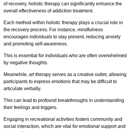
of recovery, holistic therapy can significantly enhance the
overall effectiveness of addiction treatment.
Each method within holistic therapy plays a crucial role in
the recovery process. For instance, mindfulness
encourages individuals to stay present, reducing anxiety
and promoting self-awareness.
This is essential for individuals who are often overwhelmed
by negative thoughts.
Meanwhile, art therapy serves as a creative outlet, allowing
participants to express emotions that may be difficult to
articulate verbally.
This can lead to profound breakthroughs in understanding
their feelings and triggers.
Engaging in recreational activities fosters community and
social interaction, which are vital for emotional support and