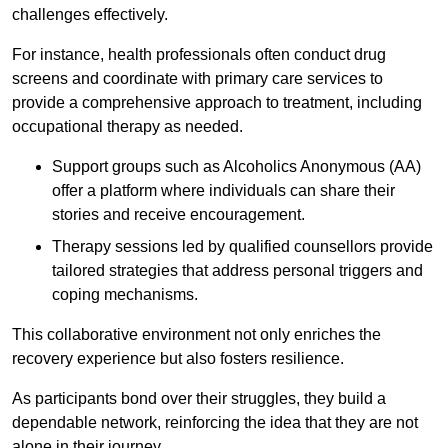
challenges effectively.
For instance, health professionals often conduct drug
screens and coordinate with primary care services to
provide a comprehensive approach to treatment, including
occupational therapy as needed.
Support groups such as Alcoholics Anonymous (AA)
offer a platform where individuals can share their
stories and receive encouragement.
Therapy sessions led by qualified counsellors provide
tailored strategies that address personal triggers and
coping mechanisms.
This collaborative environment not only enriches the
recovery experience but also fosters resilience.
As participants bond over their struggles, they build a
dependable network, reinforcing the idea that they are not
alone in their journey.