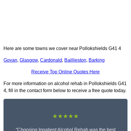
Here are some towns we cover near Pollokshields G41 4
Govan
,
Glasgow
,
Cardonald
,
Baillieston
,
Barking
Receive Top Online Quotes Here
For more information on alcohol rehab in Pollokshields G41
4, fill in the contact form below to receive a free quote today.
★★★★★
“Choosing Inpatient Alcohol Rehab was the best