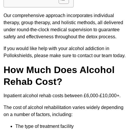
Our comprehensive approach incorporates individual
therapy, group therapy, and holistic methods, all delivered
under round-the-clock medical supervision to guarantee
safety and effectiveness throughout the detox process.
If you would like help with your alcohol addiction in
Pollokshields, please make sure to contact our team today.
How Much Does Alcohol
Rehab Cost?
Inpatient alcohol rehab costs between £6,000-£10,000+.
The cost of alcohol rehabilitation varies widely depending
on a number of factors, including:
The type of treatment facility