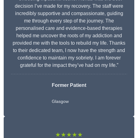
decision I’ve made for my recovery. The staff were
incredibly supportive and compassionate, guiding
me through every step of the journey. The
personalised care and evidence-based therapies
helped me uncover the roots of my addiction and
provided me with the tools to rebuild my life. Thanks
to their dedicated team, I now have the strength and
confidence to maintain my sobriety. I am forever
grateful for the impact they’ve had on my life.”
Former Patient
Glasgow
★★★★★