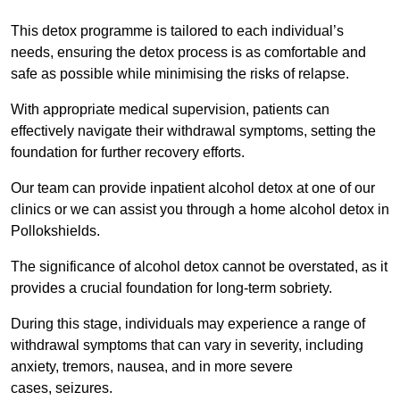
This detox programme is tailored to each individual’s
needs, ensuring the detox process is as comfortable and
safe as possible while minimising the risks of relapse.
With appropriate medical supervision, patients can
effectively navigate their withdrawal symptoms, setting the
foundation for further recovery efforts.
Our team can provide inpatient alcohol detox at one of our
clinics or we can assist you through a home alcohol detox in
Pollokshields.
The significance of alcohol detox cannot be overstated, as it
provides a crucial foundation for long-term sobriety.
During this stage, individuals may experience a range of
withdrawal symptoms that can vary in severity, including
anxiety, tremors, nausea, and in more severe
cases, seizures.