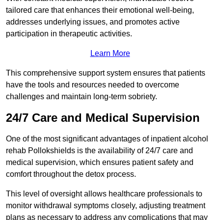
tailored care that enhances their emotional well-being,
addresses underlying issues, and promotes active
participation in therapeutic activities.
Learn More
This comprehensive support system ensures that patients
have the tools and resources needed to overcome
challenges and maintain long-term sobriety.
24/7 Care and Medical Supervision
One of the most significant advantages of inpatient alcohol
rehab Pollokshields is the availability of 24/7 care and
medical supervision, which ensures patient safety and
comfort throughout the detox process.
This level of oversight allows healthcare professionals to
monitor withdrawal symptoms closely, adjusting treatment
plans as necessary to address any complications that may