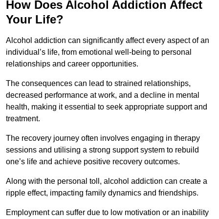
How Does Alcohol Addiction Affect
Your Life?
Alcohol addiction can significantly affect every aspect of an
individual’s life, from emotional well-being to personal
relationships and career opportunities.
The consequences can lead to strained relationships,
decreased performance at work, and a decline in mental
health, making it essential to seek appropriate support and
treatment.
The recovery journey often involves engaging in therapy
sessions and utilising a strong support system to rebuild
one’s life and achieve positive recovery outcomes.
Along with the personal toll, alcohol addiction can create a
ripple effect, impacting family dynamics and friendships.
Employment can suffer due to low motivation or an inability