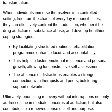
transformation.
When individuals immerse themselves in a controlled
setting, free from the chaos of everyday responsibilities,
they can effectively confront their addiction, whether it be
drug addiction or substance abuse, and develop healthier
coping strategies.
By facilitating structured routines, rehabilitation
programmes enhance focus and accountability.
This helps to foster emotional resilience and personal
growth, allowing for constructive self-assessment.
The absence of distractions enables a stronger
connection with therapists and peers, bolstering
support networks.
Ultimately, prioritising recovery without interruptions not only
addresses the immediate concerns of addiction, but also
contributes to a renewed sense of self and purpose.