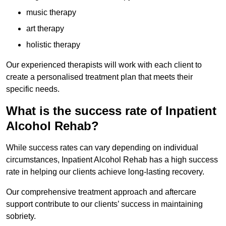
music therapy
art therapy
holistic therapy
Our experienced therapists will work with each client to
create a personalised treatment plan that meets their
specific needs.
What is the success rate of Inpatient
Alcohol Rehab?
While success rates can vary depending on individual
circumstances, Inpatient Alcohol Rehab has a high success
rate in helping our clients achieve long-lasting recovery.
Our comprehensive treatment approach and aftercare
support contribute to our clients’ success in maintaining
sobriety.