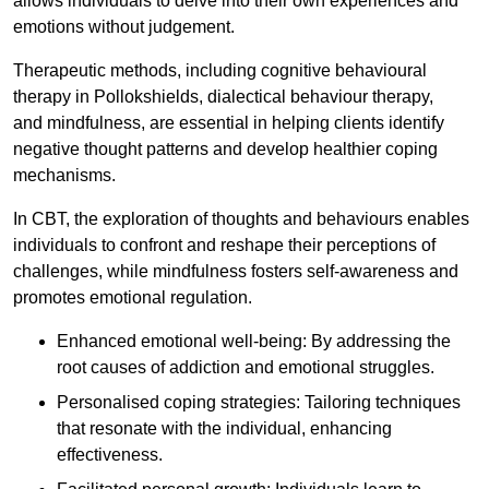
allows individuals to delve into their own experiences and
emotions without judgement.
Therapeutic methods, including cognitive behavioural
therapy in Pollokshields, dialectical behaviour therapy,
and mindfulness, are essential in helping clients identify
negative thought patterns and develop healthier coping
mechanisms.
In CBT, the exploration of thoughts and behaviours enables
individuals to confront and reshape their perceptions of
challenges, while mindfulness fosters self-awareness and
promotes emotional regulation.
Enhanced emotional well-being: By addressing the
root causes of addiction and emotional struggles.
Personalised coping strategies: Tailoring techniques
that resonate with the individual, enhancing
effectiveness.