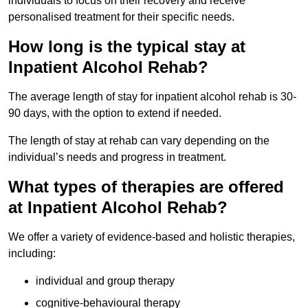
individuals to focus on their recovery and receive
personalised treatment for their specific needs.
How long is the typical stay at
Inpatient Alcohol Rehab?
The average length of stay for inpatient alcohol rehab is 30-
90 days, with the option to extend if needed.
The length of stay at rehab can vary depending on the
individual’s needs and progress in treatment.
What types of therapies are offered
at Inpatient Alcohol Rehab?
We offer a variety of evidence-based and holistic therapies,
including:
individual and group therapy
cognitive-behavioural therapy