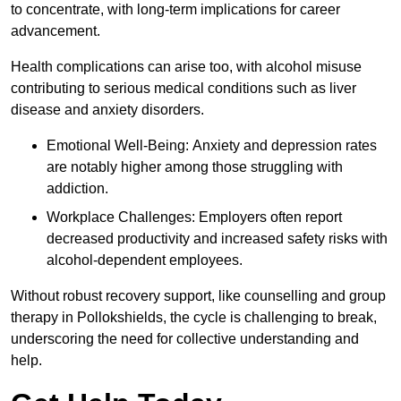
to concentrate, with long-term implications for career
advancement.
Health complications can arise too, with alcohol misuse
contributing to serious medical conditions such as liver
disease and anxiety disorders.
Emotional Well-Being: Anxiety and depression rates
are notably higher among those struggling with
addiction.
Workplace Challenges: Employers often report
decreased productivity and increased safety risks with
alcohol-dependent employees.
Without robust recovery support, like counselling and group
therapy in Pollokshields, the cycle is challenging to break,
underscoring the need for collective understanding and
help.