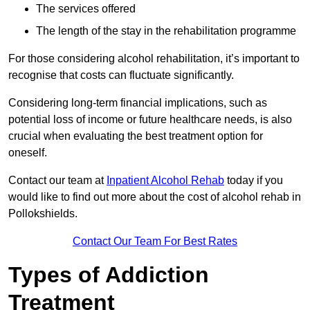
The services offered
The length of the stay in the rehabilitation programme
For those considering alcohol rehabilitation, it’s important to
recognise that costs can fluctuate significantly.
Considering long-term financial implications, such as
potential loss of income or future healthcare needs, is also
crucial when evaluating the best treatment option for
oneself.
Contact our team at
Inpatient Alcohol Rehab
today if you
would like to find out more about the cost of alcohol rehab in
Pollokshields.
Contact Our Team For Best Rates
Types of Addiction
Treatment