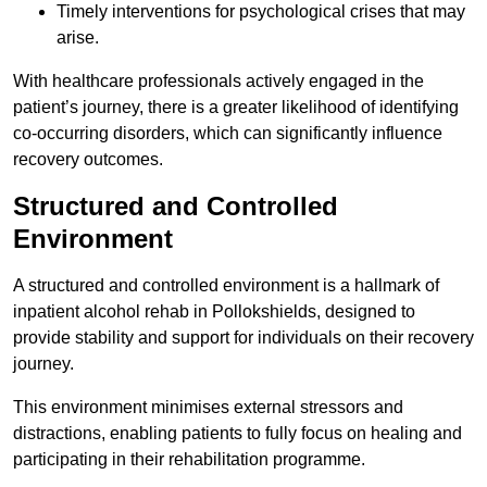
Timely interventions for psychological crises that may
arise.
With healthcare professionals actively engaged in the
patient’s journey, there is a greater likelihood of identifying
co-occurring disorders, which can significantly influence
recovery outcomes.
Structured and Controlled
Environment
A structured and controlled environment is a hallmark of
inpatient alcohol rehab in Pollokshields, designed to
provide stability and support for individuals on their recovery
journey.
This environment minimises external stressors and
distractions, enabling patients to fully focus on healing and
participating in their rehabilitation programme.