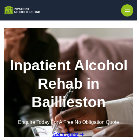
Skip to content
Inpatient Alcohol
Rehab in
Baillieston
Enquire Today For A Free No Obligation Quote
Get a Quote