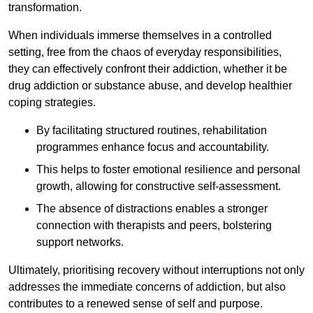
transformation.
When individuals immerse themselves in a controlled
setting, free from the chaos of everyday responsibilities,
they can effectively confront their addiction, whether it be
drug addiction or substance abuse, and develop healthier
coping strategies.
By facilitating structured routines, rehabilitation
programmes enhance focus and accountability.
This helps to foster emotional resilience and personal
growth, allowing for constructive self-assessment.
The absence of distractions enables a stronger
connection with therapists and peers, bolstering
support networks.
Ultimately, prioritising recovery without interruptions not only
addresses the immediate concerns of addiction, but also
contributes to a renewed sense of self and purpose.