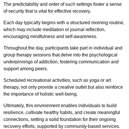
The predictability and order of such settings foster a sense
of security that is vital for effective recovery.
Each day typically begins with a structured morning routine,
which may include meditation or journal reflection,
encouraging mindfulness and self-awareness.
Throughout the day, participants take part in individual and
group therapy sessions that delve into the psychological
underpinnings of addiction, fostering communication and
support among peers.
Scheduled recreational activities, such as yoga or art
therapy, not only provide a creative outlet but also reinforce
the importance of holistic well-being.
Ultimately, this environment enables individuals to build
resilience, cultivate healthy habits, and create meaningful
connections, setting a solid foundation for their ongoing
recovery efforts, supported by community-based services.