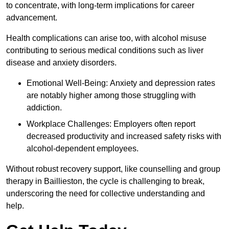
to concentrate, with long-term implications for career
advancement.
Health complications can arise too, with alcohol misuse
contributing to serious medical conditions such as liver
disease and anxiety disorders.
Emotional Well-Being: Anxiety and depression rates
are notably higher among those struggling with
addiction.
Workplace Challenges: Employers often report
decreased productivity and increased safety risks with
alcohol-dependent employees.
Without robust recovery support, like counselling and group
therapy in Baillieston, the cycle is challenging to break,
underscoring the need for collective understanding and
help.