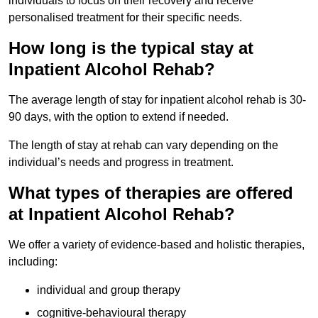
individuals to focus on their recovery and receive
personalised treatment for their specific needs.
How long is the typical stay at
Inpatient Alcohol Rehab?
The average length of stay for inpatient alcohol rehab is 30-
90 days, with the option to extend if needed.
The length of stay at rehab can vary depending on the
individual’s needs and progress in treatment.
What types of therapies are offered
at Inpatient Alcohol Rehab?
We offer a variety of evidence-based and holistic therapies,
including:
individual and group therapy
cognitive-behavioural therapy