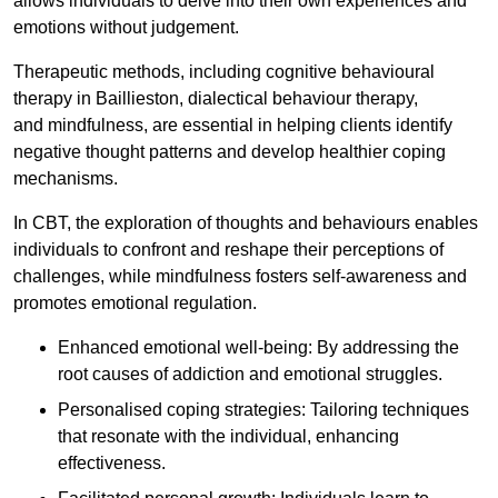
allows individuals to delve into their own experiences and
emotions without judgement.
Therapeutic methods, including cognitive behavioural
therapy in Baillieston, dialectical behaviour therapy,
and mindfulness, are essential in helping clients identify
negative thought patterns and develop healthier coping
mechanisms.
In CBT, the exploration of thoughts and behaviours enables
individuals to confront and reshape their perceptions of
challenges, while mindfulness fosters self-awareness and
promotes emotional regulation.
Enhanced emotional well-being: By addressing the
root causes of addiction and emotional struggles.
Personalised coping strategies: Tailoring techniques
that resonate with the individual, enhancing
effectiveness.