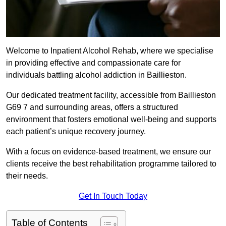
Welcome to Inpatient Alcohol Rehab, where we specialise
in providing effective and compassionate care for
individuals battling alcohol addiction in Baillieston.
Our dedicated treatment facility, accessible from Baillieston
G69 7 and surrounding areas, offers a structured
environment that fosters emotional well-being and supports
each patient’s unique recovery journey.
With a focus on evidence-based treatment, we ensure our
clients receive the best rehabilitation programme tailored to
their needs.
Get In Touch Today
Table of Contents