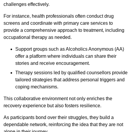
challenges effectively.
For instance, health professionals often conduct drug
screens and coordinate with primary care services to
provide a comprehensive approach to treatment, including
occupational therapy as needed.
Support groups such as Alcoholics Anonymous (AA)
offer a platform where individuals can share their
stories and receive encouragement.
Therapy sessions led by qualified counsellors provide
tailored strategies that address personal triggers and
coping mechanisms.
This collaborative environment not only enriches the
recovery experience but also fosters resilience.
As participants bond over their struggles, they build a
dependable network, reinforcing the idea that they are not
alone in their journey.