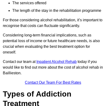
The services offered
The length of the stay in the rehabilitation programme
For those considering alcohol rehabilitation, it’s important to
recognise that costs can fluctuate significantly.
Considering long-term financial implications, such as
potential loss of income or future healthcare needs, is also
crucial when evaluating the best treatment option for
oneself.
Contact our team at
Inpatient Alcohol Rehab
today if you
would like to find out more about the cost of alcohol rehab in
Baillieston.
Contact Our Team For Best Rates
Types of Addiction
Treatment