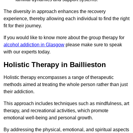
The diversity in approach enhances the recovery
experience, thereby allowing each individual to find the right
fit for their journey.
If you would like to know more about the group therapy for
alcohol addiction in Glasgow
please make sure to speak
with our experts today.
Holistic Therapy in Baillieston
Holistic therapy encompasses a range of therapeutic
methods aimed at treating the whole person rather than just
their addiction.
This approach includes techniques such as mindfulness, art
therapy, and recreational activities, which promote
emotional well-being and personal growth.
By addressing the physical, emotional, and spiritual aspects