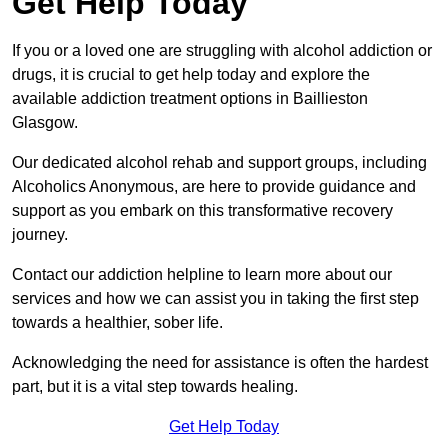
Get Help Today
If you or a loved one are struggling with alcohol addiction or
drugs, it is crucial to get help today and explore the
available addiction treatment options in Baillieston
Glasgow.
Our dedicated alcohol rehab and support groups, including
Alcoholics Anonymous, are here to provide guidance and
support as you embark on this transformative recovery
journey.
Contact our addiction helpline to learn more about our
services and how we can assist you in taking the first step
towards a healthier, sober life.
Acknowledging the need for assistance is often the hardest
part, but it is a vital step towards healing.
Get Help Today