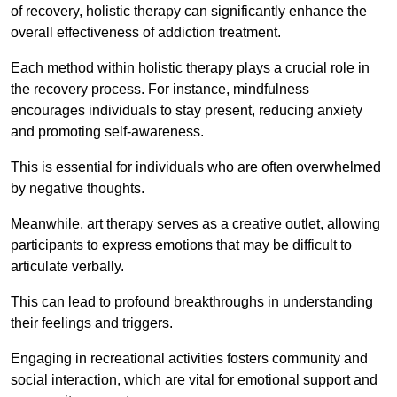
of recovery, holistic therapy can significantly enhance the
overall effectiveness of addiction treatment.
Each method within holistic therapy plays a crucial role in
the recovery process. For instance, mindfulness
encourages individuals to stay present, reducing anxiety
and promoting self-awareness.
This is essential for individuals who are often overwhelmed
by negative thoughts.
Meanwhile, art therapy serves as a creative outlet, allowing
participants to express emotions that may be difficult to
articulate verbally.
This can lead to profound breakthroughs in understanding
their feelings and triggers.
Engaging in recreational activities fosters community and
social interaction, which are vital for emotional support and