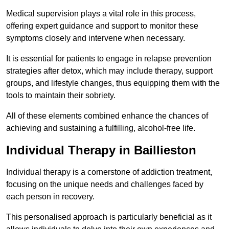
Medical supervision plays a vital role in this process,
offering expert guidance and support to monitor these
symptoms closely and intervene when necessary.
It is essential for patients to engage in relapse prevention
strategies after detox, which may include therapy, support
groups, and lifestyle changes, thus equipping them with the
tools to maintain their sobriety.
All of these elements combined enhance the chances of
achieving and sustaining a fulfilling, alcohol-free life.
Individual Therapy in Baillieston
Individual therapy is a cornerstone of addiction treatment,
focusing on the unique needs and challenges faced by
each person in recovery.
This personalised approach is particularly beneficial as it