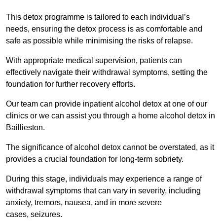
This detox programme is tailored to each individual’s
needs, ensuring the detox process is as comfortable and
safe as possible while minimising the risks of relapse.
With appropriate medical supervision, patients can
effectively navigate their withdrawal symptoms, setting the
foundation for further recovery efforts.
Our team can provide inpatient alcohol detox at one of our
clinics or we can assist you through a home alcohol detox in
Baillieston.
The significance of alcohol detox cannot be overstated, as it
provides a crucial foundation for long-term sobriety.
During this stage, individuals may experience a range of
withdrawal symptoms that can vary in severity, including
anxiety, tremors, nausea, and in more severe
cases, seizures.