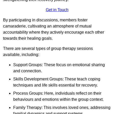
Get in Touch
By participating in discussions, members foster
camaraderie, cultivating an atmosphere of mutual
accountability where they actively encourage each other
towards their healing goals.
There are several types of group therapy sessions
available, including:
Support Groups: These focus on emotional sharing
and connection.
Skills Development Groups: These teach coping
techniques and life skills essential for recovery.
Process Groups: Here, individuals reflect on their
behaviours and emotions within the group context.
Family Therapy: This involves loved ones, addressing
familial dynamics and support systems.