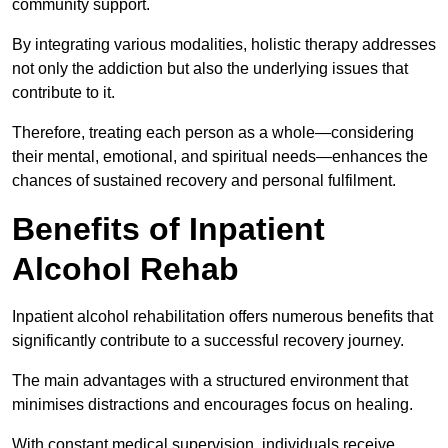
community support.
By integrating various modalities, holistic therapy addresses
not only the addiction but also the underlying issues that
contribute to it.
Therefore, treating each person as a whole—considering
their mental, emotional, and spiritual needs—enhances the
chances of sustained recovery and personal fulfilment.
Benefits of Inpatient
Alcohol Rehab
Inpatient alcohol rehabilitation offers numerous benefits that
significantly contribute to a successful recovery journey.
The main advantages with a structured environment that
minimises distractions and encourages focus on healing.
With constant medical supervision, individuals receive