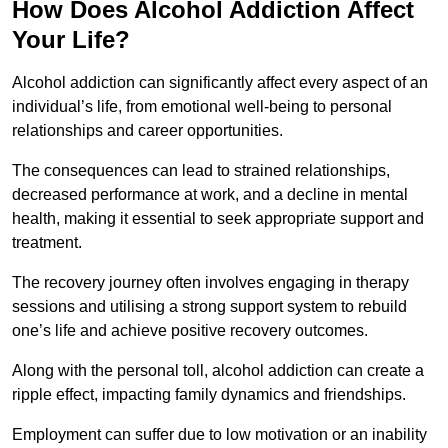
How Does Alcohol Addiction Affect
Your Life?
Alcohol addiction can significantly affect every aspect of an
individual’s life, from emotional well-being to personal
relationships and career opportunities.
The consequences can lead to strained relationships,
decreased performance at work, and a decline in mental
health, making it essential to seek appropriate support and
treatment.
The recovery journey often involves engaging in therapy
sessions and utilising a strong support system to rebuild
one’s life and achieve positive recovery outcomes.
Along with the personal toll, alcohol addiction can create a
ripple effect, impacting family dynamics and friendships.
Employment can suffer due to low motivation or an inability