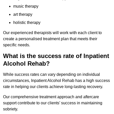
music therapy
art therapy
holistic therapy
Our experienced therapists will work with each client to
create a personalised treatment plan that meets their
specific needs.
What is the success rate of Inpatient
Alcohol Rehab?
While success rates can vary depending on individual
circumstances, Inpatient Alcohol Rehab has a high success
rate in helping our clients achieve long-lasting recovery.
Our comprehensive treatment approach and aftercare
support contribute to our clients’ success in maintaining
sobriety.