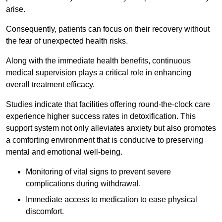
arise.
Consequently, patients can focus on their recovery without
the fear of unexpected health risks.
Along with the immediate health benefits, continuous
medical supervision plays a critical role in enhancing
overall treatment efficacy.
Studies indicate that facilities offering round-the-clock care
experience higher success rates in detoxification. This
support system not only alleviates anxiety but also promotes
a comforting environment that is conducive to preserving
mental and emotional well-being.
Monitoring of vital signs to prevent severe
complications during withdrawal.
Immediate access to medication to ease physical
discomfort.