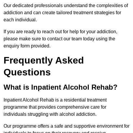
Our dedicated professionals understand the complexities of
addiction and can create tailored treatment strategies for
each individual.
If you are ready to reach out for help for your addiction,
please make sure to contact our team today using the
enquiry form provided.
Frequently Asked
Questions
What is Inpatient Alcohol Rehab?
Inpatient Alcohol Rehab is a residential treatment
programme that provides comprehensive care for
individuals struggling with alcohol addiction.
Our programme offers a safe and supportive environment for