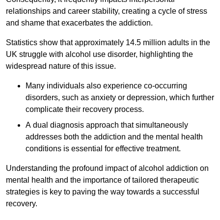
relationships and career stability, creating a cycle of stress
and shame that exacerbates the addiction.
Statistics show that approximately 14.5 million adults in the
UK struggle with alcohol use disorder, highlighting the
widespread nature of this issue.
Many individuals also experience co-occurring
disorders, such as anxiety or depression, which further
complicate their recovery process.
A dual diagnosis approach that simultaneously
addresses both the addiction and the mental health
conditions is essential for effective treatment.
Understanding the profound impact of alcohol addiction on
mental health and the importance of tailored therapeutic
strategies is key to paving the way towards a successful
recovery.