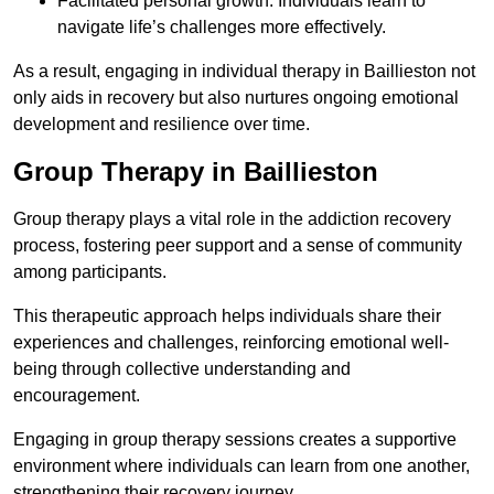
Facilitated personal growth: Individuals learn to
navigate life’s challenges more effectively.
As a result, engaging in individual therapy in Baillieston not
only aids in recovery but also nurtures ongoing emotional
development and resilience over time.
Group Therapy in Baillieston
Group therapy plays a vital role in the addiction recovery
process, fostering peer support and a sense of community
among participants.
This therapeutic approach helps individuals share their
experiences and challenges, reinforcing emotional well-
being through collective understanding and
encouragement.
Engaging in group therapy sessions creates a supportive
environment where individuals can learn from one another,
strengthening their recovery journey.