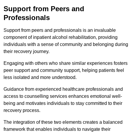
Support from Peers and
Professionals
Support from peers and professionals is an invaluable
component of inpatient alcohol rehabilitation, providing
individuals with a sense of community and belonging during
their recovery journey.
Engaging with others who share similar experiences fosters
peer support and community support, helping patients feel
less isolated and more understood.
Guidance from experienced healthcare professionals and
access to counselling services enhances emotional well-
being and motivates individuals to stay committed to their
recovery process.
The integration of these two elements creates a balanced
framework that enables individuals to navigate their