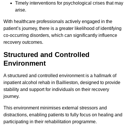
Timely interventions for psychological crises that may
arise.
With healthcare professionals actively engaged in the
patient’s journey, there is a greater likelihood of identifying
co-occurring disorders, which can significantly influence
recovery outcomes.
Structured and Controlled
Environment
A structured and controlled environment is a hallmark of
inpatient alcohol rehab in Baillieston, designed to provide
stability and support for individuals on their recovery
journey.
This environment minimises external stressors and
distractions, enabling patients to fully focus on healing and
participating in their rehabilitation programme.