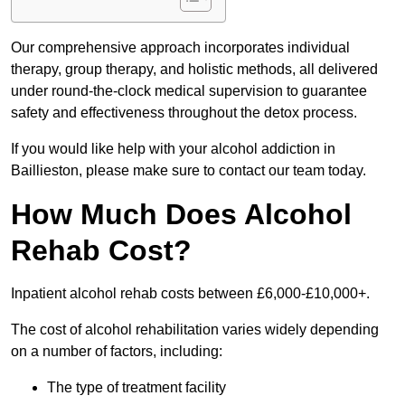
Our comprehensive approach incorporates individual
therapy, group therapy, and holistic methods, all delivered
under round-the-clock medical supervision to guarantee
safety and effectiveness throughout the detox process.
If you would like help with your alcohol addiction in
Baillieston, please make sure to contact our team today.
How Much Does Alcohol
Rehab Cost?
Inpatient alcohol rehab costs between £6,000-£10,000+.
The cost of alcohol rehabilitation varies widely depending
on a number of factors, including:
The type of treatment facility