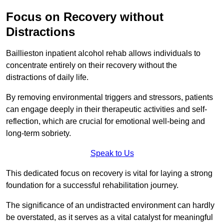
Focus on Recovery without
Distractions
Baillieston inpatient alcohol rehab allows individuals to
concentrate entirely on their recovery without the
distractions of daily life.
By removing environmental triggers and stressors, patients
can engage deeply in their therapeutic activities and self-
reflection, which are crucial for emotional well-being and
long-term sobriety.
Speak to Us
This dedicated focus on recovery is vital for laying a strong
foundation for a successful rehabilitation journey.
The significance of an undistracted environment can hardly
be overstated, as it serves as a vital catalyst for meaningful