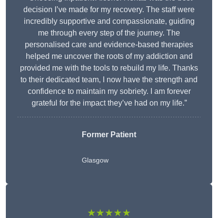
decision I’ve made for my recovery. The staff were
incredibly supportive and compassionate, guiding
me through every step of the journey. The
personalised care and evidence-based therapies
helped me uncover the roots of my addiction and
provided me with the tools to rebuild my life. Thanks
to their dedicated team, I now have the strength and
confidence to maintain my sobriety. I am forever
grateful for the impact they’ve had on my life.”
Former Patient
Glasgow
★★★★★