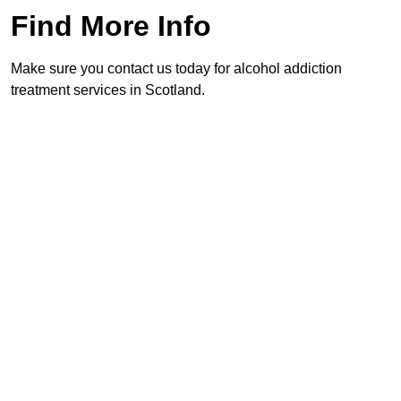
Find More Info
Make sure you contact us today for alcohol addiction
treatment services in Scotland.