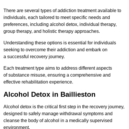
There are several types of addiction treatment available to
individuals, each tailored to meet specific needs and
preferences, including alcohol detox, individual therapy,
group therapy, and holistic therapy approaches.
Understanding these options is essential for individuals
seeking to overcome their addiction and embark on
a successful recovery journey.
Each treatment type aims to address different aspects
of substance misuse, ensuring a comprehensive and
effective rehabilitation experience.
Alcohol Detox in Baillieston
Alcohol detox is the critical first step in the recovery journey,
designed to safely manage withdrawal symptoms and
cleanse the body of alcohol in a medically supervised
environment.