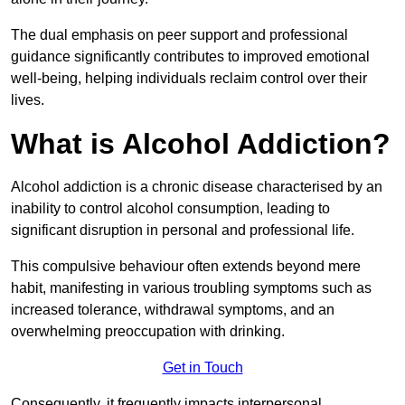
The dual emphasis on peer support and professional
guidance significantly contributes to improved emotional
well-being, helping individuals reclaim control over their
lives.
What is Alcohol Addiction?
Alcohol addiction is a chronic disease characterised by an
inability to control alcohol consumption, leading to
significant disruption in personal and professional life.
This compulsive behaviour often extends beyond mere
habit, manifesting in various troubling symptoms such as
increased tolerance, withdrawal symptoms, and an
overwhelming preoccupation with drinking.
Get in Touch
Consequently, it frequently impacts interpersonal