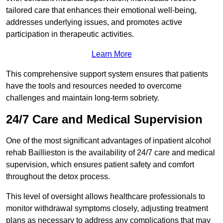
tailored care that enhances their emotional well-being,
addresses underlying issues, and promotes active
participation in therapeutic activities.
Learn More
This comprehensive support system ensures that patients
have the tools and resources needed to overcome
challenges and maintain long-term sobriety.
24/7 Care and Medical Supervision
One of the most significant advantages of inpatient alcohol
rehab Baillieston is the availability of 24/7 care and medical
supervision, which ensures patient safety and comfort
throughout the detox process.
This level of oversight allows healthcare professionals to
monitor withdrawal symptoms closely, adjusting treatment
plans as necessary to address any complications that may