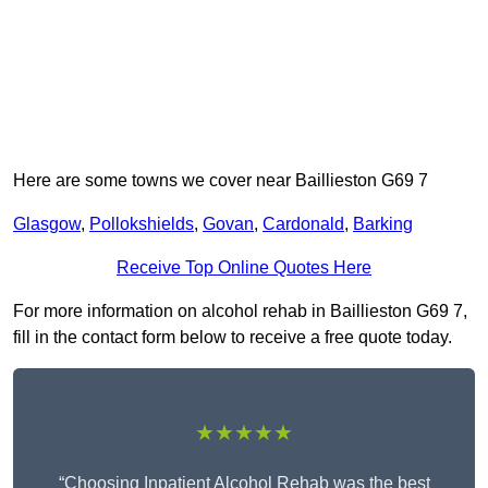
Here are some towns we cover near Baillieston G69 7
Glasgow
,
Pollokshields
,
Govan
,
Cardonald
,
Barking
Receive Top Online Quotes Here
For more information on alcohol rehab in Baillieston G69 7,
fill in the contact form below to receive a free quote today.
★★★★★
“Choosing Inpatient Alcohol Rehab was the best