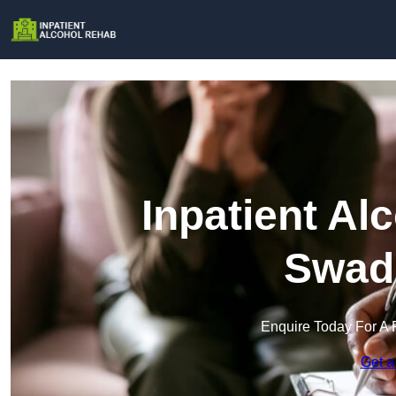
Inpatient Al
Swadl
Enquire Today For A 
Get a