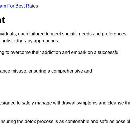
eam For Best Rates
nt
dividuals, each tailored to meet specific needs and preferences,
d holistic therapy approaches.
ing to overcome their addiction and embark on a successful
bstance misuse, ensuring a comprehensive and
ey, designed to safely manage withdrawal symptoms and cleanse th
ensuring the detox process is as comfortable and safe as possib