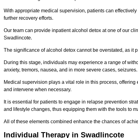
With appropriate medical supervision, patients can effectively
further recovery efforts.
Our team can provide inpatient alcohol detox at one of our cli
Swadlincote.
The significance of alcohol detox cannot be overstated, as it p
During this stage, individuals may experience a range of with
anxiety, tremors, nausea, and in more severe cases, seizures.
Medical supervision plays a vital role in this process, offeri
and intervene when necessary.
It is essential for patients to engage in relapse prevention st
and lifestyle changes, thus equipping them with the tools to mai
All of these elements combined enhance the chances of achievin
Individual Therapy in Swadlincote