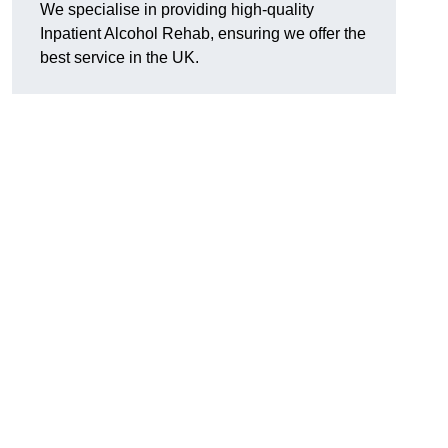
We specialise in providing high-quality
Inpatient Alcohol Rehab, ensuring we offer the
best service in the UK.