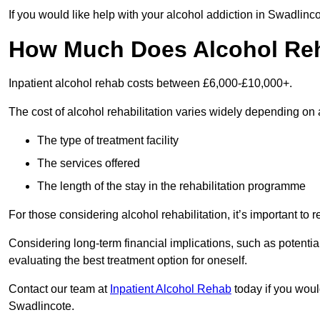
If you would like help with your alcohol addiction in Swadlinc
How Much Does Alcohol Re
Inpatient alcohol rehab costs between £6,000-£10,000+.
The cost of alcohol rehabilitation varies widely depending on 
The type of treatment facility
The services offered
The length of the stay in the rehabilitation programme
For those considering alcohol rehabilitation, it’s important to r
Considering long-term financial implications, such as potentia
evaluating the best treatment option for oneself.
Contact our team at
Inpatient Alcohol Rehab
today if you would
Swadlincote.