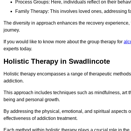
Process Groups: Here, individuals reflect on their behav
Family Therapy: This involves loved ones, addressing f
The diversity in approach enhances the recovery experience, the
journey.
If you would like to know more about the group therapy for
alc
experts today.
Holistic Therapy in Swadlincote
Holistic therapy encompasses a range of therapeutic methods a
addiction.
This approach includes techniques such as mindfulness, art th
being and personal growth.
By addressing the physical, emotional, and spiritual aspects of
effectiveness of addiction treatment.
Each method within holistic therapy plays a crucial role in t