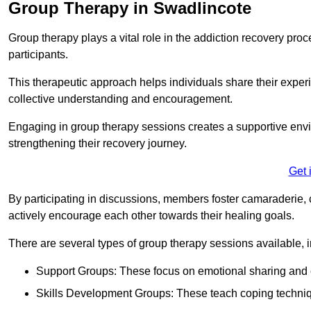
Group Therapy in Swadlincote
Group therapy plays a vital role in the addiction recovery pr
participants.
This therapeutic approach helps individuals share their exper
collective understanding and encouragement.
Engaging in group therapy sessions creates a supportive envi
strengthening their recovery journey.
Get 
By participating in discussions, members foster camaraderie, 
actively encourage each other towards their healing goals.
There are several types of group therapy sessions available, i
Support Groups: These focus on emotional sharing and 
Skills Development Groups: These teach coping techniques