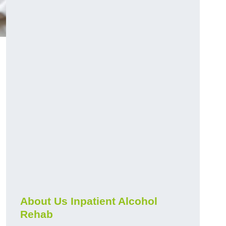
About Us Inpatient Alcohol
Rehab