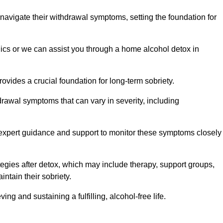
 navigate their withdrawal symptoms, setting the foundation for
nics or we can assist you through a home alcohol detox in
rovides a crucial foundation for long-term sobriety.
drawal symptoms that can vary in severity, including
ng expert guidance and support to monitor these symptoms closely
rategies after detox, which may include therapy, support groups,
ntain their sobriety.
g and sustaining a fulfilling, alcohol-free life.