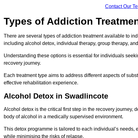
Contact Our T
Types of Addiction Treatme
There are several types of addiction treatment available to in
including alcohol detox, individual therapy, group therapy, an
Understanding these options is essential for individuals seek
recovery journey.
Each treatment type aims to address different aspects of su
effective rehabilitation experience.
Alcohol Detox in Swadlincote
Alcohol detox is the critical first step in the recovery journ
body of alcohol in a medically supervised environment.
This detox programme is tailored to each individual’s needs, 
while minimising the risks of relapse.