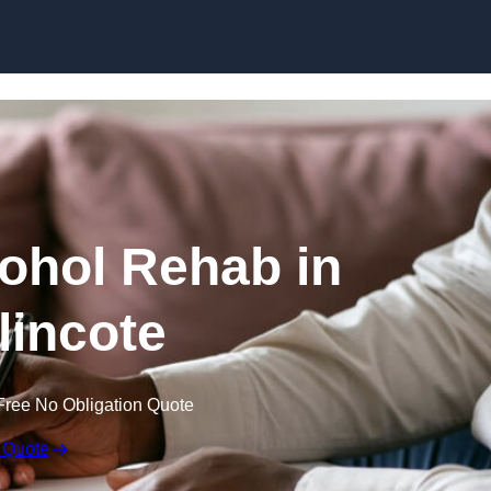
Skip to content
cohol Rehab in
incote
Free No Obligation Quote
 Quote