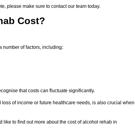
ote, please make sure to contact our team today.
hab Cost?
a number of factors, including:
ecognise that costs can fluctuate significantly.
l loss of income or future healthcare needs, is also crucial when
 like to find out more about the cost of alcohol rehab in