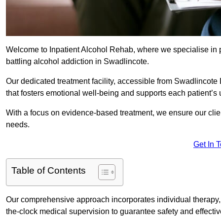
Welcome to Inpatient Alcohol Rehab, where we specialise in p
battling alcohol addiction in Swadlincote.
Our dedicated treatment facility, accessible from Swadlincote
that fosters emotional well-being and supports each patient’s
With a focus on evidence-based treatment, we ensure our client
needs.
Get In 
Table of Contents
Our comprehensive approach incorporates individual therapy, 
the-clock medical supervision to guarantee safety and effecti