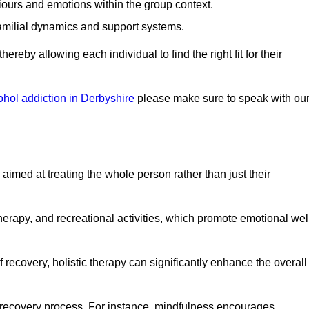
iours and emotions within the group context.
amilial dynamics and support systems.
reby allowing each individual to find the right fit for their
ohol addiction in Derbyshire
please make sure to speak with ou
imed at treating the whole person rather than just their
erapy, and recreational activities, which promote emotional wel
 recovery, holistic therapy can significantly enhance the overall
he recovery process. For instance, mindfulness encourages