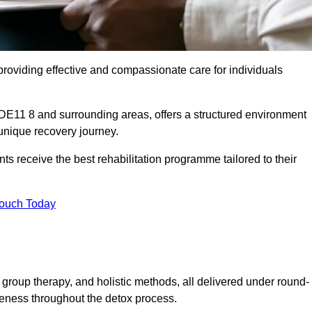
roviding effective and compassionate care for individuals
 DE11 8 and surrounding areas, offers a structured environment
 unique recovery journey.
s receive the best rehabilitation programme tailored to their
Touch Today
group therapy, and holistic methods, all delivered under round-
veness throughout the detox process.