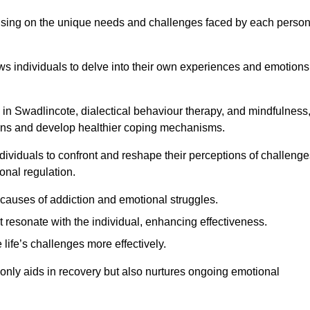
ocusing on the unique needs and challenges faced by each perso
lows individuals to delve into their own experiences and emotions
in Swadlincote, dialectical behaviour therapy, and mindfulness
tterns and develop healthier coping mechanisms.
dividuals to confront and reshape their perceptions of challenge
nal regulation.
causes of addiction and emotional struggles.
t resonate with the individual, enhancing effectiveness.
 life’s challenges more effectively.
 only aids in recovery but also nurtures ongoing emotional