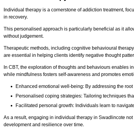
Individual therapy is a cornerstone of addiction treatment, f
in recovery.
This personalised approach is particularly beneficial as it al
without judgement.
Therapeutic methods, including cognitive behavioural therapy 
are essential in helping clients identify negative thought pa
In CBT, the exploration of thoughts and behaviours enables in
while mindfulness fosters self-awareness and promotes emotio
Enhanced emotional well-being: By addressing the root 
Personalised coping strategies: Tailoring techniques tha
Facilitated personal growth: Individuals learn to navigate
As a result, engaging in individual therapy in Swadlincote not
development and resilience over time.