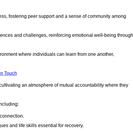
ocess, fostering peer support and a sense of community among
iences and challenges, reinforcing emotional well-being throug
ronment where individuals can learn from one another,
in Touch
cultivating an atmosphere of mutual accountability where they
ncluding:
connection.
 and life skills essential for recovery.