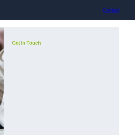
Contact
Get In Touch