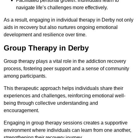
Facilitated personal growth: Individuals learn to
navigate life’s challenges more effectively.
As a result, engaging in individual therapy in Derby not only
aids in recovery but also nurtures ongoing emotional
development and resilience over time.
Group Therapy in Derby
Group therapy plays a vital role in the addiction recovery
process, fostering peer support and a sense of community
among participants.
This therapeutic approach helps individuals share their
experiences and challenges, reinforcing emotional well-
being through collective understanding and
encouragement.
Engaging in group therapy sessions creates a supportive
environment where individuals can learn from one another,
strengthening their recovery journey.