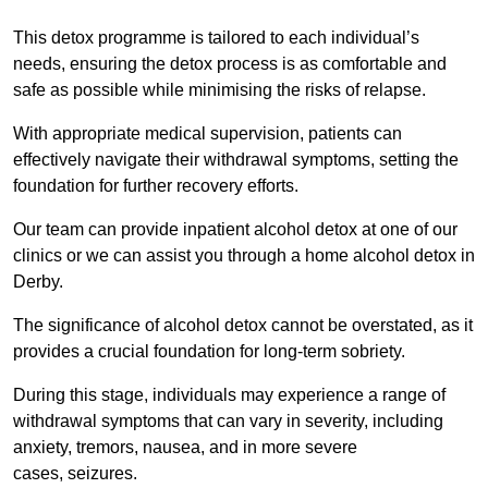
This detox programme is tailored to each individual’s
needs, ensuring the detox process is as comfortable and
safe as possible while minimising the risks of relapse.
With appropriate medical supervision, patients can
effectively navigate their withdrawal symptoms, setting the
foundation for further recovery efforts.
Our team can provide inpatient alcohol detox at one of our
clinics or we can assist you through a home alcohol detox in
Derby.
The significance of alcohol detox cannot be overstated, as it
provides a crucial foundation for long-term sobriety.
During this stage, individuals may experience a range of
withdrawal symptoms that can vary in severity, including
anxiety, tremors, nausea, and in more severe
cases, seizures.