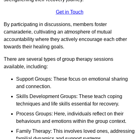
Get in Touch
By participating in discussions, members foster
camaraderie, cultivating an atmosphere of mutual
accountability where they actively encourage each other
towards their healing goals.
There are several types of group therapy sessions
available, including:
Support Groups: These focus on emotional sharing
and connection.
Skills Development Groups: These teach coping
techniques and life skills essential for recovery.
Process Groups: Here, individuals reflect on their
behaviours and emotions within the group context.
Family Therapy: This involves loved ones, addressing
familial dynamics and support systems.