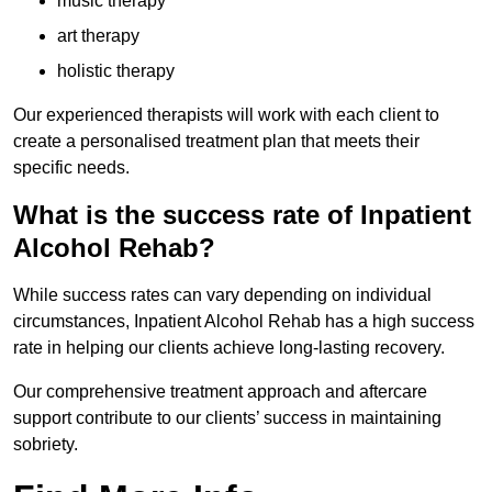
music therapy
art therapy
holistic therapy
Our experienced therapists will work with each client to
create a personalised treatment plan that meets their
specific needs.
What is the success rate of Inpatient
Alcohol Rehab?
While success rates can vary depending on individual
circumstances, Inpatient Alcohol Rehab has a high success
rate in helping our clients achieve long-lasting recovery.
Our comprehensive treatment approach and aftercare
support contribute to our clients’ success in maintaining
sobriety.