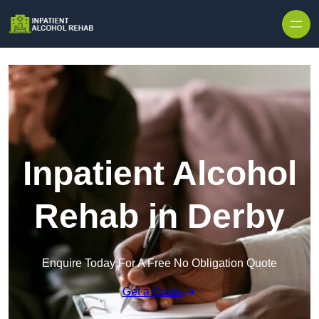
Skip to content
Inpatient Alcohol
Rehab in Derby
Enquire Today For A Free No Obligation Quote
Get a Quote