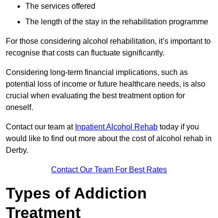
The services offered
The length of the stay in the rehabilitation programme
For those considering alcohol rehabilitation, it’s important to
recognise that costs can fluctuate significantly.
Considering long-term financial implications, such as
potential loss of income or future healthcare needs, is also
crucial when evaluating the best treatment option for
oneself.
Contact our team at
Inpatient Alcohol Rehab
today if you
would like to find out more about the cost of alcohol rehab in
Derby.
Contact Our Team For Best Rates
Types of Addiction
Treatment