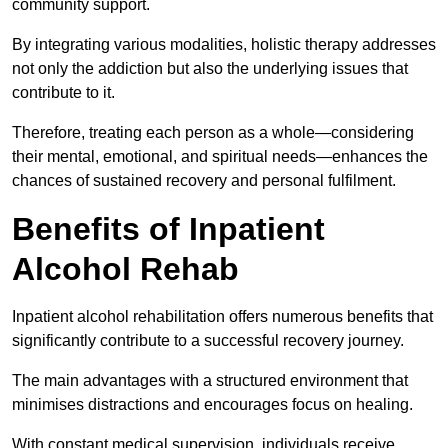
community support.
By integrating various modalities, holistic therapy addresses
not only the addiction but also the underlying issues that
contribute to it.
Therefore, treating each person as a whole—considering
their mental, emotional, and spiritual needs—enhances the
chances of sustained recovery and personal fulfilment.
Benefits of Inpatient
Alcohol Rehab
Inpatient alcohol rehabilitation offers numerous benefits that
significantly contribute to a successful recovery journey.
The main advantages with a structured environment that
minimises distractions and encourages focus on healing.
With constant medical supervision, individuals receive