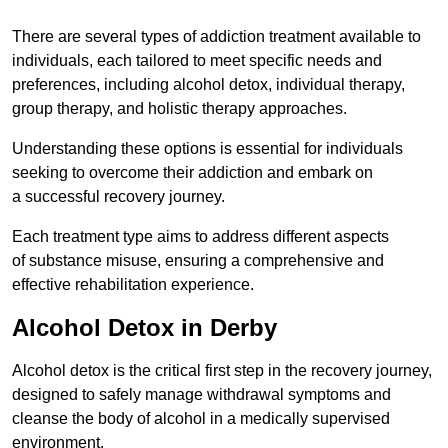
There are several types of addiction treatment available to
individuals, each tailored to meet specific needs and
preferences, including alcohol detox, individual therapy,
group therapy, and holistic therapy approaches.
Understanding these options is essential for individuals
seeking to overcome their addiction and embark on
a successful recovery journey.
Each treatment type aims to address different aspects
of substance misuse, ensuring a comprehensive and
effective rehabilitation experience.
Alcohol Detox in Derby
Alcohol detox is the critical first step in the recovery journey,
designed to safely manage withdrawal symptoms and
cleanse the body of alcohol in a medically supervised
environment.