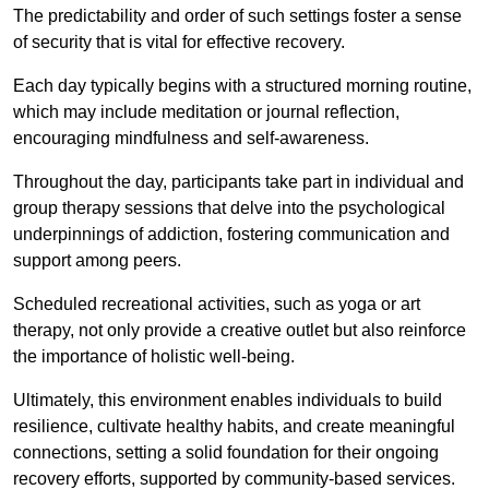
The predictability and order of such settings foster a sense
of security that is vital for effective recovery.
Each day typically begins with a structured morning routine,
which may include meditation or journal reflection,
encouraging mindfulness and self-awareness.
Throughout the day, participants take part in individual and
group therapy sessions that delve into the psychological
underpinnings of addiction, fostering communication and
support among peers.
Scheduled recreational activities, such as yoga or art
therapy, not only provide a creative outlet but also reinforce
the importance of holistic well-being.
Ultimately, this environment enables individuals to build
resilience, cultivate healthy habits, and create meaningful
connections, setting a solid foundation for their ongoing
recovery efforts, supported by community-based services.