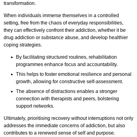
transformation.
When individuals immerse themselves in a controlled
setting, free from the chaos of everyday responsibilities,
they can effectively confront their addiction, whether it be
drug addiction or substance abuse, and develop healthier
coping strategies.
By facilitating structured routines, rehabilitation
programmes enhance focus and accountability.
This helps to foster emotional resilience and personal
growth, allowing for constructive self-assessment.
The absence of distractions enables a stronger
connection with therapists and peers, bolstering
support networks.
Ultimately, prioritising recovery without interruptions not only
addresses the immediate concerns of addiction, but also
contributes to a renewed sense of self and purpose.