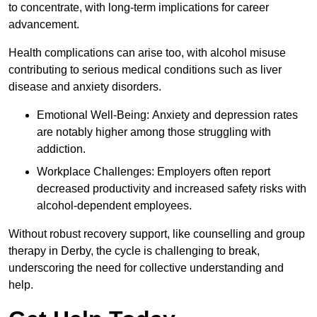
to concentrate, with long-term implications for career
advancement.
Health complications can arise too, with alcohol misuse
contributing to serious medical conditions such as liver
disease and anxiety disorders.
Emotional Well-Being: Anxiety and depression rates
are notably higher among those struggling with
addiction.
Workplace Challenges: Employers often report
decreased productivity and increased safety risks with
alcohol-dependent employees.
Without robust recovery support, like counselling and group
therapy in Derby, the cycle is challenging to break,
underscoring the need for collective understanding and
help.