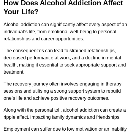
How Does Alcohol Addiction Affect
Your Life?
Alcohol addiction can significantly affect every aspect of an
individual’s life, from emotional well-being to personal
relationships and career opportunities.
The consequences can lead to strained relationships,
decreased performance at work, and a decline in mental
health, making it essential to seek appropriate support and
treatment.
The recovery journey often involves engaging in therapy
sessions and utilising a strong support system to rebuild
one’s life and achieve positive recovery outcomes.
Along with the personal toll, alcohol addiction can create a
ripple effect, impacting family dynamics and friendships.
Employment can suffer due to low motivation or an inability