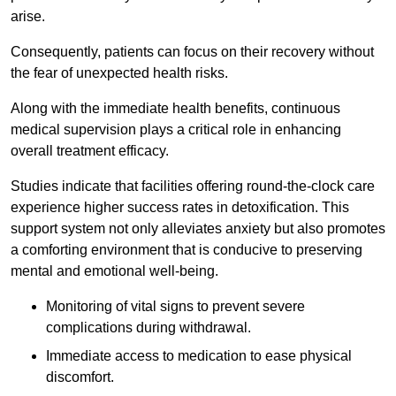
arise.
Consequently, patients can focus on their recovery without
the fear of unexpected health risks.
Along with the immediate health benefits, continuous
medical supervision plays a critical role in enhancing
overall treatment efficacy.
Studies indicate that facilities offering round-the-clock care
experience higher success rates in detoxification. This
support system not only alleviates anxiety but also promotes
a comforting environment that is conducive to preserving
mental and emotional well-being.
Monitoring of vital signs to prevent severe
complications during withdrawal.
Immediate access to medication to ease physical
discomfort.