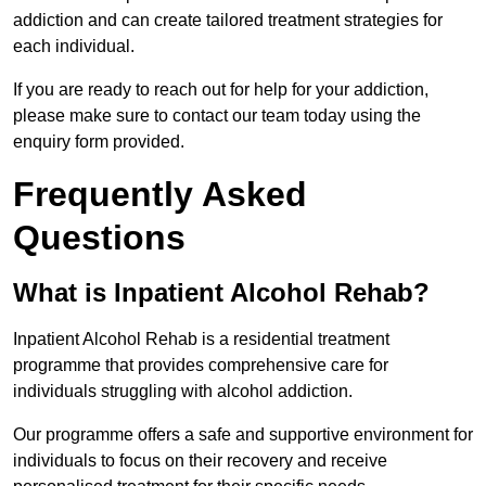
addiction and can create tailored treatment strategies for
each individual.
If you are ready to reach out for help for your addiction,
please make sure to contact our team today using the
enquiry form provided.
Frequently Asked
Questions
What is Inpatient Alcohol Rehab?
Inpatient Alcohol Rehab is a residential treatment
programme that provides comprehensive care for
individuals struggling with alcohol addiction.
Our programme offers a safe and supportive environment for
individuals to focus on their recovery and receive