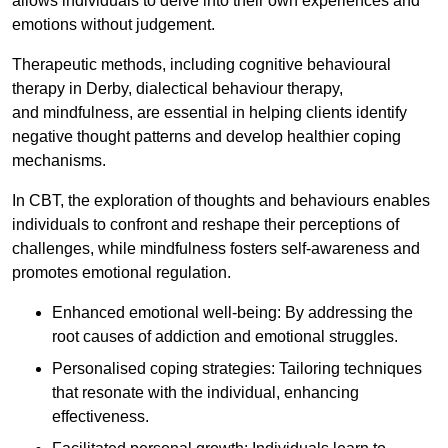
allows individuals to delve into their own experiences and
emotions without judgement.
Therapeutic methods, including cognitive behavioural
therapy in Derby, dialectical behaviour therapy,
and mindfulness, are essential in helping clients identify
negative thought patterns and develop healthier coping
mechanisms.
In CBT, the exploration of thoughts and behaviours enables
individuals to confront and reshape their perceptions of
challenges, while mindfulness fosters self-awareness and
promotes emotional regulation.
Enhanced emotional well-being: By addressing the
root causes of addiction and emotional struggles.
Personalised coping strategies: Tailoring techniques
that resonate with the individual, enhancing
effectiveness.