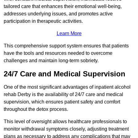
tailored care that enhances their emotional well-being,
addresses underlying issues, and promotes active
participation in therapeutic activities.
Learn More
This comprehensive support system ensures that patients
have the tools and resources needed to overcome
challenges and maintain long-term sobriety.
24/7 Care and Medical Supervision
One of the most significant advantages of inpatient alcohol
rehab Derby is the availability of 24/7 care and medical
supervision, which ensures patient safety and comfort
throughout the detox process.
This level of oversight allows healthcare professionals to
monitor withdrawal symptoms closely, adjusting treatment
plans as necessary to address any complications that may