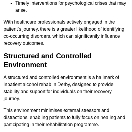
Timely interventions for psychological crises that may
arise.
With healthcare professionals actively engaged in the
patient’s journey, there is a greater likelihood of identifying
co-occurring disorders, which can significantly influence
recovery outcomes.
Structured and Controlled
Environment
A structured and controlled environment is a hallmark of
inpatient alcohol rehab in Derby, designed to provide
stability and support for individuals on their recovery
journey.
This environment minimises external stressors and
distractions, enabling patients to fully focus on healing and
participating in their rehabilitation programme.