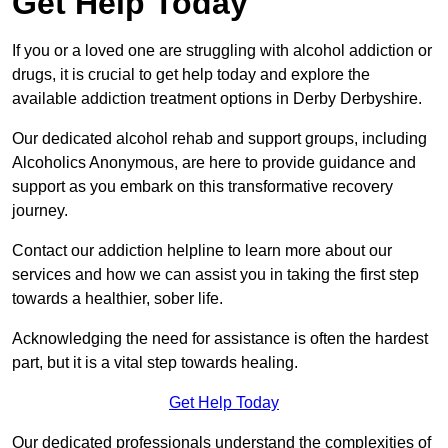
Get Help Today
If you or a loved one are struggling with alcohol addiction or
drugs, it is crucial to get help today and explore the
available addiction treatment options in Derby Derbyshire.
Our dedicated alcohol rehab and support groups, including
Alcoholics Anonymous, are here to provide guidance and
support as you embark on this transformative recovery
journey.
Contact our addiction helpline to learn more about our
services and how we can assist you in taking the first step
towards a healthier, sober life.
Acknowledging the need for assistance is often the hardest
part, but it is a vital step towards healing.
Get Help Today
Our dedicated professionals understand the complexities of