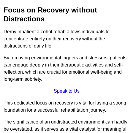
Focus on Recovery without
Distractions
Derby inpatient alcohol rehab allows individuals to
concentrate entirely on their recovery without the
distractions of daily life.
By removing environmental triggers and stressors, patients
can engage deeply in their therapeutic activities and self-
reflection, which are crucial for emotional well-being and
long-term sobriety.
Speak to Us
This dedicated focus on recovery is vital for laying a strong
foundation for a successful rehabilitation journey.
The significance of an undistracted environment can hardly
be overstated, as it serves as a vital catalyst for meaningful