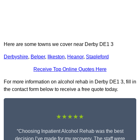
Here are some towns we cover near Derby DE1 3
Derbyshire
,
Belper
,
Ilkeston
,
Heanor
,
Stapleford
Receive Top Online Quotes Here
For more information on alcohol rehab in Derby DE1 3, fill in
the contact form below to receive a free quote today.
★★★★★
“Choosing Inpatient Alcohol Rehab was the best
decision I’ve made for my recovery. The staff were