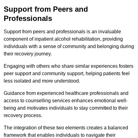
Support from Peers and
Professionals
Support from peers and professionals is an invaluable
component of inpatient alcohol rehabilitation, providing
individuals with a sense of community and belonging during
their recovery journey.
Engaging with others who share similar experiences fosters
peer support and community support, helping patients feel
less isolated and more understood.
Guidance from experienced healthcare professionals and
access to counselling services enhances emotional well-
being and motivates individuals to stay committed to their
recovery process.
The integration of these two elements creates a balanced
framework that enables individuals to navigate their