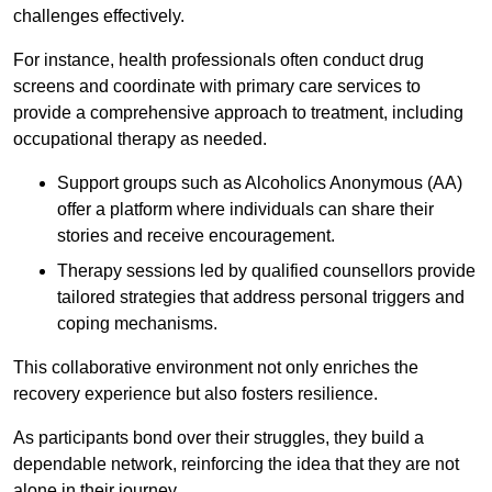
challenges effectively.
For instance, health professionals often conduct drug
screens and coordinate with primary care services to
provide a comprehensive approach to treatment, including
occupational therapy as needed.
Support groups such as Alcoholics Anonymous (AA)
offer a platform where individuals can share their
stories and receive encouragement.
Therapy sessions led by qualified counsellors provide
tailored strategies that address personal triggers and
coping mechanisms.
This collaborative environment not only enriches the
recovery experience but also fosters resilience.
As participants bond over their struggles, they build a
dependable network, reinforcing the idea that they are not
alone in their journey.