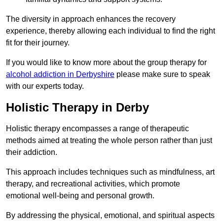
The diversity in approach enhances the recovery
experience, thereby allowing each individual to find the right
fit for their journey.
If you would like to know more about the group therapy for
alcohol addiction in Derbyshire
please make sure to speak
with our experts today.
Holistic Therapy in Derby
Holistic therapy encompasses a range of therapeutic
methods aimed at treating the whole person rather than just
their addiction.
This approach includes techniques such as mindfulness, art
therapy, and recreational activities, which promote
emotional well-being and personal growth.
By addressing the physical, emotional, and spiritual aspects