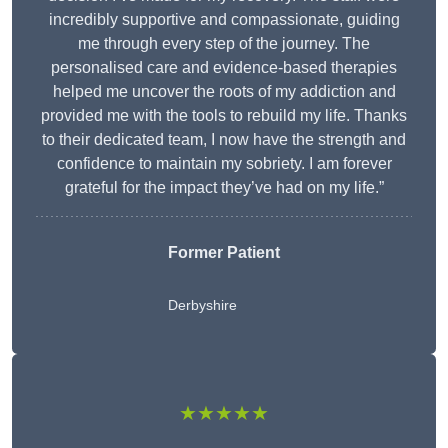
incredibly supportive and compassionate, guiding
me through every step of the journey. The
personalised care and evidence-based therapies
helped me uncover the roots of my addiction and
provided me with the tools to rebuild my life. Thanks
to their dedicated team, I now have the strength and
confidence to maintain my sobriety. I am forever
grateful for the impact they’ve had on my life.”
Former Patient
Derbyshire
★★★★★