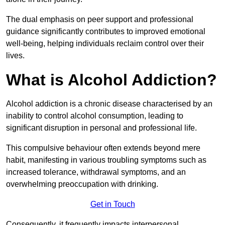
The dual emphasis on peer support and professional
guidance significantly contributes to improved emotional
well-being, helping individuals reclaim control over their
lives.
What is Alcohol Addiction?
Alcohol addiction is a chronic disease characterised by an
inability to control alcohol consumption, leading to
significant disruption in personal and professional life.
This compulsive behaviour often extends beyond mere
habit, manifesting in various troubling symptoms such as
increased tolerance, withdrawal symptoms, and an
overwhelming preoccupation with drinking.
Get in Touch
Consequently, it frequently impacts interpersonal