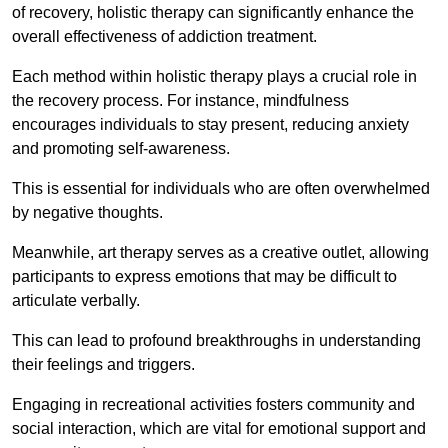
of recovery, holistic therapy can significantly enhance the
overall effectiveness of addiction treatment.
Each method within holistic therapy plays a crucial role in
the recovery process. For instance, mindfulness
encourages individuals to stay present, reducing anxiety
and promoting self-awareness.
This is essential for individuals who are often overwhelmed
by negative thoughts.
Meanwhile, art therapy serves as a creative outlet, allowing
participants to express emotions that may be difficult to
articulate verbally.
This can lead to profound breakthroughs in understanding
their feelings and triggers.
Engaging in recreational activities fosters community and
social interaction, which are vital for emotional support and