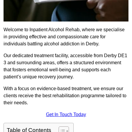
Welcome to Inpatient Alcohol Rehab, where we specialise
in providing effective and compassionate care for
individuals battling alcohol addiction in Derby.
Our dedicated treatment facility, accessible from Derby DE1
3 and surrounding areas, offers a structured environment
that fosters emotional well-being and supports each
patient’s unique recovery journey.
With a focus on evidence-based treatment, we ensure our
clients receive the best rehabilitation programme tailored to
their needs.
Get In Touch Today
Table of Contents