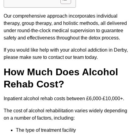
Our comprehensive approach incorporates individual
therapy, group therapy, and holistic methods, all delivered
under round-the-clock medical supervision to guarantee
safety and effectiveness throughout the detox process.
If you would like help with your alcohol addiction in Derby,
please make sure to contact our team today.
How Much Does Alcohol
Rehab Cost?
Inpatient alcohol rehab costs between £6,000-£10,000+.
The cost of alcohol rehabilitation varies widely depending
on a number of factors, including:
The type of treatment facility