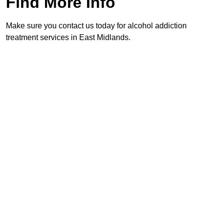
Find More Info
Make sure you contact us today for alcohol addiction
treatment services in East Midlands.