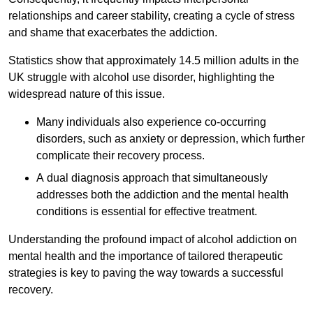
relationships and career stability, creating a cycle of stress
and shame that exacerbates the addiction.
Statistics show that approximately 14.5 million adults in the
UK struggle with alcohol use disorder, highlighting the
widespread nature of this issue.
Many individuals also experience co-occurring
disorders, such as anxiety or depression, which further
complicate their recovery process.
A dual diagnosis approach that simultaneously
addresses both the addiction and the mental health
conditions is essential for effective treatment.
Understanding the profound impact of alcohol addiction on
mental health and the importance of tailored therapeutic
strategies is key to paving the way towards a successful
recovery.