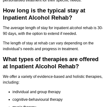
personalised treatment for their specific needs.
How long is the typical stay at
Inpatient Alcohol Rehab?
The average length of stay for inpatient alcohol rehab is 30-
90 days, with the option to extend if needed.
The length of stay at rehab can vary depending on the
individual’s needs and progress in treatment.
What types of therapies are offered
at Inpatient Alcohol Rehab?
We offer a variety of evidence-based and holistic therapies,
including:
individual and group therapy
cognitive-behavioural therapy