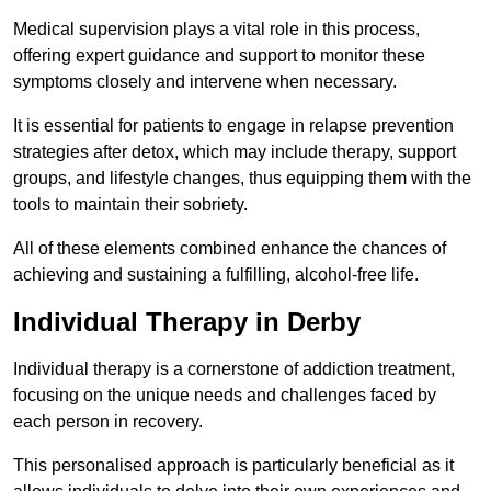
Medical supervision plays a vital role in this process,
offering expert guidance and support to monitor these
symptoms closely and intervene when necessary.
It is essential for patients to engage in relapse prevention
strategies after detox, which may include therapy, support
groups, and lifestyle changes, thus equipping them with the
tools to maintain their sobriety.
All of these elements combined enhance the chances of
achieving and sustaining a fulfilling, alcohol-free life.
Individual Therapy in Derby
Individual therapy is a cornerstone of addiction treatment,
focusing on the unique needs and challenges faced by
each person in recovery.
This personalised approach is particularly beneficial as it