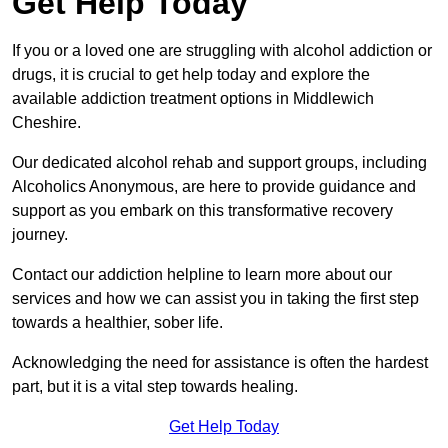
Get Help Today
If you or a loved one are struggling with alcohol addiction or
drugs, it is crucial to get help today and explore the
available addiction treatment options in Middlewich
Cheshire.
Our dedicated alcohol rehab and support groups, including
Alcoholics Anonymous, are here to provide guidance and
support as you embark on this transformative recovery
journey.
Contact our addiction helpline to learn more about our
services and how we can assist you in taking the first step
towards a healthier, sober life.
Acknowledging the need for assistance is often the hardest
part, but it is a vital step towards healing.
Get Help Today