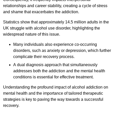
relationships and career stability, creating a cycle of stress
and shame that exacerbates the addiction.
Statistics show that approximately 14.5 million adults in the
UK struggle with alcohol use disorder, highlighting the
widespread nature of this issue.
Many individuals also experience co-occurring
disorders, such as anxiety or depression, which further
complicate their recovery process.
A dual diagnosis approach that simultaneously
addresses both the addiction and the mental health
conditions is essential for effective treatment.
Understanding the profound impact of alcohol addiction on
mental health and the importance of tailored therapeutic
strategies is key to paving the way towards a successful
recovery.