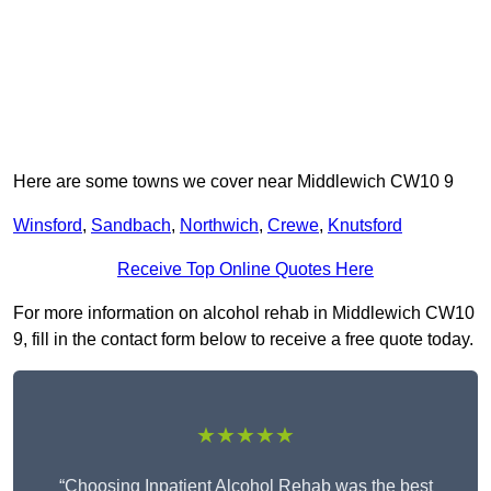
Here are some towns we cover near Middlewich CW10 9
Winsford
,
Sandbach
,
Northwich
,
Crewe
,
Knutsford
Receive Top Online Quotes Here
For more information on alcohol rehab in Middlewich CW10
9, fill in the contact form below to receive a free quote today.
★★★★★
“Choosing Inpatient Alcohol Rehab was the best