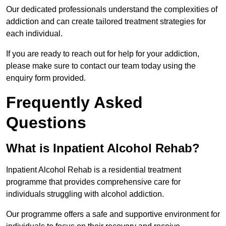
Our dedicated professionals understand the complexities of
addiction and can create tailored treatment strategies for
each individual.
If you are ready to reach out for help for your addiction,
please make sure to contact our team today using the
enquiry form provided.
Frequently Asked
Questions
What is Inpatient Alcohol Rehab?
Inpatient Alcohol Rehab is a residential treatment
programme that provides comprehensive care for
individuals struggling with alcohol addiction.
Our programme offers a safe and supportive environment for