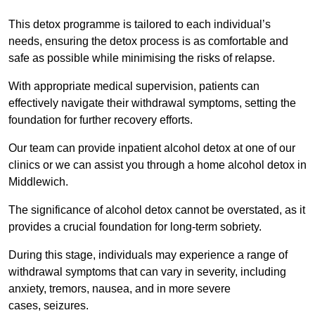
This detox programme is tailored to each individual’s
needs, ensuring the detox process is as comfortable and
safe as possible while minimising the risks of relapse.
With appropriate medical supervision, patients can
effectively navigate their withdrawal symptoms, setting the
foundation for further recovery efforts.
Our team can provide inpatient alcohol detox at one of our
clinics or we can assist you through a home alcohol detox in
Middlewich.
The significance of alcohol detox cannot be overstated, as it
provides a crucial foundation for long-term sobriety.
During this stage, individuals may experience a range of
withdrawal symptoms that can vary in severity, including
anxiety, tremors, nausea, and in more severe
cases, seizures.