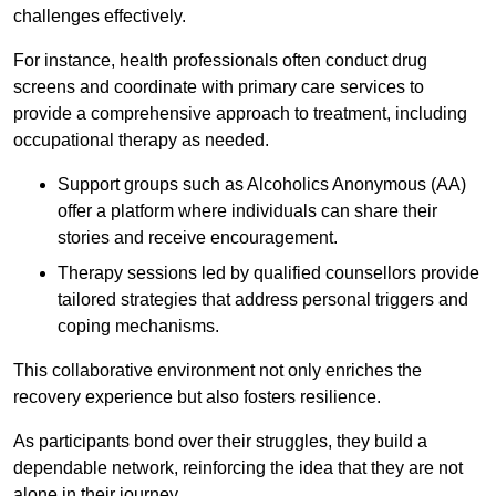
challenges effectively.
For instance, health professionals often conduct drug
screens and coordinate with primary care services to
provide a comprehensive approach to treatment, including
occupational therapy as needed.
Support groups such as Alcoholics Anonymous (AA)
offer a platform where individuals can share their
stories and receive encouragement.
Therapy sessions led by qualified counsellors provide
tailored strategies that address personal triggers and
coping mechanisms.
This collaborative environment not only enriches the
recovery experience but also fosters resilience.
As participants bond over their struggles, they build a
dependable network, reinforcing the idea that they are not
alone in their journey.