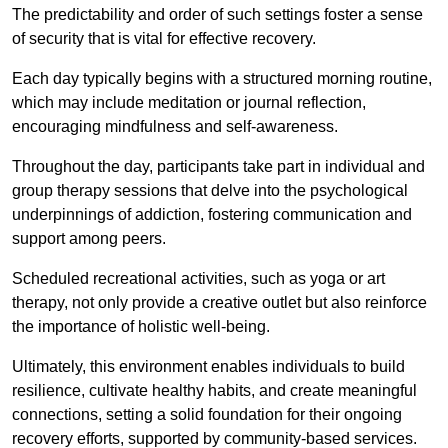
The predictability and order of such settings foster a sense
of security that is vital for effective recovery.
Each day typically begins with a structured morning routine,
which may include meditation or journal reflection,
encouraging mindfulness and self-awareness.
Throughout the day, participants take part in individual and
group therapy sessions that delve into the psychological
underpinnings of addiction, fostering communication and
support among peers.
Scheduled recreational activities, such as yoga or art
therapy, not only provide a creative outlet but also reinforce
the importance of holistic well-being.
Ultimately, this environment enables individuals to build
resilience, cultivate healthy habits, and create meaningful
connections, setting a solid foundation for their ongoing
recovery efforts, supported by community-based services.