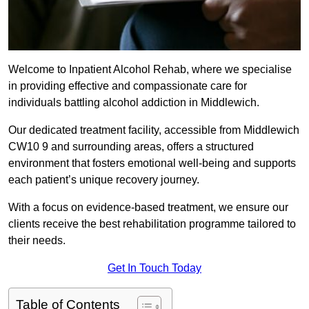
Welcome to Inpatient Alcohol Rehab, where we specialise
in providing effective and compassionate care for
individuals battling alcohol addiction in Middlewich.
Our dedicated treatment facility, accessible from Middlewich
CW10 9 and surrounding areas, offers a structured
environment that fosters emotional well-being and supports
each patient’s unique recovery journey.
With a focus on evidence-based treatment, we ensure our
clients receive the best rehabilitation programme tailored to
their needs.
Get In Touch Today
Table of Contents