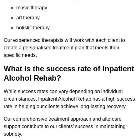
music therapy
art therapy
holistic therapy
Our experienced therapists will work with each client to
create a personalised treatment plan that meets their
specific needs.
What is the success rate of Inpatient
Alcohol Rehab?
While success rates can vary depending on individual
circumstances, Inpatient Alcohol Rehab has a high success
rate in helping our clients achieve long-lasting recovery.
Our comprehensive treatment approach and aftercare
support contribute to our clients’ success in maintaining
sobriety.