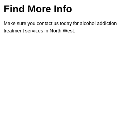
Find More Info
Make sure you contact us today for alcohol addiction
treatment services in North West.