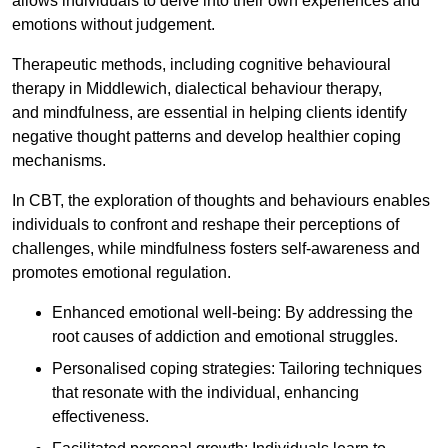
allows individuals to delve into their own experiences and
emotions without judgement.
Therapeutic methods, including cognitive behavioural
therapy in Middlewich, dialectical behaviour therapy,
and mindfulness, are essential in helping clients identify
negative thought patterns and develop healthier coping
mechanisms.
In CBT, the exploration of thoughts and behaviours enables
individuals to confront and reshape their perceptions of
challenges, while mindfulness fosters self-awareness and
promotes emotional regulation.
Enhanced emotional well-being: By addressing the
root causes of addiction and emotional struggles.
Personalised coping strategies: Tailoring techniques
that resonate with the individual, enhancing
effectiveness.