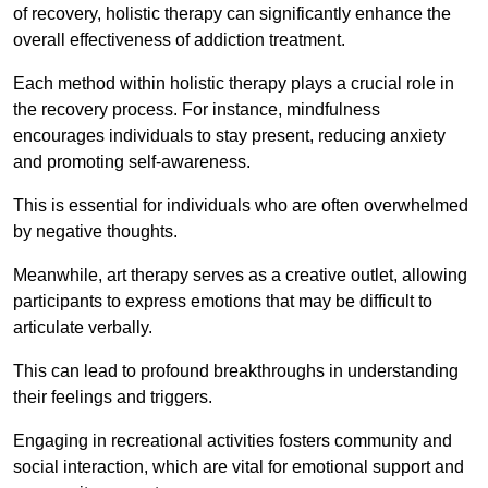
of recovery, holistic therapy can significantly enhance the
overall effectiveness of addiction treatment.
Each method within holistic therapy plays a crucial role in
the recovery process. For instance, mindfulness
encourages individuals to stay present, reducing anxiety
and promoting self-awareness.
This is essential for individuals who are often overwhelmed
by negative thoughts.
Meanwhile, art therapy serves as a creative outlet, allowing
participants to express emotions that may be difficult to
articulate verbally.
This can lead to profound breakthroughs in understanding
their feelings and triggers.
Engaging in recreational activities fosters community and
social interaction, which are vital for emotional support and