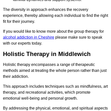
The diversity in approach enhances the recovery
experience, thereby allowing each individual to find the right
fit for their journey.
If you would like to know more about the group therapy for
alcohol addiction in Cheshire
please make sure to speak
with our experts today.
Holistic Therapy in Middlewich
Holistic therapy encompasses a range of therapeutic
methods aimed at treating the whole person rather than just
their addiction.
This approach includes techniques such as mindfulness, art
therapy, and recreational activities, which promote
emotional well-being and personal growth.
By addressing the physical, emotional, and spiritual aspects