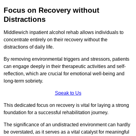
Focus on Recovery without
Distractions
Middlewich inpatient alcohol rehab allows individuals to
concentrate entirely on their recovery without the
distractions of daily life.
By removing environmental triggers and stressors, patients
can engage deeply in their therapeutic activities and self-
reflection, which are crucial for emotional well-being and
long-term sobriety.
Speak to Us
This dedicated focus on recovery is vital for laying a strong
foundation for a successful rehabilitation journey.
The significance of an undistracted environment can hardly
be overstated, as it serves as a vital catalyst for meaningful