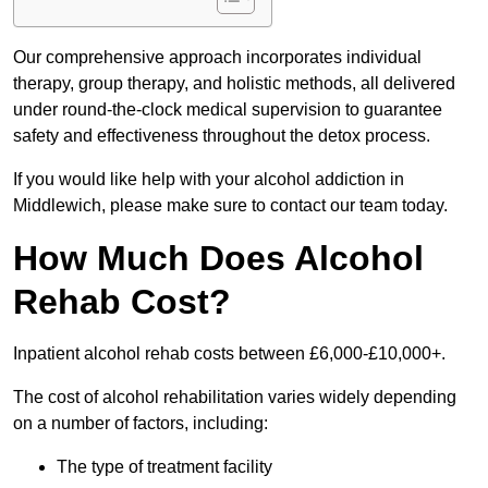
Our comprehensive approach incorporates individual
therapy, group therapy, and holistic methods, all delivered
under round-the-clock medical supervision to guarantee
safety and effectiveness throughout the detox process.
If you would like help with your alcohol addiction in
Middlewich, please make sure to contact our team today.
How Much Does Alcohol
Rehab Cost?
Inpatient alcohol rehab costs between £6,000-£10,000+.
The cost of alcohol rehabilitation varies widely depending
on a number of factors, including:
The type of treatment facility