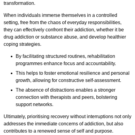
transformation.
When individuals immerse themselves in a controlled
setting, free from the chaos of everyday responsibilities,
they can effectively confront their addiction, whether it be
drug addiction or substance abuse, and develop healthier
coping strategies.
By facilitating structured routines, rehabilitation
programmes enhance focus and accountability.
This helps to foster emotional resilience and personal
growth, allowing for constructive self-assessment.
The absence of distractions enables a stronger
connection with therapists and peers, bolstering
support networks.
Ultimately, prioritising recovery without interruptions not only
addresses the immediate concerns of addiction, but also
contributes to a renewed sense of self and purpose.