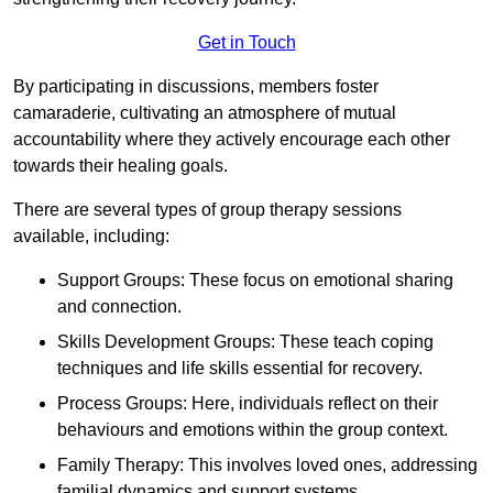
Get in Touch
By participating in discussions, members foster
camaraderie, cultivating an atmosphere of mutual
accountability where they actively encourage each other
towards their healing goals.
There are several types of group therapy sessions
available, including:
Support Groups: These focus on emotional sharing
and connection.
Skills Development Groups: These teach coping
techniques and life skills essential for recovery.
Process Groups: Here, individuals reflect on their
behaviours and emotions within the group context.
Family Therapy: This involves loved ones, addressing
familial dynamics and support systems.