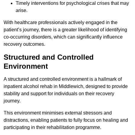
Timely interventions for psychological crises that may
arise.
With healthcare professionals actively engaged in the
patient’s journey, there is a greater likelihood of identifying
co-occurring disorders, which can significantly influence
recovery outcomes.
Structured and Controlled
Environment
A structured and controlled environment is a hallmark of
inpatient alcohol rehab in Middlewich, designed to provide
stability and support for individuals on their recovery
journey.
This environment minimises external stressors and
distractions, enabling patients to fully focus on healing and
participating in their rehabilitation programme.