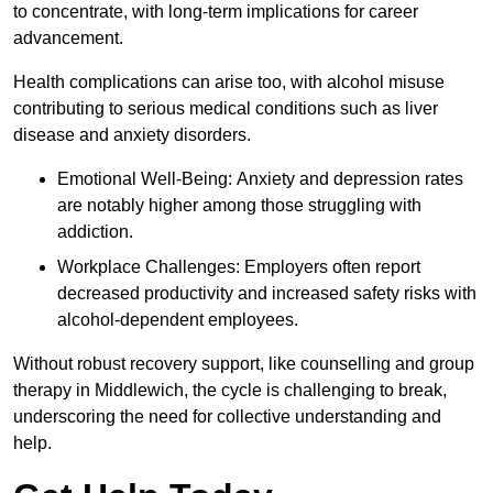
to concentrate, with long-term implications for career
advancement.
Health complications can arise too, with alcohol misuse
contributing to serious medical conditions such as liver
disease and anxiety disorders.
Emotional Well-Being: Anxiety and depression rates
are notably higher among those struggling with
addiction.
Workplace Challenges: Employers often report
decreased productivity and increased safety risks with
alcohol-dependent employees.
Without robust recovery support, like counselling and group
therapy in Middlewich, the cycle is challenging to break,
underscoring the need for collective understanding and
help.