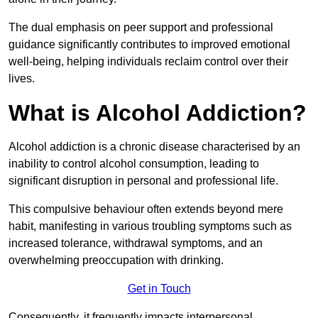
The dual emphasis on peer support and professional
guidance significantly contributes to improved emotional
well-being, helping individuals reclaim control over their
lives.
What is Alcohol Addiction?
Alcohol addiction is a chronic disease characterised by an
inability to control alcohol consumption, leading to
significant disruption in personal and professional life.
This compulsive behaviour often extends beyond mere
habit, manifesting in various troubling symptoms such as
increased tolerance, withdrawal symptoms, and an
overwhelming preoccupation with drinking.
Get in Touch
Consequently, it frequently impacts interpersonal