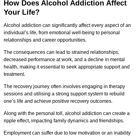
How Does Alcohol Addiction Affect
Your Life?
Alcohol addiction can significantly affect every aspect of an
individual’s life, from emotional well-being to personal
relationships and career opportunities.
The consequences can lead to strained relationships,
decreased performance at work, and a decline in mental
health, making it essential to seek appropriate support and
treatment.
The recovery journey often involves engaging in therapy
sessions and utilising a strong support system to rebuild
one’s life and achieve positive recovery outcomes.
Along with the personal toll, alcohol addiction can create a
ripple effect, impacting family dynamics and friendships.
Employment can suffer due to low motivation or an inability