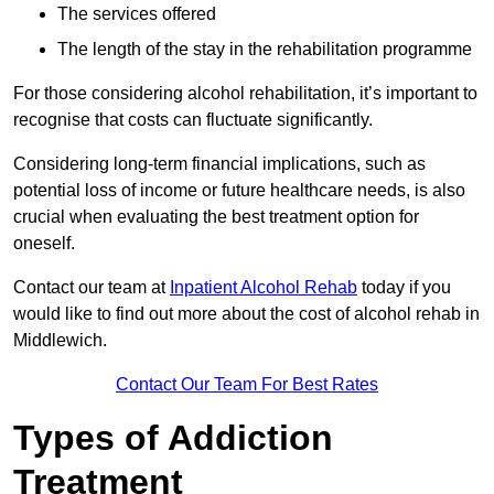
The services offered
The length of the stay in the rehabilitation programme
For those considering alcohol rehabilitation, it’s important to
recognise that costs can fluctuate significantly.
Considering long-term financial implications, such as
potential loss of income or future healthcare needs, is also
crucial when evaluating the best treatment option for
oneself.
Contact our team at
Inpatient Alcohol Rehab
today if you
would like to find out more about the cost of alcohol rehab in
Middlewich.
Contact Our Team For Best Rates
Types of Addiction
Treatment