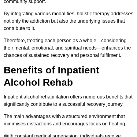
community support.
By integrating various modalities, holistic therapy addresses
not only the addiction but also the underlying issues that
contribute to it.
Therefore, treating each person as a whole—considering
their mental, emotional, and spiritual needs—enhances the
chances of sustained recovery and personal fulfilment.
Benefits of Inpatient
Alcohol Rehab
Inpatient alcohol rehabilitation offers numerous benefits that
significantly contribute to a successful recovery journey.
The main advantages with a structured environment that
minimises distractions and encourages focus on healing.
With constant medical supervision, individuals receive