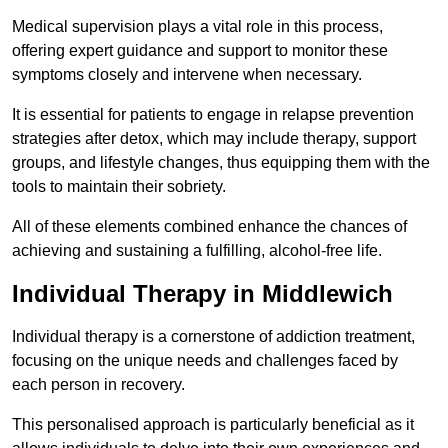
Medical supervision plays a vital role in this process,
offering expert guidance and support to monitor these
symptoms closely and intervene when necessary.
It is essential for patients to engage in relapse prevention
strategies after detox, which may include therapy, support
groups, and lifestyle changes, thus equipping them with the
tools to maintain their sobriety.
All of these elements combined enhance the chances of
achieving and sustaining a fulfilling, alcohol-free life.
Individual Therapy in Middlewich
Individual therapy is a cornerstone of addiction treatment,
focusing on the unique needs and challenges faced by
each person in recovery.
This personalised approach is particularly beneficial as it