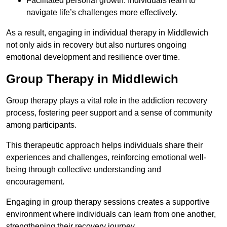
Facilitated personal growth: Individuals learn to
navigate life’s challenges more effectively.
As a result, engaging in individual therapy in Middlewich
not only aids in recovery but also nurtures ongoing
emotional development and resilience over time.
Group Therapy in Middlewich
Group therapy plays a vital role in the addiction recovery
process, fostering peer support and a sense of community
among participants.
This therapeutic approach helps individuals share their
experiences and challenges, reinforcing emotional well-
being through collective understanding and
encouragement.
Engaging in group therapy sessions creates a supportive
environment where individuals can learn from one another,
strengthening their recovery journey.