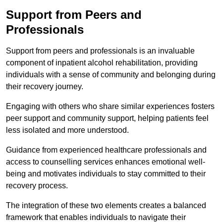
Support from Peers and
Professionals
Support from peers and professionals is an invaluable
component of inpatient alcohol rehabilitation, providing
individuals with a sense of community and belonging during
their recovery journey.
Engaging with others who share similar experiences fosters
peer support and community support, helping patients feel
less isolated and more understood.
Guidance from experienced healthcare professionals and
access to counselling services enhances emotional well-
being and motivates individuals to stay committed to their
recovery process.
The integration of these two elements creates a balanced
framework that enables individuals to navigate their