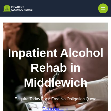
Skip to content
Inpatient Alcohol
Rehab in
Middlewich
Enquire Today For A Free No Obligation Quote
Get a Quote