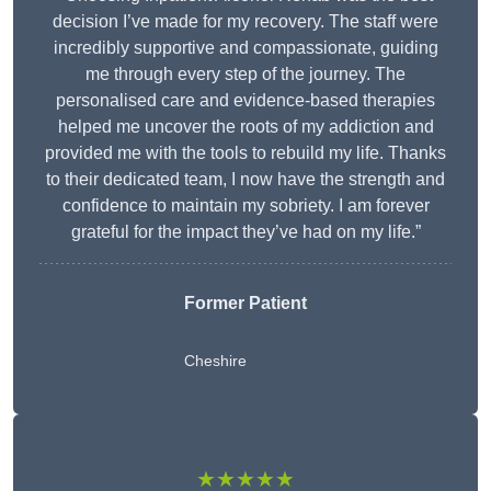
decision I’ve made for my recovery. The staff were
incredibly supportive and compassionate, guiding
me through every step of the journey. The
personalised care and evidence-based therapies
helped me uncover the roots of my addiction and
provided me with the tools to rebuild my life. Thanks
to their dedicated team, I now have the strength and
confidence to maintain my sobriety. I am forever
grateful for the impact they’ve had on my life.”
Former Patient
Cheshire
★★★★★