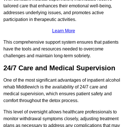
tailored care that enhances their emotional well-being,
addresses underlying issues, and promotes active
participation in therapeutic activities.
Learn More
This comprehensive support system ensures that patients
have the tools and resources needed to overcome
challenges and maintain long-term sobriety.
24/7 Care and Medical Supervision
One of the most significant advantages of inpatient alcohol
rehab Middlewich is the availability of 24/7 care and
medical supervision, which ensures patient safety and
comfort throughout the detox process.
This level of oversight allows healthcare professionals to
monitor withdrawal symptoms closely, adjusting treatment
plans as necessary to address any complications that may