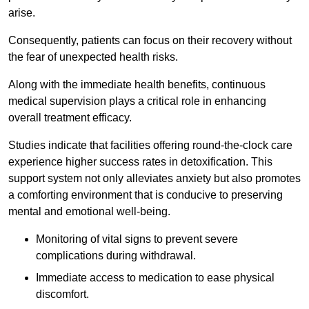
arise.
Consequently, patients can focus on their recovery without
the fear of unexpected health risks.
Along with the immediate health benefits, continuous
medical supervision plays a critical role in enhancing
overall treatment efficacy.
Studies indicate that facilities offering round-the-clock care
experience higher success rates in detoxification. This
support system not only alleviates anxiety but also promotes
a comforting environment that is conducive to preserving
mental and emotional well-being.
Monitoring of vital signs to prevent severe
complications during withdrawal.
Immediate access to medication to ease physical
discomfort.