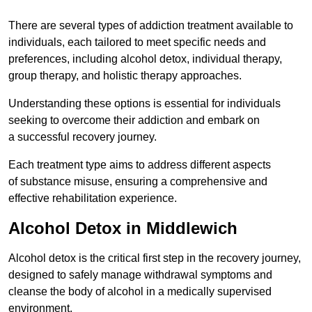
There are several types of addiction treatment available to
individuals, each tailored to meet specific needs and
preferences, including alcohol detox, individual therapy,
group therapy, and holistic therapy approaches.
Understanding these options is essential for individuals
seeking to overcome their addiction and embark on
a successful recovery journey.
Each treatment type aims to address different aspects
of substance misuse, ensuring a comprehensive and
effective rehabilitation experience.
Alcohol Detox in Middlewich
Alcohol detox is the critical first step in the recovery journey,
designed to safely manage withdrawal symptoms and
cleanse the body of alcohol in a medically supervised
environment.