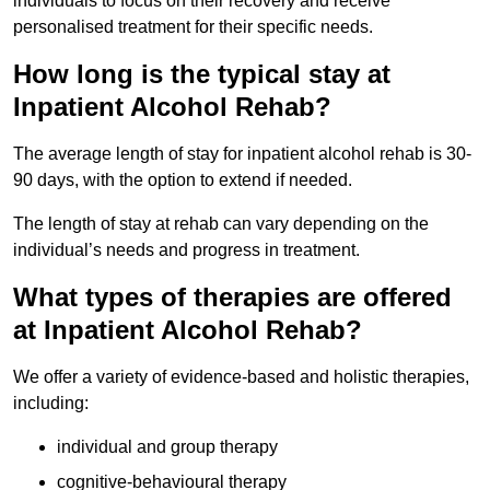
individuals to focus on their recovery and receive
personalised treatment for their specific needs.
How long is the typical stay at
Inpatient Alcohol Rehab?
The average length of stay for inpatient alcohol rehab is 30-
90 days, with the option to extend if needed.
The length of stay at rehab can vary depending on the
individual’s needs and progress in treatment.
What types of therapies are offered
at Inpatient Alcohol Rehab?
We offer a variety of evidence-based and holistic therapies,
including:
individual and group therapy
cognitive-behavioural therapy