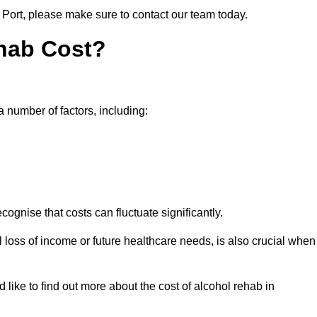
e Port, please make sure to contact our team today.
hab Cost?
a number of factors, including:
ecognise that costs can fluctuate significantly.
l loss of income or future healthcare needs, is also crucial when
 like to find out more about the cost of alcohol rehab in