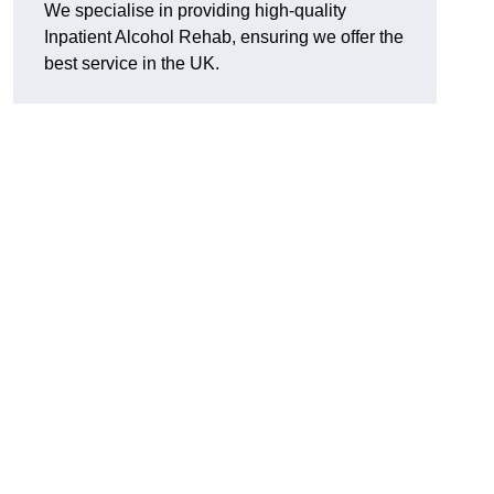
We specialise in providing high-quality
Inpatient Alcohol Rehab, ensuring we offer the
best service in the UK.