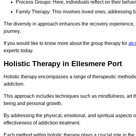
Process Groups: Here, individuals reflect on their behav
Family Therapy: This involves loved ones, addressing f
The diversity in approach enhances the recovery experience, the
journey.
If you would like to know more about the group therapy for
alc
experts today.
Holistic Therapy in Ellesmere Port
Holistic therapy encompasses a range of therapeutic methods a
addiction.
This approach includes techniques such as mindfulness, art th
being and personal growth.
By addressing the physical, emotional, and spiritual aspects of
effectiveness of addiction treatment.
Each method within holistic therapy plays a crucial role in t