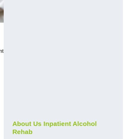
nt
About Us Inpatient Alcohol
Rehab