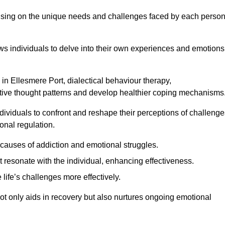
ocusing on the unique needs and challenges faced by each perso
lows individuals to delve into their own experiences and emotions
in Ellesmere Port, dialectical behaviour therapy,
gative thought patterns and develop healthier coping mechanisms
dividuals to confront and reshape their perceptions of challenge
nal regulation.
causes of addiction and emotional struggles.
t resonate with the individual, enhancing effectiveness.
 life’s challenges more effectively.
not only aids in recovery but also nurtures ongoing emotional