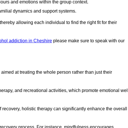
iours and emotions within the group context.
amilial dynamics and support systems.
reby allowing each individual to find the right fit for their
ohol addiction in Cheshire
please make sure to speak with our
imed at treating the whole person rather than just their
erapy, and recreational activities, which promote emotional wel
 recovery, holistic therapy can significantly enhance the overall
he recovery process. For instance, mindfulness encourages