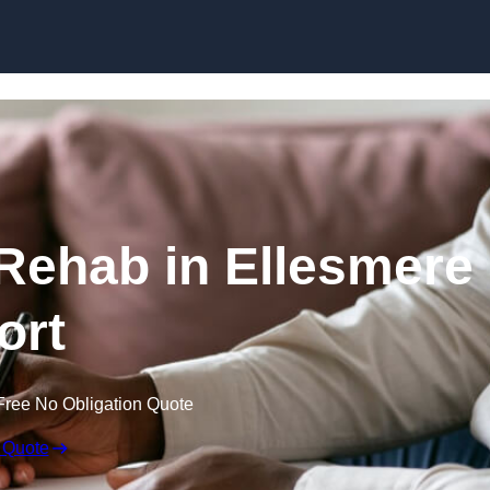
Skip to content
 Rehab in Ellesmere
ort
Free No Obligation Quote
 Quote