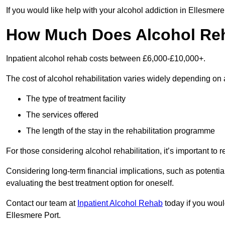
If you would like help with your alcohol addiction in Ellesmer
How Much Does Alcohol Re
Inpatient alcohol rehab costs between £6,000-£10,000+.
The cost of alcohol rehabilitation varies widely depending on 
The type of treatment facility
The services offered
The length of the stay in the rehabilitation programme
For those considering alcohol rehabilitation, it’s important to r
Considering long-term financial implications, such as potentia
evaluating the best treatment option for oneself.
Contact our team at
Inpatient Alcohol Rehab
today if you would
Ellesmere Port.