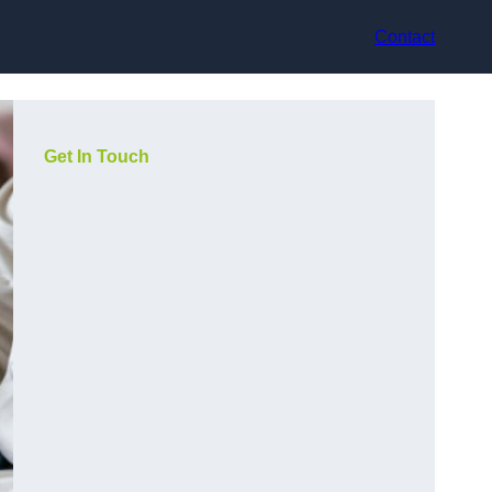
Contact
Get In Touch