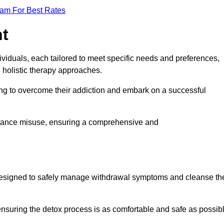
eam For Best Rates
nt
dividuals, each tailored to meet specific needs and preferences,
d holistic therapy approaches.
ing to overcome their addiction and embark on a successful
bstance misuse, ensuring a comprehensive and
ey, designed to safely manage withdrawal symptoms and cleanse th
ensuring the detox process is as comfortable and safe as possib