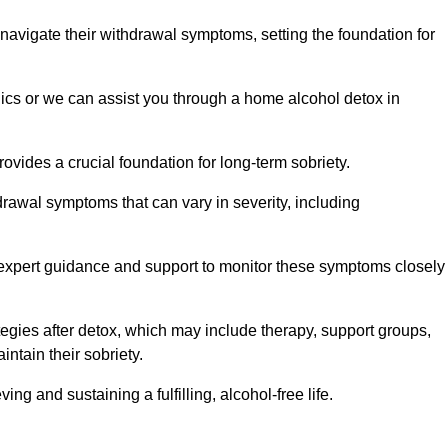
 navigate their withdrawal symptoms, setting the foundation for
nics or we can assist you through a home alcohol detox in
rovides a crucial foundation for long-term sobriety.
drawal symptoms that can vary in severity, including
ng expert guidance and support to monitor these symptoms closely
rategies after detox, which may include therapy, support groups,
ntain their sobriety.
g and sustaining a fulfilling, alcohol-free life.