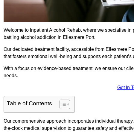
Welcome to Inpatient Alcohol Rehab, where we specialise in p
battling alcohol addiction in Ellesmere Port.
Our dedicated treatment facility, accessible from Ellesmere P
that fosters emotional well-being and supports each patient’s
With a focus on evidence-based treatment, we ensure our client
needs.
Get In 
Table of Contents
Our comprehensive approach incorporates individual therapy, 
the-clock medical supervision to guarantee safety and effecti