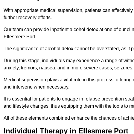
With appropriate medical supervision, patients can effectively
further recovery efforts.
Our team can provide inpatient alcohol detox at one of our cli
Ellesmere Port.
The significance of alcohol detox cannot be overstated, as it p
During this stage, individuals may experience a range of with
anxiety, tremors, nausea, and in more severe cases, seizures.
Medical supervision plays a vital role in this process, offeri
and intervene when necessary.
It is essential for patients to engage in relapse prevention st
and lifestyle changes, thus equipping them with the tools to mai
All of these elements combined enhance the chances of achievin
Individual Therapy in Ellesmere Port