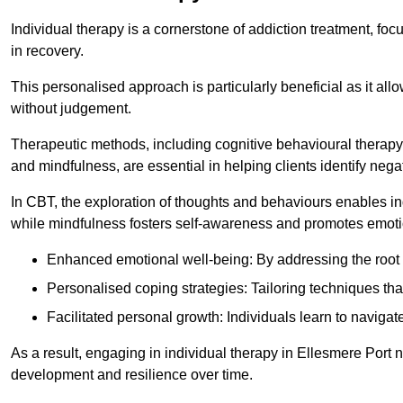
Individual therapy is a cornerstone of addiction treatment, f
in recovery.
This personalised approach is particularly beneficial as it al
without judgement.
Therapeutic methods, including cognitive behavioural therapy 
and mindfulness, are essential in helping clients identify ne
In CBT, the exploration of thoughts and behaviours enables in
while mindfulness fosters self-awareness and promotes emotio
Enhanced emotional well-being: By addressing the root 
Personalised coping strategies: Tailoring techniques tha
Facilitated personal growth: Individuals learn to navigate
As a result, engaging in individual therapy in Ellesmere Port 
development and resilience over time.