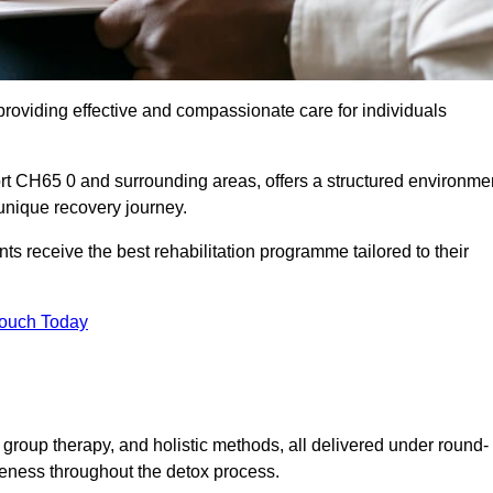
roviding effective and compassionate care for individuals
ort CH65 0 and surrounding areas, offers a structured environme
 unique recovery journey.
s receive the best rehabilitation programme tailored to their
Touch Today
group therapy, and holistic methods, all delivered under round-
veness throughout the detox process.