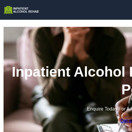
Inpatient Alcohol
P
Enquire Today For A 
Get a