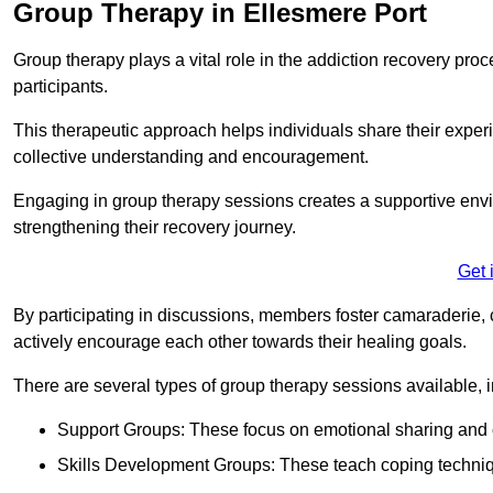
Group Therapy in Ellesmere Port
Group therapy plays a vital role in the addiction recovery pr
participants.
This therapeutic approach helps individuals share their exper
collective understanding and encouragement.
Engaging in group therapy sessions creates a supportive envi
strengthening their recovery journey.
Get 
By participating in discussions, members foster camaraderie, 
actively encourage each other towards their healing goals.
There are several types of group therapy sessions available, i
Support Groups: These focus on emotional sharing and 
Skills Development Groups: These teach coping techniques