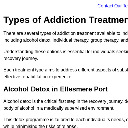
Contact Our T
Types of Addiction Treatme
There are several types of addiction treatment available to in
including alcohol detox, individual therapy, group therapy, an
Understanding these options is essential for individuals seek
recovery journey.
Each treatment type aims to address different aspects of su
effective rehabilitation experience.
Alcohol Detox in Ellesmere Port
Alcohol detox is the critical first step in the recovery journ
body of alcohol in a medically supervised environment.
This detox programme is tailored to each individual’s needs, 
while minimising the risks of relapse.