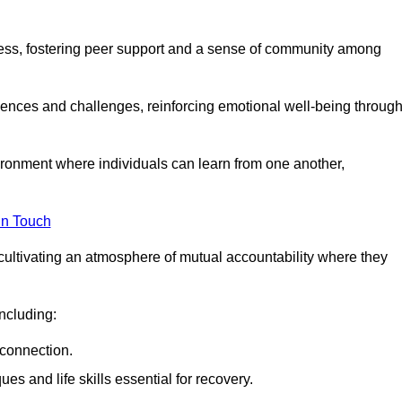
ocess, fostering peer support and a sense of community among
iences and challenges, reinforcing emotional well-being throug
ronment where individuals can learn from one another,
in Touch
cultivating an atmosphere of mutual accountability where they
ncluding:
connection.
 and life skills essential for recovery.