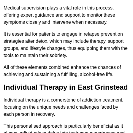
Medical supervision plays a vital role in this process,
offering expert guidance and support to monitor these
symptoms closely and intervene when necessary.
It is essential for patients to engage in relapse prevention
strategies after detox, which may include therapy, support
groups, and lifestyle changes, thus equipping them with the
tools to maintain their sobriety.
All of these elements combined enhance the chances of
achieving and sustaining a fulfilling, alcohol-free life.
Individual Therapy in East Grinstead
Individual therapy is a cornerstone of addiction treatment,
focusing on the unique needs and challenges faced by
each person in recovery.
This personalised approach is particularly beneficial as it