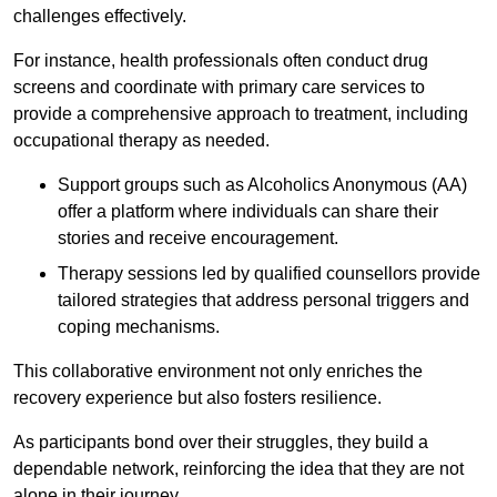
challenges effectively.
For instance, health professionals often conduct drug
screens and coordinate with primary care services to
provide a comprehensive approach to treatment, including
occupational therapy as needed.
Support groups such as Alcoholics Anonymous (AA)
offer a platform where individuals can share their
stories and receive encouragement.
Therapy sessions led by qualified counsellors provide
tailored strategies that address personal triggers and
coping mechanisms.
This collaborative environment not only enriches the
recovery experience but also fosters resilience.
As participants bond over their struggles, they build a
dependable network, reinforcing the idea that they are not
alone in their journey.