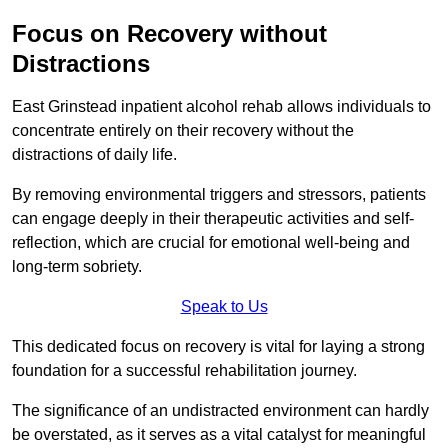
Focus on Recovery without
Distractions
East Grinstead inpatient alcohol rehab allows individuals to
concentrate entirely on their recovery without the
distractions of daily life.
By removing environmental triggers and stressors, patients
can engage deeply in their therapeutic activities and self-
reflection, which are crucial for emotional well-being and
long-term sobriety.
Speak to Us
This dedicated focus on recovery is vital for laying a strong
foundation for a successful rehabilitation journey.
The significance of an undistracted environment can hardly
be overstated, as it serves as a vital catalyst for meaningful