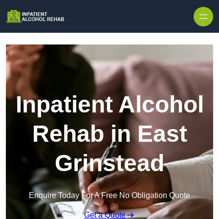
Skip to content
Inpatient Alcohol
Rehab in East
Grinstead
Enquire Today For A Free No Obligation Quote
Get a Quote