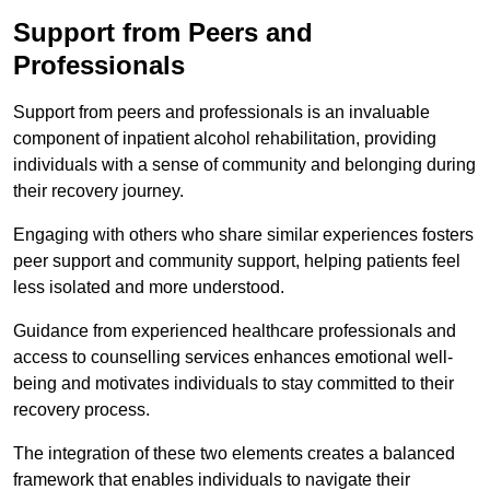
Support from Peers and
Professionals
Support from peers and professionals is an invaluable
component of inpatient alcohol rehabilitation, providing
individuals with a sense of community and belonging during
their recovery journey.
Engaging with others who share similar experiences fosters
peer support and community support, helping patients feel
less isolated and more understood.
Guidance from experienced healthcare professionals and
access to counselling services enhances emotional well-
being and motivates individuals to stay committed to their
recovery process.
The integration of these two elements creates a balanced
framework that enables individuals to navigate their