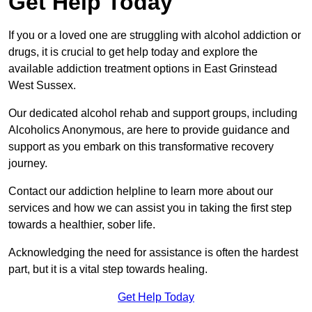
Get Help Today
If you or a loved one are struggling with alcohol addiction or
drugs, it is crucial to get help today and explore the
available addiction treatment options in East Grinstead
West Sussex.
Our dedicated alcohol rehab and support groups, including
Alcoholics Anonymous, are here to provide guidance and
support as you embark on this transformative recovery
journey.
Contact our addiction helpline to learn more about our
services and how we can assist you in taking the first step
towards a healthier, sober life.
Acknowledging the need for assistance is often the hardest
part, but it is a vital step towards healing.
Get Help Today