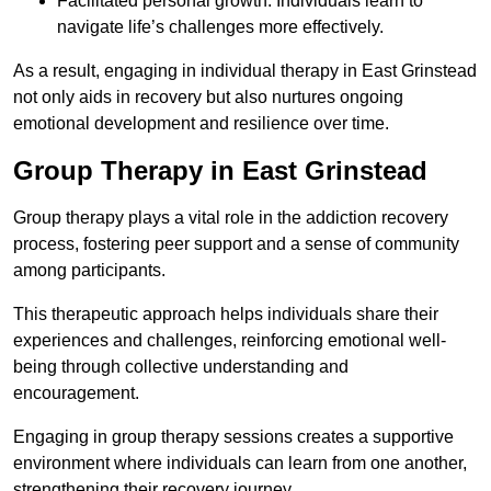
Facilitated personal growth: Individuals learn to
navigate life’s challenges more effectively.
As a result, engaging in individual therapy in East Grinstead
not only aids in recovery but also nurtures ongoing
emotional development and resilience over time.
Group Therapy in East Grinstead
Group therapy plays a vital role in the addiction recovery
process, fostering peer support and a sense of community
among participants.
This therapeutic approach helps individuals share their
experiences and challenges, reinforcing emotional well-
being through collective understanding and
encouragement.
Engaging in group therapy sessions creates a supportive
environment where individuals can learn from one another,
strengthening their recovery journey.