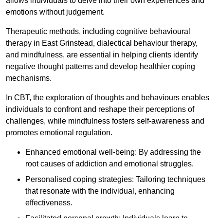
allows individuals to delve into their own experiences and
emotions without judgement.
Therapeutic methods, including cognitive behavioural
therapy in East Grinstead, dialectical behaviour therapy,
and mindfulness, are essential in helping clients identify
negative thought patterns and develop healthier coping
mechanisms.
In CBT, the exploration of thoughts and behaviours enables
individuals to confront and reshape their perceptions of
challenges, while mindfulness fosters self-awareness and
promotes emotional regulation.
Enhanced emotional well-being: By addressing the
root causes of addiction and emotional struggles.
Personalised coping strategies: Tailoring techniques
that resonate with the individual, enhancing
effectiveness.