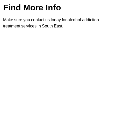
Find More Info
Make sure you contact us today for alcohol addiction
treatment services in South East.