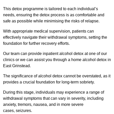
This detox programme is tailored to each individual’s
needs, ensuring the detox process is as comfortable and
safe as possible while minimising the risks of relapse.
With appropriate medical supervision, patients can
effectively navigate their withdrawal symptoms, setting the
foundation for further recovery efforts.
Our team can provide inpatient alcohol detox at one of our
clinics or we can assist you through a home alcohol detox in
East Grinstead.
The significance of alcohol detox cannot be overstated, as it
provides a crucial foundation for long-term sobriety.
During this stage, individuals may experience a range of
withdrawal symptoms that can vary in severity, including
anxiety, tremors, nausea, and in more severe
cases, seizures.