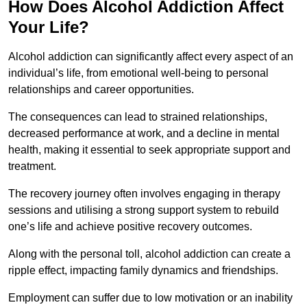
How Does Alcohol Addiction Affect
Your Life?
Alcohol addiction can significantly affect every aspect of an
individual’s life, from emotional well-being to personal
relationships and career opportunities.
The consequences can lead to strained relationships,
decreased performance at work, and a decline in mental
health, making it essential to seek appropriate support and
treatment.
The recovery journey often involves engaging in therapy
sessions and utilising a strong support system to rebuild
one’s life and achieve positive recovery outcomes.
Along with the personal toll, alcohol addiction can create a
ripple effect, impacting family dynamics and friendships.
Employment can suffer due to low motivation or an inability