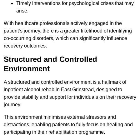
Timely interventions for psychological crises that may
arise.
With healthcare professionals actively engaged in the
patient’s journey, there is a greater likelihood of identifying
co-occurring disorders, which can significantly influence
recovery outcomes.
Structured and Controlled
Environment
A structured and controlled environment is a hallmark of
inpatient alcohol rehab in East Grinstead, designed to
provide stability and support for individuals on their recovery
journey.
This environment minimises external stressors and
distractions, enabling patients to fully focus on healing and
participating in their rehabilitation programme.