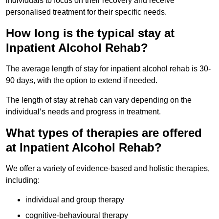
individuals to focus on their recovery and receive
personalised treatment for their specific needs.
How long is the typical stay at
Inpatient Alcohol Rehab?
The average length of stay for inpatient alcohol rehab is 30-
90 days, with the option to extend if needed.
The length of stay at rehab can vary depending on the
individual’s needs and progress in treatment.
What types of therapies are offered
at Inpatient Alcohol Rehab?
We offer a variety of evidence-based and holistic therapies,
including:
individual and group therapy
cognitive-behavioural therapy