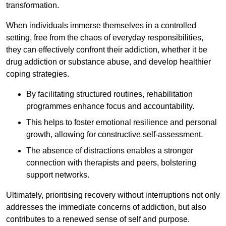
transformation.
When individuals immerse themselves in a controlled
setting, free from the chaos of everyday responsibilities,
they can effectively confront their addiction, whether it be
drug addiction or substance abuse, and develop healthier
coping strategies.
By facilitating structured routines, rehabilitation
programmes enhance focus and accountability.
This helps to foster emotional resilience and personal
growth, allowing for constructive self-assessment.
The absence of distractions enables a stronger
connection with therapists and peers, bolstering
support networks.
Ultimately, prioritising recovery without interruptions not only
addresses the immediate concerns of addiction, but also
contributes to a renewed sense of self and purpose.