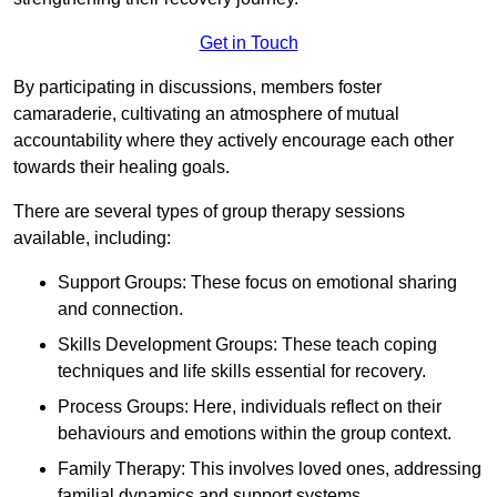
Get in Touch
By participating in discussions, members foster
camaraderie, cultivating an atmosphere of mutual
accountability where they actively encourage each other
towards their healing goals.
There are several types of group therapy sessions
available, including:
Support Groups: These focus on emotional sharing
and connection.
Skills Development Groups: These teach coping
techniques and life skills essential for recovery.
Process Groups: Here, individuals reflect on their
behaviours and emotions within the group context.
Family Therapy: This involves loved ones, addressing
familial dynamics and support systems.