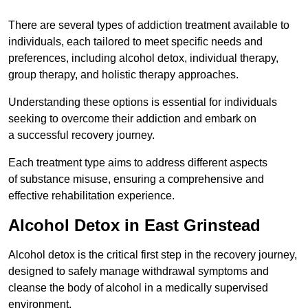
There are several types of addiction treatment available to
individuals, each tailored to meet specific needs and
preferences, including alcohol detox, individual therapy,
group therapy, and holistic therapy approaches.
Understanding these options is essential for individuals
seeking to overcome their addiction and embark on
a successful recovery journey.
Each treatment type aims to address different aspects
of substance misuse, ensuring a comprehensive and
effective rehabilitation experience.
Alcohol Detox in East Grinstead
Alcohol detox is the critical first step in the recovery journey,
designed to safely manage withdrawal symptoms and
cleanse the body of alcohol in a medically supervised
environment.