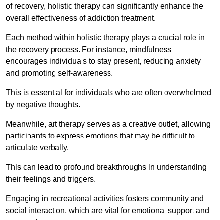
of recovery, holistic therapy can significantly enhance the
overall effectiveness of addiction treatment.
Each method within holistic therapy plays a crucial role in
the recovery process. For instance, mindfulness
encourages individuals to stay present, reducing anxiety
and promoting self-awareness.
This is essential for individuals who are often overwhelmed
by negative thoughts.
Meanwhile, art therapy serves as a creative outlet, allowing
participants to express emotions that may be difficult to
articulate verbally.
This can lead to profound breakthroughs in understanding
their feelings and triggers.
Engaging in recreational activities fosters community and
social interaction, which are vital for emotional support and