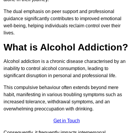
The dual emphasis on peer support and professional
guidance significantly contributes to improved emotional
well-being, helping individuals reclaim control over their
lives.
What is Alcohol Addiction?
Alcohol addiction is a chronic disease characterised by an
inability to control alcohol consumption, leading to
significant disruption in personal and professional life.
This compulsive behaviour often extends beyond mere
habit, manifesting in various troubling symptoms such as
increased tolerance, withdrawal symptoms, and an
overwhelming preoccupation with drinking.
Get in Touch
Consequently, it frequently impacts interpersonal