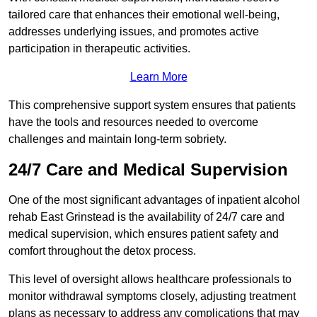
tailored care that enhances their emotional well-being,
addresses underlying issues, and promotes active
participation in therapeutic activities.
Learn More
This comprehensive support system ensures that patients
have the tools and resources needed to overcome
challenges and maintain long-term sobriety.
24/7 Care and Medical Supervision
One of the most significant advantages of inpatient alcohol
rehab East Grinstead is the availability of 24/7 care and
medical supervision, which ensures patient safety and
comfort throughout the detox process.
This level of oversight allows healthcare professionals to
monitor withdrawal symptoms closely, adjusting treatment
plans as necessary to address any complications that may