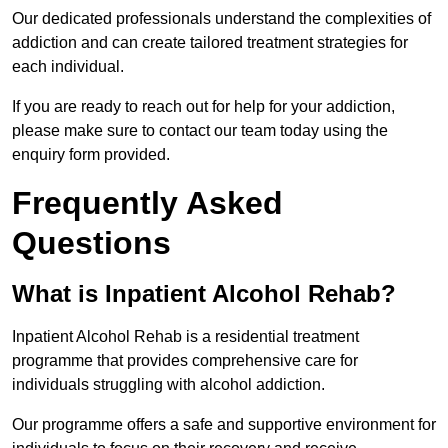
Our dedicated professionals understand the complexities of
addiction and can create tailored treatment strategies for
each individual.
If you are ready to reach out for help for your addiction,
please make sure to contact our team today using the
enquiry form provided.
Frequently Asked
Questions
What is Inpatient Alcohol Rehab?
Inpatient Alcohol Rehab is a residential treatment
programme that provides comprehensive care for
individuals struggling with alcohol addiction.
Our programme offers a safe and supportive environment for