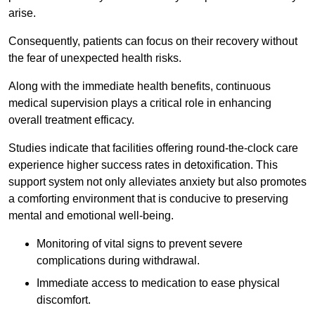
arise.
Consequently, patients can focus on their recovery without
the fear of unexpected health risks.
Along with the immediate health benefits, continuous
medical supervision plays a critical role in enhancing
overall treatment efficacy.
Studies indicate that facilities offering round-the-clock care
experience higher success rates in detoxification. This
support system not only alleviates anxiety but also promotes
a comforting environment that is conducive to preserving
mental and emotional well-being.
Monitoring of vital signs to prevent severe
complications during withdrawal.
Immediate access to medication to ease physical
discomfort.