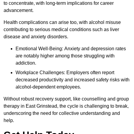
to concentrate, with long-term implications for career
advancement.
Health complications can arise too, with alcohol misuse
contributing to serious medical conditions such as liver
disease and anxiety disorders.
Emotional Well-Being: Anxiety and depression rates
are notably higher among those struggling with
addiction.
Workplace Challenges: Employers often report
decreased productivity and increased safety risks with
alcohol-dependent employees.
Without robust recovery support, like counselling and group
therapy in East Grinstead, the cycle is challenging to break,
underscoring the need for collective understanding and
help.