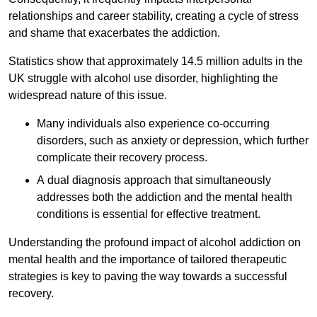
relationships and career stability, creating a cycle of stress
and shame that exacerbates the addiction.
Statistics show that approximately 14.5 million adults in the
UK struggle with alcohol use disorder, highlighting the
widespread nature of this issue.
Many individuals also experience co-occurring
disorders, such as anxiety or depression, which further
complicate their recovery process.
A dual diagnosis approach that simultaneously
addresses both the addiction and the mental health
conditions is essential for effective treatment.
Understanding the profound impact of alcohol addiction on
mental health and the importance of tailored therapeutic
strategies is key to paving the way towards a successful
recovery.