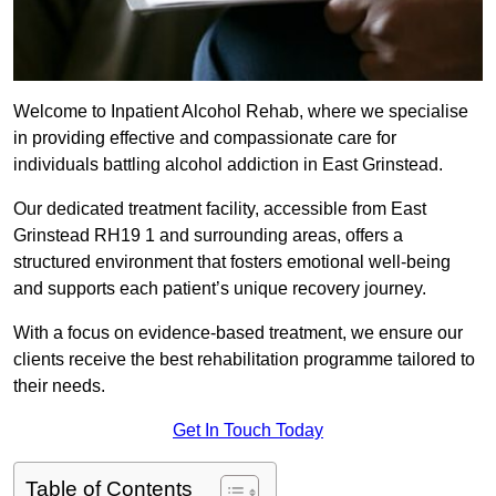
Welcome to Inpatient Alcohol Rehab, where we specialise
in providing effective and compassionate care for
individuals battling alcohol addiction in East Grinstead.
Our dedicated treatment facility, accessible from East
Grinstead RH19 1 and surrounding areas, offers a
structured environment that fosters emotional well-being
and supports each patient’s unique recovery journey.
With a focus on evidence-based treatment, we ensure our
clients receive the best rehabilitation programme tailored to
their needs.
Get In Touch Today
Table of Contents