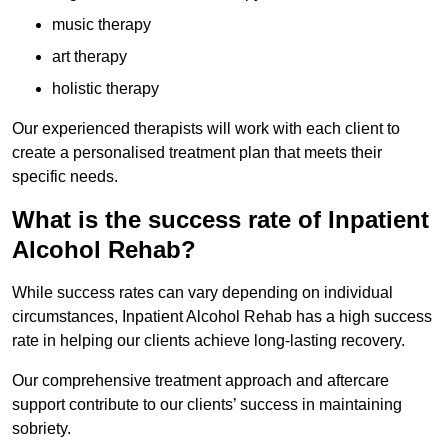
music therapy
art therapy
holistic therapy
Our experienced therapists will work with each client to
create a personalised treatment plan that meets their
specific needs.
What is the success rate of Inpatient
Alcohol Rehab?
While success rates can vary depending on individual
circumstances, Inpatient Alcohol Rehab has a high success
rate in helping our clients achieve long-lasting recovery.
Our comprehensive treatment approach and aftercare
support contribute to our clients’ success in maintaining
sobriety.