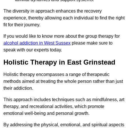
The diversity in approach enhances the recovery
experience, thereby allowing each individual to find the right
fit for their journey.
If you would like to know more about the group therapy for
alcohol addiction in West Sussex
please make sure to
speak with our experts today.
Holistic Therapy in East Grinstead
Holistic therapy encompasses a range of therapeutic
methods aimed at treating the whole person rather than just
their addiction.
This approach includes techniques such as mindfulness, art
therapy, and recreational activities, which promote
emotional well-being and personal growth.
By addressing the physical, emotional, and spiritual aspects