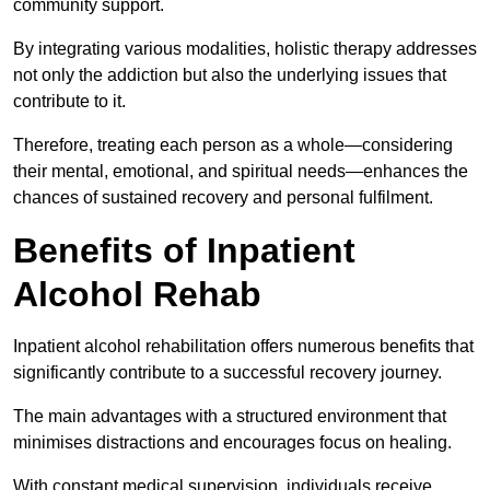
community support.
By integrating various modalities, holistic therapy addresses
not only the addiction but also the underlying issues that
contribute to it.
Therefore, treating each person as a whole—considering
their mental, emotional, and spiritual needs—enhances the
chances of sustained recovery and personal fulfilment.
Benefits of Inpatient
Alcohol Rehab
Inpatient alcohol rehabilitation offers numerous benefits that
significantly contribute to a successful recovery journey.
The main advantages with a structured environment that
minimises distractions and encourages focus on healing.
With constant medical supervision, individuals receive