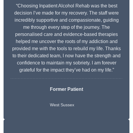
“Choosing Inpatient Alcohol Rehab was the best
decision I’ve made for my recovery. The staff were
incredibly supportive and compassionate, guiding
me through every step of the journey. The
personalised care and evidence-based therapies
helped me uncover the roots of my addiction and
provided me with the tools to rebuild my life. Thanks
to their dedicated team, I now have the strength and
confidence to maintain my sobriety. I am forever
grateful for the impact they’ve had on my life.”
Former Patient
West Sussex