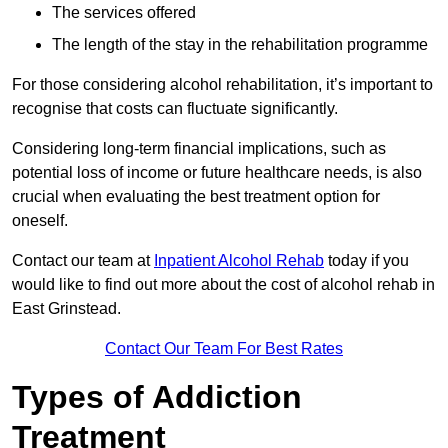
The services offered
The length of the stay in the rehabilitation programme
For those considering alcohol rehabilitation, it’s important to
recognise that costs can fluctuate significantly.
Considering long-term financial implications, such as
potential loss of income or future healthcare needs, is also
crucial when evaluating the best treatment option for
oneself.
Contact our team at
Inpatient Alcohol Rehab
today if you
would like to find out more about the cost of alcohol rehab in
East Grinstead.
Contact Our Team For Best Rates
Types of Addiction
Treatment