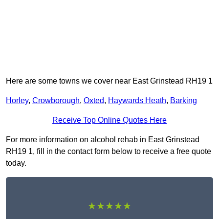
Here are some towns we cover near East Grinstead RH19 1
Horley
,
Crowborough
,
Oxted
,
Haywards Heath
,
Barking
Receive Top Online Quotes Here
For more information on alcohol rehab in East Grinstead
RH19 1, fill in the contact form below to receive a free quote
today.
★★★★★