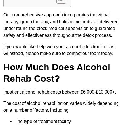
Our comprehensive approach incorporates individual
therapy, group therapy, and holistic methods, all delivered
under round-the-clock medical supervision to guarantee
safety and effectiveness throughout the detox process.
If you would like help with your alcohol addiction in East
Grinstead, please make sure to contact our team today.
How Much Does Alcohol
Rehab Cost?
Inpatient alcohol rehab costs between £6,000-£10,000+.
The cost of alcohol rehabilitation varies widely depending
on a number of factors, including:
The type of treatment facility