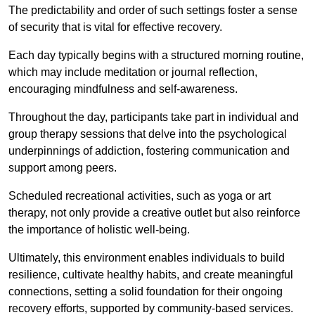
The predictability and order of such settings foster a sense
of security that is vital for effective recovery.
Each day typically begins with a structured morning routine,
which may include meditation or journal reflection,
encouraging mindfulness and self-awareness.
Throughout the day, participants take part in individual and
group therapy sessions that delve into the psychological
underpinnings of addiction, fostering communication and
support among peers.
Scheduled recreational activities, such as yoga or art
therapy, not only provide a creative outlet but also reinforce
the importance of holistic well-being.
Ultimately, this environment enables individuals to build
resilience, cultivate healthy habits, and create meaningful
connections, setting a solid foundation for their ongoing
recovery efforts, supported by community-based services.