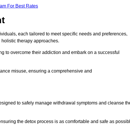
eam For Best Rates
nt
dividuals, each tailored to meet specific needs and preferences,
d holistic therapy approaches.
ing to overcome their addiction and embark on a successful
bstance misuse, ensuring a comprehensive and
ey, designed to safely manage withdrawal symptoms and cleanse th
ensuring the detox process is as comfortable and safe as possib