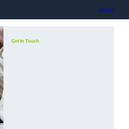
Contact
Get In Touch