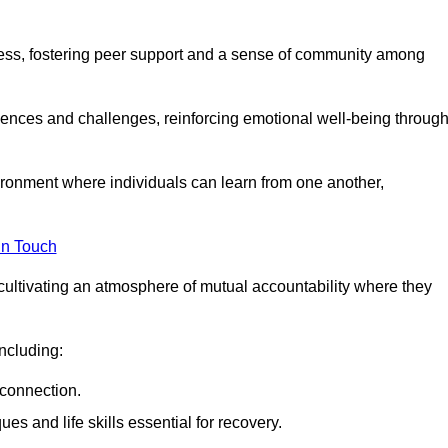
ocess, fostering peer support and a sense of community among
iences and challenges, reinforcing emotional well-being throug
ronment where individuals can learn from one another,
in Touch
cultivating an atmosphere of mutual accountability where they
ncluding:
connection.
 and life skills essential for recovery.