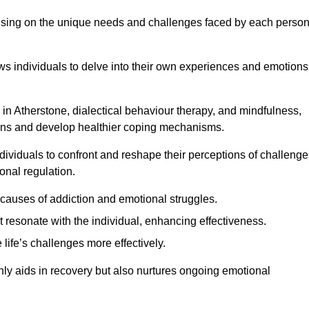
ocusing on the unique needs and challenges faced by each perso
lows individuals to delve into their own experiences and emotions
in Atherstone, dialectical behaviour therapy, and mindfulness,
tterns and develop healthier coping mechanisms.
dividuals to confront and reshape their perceptions of challenge
nal regulation.
causes of addiction and emotional struggles.
t resonate with the individual, enhancing effectiveness.
 life’s challenges more effectively.
only aids in recovery but also nurtures ongoing emotional