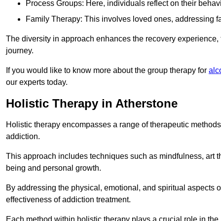
Process Groups: Here, individuals reflect on their behav
Family Therapy: This involves loved ones, addressing f
The diversity in approach enhances the recovery experience, the
journey.
If you would like to know more about the group therapy for
alc
our experts today.
Holistic Therapy in Atherstone
Holistic therapy encompasses a range of therapeutic methods a
addiction.
This approach includes techniques such as mindfulness, art th
being and personal growth.
By addressing the physical, emotional, and spiritual aspects of
effectiveness of addiction treatment.
Each method within holistic therapy plays a crucial role in t