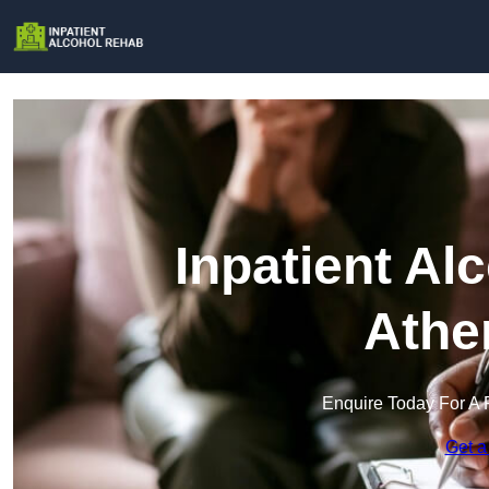
Inpatient Al
Athe
Enquire Today For A 
Get a