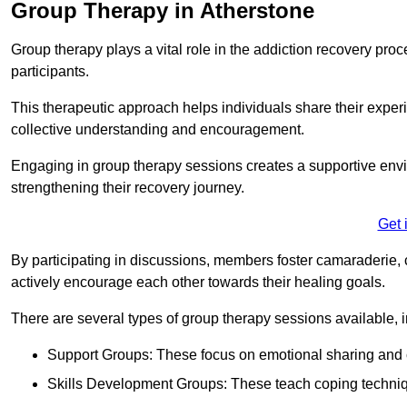
Group Therapy in Atherstone
Group therapy plays a vital role in the addiction recovery pr
participants.
This therapeutic approach helps individuals share their exper
collective understanding and encouragement.
Engaging in group therapy sessions creates a supportive envi
strengthening their recovery journey.
Get 
By participating in discussions, members foster camaraderie, 
actively encourage each other towards their healing goals.
There are several types of group therapy sessions available, i
Support Groups: These focus on emotional sharing and 
Skills Development Groups: These teach coping techniques