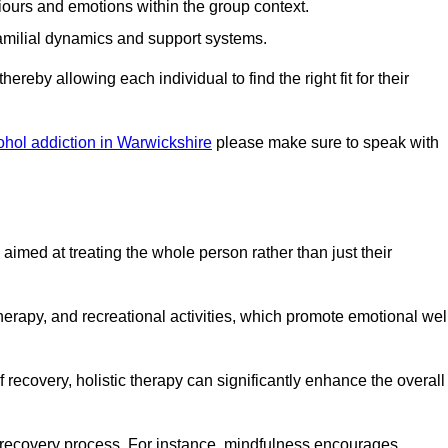
iours and emotions within the group context.
amilial dynamics and support systems.
reby allowing each individual to find the right fit for their
ohol addiction in Warwickshire
please make sure to speak with
imed at treating the whole person rather than just their
erapy, and recreational activities, which promote emotional wel
 recovery, holistic therapy can significantly enhance the overall
he recovery process. For instance, mindfulness encourages