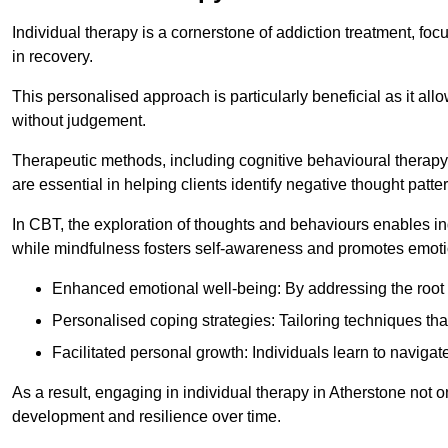
Individual therapy is a cornerstone of addiction treatment, f
in recovery.
This personalised approach is particularly beneficial as it al
without judgement.
Therapeutic methods, including cognitive behavioural therapy 
are essential in helping clients identify negative thought pa
In CBT, the exploration of thoughts and behaviours enables in
while mindfulness fosters self-awareness and promotes emotio
Enhanced emotional well-being: By addressing the root 
Personalised coping strategies: Tailoring techniques tha
Facilitated personal growth: Individuals learn to navigate
As a result, engaging in individual therapy in Atherstone not 
development and resilience over time.