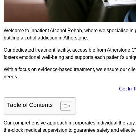
Welcome to Inpatient Alcohol Rehab, where we specialise in p
battling alcohol addiction in Atherstone.
Our dedicated treatment facility, accessible from Atherstone C
fosters emotional well-being and supports each patient’s uniq
With a focus on evidence-based treatment, we ensure our client
needs.
Get In 
Table of Contents
Our comprehensive approach incorporates individual therapy, 
the-clock medical supervision to guarantee safety and effecti