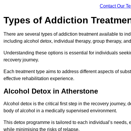
Contact Our T
Types of Addiction Treatme
There are several types of addiction treatment available to in
including alcohol detox, individual therapy, group therapy, an
Understanding these options is essential for individuals seek
recovery journey.
Each treatment type aims to address different aspects of su
effective rehabilitation experience.
Alcohol Detox in Atherstone
Alcohol detox is the critical first step in the recovery journ
body of alcohol in a medically supervised environment.
This detox programme is tailored to each individual’s needs, 
while minimising the risks of relapse.