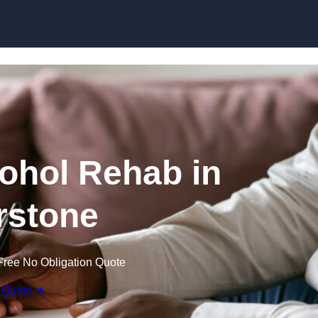
Skip to content
cohol Rehab in
rstone
Free No Obligation Quote
 Quote