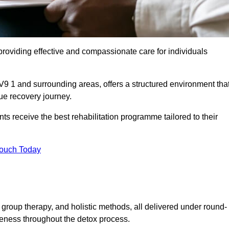
roviding effective and compassionate care for individuals
V9 1 and surrounding areas, offers a structured environment tha
ue recovery journey.
s receive the best rehabilitation programme tailored to their
Touch Today
group therapy, and holistic methods, all delivered under round-
veness throughout the detox process.