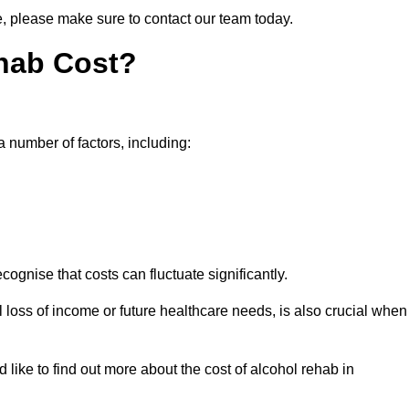
ne, please make sure to contact our team today.
hab Cost?
a number of factors, including:
ecognise that costs can fluctuate significantly.
l loss of income or future healthcare needs, is also crucial when
 like to find out more about the cost of alcohol rehab in