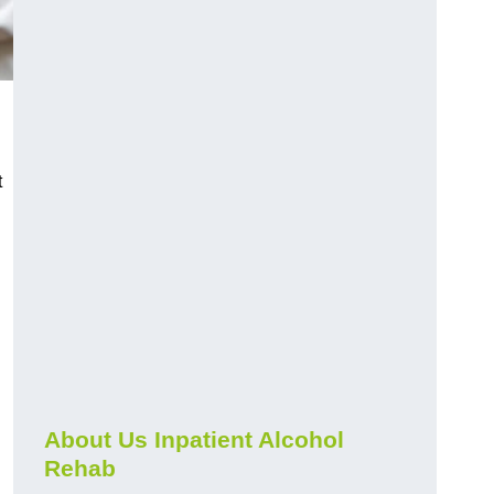
t
About Us Inpatient Alcohol
Rehab