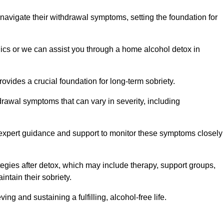
 navigate their withdrawal symptoms, setting the foundation for
nics or we can assist you through a home alcohol detox in
rovides a crucial foundation for long-term sobriety.
drawal symptoms that can vary in severity, including
ng expert guidance and support to monitor these symptoms closely
rategies after detox, which may include therapy, support groups,
ntain their sobriety.
g and sustaining a fulfilling, alcohol-free life.