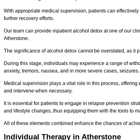
With appropriate medical supervision, patients can effectively
further recovery efforts.
Our team can provide inpatient alcohol detox at one of our cli
Atherstone.
The significance of alcohol detox cannot be overstated, as it p
During this stage, individuals may experience a range of with
anxiety, tremors, nausea, and in more severe cases, seizures.
Medical supervision plays a vital role in this process, offeri
and intervene when necessary.
It is essential for patients to engage in relapse prevention st
and lifestyle changes, thus equipping them with the tools to mai
All of these elements combined enhance the chances of achievin
Individual Therapy in Atherstone