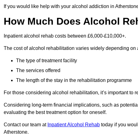
If you would like help with your alcohol addiction in Athersto
How Much Does Alcohol Re
Inpatient alcohol rehab costs between £6,000-£10,000+.
The cost of alcohol rehabilitation varies widely depending on 
The type of treatment facility
The services offered
The length of the stay in the rehabilitation programme
For those considering alcohol rehabilitation, it’s important to r
Considering long-term financial implications, such as potentia
evaluating the best treatment option for oneself.
Contact our team at
Inpatient Alcohol Rehab
today if you would
Atherstone.