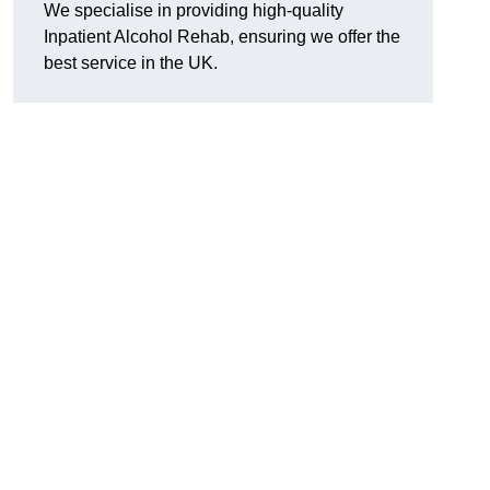
We specialise in providing high-quality
Inpatient Alcohol Rehab, ensuring we offer the
best service in the UK.