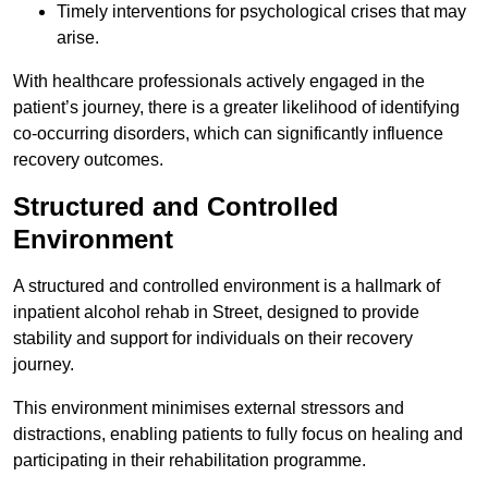
Timely interventions for psychological crises that may
arise.
With healthcare professionals actively engaged in the
patient’s journey, there is a greater likelihood of identifying
co-occurring disorders, which can significantly influence
recovery outcomes.
Structured and Controlled
Environment
A structured and controlled environment is a hallmark of
inpatient alcohol rehab in Street, designed to provide
stability and support for individuals on their recovery
journey.
This environment minimises external stressors and
distractions, enabling patients to fully focus on healing and
participating in their rehabilitation programme.