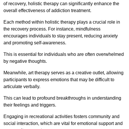
of recovery, holistic therapy can significantly enhance the
overall effectiveness of addiction treatment.
Each method within holistic therapy plays a crucial role in
the recovery process. For instance, mindfulness
encourages individuals to stay present, reducing anxiety
and promoting self-awareness.
This is essential for individuals who are often overwhelmed
by negative thoughts.
Meanwhile, art therapy serves as a creative outlet, allowing
participants to express emotions that may be difficult to
articulate verbally.
This can lead to profound breakthroughs in understanding
their feelings and triggers.
Engaging in recreational activities fosters community and
social interaction, which are vital for emotional support and