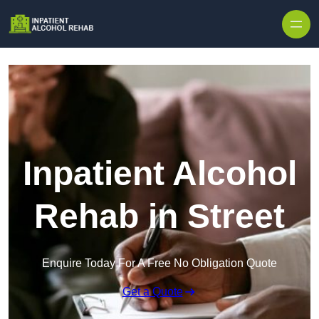
Skip to content
Inpatient Alcohol
Rehab in Street
Enquire Today For A Free No Obligation Quote
Get a Quote