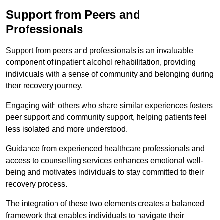
Support from Peers and
Professionals
Support from peers and professionals is an invaluable
component of inpatient alcohol rehabilitation, providing
individuals with a sense of community and belonging during
their recovery journey.
Engaging with others who share similar experiences fosters
peer support and community support, helping patients feel
less isolated and more understood.
Guidance from experienced healthcare professionals and
access to counselling services enhances emotional well-
being and motivates individuals to stay committed to their
recovery process.
The integration of these two elements creates a balanced
framework that enables individuals to navigate their