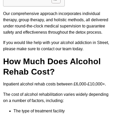
Our comprehensive approach incorporates individual
therapy, group therapy, and holistic methods, all delivered
under round-the-clock medical supervision to guarantee
safety and effectiveness throughout the detox process.
If you would like help with your alcohol addiction in Street,
please make sure to contact our team today.
How Much Does Alcohol
Rehab Cost?
Inpatient alcohol rehab costs between £6,000-£10,000+.
The cost of alcohol rehabilitation varies widely depending
on a number of factors, including:
The type of treatment facility