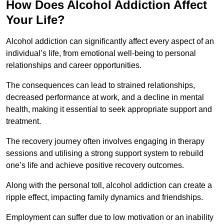
How Does Alcohol Addiction Affect
Your Life?
Alcohol addiction can significantly affect every aspect of an
individual’s life, from emotional well-being to personal
relationships and career opportunities.
The consequences can lead to strained relationships,
decreased performance at work, and a decline in mental
health, making it essential to seek appropriate support and
treatment.
The recovery journey often involves engaging in therapy
sessions and utilising a strong support system to rebuild
one’s life and achieve positive recovery outcomes.
Along with the personal toll, alcohol addiction can create a
ripple effect, impacting family dynamics and friendships.
Employment can suffer due to low motivation or an inability