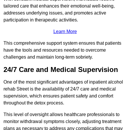
tailored care that enhances their emotional well-being,
addresses underlying issues, and promotes active
participation in therapeutic activities.
Learn More
This comprehensive support system ensures that patients
have the tools and resources needed to overcome
challenges and maintain long-term sobriety.
24/7 Care and Medical Supervision
One of the most significant advantages of inpatient alcohol
rehab Street is the availability of 24/7 care and medical
supervision, which ensures patient safety and comfort
throughout the detox process.
This level of oversight allows healthcare professionals to
monitor withdrawal symptoms closely, adjusting treatment
plans as necessary to address any complications that may