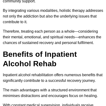
community support.
By integrating various modalities, holistic therapy addresses
not only the addiction but also the underlying issues that
contribute to it.
Therefore, treating each person as a whole—considering
their mental, emotional, and spiritual needs—enhances the
chances of sustained recovery and personal fulfilment.
Benefits of Inpatient
Alcohol Rehab
Inpatient alcohol rehabilitation offers numerous benefits that
significantly contribute to a successful recovery journey.
The main advantages with a structured environment that
minimises distractions and encourages focus on healing.
With constant medical supervision, individuals receive