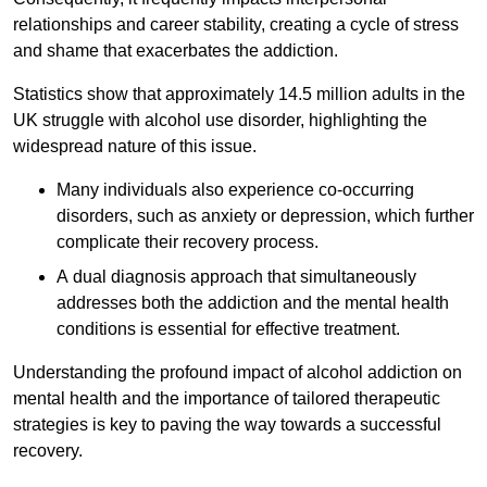
relationships and career stability, creating a cycle of stress
and shame that exacerbates the addiction.
Statistics show that approximately 14.5 million adults in the
UK struggle with alcohol use disorder, highlighting the
widespread nature of this issue.
Many individuals also experience co-occurring
disorders, such as anxiety or depression, which further
complicate their recovery process.
A dual diagnosis approach that simultaneously
addresses both the addiction and the mental health
conditions is essential for effective treatment.
Understanding the profound impact of alcohol addiction on
mental health and the importance of tailored therapeutic
strategies is key to paving the way towards a successful
recovery.