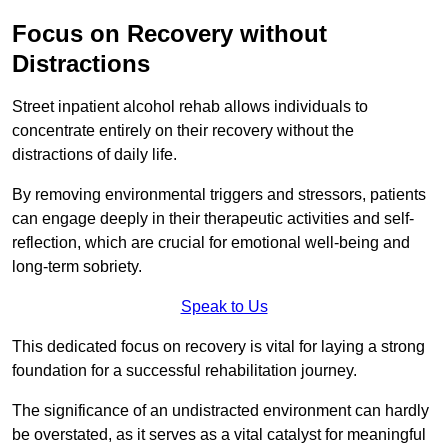
Focus on Recovery without
Distractions
Street inpatient alcohol rehab allows individuals to
concentrate entirely on their recovery without the
distractions of daily life.
By removing environmental triggers and stressors, patients
can engage deeply in their therapeutic activities and self-
reflection, which are crucial for emotional well-being and
long-term sobriety.
Speak to Us
This dedicated focus on recovery is vital for laying a strong
foundation for a successful rehabilitation journey.
The significance of an undistracted environment can hardly
be overstated, as it serves as a vital catalyst for meaningful