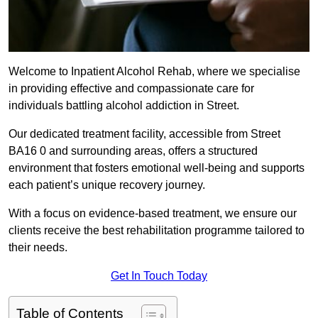
Welcome to Inpatient Alcohol Rehab, where we specialise
in providing effective and compassionate care for
individuals battling alcohol addiction in Street.
Our dedicated treatment facility, accessible from Street
BA16 0 and surrounding areas, offers a structured
environment that fosters emotional well-being and supports
each patient’s unique recovery journey.
With a focus on evidence-based treatment, we ensure our
clients receive the best rehabilitation programme tailored to
their needs.
Get In Touch Today
Table of Contents