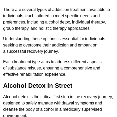
There are several types of addiction treatment available to
individuals, each tailored to meet specific needs and
preferences, including alcohol detox, individual therapy,
group therapy, and holistic therapy approaches.
Understanding these options is essential for individuals
seeking to overcome their addiction and embark on
a successful recovery journey.
Each treatment type aims to address different aspects
of substance misuse, ensuring a comprehensive and
effective rehabilitation experience.
Alcohol Detox in Street
Alcohol detox is the critical first step in the recovery journey,
designed to safely manage withdrawal symptoms and
cleanse the body of alcohol in a medically supervised
environment.