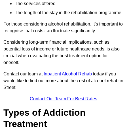
The services offered
The length of the stay in the rehabilitation programme
For those considering alcohol rehabilitation, it’s important to
recognise that costs can fluctuate significantly.
Considering long-term financial implications, such as
potential loss of income or future healthcare needs, is also
crucial when evaluating the best treatment option for
oneself.
Contact our team at
Inpatient Alcohol Rehab
today if you
would like to find out more about the cost of alcohol rehab in
Street.
Contact Our Team For Best Rates
Types of Addiction
Treatment