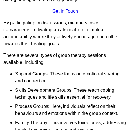
Get in Touch
By participating in discussions, members foster
camaraderie, cultivating an atmosphere of mutual
accountability where they actively encourage each other
towards their healing goals.
There are several types of group therapy sessions
available, including:
Support Groups: These focus on emotional sharing
and connection.
Skills Development Groups: These teach coping
techniques and life skills essential for recovery.
Process Groups: Here, individuals reflect on their
behaviours and emotions within the group context.
Family Therapy: This involves loved ones, addressing
familial dynamics and support systems.