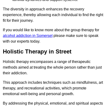
The diversity in approach enhances the recovery
experience, thereby allowing each individual to find the right
fit for their journey.
If you would like to know more about the group therapy for
alcohol addiction in Somerset
please make sure to speak
with our experts today.
Holistic Therapy in Street
Holistic therapy encompasses a range of therapeutic
methods aimed at treating the whole person rather than just
their addiction.
This approach includes techniques such as mindfulness, art
therapy, and recreational activities, which promote
emotional well-being and personal growth.
By addressing the physical, emotional, and spiritual aspects