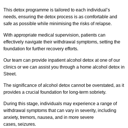
This detox programme is tailored to each individual’s
needs, ensuring the detox process is as comfortable and
safe as possible while minimising the risks of relapse.
With appropriate medical supervision, patients can
effectively navigate their withdrawal symptoms, setting the
foundation for further recovery efforts.
Our team can provide inpatient alcohol detox at one of our
clinics or we can assist you through a home alcohol detox in
Street.
The significance of alcohol detox cannot be overstated, as it
provides a crucial foundation for long-term sobriety.
During this stage, individuals may experience a range of
withdrawal symptoms that can vary in severity, including
anxiety, tremors, nausea, and in more severe
cases, seizures.