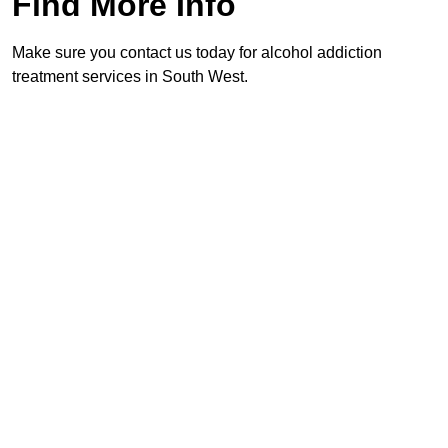
Find More Info
Make sure you contact us today for alcohol addiction
treatment services in South West.