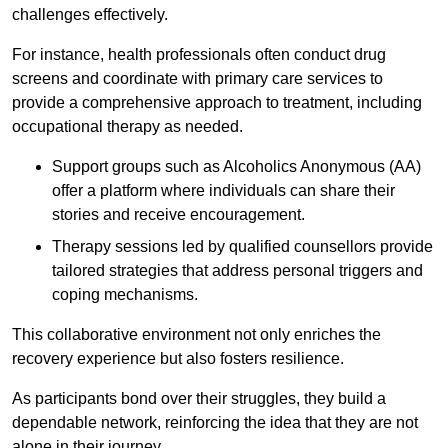
challenges effectively.
For instance, health professionals often conduct drug
screens and coordinate with primary care services to
provide a comprehensive approach to treatment, including
occupational therapy as needed.
Support groups such as Alcoholics Anonymous (AA)
offer a platform where individuals can share their
stories and receive encouragement.
Therapy sessions led by qualified counsellors provide
tailored strategies that address personal triggers and
coping mechanisms.
This collaborative environment not only enriches the
recovery experience but also fosters resilience.
As participants bond over their struggles, they build a
dependable network, reinforcing the idea that they are not
alone in their journey.