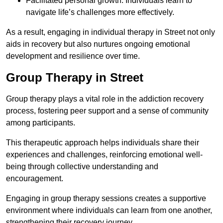
Facilitated personal growth: Individuals learn to
navigate life’s challenges more effectively.
As a result, engaging in individual therapy in Street not only
aids in recovery but also nurtures ongoing emotional
development and resilience over time.
Group Therapy in Street
Group therapy plays a vital role in the addiction recovery
process, fostering peer support and a sense of community
among participants.
This therapeutic approach helps individuals share their
experiences and challenges, reinforcing emotional well-
being through collective understanding and
encouragement.
Engaging in group therapy sessions creates a supportive
environment where individuals can learn from one another,
strengthening their recovery journey.