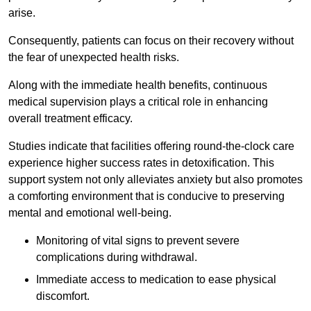
arise.
Consequently, patients can focus on their recovery without
the fear of unexpected health risks.
Along with the immediate health benefits, continuous
medical supervision plays a critical role in enhancing
overall treatment efficacy.
Studies indicate that facilities offering round-the-clock care
experience higher success rates in detoxification. This
support system not only alleviates anxiety but also promotes
a comforting environment that is conducive to preserving
mental and emotional well-being.
Monitoring of vital signs to prevent severe
complications during withdrawal.
Immediate access to medication to ease physical
discomfort.