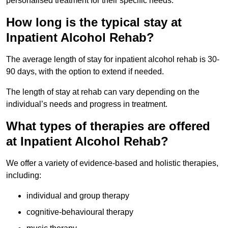
personalised treatment for their specific needs.
How long is the typical stay at
Inpatient Alcohol Rehab?
The average length of stay for inpatient alcohol rehab is 30-
90 days, with the option to extend if needed.
The length of stay at rehab can vary depending on the
individual’s needs and progress in treatment.
What types of therapies are offered
at Inpatient Alcohol Rehab?
We offer a variety of evidence-based and holistic therapies,
including:
individual and group therapy
cognitive-behavioural therapy