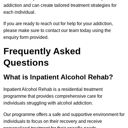
addiction and can create tailored treatment strategies for
each individual.
If you are ready to reach out for help for your addiction,
please make sure to contact our team today using the
enquiry form provided.
Frequently Asked
Questions
What is Inpatient Alcohol Rehab?
Inpatient Alcohol Rehab is a residential treatment
programme that provides comprehensive care for
individuals struggling with alcohol addiction.
Our programme offers a safe and supportive environment for
individuals to focus on their recovery and receive