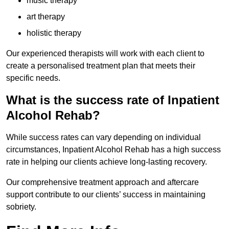
music therapy
art therapy
holistic therapy
Our experienced therapists will work with each client to
create a personalised treatment plan that meets their
specific needs.
What is the success rate of Inpatient
Alcohol Rehab?
While success rates can vary depending on individual
circumstances, Inpatient Alcohol Rehab has a high success
rate in helping our clients achieve long-lasting recovery.
Our comprehensive treatment approach and aftercare
support contribute to our clients’ success in maintaining
sobriety.