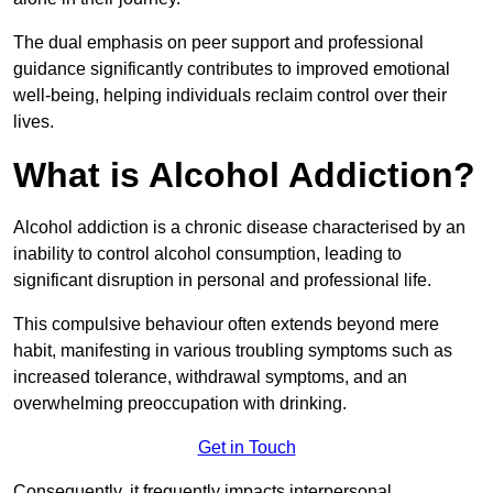
The dual emphasis on peer support and professional
guidance significantly contributes to improved emotional
well-being, helping individuals reclaim control over their
lives.
What is Alcohol Addiction?
Alcohol addiction is a chronic disease characterised by an
inability to control alcohol consumption, leading to
significant disruption in personal and professional life.
This compulsive behaviour often extends beyond mere
habit, manifesting in various troubling symptoms such as
increased tolerance, withdrawal symptoms, and an
overwhelming preoccupation with drinking.
Get in Touch
Consequently, it frequently impacts interpersonal