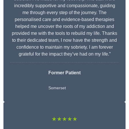
incredibly supportive and compassionate, guiding
me through every step of the journey. The
personalised care and evidence-based therapies
helped me uncover the roots of my addiction and
provided me with the tools to rebuild my life. Thanks
to their dedicated team, I now have the strength and
confidence to maintain my sobriety. I am forever
grateful for the impact they’ve had on my life.”
Former Patient
Somerset
★★★★★