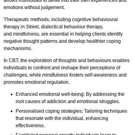
allows individuals to delve into their own experiences and
emotions without judgement.
Therapeutic methods, including cognitive behavioural
therapy in Street, dialectical behaviour therapy,
and mindfulness, are essential in helping clients identify
negative thought patterns and develop healthier coping
mechanisms.
In CBT, the exploration of thoughts and behaviours enables
individuals to confront and reshape their perceptions of
challenges, while mindfulness fosters self-awareness and
promotes emotional regulation.
Enhanced emotional well-being: By addressing the
root causes of addiction and emotional struggles.
Personalised coping strategies: Tailoring techniques
that resonate with the individual, enhancing
effectiveness.