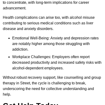
to concentrate, with long-term implications for career
advancement.
Health complications can arise too, with alcohol misuse
contributing to serious medical conditions such as liver
disease and anxiety disorders.
Emotional Well-Being: Anxiety and depression rates
are notably higher among those struggling with
addiction.
Workplace Challenges: Employers often report
decreased productivity and increased safety risks with
alcohol-dependent employees.
Without robust recovery support, like counselling and group
therapy in Street, the cycle is challenging to break,
underscoring the need for collective understanding and
help.