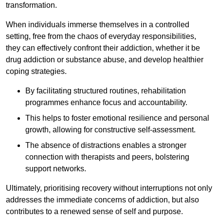
transformation.
When individuals immerse themselves in a controlled
setting, free from the chaos of everyday responsibilities,
they can effectively confront their addiction, whether it be
drug addiction or substance abuse, and develop healthier
coping strategies.
By facilitating structured routines, rehabilitation
programmes enhance focus and accountability.
This helps to foster emotional resilience and personal
growth, allowing for constructive self-assessment.
The absence of distractions enables a stronger
connection with therapists and peers, bolstering
support networks.
Ultimately, prioritising recovery without interruptions not only
addresses the immediate concerns of addiction, but also
contributes to a renewed sense of self and purpose.