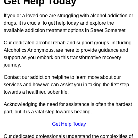
Get Help Today
If you or a loved one are struggling with alcohol addiction or
drugs, it is crucial to get help today and explore the
available addiction treatment options in Street Somerset.
Our dedicated alcohol rehab and support groups, including
Alcoholics Anonymous, are here to provide guidance and
support as you embark on this transformative recovery
journey.
Contact our addiction helpline to learn more about our
services and how we can assist you in taking the first step
towards a healthier, sober life.
Acknowledging the need for assistance is often the hardest
part, but it is a vital step towards healing.
Get Help Today
Our dedicated professionals understand the complexities of