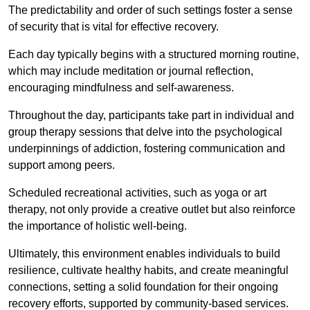
The predictability and order of such settings foster a sense
of security that is vital for effective recovery.
Each day typically begins with a structured morning routine,
which may include meditation or journal reflection,
encouraging mindfulness and self-awareness.
Throughout the day, participants take part in individual and
group therapy sessions that delve into the psychological
underpinnings of addiction, fostering communication and
support among peers.
Scheduled recreational activities, such as yoga or art
therapy, not only provide a creative outlet but also reinforce
the importance of holistic well-being.
Ultimately, this environment enables individuals to build
resilience, cultivate healthy habits, and create meaningful
connections, setting a solid foundation for their ongoing
recovery efforts, supported by community-based services.