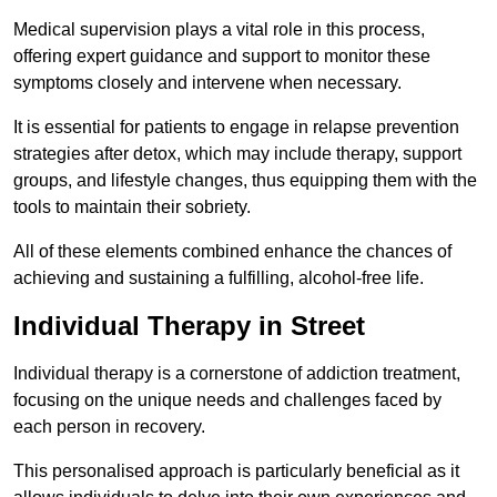
Medical supervision plays a vital role in this process,
offering expert guidance and support to monitor these
symptoms closely and intervene when necessary.
It is essential for patients to engage in relapse prevention
strategies after detox, which may include therapy, support
groups, and lifestyle changes, thus equipping them with the
tools to maintain their sobriety.
All of these elements combined enhance the chances of
achieving and sustaining a fulfilling, alcohol-free life.
Individual Therapy in Street
Individual therapy is a cornerstone of addiction treatment,
focusing on the unique needs and challenges faced by
each person in recovery.
This personalised approach is particularly beneficial as it