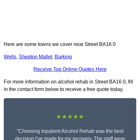
Here are some towns we cover near Street BA16 0
Wells
,
Shepton Mallet
,
Barking
Receive Top Online Quotes Here
For more information on alcohol rehab in Street BA16 0, fill
in the contact form below to receive a free quote today.
★★★★★
“Choosing Inpatient Alcohol Rehab was the best
decision I’ve made for my recovery. The staff were