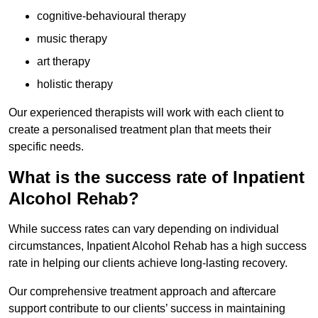
cognitive-behavioural therapy
music therapy
art therapy
holistic therapy
Our experienced therapists will work with each client to
create a personalised treatment plan that meets their
specific needs.
What is the success rate of Inpatient
Alcohol Rehab?
While success rates can vary depending on individual
circumstances, Inpatient Alcohol Rehab has a high success
rate in helping our clients achieve long-lasting recovery.
Our comprehensive treatment approach and aftercare
support contribute to our clients’ success in maintaining