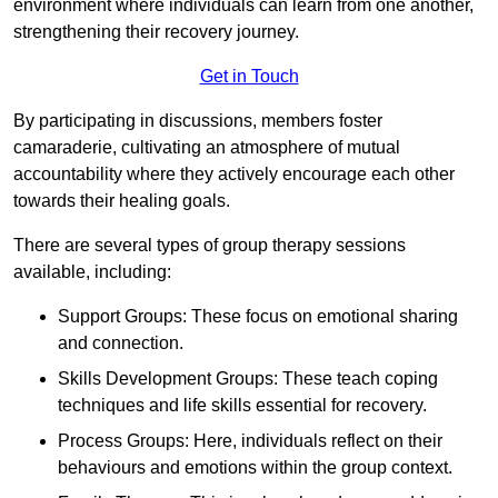
environment where individuals can learn from one another,
strengthening their recovery journey.
Get in Touch
By participating in discussions, members foster
camaraderie, cultivating an atmosphere of mutual
accountability where they actively encourage each other
towards their healing goals.
There are several types of group therapy sessions
available, including:
Support Groups: These focus on emotional sharing
and connection.
Skills Development Groups: These teach coping
techniques and life skills essential for recovery.
Process Groups: Here, individuals reflect on their
behaviours and emotions within the group context.