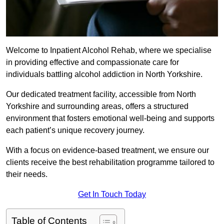
Welcome to Inpatient Alcohol Rehab, where we specialise
in providing effective and compassionate care for
individuals battling alcohol addiction in North Yorkshire.
Our dedicated treatment facility, accessible from North
Yorkshire and surrounding areas, offers a structured
environment that fosters emotional well-being and supports
each patient’s unique recovery journey.
With a focus on evidence-based treatment, we ensure our
clients receive the best rehabilitation programme tailored to
their needs.
Get In Touch Today
Table of Contents