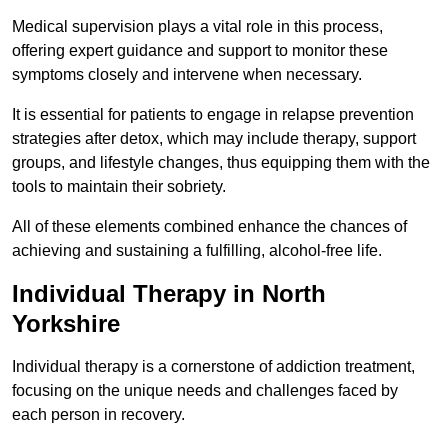
Medical supervision plays a vital role in this process,
offering expert guidance and support to monitor these
symptoms closely and intervene when necessary.
It is essential for patients to engage in relapse prevention
strategies after detox, which may include therapy, support
groups, and lifestyle changes, thus equipping them with the
tools to maintain their sobriety.
All of these elements combined enhance the chances of
achieving and sustaining a fulfilling, alcohol-free life.
Individual Therapy in North
Yorkshire
Individual therapy is a cornerstone of addiction treatment,
focusing on the unique needs and challenges faced by
each person in recovery.