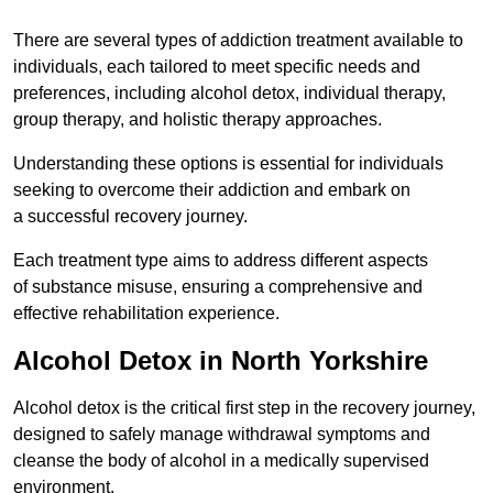
There are several types of addiction treatment available to
individuals, each tailored to meet specific needs and
preferences, including alcohol detox, individual therapy,
group therapy, and holistic therapy approaches.
Understanding these options is essential for individuals
seeking to overcome their addiction and embark on
a successful recovery journey.
Each treatment type aims to address different aspects
of substance misuse, ensuring a comprehensive and
effective rehabilitation experience.
Alcohol Detox in North Yorkshire
Alcohol detox is the critical first step in the recovery journey,
designed to safely manage withdrawal symptoms and
cleanse the body of alcohol in a medically supervised
environment.