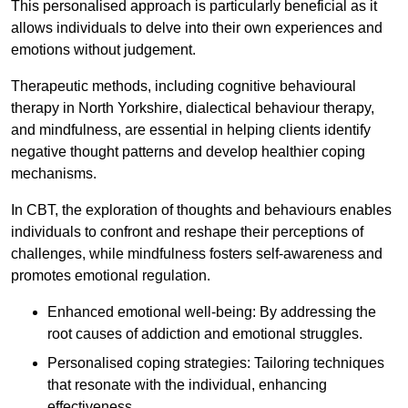
This personalised approach is particularly beneficial as it
allows individuals to delve into their own experiences and
emotions without judgement.
Therapeutic methods, including cognitive behavioural
therapy in North Yorkshire, dialectical behaviour therapy,
and mindfulness, are essential in helping clients identify
negative thought patterns and develop healthier coping
mechanisms.
In CBT, the exploration of thoughts and behaviours enables
individuals to confront and reshape their perceptions of
challenges, while mindfulness fosters self-awareness and
promotes emotional regulation.
Enhanced emotional well-being: By addressing the
root causes of addiction and emotional struggles.
Personalised coping strategies: Tailoring techniques
that resonate with the individual, enhancing
effectiveness.