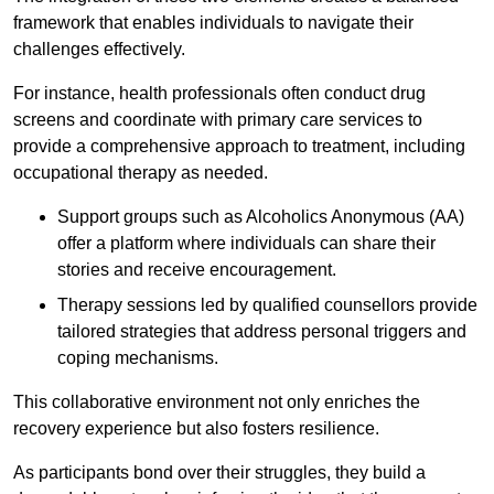
framework that enables individuals to navigate their
challenges effectively.
For instance, health professionals often conduct drug
screens and coordinate with primary care services to
provide a comprehensive approach to treatment, including
occupational therapy as needed.
Support groups such as Alcoholics Anonymous (AA)
offer a platform where individuals can share their
stories and receive encouragement.
Therapy sessions led by qualified counsellors provide
tailored strategies that address personal triggers and
coping mechanisms.
This collaborative environment not only enriches the
recovery experience but also fosters resilience.
As participants bond over their struggles, they build a