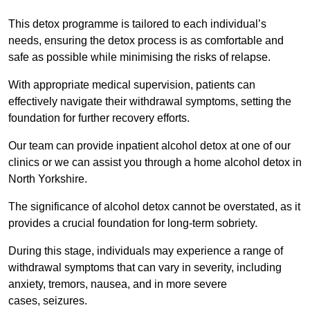
This detox programme is tailored to each individual’s
needs, ensuring the detox process is as comfortable and
safe as possible while minimising the risks of relapse.
With appropriate medical supervision, patients can
effectively navigate their withdrawal symptoms, setting the
foundation for further recovery efforts.
Our team can provide inpatient alcohol detox at one of our
clinics or we can assist you through a home alcohol detox in
North Yorkshire.
The significance of alcohol detox cannot be overstated, as it
provides a crucial foundation for long-term sobriety.
During this stage, individuals may experience a range of
withdrawal symptoms that can vary in severity, including
anxiety, tremors, nausea, and in more severe
cases, seizures.