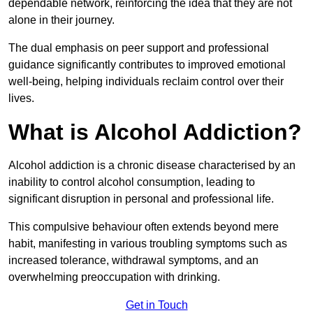
dependable network, reinforcing the idea that they are not
alone in their journey.
The dual emphasis on peer support and professional
guidance significantly contributes to improved emotional
well-being, helping individuals reclaim control over their
lives.
What is Alcohol Addiction?
Alcohol addiction is a chronic disease characterised by an
inability to control alcohol consumption, leading to
significant disruption in personal and professional life.
This compulsive behaviour often extends beyond mere
habit, manifesting in various troubling symptoms such as
increased tolerance, withdrawal symptoms, and an
overwhelming preoccupation with drinking.
Get in Touch