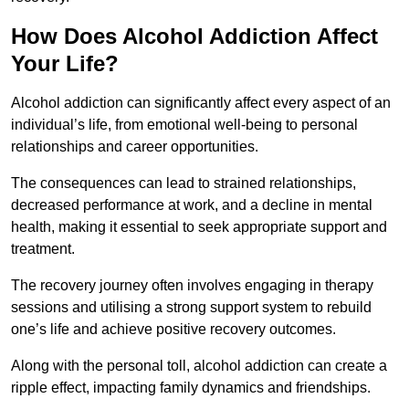
How Does Alcohol Addiction Affect
Your Life?
Alcohol addiction can significantly affect every aspect of an
individual’s life, from emotional well-being to personal
relationships and career opportunities.
The consequences can lead to strained relationships,
decreased performance at work, and a decline in mental
health, making it essential to seek appropriate support and
treatment.
The recovery journey often involves engaging in therapy
sessions and utilising a strong support system to rebuild
one’s life and achieve positive recovery outcomes.
Along with the personal toll, alcohol addiction can create a
ripple effect, impacting family dynamics and friendships.