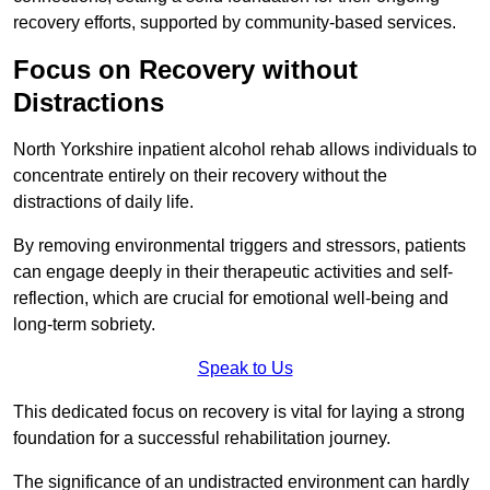
recovery efforts, supported by community-based services.
Focus on Recovery without
Distractions
North Yorkshire inpatient alcohol rehab allows individuals to
concentrate entirely on their recovery without the
distractions of daily life.
By removing environmental triggers and stressors, patients
can engage deeply in their therapeutic activities and self-
reflection, which are crucial for emotional well-being and
long-term sobriety.
Speak to Us
This dedicated focus on recovery is vital for laying a strong
foundation for a successful rehabilitation journey.
The significance of an undistracted environment can hardly