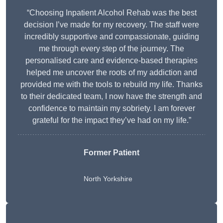
“Choosing Inpatient Alcohol Rehab was the best
decision I’ve made for my recovery. The staff were
incredibly supportive and compassionate, guiding
me through every step of the journey. The
personalised care and evidence-based therapies
helped me uncover the roots of my addiction and
provided me with the tools to rebuild my life. Thanks
to their dedicated team, I now have the strength and
confidence to maintain my sobriety. I am forever
grateful for the impact they’ve had on my life.”
Former Patient
North Yorkshire