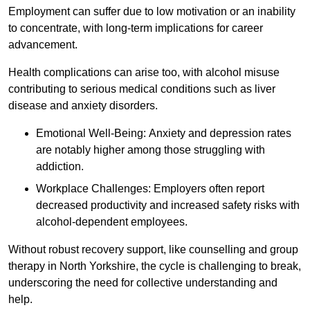
Employment can suffer due to low motivation or an inability
to concentrate, with long-term implications for career
advancement.
Health complications can arise too, with alcohol misuse
contributing to serious medical conditions such as liver
disease and anxiety disorders.
Emotional Well-Being: Anxiety and depression rates
are notably higher among those struggling with
addiction.
Workplace Challenges: Employers often report
decreased productivity and increased safety risks with
alcohol-dependent employees.
Without robust recovery support, like counselling and group
therapy in North Yorkshire, the cycle is challenging to break,
underscoring the need for collective understanding and
help.