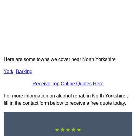
Here are some towns we cover near North Yorkshire
York
,
Barking
Receive Top Online Quotes Here
For more information on alcohol rehab in North Yorkshire ,
fill in the contact form below to receive a free quote today.
★★★★★