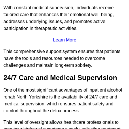
With constant medical supervision, individuals receive
tailored care that enhances their emotional well-being,
addresses underlying issues, and promotes active
participation in therapeutic activities.
Learn More
This comprehensive support system ensures that patients
have the tools and resources needed to overcome
challenges and maintain long-term sobriety.
24/7 Care and Medical Supervision
One of the most significant advantages of inpatient alcohol
rehab North Yorkshire is the availability of 24/7 care and
medical supervision, which ensures patient safety and
comfort throughout the detox process.
This level of oversight allows healthcare professionals to