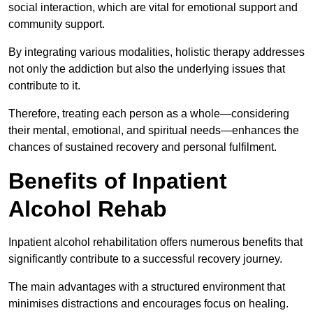
social interaction, which are vital for emotional support and
community support.
By integrating various modalities, holistic therapy addresses
not only the addiction but also the underlying issues that
contribute to it.
Therefore, treating each person as a whole—considering
their mental, emotional, and spiritual needs—enhances the
chances of sustained recovery and personal fulfilment.
Benefits of Inpatient
Alcohol Rehab
Inpatient alcohol rehabilitation offers numerous benefits that
significantly contribute to a successful recovery journey.
The main advantages with a structured environment that
minimises distractions and encourages focus on healing.