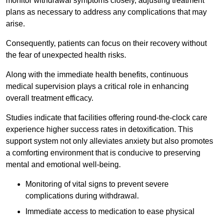
monitor withdrawal symptoms closely, adjusting treatment
plans as necessary to address any complications that may
arise.
Consequently, patients can focus on their recovery without
the fear of unexpected health risks.
Along with the immediate health benefits, continuous
medical supervision plays a critical role in enhancing
overall treatment efficacy.
Studies indicate that facilities offering round-the-clock care
experience higher success rates in detoxification. This
support system not only alleviates anxiety but also promotes
a comforting environment that is conducive to preserving
mental and emotional well-being.
Monitoring of vital signs to prevent severe
complications during withdrawal.
Immediate access to medication to ease physical