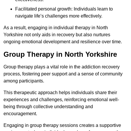
Facilitated personal growth: Individuals learn to
navigate life’s challenges more effectively.
As a result, engaging in individual therapy in North
Yorkshire not only aids in recovery but also nurtures
ongoing emotional development and resilience over time.
Group Therapy in North Yorkshire
Group therapy plays a vital role in the addiction recovery
process, fostering peer support and a sense of community
among participants.
This therapeutic approach helps individuals share their
experiences and challenges, reinforcing emotional well-
being through collective understanding and
encouragement.
Engaging in group therapy sessions creates a supportive