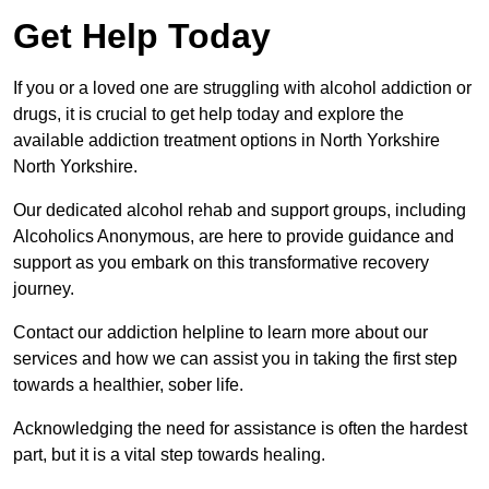
Get Help Today
If you or a loved one are struggling with alcohol addiction or
drugs, it is crucial to get help today and explore the
available addiction treatment options in North Yorkshire
North Yorkshire.
Our dedicated alcohol rehab and support groups, including
Alcoholics Anonymous, are here to provide guidance and
support as you embark on this transformative recovery
journey.
Contact our addiction helpline to learn more about our
services and how we can assist you in taking the first step
towards a healthier, sober life.
Acknowledging the need for assistance is often the hardest
part, but it is a vital step towards healing.