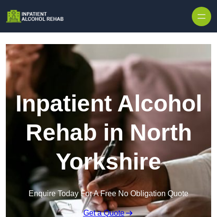
Skip to content
Inpatient Alcohol
Rehab in North
Yorkshire
Enquire Today For A Free No Obligation Quote
Get a Quote