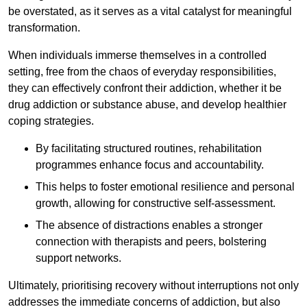
be overstated, as it serves as a vital catalyst for meaningful
transformation.
When individuals immerse themselves in a controlled
setting, free from the chaos of everyday responsibilities,
they can effectively confront their addiction, whether it be
drug addiction or substance abuse, and develop healthier
coping strategies.
By facilitating structured routines, rehabilitation
programmes enhance focus and accountability.
This helps to foster emotional resilience and personal
growth, allowing for constructive self-assessment.
The absence of distractions enables a stronger
connection with therapists and peers, bolstering
support networks.
Ultimately, prioritising recovery without interruptions not only
addresses the immediate concerns of addiction, but also