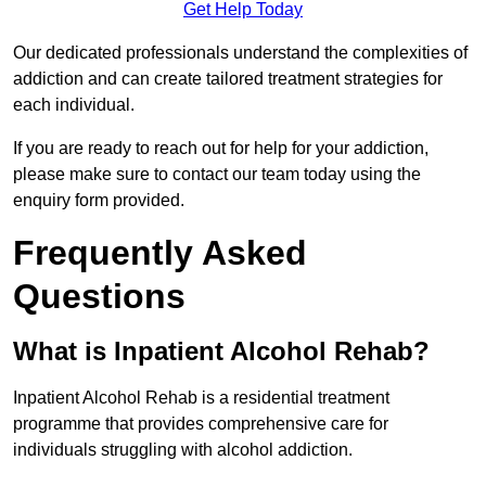
Get Help Today
Our dedicated professionals understand the complexities of
addiction and can create tailored treatment strategies for
each individual.
If you are ready to reach out for help for your addiction,
please make sure to contact our team today using the
enquiry form provided.
Frequently Asked
Questions
What is Inpatient Alcohol Rehab?
Inpatient Alcohol Rehab is a residential treatment
programme that provides comprehensive care for
individuals struggling with alcohol addiction.