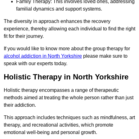
Family Therapy: This involves loved ones, addressing
familial dynamics and support systems.
The diversity in approach enhances the recovery
experience, thereby allowing each individual to find the right
fit for their journey.
If you would like to know more about the group therapy for
alcohol addiction in North Yorkshire
please make sure to
speak with our experts today.
Holistic Therapy in North Yorkshire
Holistic therapy encompasses a range of therapeutic
methods aimed at treating the whole person rather than just
their addiction.
This approach includes techniques such as mindfulness, art
therapy, and recreational activities, which promote
emotional well-being and personal growth.