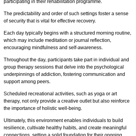
participating in their rehabilitation programme.
The predictability and order of such settings foster a sense
of security that is vital for effective recovery.
Each day typically begins with a structured morning routine,
which may include meditation or journal reflection,
encouraging mindfulness and self-awareness.
Throughout the day, participants take part in individual and
group therapy sessions that delve into the psychological
underpinnings of addiction, fostering communication and
support among peers.
Scheduled recreational activities, such as yoga or art
therapy, not only provide a creative outlet but also reinforce
the importance of holistic well-being.
Ultimately, this environment enables individuals to build
resilience, cultivate healthy habits, and create meaningful
connections, setting a solid foundation for their ongoing