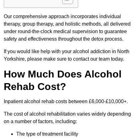
Our comprehensive approach incorporates individual
therapy, group therapy, and holistic methods, all delivered
under round-the-clock medical supervision to guarantee
safety and effectiveness throughout the detox process.
If you would like help with your alcohol addiction in North
Yorkshire, please make sure to contact our team today.
How Much Does Alcohol
Rehab Cost?
Inpatient alcohol rehab costs between £6,000-£10,000+.
The cost of alcohol rehabilitation varies widely depending
on a number of factors, including:
The type of treatment facility