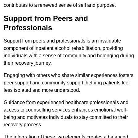
contributes to a renewed sense of self and purpose.
Support from Peers and
Professionals
Support from peers and professionals is an invaluable
component of inpatient alcohol rehabilitation, providing
individuals with a sense of community and belonging during
their recovery journey.
Engaging with others who share similar experiences fosters
peer support and community support, helping patients feel
less isolated and more understood.
Guidance from experienced healthcare professionals and
access to counselling services enhances emotional well-
being and motivates individuals to stay committed to their
recovery process.
The integration of these two elements creates a balanced