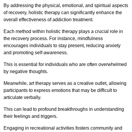
By addressing the physical, emotional, and spiritual aspects
of recovery, holistic therapy can significantly enhance the
overall effectiveness of addiction treatment.
Each method within holistic therapy plays a crucial role in
the recovery process. For instance, mindfulness
encourages individuals to stay present, reducing anxiety
and promoting self-awareness.
This is essential for individuals who are often overwhelmed
by negative thoughts.
Meanwhile, art therapy serves as a creative outlet, allowing
participants to express emotions that may be difficult to
articulate verbally.
This can lead to profound breakthroughs in understanding
their feelings and triggers.
Engaging in recreational activities fosters community and