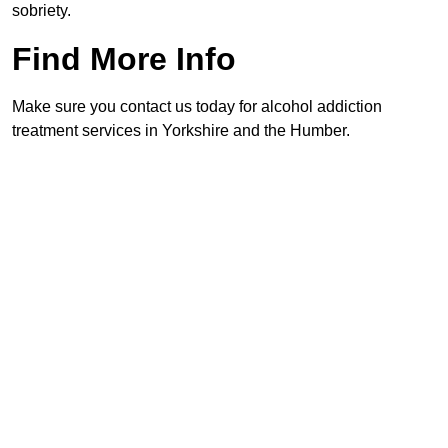
sobriety.
Find More Info
Make sure you contact us today for alcohol addiction
treatment services in Yorkshire and the Humber.