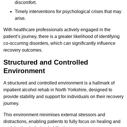
discomfort.
Timely interventions for psychological crises that may
arise.
With healthcare professionals actively engaged in the
patient’s journey, there is a greater likelihood of identifying
co-occurring disorders, which can significantly influence
recovery outcomes.
Structured and Controlled
Environment
A structured and controlled environment is a hallmark of
inpatient alcohol rehab in North Yorkshire, designed to
provide stability and support for individuals on their recovery
journey.
This environment minimises external stressors and
distractions, enabling patients to fully focus on healing and