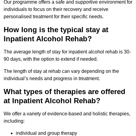
Our programme offers a safe and supportive environment for
individuals to focus on their recovery and receive
personalised treatment for their specific needs.
How long is the typical stay at
Inpatient Alcohol Rehab?
The average length of stay for inpatient alcohol rehab is 30-
90 days, with the option to extend if needed.
The length of stay at rehab can vary depending on the
individual’s needs and progress in treatment.
What types of therapies are offered
at Inpatient Alcohol Rehab?
We offer a variety of evidence-based and holistic therapies,
including:
individual and group therapy