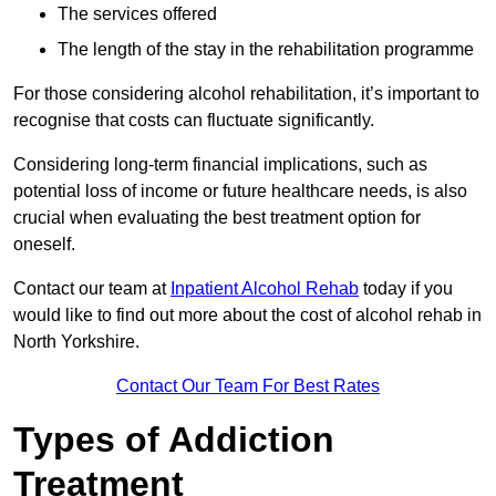
The services offered
The length of the stay in the rehabilitation programme
For those considering alcohol rehabilitation, it’s important to
recognise that costs can fluctuate significantly.
Considering long-term financial implications, such as
potential loss of income or future healthcare needs, is also
crucial when evaluating the best treatment option for
oneself.
Contact our team at
Inpatient Alcohol Rehab
today if you
would like to find out more about the cost of alcohol rehab in
North Yorkshire.
Contact Our Team For Best Rates
Types of Addiction
Treatment