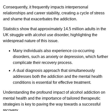
Consequently, it frequently impacts interpersonal
relationships and career stability, creating a cycle of stress
and shame that exacerbates the addiction.
Statistics show that approximately 14.5 million adults in the
UK struggle with alcohol use disorder, highlighting the
widespread nature of this issue.
Many individuals also experience co-occurring
disorders, such as anxiety or depression, which further
complicate their recovery process.
A dual diagnosis approach that simultaneously
addresses both the addiction and the mental health
conditions is essential for effective treatment.
Understanding the profound impact of alcohol addiction on
mental health and the importance of tailored therapeutic
strategies is key to paving the way towards a successful
recovery.