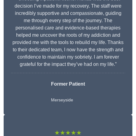
decision I’ve made for my recovery. The staff were
incredibly supportive and compassionate, guiding
me through every step of the journey. The
personalised care and evidence-based therapies
helped me uncover the roots of my addiction and
provided me with the tools to rebuild my life. Thanks
to their dedicated team, I now have the strength and
confidence to maintain my sobriety. I am forever
grateful for the impact they’ve had on my life.”
Former Patient
Merseyside
★★★★★