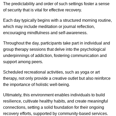
The predictability and order of such settings foster a sense
of security that is vital for effective recovery.
Each day typically begins with a structured morning routine,
which may include meditation or journal reflection,
encouraging mindfulness and self-awareness.
Throughout the day, participants take part in individual and
group therapy sessions that delve into the psychological
underpinnings of addiction, fostering communication and
support among peers.
Scheduled recreational activities, such as yoga or art
therapy, not only provide a creative outlet but also reinforce
the importance of holistic well-being.
Ultimately, this environment enables individuals to build
resilience, cultivate healthy habits, and create meaningful
connections, setting a solid foundation for their ongoing
recovery efforts, supported by community-based services.