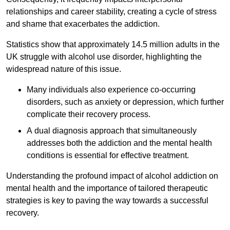
relationships and career stability, creating a cycle of stress
and shame that exacerbates the addiction.
Statistics show that approximately 14.5 million adults in the
UK struggle with alcohol use disorder, highlighting the
widespread nature of this issue.
Many individuals also experience co-occurring
disorders, such as anxiety or depression, which further
complicate their recovery process.
A dual diagnosis approach that simultaneously
addresses both the addiction and the mental health
conditions is essential for effective treatment.
Understanding the profound impact of alcohol addiction on
mental health and the importance of tailored therapeutic
strategies is key to paving the way towards a successful
recovery.