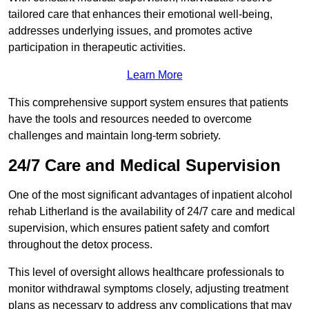
tailored care that enhances their emotional well-being,
addresses underlying issues, and promotes active
participation in therapeutic activities.
Learn More
This comprehensive support system ensures that patients
have the tools and resources needed to overcome
challenges and maintain long-term sobriety.
24/7 Care and Medical Supervision
One of the most significant advantages of inpatient alcohol
rehab Litherland is the availability of 24/7 care and medical
supervision, which ensures patient safety and comfort
throughout the detox process.
This level of oversight allows healthcare professionals to
monitor withdrawal symptoms closely, adjusting treatment
plans as necessary to address any complications that may