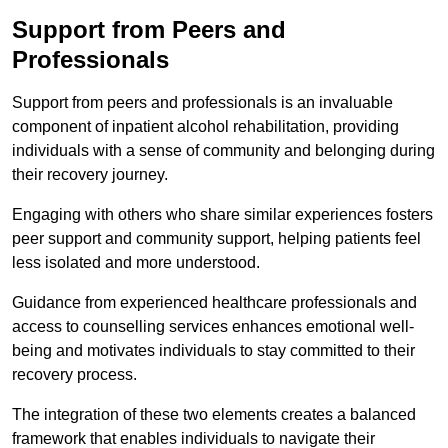
Support from Peers and
Professionals
Support from peers and professionals is an invaluable
component of inpatient alcohol rehabilitation, providing
individuals with a sense of community and belonging during
their recovery journey.
Engaging with others who share similar experiences fosters
peer support and community support, helping patients feel
less isolated and more understood.
Guidance from experienced healthcare professionals and
access to counselling services enhances emotional well-
being and motivates individuals to stay committed to their
recovery process.
The integration of these two elements creates a balanced
framework that enables individuals to navigate their