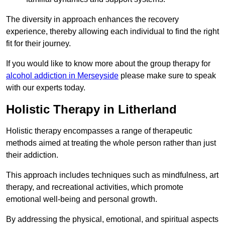
The diversity in approach enhances the recovery
experience, thereby allowing each individual to find the right
fit for their journey.
If you would like to know more about the group therapy for
alcohol addiction in Merseyside
please make sure to speak
with our experts today.
Holistic Therapy in Litherland
Holistic therapy encompasses a range of therapeutic
methods aimed at treating the whole person rather than just
their addiction.
This approach includes techniques such as mindfulness, art
therapy, and recreational activities, which promote
emotional well-being and personal growth.
By addressing the physical, emotional, and spiritual aspects