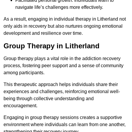
Facilitated personal growth: Individuals learn to
navigate life’s challenges more effectively.
As a result, engaging in individual therapy in Litherland not
only aids in recovery but also nurtures ongoing emotional
development and resilience over time.
Group Therapy in Litherland
Group therapy plays a vital role in the addiction recovery
process, fostering peer support and a sense of community
among participants.
This therapeutic approach helps individuals share their
experiences and challenges, reinforcing emotional well-
being through collective understanding and
encouragement.
Engaging in group therapy sessions creates a supportive
environment where individuals can learn from one another,
strengthening their recovery journey.