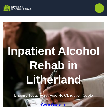
Skip to content
Inpatient Alcohol
Rehab in
Litherland
Enquire Today For A Free No Obligation Quote
Get a Quote