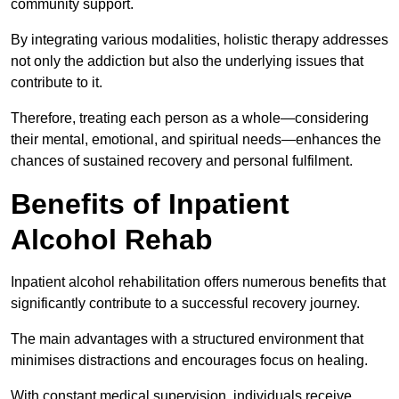
community support.
By integrating various modalities, holistic therapy addresses
not only the addiction but also the underlying issues that
contribute to it.
Therefore, treating each person as a whole—considering
their mental, emotional, and spiritual needs—enhances the
chances of sustained recovery and personal fulfilment.
Benefits of Inpatient
Alcohol Rehab
Inpatient alcohol rehabilitation offers numerous benefits that
significantly contribute to a successful recovery journey.
The main advantages with a structured environment that
minimises distractions and encourages focus on healing.
With constant medical supervision, individuals receive