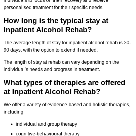
individuals to focus on their recovery and receive
personalised treatment for their specific needs.
How long is the typical stay at
Inpatient Alcohol Rehab?
The average length of stay for inpatient alcohol rehab is 30-
90 days, with the option to extend if needed.
The length of stay at rehab can vary depending on the
individual’s needs and progress in treatment.
What types of therapies are offered
at Inpatient Alcohol Rehab?
We offer a variety of evidence-based and holistic therapies,
including:
individual and group therapy
cognitive-behavioural therapy