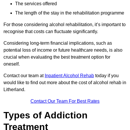
The services offered
The length of the stay in the rehabilitation programme
For those considering alcohol rehabilitation, it’s important to
recognise that costs can fluctuate significantly.
Considering long-term financial implications, such as
potential loss of income or future healthcare needs, is also
crucial when evaluating the best treatment option for
oneself.
Contact our team at
Inpatient Alcohol Rehab
today if you
would like to find out more about the cost of alcohol rehab in
Litherland.
Contact Our Team For Best Rates
Types of Addiction
Treatment