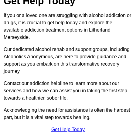
Get Help Today
If you or a loved one are struggling with alcohol addiction or
drugs, it is crucial to get help today and explore the
available addiction treatment options in Litherland
Merseyside.
Our dedicated alcohol rehab and support groups, including
Alcoholics Anonymous, are here to provide guidance and
support as you embark on this transformative recovery
journey.
Contact our addiction helpline to learn more about our
services and how we can assist you in taking the first step
towards a healthier, sober life.
Acknowledging the need for assistance is often the hardest
part, but it is a vital step towards healing.
Get Help Today