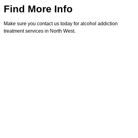
Find More Info
Make sure you contact us today for alcohol addiction
treatment services in North West.