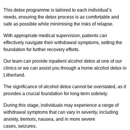
This detox programme is tailored to each individual’s
needs, ensuring the detox process is as comfortable and
safe as possible while minimising the risks of relapse.
With appropriate medical supervision, patients can
effectively navigate their withdrawal symptoms, setting the
foundation for further recovery efforts.
Our team can provide inpatient alcohol detox at one of our
clinics or we can assist you through a home alcohol detox in
Litherland.
The significance of alcohol detox cannot be overstated, as it
provides a crucial foundation for long-term sobriety.
During this stage, individuals may experience a range of
withdrawal symptoms that can vary in severity, including
anxiety, tremors, nausea, and in more severe
cases, seizures.