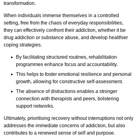
transformation.
When individuals immerse themselves in a controlled
setting, free from the chaos of everyday responsibilities,
they can effectively confront their addiction, whether it be
drug addiction or substance abuse, and develop healthier
coping strategies.
By facilitating structured routines, rehabilitation
programmes enhance focus and accountability.
This helps to foster emotional resilience and personal
growth, allowing for constructive self-assessment.
The absence of distractions enables a stronger
connection with therapists and peers, bolstering
support networks.
Ultimately, prioritising recovery without interruptions not only
addresses the immediate concerns of addiction, but also
contributes to a renewed sense of self and purpose.