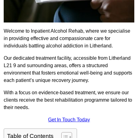
Welcome to Inpatient Alcohol Rehab, where we specialise
in providing effective and compassionate care for
individuals battling alcohol addiction in Litherland.
Our dedicated treatment facility, accessible from Litherland
L21 9 and surrounding areas, offers a structured
environment that fosters emotional well-being and supports
each patient’s unique recovery journey.
With a focus on evidence-based treatment, we ensure our
clients receive the best rehabilitation programme tailored to
their needs.
Get In Touch Today
Table of Contents