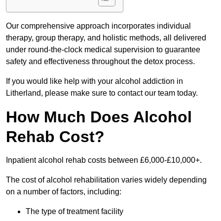
Our comprehensive approach incorporates individual
therapy, group therapy, and holistic methods, all delivered
under round-the-clock medical supervision to guarantee
safety and effectiveness throughout the detox process.
If you would like help with your alcohol addiction in
Litherland, please make sure to contact our team today.
How Much Does Alcohol
Rehab Cost?
Inpatient alcohol rehab costs between £6,000-£10,000+.
The cost of alcohol rehabilitation varies widely depending
on a number of factors, including:
The type of treatment facility