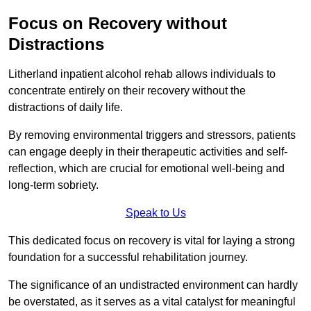
Focus on Recovery without
Distractions
Litherland inpatient alcohol rehab allows individuals to
concentrate entirely on their recovery without the
distractions of daily life.
By removing environmental triggers and stressors, patients
can engage deeply in their therapeutic activities and self-
reflection, which are crucial for emotional well-being and
long-term sobriety.
Speak to Us
This dedicated focus on recovery is vital for laying a strong
foundation for a successful rehabilitation journey.
The significance of an undistracted environment can hardly
be overstated, as it serves as a vital catalyst for meaningful