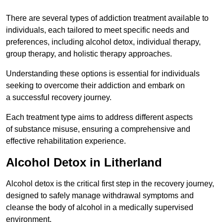
There are several types of addiction treatment available to
individuals, each tailored to meet specific needs and
preferences, including alcohol detox, individual therapy,
group therapy, and holistic therapy approaches.
Understanding these options is essential for individuals
seeking to overcome their addiction and embark on
a successful recovery journey.
Each treatment type aims to address different aspects
of substance misuse, ensuring a comprehensive and
effective rehabilitation experience.
Alcohol Detox in Litherland
Alcohol detox is the critical first step in the recovery journey,
designed to safely manage withdrawal symptoms and
cleanse the body of alcohol in a medically supervised
environment.