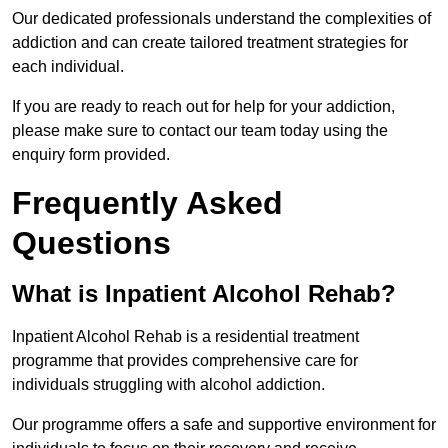
Our dedicated professionals understand the complexities of
addiction and can create tailored treatment strategies for
each individual.
If you are ready to reach out for help for your addiction,
please make sure to contact our team today using the
enquiry form provided.
Frequently Asked
Questions
What is Inpatient Alcohol Rehab?
Inpatient Alcohol Rehab is a residential treatment
programme that provides comprehensive care for
individuals struggling with alcohol addiction.
Our programme offers a safe and supportive environment for