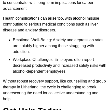
to concentrate, with long-term implications for career
advancement.
Health complications can arise too, with alcohol misuse
contributing to serious medical conditions such as liver
disease and anxiety disorders.
Emotional Well-Being: Anxiety and depression rates
are notably higher among those struggling with
addiction.
Workplace Challenges: Employers often report
decreased productivity and increased safety risks with
alcohol-dependent employees.
Without robust recovery support, like counselling and group
therapy in Litherland, the cycle is challenging to break,
underscoring the need for collective understanding and
help.