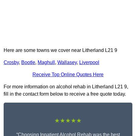
Here are some towns we cover near Litherland L21 9
Crosby
,
Bootle
,
Maghull
,
Wallasey
,
Liverpool
Receive Top Online Quotes Here
For more information on alcohol rehab in Litherland L21 9,
fill in the contact form below to receive a free quote today.
★★★★★
“Choosing Inpatient Alcohol Rehab was the best