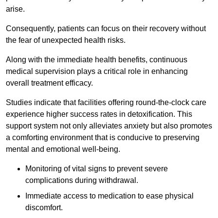
arise.
Consequently, patients can focus on their recovery without
the fear of unexpected health risks.
Along with the immediate health benefits, continuous
medical supervision plays a critical role in enhancing
overall treatment efficacy.
Studies indicate that facilities offering round-the-clock care
experience higher success rates in detoxification. This
support system not only alleviates anxiety but also promotes
a comforting environment that is conducive to preserving
mental and emotional well-being.
Monitoring of vital signs to prevent severe
complications during withdrawal.
Immediate access to medication to ease physical
discomfort.