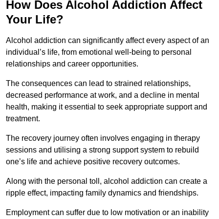
How Does Alcohol Addiction Affect
Your Life?
Alcohol addiction can significantly affect every aspect of an
individual’s life, from emotional well-being to personal
relationships and career opportunities.
The consequences can lead to strained relationships,
decreased performance at work, and a decline in mental
health, making it essential to seek appropriate support and
treatment.
The recovery journey often involves engaging in therapy
sessions and utilising a strong support system to rebuild
one’s life and achieve positive recovery outcomes.
Along with the personal toll, alcohol addiction can create a
ripple effect, impacting family dynamics and friendships.
Employment can suffer due to low motivation or an inability