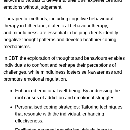
allows individuals to delve into their own experiences and
emotions without judgement.
Therapeutic methods, including cognitive behavioural
therapy in Litherland, dialectical behaviour therapy,
and mindfulness, are essential in helping clients identify
negative thought patterns and develop healthier coping
mechanisms.
In CBT, the exploration of thoughts and behaviours enables
individuals to confront and reshape their perceptions of
challenges, while mindfulness fosters self-awareness and
promotes emotional regulation.
Enhanced emotional well-being: By addressing the
root causes of addiction and emotional struggles.
Personalised coping strategies: Tailoring techniques
that resonate with the individual, enhancing
effectiveness.