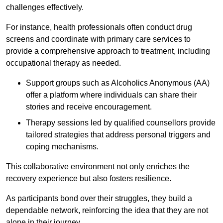
challenges effectively.
For instance, health professionals often conduct drug
screens and coordinate with primary care services to
provide a comprehensive approach to treatment, including
occupational therapy as needed.
Support groups such as Alcoholics Anonymous (AA)
offer a platform where individuals can share their
stories and receive encouragement.
Therapy sessions led by qualified counsellors provide
tailored strategies that address personal triggers and
coping mechanisms.
This collaborative environment not only enriches the
recovery experience but also fosters resilience.
As participants bond over their struggles, they build a
dependable network, reinforcing the idea that they are not
alone in their journey.