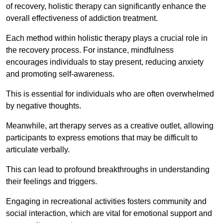
of recovery, holistic therapy can significantly enhance the
overall effectiveness of addiction treatment.
Each method within holistic therapy plays a crucial role in
the recovery process. For instance, mindfulness
encourages individuals to stay present, reducing anxiety
and promoting self-awareness.
This is essential for individuals who are often overwhelmed
by negative thoughts.
Meanwhile, art therapy serves as a creative outlet, allowing
participants to express emotions that may be difficult to
articulate verbally.
This can lead to profound breakthroughs in understanding
their feelings and triggers.
Engaging in recreational activities fosters community and
social interaction, which are vital for emotional support and