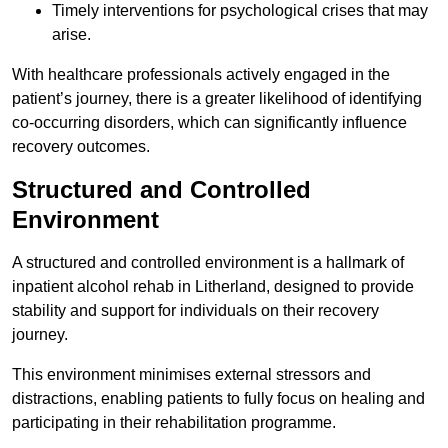
Timely interventions for psychological crises that may
arise.
With healthcare professionals actively engaged in the
patient’s journey, there is a greater likelihood of identifying
co-occurring disorders, which can significantly influence
recovery outcomes.
Structured and Controlled
Environment
A structured and controlled environment is a hallmark of
inpatient alcohol rehab in Litherland, designed to provide
stability and support for individuals on their recovery
journey.
This environment minimises external stressors and
distractions, enabling patients to fully focus on healing and
participating in their rehabilitation programme.