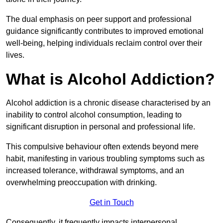
The dual emphasis on peer support and professional
guidance significantly contributes to improved emotional
well-being, helping individuals reclaim control over their
lives.
What is Alcohol Addiction?
Alcohol addiction is a chronic disease characterised by an
inability to control alcohol consumption, leading to
significant disruption in personal and professional life.
This compulsive behaviour often extends beyond mere
habit, manifesting in various troubling symptoms such as
increased tolerance, withdrawal symptoms, and an
overwhelming preoccupation with drinking.
Get in Touch
Consequently, it frequently impacts interpersonal