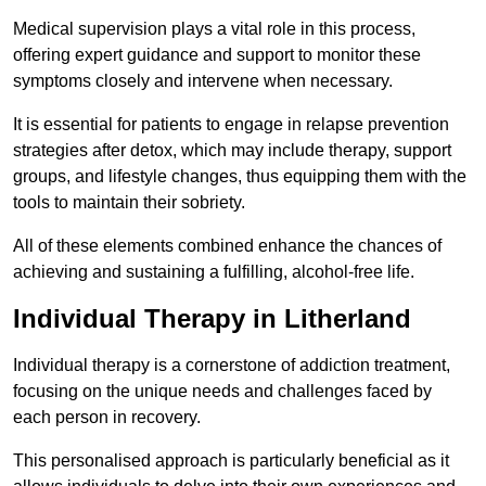
Medical supervision plays a vital role in this process,
offering expert guidance and support to monitor these
symptoms closely and intervene when necessary.
It is essential for patients to engage in relapse prevention
strategies after detox, which may include therapy, support
groups, and lifestyle changes, thus equipping them with the
tools to maintain their sobriety.
All of these elements combined enhance the chances of
achieving and sustaining a fulfilling, alcohol-free life.
Individual Therapy in Litherland
Individual therapy is a cornerstone of addiction treatment,
focusing on the unique needs and challenges faced by
each person in recovery.
This personalised approach is particularly beneficial as it