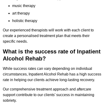
music therapy
art therapy
holistic therapy
Our experienced therapists will work with each client to
create a personalised treatment plan that meets their
specific needs.
What is the success rate of Inpatient
Alcohol Rehab?
While success rates can vary depending on individual
circumstances, Inpatient Alcohol Rehab has a high success
rate in helping our clients achieve long-lasting recovery.
Our comprehensive treatment approach and aftercare
support contribute to our clients’ success in maintaining
sobriety.