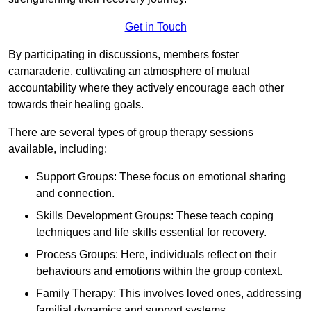
Get in Touch
By participating in discussions, members foster
camaraderie, cultivating an atmosphere of mutual
accountability where they actively encourage each other
towards their healing goals.
There are several types of group therapy sessions
available, including:
Support Groups: These focus on emotional sharing
and connection.
Skills Development Groups: These teach coping
techniques and life skills essential for recovery.
Process Groups: Here, individuals reflect on their
behaviours and emotions within the group context.
Family Therapy: This involves loved ones, addressing
familial dynamics and support systems.