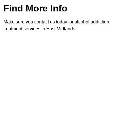
Find More Info
Make sure you contact us today for alcohol addiction
treatment services in East Midlands.