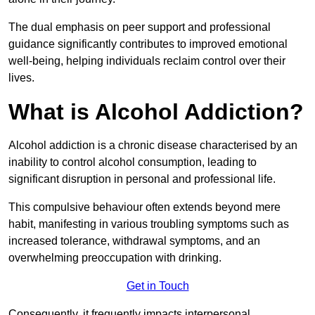
The dual emphasis on peer support and professional
guidance significantly contributes to improved emotional
well-being, helping individuals reclaim control over their
lives.
What is Alcohol Addiction?
Alcohol addiction is a chronic disease characterised by an
inability to control alcohol consumption, leading to
significant disruption in personal and professional life.
This compulsive behaviour often extends beyond mere
habit, manifesting in various troubling symptoms such as
increased tolerance, withdrawal symptoms, and an
overwhelming preoccupation with drinking.
Get in Touch
Consequently, it frequently impacts interpersonal