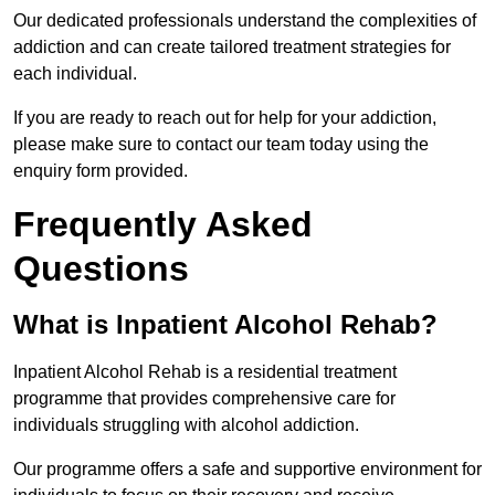
Our dedicated professionals understand the complexities of
addiction and can create tailored treatment strategies for
each individual.
If you are ready to reach out for help for your addiction,
please make sure to contact our team today using the
enquiry form provided.
Frequently Asked
Questions
What is Inpatient Alcohol Rehab?
Inpatient Alcohol Rehab is a residential treatment
programme that provides comprehensive care for
individuals struggling with alcohol addiction.
Our programme offers a safe and supportive environment for