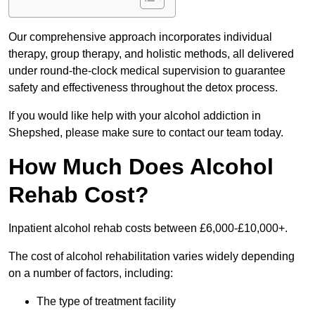
Our comprehensive approach incorporates individual
therapy, group therapy, and holistic methods, all delivered
under round-the-clock medical supervision to guarantee
safety and effectiveness throughout the detox process.
If you would like help with your alcohol addiction in
Shepshed, please make sure to contact our team today.
How Much Does Alcohol
Rehab Cost?
Inpatient alcohol rehab costs between £6,000-£10,000+.
The cost of alcohol rehabilitation varies widely depending
on a number of factors, including:
The type of treatment facility