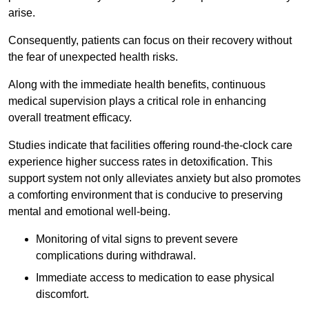
arise.
Consequently, patients can focus on their recovery without
the fear of unexpected health risks.
Along with the immediate health benefits, continuous
medical supervision plays a critical role in enhancing
overall treatment efficacy.
Studies indicate that facilities offering round-the-clock care
experience higher success rates in detoxification. This
support system not only alleviates anxiety but also promotes
a comforting environment that is conducive to preserving
mental and emotional well-being.
Monitoring of vital signs to prevent severe
complications during withdrawal.
Immediate access to medication to ease physical
discomfort.