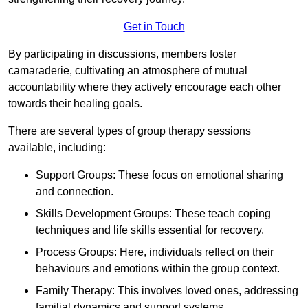
Get in Touch
By participating in discussions, members foster
camaraderie, cultivating an atmosphere of mutual
accountability where they actively encourage each other
towards their healing goals.
There are several types of group therapy sessions
available, including:
Support Groups: These focus on emotional sharing
and connection.
Skills Development Groups: These teach coping
techniques and life skills essential for recovery.
Process Groups: Here, individuals reflect on their
behaviours and emotions within the group context.
Family Therapy: This involves loved ones, addressing
familial dynamics and support systems.