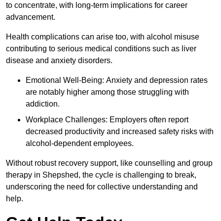
to concentrate, with long-term implications for career
advancement.
Health complications can arise too, with alcohol misuse
contributing to serious medical conditions such as liver
disease and anxiety disorders.
Emotional Well-Being: Anxiety and depression rates
are notably higher among those struggling with
addiction.
Workplace Challenges: Employers often report
decreased productivity and increased safety risks with
alcohol-dependent employees.
Without robust recovery support, like counselling and group
therapy in Shepshed, the cycle is challenging to break,
underscoring the need for collective understanding and
help.