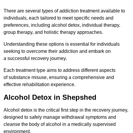
There are several types of addiction treatment available to
individuals, each tailored to meet specific needs and
preferences, including alcohol detox, individual therapy,
group therapy, and holistic therapy approaches.
Understanding these options is essential for individuals
seeking to overcome their addiction and embark on
a successful recovery journey.
Each treatment type aims to address different aspects
of substance misuse, ensuring a comprehensive and
effective rehabilitation experience.
Alcohol Detox in Shepshed
Alcohol detox is the critical first step in the recovery journey,
designed to safely manage withdrawal symptoms and
cleanse the body of alcohol in a medically supervised
environment.