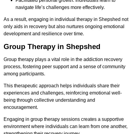
Facilitated personal growth: Individuals learn to
navigate life’s challenges more effectively.
As a result, engaging in individual therapy in Shepshed not
only aids in recovery but also nurtures ongoing emotional
development and resilience over time.
Group Therapy in Shepshed
Group therapy plays a vital role in the addiction recovery
process, fostering peer support and a sense of community
among participants.
This therapeutic approach helps individuals share their
experiences and challenges, reinforcing emotional well-
being through collective understanding and
encouragement.
Engaging in group therapy sessions creates a supportive
environment where individuals can learn from one another,
strengthening their recovery journey.