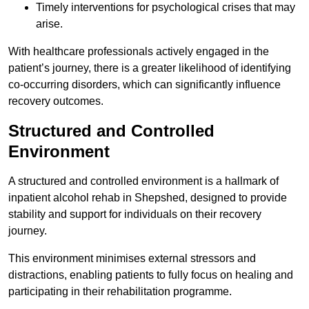
Timely interventions for psychological crises that may
arise.
With healthcare professionals actively engaged in the
patient’s journey, there is a greater likelihood of identifying
co-occurring disorders, which can significantly influence
recovery outcomes.
Structured and Controlled
Environment
A structured and controlled environment is a hallmark of
inpatient alcohol rehab in Shepshed, designed to provide
stability and support for individuals on their recovery
journey.
This environment minimises external stressors and
distractions, enabling patients to fully focus on healing and
participating in their rehabilitation programme.