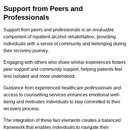
Support from Peers and
Professionals
Support from peers and professionals is an invaluable
component of inpatient alcohol rehabilitation, providing
individuals with a sense of community and belonging during
their recovery journey.
Engaging with others who share similar experiences fosters
peer support and community support, helping patients feel
less isolated and more understood.
Guidance from experienced healthcare professionals and
access to counselling services enhances emotional well-
being and motivates individuals to stay committed to their
recovery process.
The integration of these two elements creates a balanced
framework that enables individuals to navigate their