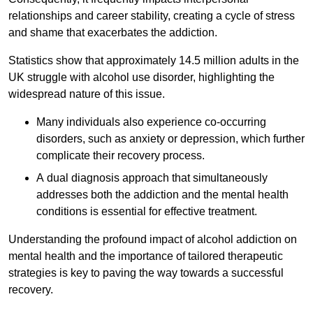
relationships and career stability, creating a cycle of stress
and shame that exacerbates the addiction.
Statistics show that approximately 14.5 million adults in the
UK struggle with alcohol use disorder, highlighting the
widespread nature of this issue.
Many individuals also experience co-occurring
disorders, such as anxiety or depression, which further
complicate their recovery process.
A dual diagnosis approach that simultaneously
addresses both the addiction and the mental health
conditions is essential for effective treatment.
Understanding the profound impact of alcohol addiction on
mental health and the importance of tailored therapeutic
strategies is key to paving the way towards a successful
recovery.