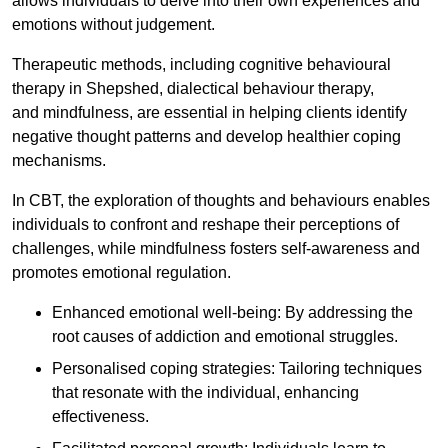
allows individuals to delve into their own experiences and
emotions without judgement.
Therapeutic methods, including cognitive behavioural
therapy in Shepshed, dialectical behaviour therapy,
and mindfulness, are essential in helping clients identify
negative thought patterns and develop healthier coping
mechanisms.
In CBT, the exploration of thoughts and behaviours enables
individuals to confront and reshape their perceptions of
challenges, while mindfulness fosters self-awareness and
promotes emotional regulation.
Enhanced emotional well-being: By addressing the
root causes of addiction and emotional struggles.
Personalised coping strategies: Tailoring techniques
that resonate with the individual, enhancing
effectiveness.