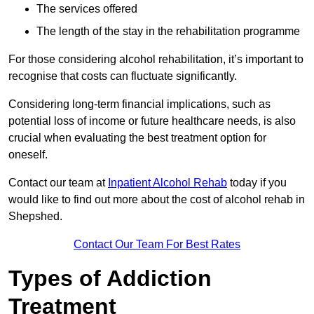
The services offered
The length of the stay in the rehabilitation programme
For those considering alcohol rehabilitation, it’s important to
recognise that costs can fluctuate significantly.
Considering long-term financial implications, such as
potential loss of income or future healthcare needs, is also
crucial when evaluating the best treatment option for
oneself.
Contact our team at
Inpatient Alcohol Rehab
today if you
would like to find out more about the cost of alcohol rehab in
Shepshed.
Contact Our Team For Best Rates
Types of Addiction
Treatment