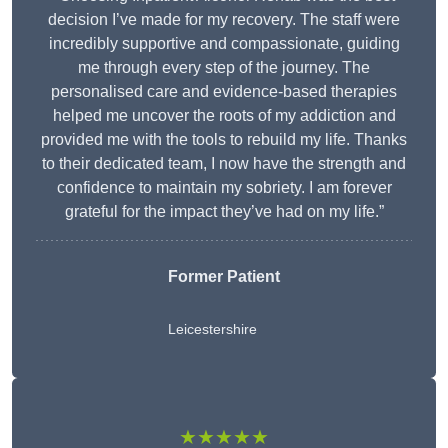
decision I’ve made for my recovery. The staff were
incredibly supportive and compassionate, guiding
me through every step of the journey. The
personalised care and evidence-based therapies
helped me uncover the roots of my addiction and
provided me with the tools to rebuild my life. Thanks
to their dedicated team, I now have the strength and
confidence to maintain my sobriety. I am forever
grateful for the impact they’ve had on my life.”
Former Patient
Leicestershire
★★★★★