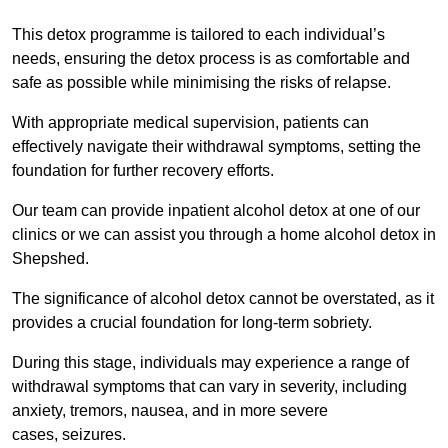
This detox programme is tailored to each individual’s
needs, ensuring the detox process is as comfortable and
safe as possible while minimising the risks of relapse.
With appropriate medical supervision, patients can
effectively navigate their withdrawal symptoms, setting the
foundation for further recovery efforts.
Our team can provide inpatient alcohol detox at one of our
clinics or we can assist you through a home alcohol detox in
Shepshed.
The significance of alcohol detox cannot be overstated, as it
provides a crucial foundation for long-term sobriety.
During this stage, individuals may experience a range of
withdrawal symptoms that can vary in severity, including
anxiety, tremors, nausea, and in more severe
cases, seizures.