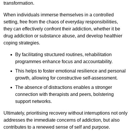
transformation.
When individuals immerse themselves in a controlled
setting, free from the chaos of everyday responsibilities,
they can effectively confront their addiction, whether it be
drug addiction or substance abuse, and develop healthier
coping strategies.
By facilitating structured routines, rehabilitation
programmes enhance focus and accountability.
This helps to foster emotional resilience and personal
growth, allowing for constructive self-assessment.
The absence of distractions enables a stronger
connection with therapists and peers, bolstering
support networks.
Ultimately, prioritising recovery without interruptions not only
addresses the immediate concerns of addiction, but also
contributes to a renewed sense of self and purpose.