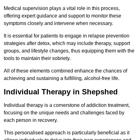
Medical supervision plays a vital role in this process,
offering expert guidance and support to monitor these
symptoms closely and intervene when necessary.
It is essential for patients to engage in relapse prevention
strategies after detox, which may include therapy, support
groups, and lifestyle changes, thus equipping them with the
tools to maintain their sobriety.
All of these elements combined enhance the chances of
achieving and sustaining a fulfilling, alcohol-free life.
Individual Therapy in Shepshed
Individual therapy is a cornerstone of addiction treatment,
focusing on the unique needs and challenges faced by
each person in recovery.
This personalised approach is particularly beneficial as it