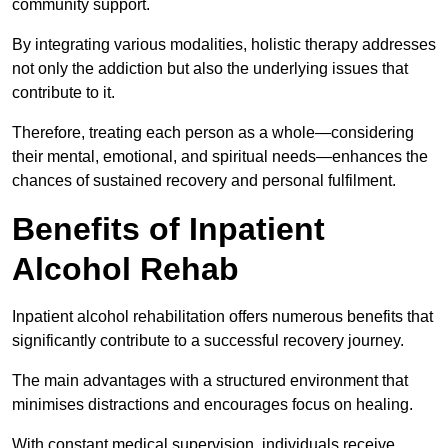
community support.
By integrating various modalities, holistic therapy addresses
not only the addiction but also the underlying issues that
contribute to it.
Therefore, treating each person as a whole—considering
their mental, emotional, and spiritual needs—enhances the
chances of sustained recovery and personal fulfilment.
Benefits of Inpatient
Alcohol Rehab
Inpatient alcohol rehabilitation offers numerous benefits that
significantly contribute to a successful recovery journey.
The main advantages with a structured environment that
minimises distractions and encourages focus on healing.
With constant medical supervision, individuals receive