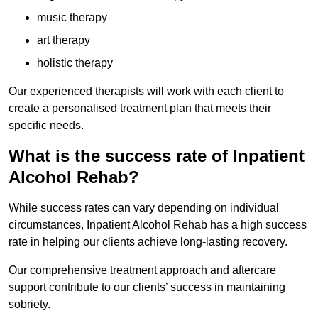
music therapy
art therapy
holistic therapy
Our experienced therapists will work with each client to
create a personalised treatment plan that meets their
specific needs.
What is the success rate of Inpatient
Alcohol Rehab?
While success rates can vary depending on individual
circumstances, Inpatient Alcohol Rehab has a high success
rate in helping our clients achieve long-lasting recovery.
Our comprehensive treatment approach and aftercare
support contribute to our clients’ success in maintaining
sobriety.