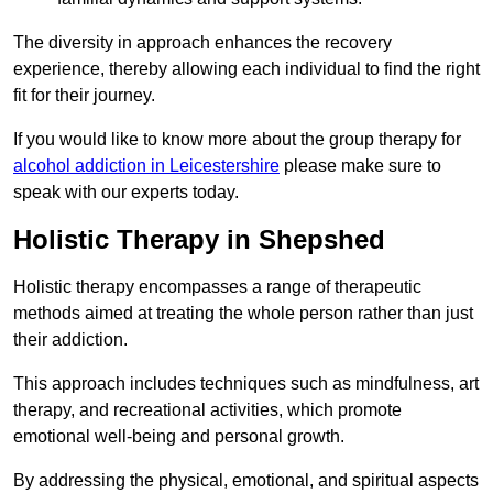
The diversity in approach enhances the recovery
experience, thereby allowing each individual to find the right
fit for their journey.
If you would like to know more about the group therapy for
alcohol addiction in Leicestershire
please make sure to
speak with our experts today.
Holistic Therapy in Shepshed
Holistic therapy encompasses a range of therapeutic
methods aimed at treating the whole person rather than just
their addiction.
This approach includes techniques such as mindfulness, art
therapy, and recreational activities, which promote
emotional well-being and personal growth.
By addressing the physical, emotional, and spiritual aspects