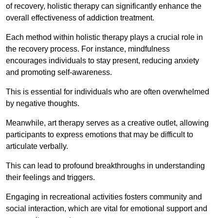
of recovery, holistic therapy can significantly enhance the
overall effectiveness of addiction treatment.
Each method within holistic therapy plays a crucial role in
the recovery process. For instance, mindfulness
encourages individuals to stay present, reducing anxiety
and promoting self-awareness.
This is essential for individuals who are often overwhelmed
by negative thoughts.
Meanwhile, art therapy serves as a creative outlet, allowing
participants to express emotions that may be difficult to
articulate verbally.
This can lead to profound breakthroughs in understanding
their feelings and triggers.
Engaging in recreational activities fosters community and
social interaction, which are vital for emotional support and