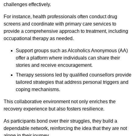
challenges effectively.
For instance, health professionals often conduct drug
screens and coordinate with primary care services to
provide a comprehensive approach to treatment, including
occupational therapy as needed.
Support groups such as Alcoholics Anonymous (AA)
offer a platform where individuals can share their
stories and receive encouragement.
Therapy sessions led by qualified counsellors provide
tailored strategies that address personal triggers and
coping mechanisms.
This collaborative environment not only enriches the
recovery experience but also fosters resilience.
As participants bond over their struggles, they build a
dependable network, reinforcing the idea that they are not
alone in their journey.