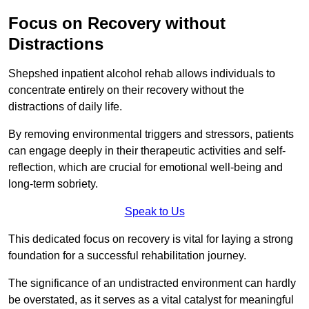
Focus on Recovery without
Distractions
Shepshed inpatient alcohol rehab allows individuals to
concentrate entirely on their recovery without the
distractions of daily life.
By removing environmental triggers and stressors, patients
can engage deeply in their therapeutic activities and self-
reflection, which are crucial for emotional well-being and
long-term sobriety.
Speak to Us
This dedicated focus on recovery is vital for laying a strong
foundation for a successful rehabilitation journey.
The significance of an undistracted environment can hardly
be overstated, as it serves as a vital catalyst for meaningful