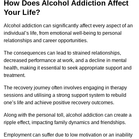
How Does Alcohol Addiction Affect
Your Life?
Alcohol addiction can significantly affect every aspect of an
individual’s life, from emotional well-being to personal
relationships and career opportunities.
The consequences can lead to strained relationships,
decreased performance at work, and a decline in mental
health, making it essential to seek appropriate support and
treatment.
The recovery journey often involves engaging in therapy
sessions and utilising a strong support system to rebuild
one’s life and achieve positive recovery outcomes.
Along with the personal toll, alcohol addiction can create a
ripple effect, impacting family dynamics and friendships.
Employment can suffer due to low motivation or an inability