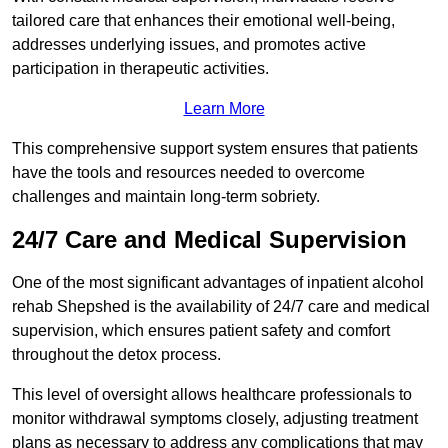
tailored care that enhances their emotional well-being,
addresses underlying issues, and promotes active
participation in therapeutic activities.
Learn More
This comprehensive support system ensures that patients
have the tools and resources needed to overcome
challenges and maintain long-term sobriety.
24/7 Care and Medical Supervision
One of the most significant advantages of inpatient alcohol
rehab Shepshed is the availability of 24/7 care and medical
supervision, which ensures patient safety and comfort
throughout the detox process.
This level of oversight allows healthcare professionals to
monitor withdrawal symptoms closely, adjusting treatment
plans as necessary to address any complications that may