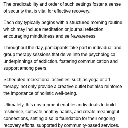
The predictability and order of such settings foster a sense
of security that is vital for effective recovery.
Each day typically begins with a structured morning routine,
which may include meditation or journal reflection,
encouraging mindfulness and self-awareness.
Throughout the day, participants take part in individual and
group therapy sessions that delve into the psychological
underpinnings of addiction, fostering communication and
support among peers.
Scheduled recreational activities, such as yoga or art
therapy, not only provide a creative outlet but also reinforce
the importance of holistic well-being.
Ultimately, this environment enables individuals to build
resilience, cultivate healthy habits, and create meaningful
connections, setting a solid foundation for their ongoing
recovery efforts, supported by community-based services.