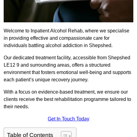
Welcome to Inpatient Alcohol Rehab, where we specialise
in providing effective and compassionate care for
individuals battling alcohol addiction in Shepshed.
Our dedicated treatment facility, accessible from Shepshed
LE12 9 and surrounding areas, offers a structured
environment that fosters emotional well-being and supports
each patient’s unique recovery journey.
With a focus on evidence-based treatment, we ensure our
clients receive the best rehabilitation programme tailored to
their needs.
Get In Touch Today
Table of Contents