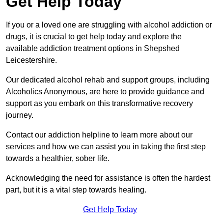
Get Help Today
If you or a loved one are struggling with alcohol addiction or
drugs, it is crucial to get help today and explore the
available addiction treatment options in Shepshed
Leicestershire.
Our dedicated alcohol rehab and support groups, including
Alcoholics Anonymous, are here to provide guidance and
support as you embark on this transformative recovery
journey.
Contact our addiction helpline to learn more about our
services and how we can assist you in taking the first step
towards a healthier, sober life.
Acknowledging the need for assistance is often the hardest
part, but it is a vital step towards healing.
Get Help Today