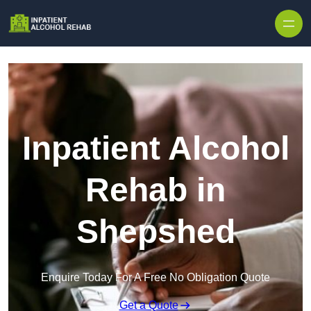
Skip to content
Inpatient Alcohol
Rehab in
Shepshed
Enquire Today For A Free No Obligation Quote
Get a Quote