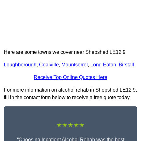
Here are some towns we cover near Shepshed LE12 9
Loughborough
,
Coalville
,
Mountsorrel
,
Long Eaton
,
Birstall
Receive Top Online Quotes Here
For more information on alcohol rehab in Shepshed LE12 9,
fill in the contact form below to receive a free quote today.
★★★★★
“Choosing Inpatient Alcohol Rehab was the best