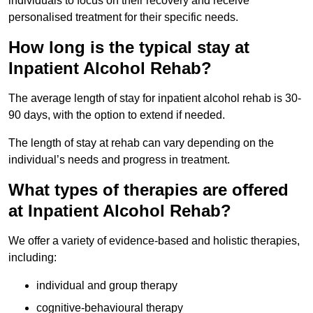
individuals to focus on their recovery and receive
personalised treatment for their specific needs.
How long is the typical stay at
Inpatient Alcohol Rehab?
The average length of stay for inpatient alcohol rehab is 30-
90 days, with the option to extend if needed.
The length of stay at rehab can vary depending on the
individual’s needs and progress in treatment.
What types of therapies are offered
at Inpatient Alcohol Rehab?
We offer a variety of evidence-based and holistic therapies,
including:
individual and group therapy
cognitive-behavioural therapy