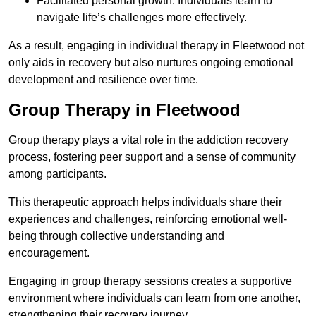
Facilitated personal growth: Individuals learn to
navigate life’s challenges more effectively.
As a result, engaging in individual therapy in Fleetwood not
only aids in recovery but also nurtures ongoing emotional
development and resilience over time.
Group Therapy in Fleetwood
Group therapy plays a vital role in the addiction recovery
process, fostering peer support and a sense of community
among participants.
This therapeutic approach helps individuals share their
experiences and challenges, reinforcing emotional well-
being through collective understanding and
encouragement.
Engaging in group therapy sessions creates a supportive
environment where individuals can learn from one another,
strengthening their recovery journey.