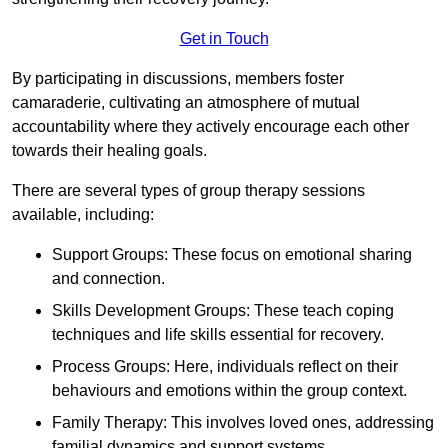
Get in Touch
By participating in discussions, members foster
camaraderie, cultivating an atmosphere of mutual
accountability where they actively encourage each other
towards their healing goals.
There are several types of group therapy sessions
available, including:
Support Groups: These focus on emotional sharing
and connection.
Skills Development Groups: These teach coping
techniques and life skills essential for recovery.
Process Groups: Here, individuals reflect on their
behaviours and emotions within the group context.
Family Therapy: This involves loved ones, addressing
familial dynamics and support systems.