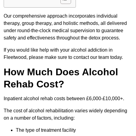
Our comprehensive approach incorporates individual
therapy, group therapy, and holistic methods, all delivered
under round-the-clock medical supervision to guarantee
safety and effectiveness throughout the detox process.
If you would like help with your alcohol addiction in
Fleetwood, please make sure to contact our team today.
How Much Does Alcohol
Rehab Cost?
Inpatient alcohol rehab costs between £6,000-£10,000+.
The cost of alcohol rehabilitation varies widely depending
on a number of factors, including:
The type of treatment facility