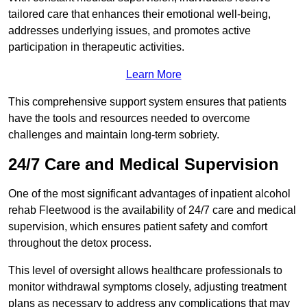
tailored care that enhances their emotional well-being,
addresses underlying issues, and promotes active
participation in therapeutic activities.
Learn More
This comprehensive support system ensures that patients
have the tools and resources needed to overcome
challenges and maintain long-term sobriety.
24/7 Care and Medical Supervision
One of the most significant advantages of inpatient alcohol
rehab Fleetwood is the availability of 24/7 care and medical
supervision, which ensures patient safety and comfort
throughout the detox process.
This level of oversight allows healthcare professionals to
monitor withdrawal symptoms closely, adjusting treatment
plans as necessary to address any complications that may