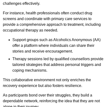
challenges effectively.
For instance, health professionals often conduct drug
screens and coordinate with primary care services to
provide a comprehensive approach to treatment, including
occupational therapy as needed.
Support groups such as Alcoholics Anonymous (AA)
offer a platform where individuals can share their
stories and receive encouragement.
Therapy sessions led by qualified counsellors provide
tailored strategies that address personal triggers and
coping mechanisms.
This collaborative environment not only enriches the
recovery experience but also fosters resilience.
As participants bond over their struggles, they build a
dependable network, reinforcing the idea that they are not
alone in their journey.