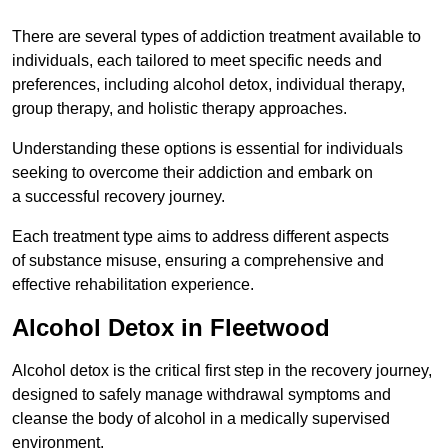
There are several types of addiction treatment available to
individuals, each tailored to meet specific needs and
preferences, including alcohol detox, individual therapy,
group therapy, and holistic therapy approaches.
Understanding these options is essential for individuals
seeking to overcome their addiction and embark on
a successful recovery journey.
Each treatment type aims to address different aspects
of substance misuse, ensuring a comprehensive and
effective rehabilitation experience.
Alcohol Detox in Fleetwood
Alcohol detox is the critical first step in the recovery journey,
designed to safely manage withdrawal symptoms and
cleanse the body of alcohol in a medically supervised
environment.