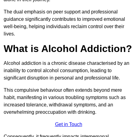
The dual emphasis on peer support and professional
guidance significantly contributes to improved emotional
well-being, helping individuals reclaim control over their
lives.
What is Alcohol Addiction?
Alcohol addiction is a chronic disease characterised by an
inability to control alcohol consumption, leading to
significant disruption in personal and professional life.
This compulsive behaviour often extends beyond mere
habit, manifesting in various troubling symptoms such as
increased tolerance, withdrawal symptoms, and an
overwhelming preoccupation with drinking.
Get in Touch
Consequently, it frequently impacts interpersonal