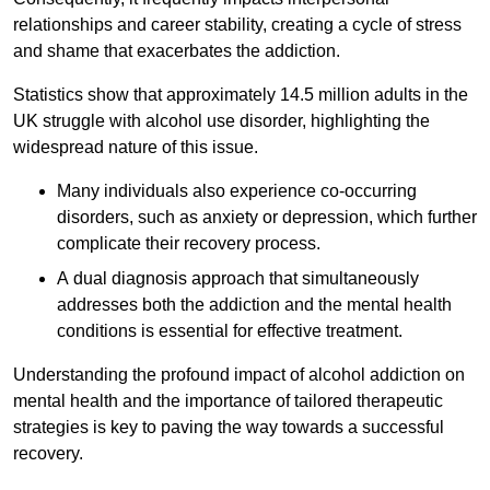
relationships and career stability, creating a cycle of stress
and shame that exacerbates the addiction.
Statistics show that approximately 14.5 million adults in the
UK struggle with alcohol use disorder, highlighting the
widespread nature of this issue.
Many individuals also experience co-occurring
disorders, such as anxiety or depression, which further
complicate their recovery process.
A dual diagnosis approach that simultaneously
addresses both the addiction and the mental health
conditions is essential for effective treatment.
Understanding the profound impact of alcohol addiction on
mental health and the importance of tailored therapeutic
strategies is key to paving the way towards a successful
recovery.