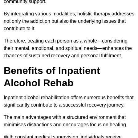
community support.
By integrating various modalities, holistic therapy addresses
not only the addiction but also the underlying issues that
contribute to it.
Therefore, treating each person as a whole—considering
their mental, emotional, and spiritual needs—enhances the
chances of sustained recovery and personal fulfilment.
Benefits of Inpatient
Alcohol Rehab
Inpatient alcohol rehabilitation offers numerous benefits that
significantly contribute to a successful recovery journey.
The main advantages with a structured environment that
minimises distractions and encourages focus on healing.
With constant medical supervision, individuals receive