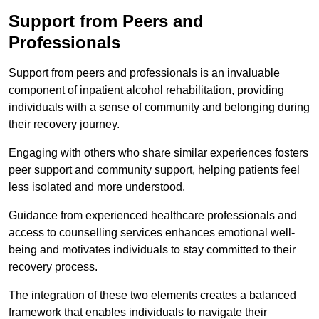
Support from Peers and
Professionals
Support from peers and professionals is an invaluable
component of inpatient alcohol rehabilitation, providing
individuals with a sense of community and belonging during
their recovery journey.
Engaging with others who share similar experiences fosters
peer support and community support, helping patients feel
less isolated and more understood.
Guidance from experienced healthcare professionals and
access to counselling services enhances emotional well-
being and motivates individuals to stay committed to their
recovery process.
The integration of these two elements creates a balanced
framework that enables individuals to navigate their