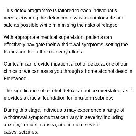
This detox programme is tailored to each individual’s
needs, ensuring the detox process is as comfortable and
safe as possible while minimising the risks of relapse.
With appropriate medical supervision, patients can
effectively navigate their withdrawal symptoms, setting the
foundation for further recovery efforts.
Our team can provide inpatient alcohol detox at one of our
clinics or we can assist you through a home alcohol detox in
Fleetwood.
The significance of alcohol detox cannot be overstated, as it
provides a crucial foundation for long-term sobriety.
During this stage, individuals may experience a range of
withdrawal symptoms that can vary in severity, including
anxiety, tremors, nausea, and in more severe
cases, seizures.