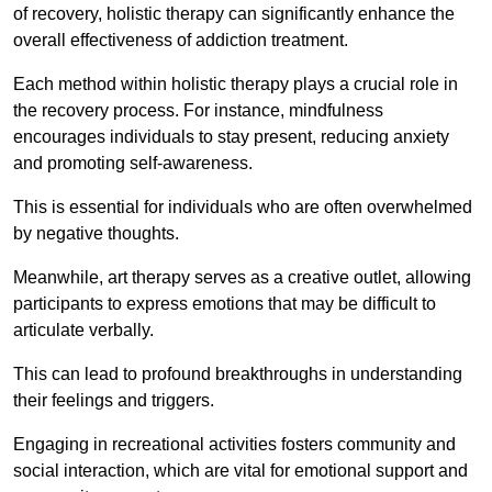
of recovery, holistic therapy can significantly enhance the
overall effectiveness of addiction treatment.
Each method within holistic therapy plays a crucial role in
the recovery process. For instance, mindfulness
encourages individuals to stay present, reducing anxiety
and promoting self-awareness.
This is essential for individuals who are often overwhelmed
by negative thoughts.
Meanwhile, art therapy serves as a creative outlet, allowing
participants to express emotions that may be difficult to
articulate verbally.
This can lead to profound breakthroughs in understanding
their feelings and triggers.
Engaging in recreational activities fosters community and
social interaction, which are vital for emotional support and