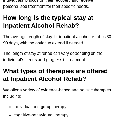
individuals to focus on their recovery and receive
personalised treatment for their specific needs.
How long is the typical stay at
Inpatient Alcohol Rehab?
The average length of stay for inpatient alcohol rehab is 30-
90 days, with the option to extend if needed.
The length of stay at rehab can vary depending on the
individual’s needs and progress in treatment.
What types of therapies are offered
at Inpatient Alcohol Rehab?
We offer a variety of evidence-based and holistic therapies,
including:
individual and group therapy
cognitive-behavioural therapy