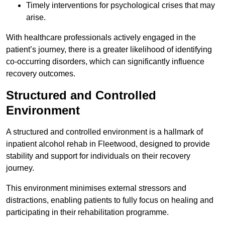
Timely interventions for psychological crises that may
arise.
With healthcare professionals actively engaged in the
patient’s journey, there is a greater likelihood of identifying
co-occurring disorders, which can significantly influence
recovery outcomes.
Structured and Controlled
Environment
A structured and controlled environment is a hallmark of
inpatient alcohol rehab in Fleetwood, designed to provide
stability and support for individuals on their recovery
journey.
This environment minimises external stressors and
distractions, enabling patients to fully focus on healing and
participating in their rehabilitation programme.