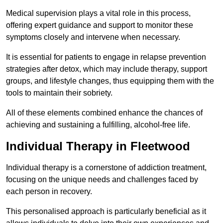
Medical supervision plays a vital role in this process,
offering expert guidance and support to monitor these
symptoms closely and intervene when necessary.
It is essential for patients to engage in relapse prevention
strategies after detox, which may include therapy, support
groups, and lifestyle changes, thus equipping them with the
tools to maintain their sobriety.
All of these elements combined enhance the chances of
achieving and sustaining a fulfilling, alcohol-free life.
Individual Therapy in Fleetwood
Individual therapy is a cornerstone of addiction treatment,
focusing on the unique needs and challenges faced by
each person in recovery.
This personalised approach is particularly beneficial as it