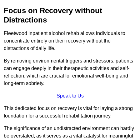
Focus on Recovery without
Distractions
Fleetwood inpatient alcohol rehab allows individuals to
concentrate entirely on their recovery without the
distractions of daily life.
By removing environmental triggers and stressors, patients
can engage deeply in their therapeutic activities and self-
reflection, which are crucial for emotional well-being and
long-term sobriety.
Speak to Us
This dedicated focus on recovery is vital for laying a strong
foundation for a successful rehabilitation journey.
The significance of an undistracted environment can hardly
be overstated, as it serves as a vital catalyst for meaningful