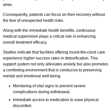
arise.
Consequently, patients can focus on their recovery without
the fear of unexpected health risks.
Along with the immediate health benefits, continuous
medical supervision plays a critical role in enhancing
overall treatment efficacy.
Studies indicate that facilities offering round-the-clock care
experience higher success rates in detoxification. This
support system not only alleviates anxiety but also promotes
a comforting environment that is conducive to preserving
mental and emotional well-being.
Monitoring of vital signs to prevent severe
complications during withdrawal.
Immediate access to medication to ease physical
discomfort.