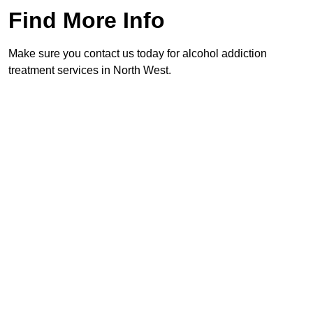
Find More Info
Make sure you contact us today for alcohol addiction
treatment services in North West.