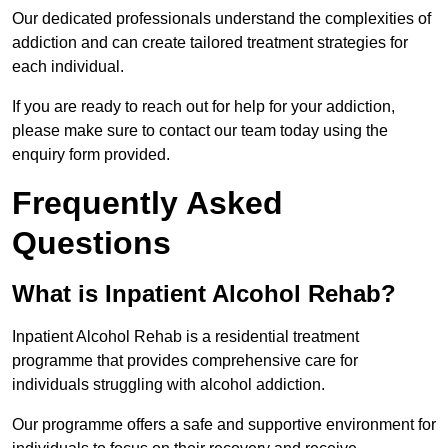
Our dedicated professionals understand the complexities of
addiction and can create tailored treatment strategies for
each individual.
If you are ready to reach out for help for your addiction,
please make sure to contact our team today using the
enquiry form provided.
Frequently Asked
Questions
What is Inpatient Alcohol Rehab?
Inpatient Alcohol Rehab is a residential treatment
programme that provides comprehensive care for
individuals struggling with alcohol addiction.
Our programme offers a safe and supportive environment for