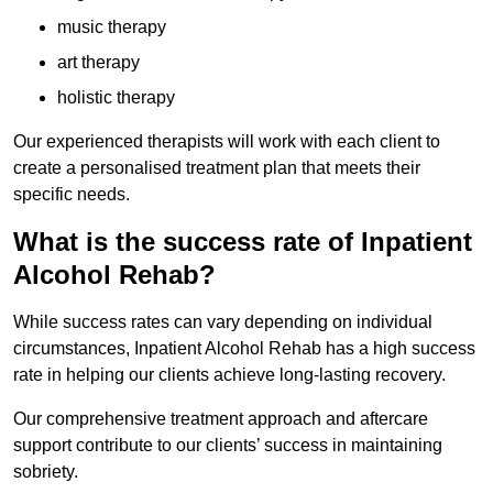
music therapy
art therapy
holistic therapy
Our experienced therapists will work with each client to
create a personalised treatment plan that meets their
specific needs.
What is the success rate of Inpatient
Alcohol Rehab?
While success rates can vary depending on individual
circumstances, Inpatient Alcohol Rehab has a high success
rate in helping our clients achieve long-lasting recovery.
Our comprehensive treatment approach and aftercare
support contribute to our clients’ success in maintaining
sobriety.