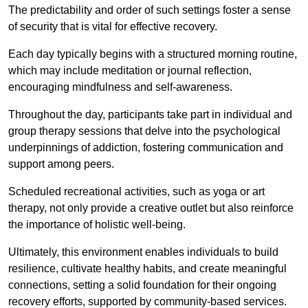
The predictability and order of such settings foster a sense
of security that is vital for effective recovery.
Each day typically begins with a structured morning routine,
which may include meditation or journal reflection,
encouraging mindfulness and self-awareness.
Throughout the day, participants take part in individual and
group therapy sessions that delve into the psychological
underpinnings of addiction, fostering communication and
support among peers.
Scheduled recreational activities, such as yoga or art
therapy, not only provide a creative outlet but also reinforce
the importance of holistic well-being.
Ultimately, this environment enables individuals to build
resilience, cultivate healthy habits, and create meaningful
connections, setting a solid foundation for their ongoing
recovery efforts, supported by community-based services.