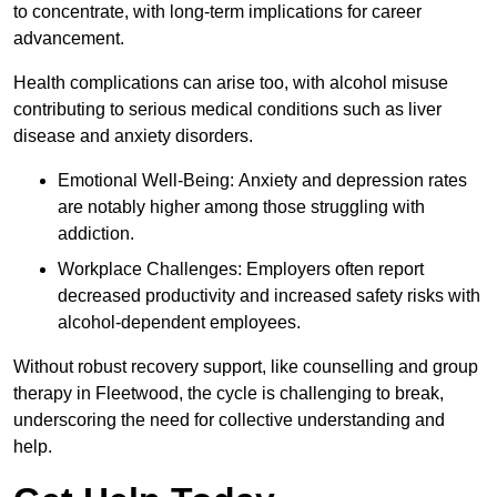
to concentrate, with long-term implications for career
advancement.
Health complications can arise too, with alcohol misuse
contributing to serious medical conditions such as liver
disease and anxiety disorders.
Emotional Well-Being: Anxiety and depression rates
are notably higher among those struggling with
addiction.
Workplace Challenges: Employers often report
decreased productivity and increased safety risks with
alcohol-dependent employees.
Without robust recovery support, like counselling and group
therapy in Fleetwood, the cycle is challenging to break,
underscoring the need for collective understanding and
help.