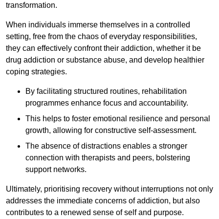
transformation.
When individuals immerse themselves in a controlled
setting, free from the chaos of everyday responsibilities,
they can effectively confront their addiction, whether it be
drug addiction or substance abuse, and develop healthier
coping strategies.
By facilitating structured routines, rehabilitation
programmes enhance focus and accountability.
This helps to foster emotional resilience and personal
growth, allowing for constructive self-assessment.
The absence of distractions enables a stronger
connection with therapists and peers, bolstering
support networks.
Ultimately, prioritising recovery without interruptions not only
addresses the immediate concerns of addiction, but also
contributes to a renewed sense of self and purpose.