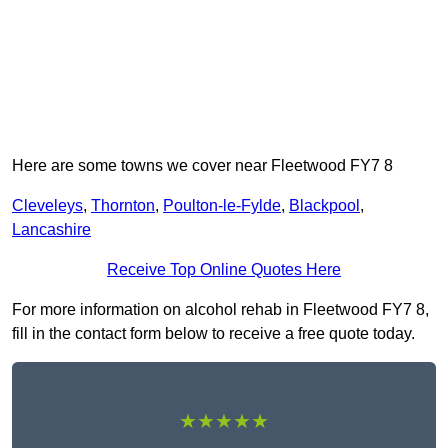
Here are some towns we cover near Fleetwood FY7 8
Cleveleys
,
Thornton
,
Poulton-le-Fylde
,
Blackpool
,
Lancashire
Receive Top Online Quotes Here
For more information on alcohol rehab in Fleetwood FY7 8,
fill in the contact form below to receive a free quote today.
★★★★★