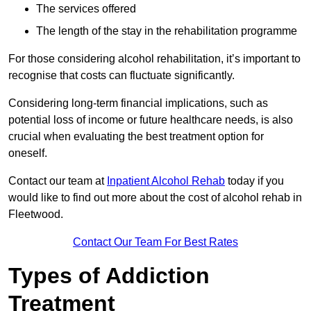
The services offered
The length of the stay in the rehabilitation programme
For those considering alcohol rehabilitation, it’s important to
recognise that costs can fluctuate significantly.
Considering long-term financial implications, such as
potential loss of income or future healthcare needs, is also
crucial when evaluating the best treatment option for
oneself.
Contact our team at
Inpatient Alcohol Rehab
today if you
would like to find out more about the cost of alcohol rehab in
Fleetwood.
Contact Our Team For Best Rates
Types of Addiction
Treatment