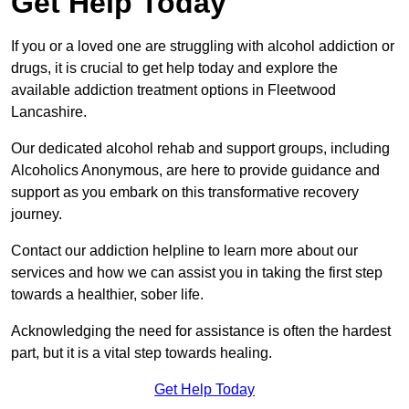
Get Help Today
If you or a loved one are struggling with alcohol addiction or
drugs, it is crucial to get help today and explore the
available addiction treatment options in Fleetwood
Lancashire.
Our dedicated alcohol rehab and support groups, including
Alcoholics Anonymous, are here to provide guidance and
support as you embark on this transformative recovery
journey.
Contact our addiction helpline to learn more about our
services and how we can assist you in taking the first step
towards a healthier, sober life.
Acknowledging the need for assistance is often the hardest
part, but it is a vital step towards healing.
Get Help Today