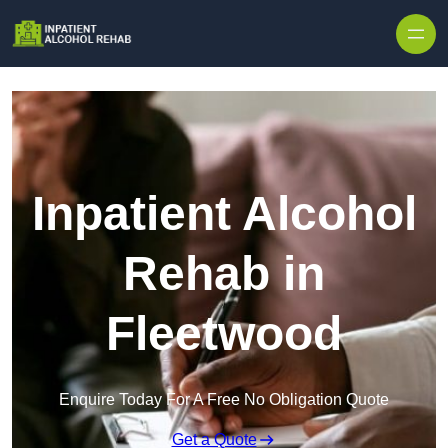
Skip to content
Inpatient Alcohol
Rehab in
Fleetwood
Enquire Today For A Free No Obligation Quote
Get a Quote