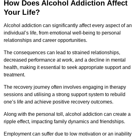
How Does Alcohol Addiction Affect
Your Life?
Alcohol addiction can significantly affect every aspect of an
individual’s life, from emotional well-being to personal
relationships and career opportunities.
The consequences can lead to strained relationships,
decreased performance at work, and a decline in mental
health, making it essential to seek appropriate support and
treatment.
The recovery journey often involves engaging in therapy
sessions and utilising a strong support system to rebuild
one’s life and achieve positive recovery outcomes.
Along with the personal toll, alcohol addiction can create a
ripple effect, impacting family dynamics and friendships.
Employment can suffer due to low motivation or an inability