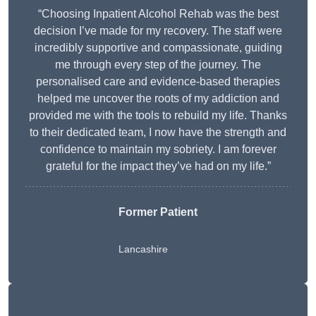
“Choosing Inpatient Alcohol Rehab was the best
decision I’ve made for my recovery. The staff were
incredibly supportive and compassionate, guiding
me through every step of the journey. The
personalised care and evidence-based therapies
helped me uncover the roots of my addiction and
provided me with the tools to rebuild my life. Thanks
to their dedicated team, I now have the strength and
confidence to maintain my sobriety. I am forever
grateful for the impact they’ve had on my life.”
Former Patient
Lancashire