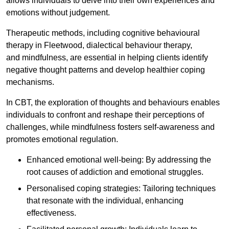
allows individuals to delve into their own experiences and
emotions without judgement.
Therapeutic methods, including cognitive behavioural
therapy in Fleetwood, dialectical behaviour therapy,
and mindfulness, are essential in helping clients identify
negative thought patterns and develop healthier coping
mechanisms.
In CBT, the exploration of thoughts and behaviours enables
individuals to confront and reshape their perceptions of
challenges, while mindfulness fosters self-awareness and
promotes emotional regulation.
Enhanced emotional well-being: By addressing the
root causes of addiction and emotional struggles.
Personalised coping strategies: Tailoring techniques
that resonate with the individual, enhancing
effectiveness.