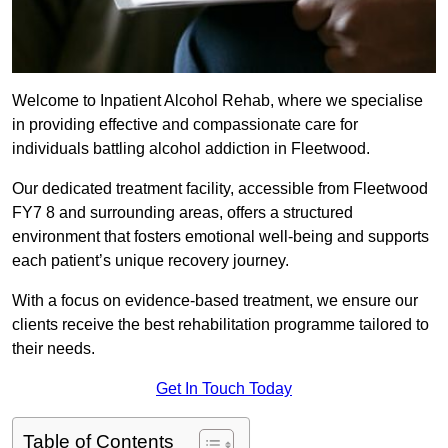
Welcome to Inpatient Alcohol Rehab, where we specialise
in providing effective and compassionate care for
individuals battling alcohol addiction in Fleetwood.
Our dedicated treatment facility, accessible from Fleetwood
FY7 8 and surrounding areas, offers a structured
environment that fosters emotional well-being and supports
each patient’s unique recovery journey.
With a focus on evidence-based treatment, we ensure our
clients receive the best rehabilitation programme tailored to
their needs.
Get In Touch Today
Table of Contents