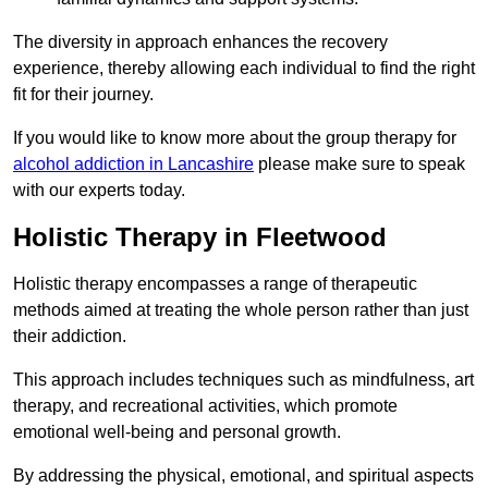
The diversity in approach enhances the recovery
experience, thereby allowing each individual to find the right
fit for their journey.
If you would like to know more about the group therapy for
alcohol addiction in Lancashire
please make sure to speak
with our experts today.
Holistic Therapy in Fleetwood
Holistic therapy encompasses a range of therapeutic
methods aimed at treating the whole person rather than just
their addiction.
This approach includes techniques such as mindfulness, art
therapy, and recreational activities, which promote
emotional well-being and personal growth.
By addressing the physical, emotional, and spiritual aspects