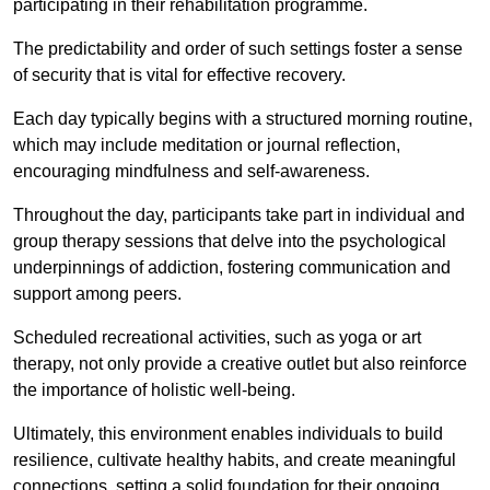
participating in their rehabilitation programme.
The predictability and order of such settings foster a sense
of security that is vital for effective recovery.
Each day typically begins with a structured morning routine,
which may include meditation or journal reflection,
encouraging mindfulness and self-awareness.
Throughout the day, participants take part in individual and
group therapy sessions that delve into the psychological
underpinnings of addiction, fostering communication and
support among peers.
Scheduled recreational activities, such as yoga or art
therapy, not only provide a creative outlet but also reinforce
the importance of holistic well-being.
Ultimately, this environment enables individuals to build
resilience, cultivate healthy habits, and create meaningful
connections, setting a solid foundation for their ongoing