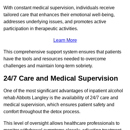
With constant medical supervision, individuals receive
tailored care that enhances their emotional well-being,
addresses underlying issues, and promotes active
participation in therapeutic activities.
Learn More
This comprehensive support system ensures that patients
have the tools and resources needed to overcome
challenges and maintain long-term sobriety.
24/7 Care and Medical Supervision
One of the most significant advantages of inpatient alcohol
rehab Abbots Langley is the availability of 24/7 care and
medical supervision, which ensures patient safety and
comfort throughout the detox process.
This level of oversight allows healthcare professionals to