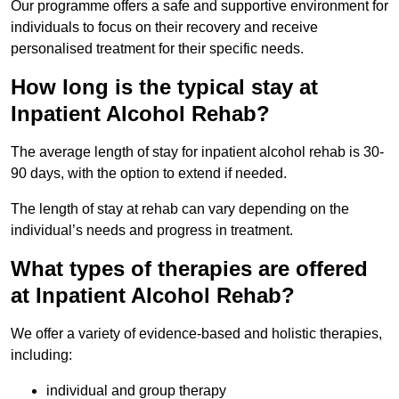
Our programme offers a safe and supportive environment for
individuals to focus on their recovery and receive
personalised treatment for their specific needs.
How long is the typical stay at
Inpatient Alcohol Rehab?
The average length of stay for inpatient alcohol rehab is 30-
90 days, with the option to extend if needed.
The length of stay at rehab can vary depending on the
individual’s needs and progress in treatment.
What types of therapies are offered
at Inpatient Alcohol Rehab?
We offer a variety of evidence-based and holistic therapies,
including:
individual and group therapy