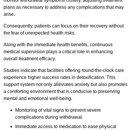
monitor withdrawal symptoms closely, adjusting treatment
plans as necessary to address any complications that may
arise.
Consequently, patients can focus on their recovery without
the fear of unexpected health risks.
Along with the immediate health benefits, continuous
medical supervision plays a critical role in enhancing
overall treatment efficacy.
Studies indicate that facilities offering round-the-clock care
experience higher success rates in detoxification. This
support system not only alleviates anxiety but also promotes
a comforting environment that is conducive to preserving
mental and emotional well-being.
Monitoring of vital signs to prevent severe
complications during withdrawal.
Immediate access to medication to ease physical