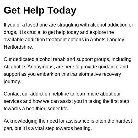
Get Help Today
If you or a loved one are struggling with alcohol addiction or
drugs, it is crucial to get help today and explore the
available addiction treatment options in Abbots Langley
Hertfordshire.
Our dedicated alcohol rehab and support groups, including
Alcoholics Anonymous, are here to provide guidance and
support as you embark on this transformative recovery
journey.
Contact our addiction helpline to learn more about our
services and how we can assist you in taking the first step
towards a healthier, sober life.
Acknowledging the need for assistance is often the hardest
part, but it is a vital step towards healing.