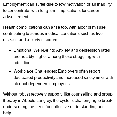
Employment can suffer due to low motivation or an inability
to concentrate, with long-term implications for career
advancement.
Health complications can arise too, with alcohol misuse
contributing to serious medical conditions such as liver
disease and anxiety disorders.
Emotional Well-Being: Anxiety and depression rates
are notably higher among those struggling with
addiction.
Workplace Challenges: Employers often report
decreased productivity and increased safety risks with
alcohol-dependent employees.
Without robust recovery support, like counselling and group
therapy in Abbots Langley, the cycle is challenging to break,
underscoring the need for collective understanding and
help.