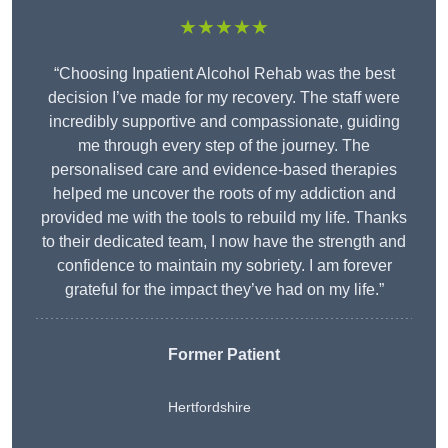
★★★★★
“Choosing Inpatient Alcohol Rehab was the best
decision I’ve made for my recovery. The staff were
incredibly supportive and compassionate, guiding
me through every step of the journey. The
personalised care and evidence-based therapies
helped me uncover the roots of my addiction and
provided me with the tools to rebuild my life. Thanks
to their dedicated team, I now have the strength and
confidence to maintain my sobriety. I am forever
grateful for the impact they’ve had on my life.”
Former Patient
Hertfordshire