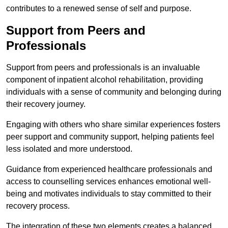
contributes to a renewed sense of self and purpose.
Support from Peers and
Professionals
Support from peers and professionals is an invaluable
component of inpatient alcohol rehabilitation, providing
individuals with a sense of community and belonging during
their recovery journey.
Engaging with others who share similar experiences fosters
peer support and community support, helping patients feel
less isolated and more understood.
Guidance from experienced healthcare professionals and
access to counselling services enhances emotional well-
being and motivates individuals to stay committed to their
recovery process.
The integration of these two elements creates a balanced