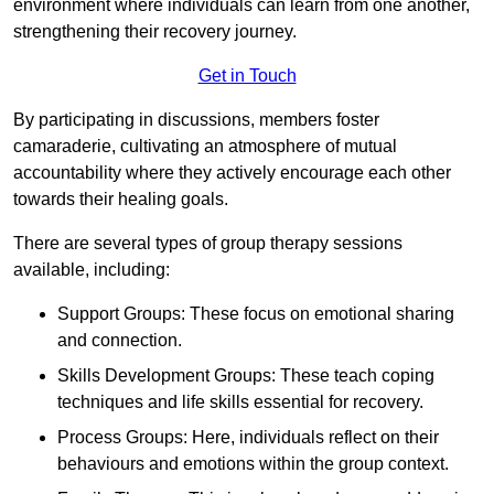
environment where individuals can learn from one another,
strengthening their recovery journey.
Get in Touch
By participating in discussions, members foster
camaraderie, cultivating an atmosphere of mutual
accountability where they actively encourage each other
towards their healing goals.
There are several types of group therapy sessions
available, including:
Support Groups: These focus on emotional sharing
and connection.
Skills Development Groups: These teach coping
techniques and life skills essential for recovery.
Process Groups: Here, individuals reflect on their
behaviours and emotions within the group context.