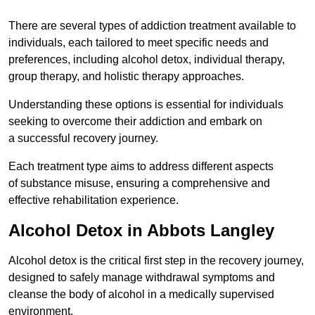
There are several types of addiction treatment available to
individuals, each tailored to meet specific needs and
preferences, including alcohol detox, individual therapy,
group therapy, and holistic therapy approaches.
Understanding these options is essential for individuals
seeking to overcome their addiction and embark on
a successful recovery journey.
Each treatment type aims to address different aspects
of substance misuse, ensuring a comprehensive and
effective rehabilitation experience.
Alcohol Detox in Abbots Langley
Alcohol detox is the critical first step in the recovery journey,
designed to safely manage withdrawal symptoms and
cleanse the body of alcohol in a medically supervised
environment.