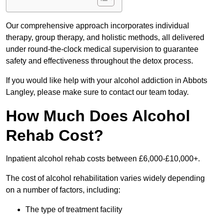
Our comprehensive approach incorporates individual
therapy, group therapy, and holistic methods, all delivered
under round-the-clock medical supervision to guarantee
safety and effectiveness throughout the detox process.
If you would like help with your alcohol addiction in Abbots
Langley, please make sure to contact our team today.
How Much Does Alcohol
Rehab Cost?
Inpatient alcohol rehab costs between £6,000-£10,000+.
The cost of alcohol rehabilitation varies widely depending
on a number of factors, including:
The type of treatment facility