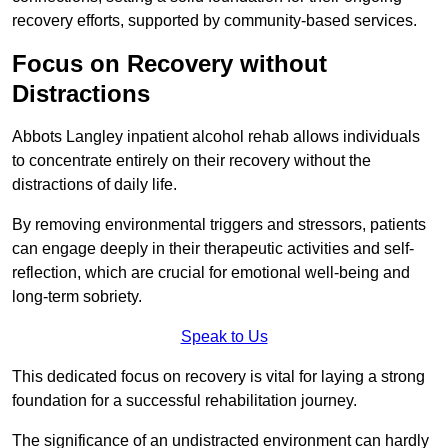
recovery efforts, supported by community-based services.
Focus on Recovery without
Distractions
Abbots Langley inpatient alcohol rehab allows individuals
to concentrate entirely on their recovery without the
distractions of daily life.
By removing environmental triggers and stressors, patients
can engage deeply in their therapeutic activities and self-
reflection, which are crucial for emotional well-being and
long-term sobriety.
Speak to Us
This dedicated focus on recovery is vital for laying a strong
foundation for a successful rehabilitation journey.
The significance of an undistracted environment can hardly