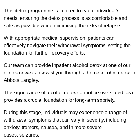
This detox programme is tailored to each individual’s
needs, ensuring the detox process is as comfortable and
safe as possible while minimising the risks of relapse.
With appropriate medical supervision, patients can
effectively navigate their withdrawal symptoms, setting the
foundation for further recovery efforts.
Our team can provide inpatient alcohol detox at one of our
clinics or we can assist you through a home alcohol detox in
Abbots Langley.
The significance of alcohol detox cannot be overstated, as it
provides a crucial foundation for long-term sobriety.
During this stage, individuals may experience a range of
withdrawal symptoms that can vary in severity, including
anxiety, tremors, nausea, and in more severe
cases, seizures.