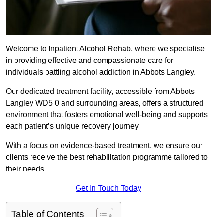
Welcome to Inpatient Alcohol Rehab, where we specialise
in providing effective and compassionate care for
individuals battling alcohol addiction in Abbots Langley.
Our dedicated treatment facility, accessible from Abbots
Langley WD5 0 and surrounding areas, offers a structured
environment that fosters emotional well-being and supports
each patient’s unique recovery journey.
With a focus on evidence-based treatment, we ensure our
clients receive the best rehabilitation programme tailored to
their needs.
Get In Touch Today
Table of Contents