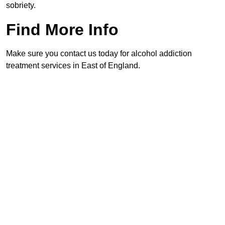
sobriety.
Find More Info
Make sure you contact us today for alcohol addiction
treatment services in East of England.