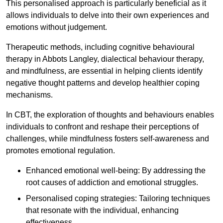
This personalised approach is particularly beneficial as it
allows individuals to delve into their own experiences and
emotions without judgement.
Therapeutic methods, including cognitive behavioural
therapy in Abbots Langley, dialectical behaviour therapy,
and mindfulness, are essential in helping clients identify
negative thought patterns and develop healthier coping
mechanisms.
In CBT, the exploration of thoughts and behaviours enables
individuals to confront and reshape their perceptions of
challenges, while mindfulness fosters self-awareness and
promotes emotional regulation.
Enhanced emotional well-being: By addressing the
root causes of addiction and emotional struggles.
Personalised coping strategies: Tailoring techniques
that resonate with the individual, enhancing
effectiveness.