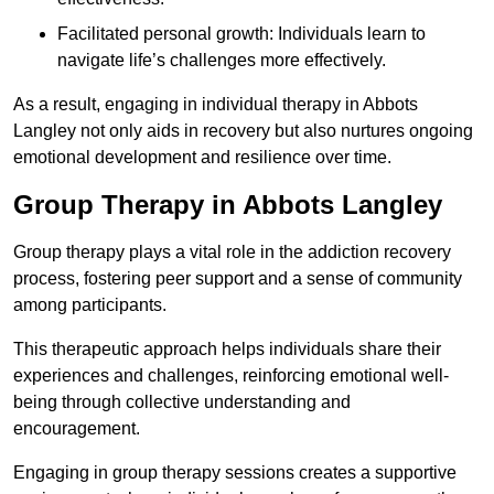
Facilitated personal growth: Individuals learn to
navigate life’s challenges more effectively.
As a result, engaging in individual therapy in Abbots
Langley not only aids in recovery but also nurtures ongoing
emotional development and resilience over time.
Group Therapy in Abbots Langley
Group therapy plays a vital role in the addiction recovery
process, fostering peer support and a sense of community
among participants.
This therapeutic approach helps individuals share their
experiences and challenges, reinforcing emotional well-
being through collective understanding and
encouragement.
Engaging in group therapy sessions creates a supportive