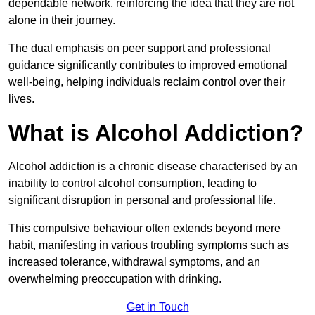
dependable network, reinforcing the idea that they are not
alone in their journey.
The dual emphasis on peer support and professional
guidance significantly contributes to improved emotional
well-being, helping individuals reclaim control over their
lives.
What is Alcohol Addiction?
Alcohol addiction is a chronic disease characterised by an
inability to control alcohol consumption, leading to
significant disruption in personal and professional life.
This compulsive behaviour often extends beyond mere
habit, manifesting in various troubling symptoms such as
increased tolerance, withdrawal symptoms, and an
overwhelming preoccupation with drinking.
Get in Touch