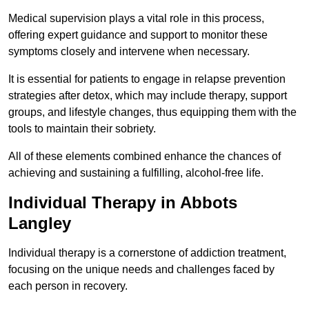
Medical supervision plays a vital role in this process,
offering expert guidance and support to monitor these
symptoms closely and intervene when necessary.
It is essential for patients to engage in relapse prevention
strategies after detox, which may include therapy, support
groups, and lifestyle changes, thus equipping them with the
tools to maintain their sobriety.
All of these elements combined enhance the chances of
achieving and sustaining a fulfilling, alcohol-free life.
Individual Therapy in Abbots
Langley
Individual therapy is a cornerstone of addiction treatment,
focusing on the unique needs and challenges faced by
each person in recovery.