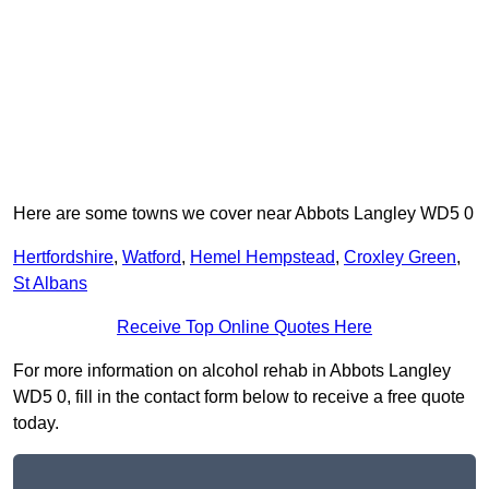
Here are some towns we cover near Abbots Langley WD5 0
Hertfordshire
,
Watford
,
Hemel Hempstead
,
Croxley Green
,
St Albans
Receive Top Online Quotes Here
For more information on alcohol rehab in Abbots Langley
WD5 0, fill in the contact form below to receive a free quote
today.