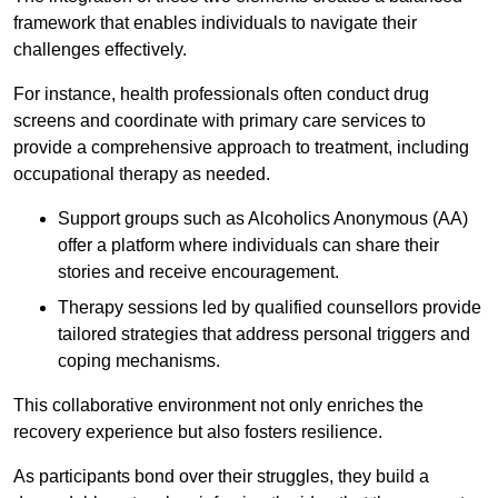
framework that enables individuals to navigate their
challenges effectively.
For instance, health professionals often conduct drug
screens and coordinate with primary care services to
provide a comprehensive approach to treatment, including
occupational therapy as needed.
Support groups such as Alcoholics Anonymous (AA)
offer a platform where individuals can share their
stories and receive encouragement.
Therapy sessions led by qualified counsellors provide
tailored strategies that address personal triggers and
coping mechanisms.
This collaborative environment not only enriches the
recovery experience but also fosters resilience.
As participants bond over their struggles, they build a