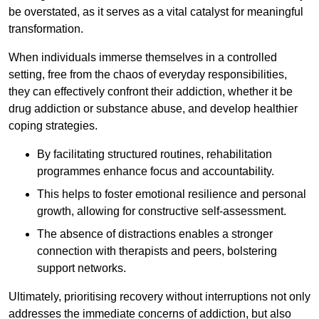
be overstated, as it serves as a vital catalyst for meaningful
transformation.
When individuals immerse themselves in a controlled
setting, free from the chaos of everyday responsibilities,
they can effectively confront their addiction, whether it be
drug addiction or substance abuse, and develop healthier
coping strategies.
By facilitating structured routines, rehabilitation
programmes enhance focus and accountability.
This helps to foster emotional resilience and personal
growth, allowing for constructive self-assessment.
The absence of distractions enables a stronger
connection with therapists and peers, bolstering
support networks.
Ultimately, prioritising recovery without interruptions not only
addresses the immediate concerns of addiction, but also