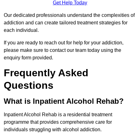
Get Help Today
Our dedicated professionals understand the complexities of
addiction and can create tailored treatment strategies for
each individual.
If you are ready to reach out for help for your addiction,
please make sure to contact our team today using the
enquiry form provided.
Frequently Asked
Questions
What is Inpatient Alcohol Rehab?
Inpatient Alcohol Rehab is a residential treatment
programme that provides comprehensive care for
individuals struggling with alcohol addiction.