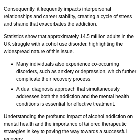
Consequently, it frequently impacts interpersonal
relationships and career stability, creating a cycle of stress
and shame that exacerbates the addiction.
Statistics show that approximately 14.5 million adults in the
UK struggle with alcohol use disorder, highlighting the
widespread nature of this issue.
Many individuals also experience co-occurring
disorders, such as anxiety or depression, which further
complicate their recovery process.
A dual diagnosis approach that simultaneously
addresses both the addiction and the mental health
conditions is essential for effective treatment.
Understanding the profound impact of alcohol addiction on
mental health and the importance of tailored therapeutic
strategies is key to paving the way towards a successful
recovery.