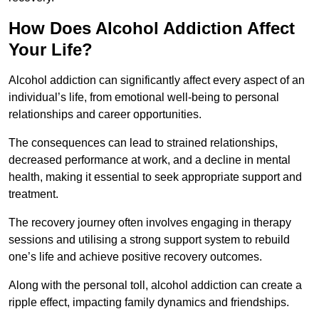
How Does Alcohol Addiction Affect
Your Life?
Alcohol addiction can significantly affect every aspect of an
individual’s life, from emotional well-being to personal
relationships and career opportunities.
The consequences can lead to strained relationships,
decreased performance at work, and a decline in mental
health, making it essential to seek appropriate support and
treatment.
The recovery journey often involves engaging in therapy
sessions and utilising a strong support system to rebuild
one’s life and achieve positive recovery outcomes.
Along with the personal toll, alcohol addiction can create a
ripple effect, impacting family dynamics and friendships.