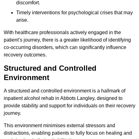
discomfort.
Timely interventions for psychological crises that may
arise.
With healthcare professionals actively engaged in the
patient’s journey, there is a greater likelihood of identifying
co-occurring disorders, which can significantly influence
recovery outcomes.
Structured and Controlled
Environment
A structured and controlled environment is a hallmark of
inpatient alcohol rehab in Abbots Langley, designed to
provide stability and support for individuals on their recovery
journey.
This environment minimises external stressors and
distractions, enabling patients to fully focus on healing and