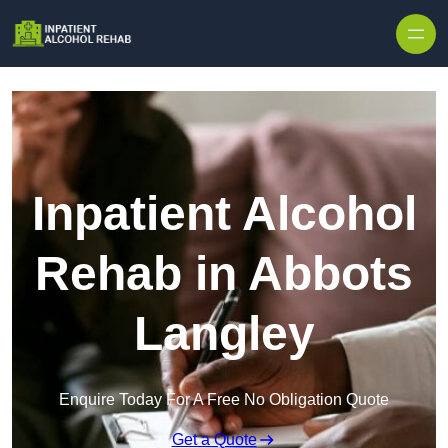
Skip to content
Inpatient Alcohol
Rehab in Abbots
Langley
Enquire Today For A Free No Obligation Quote
Get a Quote