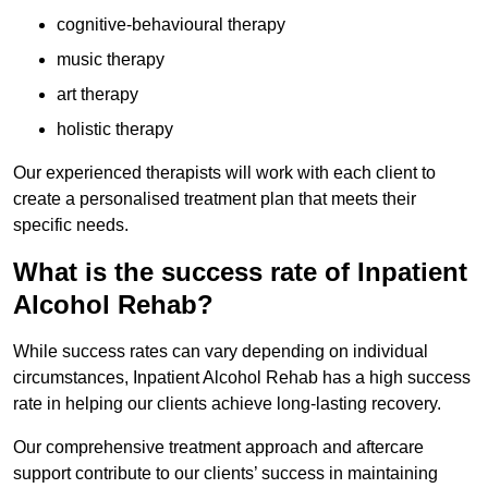
cognitive-behavioural therapy
music therapy
art therapy
holistic therapy
Our experienced therapists will work with each client to
create a personalised treatment plan that meets their
specific needs.
What is the success rate of Inpatient
Alcohol Rehab?
While success rates can vary depending on individual
circumstances, Inpatient Alcohol Rehab has a high success
rate in helping our clients achieve long-lasting recovery.
Our comprehensive treatment approach and aftercare
support contribute to our clients’ success in maintaining