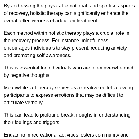
By addressing the physical, emotional, and spiritual aspects
of recovery, holistic therapy can significantly enhance the
overall effectiveness of addiction treatment.
Each method within holistic therapy plays a crucial role in
the recovery process. For instance, mindfulness
encourages individuals to stay present, reducing anxiety
and promoting self-awareness.
This is essential for individuals who are often overwhelmed
by negative thoughts.
Meanwhile, art therapy serves as a creative outlet, allowing
participants to express emotions that may be difficult to
articulate verbally.
This can lead to profound breakthroughs in understanding
their feelings and triggers.
Engaging in recreational activities fosters community and