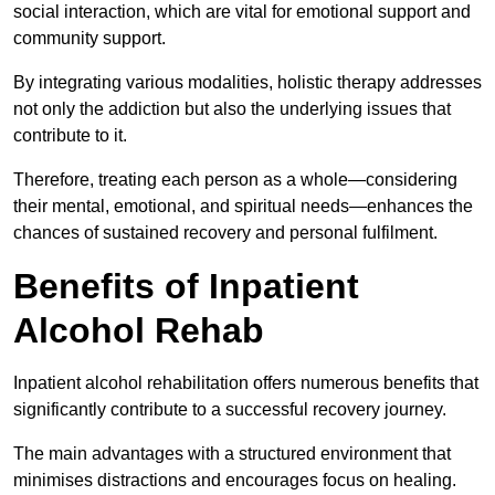
social interaction, which are vital for emotional support and
community support.
By integrating various modalities, holistic therapy addresses
not only the addiction but also the underlying issues that
contribute to it.
Therefore, treating each person as a whole—considering
their mental, emotional, and spiritual needs—enhances the
chances of sustained recovery and personal fulfilment.
Benefits of Inpatient
Alcohol Rehab
Inpatient alcohol rehabilitation offers numerous benefits that
significantly contribute to a successful recovery journey.
The main advantages with a structured environment that
minimises distractions and encourages focus on healing.