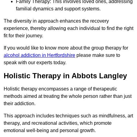
Family Therapy: This involves loved ones, addressing
familial dynamics and support systems.
The diversity in approach enhances the recovery
experience, thereby allowing each individual to find the right
fit for their journey.
If you would like to know more about the group therapy for
alcohol addiction in Hertfordshire
please make sure to
speak with our experts today.
Holistic Therapy in Abbots Langley
Holistic therapy encompasses a range of therapeutic
methods aimed at treating the whole person rather than just
their addiction.
This approach includes techniques such as mindfulness, art
therapy, and recreational activities, which promote
emotional well-being and personal growth.