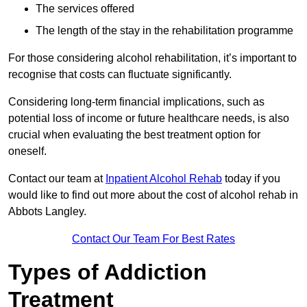
The services offered
The length of the stay in the rehabilitation programme
For those considering alcohol rehabilitation, it’s important to
recognise that costs can fluctuate significantly.
Considering long-term financial implications, such as
potential loss of income or future healthcare needs, is also
crucial when evaluating the best treatment option for
oneself.
Contact our team at
Inpatient Alcohol Rehab
today if you
would like to find out more about the cost of alcohol rehab in
Abbots Langley.
Contact Our Team For Best Rates
Types of Addiction
Treatment