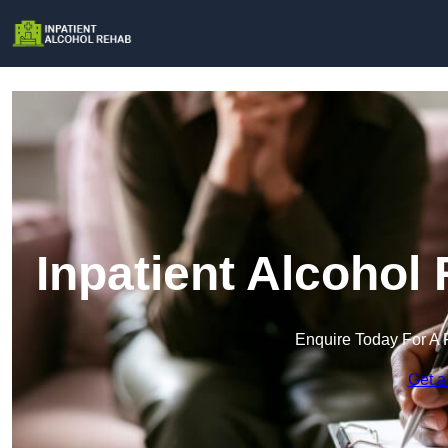
Inpatient Alcohol
Enquire Today For A 
Get a