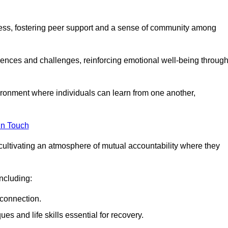
ocess, fostering peer support and a sense of community among
iences and challenges, reinforcing emotional well-being throug
ronment where individuals can learn from one another,
in Touch
cultivating an atmosphere of mutual accountability where they
ncluding:
connection.
 and life skills essential for recovery.