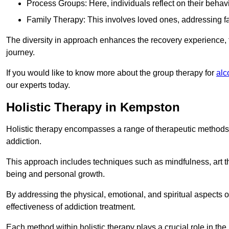
Process Groups: Here, individuals reflect on their behav
Family Therapy: This involves loved ones, addressing f
The diversity in approach enhances the recovery experience, the
journey.
If you would like to know more about the group therapy for
alc
our experts today.
Holistic Therapy in Kempston
Holistic therapy encompasses a range of therapeutic methods a
addiction.
This approach includes techniques such as mindfulness, art th
being and personal growth.
By addressing the physical, emotional, and spiritual aspects of
effectiveness of addiction treatment.
Each method within holistic therapy plays a crucial role in t