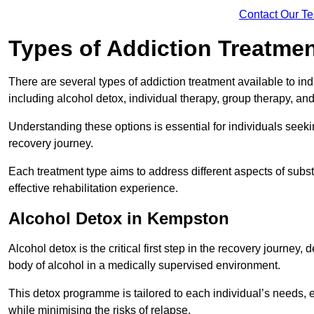
Contact Our T
Types of Addiction Treatme
There are several types of addiction treatment available to in
including alcohol detox, individual therapy, group therapy, an
Understanding these options is essential for individuals seek
recovery journey.
Each treatment type aims to address different aspects of su
effective rehabilitation experience.
Alcohol Detox in Kempston
Alcohol detox is the critical first step in the recovery journ
body of alcohol in a medically supervised environment.
This detox programme is tailored to each individual’s needs, 
while minimising the risks of relapse.