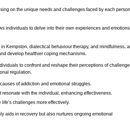
ocusing on the unique needs and challenges faced by each perso
lows individuals to delve into their own experiences and emotions
 in Kempston, dialectical behaviour therapy, and mindfulness, a
ns and develop healthier coping mechanisms.
dividuals to confront and reshape their perceptions of challenge
nal regulation.
causes of addiction and emotional struggles.
t resonate with the individual, enhancing effectiveness.
 life’s challenges more effectively.
nly aids in recovery but also nurtures ongoing emotional