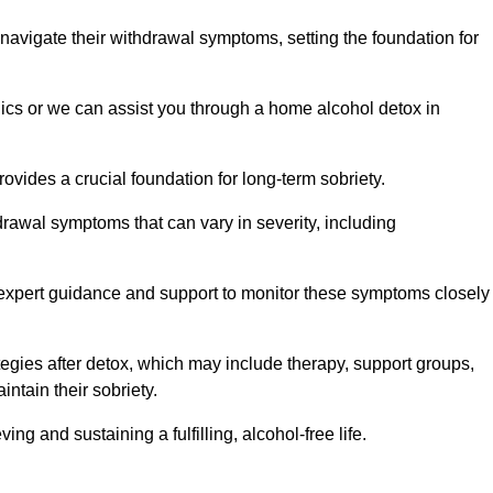
 navigate their withdrawal symptoms, setting the foundation for
nics or we can assist you through a home alcohol detox in
rovides a crucial foundation for long-term sobriety.
drawal symptoms that can vary in severity, including
ng expert guidance and support to monitor these symptoms closely
rategies after detox, which may include therapy, support groups,
ntain their sobriety.
g and sustaining a fulfilling, alcohol-free life.