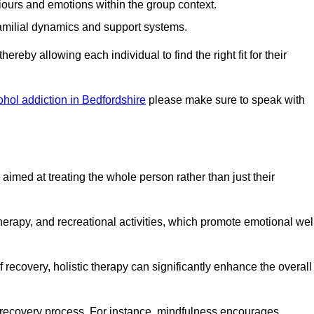
iours and emotions within the group context.
amilial dynamics and support systems.
reby allowing each individual to find the right fit for their
ohol addiction in Bedfordshire
please make sure to speak with
imed at treating the whole person rather than just their
erapy, and recreational activities, which promote emotional wel
 recovery, holistic therapy can significantly enhance the overall
he recovery process. For instance, mindfulness encourages