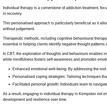
Individual therapy is a cornerstone of addiction treatment, f
in recovery.
This personalised approach is particularly beneficial as it al
without judgement.
Therapeutic methods, including cognitive behavioural therapy
essential in helping clients identify negative thought patter
In CBT, the exploration of thoughts and behaviours enables in
while mindfulness fosters self-awareness and promotes emotio
Enhanced emotional well-being: By addressing the root 
Personalised coping strategies: Tailoring techniques tha
Facilitated personal growth: Individuals learn to navigate
As a result, engaging in individual therapy in Kempston not o
development and resilience over time.