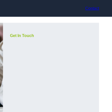
Contact
Get In Touch