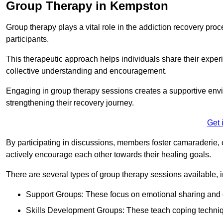
Group Therapy in Kempston
Group therapy plays a vital role in the addiction recovery pr
participants.
This therapeutic approach helps individuals share their exper
collective understanding and encouragement.
Engaging in group therapy sessions creates a supportive envi
strengthening their recovery journey.
Get 
By participating in discussions, members foster camaraderie, 
actively encourage each other towards their healing goals.
There are several types of group therapy sessions available, i
Support Groups: These focus on emotional sharing and 
Skills Development Groups: These teach coping techniques