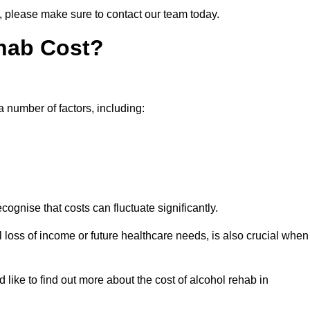
n, please make sure to contact our team today.
hab Cost?
a number of factors, including:
ecognise that costs can fluctuate significantly.
l loss of income or future healthcare needs, is also crucial when
 like to find out more about the cost of alcohol rehab in