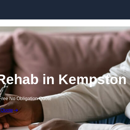
Skip to content
 Rehab in Kempston
Free No Obligation Quote
 Quote