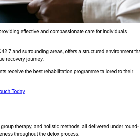
roviding effective and compassionate care for individuals
42 7 and surrounding areas, offers a structured environment th
ue recovery journey.
s receive the best rehabilitation programme tailored to their
Touch Today
group therapy, and holistic methods, all delivered under round-
veness throughout the detox process.