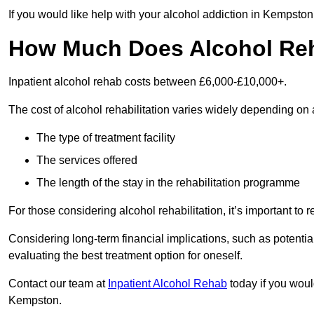
If you would like help with your alcohol addiction in Kempsto
How Much Does Alcohol Re
Inpatient alcohol rehab costs between £6,000-£10,000+.
The cost of alcohol rehabilitation varies widely depending on 
The type of treatment facility
The services offered
The length of the stay in the rehabilitation programme
For those considering alcohol rehabilitation, it’s important to r
Considering long-term financial implications, such as potentia
evaluating the best treatment option for oneself.
Contact our team at
Inpatient Alcohol Rehab
today if you would
Kempston.