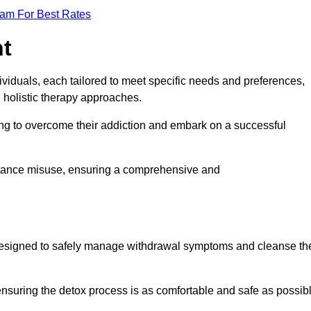
eam For Best Rates
nt
dividuals, each tailored to meet specific needs and preferences,
d holistic therapy approaches.
ing to overcome their addiction and embark on a successful
bstance misuse, ensuring a comprehensive and
ey, designed to safely manage withdrawal symptoms and cleanse th
ensuring the detox process is as comfortable and safe as possib