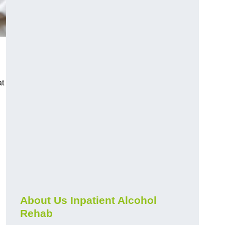
at
About Us Inpatient Alcohol
Rehab