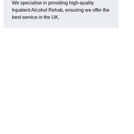
We specialise in providing high-quality
Inpatient Alcohol Rehab, ensuring we offer the
best service in the UK.