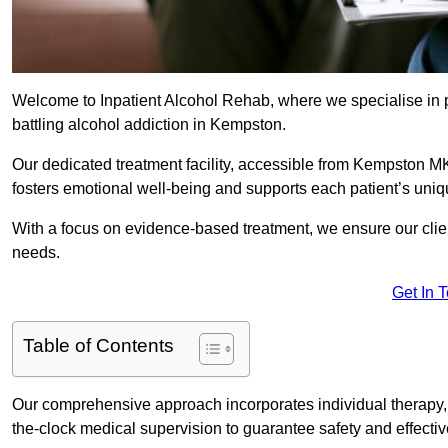
Welcome to Inpatient Alcohol Rehab, where we specialise in p
battling alcohol addiction in Kempston.
Our dedicated treatment facility, accessible from Kempston MK
fosters emotional well-being and supports each patient’s uniq
With a focus on evidence-based treatment, we ensure our client
needs.
Get In 
Table of Contents
Our comprehensive approach incorporates individual therapy, 
the-clock medical supervision to guarantee safety and effecti