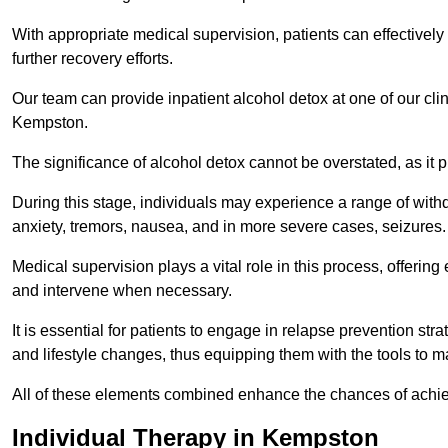
With appropriate medical supervision, patients can effectively
further recovery efforts.
Our team can provide inpatient alcohol detox at one of our cli
Kempston.
The significance of alcohol detox cannot be overstated, as it p
During this stage, individuals may experience a range of with
anxiety, tremors, nausea, and in more severe cases, seizures.
Medical supervision plays a vital role in this process, offeri
and intervene when necessary.
It is essential for patients to engage in relapse prevention st
and lifestyle changes, thus equipping them with the tools to mai
All of these elements combined enhance the chances of achievin
Individual Therapy in Kempston